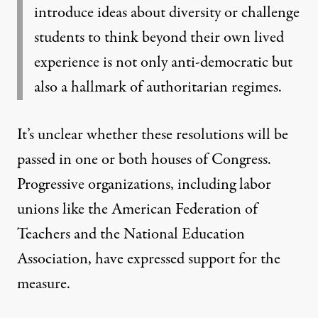
introduce ideas about diversity or challenge
students to think beyond their own lived
experience is not only anti-democratic but
also a hallmark of authoritarian regimes.
It’s unclear whether these resolutions will be
passed in one or both houses of Congress.
Progressive organizations, including labor
unions like the American Federation of
Teachers and the National Education
Association, have expressed support for the
measure.