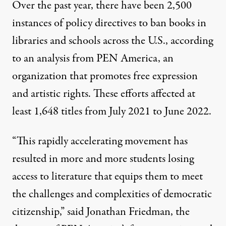
Over the past year,
there have been 2,500
instances of policy directives to ban books
in
libraries and schools across the U.S., according
to an analysis from
PEN America
, an
organization that promotes free expression
and artistic rights. These efforts
affected at
least 1,648 titles from July 2021 to June 2022
.
“This rapidly accelerating movement has
resulted in more and more students losing
access to literature that equips them to meet
the challenges and complexities of democratic
citizenship,”
said Jonathan Friedman
, the