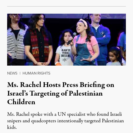
NEWS
|
HUMAN RIGHTS
Ms. Rachel Hosts Press Briefing on
Israel’s Targeting of Palestinian
Children
Ms. Rachel spoke with a UN specialist who found Israeli
snipers and quadcopters intentionally targeted Palestinian
kids.