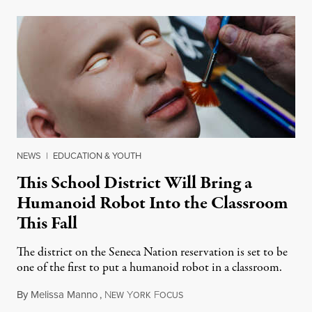
NEWS
|
EDUCATION & YOUTH
This School District Will Bring a
Humanoid Robot Into the Classroom
This Fall
The district on the Seneca Nation reservation is set to be
one of the first to put a humanoid robot in a classroom.
By
Melissa Manno
,
N
Y
F
July 14, 2026
EW
ORK
OCUS