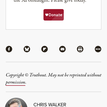
the AI onslaught. Please give today.
Share
Share via Facebook
Share via Bluesky
Share via Flipboard
Share via Mail
Share via Pri
More
Copyright © Truthout. May not be reprinted without
permission
.
CHRIS WALKER