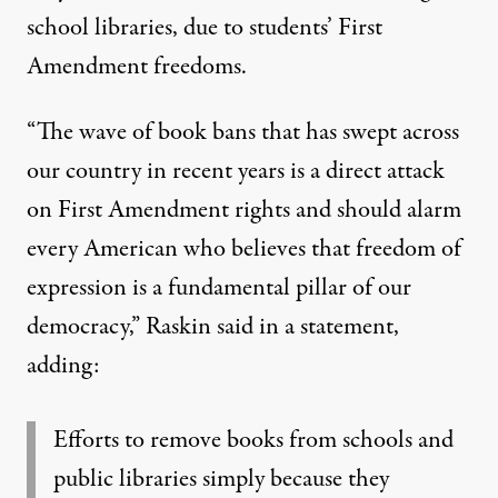
school libraries, due to students’ First
Amendment freedoms.
“The wave of book bans that has swept across
our country in recent years is a direct attack
on First Amendment rights and should alarm
every American who believes that freedom of
expression is a fundamental pillar of our
democracy,”
Raskin said in a statement
,
adding:
Efforts to remove books from schools and
public libraries simply because they