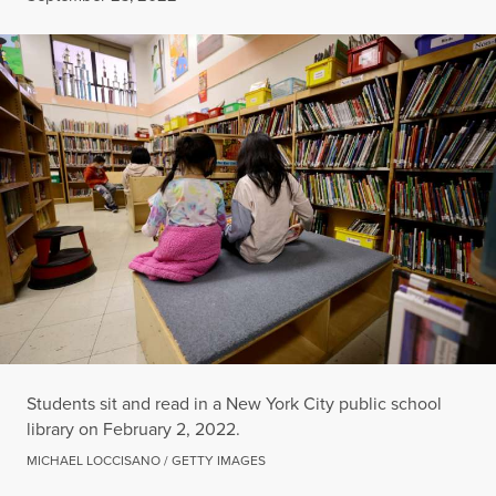
Students sit and read in a New York City public school
library on February 2, 2022.
MICHAEL LOCCISANO / GETTY IMAGES