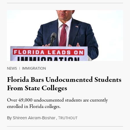
NEWS
|
IMMIGRATION
Florida Bars Undocumented Students
From State Colleges
Over 49,000 undocumented students are currently
enrolled in Florida colleges.
By
Shireen Akram-Boshar
,
T
July 6, 2026
RUTHOUT