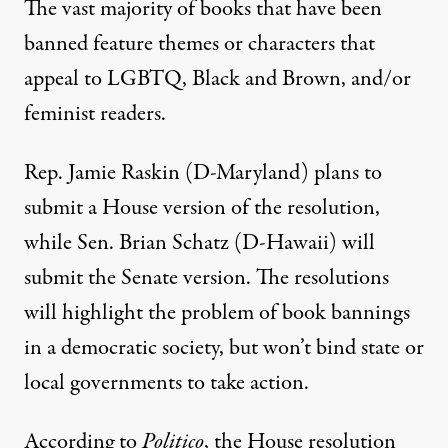
The vast majority of books that have been
banned
feature themes or characters that
appeal to LGBTQ, Black and Brown, and/or
feminist readers
.
Rep. Jamie Raskin (D-Maryland) plans to
submit a House version of the resolution,
while Sen. Brian Schatz (D-Hawaii) will
submit the Senate version. The resolutions
will highlight the problem of book bannings
in a democratic society, but won’t bind state or
local governments to take action.
According to
Politico
, the House resolution