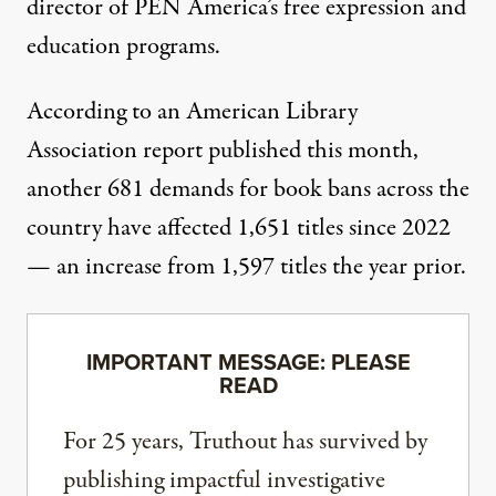
director of PEN America’s free expression and
education programs.
According to
an American Library
Association report published this month
,
another 681 demands for book bans across the
country have affected 1,651 titles since 2022
— an increase from 1,597 titles the year prior.
IMPORTANT MESSAGE: PLEASE
READ
For 25 years, Truthout has survived by
publishing impactful investigative