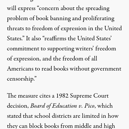
will express “concern about the spreading
problem of book banning and proliferating
threats to freedom of expression in the United
States.” It also “reaffirms the United States’
commitment to supporting writers’ freedom
of expression, and the freedom of all
Americans to read books without government
censorship.”
The measure cites a 1982 Supreme Court
decision,
Board of Education v. Pico
, which
stated that school districts are limited in how
they can block books from middle and high