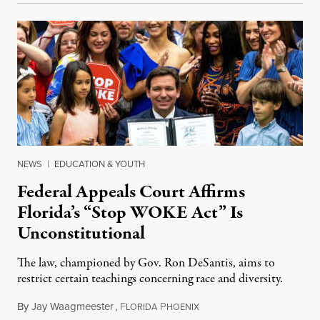
NEWS
|
EDUCATION & YOUTH
Federal Appeals Court Affirms
Florida’s “Stop WOKE Act” Is
Unconstitutional
The law, championed by Gov. Ron DeSantis, aims to
restrict certain teachings concerning race and diversity.
By
Jay Waagmeester
,
F
P
July 8, 2026
LORIDA
HOENIX