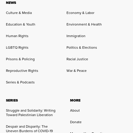
NEWS
Culture & Media
Economy & Labor
Education & Youth
Environment & Health
Human Rights
Immigration
LGBTQ Rights
Politics & Elections
Prisons & Policing
Racial Justice
Reproductive Rights
War & Peace
Series & Podcasts
SERIES
MORE
Struggle and Solidarity: Writing
About
Toward Palestinian Liberation
Donate
Despair and Disparity: The
Uneven Burdens of COVID-19