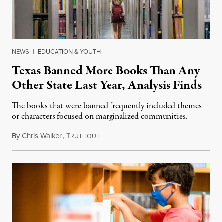
NEWS
|
EDUCATION & YOUTH
Texas Banned More Books Than Any
Other State Last Year, Analysis Finds
The books that were banned frequently included themes
or characters focused on marginalized communities.
By
Chris Walker
,
T
September 20, 2022
RUTHOUT