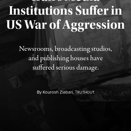
Institutions Suffer in
Published August 3, 2026
US War of Aggression
Newsrooms, broadcasting studios,
and publishing houses have
suffered serious damage.
By
Kourosh Ziabari,
T
RUTHOUT