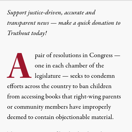
Support justice-driven, accurate and
transparent news — make a
quick donation
to
Truthout today!
A
pair of resolutions in Congress —
one in each chamber of the
legislature — seeks to condemn
efforts across the country to ban children
from accessing books that right-wing parents
or community members have improperly
deemed to contain objectionable material.