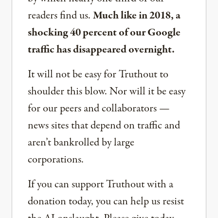
readers find us.
Much like in 2018, a
shocking 40 percent of our Google
traffic has disappeared overnight.
It will not be easy for Truthout to
shoulder this blow. Nor will it be easy
for our peers and collaborators —
news sites that depend on traffic and
aren’t bankrolled by large
corporations.
If you can support Truthout with a
donation today, you can help us resist