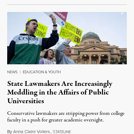
NEWS
|
EDUCATION & YOUTH
State Lawmakers Are Increasingly
Meddling in the Affairs of Public
Universities
Conservative lawmakers are stripping power from college
faculty in a push for greater academic oversight.
By
Anna Claire Vollers
,
S
June 27, 2026
TATELINE