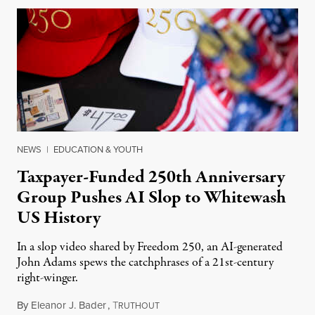
NEWS
|
EDUCATION & YOUTH
Taxpayer-Funded 250th Anniversary
Group Pushes AI Slop to Whitewash
US History
In a slop video shared by Freedom 250, an AI-generated
John Adams spews the catchphrases of a 21st-century
right-winger.
By
Eleanor J. Bader
,
T
July 3, 2026
RUTHOUT