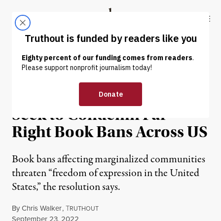
Skip to content
Skip to footer
Truthout
ABOUT
LATEST
DONATE
NEWS
|
EDUCATION & YOUTH
Resolutions in Congress
Seek to Condemn Far
Right Book Bans Across US
Book bans affecting marginalized communities
threaten “freedom of expression in the United
States,” the resolution says.
By
Chris Walker
,
T
RUTHOUT
Published
September 23, 2022