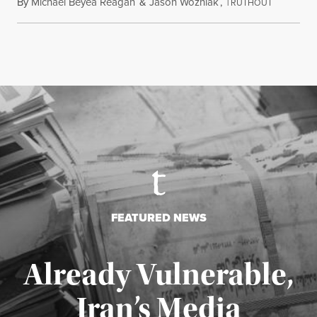
By
Michael Beyea Reagan
&
Jason Wozniak
,
T
June 19, 2
RUTHOUT
FEATURED NEWS
Already Vulnerable,
Iran’s Media