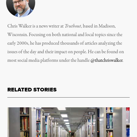
Chris Walker is a news writer at
Truthout
, based in Madison,
Wisconsin. Focusing on both national and local topics since the
early 2000s, he has produced thousands of articles analyzing the
issues of the day and their impact on people. He can be found on
most social media platforms under the handle
@thatchriswalker
.
RELATED STORIES