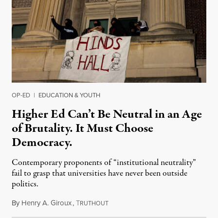
OP-ED
|
EDUCATION & YOUTH
Higher Ed Can’t Be Neutral in an Age
of Brutality. It Must Choose
Democracy.
Contemporary proponents of “institutional neutrality”
fail to grasp that universities have never been outside
politics.
By
Henry A. Giroux
,
T
July 26, 2026
RUTHOUT