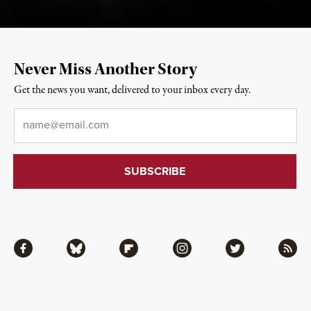
Never Miss Another Story
Get the news you want, delivered to your inbox every day.
Email
*
Facebook
Bluesky
Flipboard
Instagram
Twitter
RSS