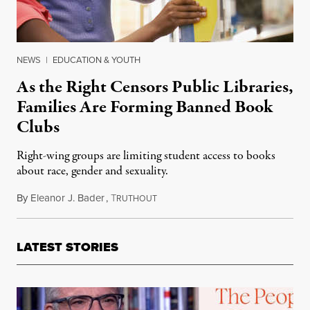
NEWS
|
EDUCATION & YOUTH
As the Right Censors Public Libraries,
Families Are Forming Banned Book
Clubs
Right-wing groups are limiting student access to books
about race, gender and sexuality.
By
Eleanor J. Bader
,
T
February 1, 2022
RUTHOUT
LATEST STORIES