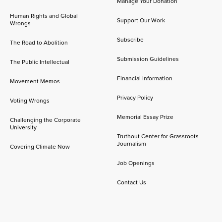
Manage Your Donation
Human Rights and Global
Support Our Work
Wrongs
Subscribe
The Road to Abolition
Submission Guidelines
The Public Intellectual
Financial Information
Movement Memos
Privacy Policy
Voting Wrongs
Memorial Essay Prize
Challenging the Corporate
University
Truthout Center for Grassroots
Journalism
Covering Climate Now
Job Openings
Contact Us