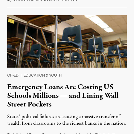
OP-ED
|
EDUCATION & YOUTH
Emergency Loans Are Costing US
Schools Millions — and Lining Wall
Street Pockets
States’ political failures are causing a massive transfer of
wealth from classrooms to the richest banks in the nation.