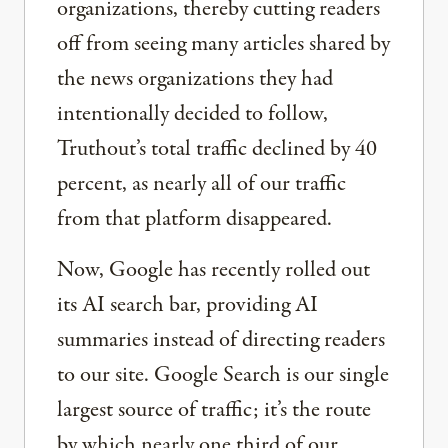
organizations, thereby cutting readers
off from seeing many articles shared by
the news organizations they had
intentionally decided to follow,
Truthout’s total traffic declined by 40
percent, as nearly all of our traffic
from that platform disappeared.
Now, Google has recently rolled out
its AI search bar, providing AI
summaries instead of directing readers
to our site. Google Search is our single
largest source of traffic; it’s the route
by which nearly one third of our