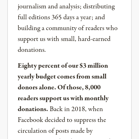
journalism and analysis; distributing
full editions 365 days a year; and
building a community of readers who
support us with small, hard-earned
donations.
Eighty percent of our $3 million
yearly budget comes from small
donors alone. Of those, 8,000
readers support us with monthly
donations.
Back in 2018, when
Facebook decided to suppress the
circulation of posts made by