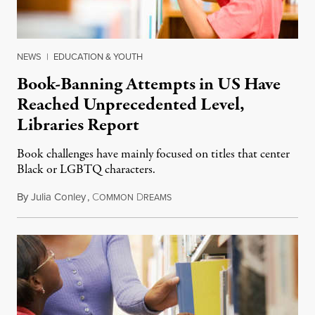
NEWS
|
EDUCATION & YOUTH
Book-Banning Attempts in US Have
Reached Unprecedented Level,
Libraries Report
Book challenges have mainly focused on titles that center
Black or LGBTQ characters.
By
Julia Conley
,
C
D
September 17, 2022
OMMON
REAMS