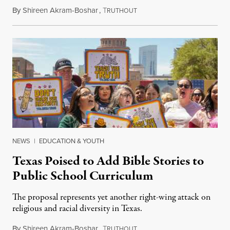
By
Shireen Akram-Boshar
,
T
June 26, 2026
RUTHOUT
NEWS
|
EDUCATION & YOUTH
Texas Poised to Add Bible Stories to
Public School Curriculum
The proposal represents yet another right-wing attack on
religious and racial diversity in Texas.
By
Shireen Akram-Boshar
,
T
June 25, 2026
RUTHOUT