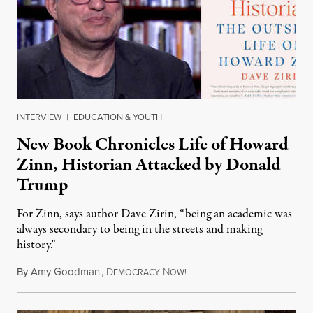
INTERVIEW
|
EDUCATION & YOUTH
New Book Chronicles Life of Howard
Zinn, Historian Attacked by Donald
Trump
For Zinn, says author Dave Zirin, “being an academic was
always secondary to being in the streets and making
history."
By
Amy Goodman
,
D
N
August 3, 2026
EMOCRACY
OW!