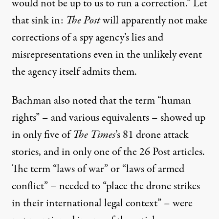
would not be up to us to run a correction.” Let
that sink in:
The Post
will apparently not make
corrections of a spy agency’s lies and
misrepresentations even in the unlikely event
the agency itself admits them.
Bachman also noted that the term “human
rights” – and various equivalents – showed up
in only five of
The Times
’s 81 drone attack
stories, and in only one of the 26 Post articles.
The term “laws of war” or “laws of armed
conflict” – needed to “place the drone strikes
in their international legal context” – were