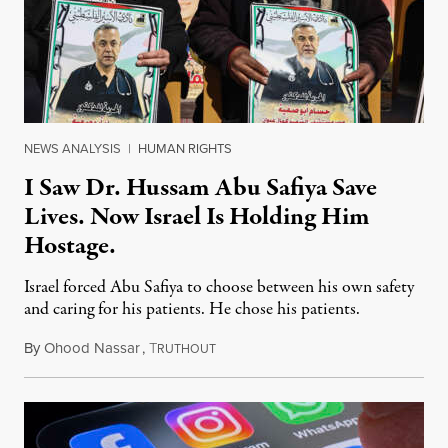
NEWS ANALYSIS
|
HUMAN RIGHTS
I Saw Dr. Hussam Abu Safiya Save
Lives. Now Israel Is Holding Him
Hostage.
Israel forced Abu Safiya to choose between his own safety
and caring for his patients. He chose his patients.
By
Ohood Nassar
,
T
August 8, 2026
RUTHOUT