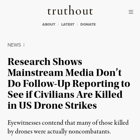
Skip to content
Skip to footer
Truthout
ABOUT
LATEST
DONATE
NEWS
|
Research Shows
Mainstream Media Don’t
Do Follow-Up Reporting to
See if Civilians Are Killed
in US Drone Strikes
Eyewitnesses contend that many of those killed
by drones were actually noncombatants.