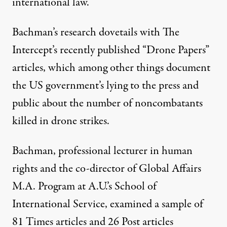
international law.”
Bachman’s research dovetails with The
Intercept’s recently published “
Drone Papers
”
articles, which among other things document
the US government’s lying to the press and
public about the number of noncombatants
killed in drone strikes.
Bachman, professional lecturer in human
rights and the co-director of Global Affairs
M.A. Program at A.U.’s School of
International Service, examined a sample of
81 Times articles and 26 Post articles