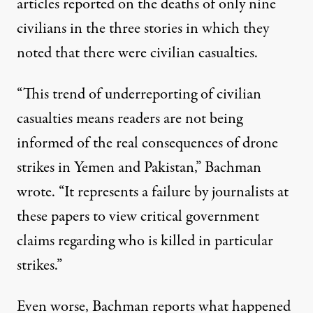
articles reported on the deaths of only nine
civilians in the three stories in which they
noted that there were civilian casualties.
“This trend of underreporting of civilian
casualties means readers are not being
informed of the real consequences of drone
strikes in Yemen and Pakistan,” Bachman
wrote. “It represents a failure by journalists at
these papers to view critical government
claims regarding who is killed in particular
strikes.”
Even worse, Bachman reports what happened