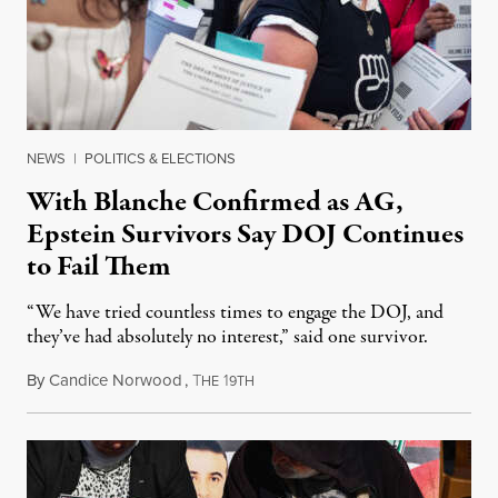
NEWS
|
POLITICS & ELECTIONS
With Blanche Confirmed as AG,
Epstein Survivors Say DOJ Continues
to Fail Them
“We have tried countless times to engage the DOJ, and
they’ve had absolutely no interest,” said one survivor.
By
Candice Norwood
,
T
1
August 8, 2026
HE
9TH