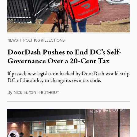
NEWS
|
POLITICS & ELECTIONS
DoorDash Pushes to End DC’s Self-
Governance Over a 20-Cent Tax
If passed, new legislation backed by DoorDash would strip
DC of the ability to change its own tax code.
By
Nick Fulton
,
T
August 8, 2026
RUTHOUT