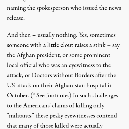
naming the spokesperson who issued the news
release.
And then – usually nothing. Yes, sometimes
someone with a little clout raises a stink – say
the Afghan president, or some prominent
local official who was an eyewitness to the
attack, or Doctors without Borders after the
US attack on their Afghanistan hospital in
October. (* See footnote.) In such challenges
to the Americans’ claims of killing only
“militants,” these pesky eyewitnesses contend
that many of those killed were actually