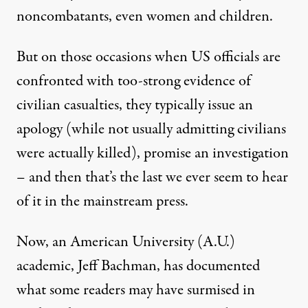
noncombatants, even women and children.
But on those occasions when US officials are
confronted with too-strong evidence of
civilian casualties, they typically issue an
apology (while not usually admitting civilians
were actually killed), promise an investigation
– and then that’s the last we ever seem to hear
of it in the mainstream press.
Now, an American University (A.U.)
academic, Jeff Bachman, has
documented
what some readers may have surmised in