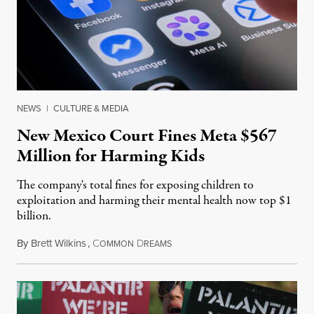
NEWS
|
CULTURE & MEDIA
New Mexico Court Fines Meta $567
Million for Harming Kids
The company's total fines for exposing children to
exploitation and harming their mental health now top $1
billion.
By
Brett Wilkins
,
C
D
August 8, 2026
OMMON
REAMS