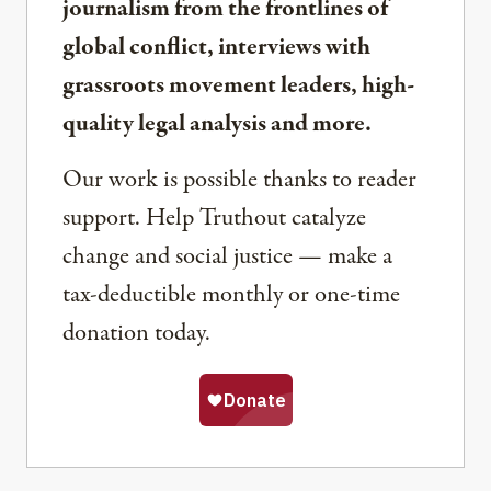
journalism from the frontlines of
global conflict, interviews with
grassroots movement leaders, high-
quality legal analysis and more.
Our work is possible thanks to reader
support. Help Truthout catalyze
change and social justice — make a
tax-deductible monthly or one-time
donation today.