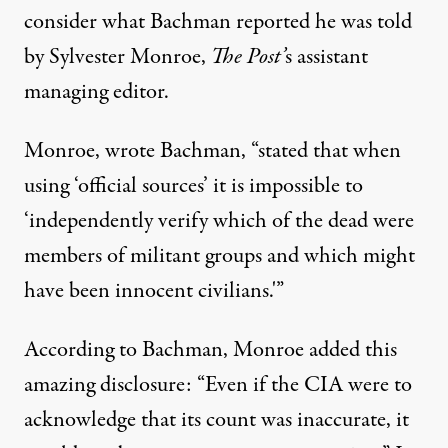
consider what Bachman reported he was told
by Sylvester Monroe,
The Post’
s assistant
managing editor.
Monroe, wrote Bachman, “stated that when
using ‘official sources’ it is impossible to
‘independently verify which of the dead were
members of militant groups and which might
have been innocent civilians.'”
According to Bachman, Monroe added this
amazing disclosure: “Even if the CIA were to
acknowledge that its count was inaccurate, it