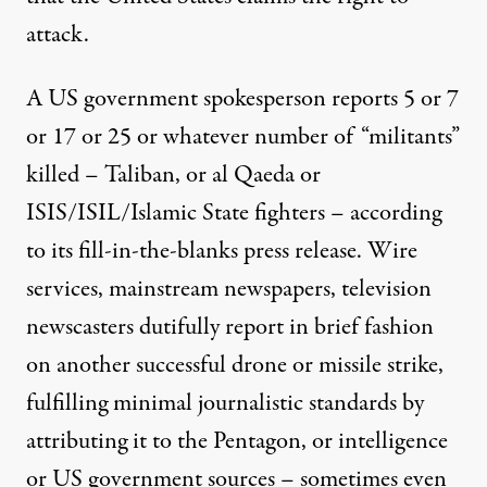
attack.
A US government spokesperson reports 5 or 7
or 17 or 25 or whatever number of “militants”
killed – Taliban, or al Qaeda or
ISIS/ISIL/Islamic State fighters – according
to its fill-in-the-blanks press release. Wire
services, mainstream newspapers, television
newscasters dutifully report in brief fashion
on another successful drone or missile strike,
fulfilling minimal journalistic standards by
attributing it to the Pentagon, or intelligence
or US government sources – sometimes even