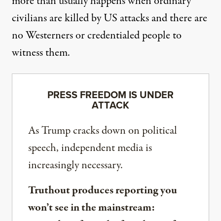
more than usually happens when ordinary
civilians are killed by US attacks and there are
no Westerners or credentialed people to
witness them.
PRESS FREEDOM IS UNDER
ATTACK
As Trump cracks down on political
speech, independent media is
increasingly necessary.
Truthout produces reporting you
won’t see in the mainstream: