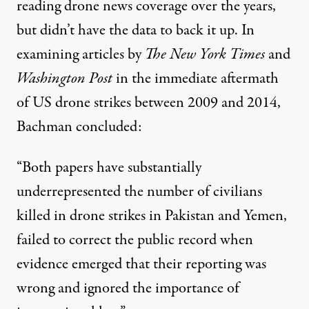
reading drone news coverage over the years,
but didn’t have the data to back it up. In
examining articles by
The New York Times
and
Washington Post
in the immediate aftermath
of US drone strikes between 2009 and 2014,
Bachman concluded:
“Both papers have substantially
underrepresented the number of civilians
killed in drone strikes in Pakistan and Yemen,
failed to correct the public record when
evidence emerged that their reporting was
wrong and ignored the importance of