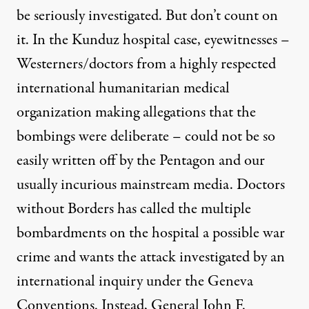
be seriously investigated. But don’t count on
it. In the Kunduz hospital case, eyewitnesses –
Westerners/doctors from a highly respected
international humanitarian medical
organization making allegations that the
bombings were deliberate – could not be so
easily written off by the Pentagon and our
usually incurious mainstream media. Doctors
without Borders has called the multiple
bombardments on the hospital a possible war
crime and wants the attack investigated by an
international inquiry under the Geneva
Conventions. Instead, General John F.