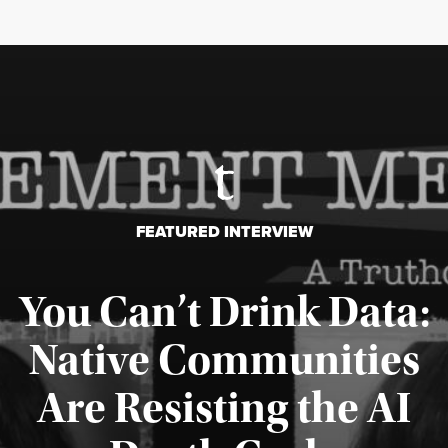
FEATURED INTERVIEW
You Can’t Drink Data:
Native Communities
Are Resisting the AI
Published August 6, 2026