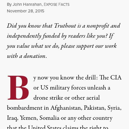
By
John Hanrahan
,
E
F
XPOSE
ACTS
Published
November 28, 2015
Did you know that Truthout is a nonprofit and
independently funded by readers like you? If
you value what we do, please support our work
with
a donation
.
B
y now you know the drill: The CIA
or US military forces unleash a
drone strike or other aerial
bombardment in Afghanistan, Pakistan, Syria,
Iraq, Yemen, Somalia or any other country
that the United States claims the right to