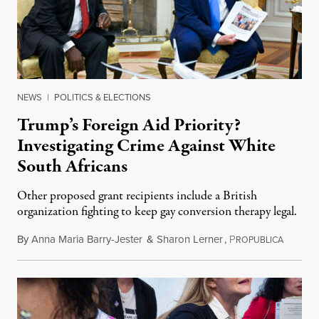
NEWS
|
POLITICS & ELECTIONS
Trump’s Foreign Aid Priority?
Investigating Crime Against White
South Africans
Other proposed grant recipients include a British
organization fighting to keep gay conversion therapy legal.
By
Anna Maria Barry-Jester
&
Sharon Lerner
,
P
August 
ROPUBLICA