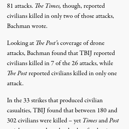
81 attacks.
The Times,
though, reported
civilians killed in only two of those attacks,
Bachman wrote.
Looking at
The Post’
s coverage of drone
attacks, Bachman found that TBIJ reported
civilians killed in 7 of the 26 attacks, while
The Post
reported civilians killed in only one
attack.
In the 33 strikes that produced civilian
casualties, TBIJ found that between 180 and
302 civilians were killed – yet
Times
and
Post