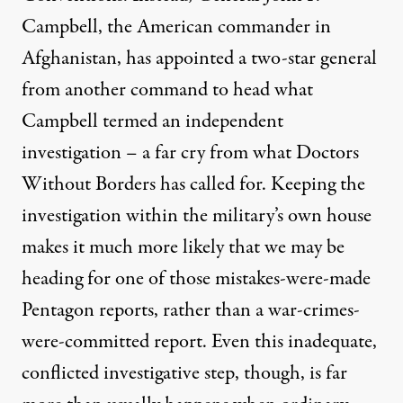
Campbell, the American commander in
Afghanistan, has appointed a two-star general
from another command to head what
Campbell termed an independent
investigation – a far cry from what Doctors
Without Borders has called for. Keeping the
investigation within the military’s own house
makes it much more likely that we may be
heading for one of those mistakes-were-made
Pentagon reports, rather than a war-crimes-
were-committed report. Even this inadequate,
conflicted investigative step, though, is far