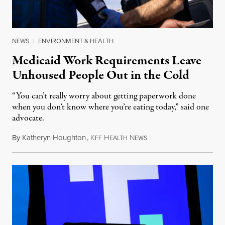
NEWS
|
ENVIRONMENT & HEALTH
Medicaid Work Requirements Leave
Unhoused People Out in the Cold
“You can’t really worry about getting paperwork done
when you don’t know where you’re eating today,” said one
advocate.
By
Katheryn Houghton
,
K
H
N
August 8, 2026
FF
EALTH
EWS