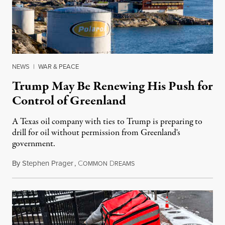
NEWS
|
WAR & PEACE
Trump May Be Renewing His Push for
Control of Greenland
A Texas oil company with ties to Trump is preparing to
drill for oil without permission from Greenland's
government.
By
Stephen Prager
,
C
D
August 8, 2026
OMMON
REAMS