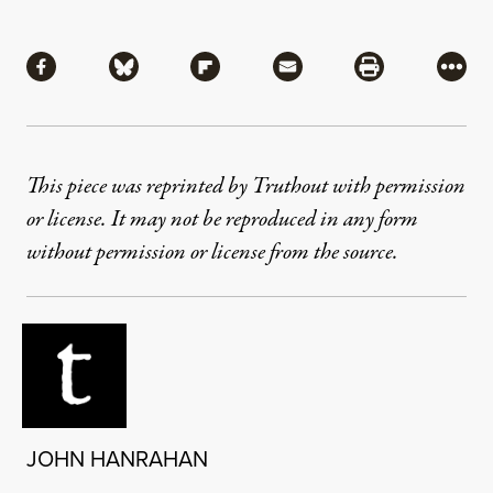
Share
Share via Facebook
Share via Bluesky
Share via Flipboard
Share via Mail
Share via Pri
More
This piece was reprinted by Truthout with permission
or license. It may not be reproduced in any form
without permission or license from the source.
JOHN HANRAHAN