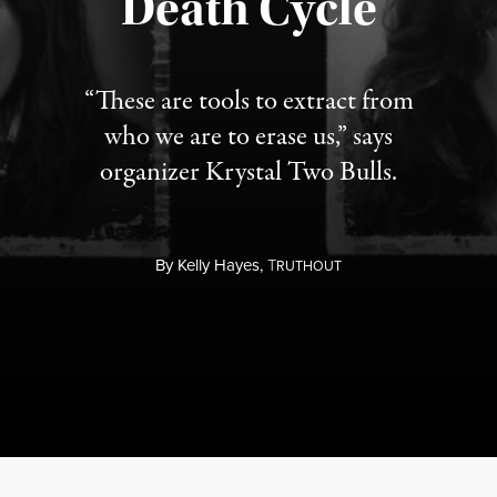
Death Cycle
“These are tools to extract from
who we are to erase us,” says
organizer Krystal Two Bulls.
By
Kelly Hayes,
T
RUTHOUT