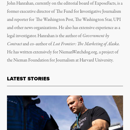
John Hanrahan, currently on the editorial board of ExposeFacts, is a
former executive director of The Fund for Investigative Journalism
and reporter for The Washington Post, The Washington Star, UPI
and other news organizations. He also has extensive experience as a
legal investigator. Hanrahan is the author of
Government by
Contract
and co-author of
Lost Frontier: The Marketing of Alaska
.
He has written extensively for NiemanWatchdog.org, a project of
the Nieman Foundation for Journalism at Harvard University.
LATEST STORIES