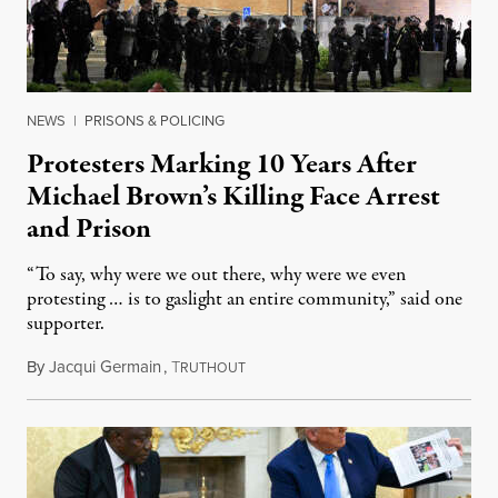
NEWS
|
PRISONS & POLICING
Protesters Marking 10 Years After
Michael Brown’s Killing Face Arrest
and Prison
“To say, why were we out there, why were we even
protesting … is to gaslight an entire community,” said one
supporter.
By
Jacqui Germain
,
T
August 8, 2026
RUTHOUT