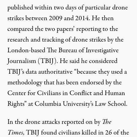
published within two days of particular drone
strikes between 2009 and 2014. He then
compared the two papers’ reporting to the
research and tracking of drone strikes by the
London-based The Bureau of Investigative
Journalism (TBIJ). He said he considered
TBIJ’s data authoritative “because they used a
methodology that has been endorsed by the
Center for Civilians in Conflict and Human
Rights” at Columbia University’s Law School.
In the drone attacks reported on by
The
Times
, TBIJ found civilians killed in 26 of the