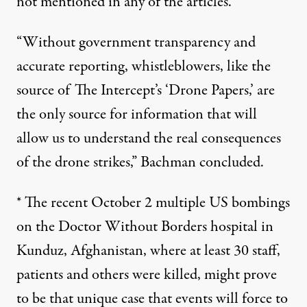
not mentioned in any of the articles.
“Without government transparency and
accurate reporting, whistleblowers, like the
source of The Intercept’s ‘Drone Papers,’ are
the only source for information that will
allow us to understand the real consequences
of the drone strikes,” Bachman concluded.
* The recent October 2 multiple US bombings
on the Doctor Without Borders hospital in
Kunduz, Afghanistan, where at least 30 staff,
patients and others were killed, might prove
to be that unique case that events will force to