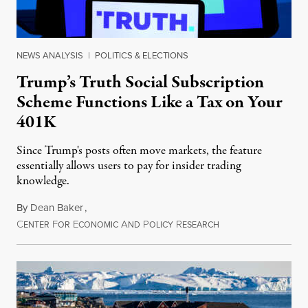
NEWS ANALYSIS
|
POLITICS & ELECTIONS
Trump’s Truth Social Subscription
Scheme Functions Like a Tax on Your
401K
Since Trump's posts often move markets, the feature
essentially allows users to pay for insider trading
knowledge.
By
Dean Baker
,
C
F
E
A
P
R
August 8, 2026
ENTER
OR
CONOMIC
ND
OLICY
ESEARCH