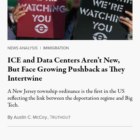
NEWS ANALYSIS
|
IMMIGRATION
ICE and Data Centers Aren’t New,
But Face Growing Pushback as They
Intertwine
A New Jersey township ordinance is the first in the US
reflecting the link between the deportation regime and Big
Tech.
By
Austin C. McCoy
,
T
August 8, 2026
RUTHOUT