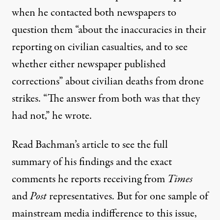
when he contacted both newspapers to
question them “about the inaccuracies in their
reporting on civilian casualties, and to see
whether either newspaper published
corrections” about civilian deaths from drone
strikes. “The answer from both was that they
had not,” he wrote.
Read Bachman’s
article
to see the full
summary of his findings and the exact
comments he reports receiving from
Times
and
Post
representatives. But for one sample of
mainstream media indifference to this issue,