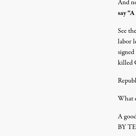
And no
say “A
See th
labor 
signed 
killed
Republ
What do
A good
BY TE