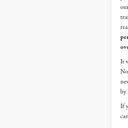
our
tra
rea
per
ov
It 
Nor
new
by 
If 
can