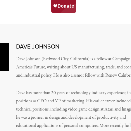
DAVE JOHNSON
Dave Johnson (Redwood City, California) is a fellow at Campaign
America’s Future, writing about US manufacturing, trade, and ec
and industrial policy. He is also a senior fellow with Renew Califor
Dave has more than 20 years of technology industry experience, i
positions as CEO and VP of marketing. His earlier career included
technical positions, including video game design at Atari and Imag
he was a pioneer in design and development of productivity and
educational applications of personal computers. More recently he 