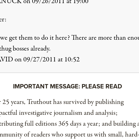
NUCK on 09/26/2011 at 19:00
er:
we get them to do it here? There are more than en
hug bosses already.
VID on 09/27/2011 at 10:52
IMPORTANT MESSAGE: PLEASE READ
 25 years, Truthout has survived by publishing
actful investigative journalism and analysis;
tributing full editions 365 days a year; and building 
munity of readers who support us with small, hard