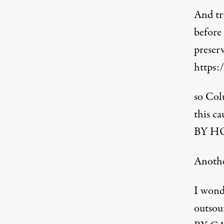
And tru
before
preser
https:
so Col
this ca
BY HO
Anoth
I wonde
outsou