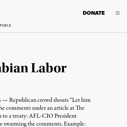
DONATE
 FUELS
mbian Labor
ma — Republican crowd shouts “Let him
he comments under an article at The
n to a treaty: AFL-CIO President
are swarming the comments. Example: