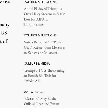
cans
POLITICS & ELECTIONS
Abdul El-Sayed Triumphs
Over Haley Stevens in $60M
Loss for AIPAC,
 many
Corporations
e US
POLITICS & ELECTIONS
t of
Voters Reject GOP “Power
Grab” Referendum Measures
in Kansas and Missouri
CULTURE & MEDIA
Trump’s FTC Is Threatening
to Punish Big Tech for
“Woke AI”
WAR & PEACE
“Ceasefire” May Be the
Official Headline, But in