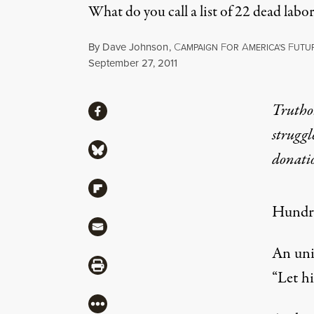
What do you call a list of 22 dead 
By
Dave Johnson
,
C
F
A
F
AMPAIGN
OR
MERICA'S
UTU
Published
September 27, 2011
Share
Truthou
Share via Facebook
struggl
Share via Bluesky
donati
Share via Flipboard
Hundre
Share via Mail
An uni
Share via Print
“Let h
More