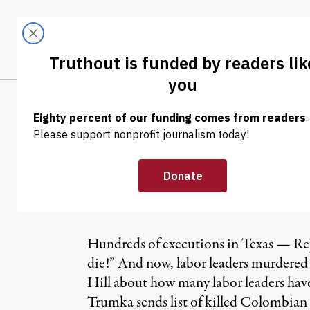
Skip to content
Skip to footer
LATEST
ABOUT
Tren
EL
NEWS
|
Republicans Ch
Leaders
Hundreds of executions in Texas — Re
die!” And now, labor leaders murdered
Hill about how many labor leaders hav
Trumka sends list of killed Colombia