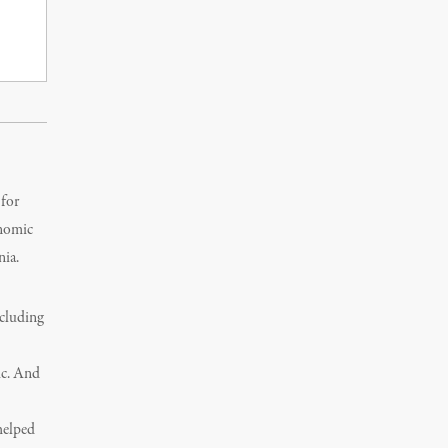
 for
onomic
nia.
ncluding
ic. And
helped