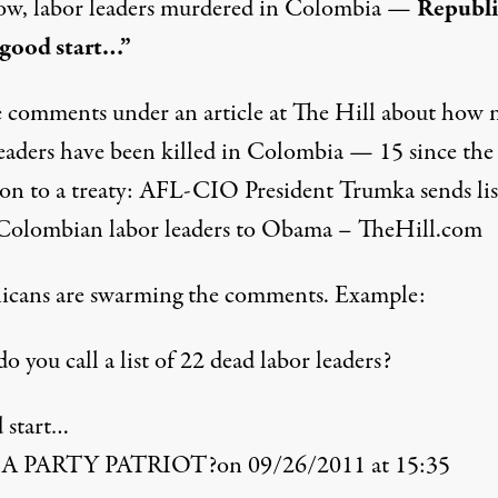
w, labor leaders murdered in Colombia —
Republi
 good start…”
e comments under an article at The Hill about how
leaders have been killed in Colombia — 15 since th
on to a treaty:
AFL-CIO President Trumka sends lis
 Colombian labor leaders to Obama – TheHill.com
icans are swarming the comments. Example:
 you call a list of 22 dead labor leaders?
 start…
A PARTY PATRIOT?on 09/26/2011 at 15:35