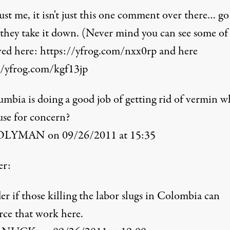
st me, it isn't just this one comment over there… go
 they take it down. (Never mind you can see some o
ved here:
https://yfrog.com/nxx0rp
and here
//yfrog.com/kgf13jp
umbia is doing a good job of getting rid of vermin w
use for concern?
LYMAN on 09/26/2011 at 15:35
er:
r if those killing the labor slugs in Colombia can
rce that work here.