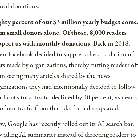
ned donations.
ghty percent of our $3 million yearly budget come
om small donors alone. Of those, 8,000 readers
pport us with monthly donations.
Back in 2018,
n Facebook decided to suppress the circulation of
ts made by organizations, thereby cutting readers of
m seeing many articles shared by the news
anizations they had intentionally decided to follow,
thout’s total traffic declined by 40 percent, as nearly
 of our traffic from that platform disappeared.
, Google has recently rolled out its AI search bar,
viding AI summaries instead of directing readers to