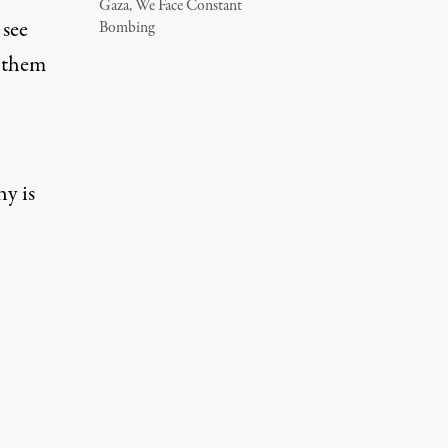
Gaza, We Face Constant
 see
Bombing
f them
hy is