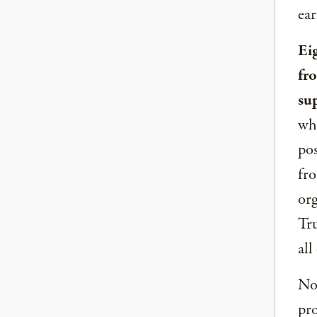
ear
Ei
fr
su
whe
pos
fro
org
Tru
all
Now
pro