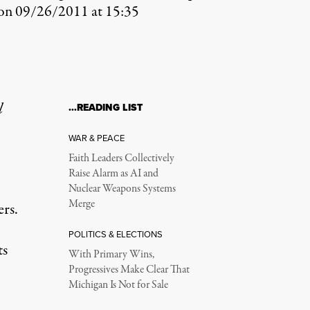
?on 09/26/2011 at 15:35
l
…READING LIST
WAR & PEACE
Faith Leaders Collectively
Raise Alarm as AI and
Nuclear Weapons Systems
Merge
rs.
POLITICS & ELECTIONS
ts
With Primary Wins,
Progressives Make Clear That
Michigan Is Not for Sale