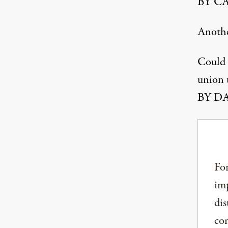
BY CA
Anoth
Could 
union t
BY DA
For
imp
dis
com