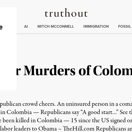
Truthout
ding
:
ECTIONS
AI
MITCH MCCONNELL
IMMIGRATION
FOSSIL
eer Murders of Colo
publican crowd cheers. An uninsured person in a co
 in Colombia — Republicans say “A good start…” See t
e been killed in Colombia — 15 since the US signed o
n labor leaders to Obama – TheHill.com Republicans 