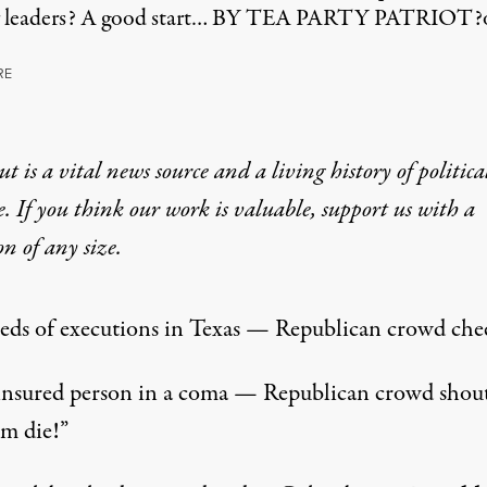
labor leaders? A good start… BY TEA PARTY PATRIOT
RE
t is a vital news source and a living history of politica
e. If you think our work is valuable,
support us with a
on
of any size.
ds of executions in Texas — Republican crowd chee
nsured person in a coma — Republican crowd shou
im die!”