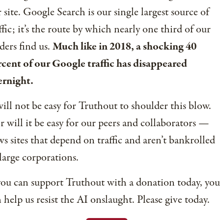
 site. Google Search is our single largest source of
ffic; it’s the route by which nearly one third of our
ders find us.
Much like in 2018, a shocking 40
cent of our Google traffic has disappeared
ernight.
will not be easy for Truthout to shoulder this blow.
 will it be easy for our peers and collaborators —
s sites that depend on traffic and aren’t bankrolled
large corporations.
you can support Truthout with a donation today, you
 help us resist the AI onslaught. Please give today.