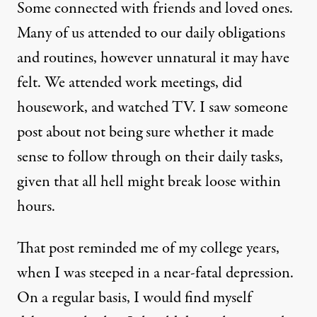
Some connected with friends and loved ones.
Many of us attended to our daily obligations
and routines, however unnatural it may have
felt. We attended work meetings, did
housework, and watched TV. I saw someone
post about not being sure whether it made
sense to follow through on their daily tasks,
given that all hell might break loose within
hours.
That post reminded me of my college years,
when I was steeped in a near-fatal depression.
On a regular basis, I would find myself