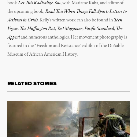
book
Let This Radicalize You
, with Mariame Kaba, and editor of
the upcoming book,
Read This When Things Fall Apart: Letters to
Activists in Crisis
. Kelly’s written work can also be found in
Teen
Vogue
,
The Huffington Post
,
Yes! Magazine
,
Pacific Standard
,
The
Appeal
and numerous anthologies. Her movement photography is
featured in the “Freedom and Resistance” exhibit of the DuSable
Museum of African American History.
RELATED STORIES