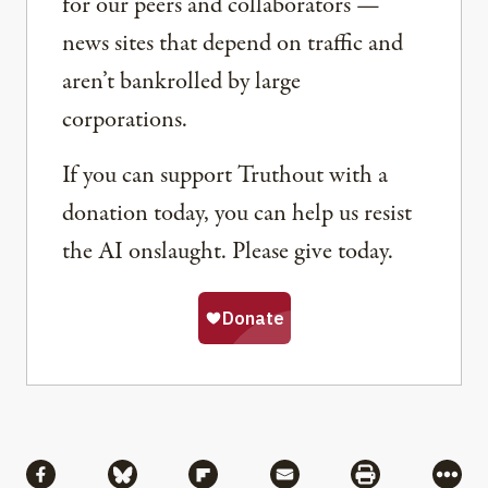
for our peers and collaborators —
news sites that depend on traffic and
aren’t bankrolled by large
corporations.
If you can support Truthout with a
donation today, you can help us resist
the AI onslaught. Please give today.
Share
Share via Facebook
Share via Bluesky
Share via Flipboard
Share via Mail
Share via Pri
More