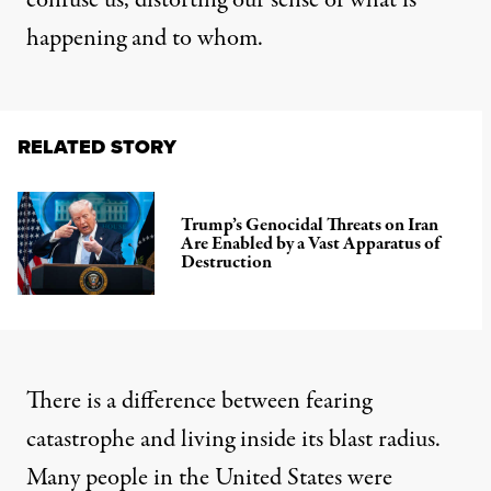
confuse us, distorting our sense of what is
happening and to whom.
RELATED STORY
Trump’s Genocidal Threats on Iran
Are Enabled by a Vast Apparatus of
Destruction
There is a difference between fearing
catastrophe and living inside its blast radius.
Many people in the United States were