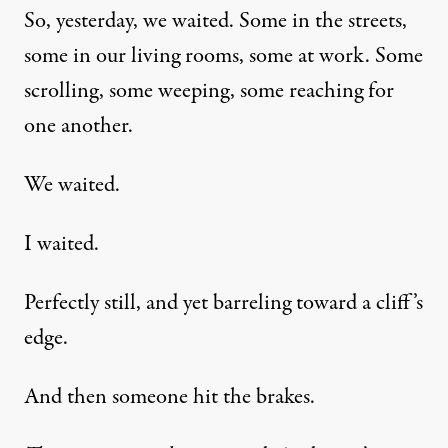
So, yesterday, we waited. Some in the streets,
some in our living rooms, some at work. Some
scrolling, some weeping, some reaching for
one another.
We waited.
I waited.
Perfectly still, and yet barreling toward a cliff’s
edge.
And then someone hit the brakes.