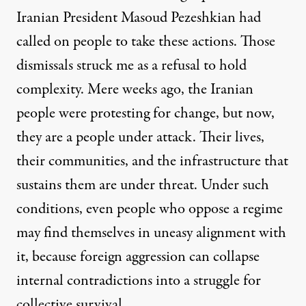
Iranian President Masoud Pezeshkian had
called on people to take these actions. Those
dismissals struck me as a refusal to hold
complexity. Mere weeks ago, the Iranian
people were protesting for change, but now,
they are a people under attack. Their lives,
their communities, and the infrastructure that
sustains them are under threat. Under such
conditions, even people who oppose a regime
may find themselves in uneasy alignment with
it, because foreign aggression can collapse
internal contradictions into a struggle for
collective survival.