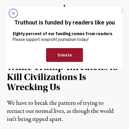
Skip to content
Skip to footer
Truthout
ABOUT
LATEST
DONATE
OP-ED
|
WAR & PEACE
Reenacting Normalcy
While Trump Threatens to
Kill Civilizations Is
Wrecking Us
We have to break the pattern of trying to
reenact our normal lives, as though the world
isn’t being ripped apart.