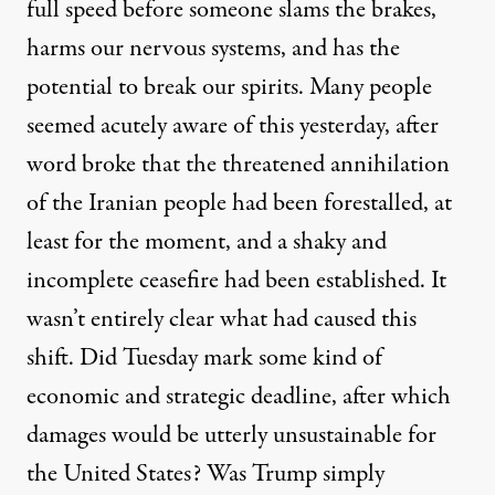
full speed before someone slams the brakes,
harms our nervous systems, and has the
potential to break our spirits. Many people
seemed acutely aware of this yesterday, after
word broke that the threatened annihilation
of the Iranian people had been forestalled, at
least for the moment, and a shaky and
incomplete ceasefire had been established. It
wasn’t entirely clear what had caused this
shift. Did Tuesday mark some kind of
economic and strategic deadline, after which
damages would be utterly unsustainable for
the United States? Was Trump simply