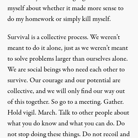
myself about whether it made more sense to
do my homework or simply kill myself.
Survival is a collective process. We weren’t
meant to do it alone, just as we weren’t meant
to solve problems larger than ourselves alone.
We are social beings who need each other to
survive. Our courage and our potential are
collective, and we will only find our way out
of this together. So go to a meeting. Gather.
Hold vigil. March. Talk to other people about
what you do know and what you can do. Do
not stop doing these things. Do not recoil and