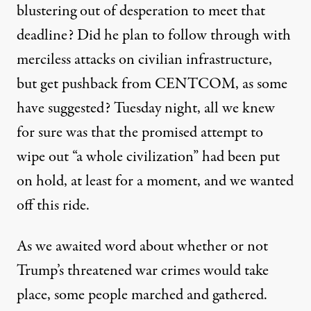
blustering
out of desperation
to meet that
deadline? Did he plan to follow through with
merciless attacks on civilian infrastructure,
but get pushback from CENTCOM,
as some
have suggested
? Tuesday night, all we knew
for sure was that the promised attempt to
wipe out “a whole civilization” had been put
on hold, at least for a moment, and we wanted
off this ride.
As we awaited word about whether or not
Trump’s threatened war crimes would take
place, some people marched and gathered.