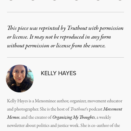
This piece was reprinted by Truthout with permission
or license. It may not be reproduced in any form
without permission or license from the source.
KELLY HAYES
Kelly Hayes is a Menominee author, organizer, movement educator
and photographer. She is the host of
Truthout
‘s podcast
Movement
Memos
, and the creator of
Organizing My Thoughts
, a weekly
newsletter about politics and justice work. She is co-author of the