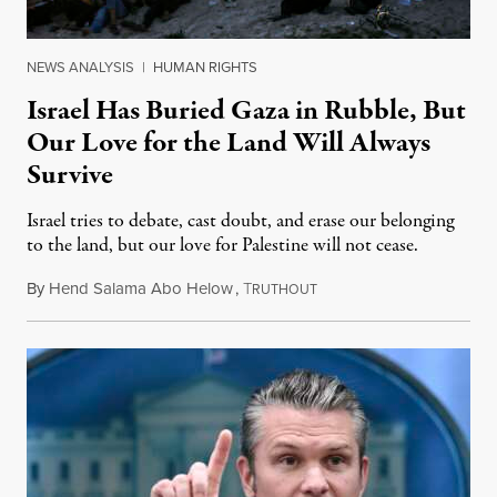
NEWS ANALYSIS
|
HUMAN RIGHTS
Israel Has Buried Gaza in Rubble, But
Our Love for the Land Will Always
Survive
Israel tries to debate, cast doubt, and erase our belonging
to the land, but our love for Palestine will not cease.
By
Hend Salama Abo Helow
,
T
April 7, 2026
RUTHOUT