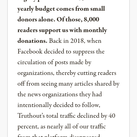
yearly budget comes from small
donors alone. Of those, 8,000
readers support us with monthly
donations.
Back in 2018, when
Facebook decided to suppress the
circulation of posts made by
organizations, thereby cutting readers
off from seeing many articles shared by
the news organizations they had
intentionally decided to follow,
Truthout’s total traffic declined by 40
percent, as nearly all of our traffic