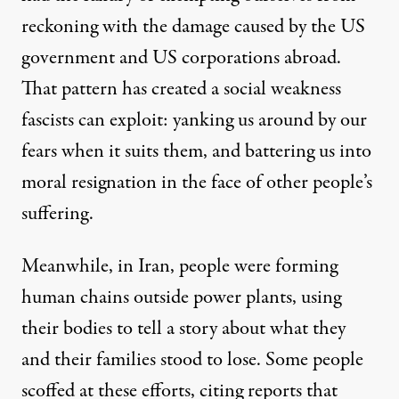
reckoning with the damage caused by the US
government and US corporations abroad.
That pattern has created a social weakness
fascists can exploit: yanking us around by our
fears when it suits them, and battering us into
moral resignation in the face of other people’s
suffering.
Meanwhile, in Iran, people were forming
human chains outside power plants, using
their bodies to tell a story about what they
and their families stood to lose. Some people
scoffed at these efforts, citing reports that