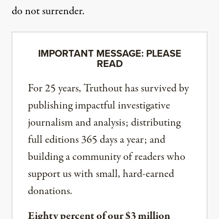
do not surrender.
IMPORTANT MESSAGE: PLEASE
READ
For 25 years, Truthout has survived by
publishing impactful investigative
journalism and analysis; distributing
full editions 365 days a year; and
building a community of readers who
support us with small, hard-earned
donations.
Eighty percent of our $3 million