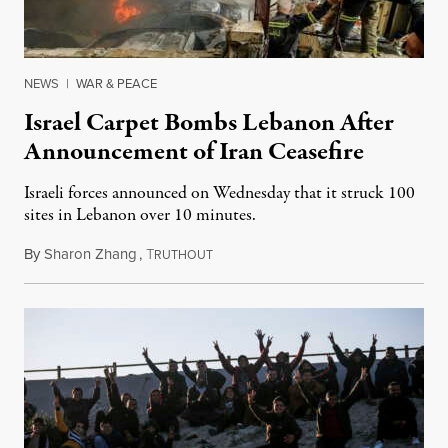
NEWS
|
WAR & PEACE
Israel Carpet Bombs Lebanon After
Announcement of Iran Ceasefire
Israeli forces announced on Wednesday that it struck 100
sites in Lebanon over 10 minutes.
By
Sharon Zhang
,
T
April 8, 2026
RUTHOUT