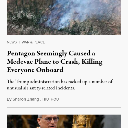
NEWS
|
WAR & PEACE
Pentagon Seemingly Caused a
Medevac Plane to Crash, Killing
Everyone Onboard
The Trump administration has racked up a number of
unusual air safety-related incidents.
By
Sharon Zhang
,
T
August 5, 2026
RUTHOUT