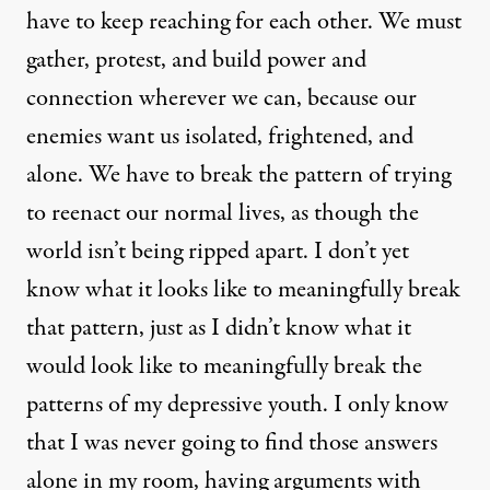
have to keep reaching for each other. We must
gather, protest, and build power and
connection wherever we can, because our
enemies want us isolated, frightened, and
alone. We have to break the pattern of trying
to reenact our normal lives, as though the
world isn’t being ripped apart. I don’t yet
know what it looks like to meaningfully break
that pattern, just as I didn’t know what it
would look like to meaningfully break the
patterns of my depressive youth. I only know
that I was never going to find those answers
alone in my room, having arguments with