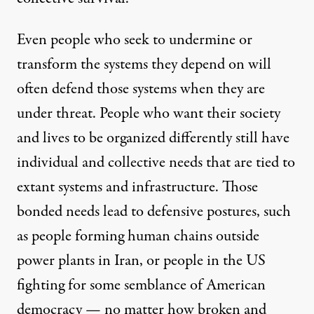
Even people who seek to undermine or
transform the systems they depend on will
often defend those systems when they are
under threat. People who want their society
and lives to be organized differently still have
individual and collective needs that are tied to
extant systems and infrastructure. Those
bonded needs lead to defensive postures, such
as people forming human chains outside
power plants in Iran, or people in the US
fighting for some semblance of American
democracy — no matter how broken and