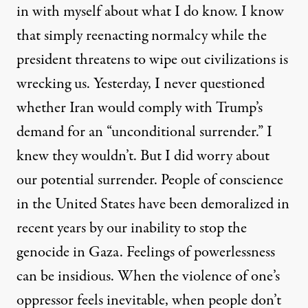
in with myself about what I do know. I know
that simply reenacting normalcy while the
president threatens to wipe out civilizations is
wrecking us. Yesterday, I never questioned
whether Iran would comply with Trump’s
demand for an “unconditional surrender.” I
knew they wouldn’t. But I did worry about
our potential surrender. People of conscience
in the United States have been demoralized in
recent years by our inability to stop the
genocide in Gaza. Feelings of powerlessness
can be insidious. When the violence of one’s
oppressor feels inevitable, when people don’t