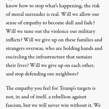
know how to stop what’s happening, the risk
of moral surrender is real. Will we allow our
sense of empathy to become dull and fade?
Will we tune out the violence our military
inflicts? Will we give up on these families and
strangers overseas, who are holding hands and
encircling the infrastructure that sustains
their lives? Will we give up on each other,
and stop defending our neighbors?
The empathy you feel for Trump’s targets is
not, in and of itself, a rebellion against
fascism, but we will never win without it. We