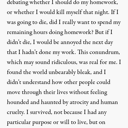
debating whether I should do my homework,
or whether I would kill myself that night. If I
was going to die, did I really want to spend my
remaining hours doing homework? But if I
didn’t die, I would be annoyed the next day
that I hadn’t done my work. This conundrum,
which may sound ridiculous, was real for me. I
found the world unbearably bleak, and I
didn’t understand how other people could
move through their lives without feeling
hounded and haunted by atrocity and human
cruelty. I survived, not because I had any
particular purpose or will to live, but on