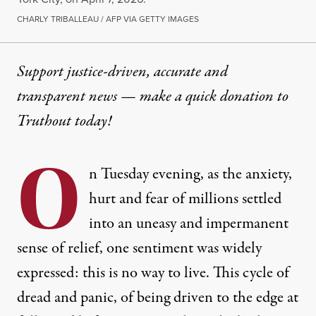
CHARLY TRIBALLEAU / AFP VIA GETTY IMAGES
Support justice-driven, accurate and
transparent news — make a
quick donation
to
Truthout today!
O
n Tuesday evening, as the anxiety,
hurt and fear of millions settled
into an uneasy and impermanent
sense of relief, one sentiment was widely
expressed: this is no way to live. This cycle of
dread and panic, of being driven to the edge at