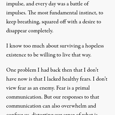
impulse, and every day was a battle of
impulses. The most fundamental instinct, to
keep breathing, squared off with a desire to
disappear completely.
I know too much about surviving a hopeless
existence to be willing to live that way.
One problem I had back then that I don’t
have now is that I lacked healthy fears. I don’t
view fear as an enemy. Fear is a primal
communication. But our responses to that
communication can also overwhelm and