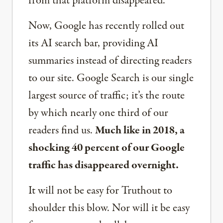
from that platform disappeared.
Now, Google has recently rolled out
its AI search bar, providing AI
summaries instead of directing readers
to our site. Google Search is our single
largest source of traffic; it’s the route
by which nearly one third of our
readers find us.
Much like in 2018, a
shocking 40 percent of our Google
traffic has disappeared overnight.
It will not be easy for Truthout to
shoulder this blow. Nor will it be easy