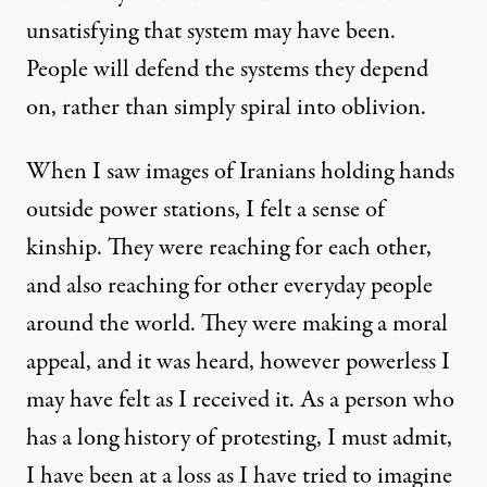
unsatisfying that system may have been.
People will defend the systems they depend
on, rather than simply spiral into oblivion.
When I saw images of Iranians holding hands
outside power stations, I felt a sense of
kinship. They were reaching for each other,
and also reaching for other everyday people
around the world. They were making a moral
appeal, and it was heard, however powerless I
may have felt as I received it. As a person who
has a long history of protesting, I must admit,
I have been at a loss as I have tried to imagine