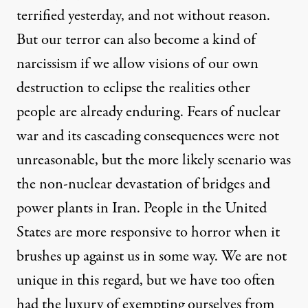
terrified yesterday, and not without reason.
But our terror can also become a kind of
narcissism if we allow visions of our own
destruction to eclipse the realities other
people are already enduring. Fears of nuclear
war and its cascading consequences were not
unreasonable, but the more likely scenario was
the non-nuclear devastation of bridges and
power plants in Iran. People in the United
States are more responsive to horror when it
brushes up against us in some way. We are not
unique in this regard, but we have too often
had the luxury of exempting ourselves from