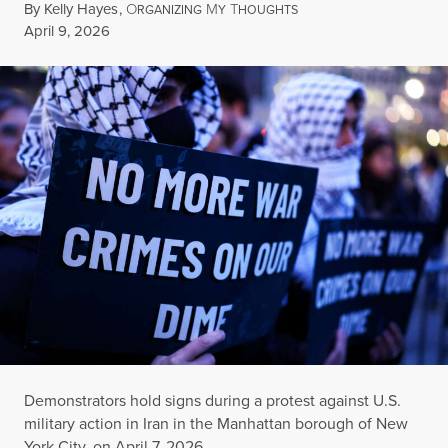
By
Kelly Hayes
,
O
M
T
RGANIZING
Y
HOUGHTS
Published
April 9, 2026
Demonstrators hold signs during a protest against U.S.
military action in Iran in the Manhattan borough of New
York City, on April 7, 2026.