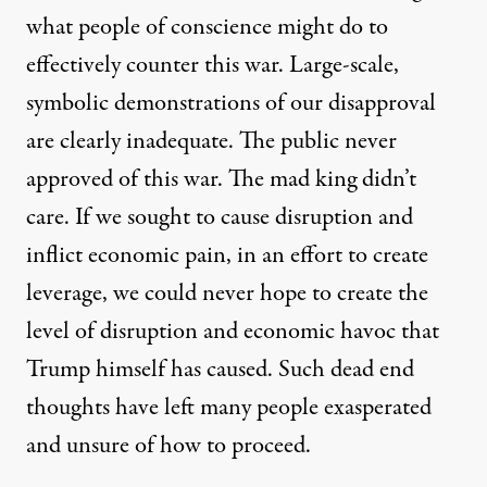
what people of conscience might do to
effectively counter this war. Large-scale,
symbolic demonstrations of our disapproval
are clearly inadequate. The public never
approved of this war. The mad king didn’t
care. If we sought to cause disruption and
inflict economic pain, in an effort to create
leverage, we could never hope to create the
level of disruption and economic havoc that
Trump himself has caused. Such dead end
thoughts have left many people exasperated
and unsure of how to proceed.