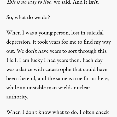
This is no way to live
, we said. And it isn’t.
So, what do we do?
When I was a young person, lost in suicidal
depression, it took years for me to find my way
out. We don’t have years to sort through this.
Hell, I am lucky I had years then. Each day
was a dance with catastrophe that could have
been the end, and the same is true for us here,
while an unstable man wields nuclear
authority.
When I don’t know what to do, I often check