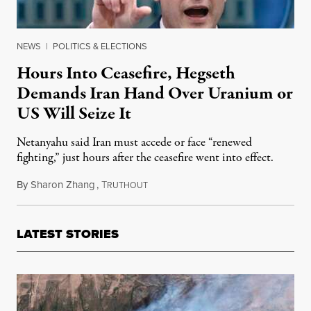
NEWS
|
POLITICS & ELECTIONS
Hours Into Ceasefire, Hegseth
Demands Iran Hand Over Uranium or
US Will Seize It
Netanyahu said Iran must accede or face “renewed
fighting,” just hours after the ceasefire went into effect.
By
Sharon Zhang
,
T
April 8, 2026
RUTHOUT
LATEST STORIES