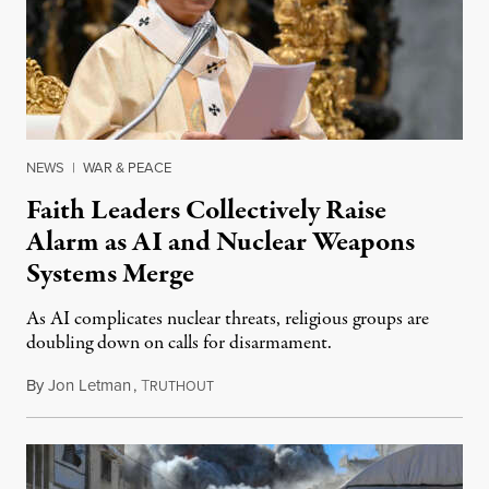
NEWS
|
WAR & PEACE
Faith Leaders Collectively Raise
Alarm as AI and Nuclear Weapons
Systems Merge
As AI complicates nuclear threats, religious groups are
doubling down on calls for disarmament.
By
Jon Letman
,
T
August 5, 2026
RUTHOUT