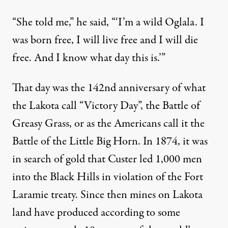
“She told me,” he said, “‘I’m a wild Oglala. I
was born free, I will live free and I will die
free. And I know what day this is.’”
That day was the 142nd anniversary of what
the Lakota call “Victory Day”, the Battle of
Greasy Grass, or as the Americans call it the
Battle of the Little Big Horn. In 1874, it was
in search of gold that Custer led 1,000 men
into the Black Hills in violation of the Fort
Laramie treaty. Since then mines on Lakota
land have produced according to some