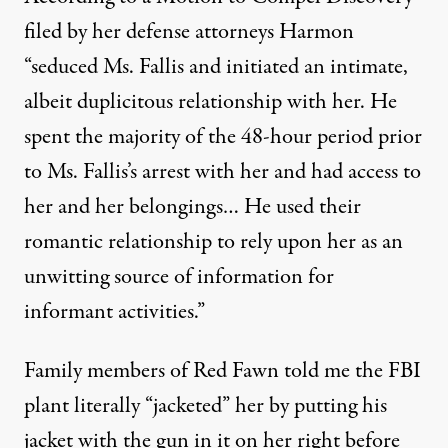
filed by her defense attorneys Harmon
“seduced Ms. Fallis and initiated an intimate,
albeit duplicitous relationship with her. He
spent the majority of the 48-hour period prior
to Ms. Fallis’s arrest with her and had access to
her and her belongings… He used their
romantic relationship to rely upon her as an
unwitting source of information for
informant activities.”
Family members of Red Fawn told me the FBI
plant literally “jacketed” her by putting his
jacket with the gun in it on her right before