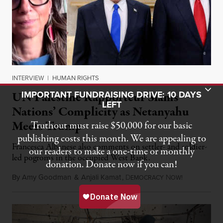
INTERVIEW
|
HUMAN RIGHTS
Toggle Donation Bar
IMPORTANT FUNDRAISING DRIVE: 10 DAYS
UN Palestine Rapporteur Slams
LEFT
Nations’ Complicity as Netanyahu
Meets Trump
Truthout must raise $50,000 for our basic
publishing costs this month. We are appealing to
Francesca Albanese also comments on settler- and soldier-
our readers to make a one-time or monthly
led pogroms in the occupied West Bank.
donation. Donate now if you can!
By
Amy Goodman
&
Anjali Kamat
,
D
N
July 29, 2026
EMOCRACY
OW!