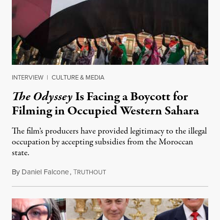
INTERVIEW
|
CULTURE & MEDIA
The Odyssey
Is Facing a Boycott for
Filming in Occupied Western Sahara
The film’s producers have provided legitimacy to the illegal
occupation by accepting subsidies from the Moroccan
state.
By
Daniel Falcone
,
T
July 29, 2026
RUTHOUT