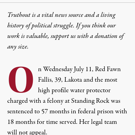
Truthout is a vital news source and a living
history of political struggle. If you think our
work is valuable,
support us with a donation
of
any size.
O
n Wednesday July 11, Red Fawn
Fallis, 39, Lakota and the most
high profile water protector
charged with a felony at Standing Rock was
sentenced to 57 months in federal prison with
18 months for time served. Her legal team
will not appeal.