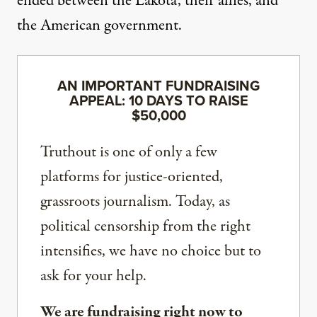
ended between the Lakota, their allies, and
the American government.
AN IMPORTANT FUNDRAISING
APPEAL: 10 DAYS TO RAISE
$50,000
Truthout is one of only a few
platforms for justice-oriented,
grassroots journalism. Today, as
political censorship from the right
intensifies, we have no choice but to
ask for your help.
We are fundraising right now to