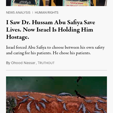
NEWS ANALYSIS
|
HUMAN RIGHTS
I Saw Dr. Hussam Abu Safiya Save
Lives. Now Israel Is Holding Him
Hostage.
Israel forced Abu Safiya to choose between his own safety
and caring for his patients. He chose his patients.
By
Ohood Nassar
,
T
August 8, 2026
RUTHOUT