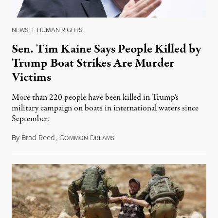
NEWS
|
HUMAN RIGHTS
Sen. Tim Kaine Says People Killed by
Trump Boat Strikes Are Murder
Victims
More than 220 people have been killed in Trump’s
military campaign on boats in international waters since
September.
By
Brad Reed
,
C
D
August 4, 2026
OMMON
REAMS