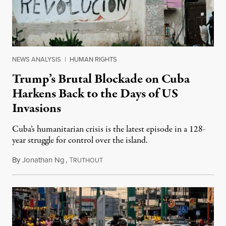
NEWS ANALYSIS
|
HUMAN RIGHTS
Trump’s Brutal Blockade on Cuba
Harkens Back to the Days of US
Invasions
Cuba’s humanitarian crisis is the latest episode in a 128-
year struggle for control over the island.
By
Jonathan Ng
,
T
August 1, 2026
RUTHOUT