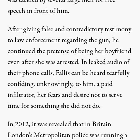
was tackled by several large men for free
speech in front of him.
After giving false and contradictory testimony
to law enforcement regarding the gun, he
continued the pretense of being her boyfriend
even after she was arrested. In leaked audio of
their phone calls, Fallis can be heard tearfully
confiding, unknowingly, to him, a paid
infiltrator, her fears and desire not to serve
time for something she did not do.
In 2012, it was revealed that in Britain
London’s Metropolitan police was running a