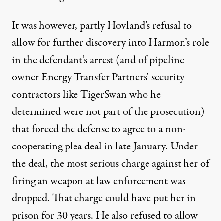
It was however, partly Hovland’s refusal to
allow for further discovery into Harmon’s role
in the defendant’s arrest (and of pipeline
owner Energy Transfer Partners’ security
contractors like TigerSwan who he
determined were not part of the prosecution)
that forced the defense to agree to a non-
cooperating plea deal in late January. Under
the deal, the most serious charge against her of
firing an weapon at law enforcement was
dropped. That charge could have put her in
prison for 30 years. He also refused to allow