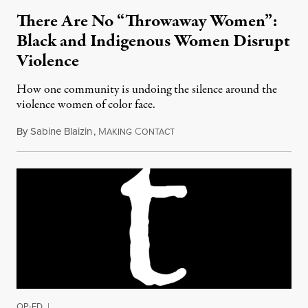
There Are No “Throwaway Women”:
Black and Indigenous Women Disrupt
Violence
How one community is undoing the silence around the
violence women of color face.
By
Sabine Blaizin
,
M
C
April 13, 2017
AKING
ONTACT
OP-ED
|