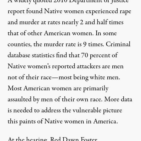
A widely quoted
2010 Department of Justice
report
found Native women experienced rape
and murder at rates nearly 2 and half times
that of other American women. In some
counties, the murder rate is 9 times. Criminal
database statistics find that 70 percent of
Native women’s reported attackers are men
not of their race—most being white men.
Most American women are primarily
assaulted by men of their own race. More data
is needed to address the vulnerable picture
this paints of Native women in America.
At the hearing, Red Dawn Foster,