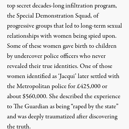
top secret decades-long infiltration program,
the Special Demonstration Squad, of
progressive groups that led to long-term sexual
relationships with women being spied upon.
Some of these women gave birth to children
by undercover police officers who never
revealed their true identities. One of those
women identified as ‘Jacqui’ later settled with
the Metropolitan police for £425,000 or
about $560,000. She described the experience
to The Guardian as being “raped by the state”
and was deeply traumatized after discovering
the truth.