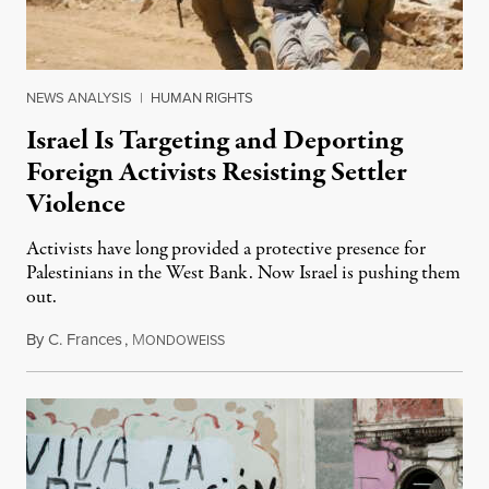
NEWS ANALYSIS
|
HUMAN RIGHTS
Israel Is Targeting and Deporting
Foreign Activists Resisting Settler
Violence
Activists have long provided a protective presence for
Palestinians in the West Bank. Now Israel is pushing them
out.
By
C. Frances
,
M
August 1, 2026
ONDOWEISS