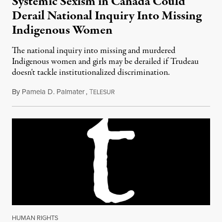
Systemic Sexism in Canada Could
Derail National Inquiry Into Missing
Indigenous Women
The national inquiry into missing and murdered
Indigenous women and girls may be derailed if Trudeau
doesn't tackle institutionalized discrimination.
By
Pamela D. Palmater
,
T
July 11, 2016
ELESUR
HUMAN RIGHTS