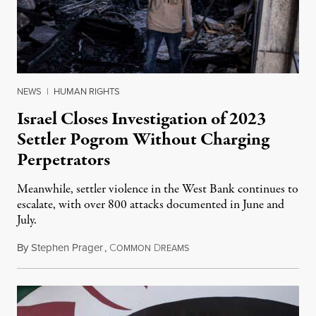
NEWS
|
HUMAN RIGHTS
Israel Closes Investigation of 2023
Settler Pogrom Without Charging
Perpetrators
Meanwhile, settler violence in the West Bank continues to
escalate, with over 800 attacks documented in June and
July.
By
Stephen Prager
,
C
D
August 1, 2026
OMMON
REAMS