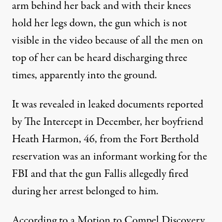
arm behind her back and with their knees
hold her legs down, the gun which is not
visible in the video because of all the men on
top of her can be heard discharging three
times, apparently into the ground.
It was revealed in leaked documents reported
by
The Intercept
in December, her boyfriend
Heath Harmon, 46, from the Fort Berthold
reservation was an informant working for the
FBI and that the gun Fallis allegedly fired
during her arrest belonged to him.
According to a Motion to Compel Discovery