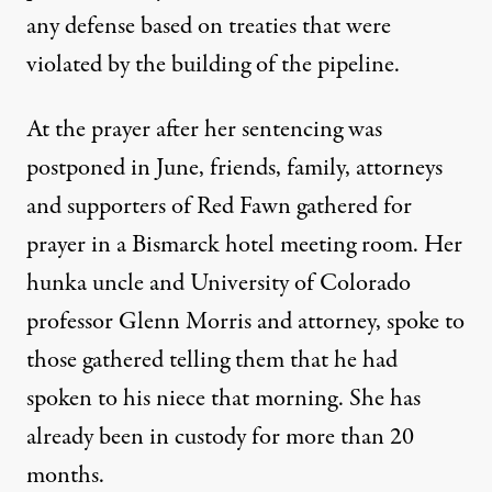
any defense based on treaties that were
violated by the building of the pipeline.
At the prayer after her sentencing was
postponed in June, friends, family, attorneys
and supporters of Red Fawn gathered for
prayer in a Bismarck hotel meeting room. Her
hunka uncle and University of Colorado
professor Glenn Morris and attorney, spoke to
those gathered telling them that he had
spoken to his niece that morning. She has
already been in custody for more than 20
months.