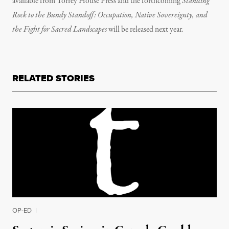
available from Torrey House Press and the forthcoming
Standing
Rock to the Bundy Standoff: Occupation, Native Sovereignty, and
the Fight for Sacred Landscapes
will be released next year.
RELATED STORIES
OP-ED
|