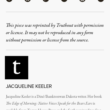
This piece was reprinted by Truthout with permission
or license. It may not be reproduced in any form
without permission or license from the source.
JACQUELINE KEELER
Jacqueline Keeler is a Diné/Ihanktonwan Dakota writer. Her book
The Edge of Morning: Native Voices Speak for the Bears Ears
is