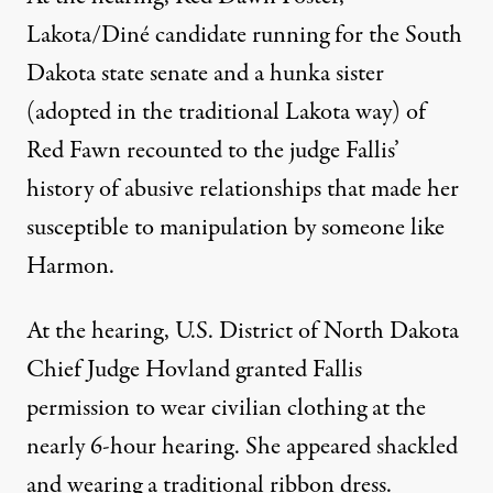
Lakota/Diné candidate running for the South
Dakota state senate and a hunka sister
(adopted in the traditional Lakota way) of
Red Fawn recounted to the judge Fallis’
history of abusive relationships that made her
susceptible to manipulation by someone like
Harmon.
At the hearing, U.S. District of North Dakota
Chief Judge Hovland granted Fallis
permission to wear civilian clothing at the
nearly 6-hour hearing. She appeared shackled
and wearing a traditional ribbon dress.