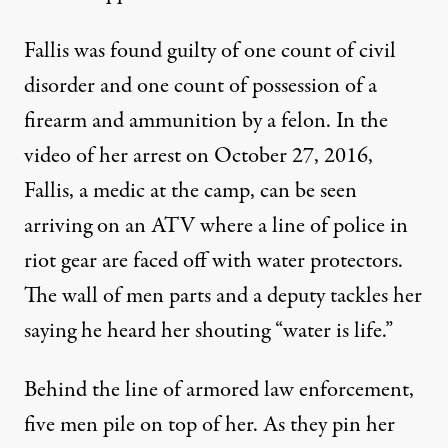
Fallis was found guilty of one count of civil
disorder and one count of possession of a
firearm and ammunition by a felon. In
the
video
of her arrest on October 27, 2016,
Fallis, a medic at the camp, can be seen
arriving on an ATV where a line of police in
riot gear are faced off with water protectors.
The wall of men parts and a deputy tackles her
saying he heard her shouting “water is life.”
Behind the line of armored law enforcement,
five men pile on top of her. As they pin her