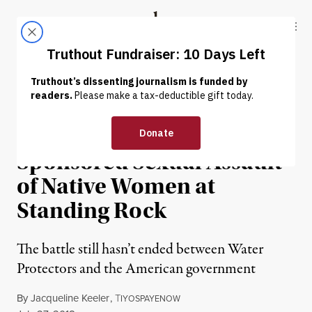
Skip to content
Skip to footer
Truthout
ABOUT
LATEST
DONATE
HUMAN RIGHTS
Red Fawn and State-
Sponsored Sexual Assault
of Native Women at
Standing Rock
The battle still hasn’t ended between Water
Protectors and the American government
By
Jacqueline Keeler
,
T
IYOSPAYENOW