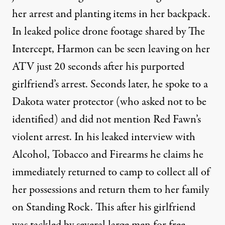
her arrest and planting items in her backpack.
In leaked police drone footage shared by The
Intercept, Harmon can be seen leaving on her
ATV just 20 seconds after his purported
girlfriend’s arrest. Seconds later, he spoke to a
Dakota water protector (who asked not to be
identified) and did not mention Red Fawn’s
violent arrest. In his leaked interview with
Alcohol, Tobacco and Firearms he claims he
immediately returned to camp to collect all of
her possessions and return them to her family
on Standing Rock. This after his girlfriend