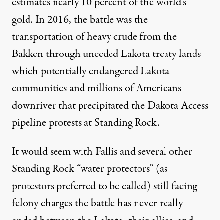
estimates nearly 10 percent of the world’s
gold. In 2016, the battle was the
transportation of heavy crude from the
Bakken through unceded Lakota treaty lands
which potentially endangered Lakota
communities and millions of Americans
downriver that precipitated the Dakota Access
pipeline protests at Standing Rock.
It would seem with Fallis and several other
Standing Rock “water protectors” (as
protestors preferred to be called) still facing
felony charges the battle has never really