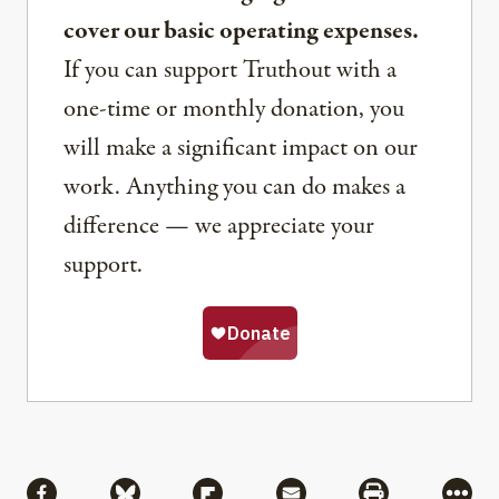
cover our basic operating expenses.
If you can support Truthout with a
one-time or monthly donation, you
will make a significant impact on our
work. Anything you can do makes a
difference — we appreciate your
support.
Share
Share via Facebook
Share via Bluesky
Share via Flipboard
Share via Mail
Share via Pri
More