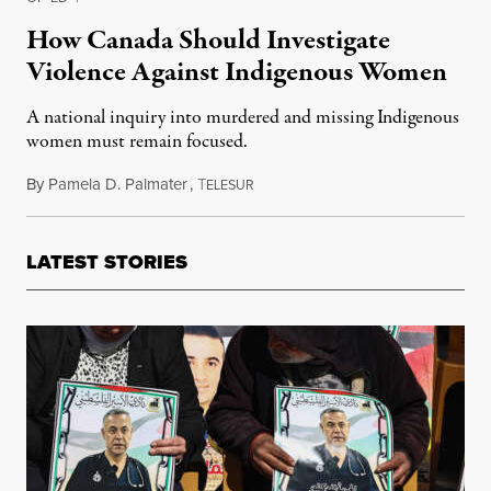
How Canada Should Investigate
Violence Against Indigenous Women
A national inquiry into murdered and missing Indigenous
women must remain focused.
By
Pamela D. Palmater
,
T
March 12, 2016
ELESUR
LATEST STORIES