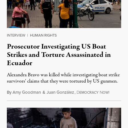
INTERVIEW
|
HUMAN RIGHTS
Prosecutor Investigating US Boat
Strikes and Torture Assassinated in
Ecuador
Alexandra Bravo was killed while investigating boat strike
survivors' claims that they were tortured by US gunmen.
By
Amy Goodman
&
Juan González
,
D
N
August 1,
EMOCRACY
OW!