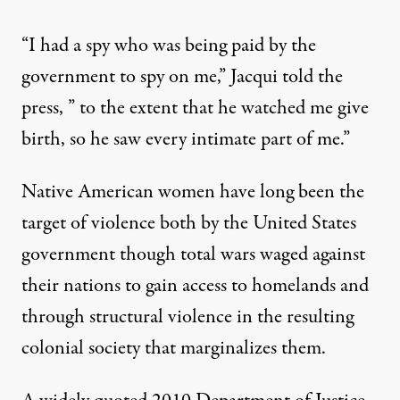
“I had a spy who was being paid by the
government to spy on me,” Jacqui told the
press, ” to the extent that he watched me give
birth, so he saw every intimate part of me.”
Native American women have long been the
target of violence both by the United States
government though total wars waged against
their nations to gain access to homelands and
through structural violence in the resulting
colonial society that marginalizes them.