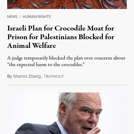
NEWS
|
HUMAN RIGHTS
Israeli Plan for Crocodile Moat for
Prison for Palestinians Blocked for
Animal Welfare
A judge temporarily blocked the plan over concerns about
“the expected harm to the crocodiles.”
By
Sharon Zhang
,
T
August 4, 2026
RUTHOUT