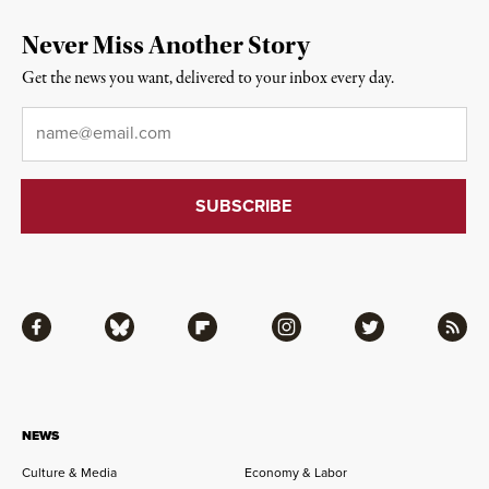
Never Miss Another Story
Get the news you want, delivered to your inbox every day.
Email
*
Facebook
Bluesky
Flipboard
Instagram
Twitter
RSS
NEWS
Culture & Media
Economy & Labor