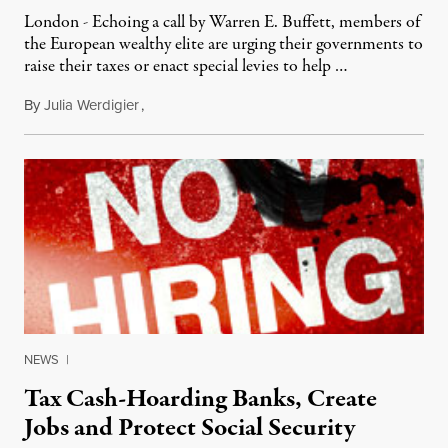
London - Echoing a call by Warren E. Buffett, members of
the European wealthy elite are urging their governments to
raise their taxes or enact special levies to help …
By
Julia Werdigier
,
August 31, 2011
NEWS
|
Tax Cash-Hoarding Banks, Create
Jobs and Protect Social Security