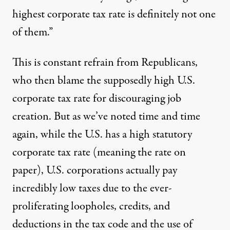
highest corporate tax rate is definitely not one
of them.”
This is
constant refrain from Republicans,
who then blame the supposedly high U.S.
corporate tax rate for discouraging job
creation. But as we’ve noted time and time
again, while the U.S. has a high statutory
corporate tax rate (meaning the rate on
paper), U.S. corporations actually pay
incredibly low taxes due to the ever-
proliferating loopholes, credits, and
deductions in the tax code and the use of