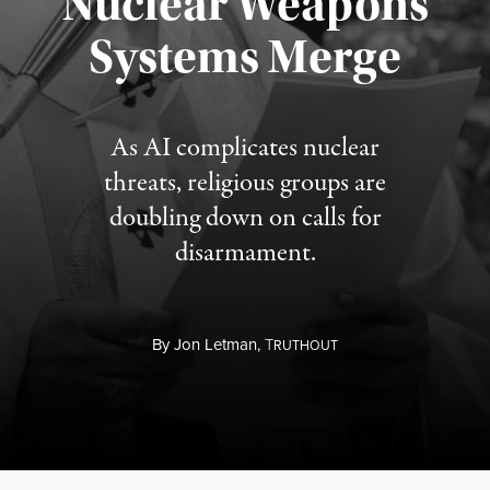
Nuclear Weapons
Published August 5, 2026
Systems Merge
As AI complicates nuclear
threats, religious groups are
doubling down on calls for
disarmament.
By
Jon Letman,
T
RUTHOUT