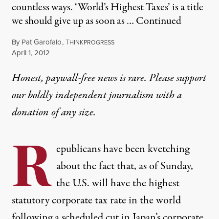
countless ways. ‘World’s Highest Taxes’ is a title
we should give up as soon as …
Continued
By
Pat Garofalo
,
T
HINKPROGRESS
Published
April 1, 2012
Honest, paywall-free news is rare. Please support
our boldly independent journalism with
a
donation
of any size.
R
epublicans have been kvetching
about the fact that, as of Sunday,
the U.S. will have the
highest
statutory corporate tax rate
in the world
following a scheduled cut in Japan’s corporate