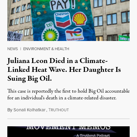
NEWS
|
ENVIRONMENT & HEALTH
Juliana Leon Died in a Climate-
Linked Heat Wave. Her Daughter Is
Suing Big Oil.
This case is reportedly the first to hold Big Oil accountable
for an individual's death in a climate-related disaster.
By
Sonali Kolhatkar
,
T
August 6, 2026
RUTHOUT