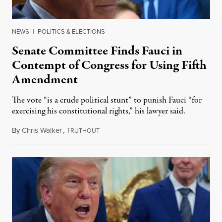
NEWS
|
POLITICS & ELECTIONS
Senate Committee Finds Fauci in
Contempt of Congress for Using Fifth
Amendment
The vote “is a crude political stunt” to punish Fauci “for
exercising his constitutional rights,” his lawyer said.
By
Chris Walker
,
T
August 6, 2026
RUTHOUT