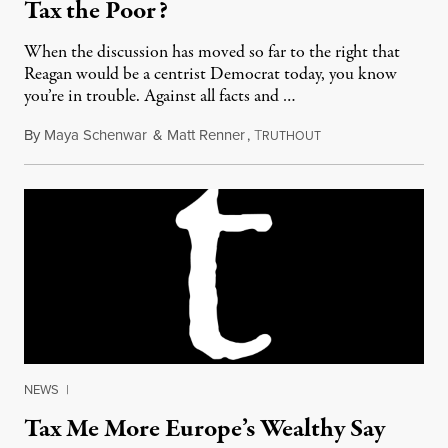
Tax the Poor?
When the discussion has moved so far to the right that
Reagan would be a centrist Democrat today, you know
you’re in trouble. Against all facts and …
By
Maya Schenwar
&
Matt Renner
,
T
August 16, 2011
RUTHOUT
NEWS
|
Tax Me More Europe’s Wealthy Say