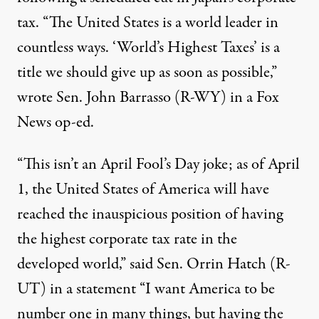
tax. “The United States is a world leader in
countless ways. ‘World’s Highest Taxes’ is a
title we should
give up as soon as possible,”
wrote Sen. John Barrasso (R-WY) in a Fox
News op-ed.
“This isn’t an April Fool’s Day joke
; as of April
1, the United States of America will have
reached the inauspicious position of having
the highest corporate tax rate in the
developed world,” said Sen. Orrin Hatch (R-
UT) in a statement “I want America to be
number one in many things, but having the