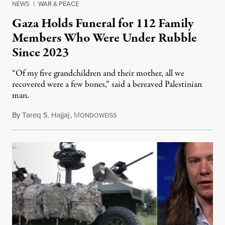
NEWS
|
WAR & PEACE
Gaza Holds Funeral for 112 Family
Members Who Were Under Rubble
Since 2023
“Of my five grandchildren and their mother, all we
recovered were a few bones,” said a bereaved Palestinian
man.
By
Tareq S. Hajjaj
,
M
August 6, 2026
ONDOWEISS