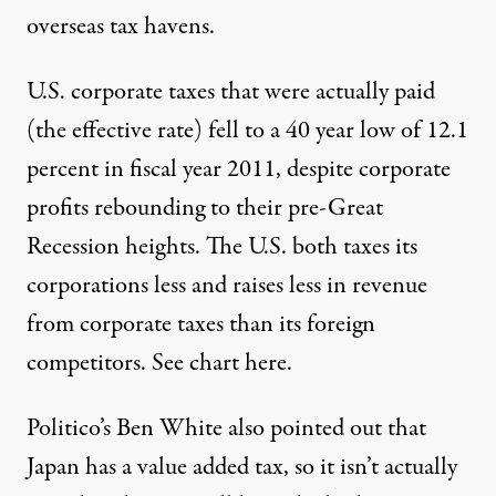
overseas tax havens.
U.S. corporate taxes that were actually paid
(the effective rate) fell to a
40 year low of 12.1
percent
in fiscal year 2011, despite corporate
profits rebounding to their pre-Great
Recession heights. The U.S. both taxes its
corporations less and raises less in revenue
from corporate taxes than its foreign
competitors. See chart
here.
Politico’s Ben White also pointed out that
Japan has a
value added tax,
so it isn’t actually