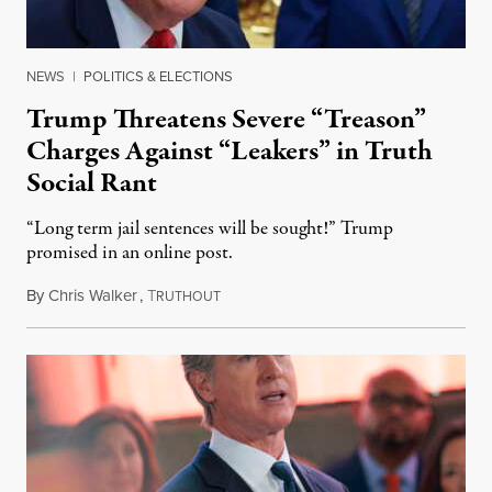
NEWS
|
POLITICS & ELECTIONS
Trump Threatens Severe “Treason”
Charges Against “Leakers” in Truth
Social Rant
“Long term jail sentences will be sought!” Trump
promised in an online post.
By
Chris Walker
,
T
August 6, 2026
RUTHOUT