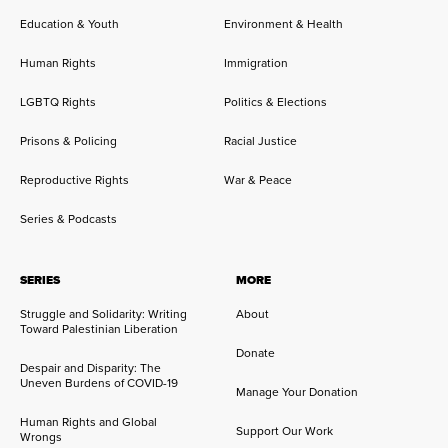
Education & Youth
Environment & Health
Human Rights
Immigration
LGBTQ Rights
Politics & Elections
Prisons & Policing
Racial Justice
Reproductive Rights
War & Peace
Series & Podcasts
SERIES
MORE
Struggle and Solidarity: Writing
About
Toward Palestinian Liberation
Donate
Despair and Disparity: The
Uneven Burdens of COVID-19
Manage Your Donation
Human Rights and Global
Support Our Work
Wrongs