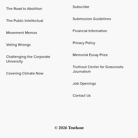
Subscribe
The Road to Abolition
Submission Guidelines
The Public Intellectual
Financial Information
Movement Memos
Privacy Policy
Voting Wrongs
Memorial Essay Prize
Challenging the Corporate
University
Truthout Center for Grassroots
Journalism
Covering Climate Now
Job Openings
Contact Us
© 2026 Truthout