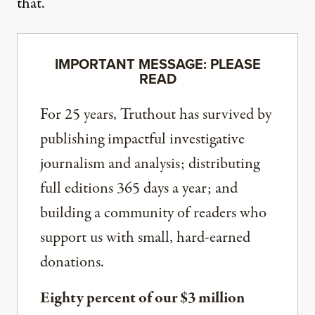
that.
IMPORTANT MESSAGE: PLEASE
READ
For 25 years, Truthout has survived by
publishing impactful investigative
journalism and analysis; distributing
full editions 365 days a year; and
building a community of readers who
support us with small, hard-earned
donations.
Eighty percent of our $3 million