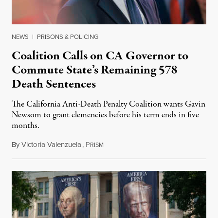
NEWS
|
PRISONS & POLICING
Coalition Calls on CA Governor to
Commute State’s Remaining 578
Death Sentences
The California Anti-Death Penalty Coalition wants Gavin
Newsom to grant clemencies before his term ends in five
months.
By
Victoria Valenzuela
,
P
August 6, 2026
RISM