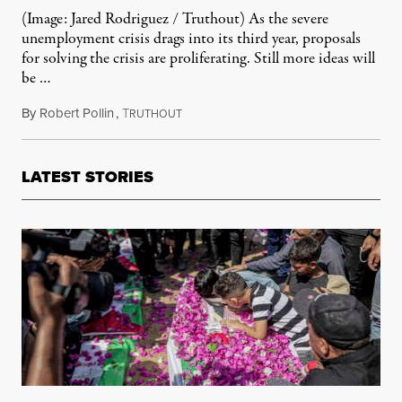
(Image: Jared Rodriguez / Truthout) As the severe
unemployment crisis drags into its third year, proposals
for solving the crisis are proliferating. Still more ideas will
be …
By
Robert Pollin
,
T
February 28, 2012
RUTHOUT
LATEST STORIES