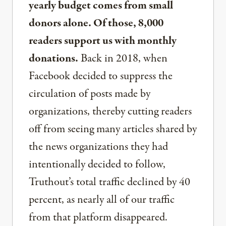
yearly budget comes from small
donors alone. Of those, 8,000
readers support us with monthly
donations.
Back in 2018, when
Facebook decided to suppress the
circulation of posts made by
organizations, thereby cutting readers
off from seeing many articles shared by
the news organizations they had
intentionally decided to follow,
Truthout’s total traffic declined by 40
percent, as nearly all of our traffic
from that platform disappeared.