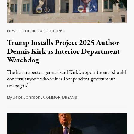
NEWS
|
POLITICS & ELECTIONS
Trump Installs Project 2025 Author
Dennis Kirk as Interior Department
Watchdog
The last inspector general said Kirk's appointment “should
concern anyone who values independent government
oversight.”
By
Jake Johnson
,
C
D
August 6, 2026
OMMON
REAMS