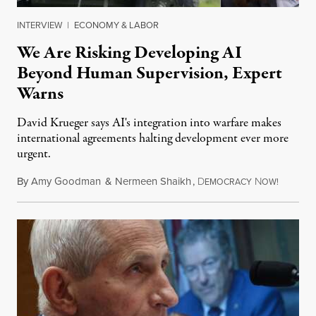
INTERVIEW
|
ECONOMY & LABOR
We Are Risking Developing AI
Beyond Human Supervision, Expert
Warns
David Krueger says AI's integration into warfare makes
international agreements halting development ever more
urgent.
By
Amy Goodman
&
Nermeen Shaikh
,
D
N
August 6
EMOCRACY
OW!