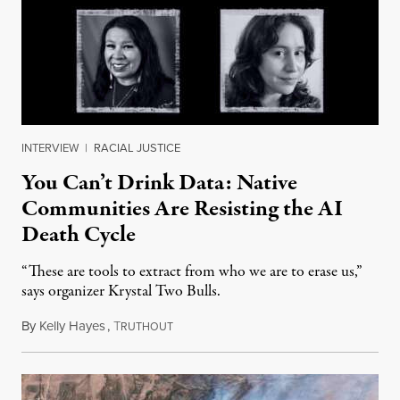
INTERVIEW
|
RACIAL JUSTICE
You Can’t Drink Data: Native
Communities Are Resisting the AI
Death Cycle
“These are tools to extract from who we are to erase us,”
says organizer Krystal Two Bulls.
By
Kelly Hayes
,
T
August 6, 2026
RUTHOUT