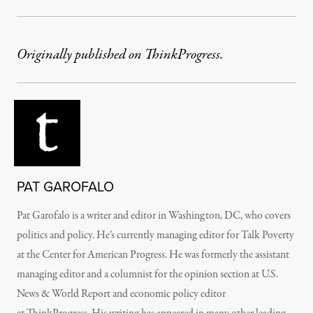
Originally published on ThinkProgress.
PAT GAROFALO
Pat Garofalo is a writer and editor in Washington, DC, who covers
politics and policy. He’s currently managing editor for Talk Poverty
at the Center for American Progress. He was formerly the assistant
managing editor and a columnist for the opinion section at
U.S.
News & World Report
and economic policy editor