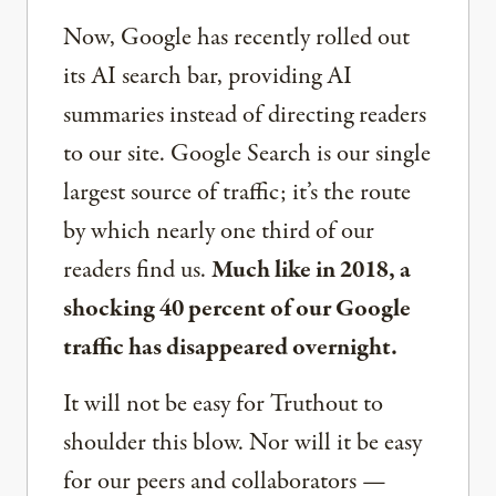
Now, Google has recently rolled out
its AI search bar, providing AI
summaries instead of directing readers
to our site. Google Search is our single
largest source of traffic; it’s the route
by which nearly one third of our
readers find us.
Much like in 2018, a
shocking 40 percent of our Google
traffic has disappeared overnight.
It will not be easy for Truthout to
shoulder this blow. Nor will it be easy
for our peers and collaborators —