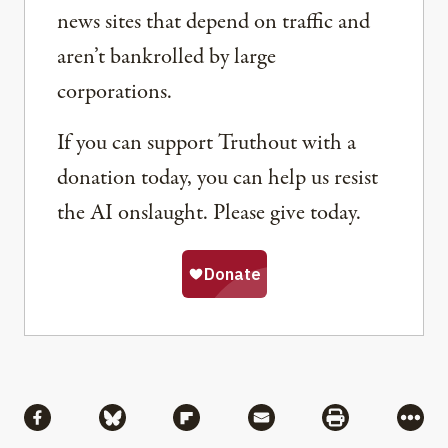
news sites that depend on traffic and
aren’t bankrolled by large
corporations.
If you can support Truthout with a
donation today, you can help us resist
the AI onslaught. Please give today.
Share
Share via Facebook
Share via Bluesky
Share via Flipboard
Share via Mail
Share via Pri
More