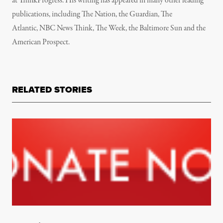
at
ThinkProgress. His writing has appeared in many other leading
publications, including
The Nation, the Guardian, The
Atlantic, NBC News Think, The Week, the Baltimore Sun and the
American Prospect.
RELATED STORIES