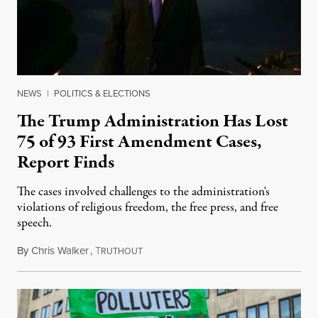
NEWS
|
POLITICS & ELECTIONS
The Trump Administration Has Lost
75 of 93 First Amendment Cases,
Report Finds
The cases involved challenges to the administration's
violations of religious freedom, the free press, and free
speech.
By
Chris Walker
,
T
August 6, 2026
RUTHOUT