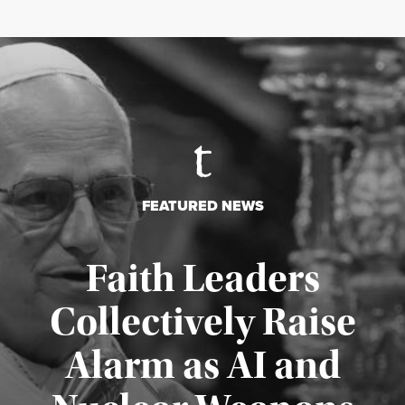
FEATURED NEWS
Faith Leaders
Collectively Raise
Alarm as AI and