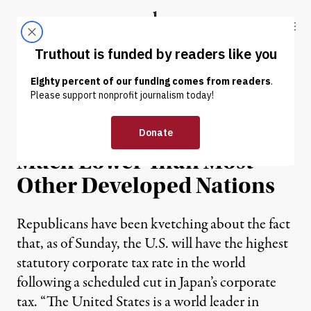
Skip to content
Skip to footer
Truthout
ABOUT
LATEST
DONATE
NEWS
|
U.S. Corporate Tax Rate
Much Lower Than Most
Other Developed Nations
Republicans have been kvetching about the fact
that, as of Sunday, the U.S. will have the highest
statutory corporate tax rate in the world
following a scheduled cut in Japan’s corporate
tax. “The United States is a world leader in