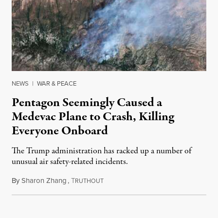
NEWS
|
WAR & PEACE
Pentagon Seemingly Caused a
Medevac Plane to Crash, Killing
Everyone Onboard
The Trump administration has racked up a number of
unusual air safety-related incidents.
By
Sharon Zhang
,
T
August 5, 2026
RUTHOUT