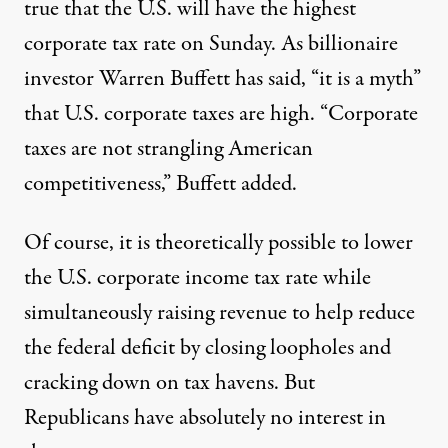
true that the U.S. will have the highest
corporate tax rate on Sunday. As billionaire
investor Warren Buffett has said,
“it is a myth”
that U.S. corporate taxes are high. “Corporate
taxes are
not strangling American
competitiveness,”
Buffett added.
Of course, it is theoretically possible to lower
the U.S. corporate income tax rate while
simultaneously raising revenue
to help reduce
the federal deficit by closing loopholes and
cracking down on tax havens. But
Republicans
have absolutely no interest in