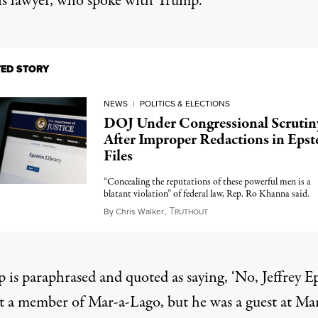
is lawyer, who spoke with Trump.
TED STORY
NEWS
|
POLITICS & ELECTIONS
DOJ Under Congressional Scrutin
After Improper Redactions in Epst
Files
“Concealing the reputations of these powerful men is a
blatant violation” of federal law, Rep. Ro Khanna said.
T
February 9, 2026
By
Chris Walker
,
RUTHOUT
 is paraphrased and quoted as saying, ‘No, Jeffrey E
t a member of Mar-a-Lago, but he was a guest at Mar