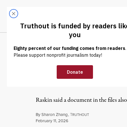
Skip to content
Skip to footer
LATEST
ABOUT
Tren
EL
NEWS
|
POLITICS & ELECTIONS
Raskin: Trump 
Times” in Unred
Raskin said a document in the files al
By
Sharon Zhang
,
T
RUTHOUT
Published
February 11, 2026