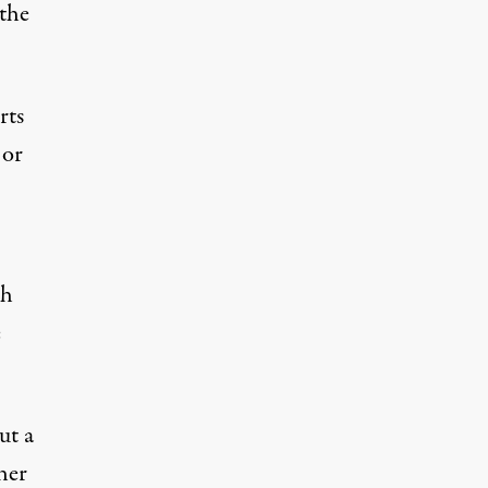
 the
rts
 or
ch
e
ut a
ther