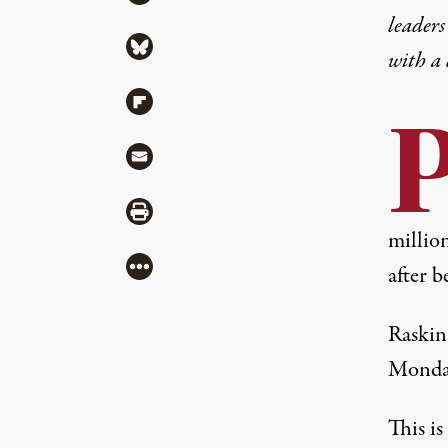
leaders
Share via Bluesky
with a
Share via Flipboard
Share via Mail
Share via Print
millio
More
after b
Raskin
Monday
This i