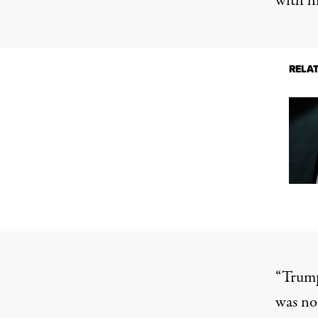
with h
RELA
“Trump
was no