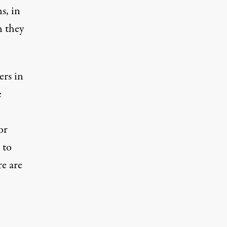
s, in
n they
ers in
e
or
 to
re are