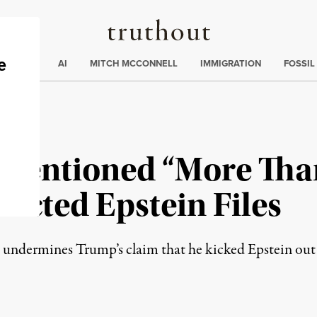
Truthout
ding
:
ECTIONS
AI
MITCH MCCONNELL
IMMIGRATION
FOSSIL
Mentioned “More Than
acted Epstein Files
so undermines Trump’s claim that he kicked Epstein out