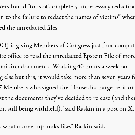
ers found “tons of completely unnecessary redaction
n to the failure to redact the names of victims” whe
d the unredacted files.
OJ is giving Members of Congress just four comput
lite office to read the unredacted Epstein File of mor
 million documents. Working 40 hours a week on
 else but this, it would take more than seven years f
7 Members who signed the House discharge petition
st the documents they’ve decided to release (and the
on still being withheld),”
said Raskin
in a post on X.
s what a cover up looks like,” Raskin said.