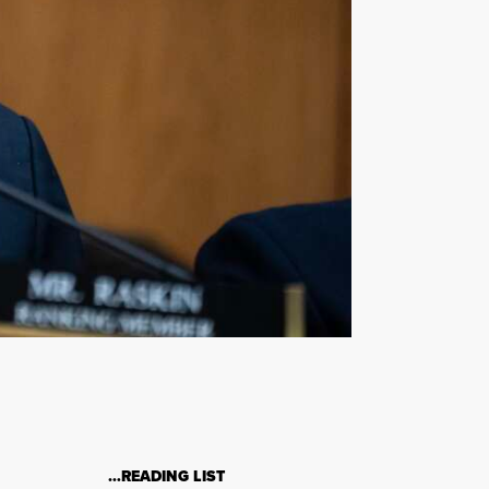
…READING LIST