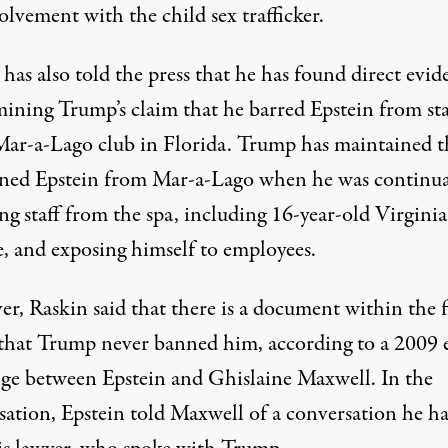
olvement with the child sex trafficker.
has also told the press that he has found direct evid
ining Trump’s claim that he barred Epstein from st
 Mar-a-Lago club in Florida. Trump
has maintained
t
ned Epstein from Mar-a-Lago when
he was continua
ng
staff from the spa, including 16-year-old Virginia
e, and exposing himself to employees.
r, Raskin said that there is a document within the f
 that Trump never banned him, according to a 2009 
ge between Epstein and Ghislaine Maxwell. In the
sation, Epstein told Maxwell of a conversation he h