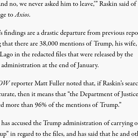
nd no, we never asked him to leave,’” Raskin said of
ge to
Axios
.
s findings are a drastic departure
from previous repo
g that there are 38,000 mentions of Trump, his wife,
ago in the redacted files that were released by the
administration at the end of January.
NOW
reporter
Matt Fuller noted
that, if Raskin’s sear
curate, then it means that “the Department of Justic
ed more than 96% of the mentions of Trump.”
 has accused the Trump administration of
carrying o
 up”
in regard to the files, and has said that he and o