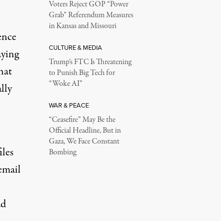
Voters Reject GOP “Power
Grab” Referendum Measures
in Kansas and Missouri
ence
CULTURE & MEDIA
aying
Trump’s FTC Is Threatening
hat
to Punish Big Tech for
“Woke AI”
lly
WAR & PEACE
“Ceasefire” May Be the
Official Headline, But in
Gaza, We Face Constant
iles
Bombing
email
ad