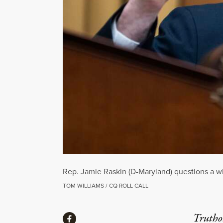
Rep. Jamie Raskin (D-Maryland) questions a wi
TOM WILLIAMS / CQ ROLL CALL
Share
Truthou
Share via Facebook