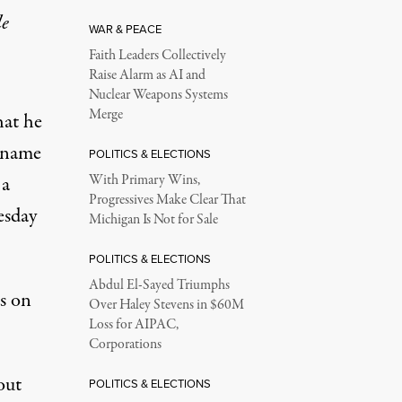
le
WAR & PEACE
Faith Leaders Collectively
Raise Alarm as AI and
Nuclear Weapons Systems
Merge
hat
he
s name
POLITICS & ELECTIONS
 a
With Primary Wins,
Progressives Make Clear That
esday
Michigan Is Not for Sale
POLITICS & ELECTIONS
Abdul El-Sayed Triumphs
s on
Over Haley Stevens in $60M
Loss for AIPAC,
Corporations
out
POLITICS & ELECTIONS