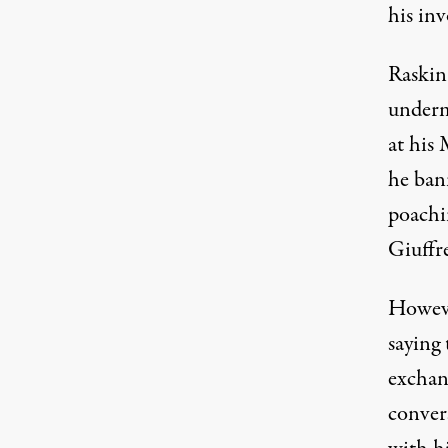
his inv
Raskin 
underm
at his
he ban
poachi
Giuffr
Howeve
saying
exchan
conver