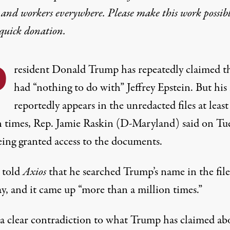
 and workers everywhere. Please make this work possib
quick donation
.
P
resident Donald Trump has repeatedly claimed t
had
“nothing to do with” Jeffrey Epstein. But hi
reportedly appears in the unredacted files at least
n times, Rep. Jamie Raskin (D-Maryland)
said on Tu
eing granted access to the documents.
 told
Axios
that he searched Trump’s name in the file
, and it came up “more than a million times.”
s a clear contradiction to what Trump has claimed ab