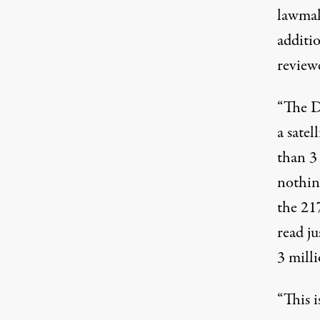
lawmak
additio
reviewe
“The D
a satel
than 3
nothing
the 21
read ju
3 milli
“This i