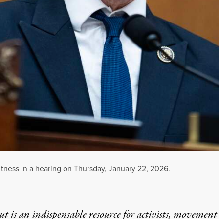
tness in a hearing on Thursday, January 22, 2026.
t is an indispensable resource for activists, movement