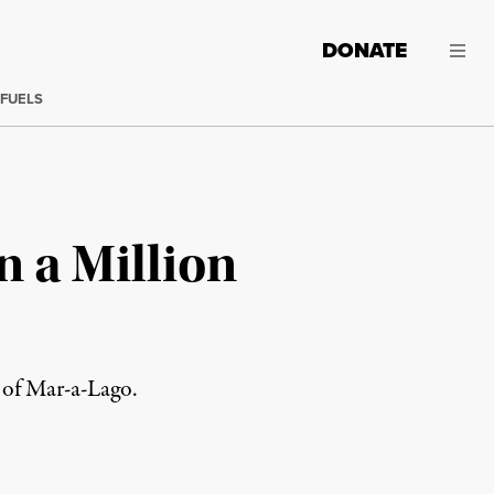
DONATE
 FUELS
 a Million
 of Mar-a-Lago.