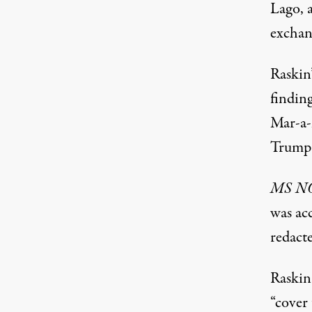
Lago, a
exchan
Raskin’
findin
Mar-a-L
Trump 
MS 
was ac
redact
Raskin
“cover