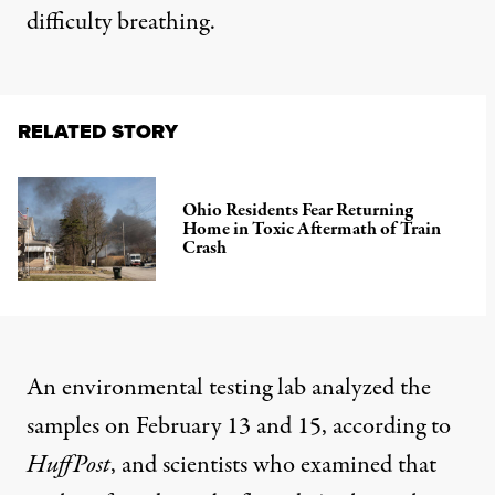
difficulty breathing.
RELATED STORY
Ohio Residents Fear Returning
Home in Toxic Aftermath of Train
Crash
An environmental testing lab analyzed the
samples on February 13 and 15, according to
HuffPost
, and scientists who examined that