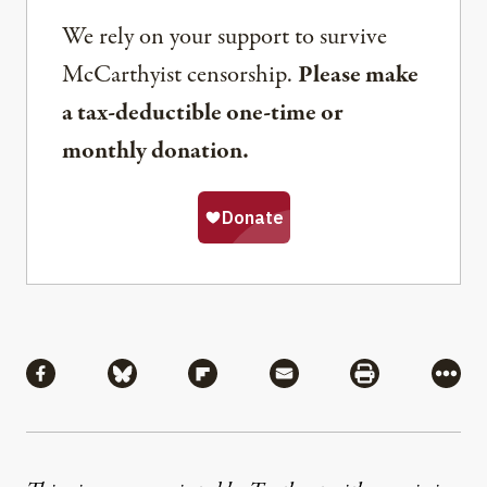
We rely on your support to survive
McCarthyist censorship.
Please make
a tax-deductible one-time or
monthly donation.
Share
Share via Facebook
Share via Bluesky
Share via Flipboard
Share via Mail
Share via Pri
More