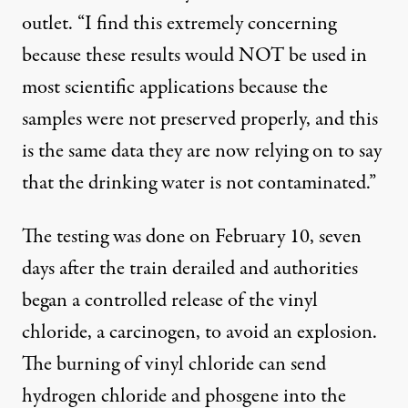
outlet. “I find this extremely concerning
because these results would NOT be used in
most scientific applications because the
samples were not preserved properly, and this
is the same data they are now relying on to say
that the drinking water is not contaminated.”
The testing was done on February 10, seven
days after the train derailed and authorities
began a controlled release of the vinyl
chloride, a carcinogen, to avoid an explosion.
The
burning of vinyl chloride
can send
hydrogen chloride and phosgene into the