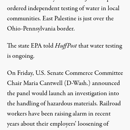
ordered
independent testing of water in local
communities. East Palestine is just over the
Ohio-Pennsylvania border.
The state EPA told
HuffPost
that water testing
is ongoing.
On Friday, U.S. Senate Commerce Committee
Chair Maria Cantwell (D-Wash.)
announced
the panel would launch an investigation into
the handling of hazardous materials. Railroad
workers have been
raising alarm
in recent
years about their employers’ loosening of