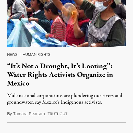
NEWS
|
HUMAN RIGHTS
“It’s Not a Drought, It’s Looting”:
Water Rights Activists Organize in
Mexico
Multinational corporations are plundering our rivers and
groundwater, say Mexico's Indigenous activists.
By
Tamara Pearson
,
T
April 21, 2022
RUTHOUT