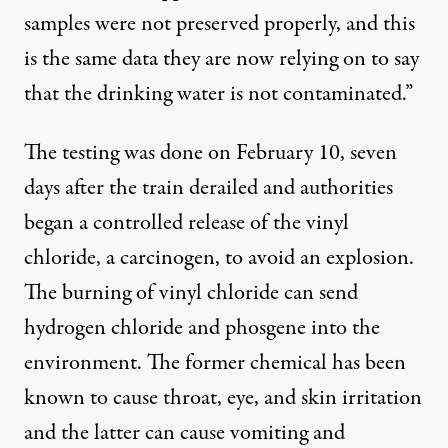
samples were not preserved properly, and this
is the same data they are now relying on to say
that the drinking water is not contaminated.”
The testing was done on February 10, seven
days after the train derailed and authorities
began a controlled release of the vinyl
chloride, a carcinogen, to avoid an explosion.
The
burning of vinyl chloride
can send
hydrogen chloride and phosgene into the
environment. The former chemical has been
known to cause throat, eye, and skin irritation
and the latter can cause vomiting and