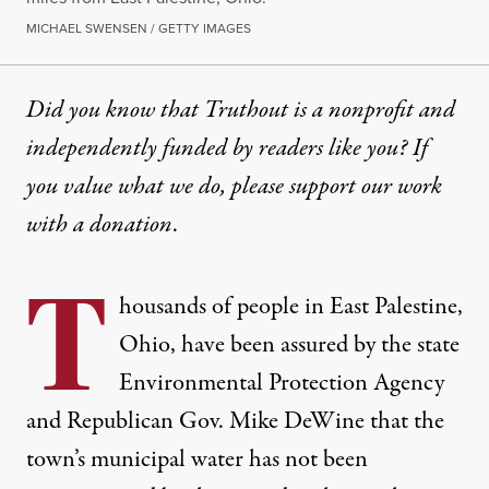
MICHAEL SWENSEN / GETTY IMAGES
Did you know that Truthout is a nonprofit and
independently funded by readers like you? If
you value what we do, please support our work
with
a donation
.
T
housands of people in East Palestine,
Ohio, have been assured by the state
Environmental Protection Agency
and Republican Gov. Mike DeWine that the
town’s municipal water has not been