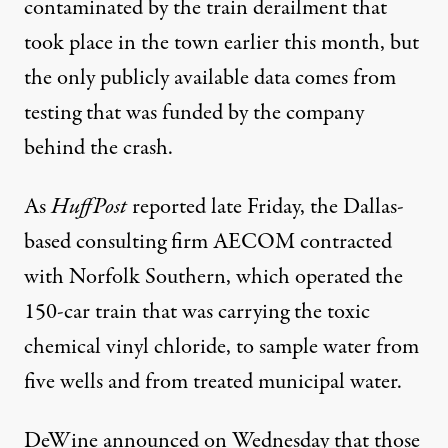
contaminated by the
train derailment
that
took place in the town earlier this month, but
the only publicly available data comes from
testing that was funded by the company
behind the crash.
As
HuffPost
reported
late Friday, the Dallas-
based consulting firm AECOM contracted
with Norfolk Southern, which operated the
150-car train that was carrying the toxic
chemical vinyl chloride, to sample water from
five wells and from treated municipal water.
DeWine announced on Wednesday that those