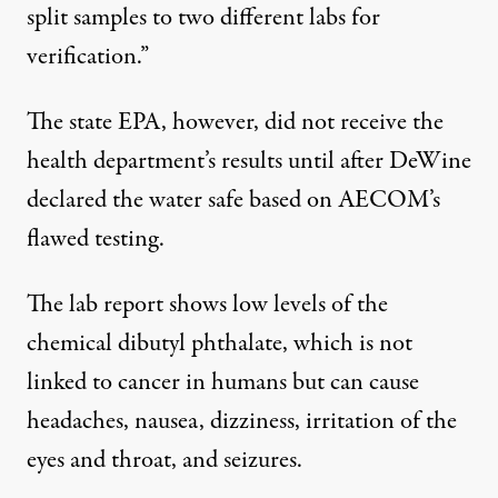
split samples to two different labs for
verification.”
The state EPA, however, did not receive the
health department’s results until after DeWine
declared the water safe based on AECOM’s
flawed testing.
The lab report shows low levels of the
chemical dibutyl phthalate, which is not
linked to cancer in humans but can cause
headaches, nausea, dizziness, irritation of the
eyes and throat, and seizures.