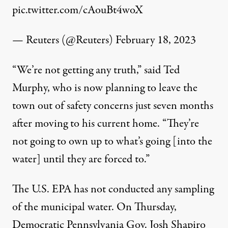
pic.twitter.com/cAouBt4woX
— Reuters (@Reuters)
February 18, 2023
“We’re not getting any truth,” said Ted
Murphy, who is now planning to leave the
town out of safety concerns just seven months
after moving to his current home. “They’re
not going to own up to what’s going [into the
water] until they are forced to.”
The U.S. EPA has not conducted any sampling
of the municipal water. On Thursday,
Democratic Pennsylvania Gov. Josh Shapiro