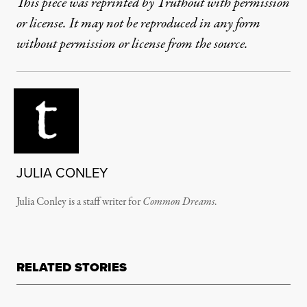
This piece was reprinted by Truthout with permission
or license. It may not be reproduced in any form
without permission or license from the source.
JULIA CONLEY
Julia Conley is a staff writer for
Common Dreams
.
RELATED STORIES