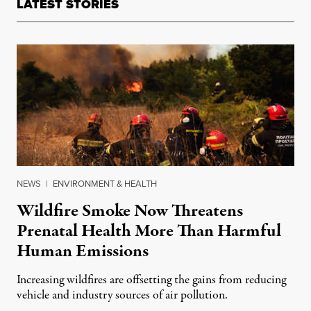
LATEST STORIES
NEWS
|
ENVIRONMENT & HEALTH
Wildfire Smoke Now Threatens
Prenatal Health More Than Harmful
Human Emissions
Increasing wildfires are offsetting the gains from reducing
vehicle and industry sources of air pollution.