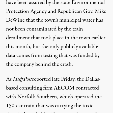
have been assured by the state Environmental
Protection Agency and Republican Gov. Mike
DeWine that the town’s municipal water has
not been contaminated by the
train
derailment
that took place in the town earlier
this month, but the only publicly available
data comes from testing that was funded by
the company behind the crash.
As
HuffPost
reported
late Friday, the Dallas-
based consulting firm AECOM contracted
with Norfolk Southern, which operated the
150-car train that was carrying the toxic