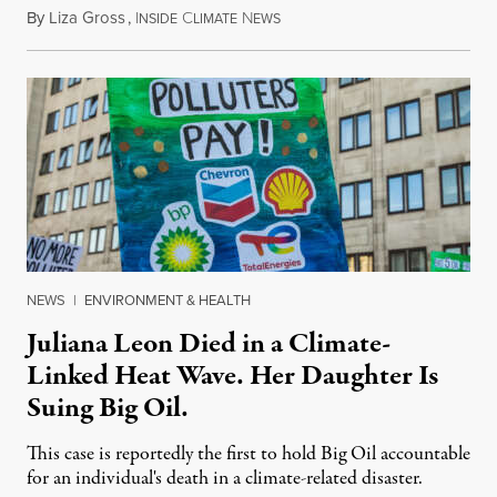
By
Liza Gross
,
I
C
N
August 7, 2026
NSIDE
LIMATE
EWS
NEWS
|
ENVIRONMENT & HEALTH
Juliana Leon Died in a Climate-
Linked Heat Wave. Her Daughter Is
Suing Big Oil.
This case is reportedly the first to hold Big Oil accountable
for an individual's death in a climate-related disaster.