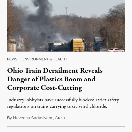
NEWS
|
ENVIRONMENT & HEALTH
Ohio Train Derailment Reveals
Danger of Plastics Boom and
Corporate Cost-Cutting
Industry lobbyists have successfully blocked strict safety
regulations on trains carrying toxic vinyl chloride.
By
Naveena Sadasivam
,
G
February 11, 2023
RIST