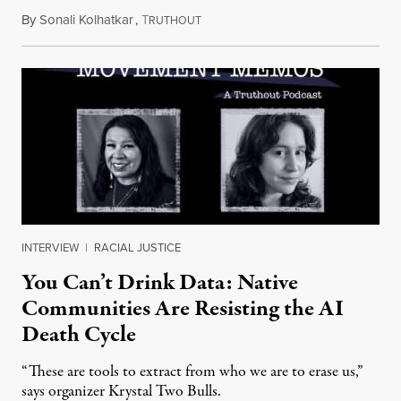
By
Sonali Kolhatkar
,
T
August 6, 2026
RUTHOUT
INTERVIEW
|
RACIAL JUSTICE
You Can’t Drink Data: Native
Communities Are Resisting the AI
Death Cycle
“These are tools to extract from who we are to erase us,”
says organizer Krystal Two Bulls.