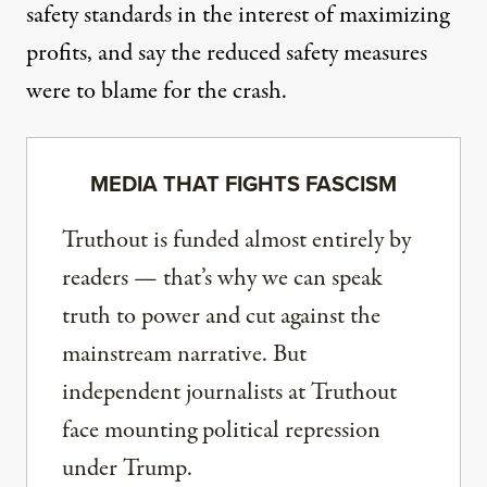
safety standards in the interest of maximizing
profits, and say the reduced safety measures
were to blame for the crash.
MEDIA THAT FIGHTS FASCISM
Truthout is funded almost entirely by
readers — that’s why we can speak
truth to power and cut against the
mainstream narrative. But
independent journalists at Truthout
face mounting political repression
under Trump.