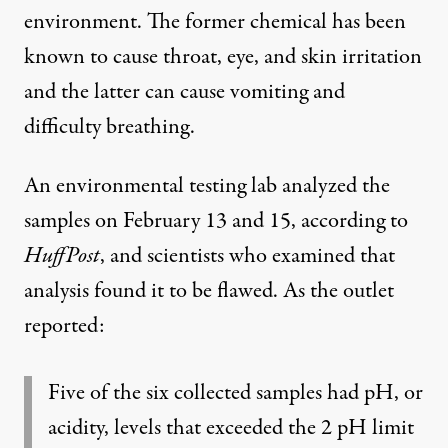
environment. The former chemical has been
known to cause throat, eye, and skin irritation
and the latter can cause vomiting and
difficulty breathing.
An environmental testing lab analyzed the
samples on February 13 and 15, according to
HuffPost
, and scientists who examined that
analysis found it to be flawed. As the outlet
reported:
Five of the six collected samples had pH, or
acidity, levels that exceeded the 2 pH limit