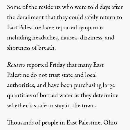
Some of the residents who were told days after
the derailment that they could safely return to
East Palestine have reported symptoms
including headaches, nausea, dizziness, and
shortness of breath.
Reuters
reported Friday that many East
Palestine do not trust state and local
authorities, and have been purchasing large
quantities of bottled water as they determine
whether it’s safe to stay in the town.
Thousands of people in East Palestine, Ohio