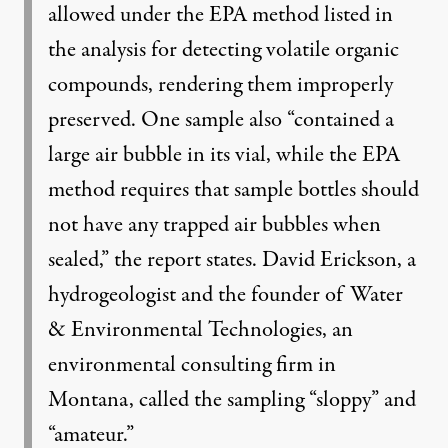
allowed under the EPA method listed in
the analysis for detecting volatile organic
compounds, rendering them improperly
preserved. One sample also “contained a
large air bubble in its vial, while the EPA
method requires that sample bottles should
not have any trapped air bubbles when
sealed,” the report states. David Erickson, a
hydrogeologist and the founder of Water
& Environmental Technologies, an
environmental consulting firm in
Montana, called the sampling “sloppy” and
“amateur.”