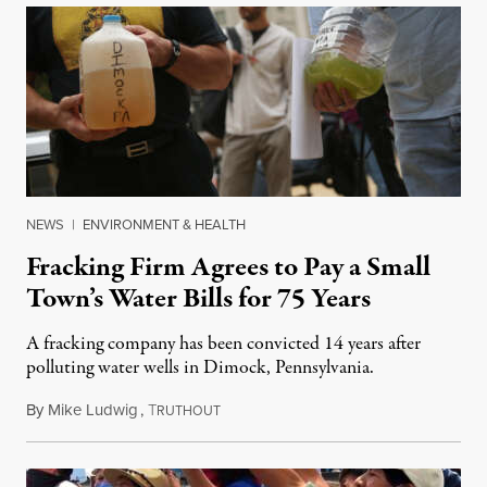
NEWS
|
ENVIRONMENT & HEALTH
Fracking Firm Agrees to Pay a Small
Town’s Water Bills for 75 Years
A fracking company has been convicted 14 years after
polluting water wells in Dimock, Pennsylvania.
By
Mike Ludwig
,
T
December 1, 2022
RUTHOUT