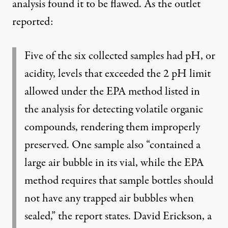
analysis found it to be flawed. As the outlet
reported:
Five of the six collected samples had pH, or
acidity, levels that exceeded the 2 pH limit
allowed under the EPA method listed in
the analysis for detecting volatile organic
compounds, rendering them improperly
preserved. One sample also “contained a
large air bubble in its vial, while the EPA
method requires that sample bottles should
not have any trapped air bubbles when
sealed,” the report states. David Erickson, a