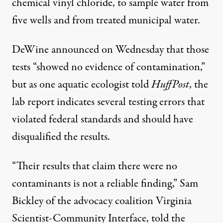
chemical vinyl chloride, to sample water from
five wells and from treated municipal water.
DeWine announced on Wednesday that those
tests “showed no evidence of contamination,”
but as one aquatic ecologist told
HuffPost
, the
lab report indicates several testing errors that
violated federal standards and should have
disqualified the results.
“Their results that claim there were no
contaminants is not a reliable finding,” Sam
Bickley of the advocacy coalition Virginia
Scientist-Community Interface, told the