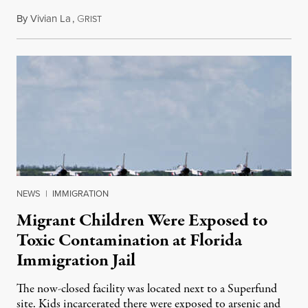
By
Vivian La
,
G
August 5, 2026
RIST
NEWS
|
IMMIGRATION
Migrant Children Were Exposed to
Toxic Contamination at Florida
Immigration Jail
The now-closed facility was located next to a Superfund
site. Kids incarcerated there were exposed to arsenic and