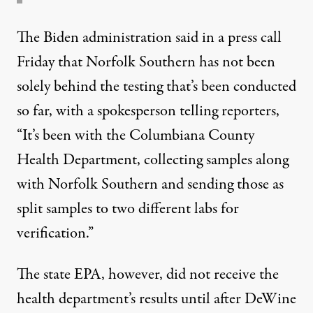
The Biden administration
said
in a press call
Friday that Norfolk Southern has not been
solely behind the testing that’s been conducted
so far, with a spokesperson telling reporters,
“It’s been with the Columbiana County
Health Department, collecting samples along
with Norfolk Southern and sending those as
split samples to two different labs for
verification.”
The state EPA, however, did not receive the
health department’s results until after DeWine