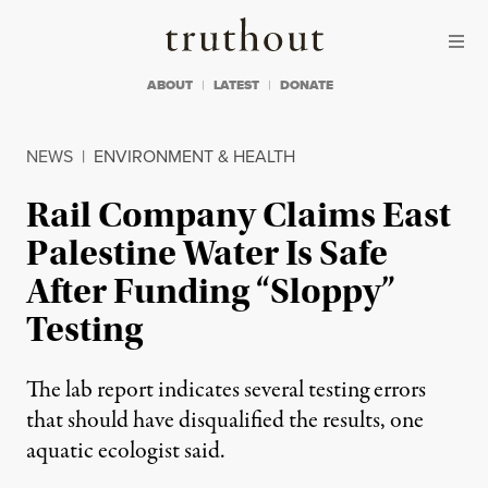
Skip to content
Skip to footer
Truthout
ABOUT
LATEST
DONATE
NEWS
|
ENVIRONMENT & HEALTH
Rail Company Claims East
Palestine Water Is Safe
After Funding “Sloppy”
Testing
The lab report indicates several testing errors
that should have disqualified the results, one
aquatic ecologist said.