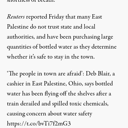
shortness of breath.
Reuters
reported Friday that many East
Palestine do not trust state and local
authorities, and have been purchasing large
quantities of bottled water as they determine
whether it’s safe to stay in the town.
‘The people in town are afraid’: Deb Blair, a
cashier in East Palestine, Ohio, says bottled
water has been flying off the shelves after a
train derailed and spilled toxic chemicals,
causing concern about water safety
https://t.co/bvTi7f2mG3