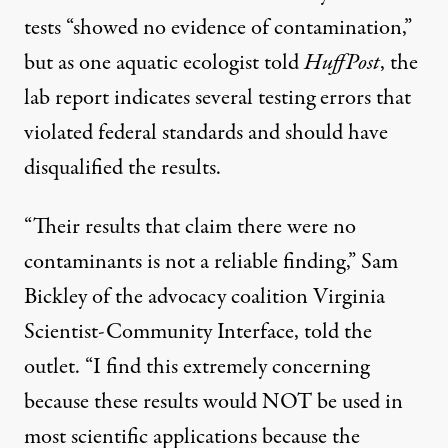
tests “showed no evidence of contamination,”
but as one aquatic ecologist told
HuffPost
, the
lab report indicates several testing errors that
violated federal standards and should have
disqualified the results.
“Their results that claim there were no
contaminants is not a reliable finding,” Sam
Bickley of the advocacy coalition Virginia
Scientist-Community Interface, told the
outlet. “I find this extremely concerning
because these results would NOT be used in
most scientific applications because the