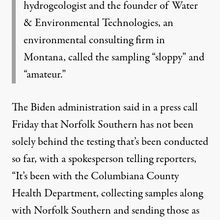
hydrogeologist and the founder of Water
& Environmental Technologies, an
environmental consulting firm in
Montana, called the sampling “sloppy” and
“amateur.”
The Biden administration
said
in a press call
Friday that Norfolk Southern has not been
solely behind the testing that’s been conducted
so far, with a spokesperson telling reporters,
“It’s been with the Columbiana County
Health Department, collecting samples along
with Norfolk Southern and sending those as