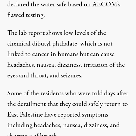
declared the water safe based on AECOM’s
flawed testing.
The lab report shows low levels of the
chemical dibutyl phthalate, which is not
linked to cancer in humans but can cause
headaches, nausea, dizziness, irritation of the
eyes and throat, and seizures.
Some of the residents who were told days after
the derailment that they could safely return to
East Palestine have reported symptoms
including headaches, nausea, dizziness, and