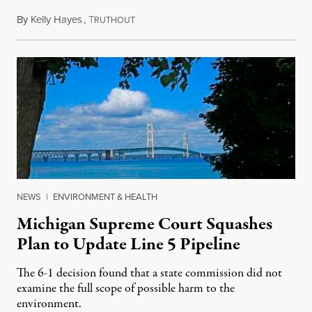
By
Kelly Hayes
,
T
August 6, 2026
RUTHOUT
NEWS
|
ENVIRONMENT & HEALTH
Michigan Supreme Court Squashes
Plan to Update Line 5 Pipeline
The 6-1 decision found that a state commission did not
examine the full scope of possible harm to the
environment.