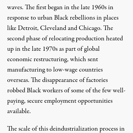
waves. The first began in the late 1960s in
response to urban Black rebellions in places
like Detroit, Cleveland and Chicago. The
second phase of relocating production heated
up in the late 1970s as part of global
economic restructuring, which sent
manufacturing to low-wage countries
overseas. The disappearance of factories
robbed Black workers of some of the few well-
paying, secure employment opportunities
available.
The scale of this deindustrialization process in