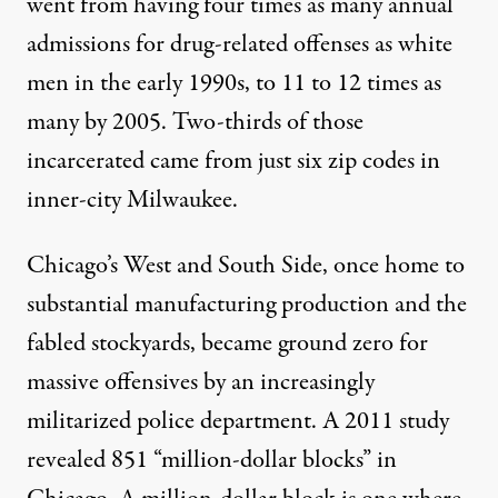
went from having four times
as many annual
admissions for drug-related offenses as white
men in the early 1990s, to 11 to 12 times as
many by 2005. Two-thirds of those
incarcerated came from just six zip codes in
inner-city Milwaukee.
Chicago’s West and South Side, once home to
substantial manufacturing production and the
fabled stockyards, became ground zero for
massive offensives by an increasingly
militarized police department. A
2011 study
revealed 851 “million-dollar blocks” in