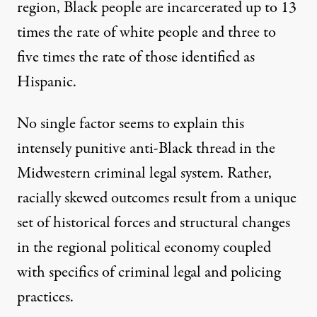
region, Black people are incarcerated up to 13
times the rate of white people and three to
five times the rate of those identified as
Hispanic.
No single factor seems to explain this
intensely punitive anti-Black thread in the
Midwestern criminal legal system. Rather,
racially skewed outcomes result from a unique
set of historical forces and structural changes
in the regional political economy coupled
with specifics of criminal legal and policing
practices.