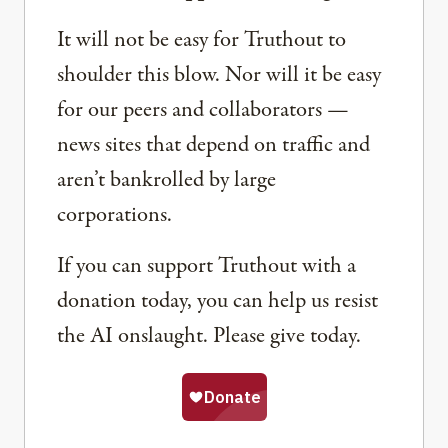
It will not be easy for Truthout to
shoulder this blow. Nor will it be easy
for our peers and collaborators —
news sites that depend on traffic and
aren’t bankrolled by large
corporations.
If you can support Truthout with a
donation today, you can help us resist
the AI onslaught. Please give today.