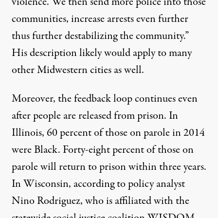
violence. We then send more police into those
communities, increase arrests even further
thus further destabilizing the community.”
His description likely would apply to many
other Midwestern cities as well.
Moreover, the feedback loop continues even
after people are released from prison. In
Illinois,
60 percent of those on parole
in 2014
were Black. Forty-eight percent of those on
parole will
return to prison
within three years.
In Wisconsin, according to policy analyst
Nino Rodriguez, who is affiliated with the
statewide social justice coalition WISDOM,