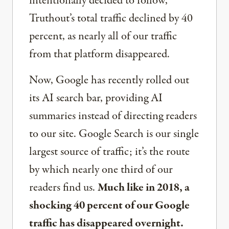
intentionally decided to follow,
Truthout’s total traffic declined by 40
percent, as nearly all of our traffic
from that platform disappeared.
Now, Google has recently rolled out
its AI search bar, providing AI
summaries instead of directing readers
to our site. Google Search is our single
largest source of traffic; it’s the route
by which nearly one third of our
readers find us.
Much like in 2018, a
shocking 40 percent of our Google
traffic has disappeared overnight.