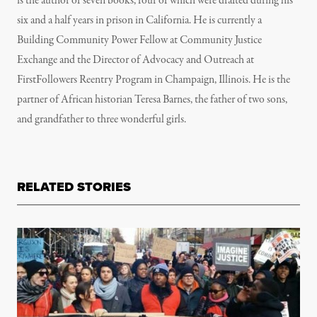
is the author of seven books, four of which were drafted during his
six and a half years in prison in California. He is currently a
Building Community Power Fellow at Community Justice
Exchange and the Director of Advocacy and Outreach at
FirstFollowers Reentry Program in Champaign, Illinois. He is the
partner of African historian Teresa Barnes, the father of two sons,
and grandfather to three wonderful girls.
RELATED STORIES