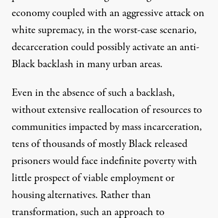
economy coupled with an aggressive attack on
white supremacy, in the worst-case scenario,
decarceration could possibly activate an anti-
Black backlash in many urban areas.
Even in the absence of such a backlash,
without extensive reallocation of resources to
communities impacted by mass incarceration,
tens of thousands of mostly Black released
prisoners would face indefinite poverty with
little prospect of viable employment or
housing alternatives. Rather than
transformation, such an approach to