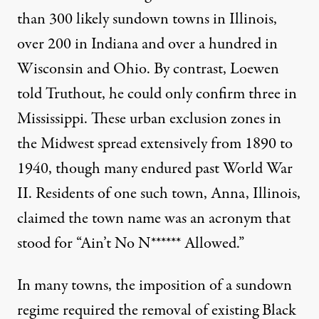
than 300 likely sundown towns in Illinois,
over 200 in Indiana and over a hundred in
Wisconsin and Ohio. By contrast, Loewen
told Truthout, he could only confirm three in
Mississippi. These urban exclusion zones in
the Midwest spread extensively from 1890 to
1940, though many endured past World War
II. Residents of one such town, Anna, Illinois,
claimed the town name was an acronym that
stood for “Ain’t No N****** Allowed.”
In many towns, the imposition of a sundown
regime required the removal of existing Black