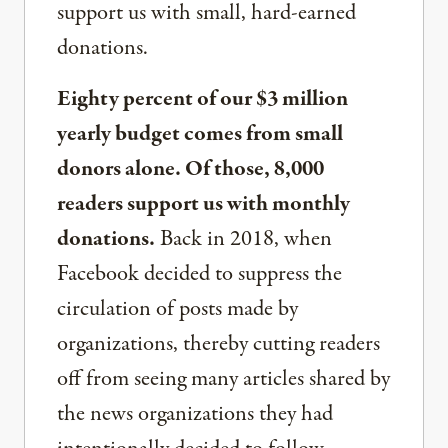
support us with small, hard-earned
donations.
Eighty percent of our $3 million
yearly budget comes from small
donors alone. Of those, 8,000
readers support us with monthly
donations.
Back in 2018, when
Facebook decided to suppress the
circulation of posts made by
organizations, thereby cutting readers
off from seeing many articles shared by
the news organizations they had