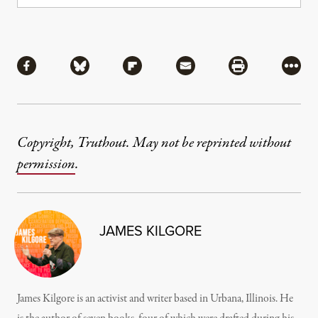
Share
Share via Facebook
Share via Bluesky
Share via Flipboard
Share via Mail
Share via Pri
More
Copyright, Truthout. May not be reprinted without
permission
.
JAMES KILGORE
James Kilgore is an activist and writer based in Urbana, Illinois. He