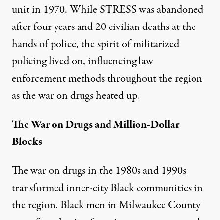
unit in 1970. While STRESS was abandoned
after four years and
20 civilian deaths
at the
hands of police, the spirit of militarized
policing lived on, influencing law
enforcement methods throughout the region
as the war on drugs heated up.
The War on Drugs and Million-Dollar
Blocks
The war on drugs in the 1980s and 1990s
transformed inner-city Black communities in
the region. Black men in Milwaukee County