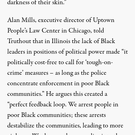
darkness of their skin.”
Alan Mills, executive director of Uptown
People’s Law Center in Chicago, told
Truthout that in Illinois the lack of Black
leaders in positions of political power made “it
politically cost-free to call for ‘tough-on-
crime’ measures – as long as the police
concentrate enforcement in poor Black
communities.” He argues this created a
“perfect feedback loop. We arrest people in
poor Black communities; these arrests
destabilize the communities, leading to more