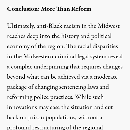
Conclusion: More Than Reform
Ultimately, anti-Black racism in the Midwest
reaches deep into the history and political
economy of the region. The racial disparities
in the Midwestern criminal legal system reveal
a complex underpinning that requires changes
beyond what can be achieved via a moderate
package of changing sentencing laws and
reforming police practices. While such
innovations may ease the situation and cut
back on prison populations, without a
profound restructuring of the regional