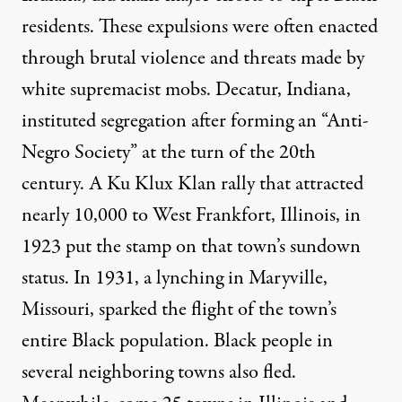
residents. These expulsions were often enacted
through brutal violence and threats made by
white supremacist mobs. Decatur, Indiana,
instituted segregation after forming an “Anti-
Negro Society” at the turn of the 20th
century. A Ku Klux Klan rally that attracted
nearly 10,000 to West Frankfort, Illinois, in
1923 put the stamp on that town’s sundown
status. In 1931, a lynching in Maryville,
Missouri, sparked the flight of the town’s
entire Black population. Black people in
several neighboring towns also fled.