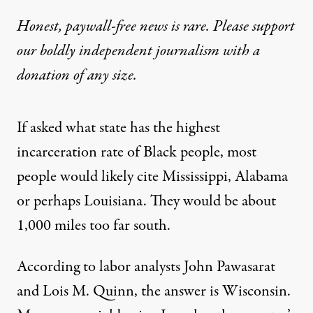
Honest, paywall-free news is rare. Please support
our boldly independent journalism with
a
donation
of any size.
If asked what state has the highest
incarceration rate of Black people, most
people would likely cite Mississippi, Alabama
or perhaps Louisiana. They would be about
1,000 miles too far south.
According to labor analysts John Pawasarat
and Lois M. Quinn, the
answer
is Wisconsin.