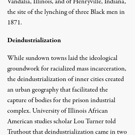
Vandalia, Illinois, and of Henryville, Indiana,
the site of the lynching of three Black men in
1871.
Deindustrialization
While sundown towns laid the ideological
groundwork for racialized mass incarceration,
the deindustrialization of inner cities created
an urban geography that facilitated the
capture of bodies for the prison industrial
complex. University of Illinois African
American studies scholar Lou Turner told
Truthout that deindustrialization came in two