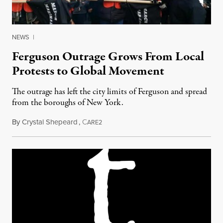
NEWS
|
Ferguson Outrage Grows From Local
Protests to Global Movement
The outrage has left the city limits of Ferguson and spread
from the boroughs of New York.
By
Crystal Shepeard
,
C
December 15, 2014
ARE2