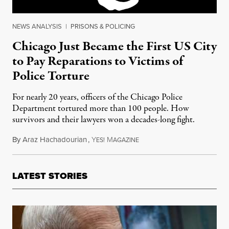
NEWS ANALYSIS
|
PRISONS & POLICING
Chicago Just Became the First US City
to Pay Reparations to Victims of
Police Torture
For nearly 20 years, officers of the Chicago Police
Department tortured more than 100 people. How
survivors and their lawyers won a decades-long fight.
By
Araz Hachadourian
,
Y
M
May 21, 2015
ES!
AGAZINE
LATEST STORIES