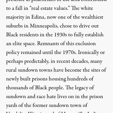
to a fall in “real estate values.” The white
majority in Edina, now one of the wealthiest
suburbs in Minneapolis, chose to drive out
Black residents in the 1930s to fully establish
an elite space. Remnants of this exclusion
policy remained until the 1970s. Ironically or
perhaps predictably, in recent decades, many
rural sundown towns have become the sites of
newly built prisons housing hundreds of
thousands of Black people. The legacy of
sundown and race hate lives on in the prison
yards of the former sundown town of