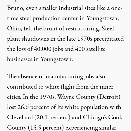
Bruno
, even smaller industrial sites like a one-
time steel production center in Youngstown,
Ohio, felt the brunt of restructuring. Steel
plant shutdowns in the late 1970s precipitated
the loss of 40,000 jobs and 400 satellite
businesses in Youngstown.
The absence of manufacturing jobs also
contributed to white flight from the inner
cities. In the 1970s, Wayne County (Detroit)
lost
26.6 percent of its white population with
Cleveland (20.1 percent) and Chicago’s Cook
County (15.5 percent) experiencing similar