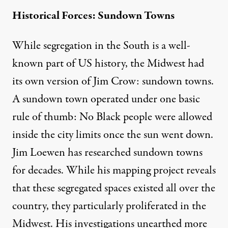
Historical Forces: Sundown Towns
While segregation in the South is a well-
known part of US history, the Midwest had
its own version of Jim Crow: sundown towns.
A sundown town operated under one basic
rule of thumb: No Black people were allowed
inside the city limits once the sun went down.
Jim Loewen
has researched sundown towns
for decades. While his
mapping project
reveals
that these segregated spaces existed all over the
country, they particularly proliferated in the
Midwest. His investigations unearthed more