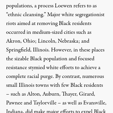
populations, a process Loewen refers to as
“ethnic cleansing.” Major white segregationist
riots aimed at removing Black residents
occurred in medium-sized cities such as
Akron, Ohio; Lincoln, Nebraska; and
Springfield, Illinois. However, in these places
the sizable Black population and focused
resistance stymied white efforts to achieve a
complete racial purge. By contrast, numerous
small Illinois towns with few Black residents
– such as Alton, Auburn, Thayer, Girard,
Pawnee and Taylorville – as well as Evansville,
Indiana, did make major efforts to expel Black