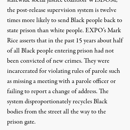
the post-release supervision system is twelve
times more likely to send Black people back to
state prison than white people. EXPO’s Mark
Rice
asserts
that in the past 15 years about half
of all Black people entering prison had not
been convicted of new crimes. They were
incarcerated for violating rules of parole such
as missing a meeting with a parole officer or
failing to report a change of address. The
system disproportionately recycles Black
bodies from the street all the way to the
prison gate.