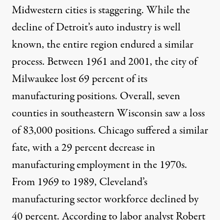
Midwestern cities is staggering. While the
decline of Detroit’s auto industry is well
known, the entire region endured a similar
process. Between 1961 and 2001, the city of
Milwaukee
lost
69 percent of its
manufacturing positions. Overall, seven
counties in southeastern Wisconsin saw a loss
of 83,000 positions. Chicago suffered a similar
fate, with a 29 percent decrease in
manufacturing employment in the 1970s.
From 1969 to 1989, Cleveland’s
manufacturing sector workforce declined by
40 percent. According to labor analyst
Robert