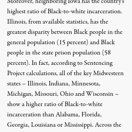
Moreover, neighboring Iowa has the country’s
highest ratio of Black-to-white incarceration.
Illinois, from available statistics, has the
greatest disparity between Black people in the
general population (15 percent) and Black
people in the state prison population (58
percent). In fact, according to
Sentencing
Project calculations
, all of the key Midwestern
states – Illinois, Indiana, Minnesota,
Michigan, Missouri, Ohio and Wisconsin –
show a higher ratio of Black-to-white
incarceration than Alabama, Florida,
Georgia, Louisiana or Mississippi. Across the