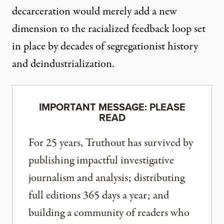
decarceration would merely add a new
dimension to the racialized feedback loop set
in place by decades of segregationist history
and deindustrialization.
IMPORTANT MESSAGE: PLEASE
READ
For 25 years, Truthout has survived by
publishing impactful investigative
journalism and analysis; distributing
full editions 365 days a year; and
building a community of readers who