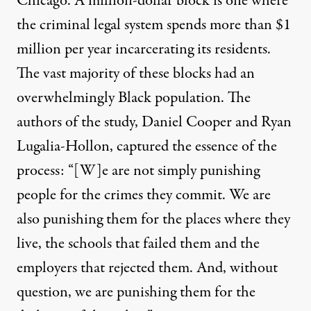
Chicago. A million-dollar block is one where
the criminal legal system spends more than $1
million per year incarcerating its residents.
The vast majority of these blocks had an
overwhelmingly Black population. The
authors of the study, Daniel Cooper and Ryan
Lugalia-Hollon,
captured
the essence of the
process: “[W]e are not simply punishing
people for the crimes they commit. We are
also punishing them for the places where they
live, the schools that failed them and the
employers that rejected them. And, without
question, we are punishing them for the