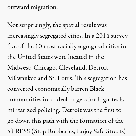
outward migration.
Not surprisingly, the spatial result was
increasingly segregated cities. In a
2014 survey
,
five of the 10 most racially segregated cities in
the United States were located in the
Midwest: Chicago, Cleveland, Detroit,
Milwaukee and St. Louis. This segregation has
converted economically barren Black
communities into ideal targets for high-tech,
militarized policing. Detroit was the first to
go down this path with the formation of the
STRESS (Stop Robberies, Enjoy Safe Streets)