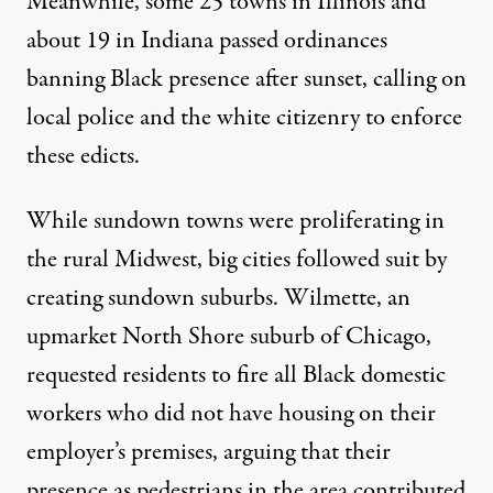
Meanwhile, some 25 towns in Illinois and
about 19 in Indiana passed ordinances
banning Black presence after sunset, calling on
local police and the white citizenry to enforce
these edicts.
While sundown towns were proliferating in
the rural Midwest, big cities followed suit by
creating sundown suburbs. Wilmette, an
upmarket North Shore suburb of Chicago,
requested residents to fire all Black domestic
workers who did not have housing on their
employer’s premises, arguing that their
presence as pedestrians in the area contributed