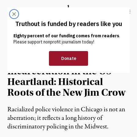
Skip to content
Skip to footer
Truthout
ABOUT
LATEST
DONATE
NEWS ANALYSIS
|
Racism and Mass
Incarceration in the US
Heartland: Historical
Roots of the New Jim Crow
Racialized police violence in Chicago is not an
aberration; it reflects a long history of
discriminatory policing in the Midwest.