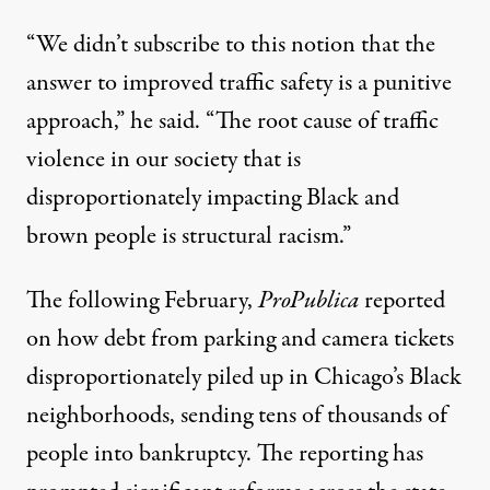
“We didn’t subscribe to this notion that the
answer to improved traffic safety is a punitive
approach,” he said. “The root cause of traffic
violence in our society that is
disproportionately impacting Black and
brown people is structural racism.”
The following February,
ProPublica
reported
on how debt from parking and camera tickets
disproportionately piled up in Chicago’s Black
neighborhoods, sending tens of thousands of
people into bankruptcy. The reporting has