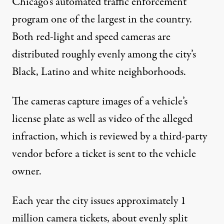
Chicago’s automated traffic enforcement
program one of the largest in the country.
Both red-light and speed cameras are
distributed roughly evenly among the city’s
Black, Latino and white neighborhoods.
The cameras capture images of a vehicle’s
license plate as well as video of the alleged
infraction, which is reviewed by a third-party
vendor before a ticket is sent to the vehicle
owner.
Each year the city issues approximately 1
million camera tickets, about evenly split