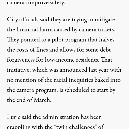
cameras improve safety.
City officials said they are trying to mitigate
the financial harm caused by camera tickets.
They pointed to a
pilot program
that halves
the costs of fines and allows for some debt
forgiveness for low-income residents. That
initiative, which was announced last year with
no mention of the racial inequities baked into
the camera program, is scheduled to start by
the end of March.
Lurie said the administration has been
grappling with the “twin challenges” of