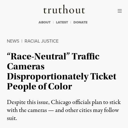
Skip to content
Skip to footer
Truthout
ABOUT
LATEST
DONATE
NEWS
|
RACIAL JUSTICE
“Race-Neutral” Traffic
Cameras
Disproportionately Ticket
People of Color
Despite this issue, Chicago officials plan to stick
with the cameras — and other cities may follow
suit.