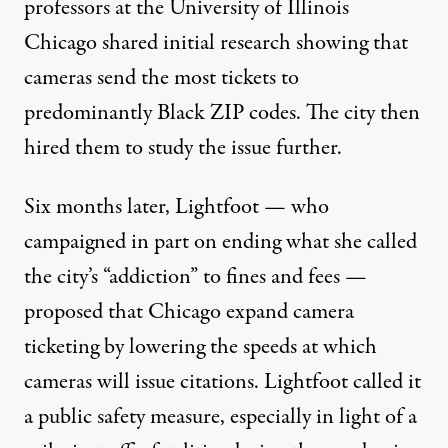
professors at the University of Illinois
Chicago shared initial research showing that
cameras send the most tickets to
predominantly Black ZIP codes. The city then
hired them to study the issue further.
Six months later, Lightfoot — who
campaigned in part
on ending what she called
the city’s “addiction” to fines and fees —
proposed that Chicago expand camera
ticketing by lowering the speeds at which
cameras will issue citations. Lightfoot called it
a public safety measure, especially in light of a