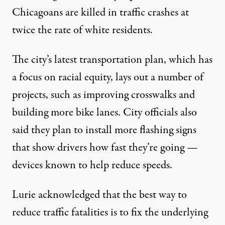
Chicagoans are killed in traffic crashes at
twice the rate of white residents.
The city’s latest
transportation plan
, which has
a focus on racial equity, lays out a number of
projects, such as improving crosswalks and
building more bike lanes. City officials also
said they plan to install more flashing signs
that show drivers how fast they’re going —
devices known to help reduce speeds.
Lurie acknowledged that the best way to
reduce traffic fatalities is to fix the underlying