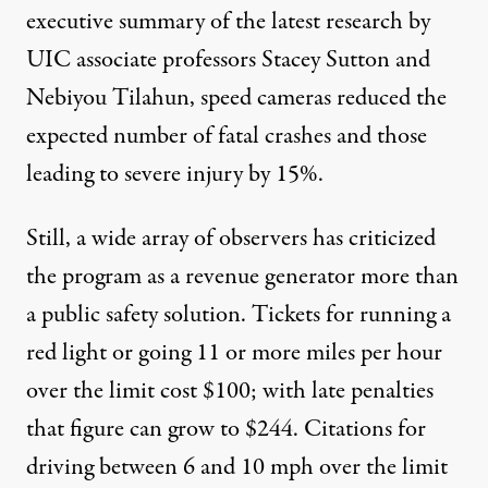
executive summary of the latest research by
UIC associate professors Stacey Sutton and
Nebiyou Tilahun, speed cameras reduced the
expected number of fatal crashes and those
leading to severe injury by 15%.
Still, a wide array of observers has criticized
the program as a revenue generator more than
a public safety solution. Tickets for running a
red light or going 11 or more miles per hour
over the limit cost $100; with late penalties
that figure can grow to $244. Citations for
driving between 6 and 10 mph over the limit