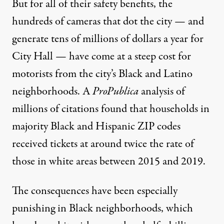
But for all of their safety benefits, the
hundreds of cameras that dot the city — and
generate tens of millions of dollars a year for
City Hall — have come at a steep cost for
motorists from the city’s Black and Latino
neighborhoods. A
ProPublica
analysis of
millions of citations found that households in
majority Black and Hispanic ZIP codes
received tickets at around twice the rate of
those in white areas between 2015 and 2019.
The consequences have been especially
punishing in Black neighborhoods, which