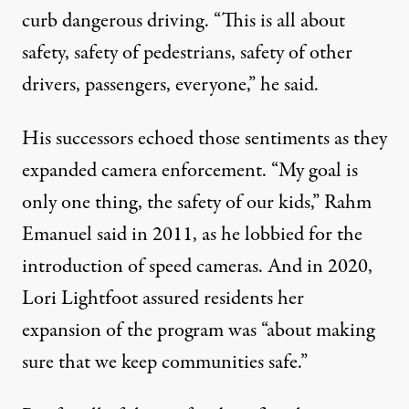
curb dangerous driving. “This is all about
safety, safety of pedestrians, safety of other
drivers, passengers, everyone,” he said.
His successors echoed those sentiments as they
expanded camera enforcement. “My goal is
only one thing, the safety of our kids,” Rahm
Emanuel said in 2011, as he lobbied for the
introduction of speed cameras. And in 2020,
Lori Lightfoot assured residents her
expansion of the program was “about making
sure that we keep communities safe.”