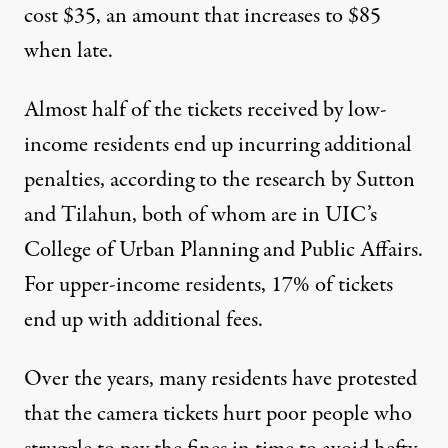
cost $35, an amount that increases to $85
when late.
Almost half of the tickets received by low-
income residents end up incurring additional
penalties, according to the research by Sutton
and Tilahun, both of whom are in UIC’s
College of Urban Planning and Public Affairs.
For upper-income residents, 17% of tickets
end up with additional fees.
Over the years, many residents have protested
that the camera tickets hurt poor people who