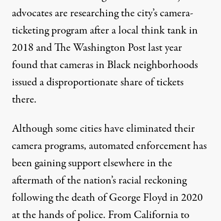
advocates are researching the city’s camera-
ticketing program after
a local think tank
in
2018 and
The Washington Post
last year
found that cameras in Black neighborhoods
issued a disproportionate share of tickets
there.
Although some cities have eliminated their
camera programs, automated enforcement has
been gaining support elsewhere in the
aftermath of the nation’s racial reckoning
following the death of George Floyd in 2020
at the hands of police. From
California
to