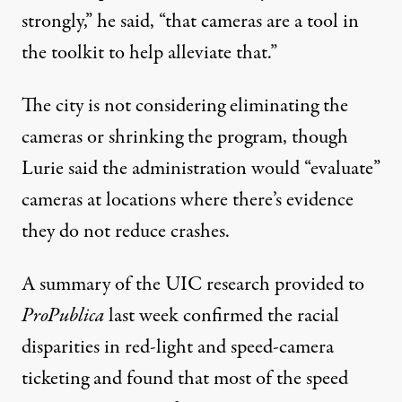
strongly,” he said, “that cameras are a tool in
the toolkit to help alleviate that.”
The city is not considering eliminating the
cameras or shrinking the program, though
Lurie said the administration would “evaluate”
cameras at locations where there’s evidence
they do not reduce crashes.
A summary of the UIC research provided to
ProPublica
last week confirmed the racial
disparities in red-light and speed-camera
ticketing and found that most of the speed