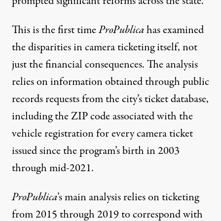
prompted significant reforms
across the state.
This is the first time
ProPublica
has examined
the disparities in camera ticketing itself, not
just the financial consequences. The analysis
relies on information obtained through public
records requests from the city’s ticket database,
including the ZIP code associated with the
vehicle registration for every camera ticket
issued since the program’s birth in 2003
through mid-2021.
ProPublica
’s main analysis relies on ticketing
from 2015 through 2019 to correspond with