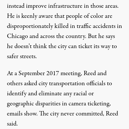
instead improve infrastructure in those areas.
He is keenly aware that people of color are
disproportionately killed in traffic accidents in
Chicago and across the country. But he says
he doesn’t think the city can ticket its way to
safer streets.
At a September 2017 meeting, Reed and
others asked city transportation officials to
identify and eliminate any racial or
geographic disparities in camera ticketing,
emails show. The city never committed, Reed
said.