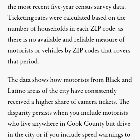
the most recent five-year census survey data.
Ticketing rates were calculated based on the
number of households in each ZIP code, as
there is no available and reliable measure of
motorists or vehicles by ZIP codes that covers
that period.
The data shows how motorists from Black and
Latino areas of the city have consistently
received a higher share of camera tickets. The
disparity persists when you include motorists
who live anywhere in Cook County but drive
in the city or if you include speed warnings to