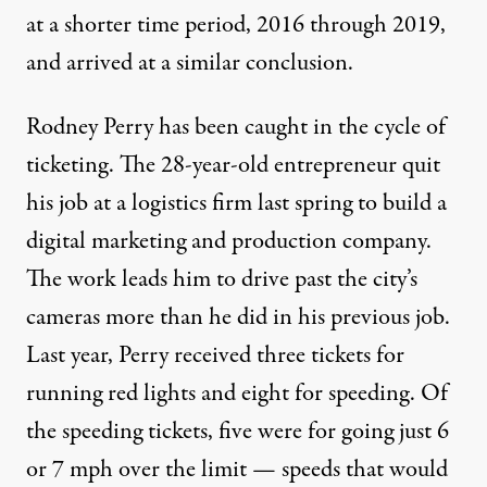
at a shorter time period, 2016 through 2019,
and arrived at a similar conclusion.
Rodney Perry has been caught in the cycle of
ticketing. The 28-year-old entrepreneur quit
his job at a logistics firm last spring to build a
digital marketing and production company.
The work leads him to drive past the city’s
cameras more than he did in his previous job.
Last year, Perry received three tickets for
running red lights and eight for speeding. Of
the speeding tickets, five were for going just 6
or 7 mph over the limit — speeds that would