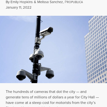
By
Emily Hopkins
&
Melissa Sanchez
,
P
ROPUBLICA
Published
January 11, 2022
The hundreds of cameras that dot the city — and
generate tens of millions of dollars a year for City Hall —
have come at a steep cost for motorists from the city’s