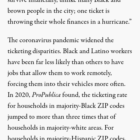
brown people in the city; one ticket is
throwing their whole finances in a hurricane.”
The coronavirus pandemic widened the
ticketing disparities. Black and Latino workers
have been
far less likely
than others to have
jobs that allow them to work remotely,
forcing them into their vehicles more often.
In 2020,
ProPublica
found, the ticketing rate
for households in majority-Black ZIP codes
jumped to more than three times that of
households in majority-white areas. For
households in majority-Hispanic ZIP codes,