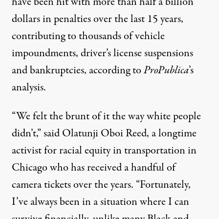
have been hit with more than half a billion
dollars in penalties over the last 15 years,
contributing to thousands of vehicle
impoundments, driver’s license suspensions
and bankruptcies, according to
ProPublica
’s
analysis.
“We felt the brunt of it the way white people
didn’t,” said Olatunji Oboi Reed, a longtime
activist for racial equity in transportation in
Chicago who has received a handful of
camera tickets over the years. “Fortunately,
I’ve always been in a situation where I can
survive financially, unlike many Black and