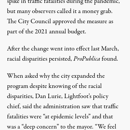
spike in traffic fatalities during the pandemic,
but many observers called it a money grab.
The City Council approved the measure as
part of the 2021 annual budget.
After the change went into effect last March,
racial disparities persisted,
ProPublica
found.
When asked why the city expanded the
program despite knowing of the racial
disparities, Dan Lurie, Lightfoot’s policy
chief, said the administration saw that traffic
fatalities were “at epidemic levels” and that
was a “deep concern” to the mayor. “We feel