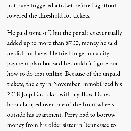
not have triggered a ticket before Lightfoot
lowered the threshold for tickets.
He paid some off, but the penalties eventually
added up to more than $700, money he said
he did not have. He tried to get on a city
payment plan but said he couldn’t figure out
how to do that online. Because of the unpaid
tickets, the city in November immobilized his
2018 Jeep Cherokee with a yellow Denver
boot clamped over one of the front wheels
outside his apartment. Perry had to borrow
money from his older sister in Tennessee to