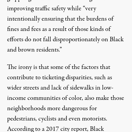
improving traffic safety while “very
intentionally ensuring that the burdens of
fines and fees as a result of those kinds of
efforts do not fall disproportionately on Black
and brown residents.”
The irony is that some of the factors that
contribute to ticketing disparities, such as
wider streets and lack of sidewalks in low-
income communities of color, also make those
neighborhoods more dangerous for
pedestrians, cyclists and even motorists.
According to a 2017 city report, Black