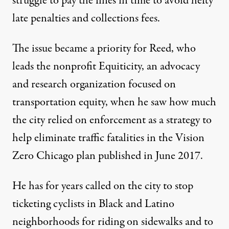
struggle to pay the fines in time to avoid hefty
late penalties and collections fees.
The issue became a priority for Reed, who
leads the nonprofit Equiticity, an advocacy
and research organization focused on
transportation equity, when he saw how much
the city relied on enforcement as a strategy to
help eliminate traffic fatalities in the
Vision
Zero Chicago plan
published in June 2017.
He has for years called on the city to stop
ticketing cyclists in Black and Latino
neighborhoods for riding on sidewalks and to