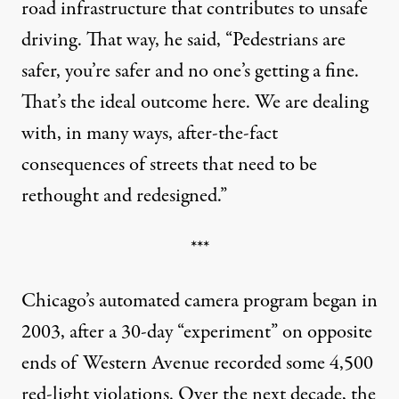
road infrastructure that contributes to unsafe
driving. That way, he said, “Pedestrians are
safer, you’re safer and no one’s getting a fine.
That’s the ideal outcome here. We are dealing
with, in many ways, after-the-fact
consequences of streets that need to be
rethought and redesigned.”
***
Chicago’s automated camera program began in
2003, after a 30-day “experiment” on opposite
ends of Western Avenue recorded some 4,500
red-light violations. Over the next decade, the