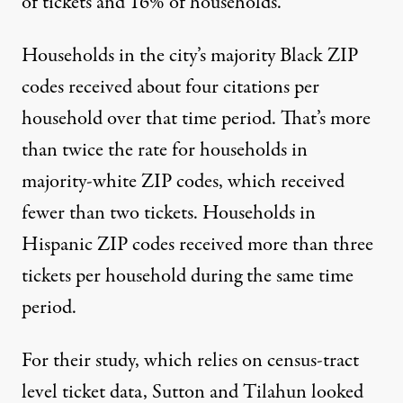
of tickets and 16% of households.
Households in the city’s majority Black ZIP
codes received about four citations per
household over that time period. That’s more
than twice the rate for households in
majority-white ZIP codes, which received
fewer than two tickets. Households in
Hispanic ZIP codes received more than three
tickets per household during the same time
period.
For their study, which relies on census-tract
level ticket data, Sutton and Tilahun looked