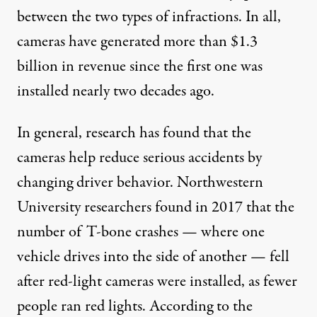
between the two types of infractions. In all,
cameras have generated more than $1.3
billion in revenue since the first one was
installed nearly two decades ago.
In general, research has found that the
cameras help reduce serious accidents by
changing driver behavior. Northwestern
University
researchers found
in 2017 that the
number of T-bone crashes — where one
vehicle drives into the side of another — fell
after red-light cameras were installed, as fewer
people ran red lights. According to the