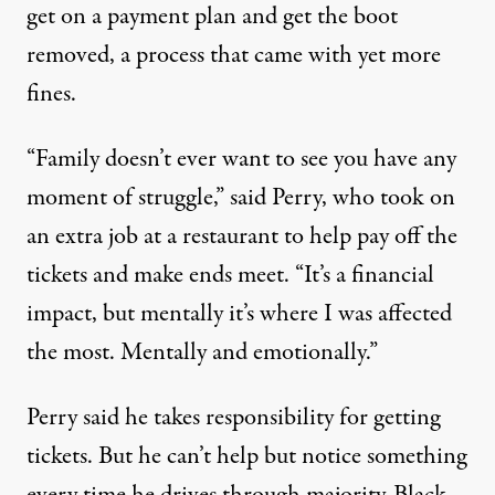
get on a payment plan and get the boot
removed, a process that came with yet more
fines.
“Family doesn’t ever want to see you have any
moment of struggle,” said Perry, who took on
an extra job at a restaurant to help pay off the
tickets and make ends meet. “It’s a financial
impact, but mentally it’s where I was affected
the most. Mentally and emotionally.”
Perry said he takes responsibility for getting
tickets. But he can’t help but notice something
every time he drives through majority-Black