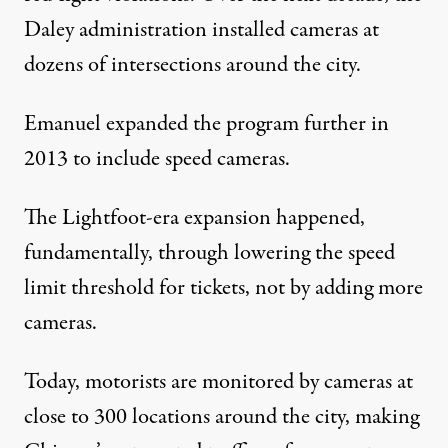
Daley administration installed cameras at
dozens of intersections around the city.
Emanuel expanded the program further in
2013 to include speed cameras.
The Lightfoot-era expansion happened,
fundamentally, through lowering the speed
limit threshold for tickets, not by adding more
cameras.
Today, motorists are monitored by cameras at
close to 300 locations around the city, making