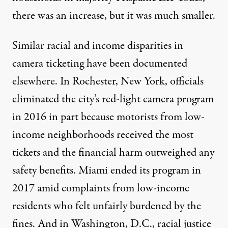
there was an increase, but it was much smaller.
Similar racial and income disparities in
camera ticketing have been documented
elsewhere. In Rochester, New York, officials
eliminated the city’s red-light camera program
in 2016 in part because motorists from low-
income neighborhoods received the most
tickets and the financial harm outweighed any
safety benefits. Miami
ended its program
in
2017 amid complaints from low-income
residents who felt unfairly burdened by the
fines. And in Washington, D.C., racial justice