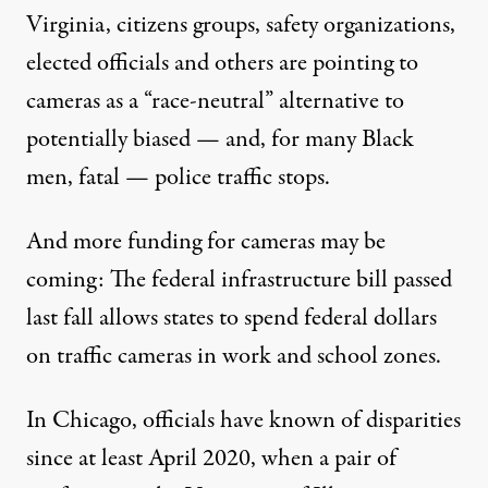
Virginia
, citizens groups,
safety organizations
,
elected officials and others are pointing to
cameras as a “race-neutral” alternative to
potentially biased — and, for many Black
men, fatal — police traffic stops.
And more funding for cameras may be
coming: The
federal infrastructure bill
passed
last fall allows states to spend federal dollars
on traffic cameras in work and school zones.
In Chicago, officials have known of disparities
since at least April 2020, when a pair of