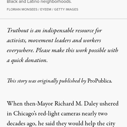
Black and Latino neighborhoods.
FLORIAN MONSEES / EYEEM / GETTY IMAGES
Truthout is an indispensable resource for
activists, movement leaders and workers
everywhere. Please make this work possible with
a
quick donation
.
This story was originally published by
ProPublica
.
When then-Mayor Richard M. Daley ushered
in Chicago’s red-light cameras nearly two
decades ago, he said they would help the city