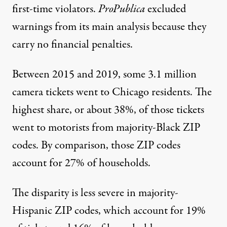
first-time violators.
ProPublica
excluded
warnings from its main analysis because they
carry no financial penalties.
Between 2015 and 2019, some 3.1 million
camera tickets went to Chicago residents. The
highest share, or about 38%, of those tickets
went to motorists from majority-Black ZIP
codes. By comparison, those ZIP codes
account for 27% of households.
The disparity is less severe in majority-
Hispanic ZIP codes, which account for 19%