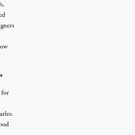
h,
ed
igners
now
s
 for
rles.
hood