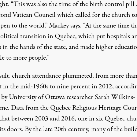
ht. “This was also the time of the birth control pill
cond Vatican Council which called for the church to
pen to the world,” Mackey says. “At the same time th
olitical transition in Quebec, which put hospitals a
s in the hands of the state, and made higher educati
le to more people.”
esult, church attendance plummeted, from more tha
t in the mid-1960s to nine percent in 2012, accordi
y by University of Ottawa researcher Sarah Wilkins-
me. Data from the Quebec Religious Heritage Coun
that between 2003 and 2016, one in six Quebec chu
its doors. By the late 20th century, many of the buil