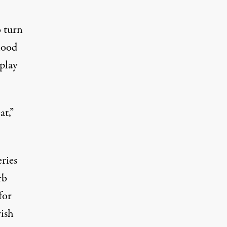
o turn
hood
 play
at,”
ries
rb
for
rish