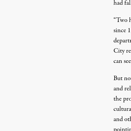
had fa
“Two h
since 
depart
City re
can see
But no
and rel
the pr
cultura
and ot
pointi