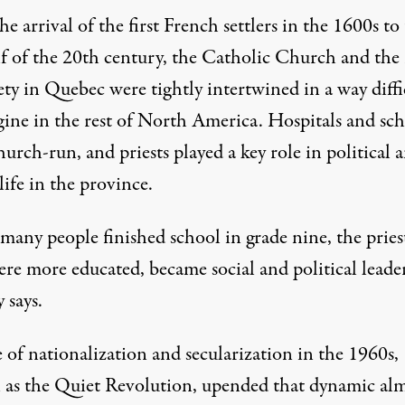
e arrival of the first French settlers in the 1600s to
lf of the 20th century, the Catholic Church and the 
ety in Quebec were tightly intertwined in a way diffi
gine in the rest of North America. Hospitals and sch
urch-run, and priests played a key role in political 
life in the province.
many people finished school in grade nine, the priest
re more educated, became social and political leader
 says.
 of nationalization and secularization in the 1960s,
as the Quiet Revolution, upended that dynamic al