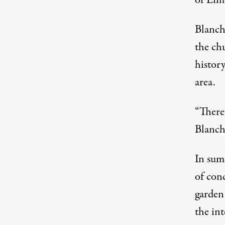
of Limo
Blanch
the ch
history
area.
“There 
Blanch
In sum
of conc
garden 
the int