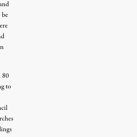
 and
 be
ere
nd
on
n 80
ng to
cil
rches
dings