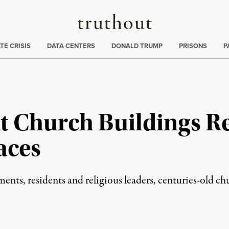
Truthout
ng
:
TE CRISIS
DATA CENTERS
DONALD TRUMP
PRISONS
P
t Church Buildings Re
aces
ts, residents and religious leaders, centuries-old chu