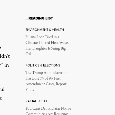
…READING LIST
ENVIRONMENT & HEALTH
Juliana Leon Died in a
Climate-Linked Heat Wave.
o
Her Daughter Is Suing Big
Oil.
ldn’t
” in
POLITICS & ELECTIONS
The Trump Administration
Has Lost 75 of 93 First
Amendment Cases, Report
aul
Finds
t
RACIAL JUSTICE
You Can’t Drink Data: Native
Communities Are Resisting