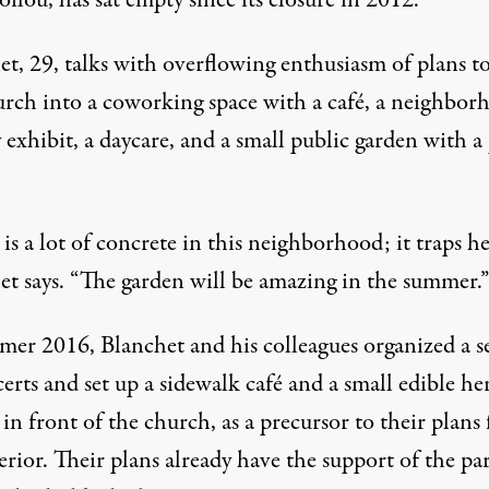
ilou, has sat empty since its closure in 2012.
et, 29, talks with overflowing enthusiasm of plans t
urch into a coworking space with a café, a neighbor
 exhibit, a daycare, and a small public garden with a
is a lot of concrete in this neighborhood; it traps he
et says. “The garden will be amazing in the summer.”
mer 2016, Blanchet and his colleagues organized a se
erts and set up a sidewalk café and a small edible he
in front of the church, as a precursor to their plans 
erior. Their plans already have the support of the pa