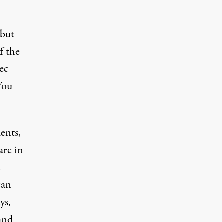
 but
f the
ec
You
ents,
are in
d
can
ys,
and