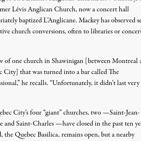
rmer Lévis Anglican Church, now a concert hall
riately baptized L’Anglicane. Mackey has observed s
ive church conversions, often to libraries or concer
w of one church in Shawinigan [between Montreal 
 City] that was turned into a bar called The
ional,” he recalls. “Unfortunately, it didn’t last very
bec City’s four “giant” churches, two —Saint-Jean-
te and Saint-Charles —have closed in the past ten ye
d, the Quebec Basilica, remains open, but a nearby