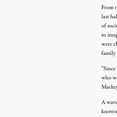
From th
last ha
of soci
to ima
were ch
family 
“Since 
who we
Mackey
A wave
known 