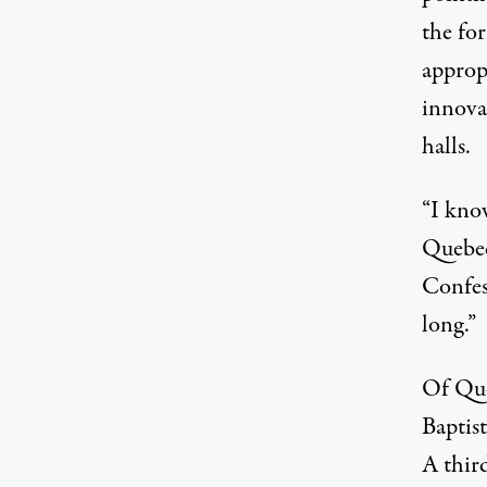
the fo
approp
innovat
halls.
“I kno
Quebec
Confess
long.”
Of Que
Baptis
A thir