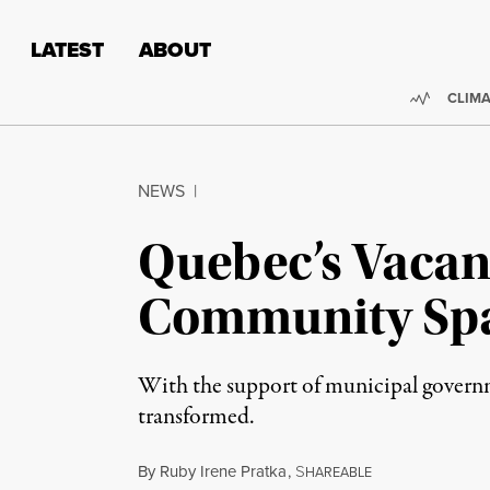
Skip to content
Skip to footer
LATEST
ABOUT
Trendi
CLIMA
NEWS
|
Quebec’s Vacan
Community Sp
With the support of municipal governmen
transformed.
By
Ruby Irene Pratka
,
S
HAREABLE