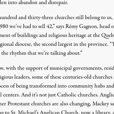
llen into abandon and disrepair.
undred and thirty-three churches still belong to us,
1980 we’ve had to sell 42,” says Rémy Gagnon, head o
ment of buildings and religious heritage at the Queb
gional diocese, the second largest in the province. “
 the rhythm that we’re talking about.”
w, with the support of municipal governments, resid
igious leaders, some of these centuries-old churches 
ocess of being transformed into community hubs an
l centers. And it’s not just Catholic churches. Angli
her Protestant churches are also changing, Mackey sa
ng to St. Michael’s Anglican Church, now a library, 