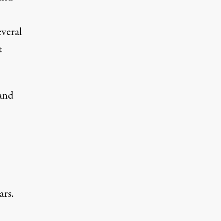
everal
t
and
ars.