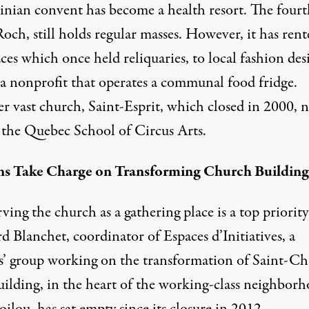
inian convent has become a health resort. The fourt
och, still holds regular masses. However, it has rent
ces which once held reliquaries, to local fashion des
 a nonprofit that operates a communal food fridge.
r vast church, Saint-Esprit, which closed in 2000, 
 the Quebec School of Circus Arts.
ns Take Charge on Transforming Church Building
ing the church as a gathering place is a top priority
 Blanchet, coordinator of Espaces d’Initiatives, a
ns’ group working on the transformation of Saint-Cha
uilding, in the heart of the working-class neighbor