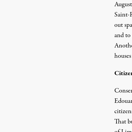
August
Saint-R
out spa
and to
Anothe
houses
Citize
Conserv
Edouard
citize
That b