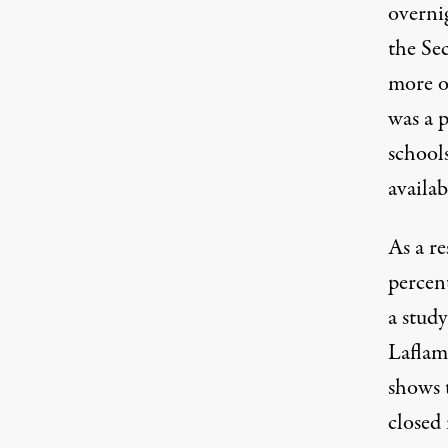
overnig
the Se
more o
was a p
school
availab
As a r
percen
a stud
Laflam
shows 
closed 