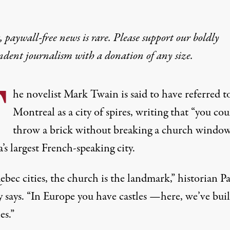
 paywall-free news is rare. Please support our boldly
ndent journalism with
a donation
of any size.
T
he novelist Mark Twain is said to have referred t
Montreal as a city of spires, writing that “you cou
throw a brick without breaking a church window
s largest French-speaking city.
bec cities, the church is the landmark,” historian P
 says. “In Europe you have castles —here, we’ve buil
es.”