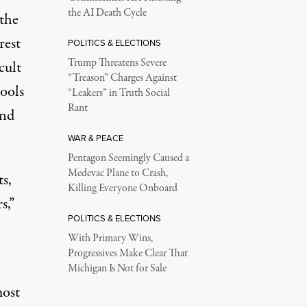
the AI Death Cycle
 the
rest
POLITICS & ELECTIONS
Trump Threatens Severe
cult
“Treason” Charges Against
ools
“Leakers” in Truth Social
Rant
and
WAR & PEACE
Pentagon Seemingly Caused a
Medevac Plane to Crash,
s,
Killing Everyone Onboard
s,”
POLITICS & ELECTIONS
With Primary Wins,
Progressives Make Clear That
Michigan Is Not for Sale
most