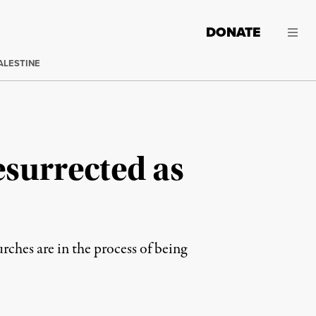
DONATE
ALESTINE
surrected as
rches are in the process of being