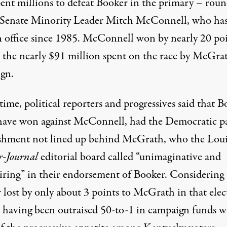
ent millions
to defeat Booker in the primary – roun
o Senate Minority Leader Mitch McConnell, who ha
n office since 1985. McConnell
won by nearly
20 poi
e the nearly $91 million spent on the race by McGrat
gn.
time, political reporters and
progressives said
that B
have won
against McConnell, had the Democratic p
ishment not lined up behind McGrath, who
the Loui
r-Journal
editorial board called “unimaginative and
iring” in their endorsement of Booker. Considering 
 lost by only about 3 points to McGrath in that elec
e having been outraised
50-to-1 in campaign funds
wa