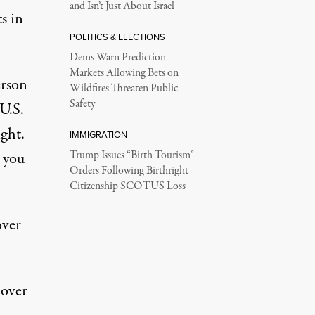
and Isn’t Just About Israel
s in
POLITICS & ELECTIONS
Dems Warn Prediction
Markets Allowing Bets on
erson
Wildfires Threaten Public
Safety
 U.S.
ght.
IMMIGRATION
s you
Trump Issues “Birth Tourism”
Orders Following Birthright
Citizenship SCOTUS Loss
over
 over