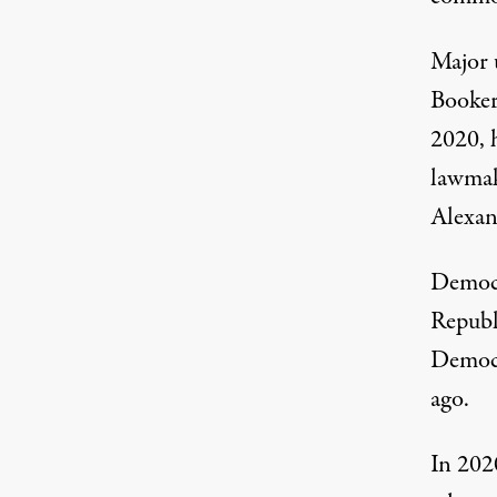
Major
Booker
2020, 
lawma
Alexan
Democr
Republ
Democr
ago.
In 20