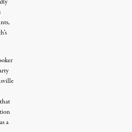
dly
s
nts,
h’s
ooker
arty
sville
that
tion
s a