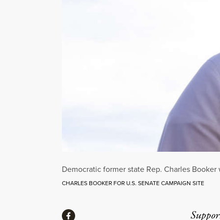
Democratic former state Rep. Charles Booker w
CHARLES BOOKER FOR U.S. SENATE CAMPAIGN SITE
Share
Suppor
Share via Facebook