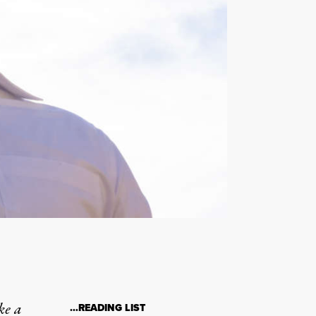
ke a
…READING LIST