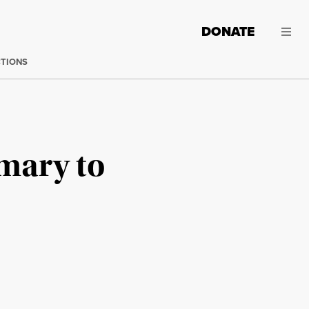
DONATE
CTIONS
mary to