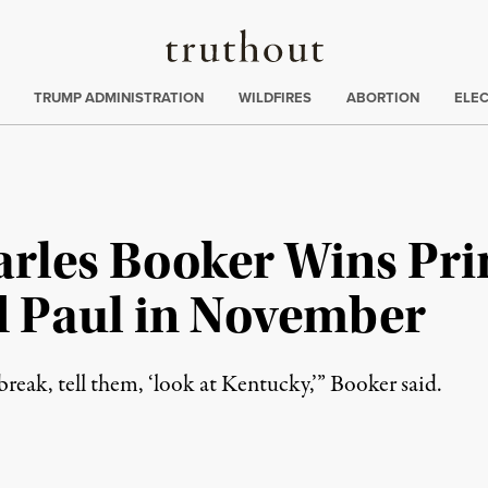
Truthout
ing
:
TRUMP ADMINISTRATION
WILDFIRES
ABORTION
ELE
arles Booker Wins Pri
 Paul in November
 break, tell them, ‘look at Kentucky,’” Booker said.