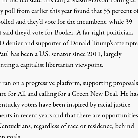
 in
the red state
this fall; a Mason-Dixon Polling &
y poll from earlier this year found that 55 percent o
olled said they’d vote for the incumbent, while 39
 said they’d vote for Booker. A far right politician,
 denier
and
supporter of Donald Trump’s attempt
Paul has been
a U.S. senator since 2011
, largely
enting
a capitalist libertarian
viewpoint.
 ran on a
progressive platform
, supporting proposal
re for All
and calling for a Green New Deal. He
has
ntucky voters have been inspired by racial justice
nts in recent years and that there are opportunities
entuckians, regardless of race or residence,
behind
n goals
.