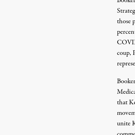
Booker
Strateg
those p
percent
COVID
coup
, 
repres
Booker
Medica
that Ke
moveme
unite K
commo