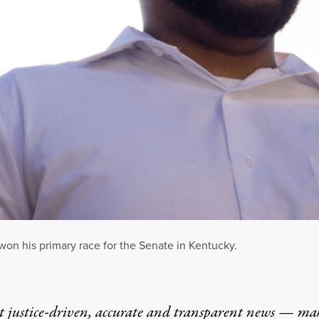
on his primary race for the Senate in Kentucky.
t justice-driven, accurate and transparent news — ma