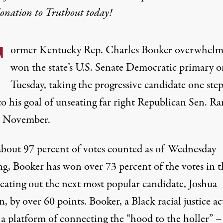
donation
to Truthout today!
F
ormer Kentucky Rep. Charles Booker overwhelm
won the state’s U.S. Senate Democratic primary o
Tuesday, taking the progressive candidate one ste
to his goal of unseating far right Republican Sen. R
n November.
bout 97 percent of votes counted as of Wednesday
g, Booker has
won over 73 percent
of the votes in t
beating out the next most popular candidate, Joshua
, by over 60 points. Booker, a Black racial justice act
 a platform of connecting the “
hood to the holler
” –