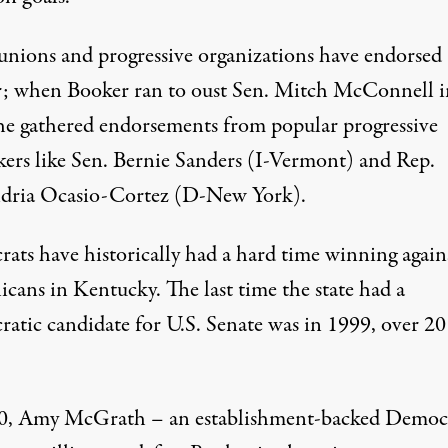
unions
and
progressive
organizations
have endorsed
; when Booker ran to oust Sen. Mitch McConnell i
he gathered endorsements from popular progressive
kers
like Sen. Bernie Sanders (I-Vermont
)
and
Rep.
dria Ocasio-Cortez (D-New York)
.
ats have historically had a hard time winning again
icans in Kentucky. The last time the state had a
atic candidate for U.S. Senate was
in 1999, over 20
20, Amy McGrath –
an establishment-backed
Democ