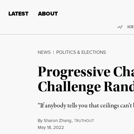
Skip to content
Skip to footer
LATEST
ABOUT
Trend
ICE
NEWS
|
POLITICS & ELECTIONS
Progressive Ch
Challenge Rand
“If anybody tells you that ceilings can’t
By
Sharon Zhang
,
T
RUTHOUT
Published
May 18, 2022