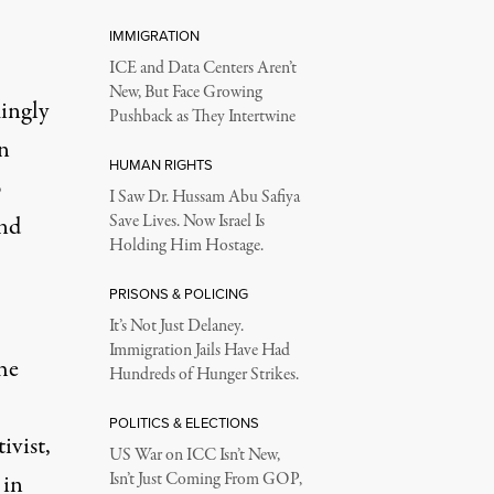
IMMIGRATION
ICE and Data Centers Aren’t
New, But Face Growing
ingly
Pushback as They Intertwine
n
HUMAN RIGHTS
p
I Saw Dr. Hussam Abu Safiya
and
Save Lives. Now Israel Is
Holding Him Hostage.
PRISONS & POLICING
It’s Not Just Delaney.
Immigration Jails Have Had
he
Hundreds of Hunger Strikes.
POLITICS & ELECTIONS
ivist,
US War on ICC Isn’t New,
 in
Isn’t Just Coming From GOP,