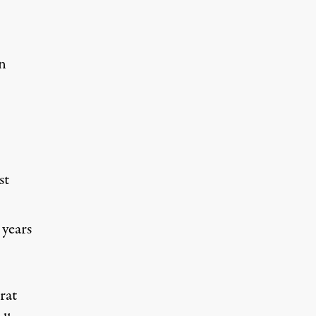
n
st
 years
rat