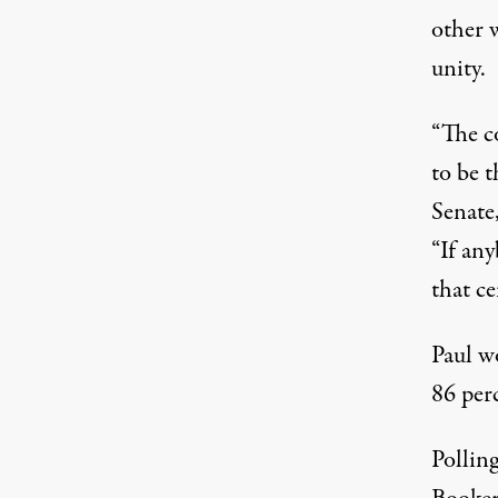
other w
unity.
“The 
to be t
Senate
“If any
that ce
Paul w
86 per
Pollin