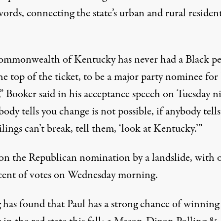
ords, connecting the state’s urban and rural resident
commonwealth of Kentucky
has never had a Black p
he top of the ticket, to be a major party nominee for
,” Booker said
in his acceptance speech
on Tuesday ni
body tells you change is not possible, if anybody tell
ilings can’t break, tell them, ‘look at Kentucky.’”
on the Republican nomination by a landslide, with 
cent of votes on Wednesday morning.
g
has found
that Paul has a strong chance of winning