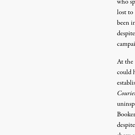
who sp
lost t
been i
despit
campai
At the 
could 
establ
Courie
uninsp
Booker
despit