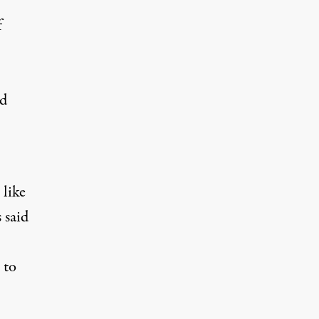
f
ed
s
like
 said
 to