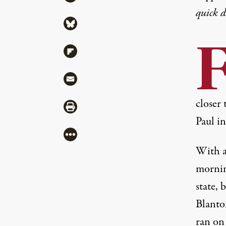
quick 
Share via Bluesky
Share via Flipboard
Share via Mail
closer 
Share via Print
Paul i
More
With a
mornin
state, 
Blanton
ran on