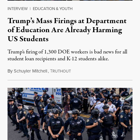
INTERVIEW
|
EDUCATION & YOUTH
Trump’s Mass Firings at Department
of Education Are Already Harming
US Students
Trump’s firing of 1,300 DOE workers is bad news for all
student loan recipients and K-12 students alike.
By
Schuyler Mitchell
,
T
July 22, 2025
RUTHOUT