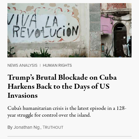
NEWS ANALYSIS
|
HUMAN RIGHTS
Trump’s Brutal Blockade on Cuba
Harkens Back to the Days of US
Invasions
Cuba’s humanitarian crisis is the latest episode in a 128-
year struggle for control over the island.
By
Jonathan Ng
,
T
August 1, 2026
RUTHOUT