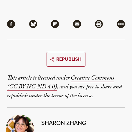
Share
Share via Facebook
Share via Bluesky
Share via Flipboard
Share via Mail
Share via Pri
More
REPUBLISH
This article is licensed under
Creative Commons
(CC BY-NC-ND 4.0)
, and you are free to share and
republish under the terms of the license.
SHARON ZHANG