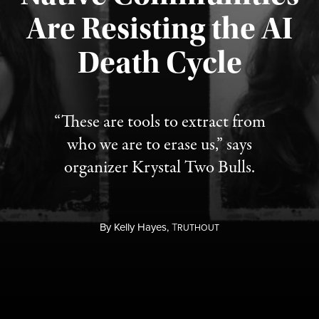
Are Resisting the AI
Published August 6, 2026
Death Cycle
“These are tools to extract from
who we are to erase us,” says
organizer Krystal Two Bulls.
By
Kelly Hayes,
T
RUTHOUT