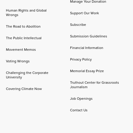
Manage Your Donation
Human Rights and Global
Support Our Work
Wrongs
Subscribe
The Road to Abolition
Submission Guidelines
The Public Intellectual
Financial Information
Movement Memos
Privacy Policy
Voting Wrongs
Memorial Essay Prize
Challenging the Corporate
University
Truthout Center for Grassroots
Journalism
Covering Climate Now
Job Openings
Contact Us