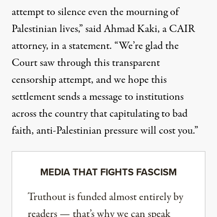
attempt to silence even the mourning of
Palestinian lives,” said Ahmad Kaki, a CAIR
attorney, in a statement. “We’re glad the
Court saw through this transparent
censorship attempt, and we hope this
settlement sends a message to institutions
across the country that capitulating to bad
faith, anti-Palestinian pressure will cost you.”
MEDIA THAT FIGHTS FASCISM
Truthout is funded almost entirely by
readers — that’s why we can speak