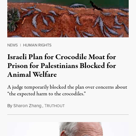
NEWS
|
HUMAN RIGHTS
Israeli Plan for Crocodile Moat for
Prison for Palestinians Blocked for
Animal Welfare
A judge temporarily blocked the plan over concerns about
“the expected harm to the crocodiles.”
By
Sharon Zhang
,
T
August 4, 2026
RUTHOUT