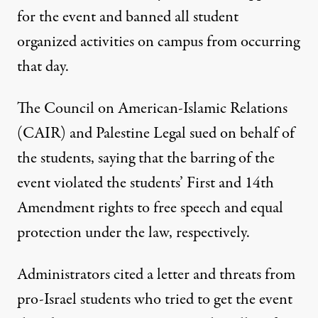
for the event and banned all student
organized activities on campus from occurring
that day.
The Council on American-Islamic Relations
(CAIR) and Palestine Legal sued on behalf of
the students, saying that the barring of the
event violated the students’ First and 14th
Amendment rights to free speech and equal
protection under the law, respectively.
Administrators cited a letter and threats from
pro-Israel students who tried to get the event