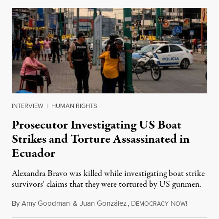
INTERVIEW
|
HUMAN RIGHTS
Prosecutor Investigating US Boat
Strikes and Torture Assassinated in
Ecuador
Alexandra Bravo was killed while investigating boat strike
survivors' claims that they were tortured by US gunmen.
By
Amy Goodman
&
Juan González
,
D
N
August 1,
EMOCRACY
OW!