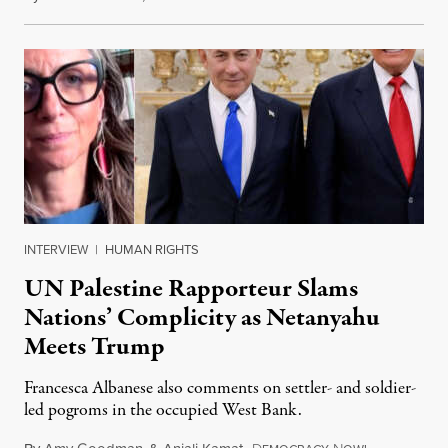
INTERVIEW
|
HUMAN RIGHTS
UN Palestine Rapporteur Slams
Nations’ Complicity as Netanyahu
Meets Trump
Francesca Albanese also comments on settler- and soldier-
led pogroms in the occupied West Bank.