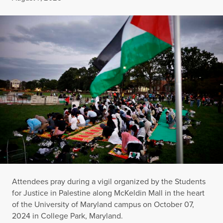
Attendees pray during a vigil organized by the Students
for Justice in Palestine along McKeldin Mall in the heart
of the University of Maryland campus on October 07,
2024 in College Park, Maryland.