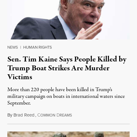
NEWS
|
HUMAN RIGHTS
Sen. Tim Kaine Says People Killed by
Trump Boat Strikes Are Murder
Victims
More than 220 people have been killed in Trump’s
military campaign on boats in international waters since
September.
By
Brad Reed
,
C
D
August 4, 2026
OMMON
REAMS