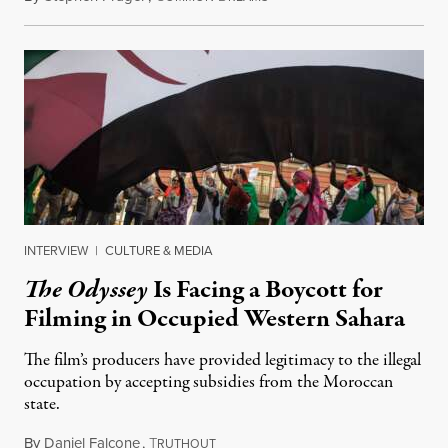
INTERVIEW
|
CULTURE & MEDIA
The Odyssey
Is Facing a Boycott for
Filming in Occupied Western Sahara
The film’s producers have provided legitimacy to the illegal
occupation by accepting subsidies from the Moroccan
state.
By
Daniel Falcone
,
T
July 29, 2026
RUTHOUT