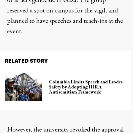
of Israel’s genocide in Gaza. The group
reserved a spot on campus for the vigil, and
planned to have speeches and teach-ins at the
event.
RELATED STORY
Columbia Limits Speech and Erodes
Safety by Adopting IHRA
Antisemitism Framework
However, the university revoked the approval