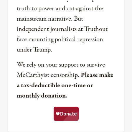
truth to power and cut against the
mainstream narrative. But
independent journalists at Truthout
face mounting political repression
under Trump.
We rely on your support to survive
McCarthyist censorship.
Please make
a tax-deductible one-time or
monthly donation.