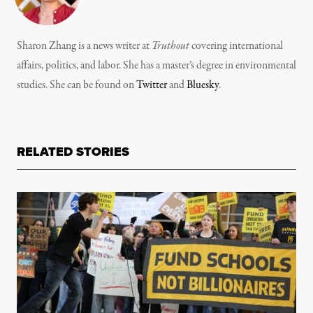
Sharon Zhang is a news writer at
Truthout
covering international
affairs, politics, and labor. She has a master’s degree in environmental
studies. She can be found on
Twitter
and
Bluesky
.
RELATED STORIES