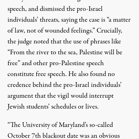
speech, and dismissed the pro-Israel
individuals’ threats, saying the case is “a matter
of law, not of wounded feelings.” Crucially,
the judge noted that the use of phrases like
“From the river to the sea, Palestine will be
free” and other pro-Palestine speech
constitute free speech. He also found no
credence behind the pro-Israel individuals’
argument that the vigil would interrupt
Jewish students’ schedules or lives.
“The University of Maryland’s so-called
October 7th blackout date was an obvious