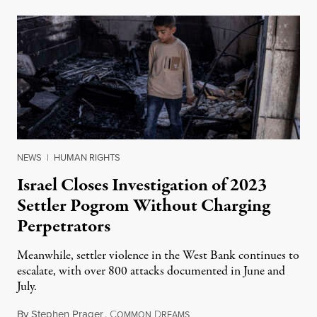
NEWS
|
HUMAN RIGHTS
Israel Closes Investigation of 2023
Settler Pogrom Without Charging
Perpetrators
Meanwhile, settler violence in the West Bank continues to
escalate, with over 800 attacks documented in June and
July.
By
Stephen Prager
,
C
D
August 1, 2026
OMMON
REAMS