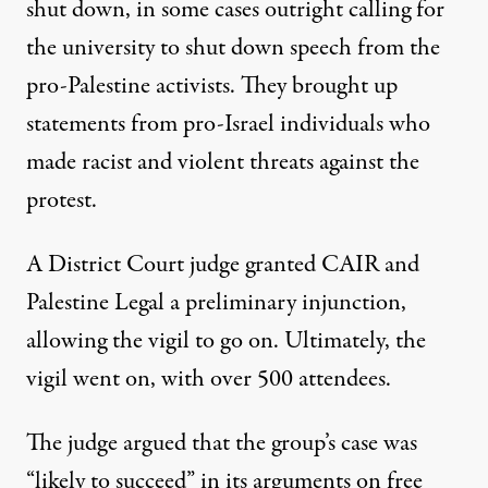
shut down, in some cases
outright calling for
the university to shut down speech from the
pro-Palestine activists. They
brought up
statements
from pro-Israel individuals who
made racist and violent threats against the
protest.
A District Court
judge granted
CAIR and
Palestine Legal a preliminary injunction,
allowing the vigil to go on. Ultimately, the
vigil went on,
with over 500 attendees
.
The judge argued that the group’s case was
“likely to succeed” in its arguments on free