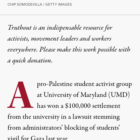
CHIP SOMODEVILLA / GETTY IMAGES
Truthout is an indispensable resource for
activists, movement leaders and workers
everywhere. Please make this work possible with
a
quick donation
.
A
pro-Palestine student activist group
at University of Maryland (UMD)
has won a $100,000 settlement
from the university in a lawsuit stemming
from administrators’ blocking of students’
vigil for Gaza last year.