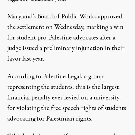
Maryland’s Board of Public Works
approved
the settlement on Wednesday, marking a win
for student pro-Palestine advocates after a
judge issued a preliminary injunction in their
favor last year.
According to Palestine Legal, a group
representing the students, this is the largest
financial penalty ever levied on a university
for violating the free speech rights of students
advocating for Palestinian rights.