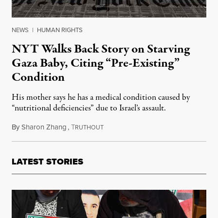
NEWS
|
HUMAN RIGHTS
NYT Walks Back Story on Starving
Gaza Baby, Citing “Pre-Existing”
Condition
His mother says he has a medical condition caused by
“nutritional deficiencies” due to Israel’s assault.
By
Sharon Zhang
,
T
July 30, 2025
RUTHOUT
LATEST STORIES