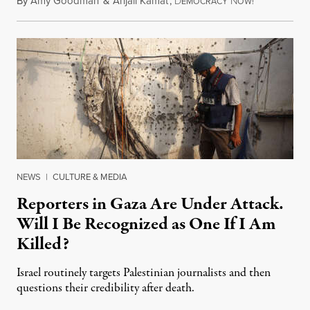
By
Amy Goodman
&
Anjali Kamat
,
D
N
July 29, 2026
EMOCRACY
OW!
NEWS
|
CULTURE & MEDIA
Reporters in Gaza Are Under Attack.
Will I Be Recognized as One If I Am
Killed?
Israel routinely targets Palestinian journalists and then
questions their credibility after death.