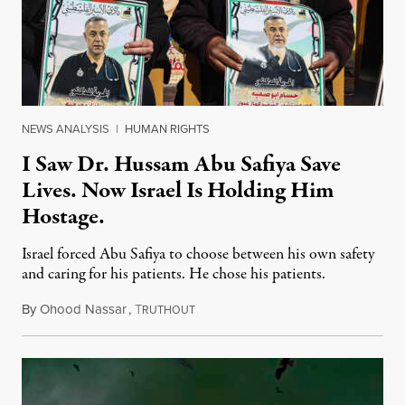
NEWS ANALYSIS
|
HUMAN RIGHTS
I Saw Dr. Hussam Abu Safiya Save
Lives. Now Israel Is Holding Him
Hostage.
Israel forced Abu Safiya to choose between his own safety
and caring for his patients. He chose his patients.
By
Ohood Nassar
,
T
August 8, 2026
RUTHOUT