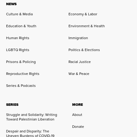
NEWS
Culture & Media
Economy & Labor
Education & Youth
Environment & Health
Human Rights
Immigration
LGBTQ Rights
Politics & Elections
Prisons & Policing
Racial Justice
Reproductive Rights
War & Peace
Series & Podcasts
SERIES
MORE
Struggle and Solidarity: Writing
About
Toward Palestinian Liberation
Donate
Despair and Disparity: The
Uneven Burdens of COVID-19