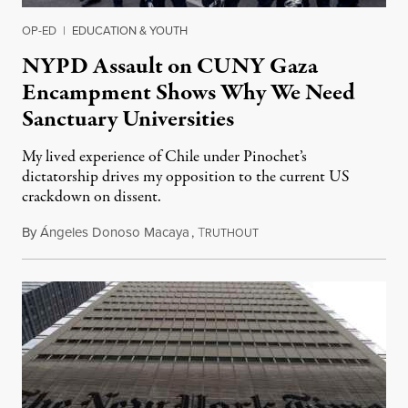
OP-ED
|
EDUCATION & YOUTH
NYPD Assault on CUNY Gaza
Encampment Shows Why We Need
Sanctuary Universities
My lived experience of Chile under Pinochet’s
dictatorship drives my opposition to the current US
crackdown on dissent.
By
Ángeles Donoso Macaya
,
T
May 22, 2025
RUTHOUT