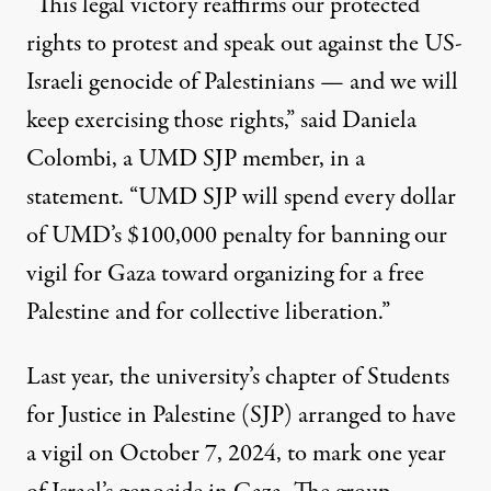
“This legal victory reaffirms our protected
rights to protest and speak out against the US-
Israeli genocide of Palestinians — and we will
keep exercising those rights,” said Daniela
Colombi, a UMD SJP member, in a
statement. “UMD SJP will spend every dollar
of UMD’s $100,000 penalty for banning our
vigil for Gaza toward organizing for a free
Palestine and for collective liberation.”
Last year, the university’s chapter of Students
for Justice in Palestine (SJP) arranged to have
a vigil on October 7, 2024, to mark one year