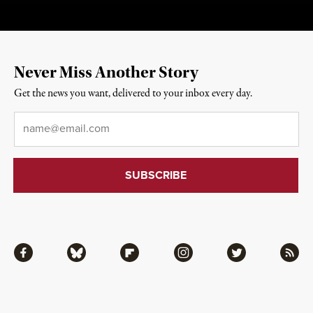
Never Miss Another Story
Get the news you want, delivered to your inbox every day.
Email
*
Facebook
Bluesky
Flipboard
Instagram
Twitter
RSS