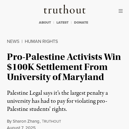
Skip to content
Skip to footer
Truthout
ABOUT
LATEST
DONATE
NEWS
|
HUMAN RIGHTS
Pro-Palestine Activists Win
$100K Settlement From
University of Maryland
Palestine Legal says it’s the largest penalty a
university has had to pay for violating pro-
Palestine students’ rights.
By
Sharon Zhang
,
T
RUTHOUT
Published
August 7, 2025