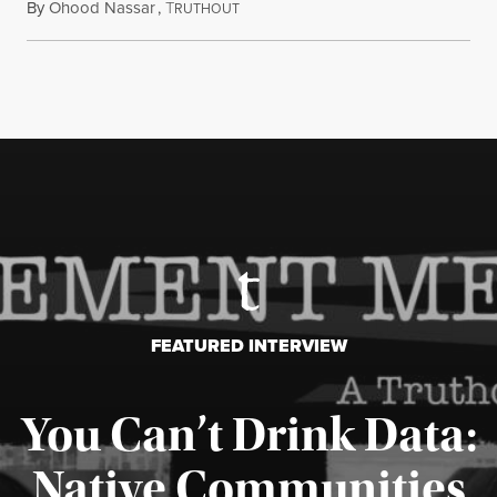
By
Ohood Nassar
,
T
July 26, 2026
RUTHOUT
FEATURED INTERVIEW
You Can’t Drink Data:
Native Communities