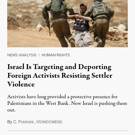
NEWS ANALYSIS
|
HUMAN RIGHTS
Israel Is Targeting and Deporting
Foreign Activists Resisting Settler
Violence
Activists have long provided a protective presence for
Palestinians in the West Bank. Now Israel is pushing them
out.
By
C. Frances
,
M
August 1, 2026
ONDOWEISS