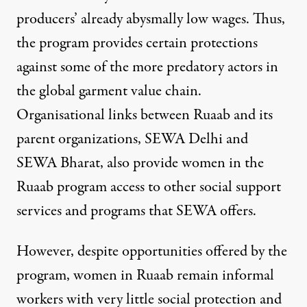
producers’ already abysmally low wages. Thus,
the program provides certain protections
against some of the more predatory actors in
the global garment value chain.
Organisational links between Ruaab and its
parent organizations,
SEWA Delhi
and
SEWA Bharat
, also provide women in the
Ruaab program access to
other social support
services and programs that SEWA offers
.
However, despite opportunities offered by the
program, women in Ruaab remain informal
workers with very little social protection and