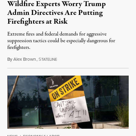
Wildfire Experts Worry Trump
Admin Directives Are Putting
Firefighters at Risk
Extreme fires and federal demands for aggressive
suppression tactics could be especially dangerous for
firefighters.
By
Alex Brown
,
S
August 4, 2026
TATELINE