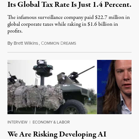
Its Global Tax Rate Is Just 1.4 Percent.
The infamous surveillance company paid $22.7 million in
global corporate taxes while raking in $1.6 billion in
profits.
By
Brett Wilkins
,
C
D
August 7, 2026
OMMON
REAMS
INTERVIEW
|
ECONOMY & LABOR
We Are Risking Developing AI