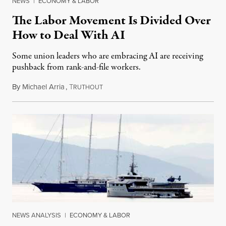
NEWS
|
ECONOMY & LABOR
The Labor Movement Is Divided Over
How to Deal With AI
Some union leaders who are embracing AI are receiving
pushback from rank-and-file workers.
By
Michael Arria
,
T
August 3, 2026
RUTHOUT
NEWS ANALYSIS
|
ECONOMY & LABOR