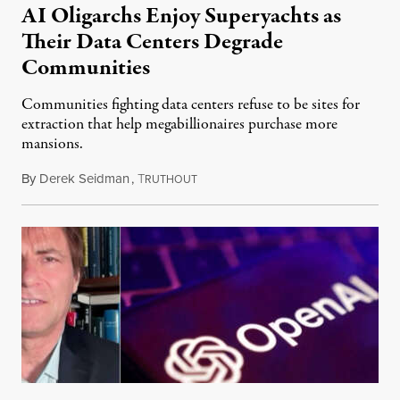
AI Oligarchs Enjoy Superyachts as
Their Data Centers Degrade
Communities
Communities fighting data centers refuse to be sites for
extraction that help megabillionaires purchase more
mansions.
By
Derek Seidman
,
T
July 31, 2026
RUTHOUT