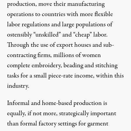
production, move their manufacturing
operations to countries with more flexible
labor regulations and large populations of
ostensibly “unskilled” and “cheap” labor.
Through the use of export houses and sub-
contracting firms, millions of women
complete embroidery, beading and stitching
tasks for a small piece-rate income,
within this
industry
.
Informal and home-based production is
equally, if not more, strategically important
than formal factory settings for garment