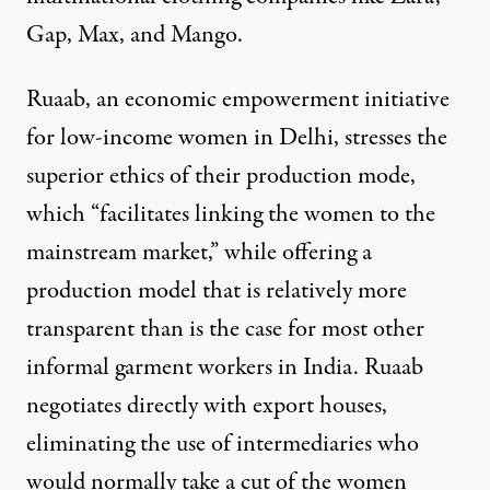
Gap, Max, and Mango.
Ruaab, an economic empowerment initiative
for low-income women in Delhi, stresses the
superior ethics of their production mode,
which “facilitates linking the women to the
mainstream market,” while offering a
production model that is relatively more
transparent than is the case for most other
informal garment workers in India. Ruaab
negotiates directly with export houses,
eliminating the use of intermediaries who
would normally take a cut of the women