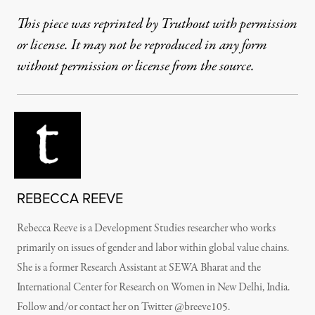
This piece was reprinted by Truthout with permission
or license. It may not be reproduced in any form
without permission or license from the source.
REBECCA REEVE
Rebecca Reeve is a Development Studies researcher who works
primarily on issues of gender and labor within global value chains.
She is a former Research Assistant at SEWA Bharat and the
International Center for Research on Women in New Delhi, India.
Follow and/or contact her on Twitter @breeve105.