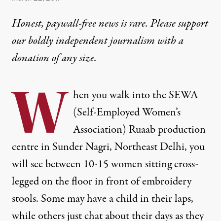
Honest, paywall-free news is rare. Please support
our boldly independent journalism with
a
donation
of any size.
W
hen you walk into the
SEWA
(Self-Employed Women’s
Association) Ruaab production
centre in Sunder Nagri, Northeast Delhi, you
will see between 10-15 women sitting cross-
legged on the floor in front of embroidery
stools. Some may have a child in their laps,
while others just chat about their days as they