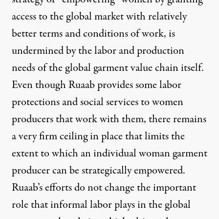
access to the global market with relatively
better terms and conditions of work, is
undermined by the labor and production
needs of the global garment value chain itself.
Even though Ruaab provides some labor
protections and social services to women
producers that work with them, there remains
a very firm ceiling in place that limits the
extent to which an individual woman garment
producer can be strategically empowered.
Ruaab’s efforts do not change the important
role that informal labor plays in the global