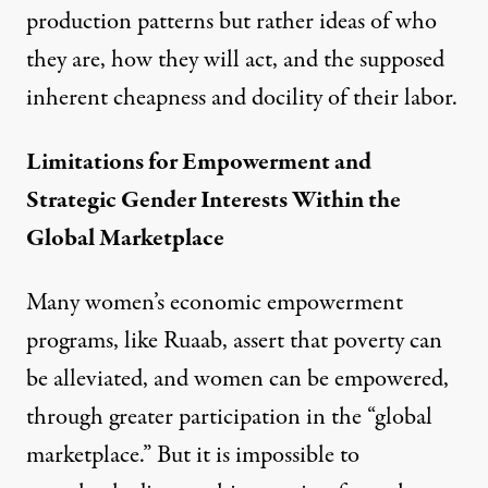
production patterns but rather ideas of who
they are, how they will act, and the supposed
inherent cheapness and docility of their labor.
Limitations for Empowerment and
Strategic Gender Interests Within the
Global Marketplace
Many women’s economic empowerment
programs, like Ruaab, assert that poverty can
be alleviated, and women can be empowered,
through greater participation in the “global
marketplace.” But it is impossible to