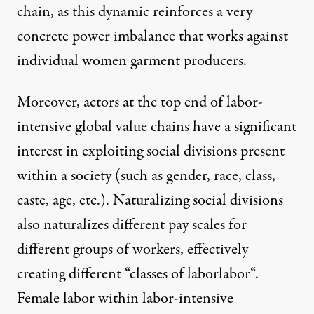
chain, as this dynamic reinforces a very
concrete power imbalance that works against
individual women garment producers.
Moreover, actors at the top end of labor-
intensive global value chains have a significant
interest in exploiting social divisions present
within a society (such as gender, race, class,
caste, age, etc.). Naturalizing social divisions
also naturalizes different pay scales for
different groups of workers, effectively
creating different “
classes of laborlabor
“.
Female labor within labor-intensive