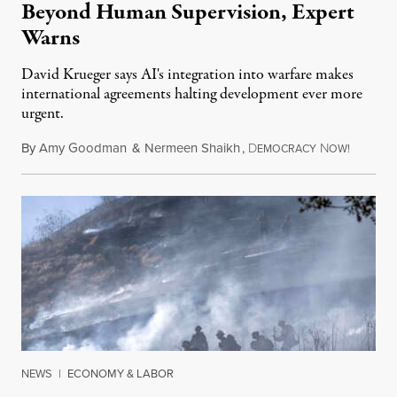
Beyond Human Supervision, Expert
Warns
David Krueger says AI's integration into warfare makes
international agreements halting development ever more
urgent.
By
Amy Goodman
&
Nermeen Shaikh
,
D
N
August 6
EMOCRACY
OW!
NEWS
|
ECONOMY & LABOR