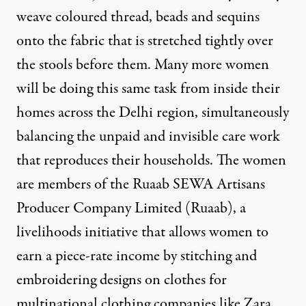
weave coloured thread, beads and sequins
onto the fabric that is stretched tightly over
the stools before them. Many more women
will be doing this same task from inside their
homes across the Delhi region, simultaneously
balancing the unpaid and invisible care work
that reproduces their households. The women
are members of the
Ruaab SEWA Artisans
Producer Company Limited (Ruaab)
, a
livelihoods initiative that allows women to
earn a piece-rate income by stitching and
embroidering designs on clothes for
multinational clothing companies like Zara,