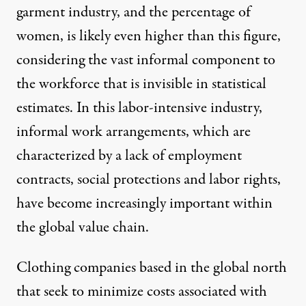
garment industry, and the percentage of
women, is likely even higher than this figure,
considering the vast informal component to
the workforce that is invisible in statistical
estimates. In this labor-intensive industry,
informal work arrangements, which are
characterized by a lack of employment
contracts, social protections and labor rights,
have become increasingly important within
the global value chain.
Clothing companies based in the global north
that seek to minimize costs associated with