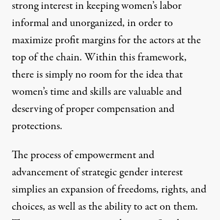
strong interest in keeping women’s labor
informal and unorganized, in order to
maximize profit margins for the actors at the
top of the chain. Within this framework,
there is simply no room for the idea that
women’s time and skills are valuable and
deserving of proper compensation and
protections.
The process of empowerment and
advancement of
strategic gender interest
simplies an expansion of freedoms, rights, and
choices, as well as the ability to act on them.