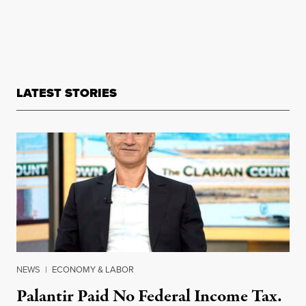
LATEST STORIES
NEWS
|
ECONOMY & LABOR
Palantir Paid No Federal Income Tax.