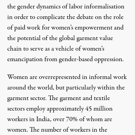
the gender dynamics of labor informalisation
in order to complicate the debate on the role
of paid work for women’s empowerment and
the potential of the global garment value
chain to serve as a vehicle of women’s
emancipation from gender-based oppression.
Women are overrepresented in informal work
around the world, but particularly
within the
garment sector
. The garment and textile
sectors employ approximately 45 million
workers in India,
over 70% of whom are
women
. The number of workers in the