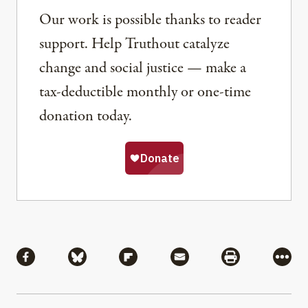
Our work is possible thanks to reader
support. Help Truthout catalyze
change and social justice — make a
tax-deductible monthly or one-time
donation today.
Share
Share via Facebook
Share via Bluesky
Share via Flipboard
Share via Mail
Share via Pri
More