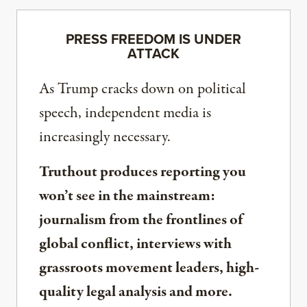
PRESS FREEDOM IS UNDER
ATTACK
As Trump cracks down on political
speech, independent media is
increasingly necessary.
Truthout produces reporting you
won’t see in the mainstream:
journalism from the frontlines of
global conflict, interviews with
grassroots movement leaders, high-
quality legal analysis and more.