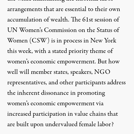
arrangements that are essential to their own
accumulation of wealth. The 61st session of
UN Women’s Commission on the Status of
Women (CSW)
is in process in New York
this week, with
a stated priority theme of
women’s economic empowerment
. But how
well will member states, speakers, NGO
representatives, and other participants address
the inherent dissonance in promoting
women’s economic empowerment via
increased participation in value chains that
are built upon undervalued female labor?