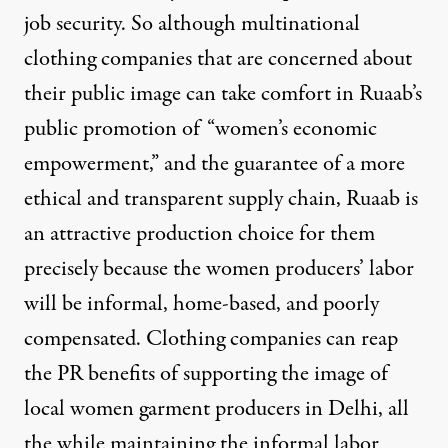
job security. So although multinational
clothing companies that are concerned about
their public image can take comfort in Ruaab’s
public promotion of “women’s economic
empowerment,” and the
guarantee of a more
ethical and transparent supply chain
, Ruaab is
an attractive production choice for them
precisely because the women producers’ labor
will be informal, home-based, and poorly
compensated. Clothing companies can reap
the PR benefits of supporting the image of
local women garment producers in Delhi, all
the while maintaining the informal labor