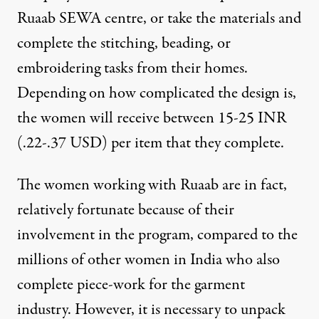
Ruaab SEWA centre, or take the materials and
complete the stitching, beading, or
embroidering tasks from their homes.
Depending on how complicated the design is,
the women will receive between 15-25 INR
(.22-.37 USD) per item that they complete.
The women working with Ruaab are in fact,
relatively fortunate because of their
involvement in the program, compared to the
millions of other women in India who also
complete piece-work for the garment
industry
. However, it is necessary to unpack