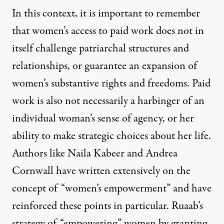
In this context, it is important to remember
that women’s access to paid work does not in
itself challenge patriarchal structures and
relationships, or guarantee an expansion of
women’s substantive rights and freedoms. Paid
work is also not necessarily a harbinger of an
individual woman’s sense of agency, or her
ability to make strategic choices about her life.
Authors like
Naila Kabeer
and
Andrea
Cornwall
have written extensively on the
concept of “women’s empowerment” and have
reinforced these points in particular. Ruaab’s
strategy of “empowering” women by granting