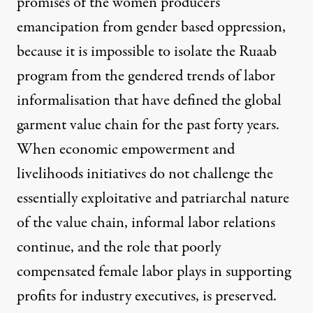
promises of the women producers’
emancipation from gender based oppression,
because it is impossible to isolate the Ruaab
program from the gendered trends of labor
informalisation that have defined the global
garment value chain for the past forty years.
When economic empowerment and
livelihoods initiatives do not challenge the
essentially exploitative and patriarchal nature
of the value chain, informal labor relations
continue, and the role that poorly
compensated female labor plays in supporting
profits for industry executives, is preserved.