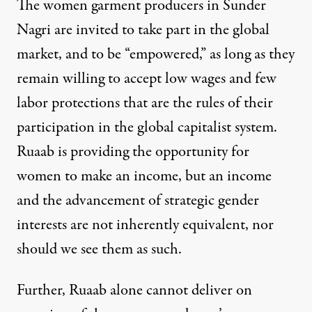
The women garment producers in Sunder
Nagri are invited to take part in the global
market, and to be “empowered,” as long as they
remain willing to accept low wages and few
labor protections that are the rules of their
participation in the global capitalist system.
Ruaab is providing the opportunity for
women to make an income, but
an income
and the advancement of strategic gender
interests are not inherently equivalent,
nor
should we see them as such.
Further, Ruaab alone cannot deliver on