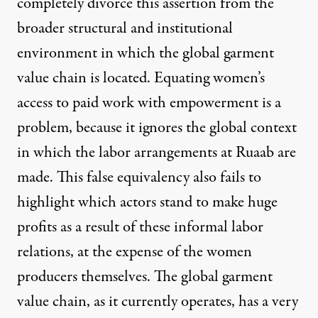
completely divorce this assertion from the
broader structural and institutional
environment in which the global garment
value chain is located. Equating women’s
access to paid work with empowerment is a
problem, because it ignores the global context
in which the labor arrangements at Ruaab are
made. This false equivalency also fails to
highlight which actors stand to make huge
profits as a result of these informal labor
relations, at the expense of the women
producers themselves. The global garment
value chain, as it currently operates, has a very