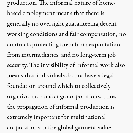
production. The informal nature of home-
based employment means that there is
generally no oversight guaranteeing decent
working conditions and fair compensation, no
contracts protecting them from exploitation
from intermediaries, and no long-term job
security. The invisibility of informal work also
means that individuals do not have a legal
foundation around which to collectively
organize and challenge corporations. Thus,
the propagation of informal production is
extremely important for multinational
corporations in the global garment value