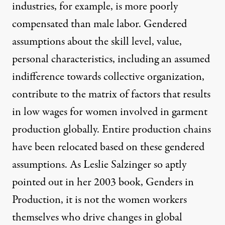
industries, for example, is more poorly
compensated than male labor. Gendered
assumptions about the skill level, value,
personal characteristics, including an assumed
indifference towards collective organization,
contribute to the matrix of factors that results
in low wages for women involved in garment
production globally. Entire production chains
have been relocated based on these gendered
assumptions. As
Leslie Salzinger
so aptly
pointed out in her 2003 book, Genders in
Production, it is not the women workers
themselves who drive changes in global