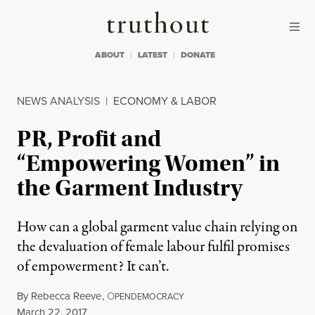
Skip to content
Skip to footer
Truthout
ABOUT
LATEST
DONATE
NEWS ANALYSIS
|
ECONOMY & LABOR
PR, Profit and
“Empowering Women” in
the Garment Industry
How can a global garment value chain relying on
the devaluation of female labour fulfil promises
of empowerment? It can’t.
By
Rebecca Reeve
,
O
PENDEMOCRACY
Published
March 22, 2017