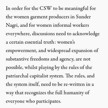
In order for the
CSW
to be meaningful for
the women garment producers in Sunder
Nagri, and for women informal workers
everywhere, discussions need to acknowledge
a certain essential truth: women’s
empowerment, and widespread expansion of
substantive freedoms and agency, are not
possible, whilst playing by the rules of the
patriarchal capitalist system. The rules, and
the system itself, need to be re-written in a
way that recognizes the full humanity of
everyone who participates.