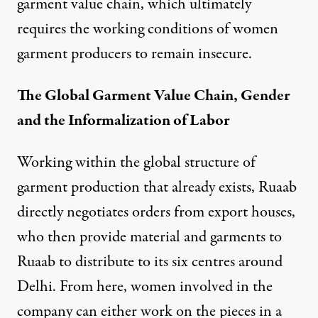
garment value chain, which ultimately
requires the working conditions of women
garment producers to remain insecure.
The Global Garment Value Chain, Gender
and the Informalization of Labor
Working within the global structure of
garment production that already exists, Ruaab
directly negotiates orders from export houses,
who then provide material and garments to
Ruaab to distribute to its six centres around
Delhi. From here, women involved in the
company can either work on the pieces in a