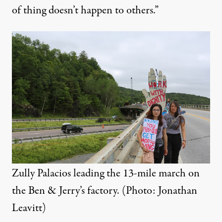
of thing doesn’t happen to others.”
Zully Palacios leading the 13-mile march on
the Ben & Jerry’s factory. (Photo: Jonathan
Leavitt)