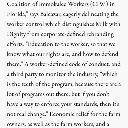
Coalition of Immokalee Workers (CIW) in
Florida,” says Balcazar, eagerly delineating the
worker control which distinguishes Milk with
Dignity from corporate-defined rebranding
efforts. “Education to the worker, so that we
know what our rights are, and how to defend
them.” A worker-defined code of conduct, and
a third party to monitor the industry, “which
is the teeth of the program, because there are a
lot of programs out there, but if you don’t
have a way to enforce your standards, then it’s
not real change.” Economic relief for the farm
owners, as well as the farm workers, and a