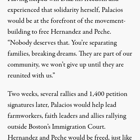
experienced that solidarity herself, Palacios
would be at the forefront of the movement-
building to free Hernandez and Peche.
“Nobody deserves that. You’re separating
families, breaking dreams. They are part of our
community, we won’t give up until they are
reunited with us.”
Two weeks, several rallies and 1,400 petition
signatures later, Palacios would help lead
farmworkers, faith leaders and allies rallying
outside Boston’s Immigration Court.
Hernandez and Peche would be freed
, just like