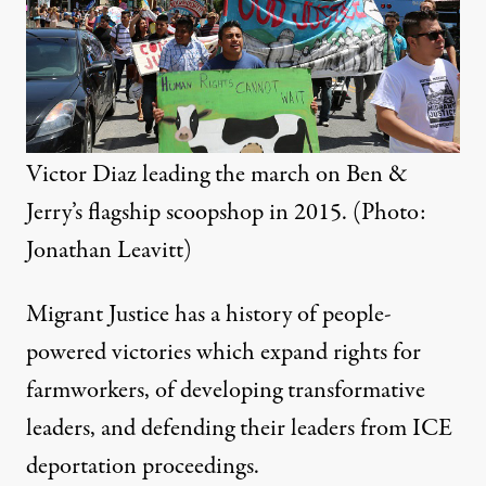
Victor Diaz leading the march on Ben &
Jerry’s flagship scoopshop in 2015. (Photo:
Jonathan Leavitt)
Migrant Justice has a history of people-
powered victories which expand rights for
farmworkers, of developing transformative
leaders, and defending their leaders from ICE
deportation proceedings.