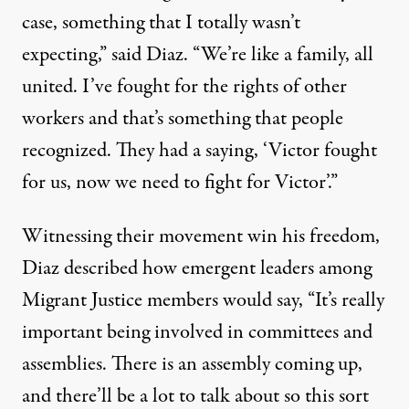
case, something that I totally wasn’t
expecting,” said Diaz. “We’re like a family, all
united. I’ve fought for the rights of other
workers and that’s something that people
recognized. They had a saying, ‘Victor fought
for us, now we need to fight for Victor’.”
Witnessing their movement win his freedom,
Diaz described how emergent leaders among
Migrant Justice members would say, “It’s really
important being involved in committees and
assemblies. There is an assembly coming up,
and there’ll be a lot to talk about so this sort