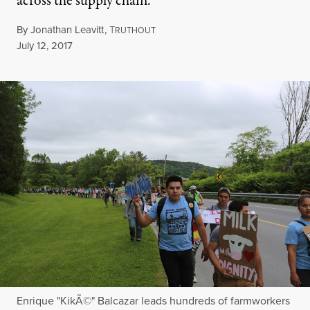
across the supply chain.
By
Jonathan Leavitt
,
T
RUTHOUT
Published
July 12, 2017
Enrique "KikÃ©" Balcazar leads hundreds of farmworkers