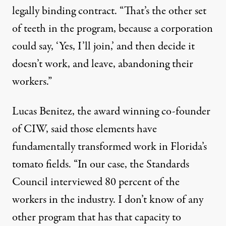
legally binding contract. “That’s the other set
of teeth in the program, because a corporation
could say, ‘Yes, I’ll join,’ and then decide it
doesn’t work, and leave, abandoning their
workers.”
Lucas Benitez, the
award winning
co-founder
of CIW, said those elements have
fundamentally transformed work in Florida’s
tomato fields. “In our case, the Standards
Council interviewed 80 percent of the
workers in the industry. I don’t know of any
other program that has that capacity to