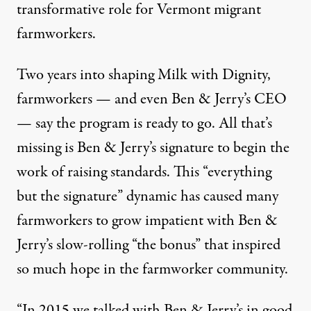
transformative role for Vermont migrant
farmworkers.
Two years into shaping Milk with Dignity,
farmworkers — and even Ben & Jerry’s CEO
— say the program is ready to go. All that’s
missing is Ben & Jerry’s signature to begin the
work of raising standards. This “everything
but the signature” dynamic has caused many
farmworkers to grow impatient with Ben &
Jerry’s slow-rolling “the bonus” that inspired
so much hope in the farmworker community.
“In 2015 we talked with Ben & Jerry’s in good