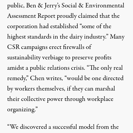
public, Ben & Jerry’s Social & Environmental
Assessment Report proudly claimed that the
corporation had established
“some of the
highest standards in the dairy industry.
” Many
CSR campaigns erect firewalls of
sustainability verbiage to preserve profits
amidst a public relations crisis. “The only real
remedy,” Chen writes, “would be one directed
by workers themselves, if they can marshal
their collective power through workplace
organizing.”
“We discovered a successful model from the