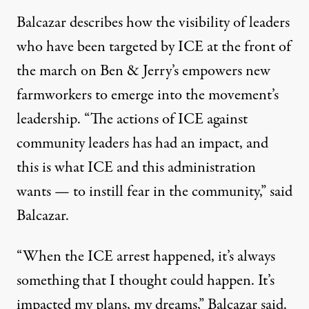
Balcazar describes how the visibility of leaders
who have been targeted by ICE at the front of
the march on Ben & Jerry’s empowers new
farmworkers to emerge into the movement’s
leadership. “The actions of ICE against
community leaders has had an impact, and
this is what ICE and this administration
wants — to instill fear in the community,” said
Balcazar.
“When the ICE arrest happened, it’s always
something that I thought could happen. It’s
impacted my plans, my dreams,” Balcazar said.