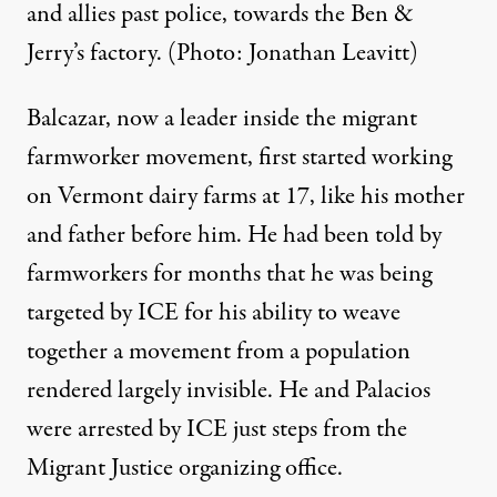
and allies past police, towards the Ben &
Jerry’s factory. (Photo: Jonathan Leavitt)
Balcazar, now a leader inside the migrant
farmworker movement,
first started working
on Vermont dairy farms at 17, like his mother
and father before him
. He had been told by
farmworkers for months that he was being
targeted by ICE for his ability to weave
together a movement from a population
rendered largely invisible. He and Palacios
were arrested by ICE just steps from the
Migrant Justice organizing office.