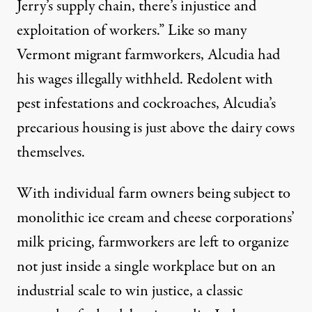
Jerry’s supply chain, there’s injustice and
exploitation of workers.” Like so many
Vermont migrant farmworkers, Alcudia had
his wages illegally withheld. Redolent with
pest infestations and cockroaches, Alcudia’s
precarious housing is just above the dairy cows
themselves.
With individual farm owners being subject to
monolithic ice cream and cheese corporations’
milk pricing, farmworkers are left to organize
not just inside a single workplace but on an
industrial scale to win justice, a classic