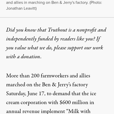
and allies in marching on Ben & Jerry's factory. (Photo:
Jonathan Leavitt)
Did you know that Truthout is a nonprofit and
independently funded by readers like you? If
you value what we do, please support our work
with
a donation
.
More than 200 farmworkers and allies
marched on the Ben & Jerry’s factory
Saturday, June 17, to demand that the ice
cream corporation with $600 million in
annual revenue implement “Milk with