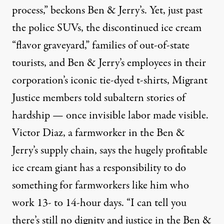
process
,” beckons Ben & Jerry’s. Yet, just past
the police SUVs, the discontinued ice cream
“flavor graveyard,” families of out-of-state
tourists, and Ben & Jerry’s employees in their
corporation’s iconic tie-dyed t-shirts, Migrant
Justice members told subaltern stories of
hardship — once invisible labor made visible.
Victor Diaz, a farmworker in the Ben &
Jerry’s supply chain, says the hugely profitable
ice cream giant has a responsibility to do
something for farmworkers like him who
work 13- to 14-hour days. “I can tell you
there’s still no dignity and justice in the Ben &