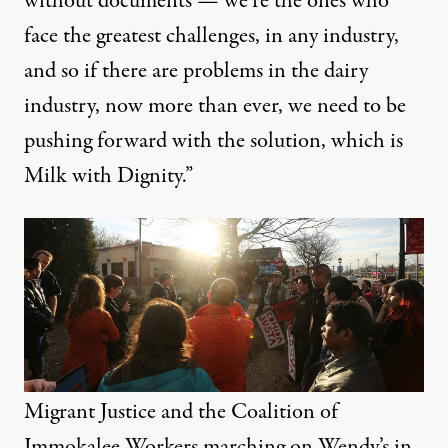
without documents — we’re the ones who
face the greatest challenges, in any industry,
and so if there are problems in the dairy
industry, now more than ever, we need to be
pushing forward with the solution, which is
Milk with Dignity.”
Migrant Justice and the Coalition of
Immokalee Workers marching on Wendy’s in