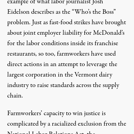
example of what labor journalist Josh
Eidelson describes as the “Who’s the Boss”
problem. Just as fast-food strikes have brought
about
joint employer liability for McDonald’s
for the labor conditions inside its franchise
restaurants
, so too, farmworkers have used
direct actions in an attempt to leverage the
largest corporation in the Vermont dairy
industry to raise standards across the supply
chain.
Farmworkers’ capacity to win justice is
complicated by
a racialized exclusion from the