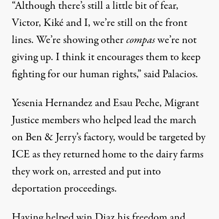
“Although there’s still a little bit of fear,
Victor, Kiké and I, we’re still on the front
lines. We’re showing other
compas
we’re not
giving up. I think it encourages them to keep
fighting for our human rights,” said Palacios.
Yesenia Hernandez and Esau Peche,
Migrant
Justice members who helped lead the march
on Ben & Jerry’s factory
, would be targeted by
ICE as they returned home to the dairy farms
they work on, arrested and put into
deportation proceedings.
Having helped win Diaz his freedom and