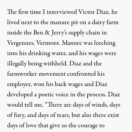
The first time I interviewed Victor Diaz, he
lived next to the manure pit on a dairy farm
inside the Ben & Jerry’s supply chain in
Vergennes, Vermont.
Manure was leeching
into his drinking water, and his wages were
illegally being withheld
. Diaz and the
farmworker movement confronted his
employer, won his back wages and Diaz
developed a poetic voice in the process. Diaz
would tell me, “There are days of winds, days
of fury, and days of tears, but also there exist
days of love that give us the courage to