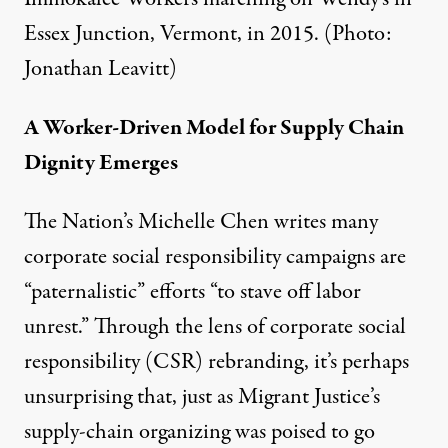
Essex Junction, Vermont, in 2015. (Photo:
Jonathan Leavitt)
A Worker-Driven Model for Supply Chain
Dignity Emerges
The Nation’s Michelle Chen writes many
corporate social responsibility campaigns are
“paternalistic” efforts “to stave off labor
unrest.” Through the lens of corporate social
responsibility (CSR) rebranding, it’s perhaps
unsurprising that, just as Migrant Justice’s
supply-chain organizing was poised to go