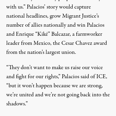
with us.” Palacios’ story would capture
national headlines
, grow Migrant Justice’s
number of allies nationally and win Palacios
and Enrique “Kiké” Balcazar, a farmworker
leader from Mexico, the
Cesar Chavez award
from the nation’s largest union
.
“They don’t want to make us raise our voice
and fight for our rights,” Palacios said of ICE,
“but it won’t happen because we are strong,
we’re united and we’re not going back into the
shadows.”