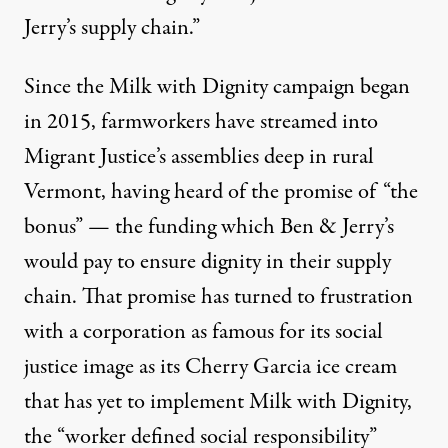
Jerry’s supply chain.”
Since the Milk with Dignity campaign began
in 2015, farmworkers have streamed into
Migrant Justice’s assemblies deep in rural
Vermont, having heard of the promise of “the
bonus” — the funding which Ben & Jerry’s
would pay to ensure dignity in their supply
chain. That promise has turned to frustration
with
a corporation as famous for its social
justice image
as its Cherry Garcia ice cream
that has yet to implement Milk with Dignity,
the “worker defined social responsibility”