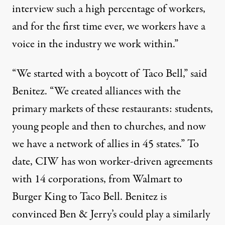
interview such a high percentage of workers,
and for the first time ever, we workers have a
voice in the industry we work within.”
“We started with a boycott of Taco Bell,” said
Benitez. “We created alliances with the
primary markets of these restaurants: students,
young people and then to churches, and now
we have a network of allies in 45 states.” To
date, CIW has won worker-driven agreements
with 14 corporations, from Walmart to
Burger King to Taco Bell. Benitez is
convinced Ben & Jerry’s could play a similarly