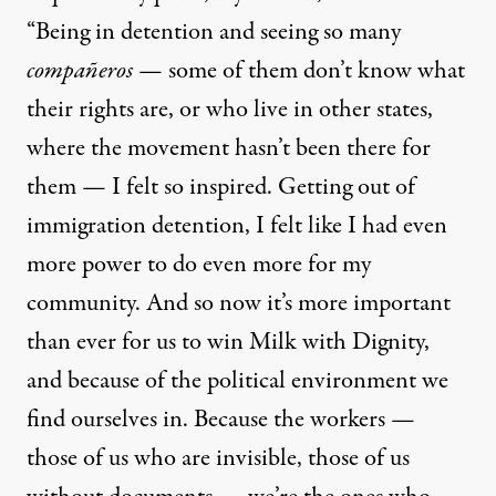
“Being in detention and seeing so many
compañeros
— some of them don’t know what
their rights are, or who live in other states,
where the movement hasn’t been there for
them — I felt so inspired. Getting out of
immigration detention, I felt like I had even
more power to do even more for my
community. And so now it’s more important
than ever for us to win Milk with Dignity,
and because of the political environment we
find ourselves in. Because the workers —
those of us who are invisible, those of us