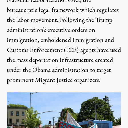
National Labor Relations Act, the
bureaucratic legal framework which regulates
the labor movement
. Following the Trump
administration’s executive orders on
immigration, emboldened Immigration and
Customs Enforcement (ICE) agents have used
the mass deportation infrastructure created
under the Obama administration
to target
prominent Migrant Justice organizers
.