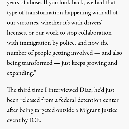
years of abuse. If you look back, we had that
type of transformation happening with all of
our victories, whether it’s with
drivers’
licenses
, or our work to
stop collaboration
with immigration by police
, and now the
number of people getting involved — and also
being transformed — just keeps growing and
expanding.”
The third time I interviewed Diaz, he’d just
been released from a federal detention center
after being targeted outside a Migrant Justice
event by ICE.