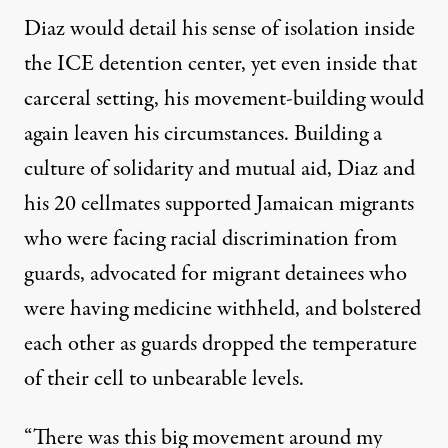
Diaz would detail his sense of isolation inside
the ICE detention center, yet even inside that
carceral setting, his movement-building would
again leaven his circumstances. Building a
culture of solidarity and mutual aid, Diaz and
his 20 cellmates supported Jamaican migrants
who were facing racial discrimination from
guards, advocated for migrant detainees who
were having medicine withheld, and bolstered
each other as guards dropped the temperature
of their cell to unbearable levels.
“There was this big movement around my