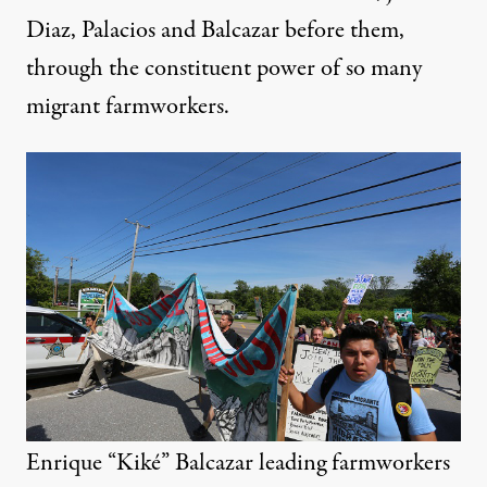
Diaz, Palacios and Balcazar before them,
through the constituent power of so many
migrant farmworkers.
Enrique “Kiké” Balcazar leading farmworkers