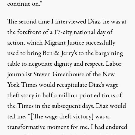
continue on.”
The second time I interviewed Diaz, he was at
the forefront of a
17-city national day of
action, which Migrant Justice successfully
used to bring Ben & Jerry’s to the bargaining
table to negotiate dignity and respect.
Labor
journalist
Steven Greenhouse of the New
York Times would recapitulate Diaz’s wage
theft story
in half a million print editions of
the Times in the subsequent days. Diaz would
tell me, “[The wage theft victory] was a
transformative moment for me. I had endured