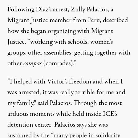
Following Diaz’s arrest, Zully Palacios, a
Migrant Justice member from Peru, described
how she began organizing with Migrant
Justice, “working with schools, women’s
groups, other assemblies, getting together with
other
compas
(comrades).”
“I helped with Victor’s freedom and when I
was arrested, it was really terrible for me and
my family,” said Palacios. Through the most
arduous moments while held inside ICE’s
detention center, Palacios says she was
sustained by the “many people in solidarity