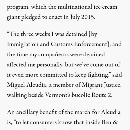
program, which the multinational ice cream
giant
pledged to enact in July 2015
.
“The three weeks I was detained [by
Immigration and Customs Enforcement], and
the time my compañeros were detained
affected me personally, but we’ve come out of
it even more committed to keep fighting,” said
Miguel Alcudia, a member of Migrant Justice,
walking beside Vermont’s bucolic Route 2.
An ancillary benefit of the march for Alcudia
is, “to let consumers know that inside Ben &