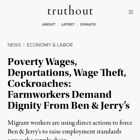
Skip to content
Skip to footer
Truthout
ABOUT
LATEST
DONATE
NEWS
|
ECONOMY & LABOR
Poverty Wages,
Deportations, Wage Theft,
Cockroaches:
Farmworkers Demand
Dignity From Ben & Jerry’s
Migrant workers are using direct actions to force
Ben & Jerry's to raise employment standards