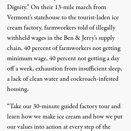
Dignity.” On their 13-mile march from
Vermont’s statehouse to the tourist-laden ice
cream factory, farmworkers told of illegally
withheld wages in the Ben & Jerry’s supply
chain, 40 percent of farmworkers not getting
minimum wage, 40 percent not getting a day
off a week, exhaustion from insufficient sleep,
a lack of clean water and cockroach-infested
housing.
“Take our 30-minute guided factory tour and
learn how we make ice cream and how we put
our values into action at every step of the