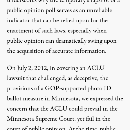
underscores why the temporary snapshot of a
public opinion poll serves as an unreliable
indicator that can be relied upon for the
enactment of such laws, especially when
public opinion can dramatically swing upon
the acquisition of accurate information.
On July 2, 2012, in covering an ACLU
lawsuit that challenged, as deceptive, the
provisions of a GOP-supported photo ID
ballot measure in Minnesota,
we expressed the
concern
that the ACLU could prevail in the
Minnesota Supreme Court, yet fail in the
court of public opinion. At the time, public