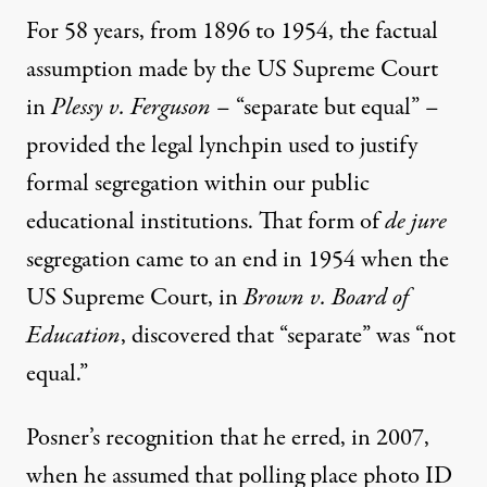
For 58 years, from 1896 to 1954, the factual
assumption made by the US Supreme Court
in
Plessy v. Ferguson
– “separate but equal” –
provided the legal lynchpin used to justify
formal segregation within our public
educational institutions. That form of
de jure
segregation came to an end in 1954 when the
US Supreme Court, in
Brown v. Board of
Education
, discovered that “separate” was “not
equal.”
Posner’s recognition that he erred, in 2007,
when he assumed that polling place photo ID