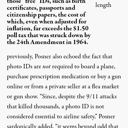
those “free” IDs, such as birth
length
certificates, passports and
citizenship papers, the cost of
which, even when adjusted for
inflation, far exceeds the $1.50
poll tax that was struck down by
the 24th Amendment in 1964.
previously
, Posner also echoed the fact that
photo IDs are
not
required to board a plane,
purchase prescription medication or buy a gun
online or from a private seller at a flea market
or gun show. “Since, despite the 9/11 attacks
that killed thousands, a photo ID is not
considered essential to airline safety,” Posner
sardonically added, “it seems beyond odd that