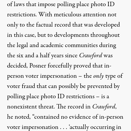
of laws that impose polling place photo ID
restrictions. With meticulous attention not
only to the factual record that was developed
in this case, but to developments throughout
the legal and academic communities during
the six and a half years since
Crawford
was
decided, Posner forcefully proved that in-
person voter impersonation – the
only
type of
voter fraud that can possibly be prevented by
polling place photo ID restrictions – is a
nonexistent threat. The record in
Crawford
,
he noted, “contained no evidence of in-person
voter impersonation . . . ‘actually occurring in