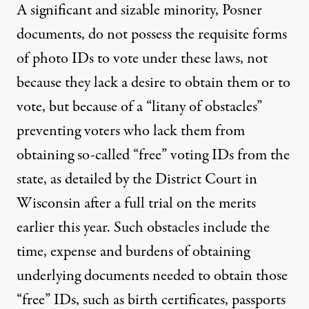
A significant and sizable minority, Posner
documents, do not possess the requisite forms
of photo IDs to vote under these laws, not
because they lack a desire to obtain them or to
vote, but because of a “litany of obstacles”
preventing voters who lack them from
obtaining so-called “free” voting IDs from the
state, as detailed by the District Court in
Wisconsin after a full trial on the merits
earlier this year. Such obstacles include the
time, expense and burdens of obtaining
underlying documents needed to obtain those
“free” IDs, such as birth certificates, passports