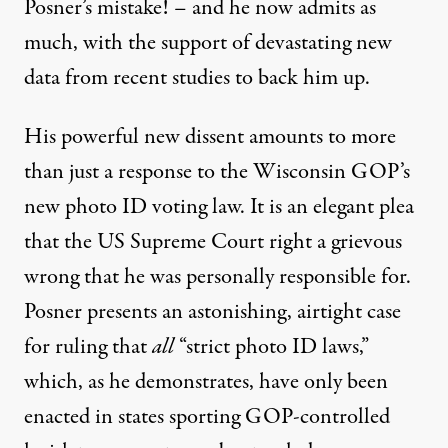
Posner’s mistake! – and he now admits as
much, with the support of devastating new
data from recent studies to back him up.
His powerful new dissent amounts to more
than just a response to the Wisconsin GOP’s
new photo ID voting law. It is an elegant plea
that the US Supreme Court right a grievous
wrong that he was personally responsible for.
Posner presents an astonishing, airtight case
for ruling that
all
“strict photo ID laws,”
which, as he demonstrates, have only been
enacted in states sporting GOP-controlled