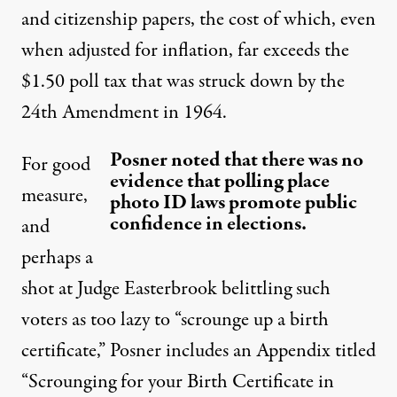
and citizenship papers, the cost of which, even
when adjusted for inflation, far exceeds the
$1.50 poll tax that was struck down by the
24th Amendment in 1964.
Posner noted that there was no
For good
evidence that polling place
measure,
photo ID laws promote public
confidence in elections.
and
perhaps a
shot at Judge Easterbrook belittling such
voters as too lazy to “scrounge up a birth
certificate,” Posner includes an Appendix titled
“Scrounging for your Birth Certificate in