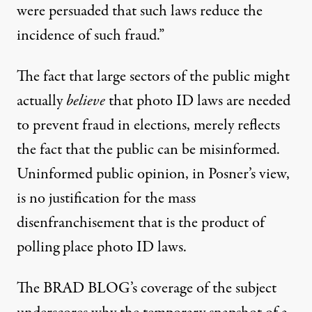
were persuaded that such laws reduce the
incidence of such fraud.”
The fact that large sectors of the public might
actually
believe
that photo ID laws are needed
to prevent fraud in elections, merely reflects
the fact that the public can be misinformed.
Uninformed public opinion, in Posner’s view,
is no justification for the mass
disenfranchisement that is the product of
polling place photo ID laws.
The BRAD BLOG
’s coverage of the subject