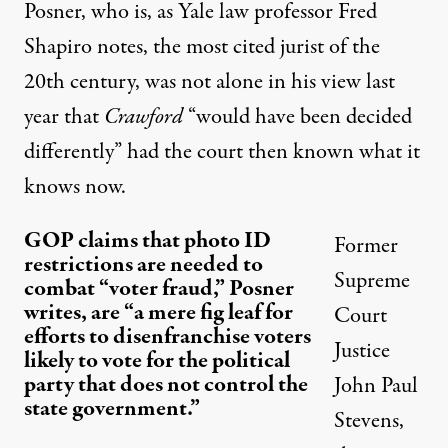
Posner, who is, as Yale law professor Fred
Shapiro
notes
, the most cited jurist of the
20th century, was not alone in his view last
year that
Crawford
“would have been decided
differently” had the court then known what it
knows now.
GOP claims that photo ID
Former
restrictions are needed to
Supreme
combat “voter fraud,” Posner
writes, are “a mere fig leaf for
Court
efforts to disenfranchise voters
Justice
likely to vote for the political
party that does not control the
John Paul
state government.”
Stevens,