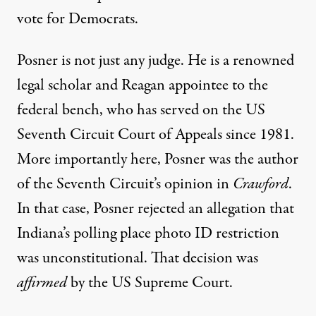
vote for Democrats.
Posner is not just any judge. He is a renowned
legal scholar and Reagan appointee to the
federal bench, who has served on the US
Seventh Circuit Court of Appeals since 1981.
More importantly here, Posner was the author
of the Seventh Circuit’s opinion in
Crawford
.
In that case, Posner rejected an allegation that
Indiana’s polling place photo ID restriction
was unconstitutional. That decision was
affirmed
by the US Supreme Court.