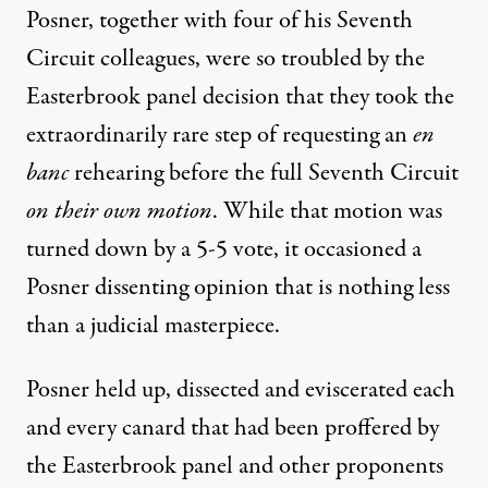
Posner, together with four of his Seventh
Circuit colleagues, were so troubled by the
Easterbrook panel decision that they took the
extraordinarily rare step of requesting an
en
banc
rehearing before the full Seventh Circuit
on their own motion
. While that motion was
turned down by a 5-5 vote, it occasioned a
Posner dissenting opinion that is nothing less
than a judicial masterpiece.
Posner held up, dissected and eviscerated each
and every canard that had been proffered by
the Easterbrook panel and other proponents