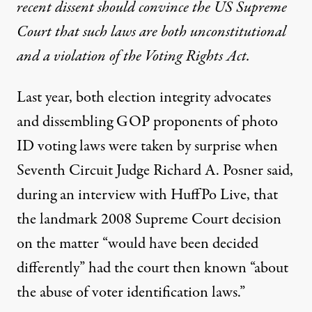
recent dissent should convince the US Supreme
Court that such laws are both unconstitutional
and a violation of the Voting Rights Act.
Last year, both election integrity advocates
and
dissembling GOP proponents
of photo
ID voting laws were
taken by surprise
when
Seventh Circuit Judge Richard A. Posner said,
during an
interview with HuffPo Live
, that
the landmark 2008 Supreme Court decision
on the matter “would have been decided
differently” had the court then known “about
the abuse of voter identification laws.”