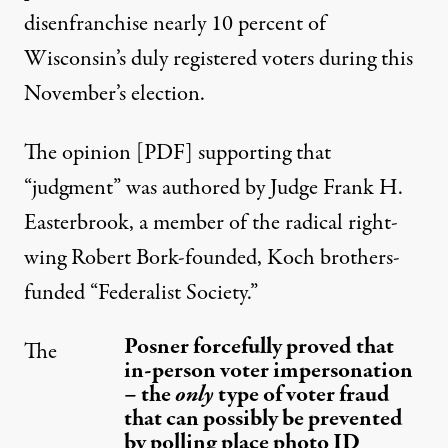
disenfranchise nearly 10 percent of
Wisconsin’s duly registered voters during this
November’s election.
The
opinion [PDF]
supporting that
“judgment” was authored by Judge Frank H.
Easterbrook, a
member
of the radical right-
wing
Robert Bork-founded, Koch brothers-
funded “Federalist Society.”
Posner forcefully proved that
The
in-person voter impersonation
– the
only
type of voter fraud
that can possibly be prevented
by polling place photo ID