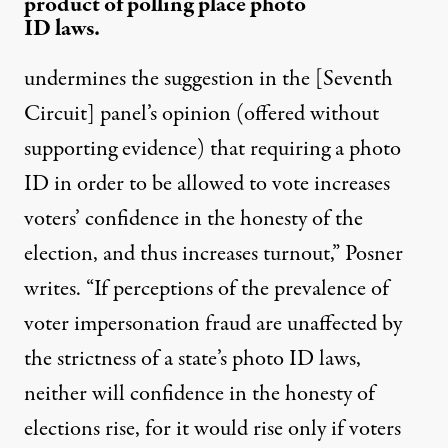
product of polling place photo
ID laws.
undermines the suggestion in the [Seventh
Circuit] panel’s opinion (offered without
supporting evidence) that requiring a photo
ID in order to be allowed to vote increases
voters’ confidence in the honesty of the
election, and thus increases turnout,” Posner
writes. “If perceptions of the prevalence of
voter impersonation fraud are unaffected by
the strictness of a state’s photo ID laws,
neither will confidence in the honesty of
elections rise, for it would rise only if voters