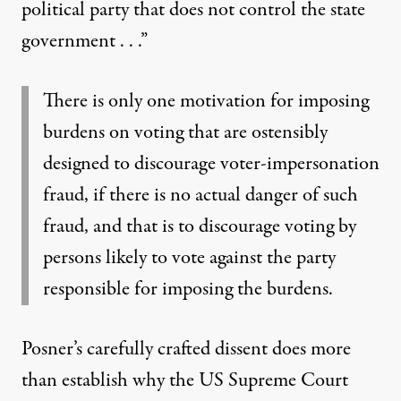
political party that does not control the state
government . . .”
There is only one motivation for imposing
burdens on voting that are ostensibly
designed to discourage voter-impersonation
fraud, if there is no actual danger of such
fraud, and that is to discourage voting by
persons likely to vote against the party
responsible for imposing the burdens.
Posner’s carefully crafted dissent does more
than establish why the US Supreme Court