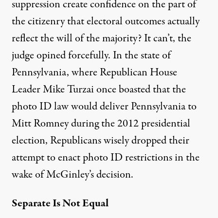
suppression create confidence on the part of
the citizenry that electoral outcomes actually
reflect the will of the majority? It can’t, the
judge opined forcefully. In the state of
Pennsylvania, where Republican House
Leader Mike Turzai once boasted that the
photo ID law would deliver Pennsylvania to
Mitt Romney during the 2012 presidential
election, Republicans wisely
dropped
their
attempt to enact photo ID restrictions in the
wake of McGinley’s decision.
Separate Is Not Equal