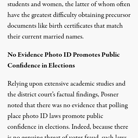
students and women, the latter of whom often
have the greatest difficulty obtaining precursor
documents like birth certificates that match
their current married names.
No Evidence Photo ID Promotes Public
Confidence in Elections
Relying upon extensive academic studies and
the district court’s factual findings, Posner
noted that there was no evidence that polling
place photo ID laws promote public
confidence in elections. Indeed, because there
is no genuine threat of voter fraud, such laws,