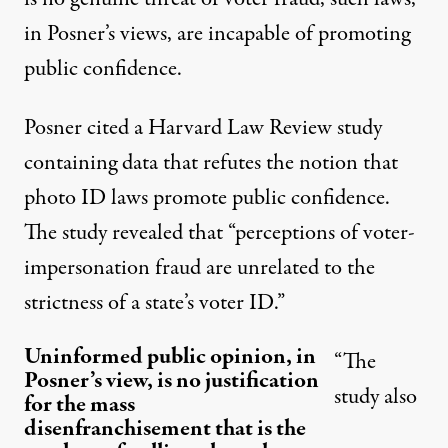
in Posner’s views, are incapable of promoting
public confidence.
Posner cited a Harvard Law Review study
containing data that refutes the notion that
photo ID laws promote public confidence.
The study revealed that “perceptions of voter-
impersonation fraud are unrelated to the
strictness of a state’s voter ID.”
Uninformed public opinion, in
“The
Posner’s view, is no justification
study also
for the mass
disenfranchisement that is the