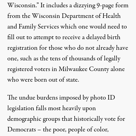
Wisconsin.” It includes a dizzying 9-page form
from the Wisconsin Department of Health
and Family Services which one would need to
fill out to attempt to receive a delayed birth
registration for those who do not already have
one, such as the tens of thousands of legally
registered voters in Milwaukee County alone
who were born out of state.
The undue burdens imposed by photo ID
legislation falls most heavily upon
demographic groups that historically vote for
Democrats – the poor, people of color,