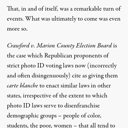
That, in and of itself, was a remarkable turn of
events. What was ultimately to come was even
more so.
Crawford v. Marion County Election Board
is
the case which Republican proponents of
strict photo ID voting laws now (
incorrectly
and often disingenuously
) cite as giving them
carte blanche
to enact similar laws in other
states, irrespective of the extent to which
photo ID laws serve to disenfranchise
demographic groups – people of color,
students, the poor, women – that all tend to