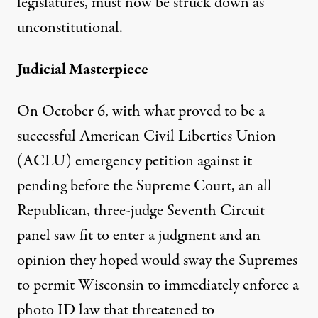
legislatures, must now be struck down as
unconstitutional.
Judicial Masterpiece
On October 6, with what proved to be a
successful American Civil Liberties Union
(ACLU) emergency petition against it
pending before the Supreme Court, an all
Republican, three-judge Seventh Circuit
panel saw fit to enter a judgment and an
opinion they hoped would sway the Supremes
to permit Wisconsin to immediately enforce a
photo ID law that threatened to