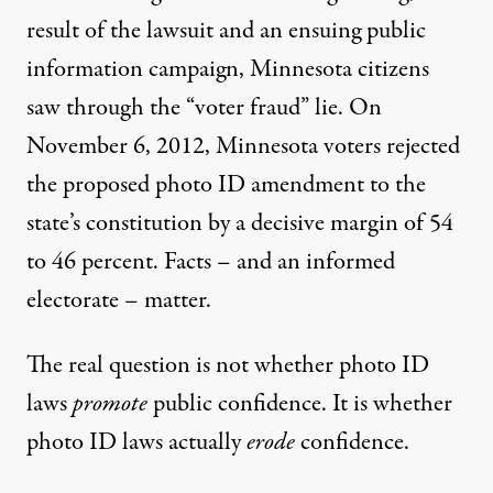
result of the lawsuit and an ensuing public
information campaign, Minnesota citizens
saw through the “voter fraud” lie. On
November 6, 2012, Minnesota voters rejected
the proposed photo ID amendment to the
state’s constitution by a decisive margin of 54
to 46 percent. Facts – and an informed
electorate – matter.
The real question is not whether photo ID
laws
promote
public confidence. It is whether
photo ID laws actually
erode
confidence.