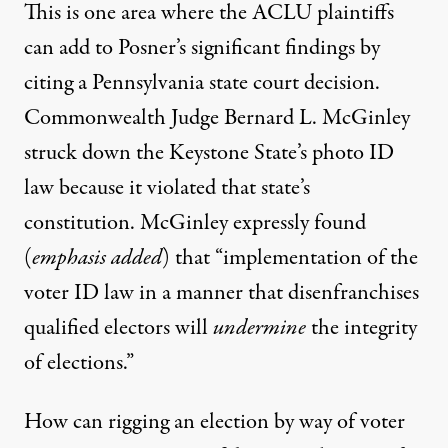
This is one area where the ACLU plaintiffs
can add to Posner’s significant findings by
citing a Pennsylvania state court decision.
Commonwealth Judge Bernard L. McGinley
struck down the Keystone State’s photo ID
law because it violated that state’s
constitution. McGinley
expressly found
(
emphasis added
) that “implementation of the
voter ID law in a manner that disenfranchises
qualified electors will
undermine
the integrity
of elections.”
How can rigging an election by way of voter