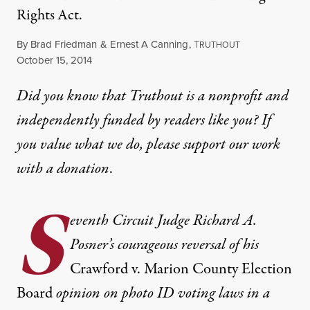
Rights Act.
By
Brad Friedman
&
Ernest A Canning
,
T
RUTHOUT
Published
October 15, 2014
Did you know that Truthout is a nonprofit and
independently funded by readers like you? If
you value what we do, please support our work
with
a donation
.
S
eventh Circuit Judge Richard A.
Posner’s courageous reversal of his
Crawford v. Marion County Election
Board
opinion on photo ID voting laws in a