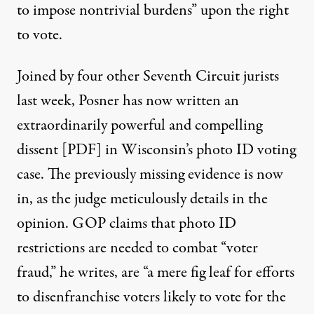
to impose nontrivial burdens” upon the right
to vote.
Joined by four other Seventh Circuit jurists
last week, Posner has now written an
extraordinarily powerful and compelling
dissent [PDF]
in Wisconsin’s photo ID voting
case. The previously missing evidence is now
in, as the judge meticulously details in the
opinion. GOP claims that photo ID
restrictions are needed to combat “voter
fraud,” he writes, are “a mere fig leaf for efforts
to disenfranchise voters likely to vote for the