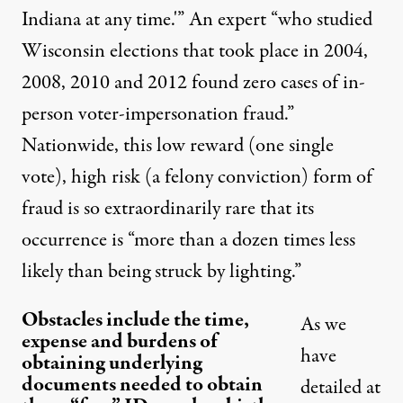
Indiana at any time.'” An expert “who studied
Wisconsin elections that took place in 2004,
2008, 2010 and 2012 found zero cases of in-
person voter-impersonation fraud.”
Nationwide, this low reward (one single
vote), high risk (a felony conviction) form of
fraud is so extraordinarily rare that its
occurrence is “more than a dozen times less
likely than being struck by lighting.”
Obstacles include the time,
As we
expense and burdens of
have
obtaining underlying
documents needed to obtain
detailed at