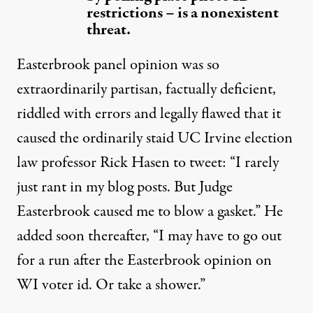
restrictions – is a nonexistent
threat.
Easterbrook panel opinion was so
extraordinarily partisan, factually deficient,
riddled with errors and legally flawed that it
caused
the ordinarily staid UC Irvine election
law professor Rick Hasen to tweet: “I rarely
just rant in my blog posts. But Judge
Easterbrook caused me to blow a gasket.” He
added
soon thereafter, “I may have to go out
for a run after the Easterbrook opinion on
WI voter id. Or take a shower.”