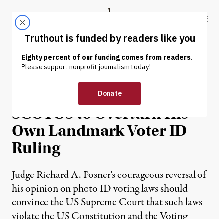
Skip to content
Skip to footer
Truthout
ABOUT
LATEST
DONATE
NEWS ANALYSIS
|
Judge Pens Plea to
SCOTUS to Overturn His
Own Landmark Voter ID
Ruling
Judge Richard A. Posner’s courageous reversal of
his opinion on photo ID voting laws should
convince the US Supreme Court that such laws
violate the US Constitution and the Voting