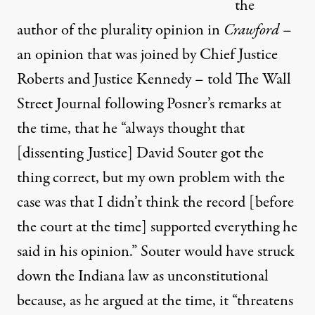
the
author of the plurality opinion in
Crawford
–
an opinion that was joined by Chief Justice
Roberts and Justice Kennedy –
told The Wall
Street Journal
following Posner’s remarks at
the time, that he “always thought that
[dissenting Justice] David Souter got the
thing correct, but my own problem with the
case was that I didn’t think the record [before
the court at the time] supported everything he
said in his opinion.” Souter would have struck
down the Indiana law as unconstitutional
because, as he argued at the time, it “threatens