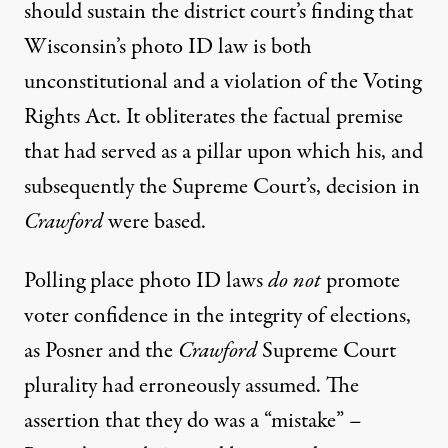
should sustain the district court’s finding that
Wisconsin’s photo ID law is both
unconstitutional and a violation of the Voting
Rights Act. It obliterates the factual premise
that had served as a pillar upon which his, and
subsequently the Supreme Court’s, decision in
Crawford
were based.
Polling place photo ID laws
do not
promote
voter confidence in the integrity of elections,
as Posner and the
Crawford
Supreme Court
plurality had erroneously assumed. The
assertion that they do was a “mistake” –