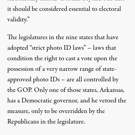
it should be considered essential to electoral
validity.”
The legislatures in the nine states that have
adopted “strict photo ID laws” – laws that
condition the right to cast a vote upon the
possession of a very narrow range of state-
approved photo IDs – are all controlled by
the GOP. Only one of those states, Arkansas,
has a Democratic governor, and he vetoed the
measure, only to be overridden by the
Republicans in the legislature.