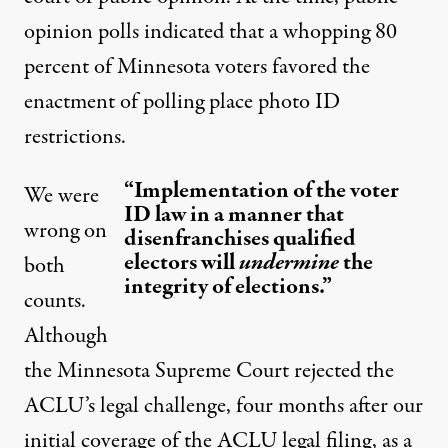
opinion polls indicated that a whopping 80
percent of Minnesota voters favored the
enactment of polling place photo ID
restrictions.
“Implementation of the voter
We were
ID law in a manner that
wrong on
disenfranchises qualified
electors will
undermine
the
both
integrity of elections.”
counts.
Although
the Minnesota Supreme Court
rejected
the
ACLU’s legal challenge, four months after our
initial coverage of the ACLU legal filing, as a