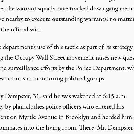
e, the warrant squads have tracked down gang mem
ve nearby to execute outstanding warrants, no matt
the official said.
 department’s use of this tactic as part of its strategy
ng the Occupy Wall Street movement raises new ques
the surveillance efforts by the Police Department, w
estrictions in monitoring political groups.
y Dempster, 31, said he was wakened at 6:15 a.m.
 by plainclothes police officers who entered his
ent on Myrtle Avenue in Brooklyn and herded him
ommates into the living room. There, Mr. Dempster 