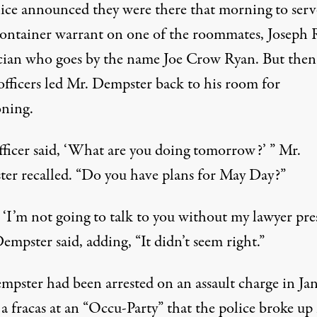
lice announced they were there that morning to serv
ontainer warrant on one of the roommates, Joseph 
cian who goes by the name Joe Crow Ryan. But then
officers led Mr. Dempster back to his room for
oning.
fficer said, ‘What are you doing tomorrow?’ ” Mr.
er recalled. “Do you have plans for May Day?”
, ‘I’m not going to talk to you without my lawyer pres
empster said, adding, “It didn’t seem right.”
mpster had been arrested on an assault charge in Ja
a fracas at an “Occu-Party” that the police broke up 