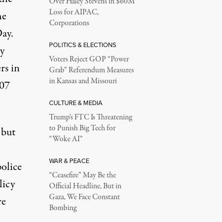
Over Haley Stevens in $60M
Loss for AIPAC,
he
Corporations
ay.
POLITICS & ELECTIONS
y
Voters Reject GOP “Power
rs in
Grab” Referendum Measures
in Kansas and Missouri
007
CULTURE & MEDIA
Trump’s FTC Is Threatening
to Punish Big Tech for
 but
“Woke AI”
WAR & PEACE
police
“Ceasefire” May Be the
licy
Official Headline, But in
Gaza, We Face Constant
re
Bombing