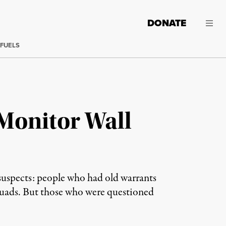
DONATE
 FUELS
Monitor Wall
suspects: people who had old warrants
 squads. But those who were questioned