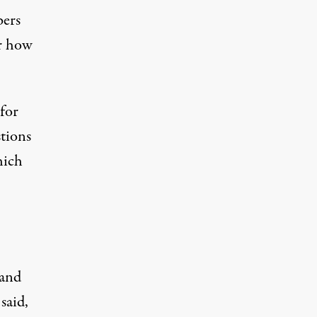
bers
er how
 for
tions
hich
 and
said,