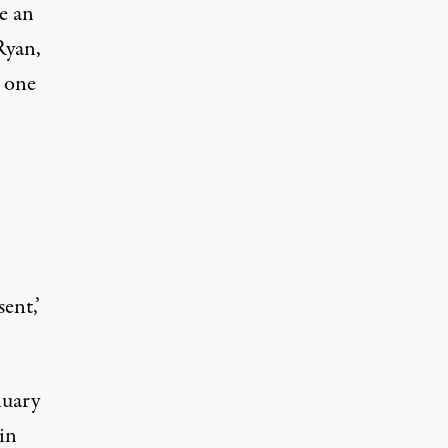
e an
Ryan,
 one
ent,’
nuary
in