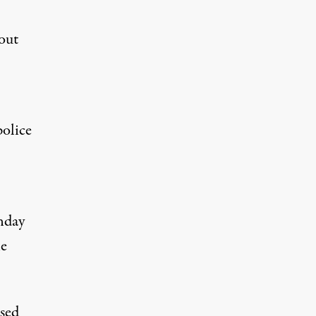
out
police
onday
le
used