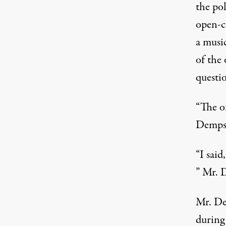
the po
open-c
a musi
of the 
questi
“The o
Dempst
“I said
” Mr. D
Mr. De
during 