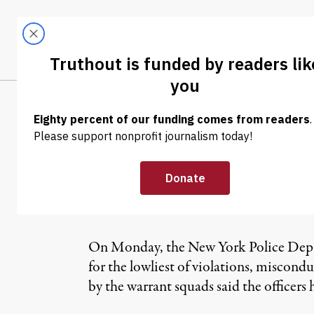
Skip to content
Skip to footer
LATEST
ABOUT
Tren
EL
NEWS
|
Police Warrant
Street Proteste
On Monday, the New York Police Depart
for the lowliest of violations, miscond
by the warrant squads said the officers