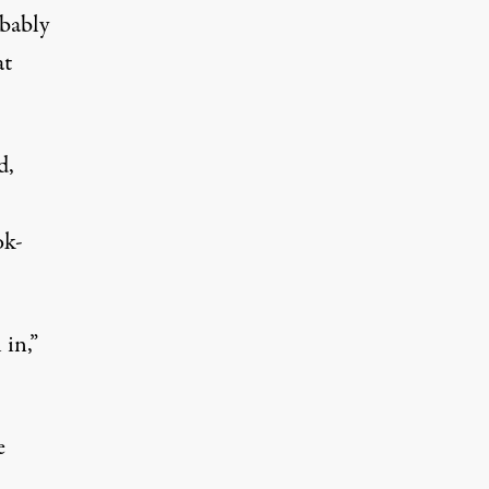
obably
at
d,
ok-
 in,”
e