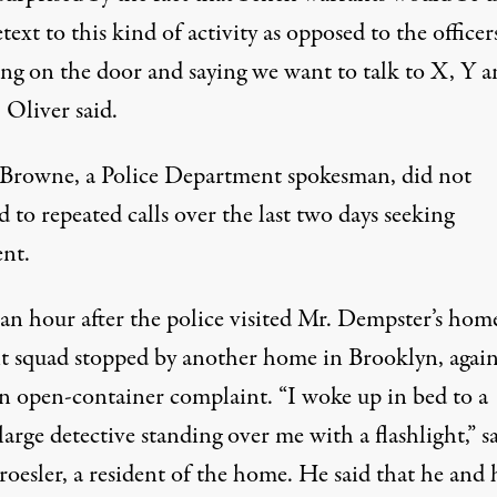
etext to this kind of activity as opposed to the officer
ng on the door and saying we want to talk to X, Y a
 Oliver said.
. Browne, a Police Department spokesman, did not
 to repeated calls over the last two days seeking
nt.
an hour after the police visited Mr. Dempster’s home
t squad stopped by another home in Brooklyn, again
an open-container complaint. “I woke up in bed to a
large detective standing over me with a flashlight,” s
oesler, a resident of the home. He said that he and 