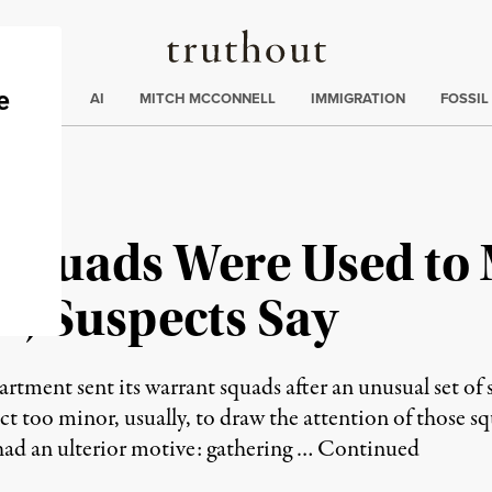
Truthout
ding
:
ECTIONS
AI
MITCH MCCONNELL
IMMIGRATION
FOSSIL
 Squads Were Used to 
rs, Suspects Say
ment sent its warrant squads after an unusual set of 
uct too minor, usually, to draw the attention of those
 had an ulterior motive: gathering …
Continued