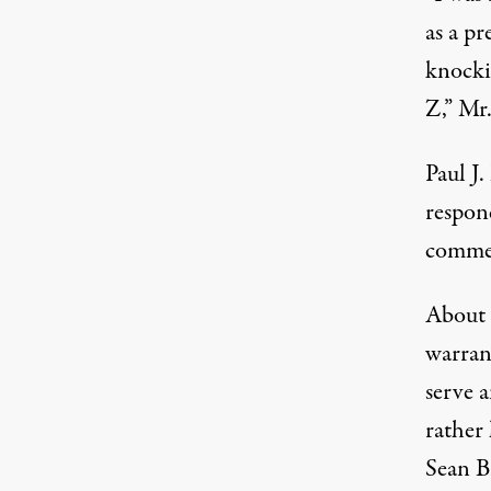
as a pr
knocki
Z,” Mr.
Paul J
respond
comme
About 
warran
serve 
rather 
Sean Br