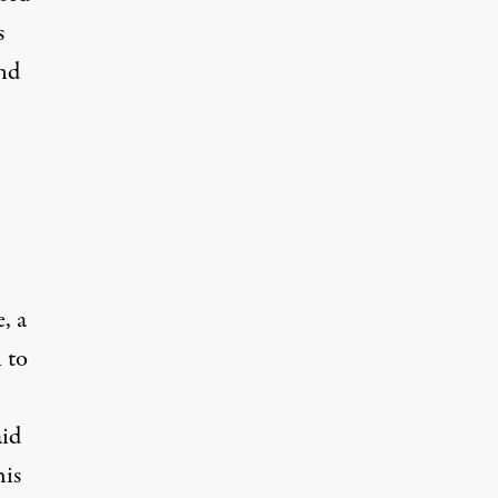
s
nd
, a
 to
aid
his