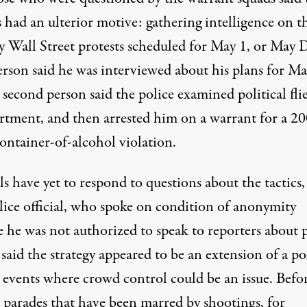
s had an ulterior motive: gathering intelligence on t
 Wall Street protests scheduled for May 1, or May D
rson said he was interviewed about his plans for Ma
second person said the police examined political flie
artment, and then arrested him on a warrant for a 2
ontainer-of-alcohol violation.
ls have yet to respond to questions about the tactics,
lice official, who spoke on condition of anonymity
e he was not authorized to speak to reporters about 
 said the strategy appeared to be an extension of a po
t events where crowd control could be an issue. Befo
n parades that have been marred by shootings, for