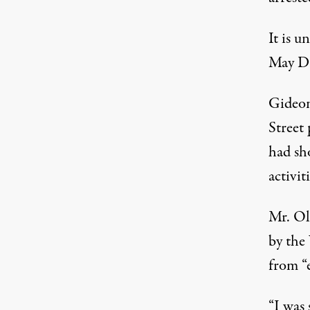
It is 
May Da
Gideon
Street 
had sh
activit
Mr. Ol
by the
from “
“I was