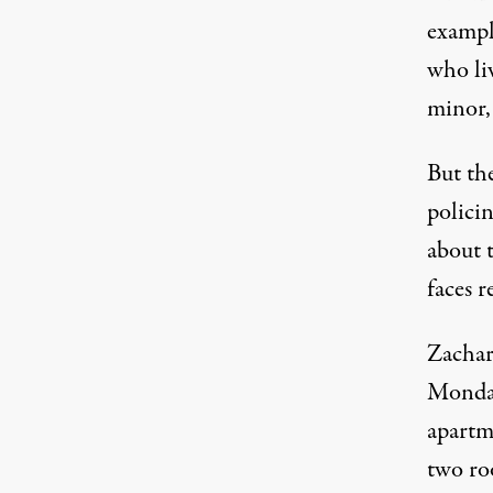
exampl
who li
minor, 
But the
polici
about 
faces r
Zachar
Monday
apartm
two ro