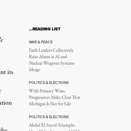
…READING LIST
le
WAR & PEACE
Faith Leaders Collectively
Raise Alarm as AI and
Nuclear Weapons Systems
Merge
t its
POLITICS & ELECTIONS
f
With Primary Wins,
Progressives Make Clear That
ntion
Michigan Is Not for Sale
POLITICS & ELECTIONS
Abdul El-Sayed Triumphs
the