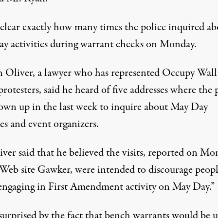
unclear exactly how many times the police inquired ab
y activities during warrant checks on Monday.
 Oliver, a lawyer who has represented Occupy Wall
protesters, said he heard of five addresses where the 
own up in the last week to inquire about May Day
ies and event organizers.
iver said that he believed the visits, reported on M
 Web site Gawker, were intended to discourage peop
engaging in First Amendment activity on May Day.”
 surprised by the fact that bench warrants would be 