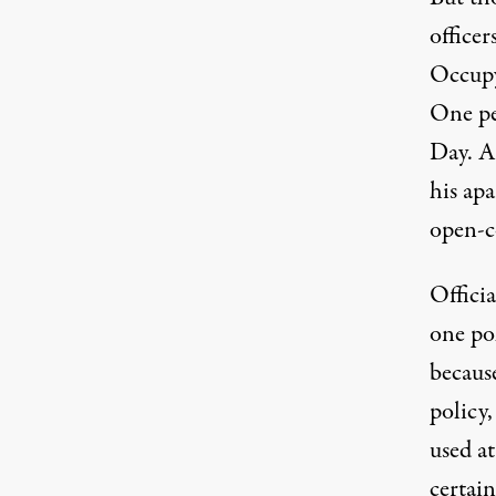
officer
Occupy
One pe
Day. A 
his ap
open-c
Officia
one po
becaus
policy,
used a
certai