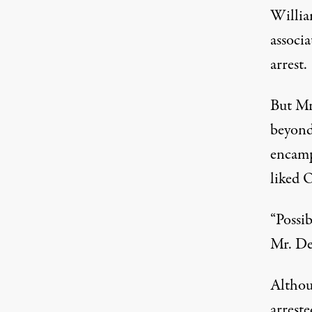
Willia
associ
arrest.
But Mr
beyond 
encamp
liked 
“Possib
Mr. De
Althou
arrest