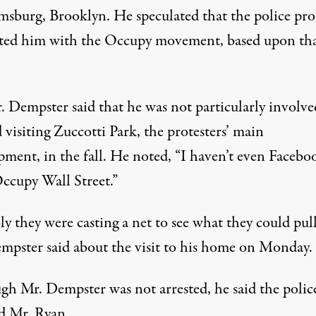
msburg, Brooklyn. He speculated that the police pr
ated him with the Occupy movement, based upon th
. Dempster said that he was not particularly involve
visiting Zuccotti Park, the protesters’ main
ment, in the fall. He noted, “I haven’t even Facebo
Occupy Wall Street.”
ly they were casting a net to see what they could pull
mpster said about the visit to his home on Monday.
gh Mr. Dempster was not arrested, he said the polic
ed Mr. Ryan.