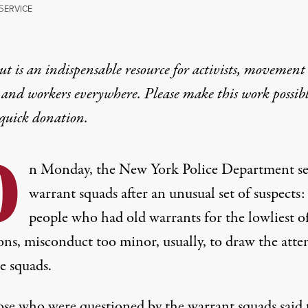
S
ERVICE
t is an indispensable resource for activists, movement
 and workers everywhere. Please make this work possib
quick donation
.
O
n Monday, the New York Police Department sen
warrant squads after an unusual set of suspects:
people who had old warrants for the lowliest o
ons, misconduct too minor, usually, to draw the atte
e squads.
ose who were questioned by the warrant squads said 