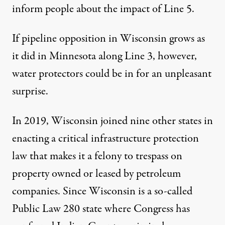
inform people about the impact of Line 5.
If pipeline opposition in Wisconsin grows as
it did in Minnesota along Line 3, however,
water protectors could be in for an unpleasant
surprise.
In 2019, Wisconsin joined nine other states in
enacting a critical infrastructure protection
law that makes it a felony to trespass on
property owned or leased by petroleum
companies. Since Wisconsin is a so-called
Public Law 280 state where Congress has