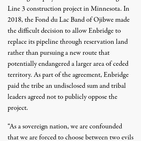
Line 3 construction project in Minnesota. In
2018, the Fond du Lac Band of Ojibwe made
the difficult decision to allow Enbridge to
replace its pipeline through reservation land
rather than pursuing a new route that
potentially endangered a larger area of ceded
territory. As part of the agreement, Enbridge
paid the tribe an undisclosed sum and tribal
leaders agreed not to publicly oppose the
project.
“As a sovereign nation, we are confounded
that we are forced to choose between two evils