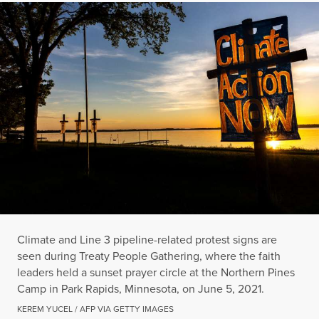
Climate and Line 3 pipeline-related protest signs are
seen during Treaty People Gathering, where the faith
leaders held a sunset prayer circle at the Northern Pines
Camp in Park Rapids, Minnesota, on June 5, 2021.
KEREM YUCEL / AFP VIA GETTY IMAGES