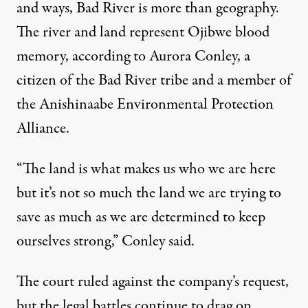
and ways, Bad River is more than geography.
The river and land represent Ojibwe blood
memory, according to Aurora Conley, a
citizen of the Bad River tribe and a member of
the Anishinaabe Environmental Protection
Alliance.
“The land is what makes us who we are here
but it’s not so much the land we are trying to
save as much as we are determined to keep
ourselves strong,” Conley said.
The court ruled against the company’s request,
but the legal battles continue to drag on.