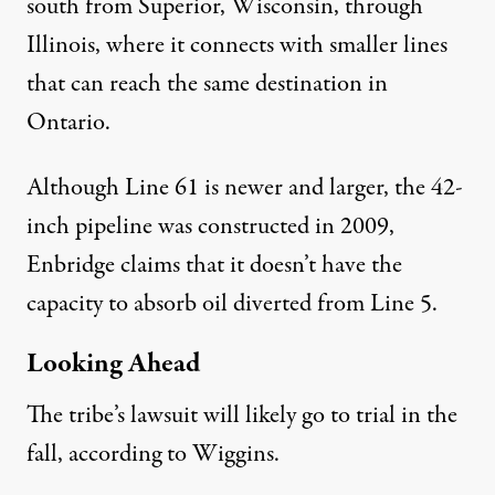
south from Superior, Wisconsin, through
Illinois, where it connects with smaller lines
that can reach the same destination in
Ontario.
Although Line 61 is newer and larger, the 42-
inch pipeline was constructed in 2009,
Enbridge claims
that it doesn’t have the
capacity to absorb oil diverted from Line 5.
Looking Ahead
The tribe’s lawsuit will likely go to trial in the
fall, according to Wiggins.