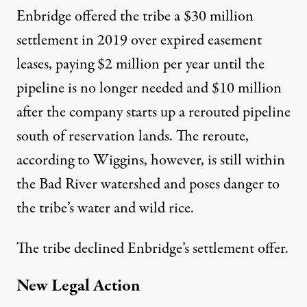
Enbridge offered the tribe a $30 million
settlement in 2019 over expired easement
leases, paying $2 million per year until the
pipeline is no longer needed and $10 million
after the company starts up a rerouted pipeline
south of reservation lands. The reroute,
according to Wiggins, however, is still within
the Bad River watershed and poses danger to
the tribe’s water and wild rice.
The tribe declined Enbridge’s settlement offer.
New Legal Action