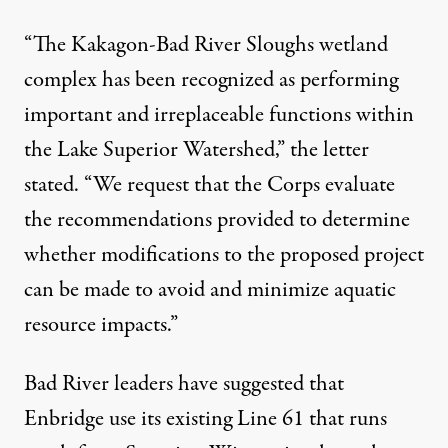
“The Kakagon-Bad River Sloughs wetland
complex has been recognized as performing
important and irreplaceable functions within
the Lake Superior Watershed,” the letter
stated. “We request that the Corps evaluate
the recommendations provided to determine
whether modifications to the proposed project
can be made to avoid and minimize aquatic
resource impacts.”
Bad River leaders have suggested that
Enbridge use its existing Line 61 that runs