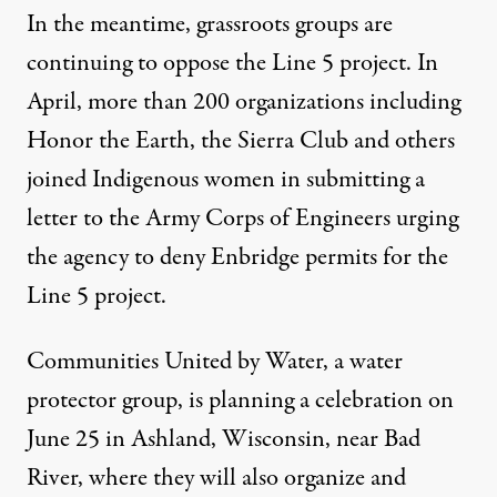
In the meantime, grassroots groups are
continuing to oppose the Line 5 project. In
April, more than 200 organizations including
Honor the Earth, the Sierra Club and others
joined Indigenous women in submitting a
letter
to the Army Corps of Engineers urging
the agency to deny Enbridge permits for the
Line 5 project.
Communities United by Water,
a water
protector group, is planning a celebration on
June 25 in Ashland, Wisconsin, near Bad
River, where they will also organize and