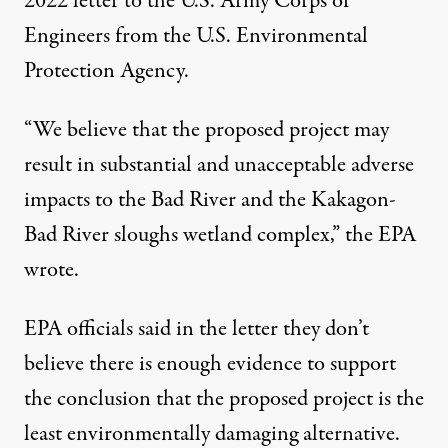
2022 letter
to the U.S. Army Corps of
Engineers from the U.S. Environmental
Protection Agency.
“We believe that the proposed project may
result in substantial and unacceptable adverse
impacts to the Bad River and the Kakagon-
Bad River sloughs wetland complex,” the EPA
wrote.
EPA officials said in the letter they don’t
believe there is enough evidence to support
the conclusion that the proposed project is the
least environmentally damaging alternative.