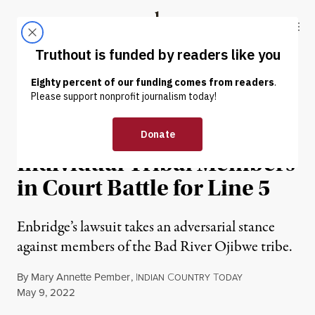
Skip to content
Skip to footer
Truthout
ABOUT
LATEST
DONATE
NEWS
|
RACIAL JUSTICE
Pipeline Company Targets
Individual Tribal Members
in Court Battle for Line 5
Enbridge’s lawsuit takes an adversarial stance
against members of the Bad River Ojibwe tribe.
By
Mary Annette Pember
,
I
C
T
NDIAN
OUNTRY
ODAY
Published
May 9, 2022