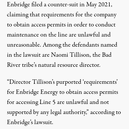
Enbridge filed a counter-suit in May 2021,
claiming that requirements for the company
to obtain access permits in order to conduct
maintenance on the line are unlawful and
unreasonable. Among the defendants named
in the lawsuit are Naomi Tillison, the Bad
River tribe’s natural resource director.
“Director Tillison’s purported ‘requirements’
for Enbridge Energy to obtain access permits
for accessing Line 5 are unlawful and not
supported by any legal authority,” according to
Enbridge’s lawsuit.