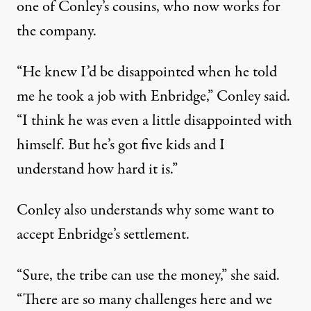
one of Conley’s cousins, who now works for
the company.
“He knew I’d be disappointed when he told
me he took a job with Enbridge,” Conley said.
“I think he was even a little disappointed with
himself. But he’s got five kids and I
understand how hard it is.”
Conley also understands why some want to
accept Enbridge’s settlement.
“Sure, the tribe can use the money,” she said.
“There are so many challenges here and we