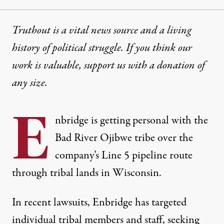
Truthout is a vital news source and a living
history of political struggle. If you think our
work is valuable,
support us with a donation
of
any size.
E
nbridge is getting personal with the
Bad River Ojibwe tribe over the
company’s Line 5 pipeline route
through tribal lands in Wisconsin.
In recent lawsuits, Enbridge has targeted
individual tribal members and staff, seeking