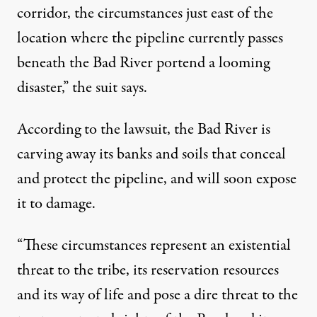
corridor, the circumstances just east of the
location where the pipeline currently passes
beneath the Bad River portend a looming
disaster,” the suit says.
According to the lawsuit, the Bad River is
carving away its banks and soils that conceal
and protect the pipeline, and will soon expose
it to damage.
“These circumstances represent an existential
threat to the tribe, its reservation resources
and its way of life and pose a dire threat to the