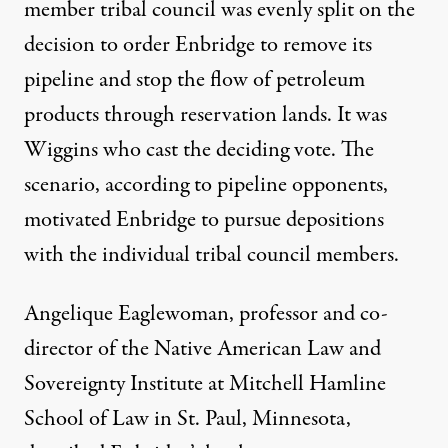
member tribal council was evenly split on the
decision to order Enbridge to remove its
pipeline and stop the flow of petroleum
products through reservation lands. It was
Wiggins who cast the deciding vote. The
scenario, according to pipeline opponents,
motivated Enbridge to pursue depositions
with the individual tribal council members.
Angelique Eaglewoman, professor and co-
director of the Native American Law and
Sovereignty Institute at Mitchell Hamline
School of Law in St. Paul, Minnesota,