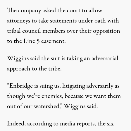
The company asked the court to allow
attorneys to take statements under oath with
tribal council members over their opposition
to the Line 5 easement.
Wiggins said the suit is taking an adversarial
approach to the tribe.
“Enbridge is suing us, litigating adversarily as
though we’re enemies, because we want them
out of our watershed,” Wiggins said.
Indeed, according to media reports, the six-