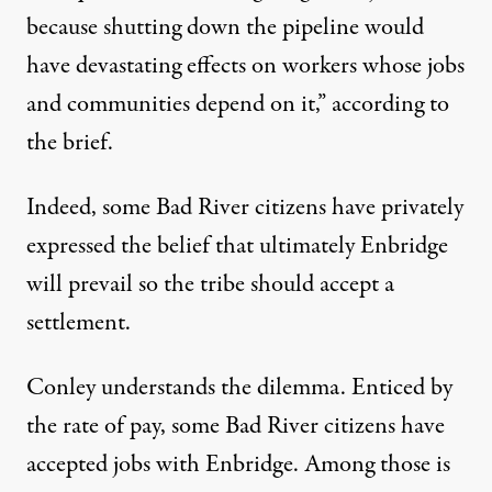
because shutting down the pipeline would
have devastating effects on workers whose jobs
and communities depend on it,” according to
the brief.
Indeed, some Bad River citizens have privately
expressed the belief that ultimately Enbridge
will prevail so the tribe should accept a
settlement.
Conley understands the dilemma. Enticed by
the rate of pay, some Bad River citizens have
accepted jobs with Enbridge. Among those is