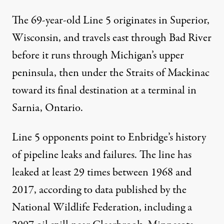
The 69-year-old Line 5 originates in Superior,
Wisconsin, and travels east through Bad River
before it runs through Michigan’s upper
peninsula, then under the Straits of Mackinac
toward its final destination at a terminal in
Sarnia, Ontario.
Line 5 opponents point to Enbridge’s history
of pipeline leaks and failures. The line has
leaked at least 29 times between 1968 and
2017, according to
data
published by the
National Wildlife Federation, including a