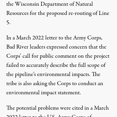
the Wisconsin Department of Natural
Resources for the proposed re-routing of Line
5.
In a
March 2022 letter
to the Army Corps,
Bad River leaders expressed concern that the
Corps’ call for public comment on the project
failed to accurately describe the full scope of
the pipeline’s environmental impacts. The
tribe is also asking the Corps to conduct an
environmental impact statement.
The potential problems were cited in a
March