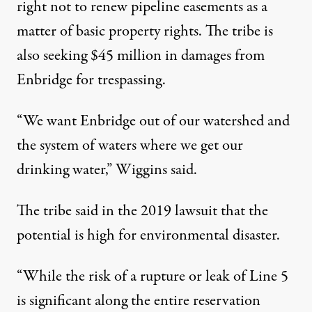
right not to renew pipeline easements as a
matter of basic property rights. The tribe is
also seeking $45 million in damages from
Enbridge for trespassing.
“We want Enbridge out of our watershed and
the system of waters where we get our
drinking water,” Wiggins said.
The tribe said in the 2019 lawsuit that the
potential is high for environmental disaster.
“While the risk of a rupture or leak of Line 5
is significant along the entire reservation