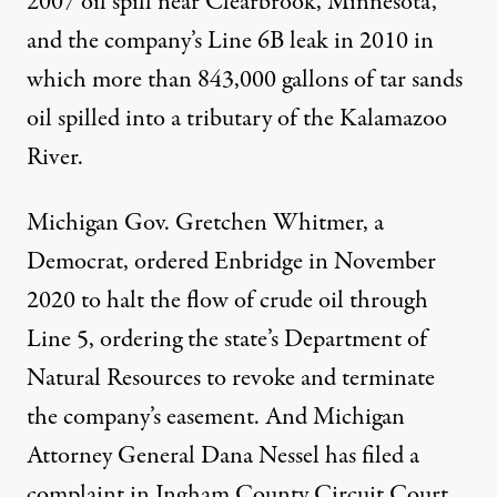
2007 oil spill near Clearbrook, Minnesota,
and the company’s Line 6B leak in 2010 in
which more than 843,000 gallons of tar sands
oil spilled into a tributary of the Kalamazoo
River.
Michigan Gov. Gretchen Whitmer, a
Democrat, ordered Enbridge in
November
2020
to halt the flow of crude oil through
Line 5, ordering the state’s Department of
Natural Resources to revoke and terminate
the company’s easement. And Michigan
Attorney General Dana Nessel has filed a
complaint in Ingham County Circuit Court