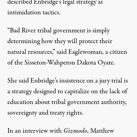
described Enbridge’s legal strategy as
intimidation tactics.
“Bad River tribal government is simply
determining how they will protect their
natural resources,” said Eaglewoman, a citizen
of the Sisseton-Wahpeton Dakota Oyate.
She said Enbridge’s insistence on a jury trial is
a strategy designed to capitalize on the lack of
education about tribal government authority,
sovereignty and treaty rights.
In an interview with
Gizmodo
, Matthew