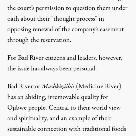
the court’s permission to question them under
oath about their “thought process” in
opposing renewal of the company’s easement
through the reservation.
For Bad River citizens and leaders, however,
the issue has always been personal.
Bad River or
Mashkiziibii
(Medicine River)
has an abiding, irremovable quality for
Ojibwe people. Central to their world view
and spirituality, and an example of their
sustainable connection with traditional foods