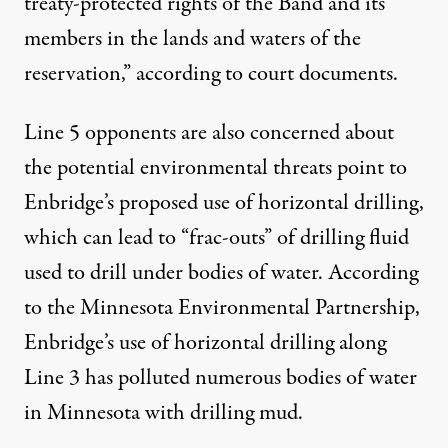
treaty-protected rights of the Band and its
members in the lands and waters of the
reservation,” according to court documents.
Line 5 opponents are also concerned about
the potential environmental threats point to
Enbridge’s proposed use of horizontal drilling,
which can lead to “frac-outs” of drilling fluid
used to drill under bodies of water. According
to the
Minnesota Environmental Partnership
,
Enbridge’s use of horizontal drilling along
Line 3 has polluted numerous bodies of water
in Minnesota with drilling mud.