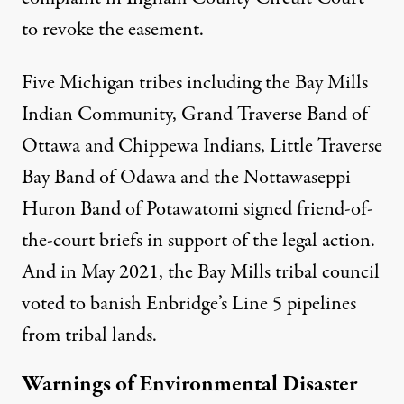
to revoke the easement.
Five Michigan tribes including the Bay Mills
Indian Community, Grand Traverse Band of
Ottawa and Chippewa Indians, Little Traverse
Bay Band of Odawa and the Nottawaseppi
Huron Band of Potawatomi signed friend-of-
the-court briefs in support of the legal action.
And in May 2021, the Bay Mills tribal council
voted to banish Enbridge’s Line 5 pipelines
from tribal lands.
Warnings of Environmental Disaster