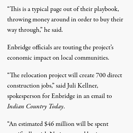
“This is a typical page out of their playbook,
throwing money around in order to buy their
way through,” he said.
Enbridge officials are touting the project’s
economic impact on local communities.
“The relocation project will create 700 direct
construction jobs,” said Juli Kellner,
spokesperson for Enbridge in an email to
Indian Country Today
.
“An estimated $46 million will be spent