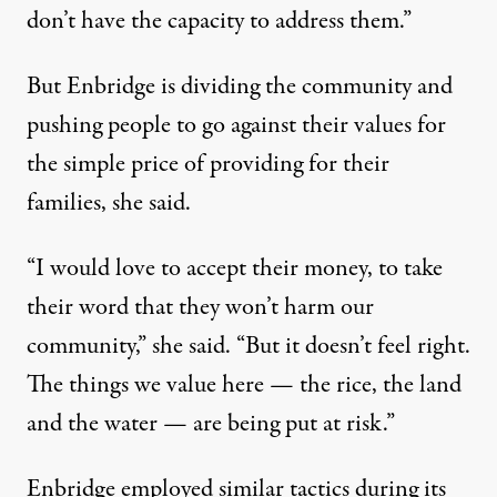
don’t have the capacity to address them.”
But Enbridge is dividing the community and
pushing people to go against their values for
the simple price of providing for their
families, she said.
“I would love to accept their money, to take
their word that they won’t harm our
community,” she said. “But it doesn’t feel right.
The things we value here — the rice, the land
and the water — are being put at risk.”
Enbridge employed
similar tactics
during its