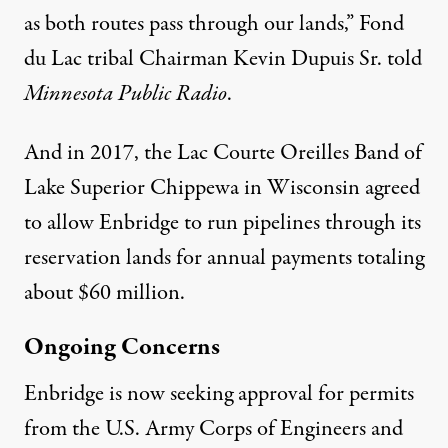
as both routes pass through our lands,” Fond
du Lac tribal Chairman Kevin Dupuis Sr. told
Minnesota Public Radio
.
And in 2017, the Lac Courte Oreilles Band of
Lake Superior Chippewa in Wisconsin agreed
to allow Enbridge to run pipelines through its
reservation lands for annual payments totaling
about $60 million.
Ongoing Concerns
Enbridge is now seeking approval for permits
from the U.S. Army Corps of Engineers and