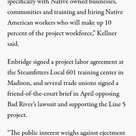
specifically with Native owned businesses,
communities and training and hiring Native
American workers who will make up 10
percent of the project workforce,” Kellner
said.
Enbridge
signed
a project labor agreement at
the Steamfitters Local 601 training center in
Madison, and several trade unions signed a
friend-of-the-court brief in April opposing
Bad River’s lawsuit and supporting the Line 5
project.
“The public interest weighs against ejectment