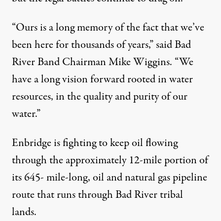
“Ours is a long memory of the fact that we’ve
been here for thousands of years,” said Bad
River Band Chairman Mike Wiggins. “We
have a long vision forward rooted in water
resources, in the quality and purity of our
water.”
Enbridge is fighting to keep oil flowing
through the approximately 12-mile portion of
its 645- mile-long, oil and natural gas pipeline
route that runs through Bad River tribal
lands.