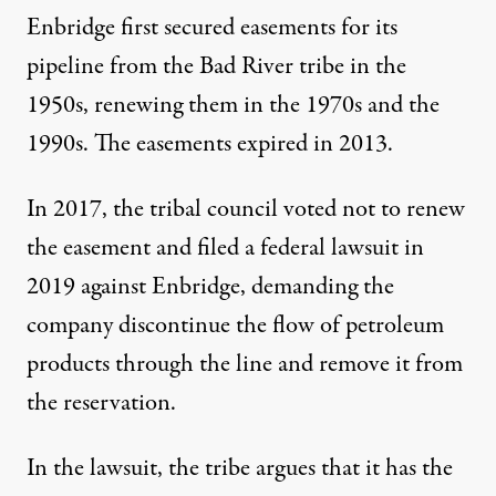
Enbridge first secured easements for its
pipeline from the Bad River tribe in the
1950s, renewing them in the 1970s and the
1990s. The easements expired in 2013.
In 2017, the tribal council voted not to renew
the easement and filed a federal lawsuit in
2019 against Enbridge, demanding the
company discontinue the flow of petroleum
products through the line and remove it from
the reservation.
In the lawsuit, the tribe argues that it has the