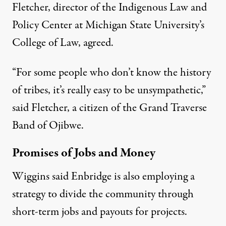
Fletcher, director of the Indigenous Law and
Policy Center at Michigan State University’s
College of Law, agreed.
“For some people who don’t know the history
of tribes, it’s really easy to be unsympathetic,”
said Fletcher, a citizen of the Grand Traverse
Band of Ojibwe.
Promises of Jobs and Money
Wiggins said Enbridge is also employing a
strategy to divide the community through
short-term jobs and payouts for projects.