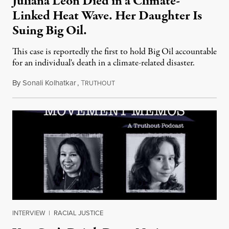
Juliana Leon Died in a Climate-
Linked Heat Wave. Her Daughter Is
Suing Big Oil.
This case is reportedly the first to hold Big Oil accountable
for an individual's death in a climate-related disaster.
By
Sonali Kolhatkar
,
T
August 6, 2026
RUTHOUT
INTERVIEW
|
RACIAL JUSTICE