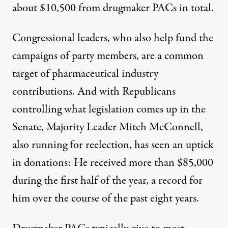
about $10,500 from drugmaker PACs in total.
Congressional leaders, who also help fund the
campaigns of party members, are a common
target of pharmaceutical industry
contributions. And with Republicans
controlling what legislation comes up in the
Senate, Majority Leader Mitch McConnell,
also running for reelection, has seen an uptick
in donations: He received more than $85,000
during the first half of the year, a record for
him over the course of the past eight years.