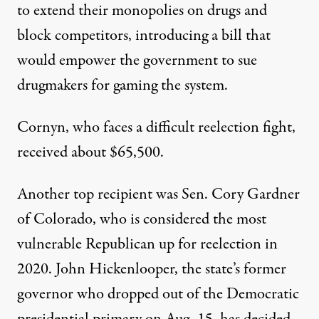
to extend their monopolies on drugs and
block competitors, introducing a bill that
would empower the government to sue
drugmakers for gaming the system.
Cornyn, who faces a difficult reelection fight,
received about $65,500.
Another top recipient was Sen. Cory Gardner
of Colorado, who is considered the most
vulnerable Republican up for reelection in
2020. John Hickenlooper, the state’s former
governor who dropped out of the Democratic