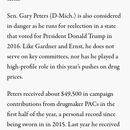
Sen. Gary Peters (D-Mich.) is also considered
in danger as he runs for reelection in a state
that voted for President Donald Trump in
2016. Like Gardner and Ernst, he does not
serve on key committees, nor has he played a
high-profile role in this year’s pushes on drug
prices.
Peters received about $49,500 in campaign
contributions from drugmaker PACs in the
first half of the year, a personal record since
being sworn in in 2015. Last year he received