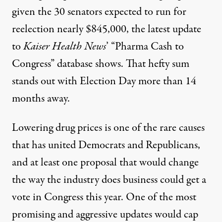
given the 30 senators expected to run for
reelection nearly $845,000, the latest update
to
Kaiser Health News
’ “Pharma Cash to
Congress” database
shows. That hefty sum
stands out with Election Day more than 14
months away.
Lowering drug prices is one of the rare causes
that has united Democrats and Republicans,
and at least one proposal that would change
the way the industry does business
could get a
vote in Congress this year
. One of the most
promising and aggressive updates would cap