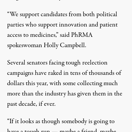
“We support candidates from both political
parties who support innovation and patient
access to medicines,” said PhRMA
spokeswoman Holly Campbell.
Several senators facing tough reelection
campaigns have raked in tens of thousands of
dollars this year, with some collecting much
more than the industry has given them in the
past decade, if ever.
“If it looks as though somebody is going to
have a tough run — maybe a friend, maybe