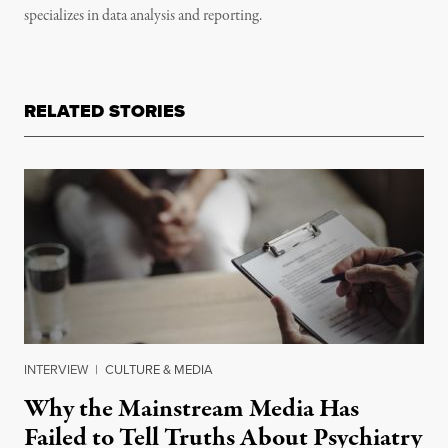
specializes in data analysis and reporting.
RELATED STORIES
INTERVIEW
|
CULTURE & MEDIA
Why the Mainstream Media Has
Failed to Tell Truths About Psychiatry