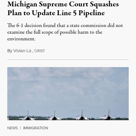
Michigan Supreme Court Squashes
Plan to Update Line 5 Pipeline
The 6-1 decision found that a state commission did not
examine the full scope of possible harm to the
environment.
By
Vivian La
,
G
August 5, 2026
RIST
NEWS
|
IMMIGRATION