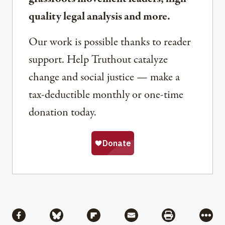
quality legal analysis and more.
Our work is possible thanks to reader
support. Help Truthout catalyze
change and social justice — make a
tax-deductible monthly or one-time
donation today.
Share
Share via Facebook
Share via Bluesky
Share via Flipboard
Share via Mail
Share via Pri
More