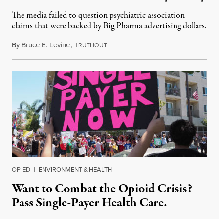
The media failed to question psychiatric association
claims that were backed by Big Pharma advertising dollars.
By
Bruce E. Levine
,
T
July 19, 2019
RUTHOUT
OP-ED
|
ENVIRONMENT & HEALTH
Want to Combat the Opioid Crisis?
Pass Single-Payer Health Care.