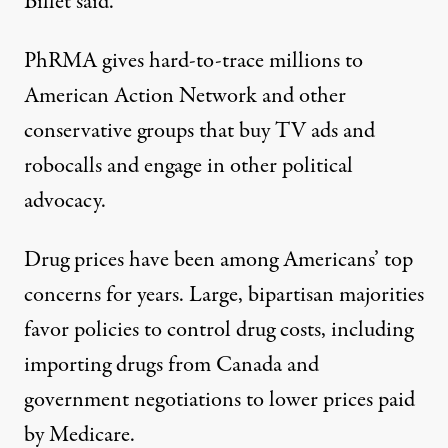
Billet said.
PhRMA gives
hard-to-trace millions to
American Action Network
and other
conservative groups that buy TV ads and
robocalls and engage in other political
advocacy.
Drug prices have been among Americans’ top
concerns for years. Large,
bipartisan majorities
favor policies
to control drug costs, including
importing drugs from Canada and
government negotiations to lower prices paid
by Medicare.