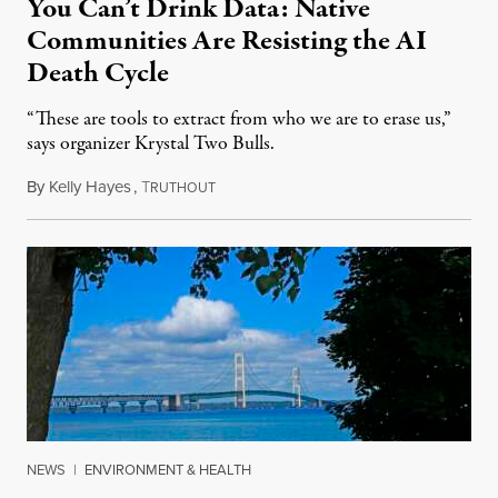
You Can’t Drink Data: Native
Communities Are Resisting the AI
Death Cycle
“These are tools to extract from who we are to erase us,”
says organizer Krystal Two Bulls.
By
Kelly Hayes
,
T
August 6, 2026
RUTHOUT
NEWS
|
ENVIRONMENT & HEALTH