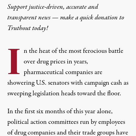
Support justice-driven, accurate and
transparent news — make a
quick donation
to
Truthout today!
I
n the heat of the most ferocious battle
over drug prices in years,
pharmaceutical companies are
showering U.S. senators with campaign cash as
sweeping legislation heads toward the floor.
In the first six months of this year alone,
political action committees run by employees
of drug companies and their trade groups have