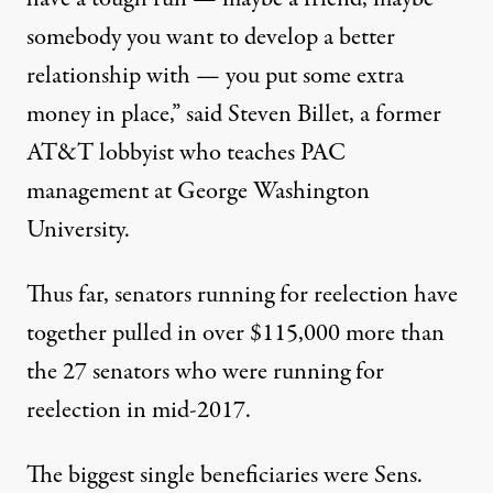
somebody you want to develop a better
relationship with — you put some extra
money in place,” said Steven Billet, a former
AT&T lobbyist who teaches PAC
management at George Washington
University.
Thus far, senators running for reelection have
together pulled in over $115,000 more than
the 27 senators who were running for
reelection in mid-2017.
The biggest single beneficiaries were Sens.