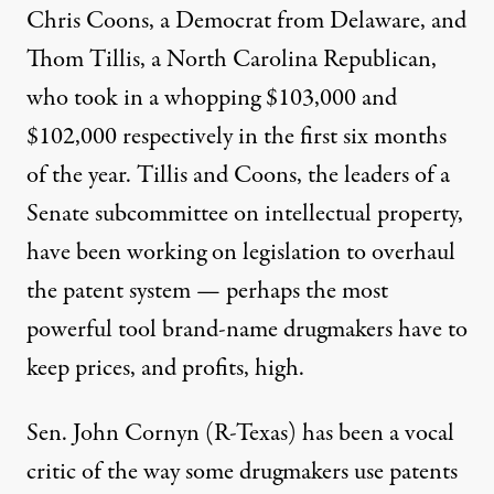
Chris Coons, a Democrat from Delaware, and
Thom Tillis, a North Carolina Republican,
who took in a whopping $103,000 and
$102,000 respectively in the first six months
of the year. Tillis and Coons, the leaders of a
Senate subcommittee on intellectual property,
have been working on legislation to overhaul
the patent system
— perhaps the most
powerful tool brand-name drugmakers have to
keep prices, and profits, high.
Sen. John Cornyn (R-Texas)
has been a vocal
critic
of the way some drugmakers use patents