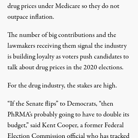
drug prices under Medicare so they do not
outpace inflation.
The number of big contributions and the
lawmakers receiving them signal the industry
is building loyalty as voters push candidates to
talk about drug prices in the 2020 elections.
For the drug industry, the stakes are high.
“If the Senate flips” to Democrats, “then
PhRMA’s probably going to have to double its
budget,” said Kent Cooper, a former Federal
Election Commission official who has tracked