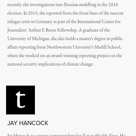
recently, the investigations into Russian meddling in the 2016
election. In 2015, she reported from the front lines of the nascent
refugee crisis in Germany as part of the International Center for
Journalists’ Arthur F. Burns Fellowship. A graduate of the
University of Michigan, she also holds a master’s degree in public
affairs reporting from Northwestern University’s Medill School,
where she worked on an award-winning reporting project on the
national security implications of climate change.
JAY HANCOCK