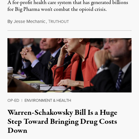
A for-profit health care system that has generated billions
for Big Pharma won't combat the opioid crisis.
By
Jesse Mechanic
,
T
March 31, 2019
RUTHOUT
OP-ED
|
ENVIRONMENT & HEALTH
Warren-Schakowsky Bill Is a Huge
Step Toward Bringing Drug Costs
Down