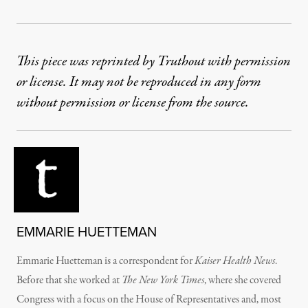
This piece was reprinted by Truthout with permission
or license. It may not be reproduced in any form
without permission or license from the source.
EMMARIE HUETTEMAN
Emmarie Huetteman is a correspondent for
Kaiser Health News
.
Before that she worked at
The New York Times
, where she covered
Congress with a focus on the House of Representatives and, most