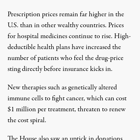
Prescription prices remain far higher in the
U.S. than in other wealthy countries. Prices
for hospital medicines continue to rise. High-
deductible health plans have increased the
number of patients who feel the drug-price
sting directly before insurance kicks in.
New therapies such as genetically altered
immune cells to fight cancer, which can cost
$1 million per treatment, threaten to renew
the cost spiral.
The House also saw an uptick in donations