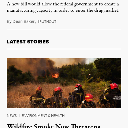
A new bill would allow the federal government to create a
manufacturing capacity in order to enter the drug market.
By
Dean Baker
,
T
December 24, 2018
RUTHOUT
LATEST STORIES
NEWS
|
ENVIRONMENT & HEALTH
Wildfire Smoke Now Threatens