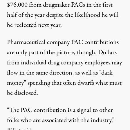
$76,000 from drugmaker PACs in the first
half of the year despite the likelihood he will
be reelected next year.
Pharmaceutical company PAC contributions
are only part of the picture, though. Dollars
from individual drug company employees may
flow in the same direction, as well as “dark
money” spending that often dwarfs what must
be disclosed.
“The PAC contribution is a signal to other
folks who are associated with the industry,”