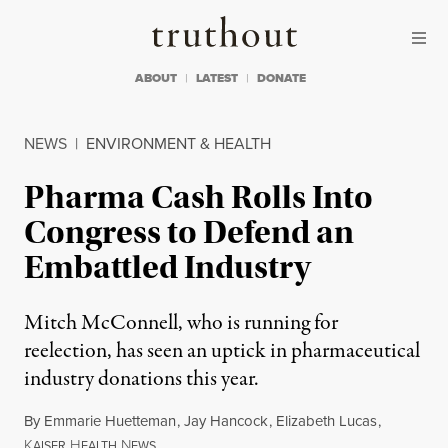
Skip to content
Skip to footer
Truthout
ABOUT
LATEST
DONATE
NEWS
|
ENVIRONMENT & HEALTH
Pharma Cash Rolls Into
Congress to Defend an
Embattled Industry
Mitch McConnell, who is running for
reelection, has seen an uptick in pharmaceutical
industry donations this year.
By
Emmarie Huetteman
,
Jay Hancock
,
Elizabeth Lucas
,
K
H
N
AISER
EALTH
EWS