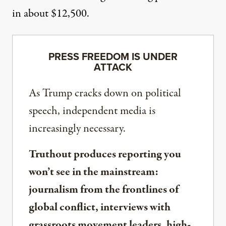
in about $12,500.
PRESS FREEDOM IS UNDER
ATTACK
As Trump cracks down on political
speech, independent media is
increasingly necessary.
Truthout produces reporting you
won’t see in the mainstream:
journalism from the frontlines of
global conflict, interviews with
grassroots movement leaders, high-