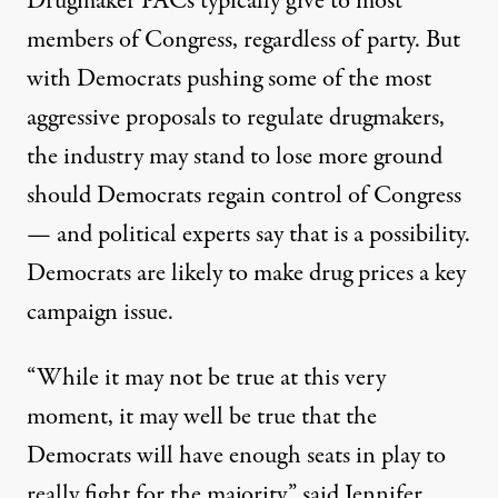
Drugmaker PACs typically give to most
members of Congress, regardless of party. But
with Democrats pushing some of the most
aggressive proposals to regulate drugmakers,
the industry may stand to lose more ground
should Democrats regain control of Congress
— and political experts say that is a possibility.
Democrats are likely to make drug prices a key
campaign issue.
“While it may not be true at this very
moment, it may well be true that the
Democrats will have enough seats in play to
really fight for the majority,” said Jennifer