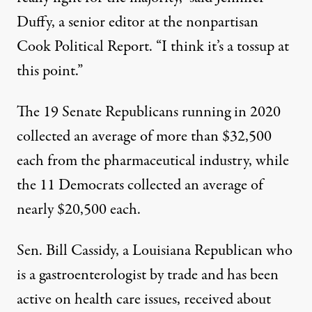
Duffy, a senior editor at the nonpartisan
Cook Political Report. “I think it’s a tossup at
this point.”
The 19 Senate Republicans running in 2020
collected an average of more than $32,500
each from the pharmaceutical industry, while
the 11 Democrats collected an average of
nearly $20,500 each.
Sen. Bill Cassidy, a Louisiana Republican who
is a gastroenterologist by trade and has been
active on health care issues, received about