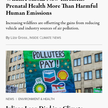
Prenatal Health More Than Harmful
Human Emissions
Increasing wildfires are offsetting the gains from reducing
vehicle and industry sources of air pollution.
By
Liza Gross
,
I
C
N
August 7, 2026
NSIDE
LIMATE
EWS
NEWS
|
ENVIRONMENT & HEALTH