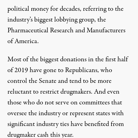
political money for decades, referring to the
industry’s biggest lobbying group, the
Pharmaceutical Research and Manufacturers
of America.
Most of the biggest donations in the first half
of 2019 have gone to Republicans, who
control the Senate and tend to be more
reluctant to restrict drugmakers. And even
those who do not serve on committees that
oversee the industry or represent states with
significant industry ties have benefited from
drugmaker cash this year.