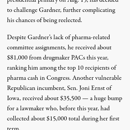
presidential primary on Aug. 15, has decided
to challenge Gardner, further complicating
his chances of being reelected.
Despite Gardner’s lack of pharma-related
committee assignments, he received about
$81,000 from drugmaker PACs this year,
ranking him among the top 10 recipients of
pharma cash in Congress. Another vulnerable
Republican incumbent, Sen. Joni Ernst of
Iowa, received about $35,500 — a huge bump
for a lawmaker who, before this year, had
collected about $15,000 total during her first
term.