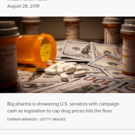
Published
August 28, 2019
Big pharma is showering U.S. senators with campaign
cash as legislation to cap drug prices hits the floor.
DARWIN BRANDIS / GETTY IMAGES