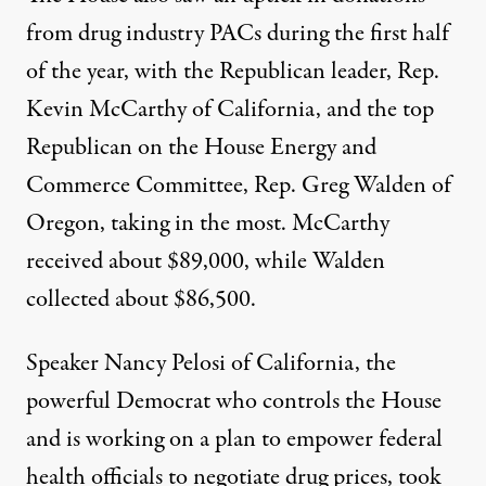
from drug industry PACs during the first half
of the year, with the Republican leader, Rep.
Kevin McCarthy of California, and the top
Republican on the House Energy and
Commerce Committee, Rep. Greg Walden of
Oregon, taking in the most. McCarthy
received about $89,000, while Walden
collected about $86,500.
Speaker Nancy Pelosi of California, the
powerful Democrat who controls the House
and
is working on a plan to empower federal
health officials to negotiate drug prices
, took