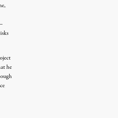
ne,
 —
isks
oject
at he
enough
ice