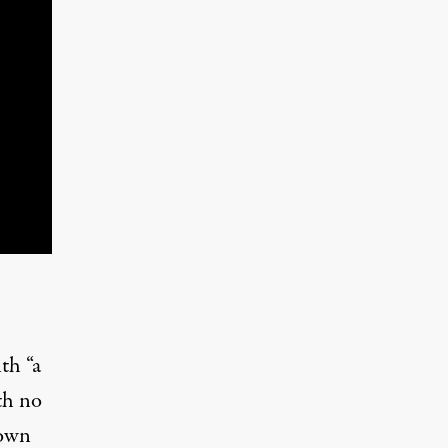
ith “a
th no
town