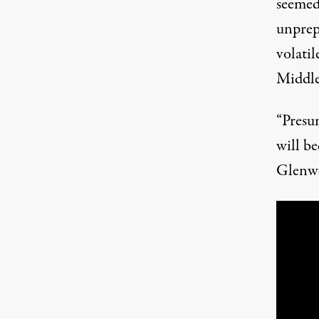
seemed 
unprepa
volatil
Middle
“Presu
will be
Glenwo