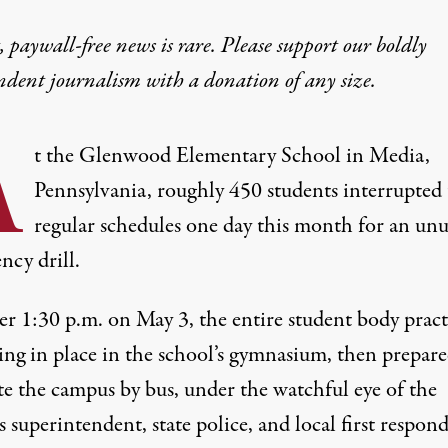
 paywall-free news is rare. Please support our boldly
ndent journalism with
a donation
of any size.
A
t the Glenwood Elementary School in Media,
Pennsylvania, roughly 450 students interrupted 
regular schedules one day this month for an unu
ncy drill.
ter 1:30 p.m. on May 3, the entire student body
pract
ing in place in the school’s gymnasium, then prepare
te the campus by bus, under the watchful eye of the
s superintendent, state police, and local first respond