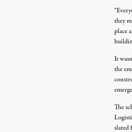
“
Everyo
they m
place 
buildin
It wasn
the eme
constru
emerge
The sc
Logist
slated
f