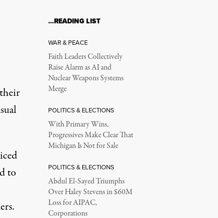
…READING LIST
WAR & PEACE
Faith Leaders Collectively
Raise Alarm as AI and
Nuclear Weapons Systems
Merge
their
sual
POLITICS & ELECTIONS
With Primary Wins,
Progressives Make Clear That
Michigan Is Not for Sale
iced
POLITICS & ELECTIONS
d to
Abdul El-Sayed Triumphs
Over Haley Stevens in $60M
Loss for AIPAC,
ers.
Corporations