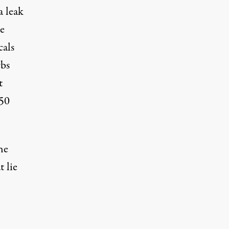
a leak
he
cals
rbs
t
350
he
 lie