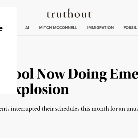
Truthout
ding
:
ECTIONS
AI
MITCH MCCONNELL
IMMIGRATION
FOSSIL
chool Now Doing Emer
e Explosion
s interrupted their schedules this month for an unusu