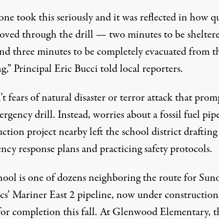
ne took this seriously and it was reflected in how q
oved through the drill — two minutes to be shelter
and three minutes to be completely evacuated from t
g,” Principal Eric Bucci told local reporters.
’t fears of natural disaster or terror attack that pro
rgency drill. Instead, worries about a fossil fuel pip
ction project nearby left the school district drafting
ncy response plans and practicing safety protocols.
hool is one of dozens neighboring the route for Sun
ics’ Mariner East 2 pipeline, now under constructio
or completion this fall. At Glenwood Elementary, t