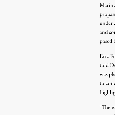
Mariner
propan
under 
and som
posed b
Eric Fr
told
De
was ple
to cond
highlig
“The e