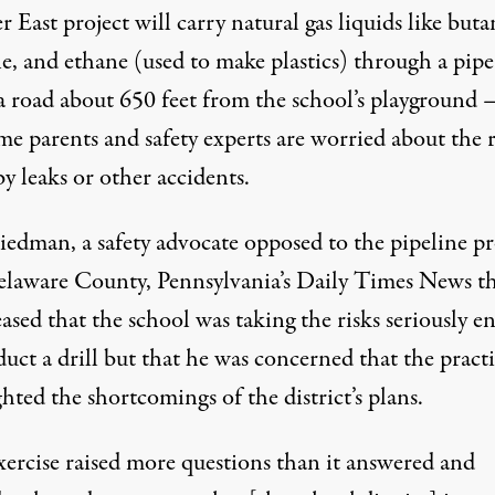
 East project will carry natural gas liquids like buta
e, and ethane (used to make plastics) through a pipe
a road about 650 feet from the school’s playground
e parents and safety experts are worried about the r
y leaks or other accidents.
iedman, a safety advocate opposed to the pipeline pr
laware County, Pennsylvania’s Daily Times News th
ased that the school was taking the risks seriously 
uct a drill but that he was concerned that the pract
hted the shortcomings of the district’s plans.
xercise raised more questions than it answered and