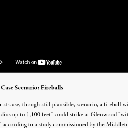
Case Scenario: Fireballs
rst-case, though still plausible, scenario, a fireball w
adius up to 1,100 feet” could strike at Glenwood “wi
” according to a
study
commissioned by the Middle