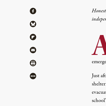
Share
Honest,
Share via Facebook
indepe
Share via Bluesky
Share via Flipboard
Share via Mail
emerge
Share via Print
Just af
More
shelter
evacua
school’