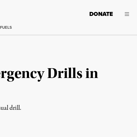
DONATE
 FUELS
gency Drills in
al drill.