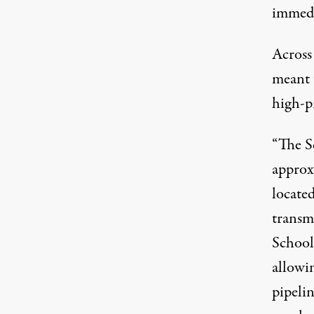
immedi
Across
meant 
high-pr
“The S
approxi
located
transmi
School
allowi
pipelin