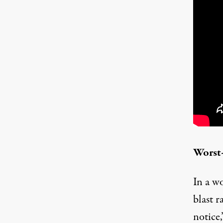
Worst-
In a wo
blast r
notice,