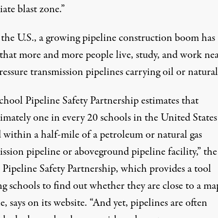
ate blast zone.”
 the U.S., a growing pipeline construction boom has
that more and more people live, study, and work ne
essure transmission pipelines carrying oil or natural
chool Pipeline Safety Partnership estimates that
mately one in every 20 schools in the United States 
 within a half-mile of a petroleum or natural gas
ssion pipeline or aboveground pipeline facility,” the
 Pipeline Safety Partnership, which
provides a tool
ng schools to find out whether they are close to a m
e, says on its website. “And yet, pipelines are often