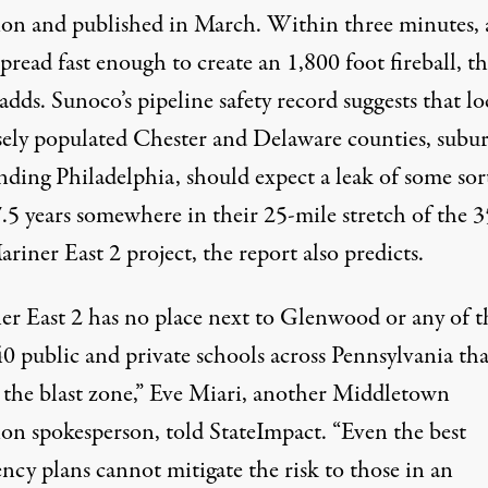
ion and published in March. Within three minutes, 
pread fast enough to create an 1,800 foot fireball, t
adds. Sunoco’s pipeline safety record suggests that lo
sely populated Chester and Delaware counties, subu
nding Philadelphia, should expect a leak of some sor
7.5 years somewhere in their 25-mile stretch of the 
riner East 2 project, the report also predicts.
er East 2 has no place next to Glenwood or any of t
0 public and private schools across Pennsylvania that
 the blast zone,” Eve Miari, another Middletown
ion spokesperson,
told
StateImpact. “Even the best
ncy plans cannot mitigate the risk to those in an