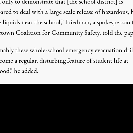
only to demonstrate that [the school district] is
red to deal with a large scale release of hazardous, 
e liquids near the school,” Friedman, a spokesperson 
town Coalition for Community Safety, told the pap
mably these whole-school emergency evacuation dril
come a regular, disturbing feature of student life at
od,” he added.