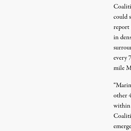
Coalit
could s
report 
in den
surrou
every 
mile Ma
“
Marin
other 4
within
Coalit
emerge