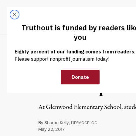
Skip to content
Skip to footer
LATEST
ABOUT
Tren
EL
NEWS
|
ENVIRONMENT & HEALTH
Pennsylvania S
Case of Pipelin
At Glenwood Elementary School, student
By
Sharon Kelly
,
D
ESMOGBLOG
Published
May 22, 2017