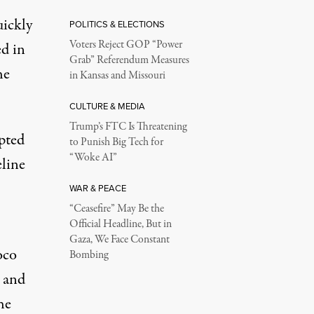
uickly
POLITICS & ELECTIONS
Voters Reject GOP “Power
ed in
Grab” Referendum Measures
he
in Kansas and Missouri
CULTURE & MEDIA
Trump’s FTC Is Threatening
mpted
to Punish Big Tech for
“Woke AI”
eline
WAR & PEACE
“Ceasefire” May Be the
Official Headline, But in
Gaza, We Face Constant
oco
Bombing
n and
he