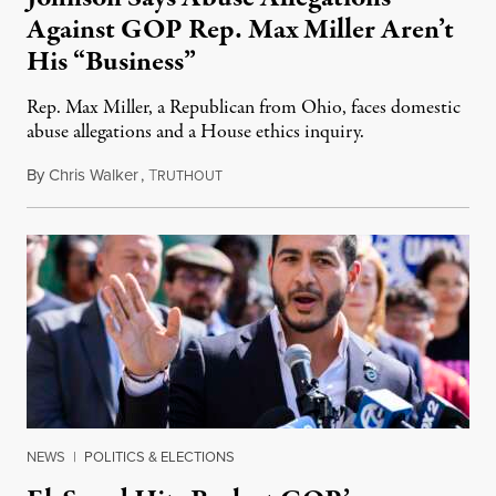
Against GOP Rep. Max Miller Aren’t
His “Business”
Rep. Max Miller, a Republican from Ohio, faces domestic
abuse allegations and a House ethics inquiry.
By
Chris Walker
,
T
August 5, 2026
RUTHOUT
NEWS
|
POLITICS & ELECTIONS