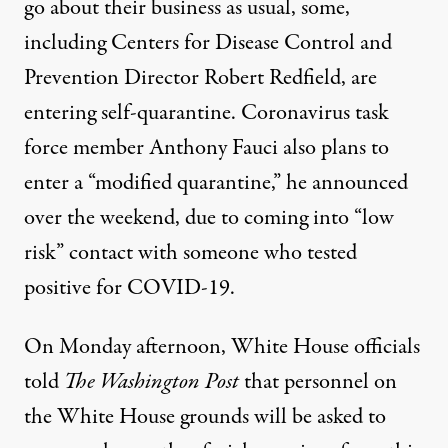
go about their business as usual, some,
including Centers for Disease Control and
Prevention Director Robert Redfield, are
entering self-quarantine. Coronavirus task
force member
Anthony Fauci also plans to
enter a “modified quarantine,”
he announced
over the weekend, due to coming into “low
risk” contact with someone who tested
positive for COVID-19.
On Monday afternoon,
White House officials
told
The Washington Post
that personnel on
the White House grounds will be asked to