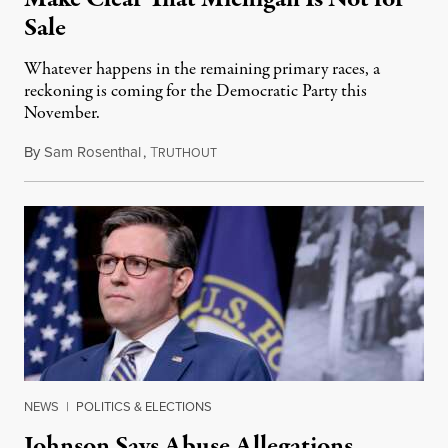
Sale
Whatever happens in the remaining primary races, a
reckoning is coming for the Democratic Party this
November.
By
Sam Rosenthal
,
T
August 5, 2026
RUTHOUT
NEWS
|
POLITICS & ELECTIONS
Johnson Says Abuse Allegations