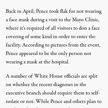
Back in April,
Pence took flak for not wearing
a face mask
during a visit to the Mayo Clinic,
where it’s required of all visitors to don a face
covering of some kind in order to enter the
facility. According to pictures from the event,
Pence appeared to be the only person not
wearing a mask at the hospital.
A number of White House officials are split
on whether the recent diagnoses in the
executive branch should require them to self-
isolate or not. While Pence and others plan to