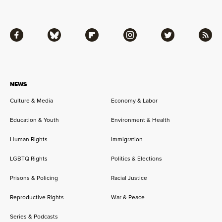
Facebook
Bluesky
Flipboard
Instagram
Twitter
RSS
NEWS
Culture & Media
Economy & Labor
Education & Youth
Environment & Health
Human Rights
Immigration
LGBTQ Rights
Politics & Elections
Prisons & Policing
Racial Justice
Reproductive Rights
War & Peace
Series & Podcasts