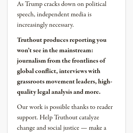
As Trump cracks down on political
speech, independent media is
increasingly necessary.
Truthout produces reporting you
won’t see in the mainstream:
journalism from the frontlines of
global conflict, interviews with
grassroots movement leaders, high-
quality legal analysis and more.
Our work is possible thanks to reader
support. Help Truthout catalyze
change and social justice — make a