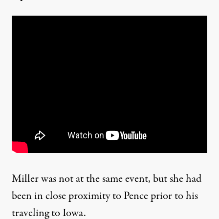
Miller was not at the same event, but she had
been in close proximity to Pence prior to his
traveling to Iowa.