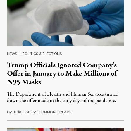
NEWS
|
POLITICS & ELECTIONS
Trump Officials Ignored Company’s
Offer in January to Make Millions of
N95 Masks
The Department of Health and Human Services turned
down the offer made in the early days of the pandemic.
By
Julia Conley
,
C
D
May 10, 2020
OMMON
REAMS