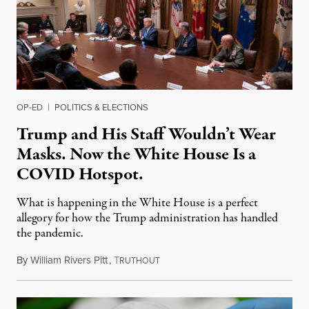
OP-ED
|
POLITICS & ELECTIONS
Trump and His Staff Wouldn’t Wear
Masks. Now the White House Is a
COVID Hotspot.
What is happening in the White House is a perfect
allegory for how the Trump administration has handled
the pandemic.
By
William Rivers Pitt
,
T
May 11, 2020
RUTHOUT