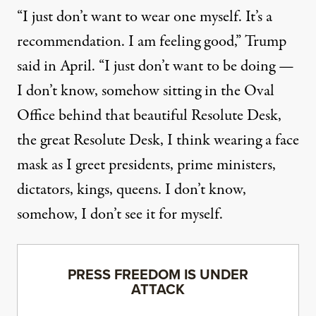
“I just don’t want to wear one myself. It’s a
recommendation. I am feeling good,” Trump
said in April. “I just don’t want to be doing —
I don’t know, somehow sitting in the Oval
Office behind that beautiful Resolute Desk,
the great Resolute Desk, I think wearing a face
mask as I greet presidents, prime ministers,
dictators, kings, queens. I don’t know,
somehow, I don’t see it for myself.
PRESS FREEDOM IS UNDER
ATTACK