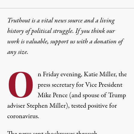
Truthout is a vital news source and a living
history of political struggle. If you think our
work is valuable,
support us with a donation
of
any size.
O
n Friday evening, Katie Miller, the
press secretary for Vice President
Mike Pence (and spouse of Trump
adviser Stephen Miller),
tested positive for
coronavirus
.
The news sent shockwaves through