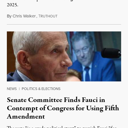
2025.
By
Chris Walker
,
T
August 7, 2026
RUTHOUT
NEWS
|
POLITICS & ELECTIONS
Senate Committee Finds Fauci in
Contempt of Congress for Using Fifth
Amendment