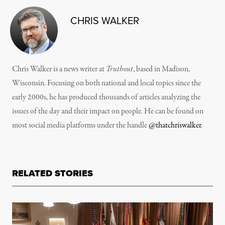
CHRIS WALKER
Chris Walker is a news writer at
Truthout
, based in Madison,
Wisconsin. Focusing on both national and local topics since the
early 2000s, he has produced thousands of articles analyzing the
issues of the day and their impact on people. He can be found on
most social media platforms under the handle
@thatchriswalker
.
RELATED STORIES