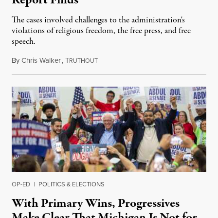
The cases involved challenges to the administration's
violations of religious freedom, the free press, and free
speech.
By
Chris Walker
,
T
August 6, 2026
RUTHOUT
OP-ED
|
POLITICS & ELECTIONS
With Primary Wins, Progressives
Make Clear That Michigan Is Not for