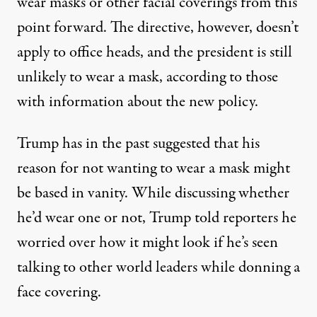
wear masks or other facial coverings from this
point forward. The directive, however, doesn’t
apply to office heads, and the president is still
unlikely to wear a mask, according to those
with information about the new policy.
Trump has in the past suggested that his
reason for not wanting to wear a mask might
be based in vanity. While discussing whether
he’d wear one or not, Trump told reporters
he
worried over how it might look
if he’s seen
talking to other world leaders while donning a
face covering.