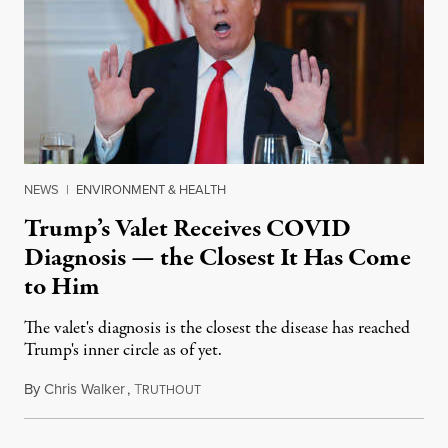
NEWS
|
ENVIRONMENT & HEALTH
Trump’s Valet Receives COVID
Diagnosis — the Closest It Has Come
to Him
The valet's diagnosis is the closest the disease has reached
Trump's inner circle as of yet.
By
Chris Walker
,
T
May 7, 2020
RUTHOUT