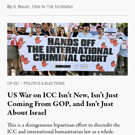
By
S. Baum
,
E
I
T
M
August 7, 2026
RIN
N
HE
ORNING
OP-ED
|
POLITICS & ELECTIONS
US War on ICC Isn’t New, Isn’t Just
Coming From GOP, and Isn’t Just
About Israel
This is a disingenuous bipartisan effort to discredit the
ICC and international humanitarian law as a whole.