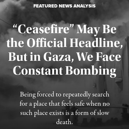
FEATURED NEWS ANALYSIS
“Ceasefire” May Be
the Official Headline,
But in Gaza, We Face
Constant Bombing
Published August 4, 2026
Being forced to repeatedly search
for a place that feels safe when no
such place exists is a form of slow
death.