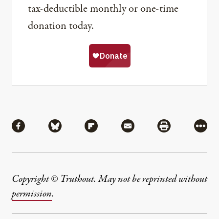
tax-deductible monthly or one-time
donation today.
Share
Share via Facebook
Share via Bluesky
Share via Flipboard
Share via Mail
Share via Pri
More
Copyright © Truthout. May not be reprinted without
permission
.