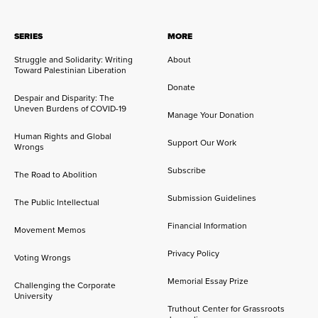
SERIES
MORE
Struggle and Solidarity: Writing
About
Toward Palestinian Liberation
Donate
Despair and Disparity: The
Uneven Burdens of COVID-19
Manage Your Donation
Human Rights and Global
Support Our Work
Wrongs
Subscribe
The Road to Abolition
Submission Guidelines
The Public Intellectual
Financial Information
Movement Memos
Privacy Policy
Voting Wrongs
Memorial Essay Prize
Challenging the Corporate
University
Truthout Center for Grassroots