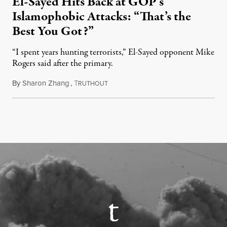
El-Sayed Hits Back at GOP’s
Islamophobic Attacks: “That’s the
Best You Got?”
“I spent years hunting terrorists,” El-Sayed opponent Mike
Rogers said after the primary.
By
Sharon Zhang
,
T
August 5, 2026
RUTHOUT