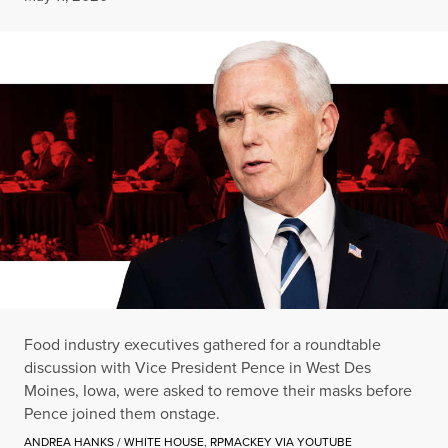
Food industry executives gathered for a roundtable
discussion with Vice President Pence in West Des
Moines, Iowa, were asked to remove their masks before
Pence joined them onstage.
ANDREA HANKS / WHITE HOUSE
,
RPMACKEY VIA YOUTUBE