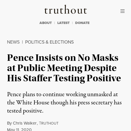
Skip to content
Skip to footer
Truthout
ABOUT
LATEST
DONATE
NEWS
|
POLITICS & ELECTIONS
Pence Insists on No Masks
at Public Meeting Despite
His Staffer Testing Positive
Pence plans to continue working unmasked at
the White House though his press secretary has
tested positive.
By
Chris Walker
,
T
RUTHOUT
Published
May 11, 2020