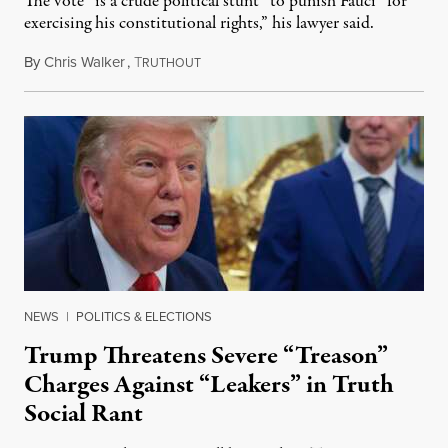
The vote “is a crude political stunt” to punish Fauci “for
exercising his constitutional rights,” his lawyer said.
By
Chris Walker
,
T
August 6, 2026
RUTHOUT
NEWS
|
POLITICS & ELECTIONS
Trump Threatens Severe “Treason”
Charges Against “Leakers” in Truth
Social Rant