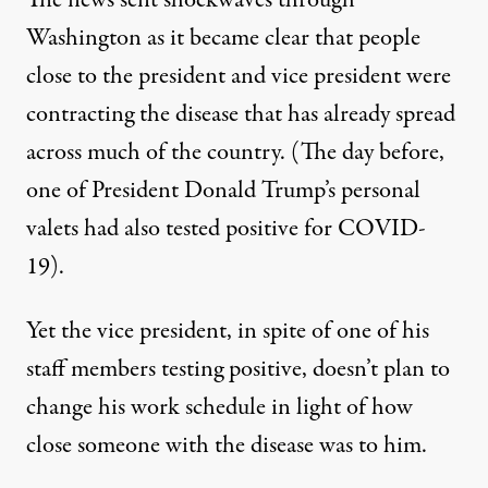
Washington as it became clear that people
close to the president and vice president were
contracting the disease that has already spread
across much of the country. (The day before,
one of President Donald Trump’s personal
valets
had also tested positive for COVID-
19
).
Yet the vice president, in spite of one of his
staff members testing positive, doesn’t plan to
change his work schedule in light of how
close someone with the disease was to him.