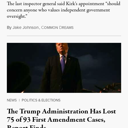
The last inspector general said Kirk's appointment “should
concern anyone who values independent government
oversight.”
By
Jake Johnson
,
C
D
August 6, 2026
OMMON
REAMS
NEWS
|
POLITICS & ELECTIONS
The Trump Administration Has Lost
75 of 93 First Amendment Cases,
Report Finds