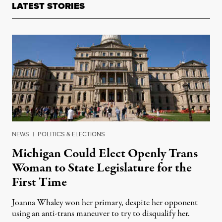
LATEST STORIES
NEWS
|
POLITICS & ELECTIONS
Michigan Could Elect Openly Trans
Woman to State Legislature for the
First Time
Joanna Whaley won her primary, despite her opponent
using an anti-trans maneuver to try to disqualify her.