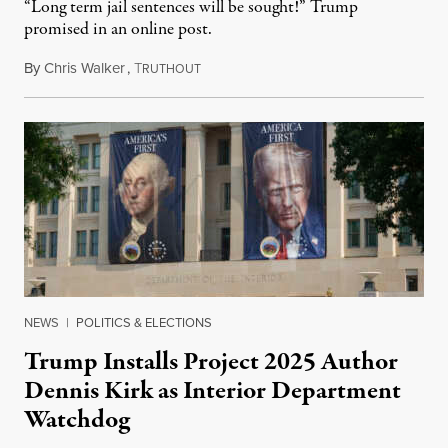
“Long term jail sentences will be sought!” Trump
promised in an online post.
By
Chris Walker
,
T
August 6, 2026
RUTHOUT
NEWS
|
POLITICS & ELECTIONS
Trump Installs Project 2025 Author
Dennis Kirk as Interior Department
Watchdog