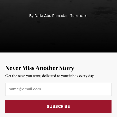
By
Dalia Abu Ramadan,
T
RUTHOUT
Never Miss Another Story
Get the news you want, delivered to your inbox every day.
Email
*