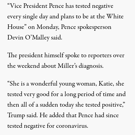
“Vice President Pence has tested negative
every single day and plans to be at the White
House” on Monday,
Pence spokesperson
Devin O’Malley said
.
The president himself spoke to reporters over
the weekend about Miller’s diagnosis.
“She is a wonderful young woman, Katie, she
tested very good for a long period of time and
then all of a sudden today she tested positive,”
Trump said. He added that Pence had since
tested negative for coronavirus.