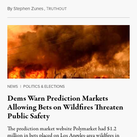
By
Stephen Zunes
,
T
August 7, 2026
RUTHOUT
NEWS
|
POLITICS & ELECTIONS
Dems Warn Prediction Markets
Allowing Bets on Wildfires Threaten
Public Safety
The prediction market website Polymarket had $1.2
million in bets placed on Los Angeles-area wildfires in