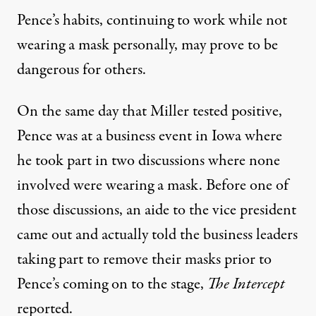
Pence’s habits, continuing to work while not
wearing a mask personally, may prove to be
dangerous for others.
On the same day that Miller tested positive,
Pence was at a business event in Iowa where
he took part in two discussions where none
involved were wearing a mask. Before one of
those discussions, an aide to the vice president
came out and actually told the business leaders
taking part to remove their masks prior to
Pence’s coming on to the stage,
The Intercept
reported
.