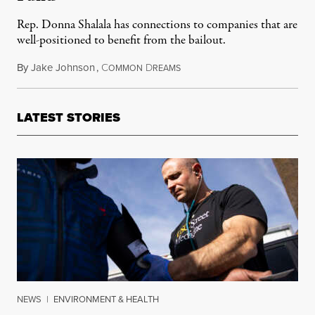
Rep. Donna Shalala has connections to companies that are
well-positioned to benefit from the bailout.
By
Jake Johnson
,
C
D
April 20, 2020
OMMON
REAMS
LATEST STORIES
NEWS
|
ENVIRONMENT & HEALTH