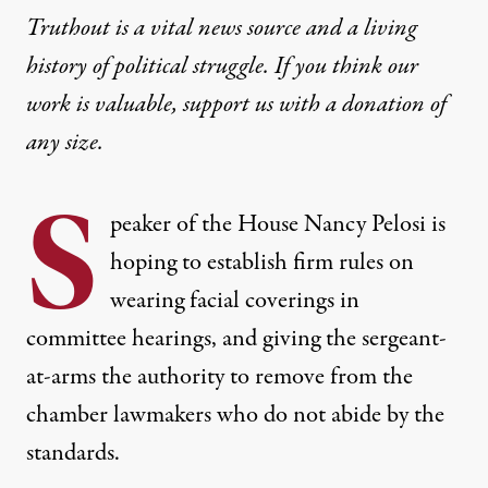
Truthout is a vital news source and a living
history of political struggle. If you think our
work is valuable,
support us with a donation
of
any size.
S
peaker of the House Nancy Pelosi is
hoping to establish firm rules on
wearing facial coverings in
committee hearings, and giving the sergeant-
at-arms the authority to remove from the
chamber lawmakers who do not abide by the
standards.