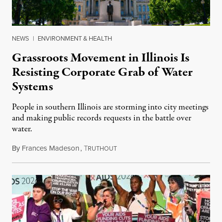
NEWS
|
ENVIRONMENT & HEALTH
Grassroots Movement in Illinois Is
Resisting Corporate Grab of Water
Systems
People in southern Illinois are storming into city meetings
and making public records requests in the battle over
water.
By
Frances Madeson
,
T
August 1, 2026
RUTHOUT