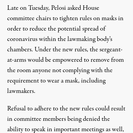
Late on Tuesday,
Pelosi asked House
committee chairs to tighten rules on masks
in
order to reduce the potential spread of
coronavirus within the lawmaking body’s
chambers. Under the new rules, the sergeant-
at-arms would be empowered to remove from
the room anyone not complying with the
requirement to wear a mask, including
lawmakers.
Refusal to adhere to the new rules could result
in committee members being denied the
ability to speak in important meetings as well,