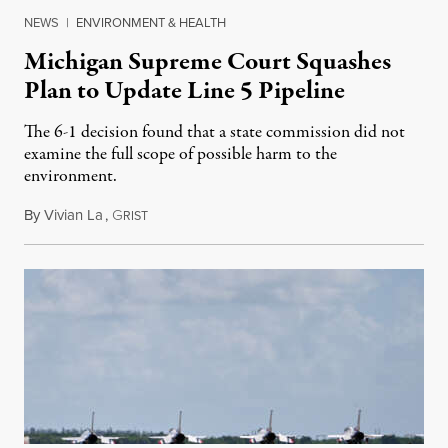
NEWS
|
ENVIRONMENT & HEALTH
Michigan Supreme Court Squashes
Plan to Update Line 5 Pipeline
The 6-1 decision found that a state commission did not
examine the full scope of possible harm to the
environment.
By
Vivian La
,
G
August 5, 2026
RIST