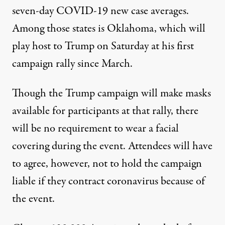
seven-day COVID-19 new case averages.
Among those states is Oklahoma, which will
play host to Trump on Saturday at his first
campaign rally since March.
Though the Trump campaign will make masks
available for participants at that rally,
there
will be no requirement to wear a facial
covering
during the event. Attendees will have
to agree, however, not to hold the campaign
liable if they contract coronavirus because of
the event.