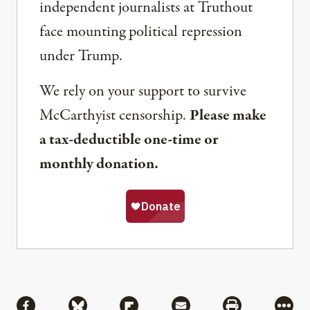
independent journalists at Truthout
face mounting political repression
under Trump.
We rely on your support to survive
McCarthyist censorship.
Please make
a tax-deductible one-time or
monthly donation.
Share
Share via Facebook
Share via Bluesky
Share via Flipboard
Share via Mail
Share via Pri
More