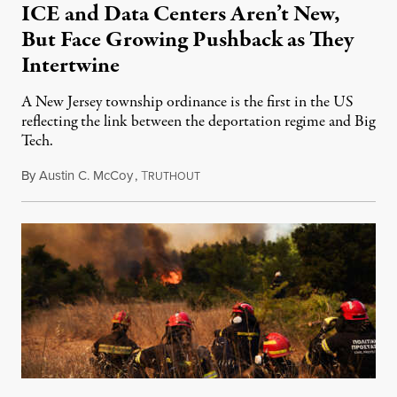
ICE and Data Centers Aren’t New,
But Face Growing Pushback as They
Intertwine
A New Jersey township ordinance is the first in the US
reflecting the link between the deportation regime and Big
Tech.
By
Austin C. McCoy
,
T
August 8, 2026
RUTHOUT