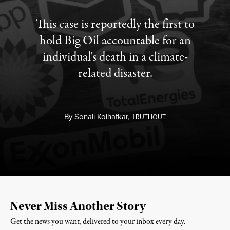
This case is reportedly the first to
hold Big Oil accountable for an
individual's death in a climate-
related disaster.
By
Sonali Kolhatkar,
T
RUTHOUT
Never Miss Another Story
Get the news you want, delivered to your inbox every day.