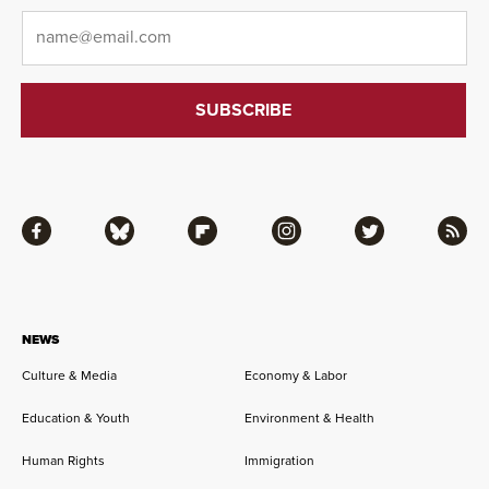
Email
*
Facebook
Bluesky
Flipboard
Instagram
Twitter
RSS
NEWS
Culture & Media
Economy & Labor
Education & Youth
Environment & Health
Human Rights
Immigration