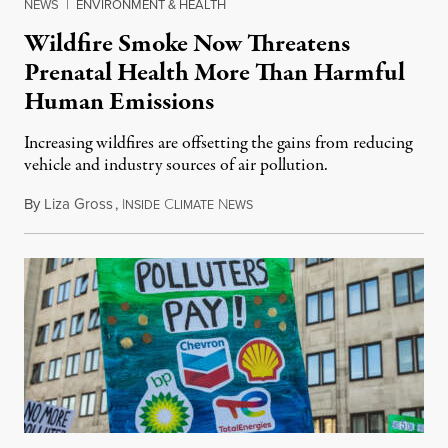
NEWS
|
ENVIRONMENT & HEALTH
Wildfire Smoke Now Threatens
Prenatal Health More Than Harmful
Human Emissions
Increasing wildfires are offsetting the gains from reducing
vehicle and industry sources of air pollution.
By
Liza Gross
,
I
C
N
August 7, 2026
NSIDE
LIMATE
EWS