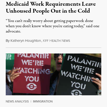
Medicaid Work Requirements Leave
Unhoused People Out in the Cold
“You can’t really worry about getting paperwork done
when you don’t know where you’re eating today,” said one
advocate.
By
Katheryn Houghton
,
K
H
N
August 8, 2026
FF
EALTH
EWS
NEWS ANALYSIS
|
IMMIGRATION