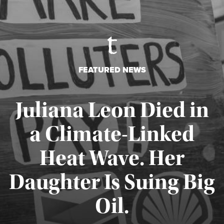
FEATURED NEWS
Juliana Leon Died in
a Climate-Linked
Heat Wave. Her
Daughter Is Suing Big
Published August 6, 2026
Oil.