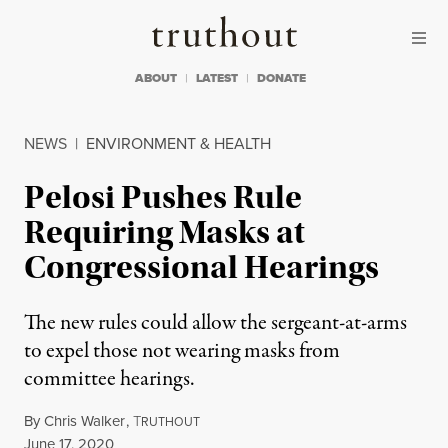
Skip to content
Skip to footer
Truthout
ABOUT
LATEST
DONATE
NEWS
|
ENVIRONMENT & HEALTH
Pelosi Pushes Rule
Requiring Masks at
Congressional Hearings
The new rules could allow the sergeant-at-arms
to expel those not wearing masks from
committee hearings.
By
Chris Walker
,
T
RUTHOUT
Published
June 17, 2020