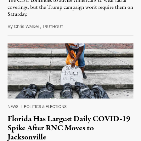
The CDC continues to advise Americans to wear facial
coverings, but the Trump campaign won't require them on
Saturday.
By
Chris Walker
,
T
June 17, 2020
RUTHOUT
NEWS
|
POLITICS & ELECTIONS
Florida Has Largest Daily COVID-19
Spike After RNC Moves to
Jacksonville