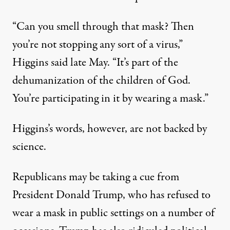
“Can you smell through that mask? Then
you’re not stopping any sort of a virus,”
Higgins said late May
. “It’s part of the
dehumanization of the children of God.
You’re participating in it by wearing a mask.”
Higgins’s words, however, are not backed by
science.
Republicans may be taking a cue from
President Donald Trump, who has refused to
wear a mask in public settings on a number of