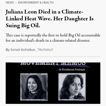
NEWS
|
ENVIRONMENT & HEALTH
Juliana Leon Died in a Climate-
Linked Heat Wave. Her Daughter Is
Suing Big Oil.
This case is reportedly the first to hold Big Oil accountable
for an individual's death in a climate-related disaster.
By
Sonali Kolhatkar
,
T
August 6, 2026
RUTHOUT