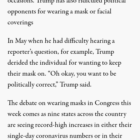
occasions. Trump has also
ridiculed political
opponents for wearing a mask or facial
coverings
In May when he had difficulty hearing a
reporter’s question, for example,
Trump
derided the individual for wanting to keep
their mask on
. “Oh okay, you want to be
politically correct,” Trump said.
The debate on wearing masks in Congress this
week comes as
nine states across the country
are seeing record-high increases
in either their
single-day coronavirus numbers or in their