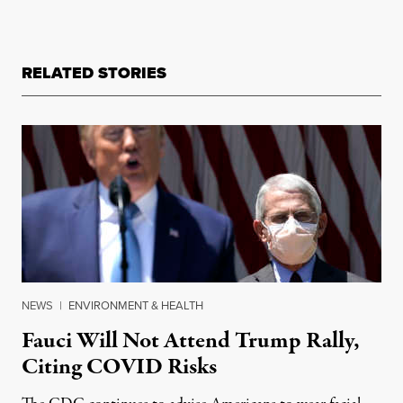
RELATED STORIES
NEWS
|
ENVIRONMENT & HEALTH
Fauci Will Not Attend Trump Rally,
Citing COVID Risks