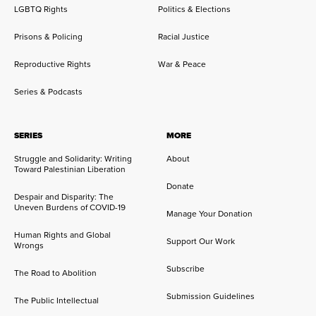
LGBTQ Rights
Politics & Elections
Prisons & Policing
Racial Justice
Reproductive Rights
War & Peace
Series & Podcasts
SERIES
MORE
Struggle and Solidarity: Writing
About
Toward Palestinian Liberation
Donate
Despair and Disparity: The
Uneven Burdens of COVID-19
Manage Your Donation
Human Rights and Global
Support Our Work
Wrongs
Subscribe
The Road to Abolition
Submission Guidelines
The Public Intellectual