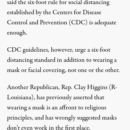
said the six-foot rule for social distancing
established by the Centers for Disease
Control and Prevention (CDC) is adequate
enough.
CDC guidelines, however, urge a six-foot
distancing standard
in addition to wearing a
mask or facial covering
, not one or the other.
Another Republican, Rep. Clay Higgins (R-
Louisiana), has previously asserted that
wearing a mask is an affront to religious
principles, and has wrongly suggested masks
don’t even work in the first place.