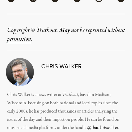
Copyright © Truthout. May not be reprinted without
permission
.
CHRIS WALKER
Chris Walker is a news writer at
Truthout
, based in Madison,
Wisconsin. Focusing on both national and local topics since the
early 2000s, he has produced thousands of articles analyzing the
issues of the day and their impact on people. He can be found on
most social media platforms under the handle
@thatchriswalker
.