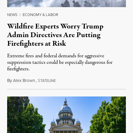
NEWS
|
ECONOMY & LABOR
Wildfire Experts Worry Trump
Admin Directives Are Putting
Firefighters at Risk
Extreme fires and federal demands for aggressive
suppression tactics could be especially dangerous for
firefighters.
By
Alex Brown
,
S
August 4, 2026
TATELINE