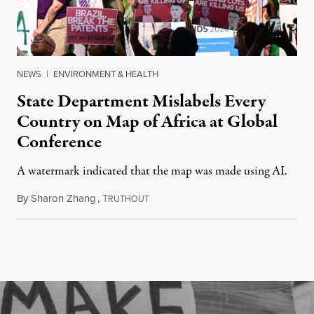
NEWS
|
ENVIRONMENT & HEALTH
State Department Mislabels Every
Country on Map of Africa at Global
Conference
A watermark indicated that the map was made using AI.
By
Sharon Zhang
,
T
July 30, 2026
RUTHOUT