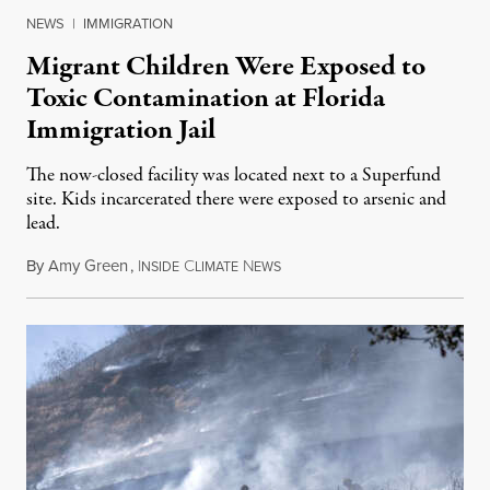
NEWS
|
IMMIGRATION
Migrant Children Were Exposed to
Toxic Contamination at Florida
Immigration Jail
The now-closed facility was located next to a Superfund
site. Kids incarcerated there were exposed to arsenic and
lead.
By
Amy Green
,
I
C
N
August 4, 2026
NSIDE
LIMATE
EWS