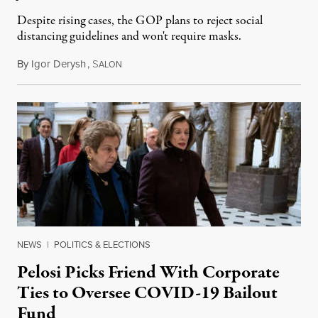
Despite rising cases, the GOP plans to reject social
distancing guidelines and won't require masks.
By
Igor Derysh
,
S
June 15, 2020
ALON
NEWS
|
POLITICS & ELECTIONS
Pelosi Picks Friend With Corporate
Ties to Oversee COVID-19 Bailout
Fund