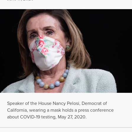
Speaker of the House Nancy Pelosi, Democrat of
California, wearing a mask holds a press conference
about COVID-19 testing, May 27, 2020.