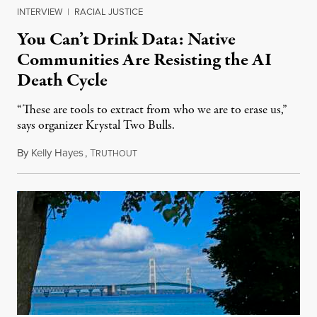
INTERVIEW
|
RACIAL JUSTICE
You Can’t Drink Data: Native
Communities Are Resisting the AI
Death Cycle
“These are tools to extract from who we are to erase us,”
says organizer Krystal Two Bulls.
By
Kelly Hayes
,
T
August 6, 2026
RUTHOUT