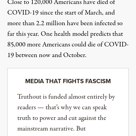
Close to 120,000 Americans have died
of
COVID-19 since the start of March, and
more than 2.2 million have been infected so
far this year. One health model predicts that
85,000 more Americans could die
of COVID-
19 between now and October.
MEDIA THAT FIGHTS FASCISM
Truthout is funded almost entirely by
readers — that’s why we can speak
truth to power and cut against the
mainstream narrative. But