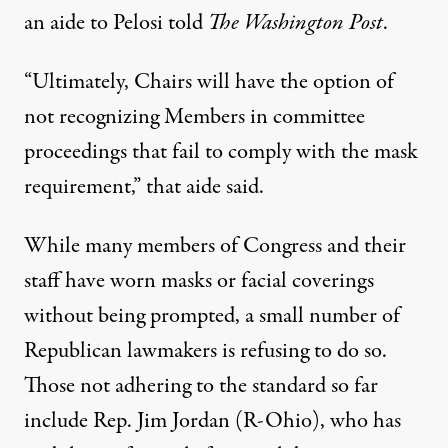
an aide to Pelosi told
The Washington Post
.
“Ultimately, Chairs will have the option of
not recognizing Members in committee
proceedings that fail to comply with the mask
requirement,” that aide said.
While many members of Congress and their
staff have worn masks or facial coverings
without being prompted, a small number of
Republican lawmakers is refusing to do so.
Those not adhering to the standard so far
include Rep. Jim Jordan (R-Ohio), who has