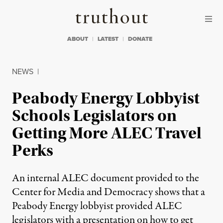
Skip to content
Skip to footer
Truthout
ABOUT
LATEST
DONATE
NEWS
|
Peabody Energy Lobbyist
Schools Legislators on
Getting More ALEC Travel
Perks
An internal ALEC document provided to the
Center for Media and Democracy shows that a
Peabody Energy lobbyist provided ALEC
legislators with a presentation on how to get