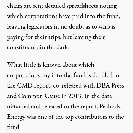
chairs are sent detailed spreadsheets noting
which corporations have paid into the fund,
leaving legislators in no doubt as to who is
paying for their trips, but leaving their
constituents in the dark.
What little is known about which
corporations pay into the fund is detailed in
the
CMD report
, co-released with DBA Press
and Common Cause in 2013. In the data
obtained and released in the report, Peabody
Energy was one of the top contributors to the
fund.