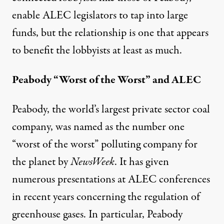
enable ALEC legislators to tap into large
funds, but the relationship is one that appears
to benefit the lobbyists at least as much.
Peabody “Worst of the Worst” and ALEC
Peabody, the world’s largest private sector coal
company, was named as the number one
“worst of the worst” polluting company for
the planet by
NewsWeek
. It has given
numerous presentations at ALEC conferences
in recent years concerning the regulation of
greenhouse gases. In particular, Peabody