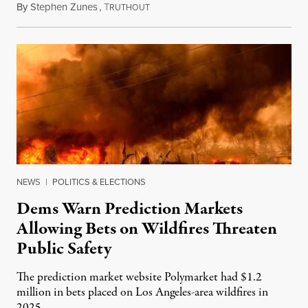
By
Stephen Zunes
,
T
August 7, 2026
RUTHOUT
NEWS
|
POLITICS & ELECTIONS
Dems Warn Prediction Markets
Allowing Bets on Wildfires Threaten
Public Safety
The prediction market website Polymarket had $1.2
million in bets placed on Los Angeles-area wildfires in
2025.