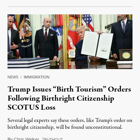
NEWS
|
IMMIGRATION
Trump Issues “Birth Tourism” Orders
Following Birthright Citizenship
SCOTUS Loss
Several legal experts say these orders, like Trump’s order on
birthright citizenship, will be found unconstitutional.
By
Chris Walker
,
T
August 7, 2026
RUTHOUT