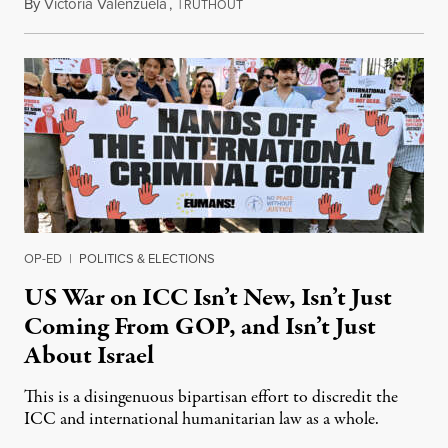
By
Victoria Valenzuela
,
T
August 7, 2026
RUTHOUT
OP-ED
|
POLITICS & ELECTIONS
US War on ICC Isn’t New, Isn’t Just
Coming From GOP, and Isn’t Just
About Israel
This is a disingenuous bipartisan effort to discredit the
ICC and international humanitarian law as a whole.