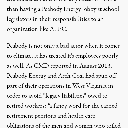
than having a Peabody Energy lobbyist school
legislators in their responsibilities to an
organization like ALEC.
Peabody is not only a bad actor when it comes
to climate, it has treated it’s employees poorly
as well. As
CMD reported in August 2013
,
Peabody Energy and Arch Coal had spun off
part of their operations in West Virginia in
order to avoid “legacy liabilities” owed to
retired workers: “a fancy word for the earned
retirement pensions and health care
obligations of the men and women who toiled