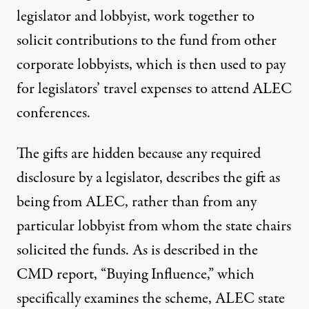
legislator and lobbyist, work together to
solicit contributions to the fund from other
corporate lobbyists, which is then used to pay
for legislators’ travel expenses to attend ALEC
conferences.
The gifts are hidden because any required
disclosure by a legislator, describes the gift as
being from ALEC, rather than from any
particular lobbyist from whom the state chairs
solicited the funds. As is described in the
CMD report, “
Buying Influence
,” which
specifically examines the scheme, ALEC state