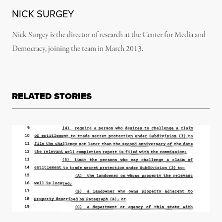
NICK SURGEY
Nick Surgey is the director of research at the Center for Media and
Democracy, joining the team in March 2013.
RELATED STORIES