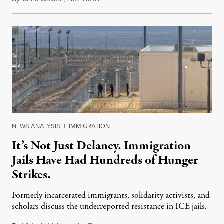
NEWS ANALYSIS
|
IMMIGRATION
It’s Not Just Delaney. Immigration
Jails Have Had Hundreds of Hunger
Strikes.
Formerly incarcerated immigrants, solidarity activists, and
scholars discuss the underreported resistance in ICE jails.