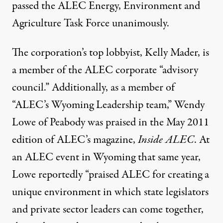
passed the ALEC Energy, Environment and
Agriculture Task Force unanimously.
The corporation’s top lobbyist, Kelly Mader, is
a member of the ALEC corporate “advisory
council.” Additionally, as a member of
“ALEC’s Wyoming Leadership team,” Wendy
Lowe of Peabody was praised in the
May 2011
edition of ALEC’s magazine
,
Inside ALEC
. At
an ALEC event in Wyoming that same year,
Lowe
reportedly
“praised ALEC for creating a
unique environment in which state legislators
and private sector leaders can come together,