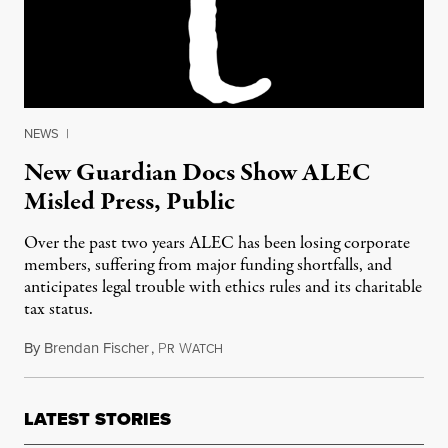
NEWS
|
New Guardian Docs Show ALEC
Misled Press, Public
Over the past two years ALEC has been losing corporate
members, suffering from major funding shortfalls, and
anticipates legal trouble with ethics rules and its charitable
tax status.
By
Brendan Fischer
,
P
W
December 5, 2013
R
ATCH
LATEST STORIES