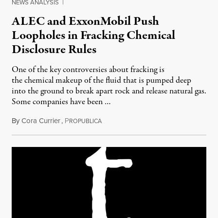
NEWS ANALYSIS
|
ALEC and ExxonMobil Push
Loopholes in Fracking Chemical
Disclosure Rules
One of the key controversies about fracking is
the chemical makeup of the fluid that is pumped deep
into the ground to break apart rock and release natural gas.
Some companies have been …
By
Cora Currier
,
P
April 26, 2012
ROPUBLICA