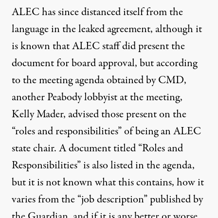
ALEC has since distanced itself from the
language in the leaked agreement, although it
is known that ALEC staff did present the
document for board approval, but according
to the meeting agenda obtained by CMD,
another Peabody lobbyist at the meeting,
Kelly Mader, advised those present on the
“roles and responsibilities” of being an ALEC
state chair. A document titled “Roles and
Responsibilities” is also listed in the agenda,
but it is not known what this contains, how it
varies from the “job description” published by
the Guardian, and if it is any better or worse