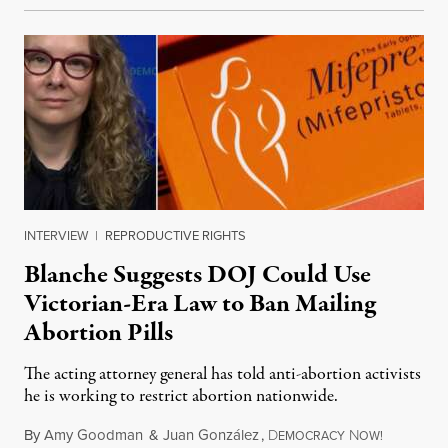
INTERVIEW
|
REPRODUCTIVE RIGHTS
Blanche Suggests DOJ Could Use
Victorian-Era Law to Ban Mailing
Abortion Pills
The acting attorney general has told anti-abortion activists
he is working to restrict abortion nationwide.
By
Amy Goodman
&
Juan González
,
D
N
August 7,
EMOCRACY
OW!