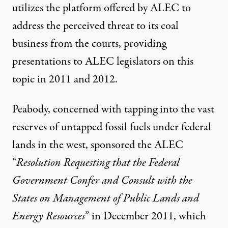
utilizes the platform offered by ALEC to
address the perceived threat to its coal
business from the courts, providing
presentations to ALEC legislators on this
topic in 2011 and 2012.
Peabody, concerned with tapping into the vast
reserves of untapped fossil fuels under federal
lands in the west, sponsored the ALEC
“
Resolution Requesting that the Federal
Government Confer and Consult with the
States on Management of Public Lands and
Energy Resources
” in December 2011, which