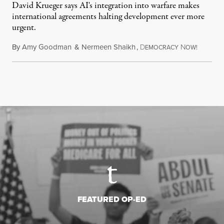
David Krueger says AI's integration into warfare makes
international agreements halting development ever more
urgent.
By
Amy Goodman
&
Nermeen Shaikh
,
D
N
August 6
EMOCRACY
OW!
FEATURED OP-ED