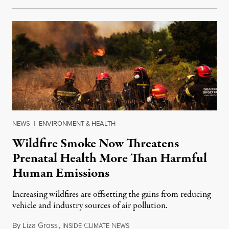
NEWS
|
ENVIRONMENT & HEALTH
Wildfire Smoke Now Threatens
Prenatal Health More Than Harmful
Human Emissions
Increasing wildfires are offsetting the gains from reducing
vehicle and industry sources of air pollution.
By
Liza Gross
,
I
C
N
August 7, 2026
NSIDE
LIMATE
EWS