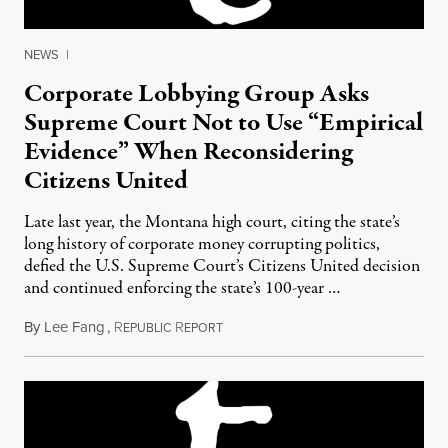
NEWS
|
Corporate Lobbying Group Asks
Supreme Court Not to Use “Empirical
Evidence” When Reconsidering
Citizens United
Late last year, the Montana high court, citing the state’s
long history of corporate money corrupting politics,
defied the U.S. Supreme Court’s Citizens United decision
and continued enforcing the state’s 100-year …
By
Lee Fang
,
R
R
May 22, 2012
EPUBLIC
EPORT