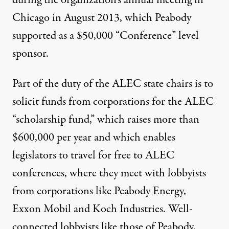
during the organization’s annual meeting in
Chicago in August 2013, which Peabody
supported as a $50,000 “
Conference” level
sponsor
.
Part of the duty of the ALEC state chairs is to
solicit funds from corporations for the ALEC
“scholarship fund,” which raises more than
$600,000 per year
and which enables
legislators to travel for free to ALEC
conferences, where they meet with lobbyists
from corporations like Peabody Energy,
Exxon Mobil and Koch Industries. Well-
connected lobbyists like those of Peabody,