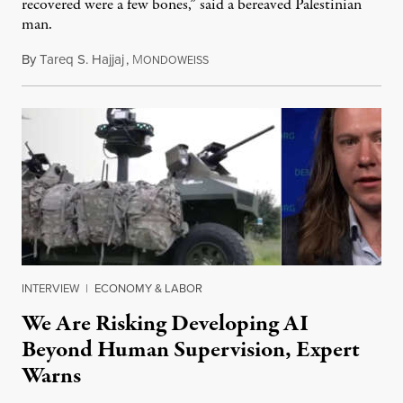
recovered were a few bones,” said a bereaved Palestinian
man.
By
Tareq S. Hajjaj
,
M
August 6, 2026
ONDOWEISS
INTERVIEW
|
ECONOMY & LABOR
We Are Risking Developing AI
Beyond Human Supervision, Expert
Warns