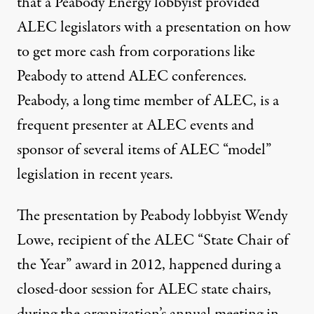
that a
Peabody Energy
lobbyist provided
ALEC legislators with a presentation on how
to get more cash from corporations like
Peabody to attend ALEC conferences.
Peabody, a long time member of ALEC, is a
frequent presenter at ALEC events and
sponsor of several items of ALEC “model”
legislation in recent years.
The presentation by Peabody lobbyist Wendy
Lowe, recipient of the ALEC “
State Chair of
the Year” award in 2012
, happened during a
closed-door session for ALEC state chairs,