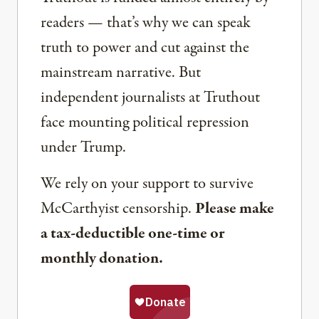
readers — that’s why we can speak
truth to power and cut against the
mainstream narrative. But
independent journalists at Truthout
face mounting political repression
under Trump.
We rely on your support to survive
McCarthyist censorship.
Please make
a tax-deductible one-time or
monthly donation.