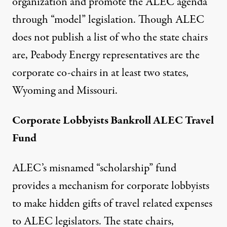
organization and promote the ALEC agenda
through “model” legislation. Though ALEC
does not publish a list of who the state chairs
are, Peabody Energy representatives are the
corporate co-chairs in at least two states,
Wyoming and Missouri.
Corporate Lobbyists Bankroll ALEC Travel
Fund
ALEC’s misnamed “scholarship” fund
provides a mechanism for corporate lobbyists
to make hidden gifts of travel related expenses
to ALEC legislators. The state chairs,