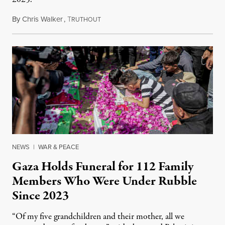
By
Chris Walker
,
T
August 7, 2026
RUTHOUT
NEWS
|
WAR & PEACE
Gaza Holds Funeral for 112 Family
Members Who Were Under Rubble
Since 2023
“Of my five grandchildren and their mother, all we