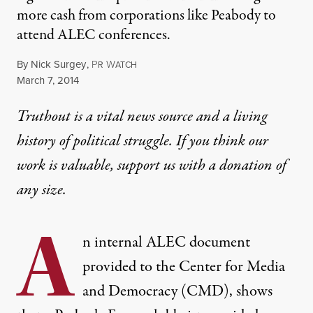
more cash from corporations like Peabody to
attend ALEC conferences.
By
Nick Surgey
,
P
W
R
ATCH
Published
March 7, 2014
Truthout is a vital news source and a living
history of political struggle. If you think our
work is valuable,
support us with a donation
of
any size.
A
n
internal ALEC document
provided to the Center for Media
and Democracy (CMD), shows