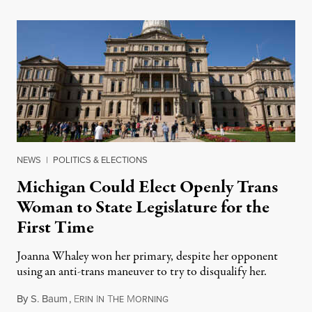
NEWS
|
POLITICS & ELECTIONS
Michigan Could Elect Openly Trans
Woman to State Legislature for the
First Time
Joanna Whaley won her primary, despite her opponent
using an anti-trans maneuver to try to disqualify her.
By
S. Baum
,
E
I
T
M
August 7, 2026
RIN
N
HE
ORNING