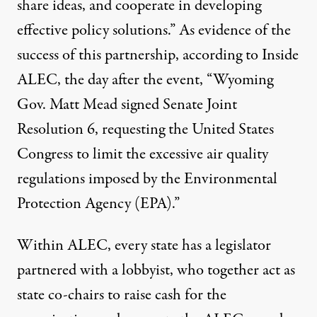
share ideas, and cooperate in developing
effective policy solutions.” As evidence of the
success of this partnership, according to Inside
ALEC, the day after the event, “Wyoming
Gov. Matt Mead signed Senate Joint
Resolution 6, requesting the United States
Congress to limit the excessive air quality
regulations imposed by the Environmental
Protection Agency (EPA).”
Within ALEC, every state has a legislator
partnered with a lobbyist, who together act as
state co-chairs to raise cash for the