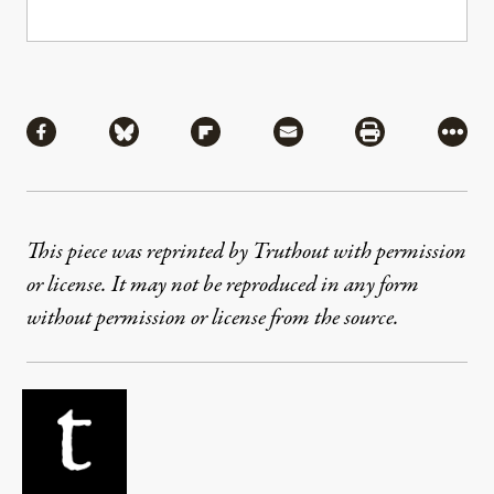
Share
Share via Facebook
Share via Bluesky
Share via Flipboard
Share via Mail
Share via Pri
More
This piece was reprinted by Truthout with permission
or license. It may not be reproduced in any form
without permission or license from the source.