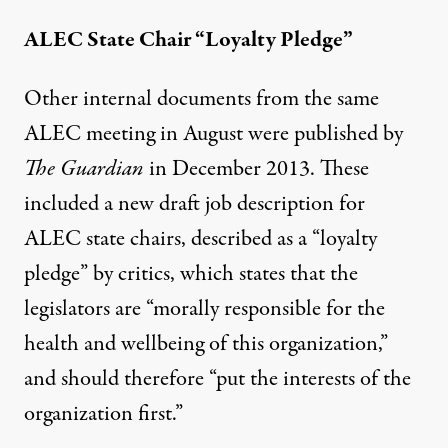
ALEC State Chair “Loyalty Pledge”
Other internal documents from the same
ALEC meeting in August were
published by
The Guardian
in December 2013. These
included a new draft job description for
ALEC state chairs, described as a “loyalty
pledge” by critics, which states that the
legislators are “morally responsible for the
health and wellbeing of this organization,”
and should therefore “put the interests of the
organization first.”