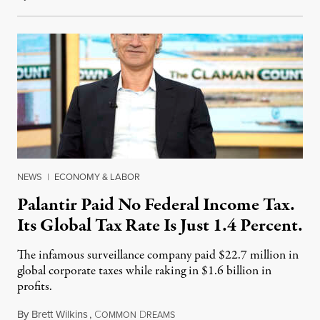
NEWS
|
ECONOMY & LABOR
Palantir Paid No Federal Income Tax.
Its Global Tax Rate Is Just 1.4 Percent.
The infamous surveillance company paid $22.7 million in
global corporate taxes while raking in $1.6 billion in
profits.
By
Brett Wilkins
,
C
D
August 7, 2026
OMMON
REAMS