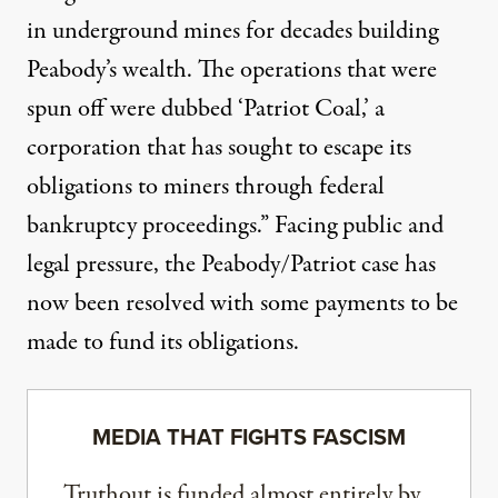
in underground mines for decades building
Peabody’s wealth. The operations that were
spun off were dubbed ‘Patriot Coal,’ a
corporation that has sought to escape its
obligations to miners through federal
bankruptcy proceedings.” Facing public and
legal pressure, the Peabody/Patriot case has
now
been resolved
with some payments to be
made to fund its obligations.
MEDIA THAT FIGHTS FASCISM
Truthout is funded almost entirely by