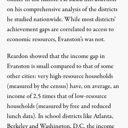
on his comprehensive analysis of the districts
he studied nationwide. While most districts’
achievement gaps are correlated to access to
economic resources, Evanston’s was not.
Reardon showed that
the income gap
in
Evanston is small compared to that of some
other cities: very high-resource households
(measured by the census) have, on average, an
income of 2.5 times that of low-resource
households (measured by free and reduced
lunch data). In school districts like Atlanta,
Berkeley and Washington, D.C. the income