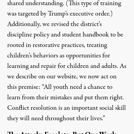
shared understanding. (This type of training
was targeted by Trump’s executive order.)
Additionally, we revised the district’s
discipline policy and student handbook to be
rooted in
restorative practices
, treating
children’s behaviors as opportunities for
learning and repair for children and adults. As
we describe on our website, we now act on
this premise: “All youth need a chance to
learn from their mistakes and put them right.
Conflict resolution is an important social skill
they will need throughout their lives.”