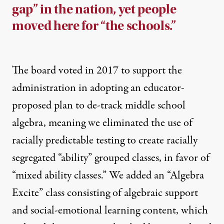
gap” in the nation, yet people
moved here for “the schools.”
The board voted in 2017 to support the
administration in adopting an educator-
proposed plan to de-track middle school
algebra, meaning we eliminated the use of
racially predictable testing to create racially
segregated “ability” grouped classes, in favor of
“mixed ability classes.” We added an “Algebra
Excite” class consisting of algebraic support
and social-emotional learning content, which