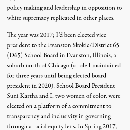
policy making and leadership in opposition to
white supremacy replicated in other places.
The year was 2017; I’d been elected vice
president to the Evanston Skokie/District 65
(D65) School Board in Evanston, Illinois, a
suburb north of Chicago (a role I maintained
for three years until being elected board
president in 2020). School Board President
Suni Kartha and I, two women of color, were
elected on a platform of a commitment to
transparency and inclusivity in governing
through a racial equity lens. In Spring 2017,