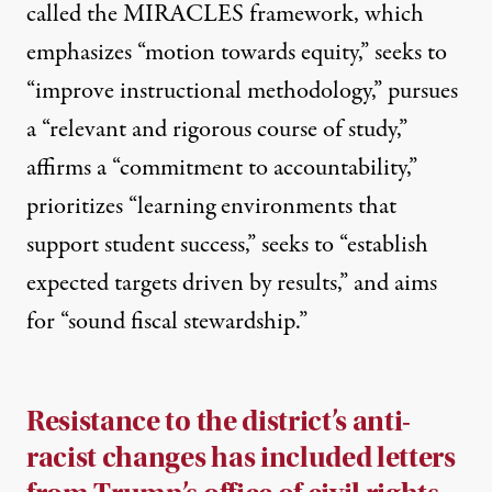
called the MIRACLES framework, which
emphasizes “motion towards equity,” seeks to
“improve instructional methodology,” pursues
a “relevant and rigorous course of study,”
affirms a “commitment to accountability,”
prioritizes “learning environments that
support student success,” seeks to “establish
expected targets driven by results,” and aims
for “sound fiscal stewardship.”
Resistance to the district’s anti-
racist changes has included letters