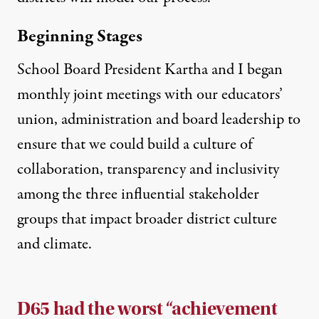
Beginning Stages
School Board President Kartha and I began
monthly joint meetings with our educators’
union, administration and board leadership to
ensure that we could build a culture of
collaboration, transparency and inclusivity
among the three influential stakeholder
groups that impact broader district culture
and climate.
D65 had the worst “achievement