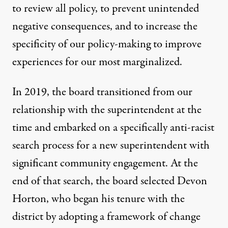
to review all policy, to prevent unintended
negative consequences, and to increase the
specificity of our policy-making to improve
experiences for our most marginalized.
In 2019, the board transitioned from our
relationship with the superintendent at the
time and embarked on a specifically anti-racist
search process for a new superintendent with
significant community engagement. At the
end of that search, the board selected Devon
Horton, who began his tenure with the
district by adopting a framework of change