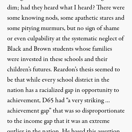
dim; had they heard what I heard? There were
some knowing nods, some apathetic stares and
some pitying murmurs, but no sign of shame
or even culpability at the systematic neglect of
Black and Brown students whose families
were invested in these schools and their
children’s futures.
Reardon’s thesis
seemed to
be that while every school district in the
nation has a racialized gap in opportunity to
achievement,
D65 had
“a very striking
…
achievement gap”
that was
so disproportionate
to the income gap that it was an extreme
outlier
in the nation
. He based this assertion