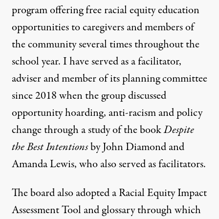
program offering free racial equity education
opportunities to caregivers and members of
the community several times throughout the
school year. I have served as a facilitator,
adviser and member of its planning committee
since 2018 when the group discussed
opportunity hoarding, anti-racism and policy
change through a study of the book
Despite
the Best Intentions
by John Diamond and
Amanda Lewis, who also served as facilitators.
The board also adopted a Racial Equity Impact
Assessment Tool and glossary through which