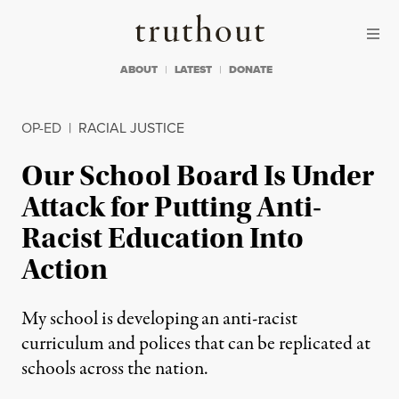
Skip to content
Skip to footer
Truthout
ABOUT
LATEST
DONATE
OP-ED
|
RACIAL JUSTICE
Our School Board Is Under
Attack for Putting Anti-
Racist Education Into
Action
My school is developing an anti-racist
curriculum and polices that can be replicated at
schools across the nation.