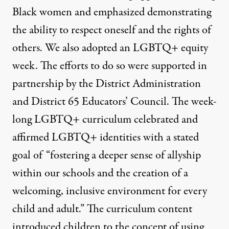
Black women and emphasized demonstrating
the ability to respect oneself and the rights of
others. We also adopted an
LGBTQ+ equity
week
. The efforts to do so were supported in
partnership by the District Administration
and District 65 Educators’ Council. The week-
long LGBTQ+ curriculum celebrated and
affirmed LGBTQ+ identities with a stated
goal of “fostering a deeper sense of allyship
within our schools and the creation of a
welcoming, inclusive environment for every
child and adult.” The curriculum content
introduced children to the concept of using