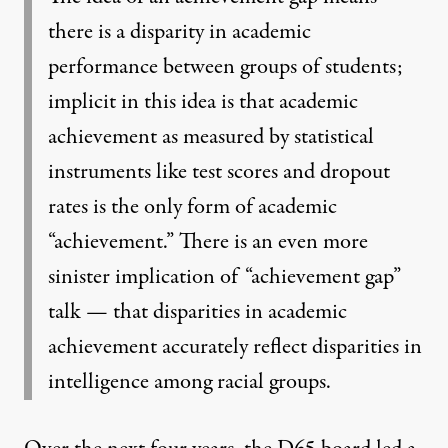
there is a disparity in academic
performance between groups of students;
implicit in this idea is that academic
achievement as measured by statistical
instruments like test scores and dropout
rates is the only form of academic
“achievement.” There is an even more
sinister implication of “achievement gap”
talk — that disparities in academic
achievement accurately reflect disparities in
intelligence among racial groups.