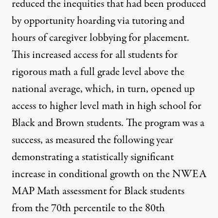
reduced the inequities that had been produced
by opportunity hoarding via tutoring and
hours of caregiver lobbying for placement.
This increased access for all students for
rigorous math a full grade level above the
national average, which, in turn, opened up
access to higher level math in high school for
Black and Brown students. The program was a
success, as measured the following year
demonstrating a statistically significant
increase in conditional growth on the NWEA
MAP Math assessment for Black students
from the 70th percentile to the 80th