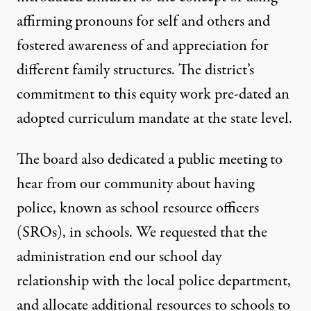
affirming pronouns for self and others and
fostered awareness of and appreciation for
different family structures. The district’s
commitment to this equity work pre-dated an
adopted curriculum mandate at the state level.
The board also dedicated a public meeting to
hear from our community about having
police, known as school resource officers
(SROs), in schools. We requested that the
administration end our school day
relationship with the local police department,
and allocate additional resources to schools to