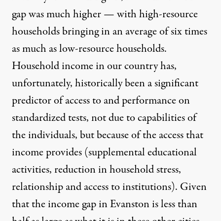
gap was much higher — with high-resource
households bringing in an average of six times
as much as low-resource households.
Household income in our country has,
unfortunately, historically been a significant
predictor of access to and performance on
standardized tests, not due to capabilities of
the individuals, but because of the access that
income provides (supplemental educational
activities, reduction in household stress,
relationship and access to institutions). Given
that the income gap in Evanston is less than