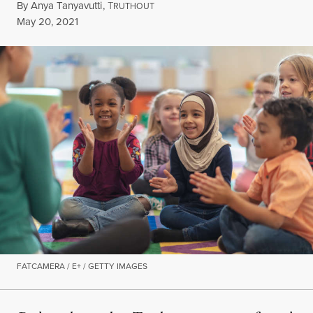
By
Anya Tanyavutti
,
T
RUTHOUT
Published
May 20, 2021
FATCAMERA / E+ / GETTY IMAGES