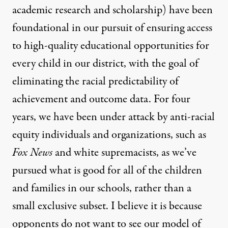
academic research and scholarship) have been
foundational in our pursuit of ensuring access
to high-quality educational opportunities for
every child in our district, with the goal of
eliminating the racial predictability of
achievement and outcome data. For four
years, we have been under attack by anti-racial
equity individuals and organizations, such as
Fox News
and white supremacists, as we’ve
pursued what is good for all of the children
and families in our schools, rather than a
small exclusive subset. I believe it is because
opponents do not want to see our model of