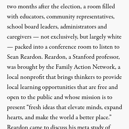
two months after the election, a room filled
with educators, community representatives,
school board leaders, administrators and
caregivers — not exclusively, but largely white
— packed into a conference room to listen to
Sean Reardon. Reardon, a Stanford professor,
was brought by the
Family Action Network
, a
local nonprofit that brings thinkers to provide
local learning opportunities that are free and
open to the public and whose mission is to
present “fresh ideas that elevate minds, expand
hearts, and make the world a better place.”
Reardon came to discuss his meta study of