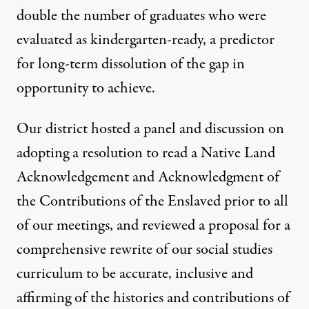
double the number of graduates who were
evaluated as kindergarten-ready, a predictor
for long-term dissolution of the gap in
opportunity to achieve.
Our district hosted a panel and discussion on
adopting a resolution to read a Native Land
Acknowledgement and Acknowledgment of
the Contributions of the Enslaved prior to all
of our meetings, and reviewed a proposal for a
comprehensive rewrite of our social studies
curriculum to be accurate, inclusive and
affirming of the histories and contributions of