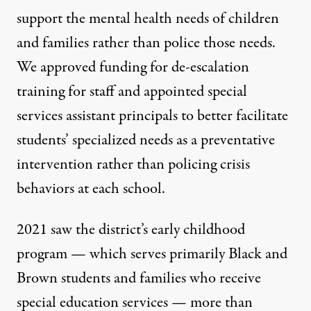
support the mental health needs of children
and families rather than police those needs.
We approved funding for de-escalation
training for staff and appointed special
services assistant principals to better facilitate
students’ specialized needs as a preventative
intervention rather than policing crisis
behaviors at each school.
2021 saw the district’s early childhood
program — which serves primarily Black and
Brown students and families who receive
special education services — more than