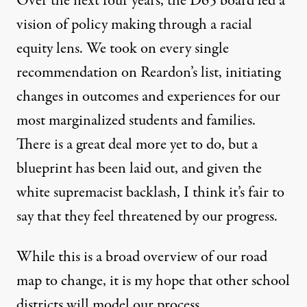
Over the next four years, the D65 board led a
vision of policy making through a racial
equity lens. We took on every single
recommendation on Reardon’s list, initiating
changes in outcomes and experiences for our
most marginalized students and families.
There is a great deal more yet to do, but a
blueprint has been laid out, and given the
white supremacist backlash, I think it’s fair to
say that they feel threatened by our progress.
While this is a broad overview of our road
map to change, it is my hope that other school
districts will model our process.