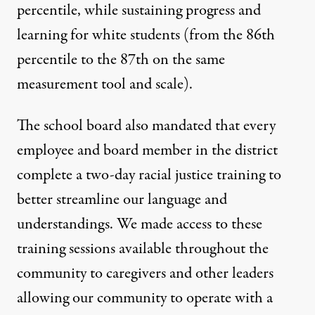
percentile, while sustaining progress and
learning for white students (from the 86th
percentile to the 87th on the same
measurement tool and scale).
The school board also mandated that every
employee and board member in the district
complete a two-day racial justice training to
better streamline our language and
understandings. We made access to these
training sessions available throughout the
community to caregivers and other leaders
allowing our community to operate with a