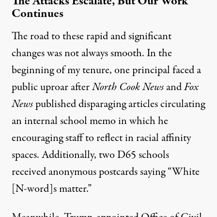
The Attacks Escalate, But Our Work
Continues
The road to these rapid and significant
changes was not always smooth. In the
beginning of my tenure, one principal faced a
public uproar after
North Cook News
and
Fox
News
published disparaging articles circulating
an internal school memo in which he
encouraging staff to reflect in racial affinity
spaces. Additionally, two D65 schools
received anonymous postcards saying “White
[N-word]s matter.”