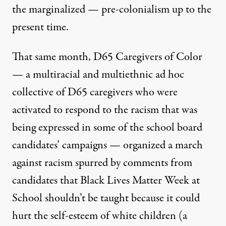
the marginalized — pre-colonialism up to the
present time.
That same month, D65 Caregivers of Color
— a multiracial and multiethnic ad hoc
collective of D65 caregivers who were
activated to respond to the racism that was
being expressed in some of the school board
candidates’ campaigns — organized a march
against racism spurred by comments from
candidates that Black Lives Matter Week at
School shouldn’t be taught because it could
hurt the self-esteem of white children
(a