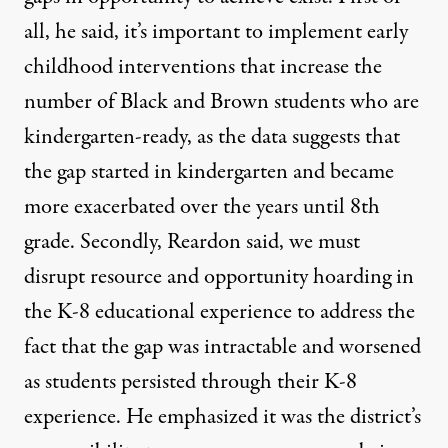
all, he said, it’s important to implement early
childhood interventions that increase the
number of Black and Brown students who are
kindergarten-ready, as the data suggests that
the gap started in kindergarten and became
more exacerbated over the years until 8th
grade. Secondly, Reardon said, we must
disrupt resource and opportunity hoarding in
the K-8 educational experience to address the
fact that the gap was intractable and worsened
as students persisted through their K-8
experience. He emphasized it was the district’s