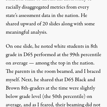
racially disaggregated metrics from every
state’s assessment data in the nation. He
shared upward of 20 slides along with some
meaningful analysis.
On one slide, he noted white students in 8th
grade in D65 performed at the 99th percentile
on average — among the top in the nation.
The parents in the room beamed, and I braced
myself. Next, he shared that D65 Black and
Brown 8th-graders at the time were slightly
below grade level (the 50th percentile) on
average, and as I feared, their beaming did not