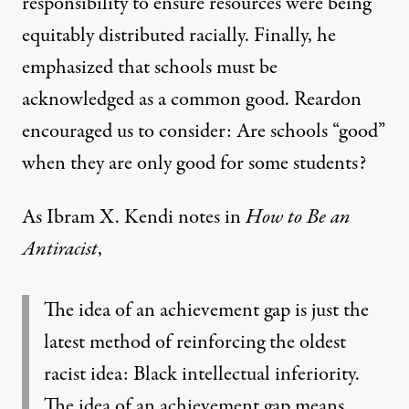
responsibility to ensure resources were being
equitably distributed racially. Finally, he
emphasized that schools must be
acknowledged as a common good. Reardon
encouraged us to consider: Are schools “good”
when they are only good for some students?
As Ibram X. Kendi notes in
How to Be an
Antiracist
,
The idea of an achievement gap is just the
latest method of reinforcing the oldest
racist idea: Black intellectual inferiority.
The idea of an achievement gap means