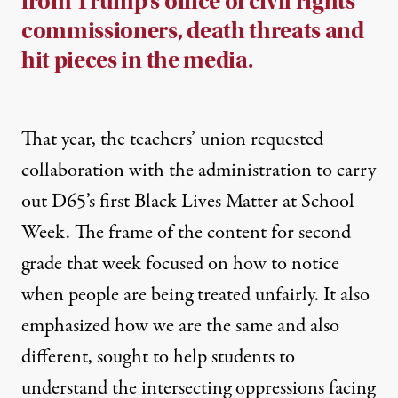
from Trump’s office of civil rights
commissioners, death threats and
hit pieces in the media.
That year, the teachers’ union requested
collaboration with the administration to carry
out D65’s first
Black Lives Matter at School
Week
. The
frame of the content for second
grade
that week focused on how to notice
when people are being treated unfairly. It also
emphasized how we are the same and also
different, sought to help students to
understand the intersecting oppressions facing