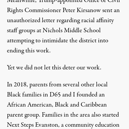
Meanwhile, Trump-appointed Office of Civil
Rights Commissioner
Peter Kirsanow sent an
unauthorized letter
regarding racial affinity
staff groups at Nichols Middle School
attempting to intimidate the district into
ending this work.
Yet we did not let this deter our work.
In 2018, parents from several other local
Black families in D65 and I founded an
African American, Black and Caribbean
parent group. Families in the area also started
Next Steps Evanston
,
a community education