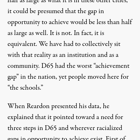
half as large as what it is in these other cities,
it could be presumed that the gap in
opportunity to achieve would be less than half
as large as well. It is not. In fact, it is
equivalent. We have had to collectively sit
with that reality as an institution and as a
community.
D65 had the worst “achievement
gap” in the nation
, yet people moved here for
“the schools.”
When
Reardon presented his data
, he
explained that it pointed toward a need for
three steps in D65 and wherever racialized
gaps in opportunity to achieve exist. First of