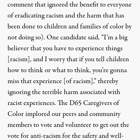
comment that ignored the benefit to everyone
of eradicating racism and the harm that has
been done to children and families of color by
not doing so). One candidate said,
“I’m a big
believer that you have to experience things
[racism], and I worry that if you tell children
how to think or what to think, you’re gonna
miss that experience [of racism],”
thereby
ignoring the terrible harm associated with
racist experiences. The D65 Caregivers of
Color implored our peers and community
members to vote and volunteer to get out the
vote for anti-racism for the safety and well-