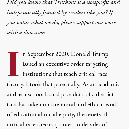
Did you know that Truthout is a nonprofit and
independently funded by readers like you? If
you value what we do, please support our work
with
a donation
.
I
n September 2020, Donald Trump
issued an executive order targeting
institutions that teach critical race
theory. I took that personally. As an academic
and as a school board president of a district
that has taken on the moral and ethical work
of educational racial equity, the tenets of
critical race theory (rooted in decades of