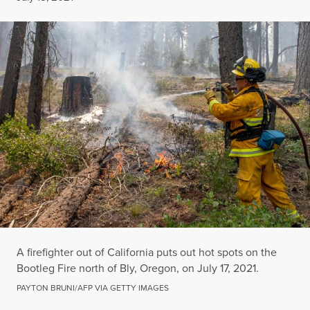
A firefighter out of California puts out hot spots on the
Bootleg Fire north of Bly, Oregon, on July 17, 2021.
PAYTON BRUNI/AFP VIA GETTY IMAGES