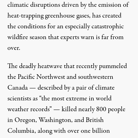
climatic disruptions driven by the emission of
heat-trapping greenhouse gases, has created
the conditions for an especially catastrophic
wildfire season that experts
warn
is far from
over.
The
deadly heatwave
that recently pummeled
the Pacific Northwest and southwestern
Canada —
described
by a pair of climate
scientists as “the most extreme in world
weather records” — killed nearly
800 people
in Oregon, Washington, and British
Columbia, along with
over one billion