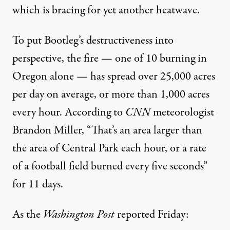
which is
bracing
for yet another heatwave.
To put Bootleg’s destructiveness into
perspective, the fire — one of 10 burning in
Oregon alone — has spread over 25,000 acres
per day on average, or more than 1,000 acres
every hour.
According to
CNN
meteorologist
Brandon Miller, “That’s an area larger than
the area of Central Park each hour, or a rate
of a football field burned every five seconds”
for 11 days.
As the
Washington Post
reported
Friday: