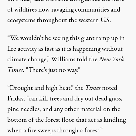
of wildfires now ravaging communities and
ecosystems throughout the western U.S.
“We wouldn’t be seeing this giant ramp up in
fire activity as fast as it is happening without
climate change,” Williams
told
the
New York
Times
. “There’s just no way.”
“Drought and high heat,” the
Times
noted
Friday, “can kill trees and dry out dead grass,
pine needles, and any other material on the
bottom of the forest floor that act as kindling
when a fire sweeps through a forest.”