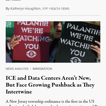
By
Katheryn Houghton
,
K
H
N
August 8, 2026
FF
EALTH
EWS
NEWS ANALYSIS
|
IMMIGRATION
ICE and Data Centers Aren’t New,
But Face Growing Pushback as They
Intertwine
A New Jersey township ordinance is the first in the US