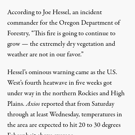
According to
Joe Hessel, an incident
commander for the Oregon Department of
Forestry, “This fire is going to continue to
grow — the extremely dry vegetation and
weather are not in our favor.”
Hessel’s ominous warning came as the U.S.
West’s fourth heatwave in five weeks got
under way in the northern Rockies and High
Plains.
Axios
reported
that from Saturday
through at least Wednesday, temperatures in
the area are expected to hit 20 to 30 degrees