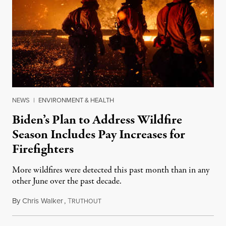
NEWS
|
ENVIRONMENT & HEALTH
Biden’s Plan to Address Wildfire
Season Includes Pay Increases for
Firefighters
More wildfires were detected this past month than in any
other June over the past decade.
By
Chris Walker
,
T
June 30, 2021
RUTHOUT