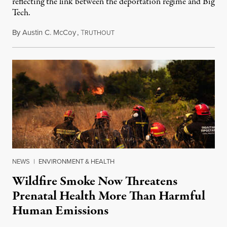
reflecting the link between the deportation regime and Big
Tech.
By
Austin C. McCoy
,
T
August 8, 2026
RUTHOUT
NEWS
|
ENVIRONMENT & HEALTH
Wildfire Smoke Now Threatens
Prenatal Health More Than Harmful
Human Emissions