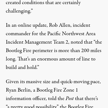
created conditions that are certainly
challenging.”
In an online update, Rob Allen, incident
commander for the Pacific Northwest Area
Incident Management Team 2,
noted
that “the
Bootleg Fire perimeter is more than 200 miles
long. That’s an enormous amount of line to
build and hold.”
Given its massive size and quick-moving pace,
Ryan Berlin, a Bootleg Fire Zone 1
information officer, told the
Post
that there’s
“a pretty good possibility” the Bootleg Fire