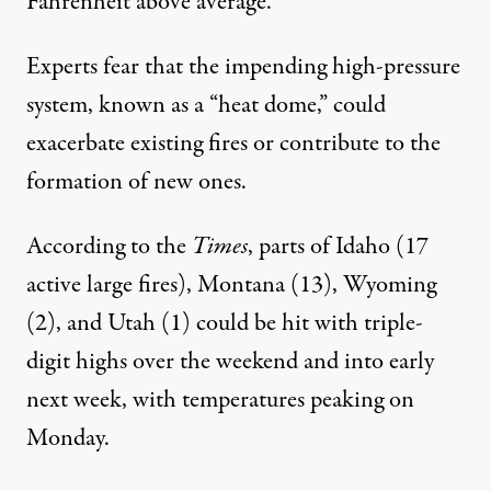
Fahrenheit above average.
Experts fear that the impending high-pressure
system, known as a “
heat dome
,” could
exacerbate existing fires or contribute to the
formation of new ones.
According to
the
Times
, parts of Idaho (17
active large fires), Montana (13), Wyoming
(2), and Utah (1) could be hit with triple-
digit highs over the weekend and into early
next week, with temperatures peaking on
Monday.