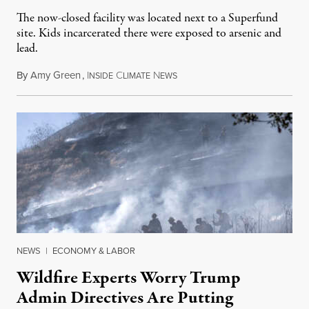
The now-closed facility was located next to a Superfund
site. Kids incarcerated there were exposed to arsenic and
lead.
By
Amy Green
,
I
C
N
August 4, 2026
NSIDE
LIMATE
EWS
NEWS
|
ECONOMY & LABOR
Wildfire Experts Worry Trump
Admin Directives Are Putting