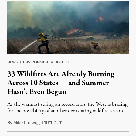
NEWS
|
ENVIRONMENT & HEALTH
33 Wildfires Are Already Burning
Across 10 States — and Summer
Hasn’t Even Begun
As the warmest spring on record ends, the West is bracing
for the possibility of another devastating wildfire season.
By
Mike Ludwig
,
T
June 18, 2021
RUTHOUT