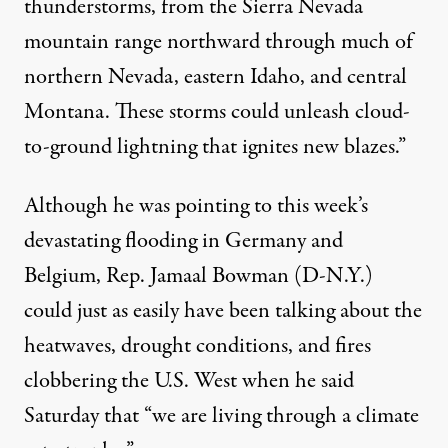
thunderstorms
, from the Sierra Nevada
mountain range northward through much of
northern Nevada, eastern Idaho, and central
Montana. These storms could unleash cloud-
to-ground lightning that ignites new blazes.”
Although he was pointing to this week’s
devastating flooding
in Germany and
Belgium, Rep. Jamaal Bowman (D-N.Y.)
could just as easily have been talking about the
heatwaves, drought conditions, and fires
clobbering the U.S. West when he
said
Saturday that “we are living through a climate