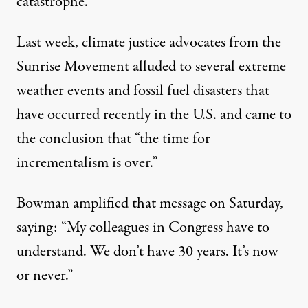
catastrophe.”
Last week, climate justice advocates from the
Sunrise Movement alluded to several extreme
weather events and fossil fuel disasters that
have occurred recently in the U.S. and came to
the
conclusion
that “the time for
incrementalism is over.”
Bowman amplified that message on Saturday,
saying: “My colleagues in Congress have to
understand. We don’t have 30 years. It’s now
or never.”