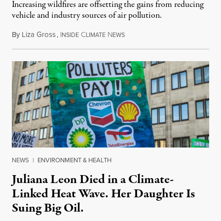
Increasing wildfires are offsetting the gains from reducing
vehicle and industry sources of air pollution.
By
Liza Gross
,
I
C
N
August 7, 2026
NSIDE
LIMATE
EWS
NEWS
|
ENVIRONMENT & HEALTH
Juliana Leon Died in a Climate-
Linked Heat Wave. Her Daughter Is
Suing Big Oil.