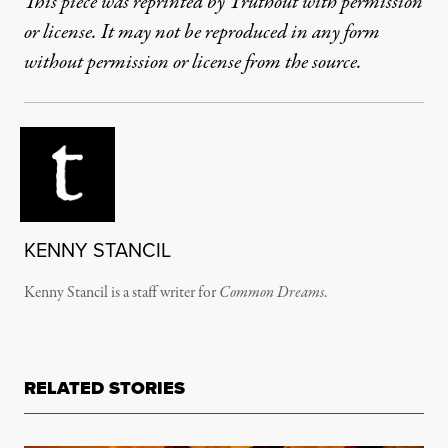
This piece was reprinted by Truthout with permission
or license. It may not be reproduced in any form
without permission or license from the source.
KENNY STANCIL
Kenny Stancil is a staff writer for
Common Dreams
.
RELATED STORIES