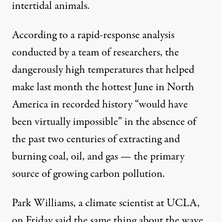
intertidal animals
.
According to
a rapid-response analysis
conducted by a team of researchers, the
dangerously high temperatures that helped
make last month the
hottest June in North
America
in recorded history “would have
been virtually impossible” in the absence of
the past two centuries of extracting and
burning coal, oil, and gas — the primary
source of growing carbon pollution.
Park Williams, a climate scientist at UCLA,
on Friday said the same thing about the wave