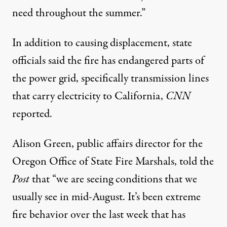
need throughout the summer.”
In addition to causing displacement, state
officials said the fire has endangered parts of
the power grid, specifically transmission lines
that carry electricity to California,
CNN
reported
.
Alison Green, public affairs director for the
Oregon Office of State Fire Marshals, told the
Post
that “we are seeing conditions that we
usually see in mid-August. It’s been extreme
fire behavior over the last week that has