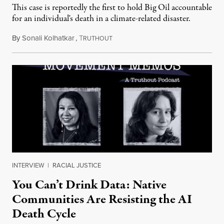
This case is reportedly the first to hold Big Oil accountable
for an individual's death in a climate-related disaster.
By
Sonali Kolhatkar
,
T
August 6, 2026
RUTHOUT
INTERVIEW
|
RACIAL JUSTICE
You Can’t Drink Data: Native
Communities Are Resisting the AI
Death Cycle