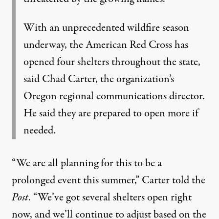
With an unprecedented wildfire season
underway, the American Red Cross has
opened four shelters throughout the state,
said Chad Carter, the organization’s
Oregon regional communications director.
He said they are prepared to open more if
needed.
“We are all planning for this to be a
prolonged event this summer,” Carter told the
Post
. “We’ve got several shelters open right
now, and we’ll continue to adjust based on the