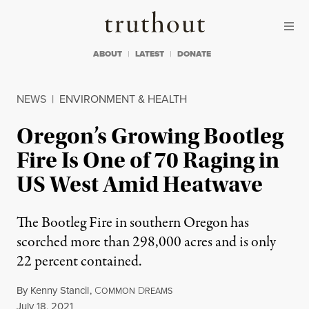
Skip to content
Skip to footer
Truthout
ABOUT
LATEST
DONATE
NEWS
|
ENVIRONMENT & HEALTH
Oregon’s Growing Bootleg
Fire Is One of 70 Raging in
US West Amid Heatwave
The Bootleg Fire in southern Oregon has
scorched more than 298,000 acres and is only
22 percent contained.
By
Kenny Stancil
,
C
D
OMMON
REAMS
Published
July 18, 2021