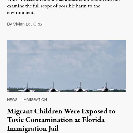
examine the full scope of possible harm to the
environment.
By
Vivian La
,
G
August 5, 2026
RIST
NEWS
|
IMMIGRATION
Migrant Children Were Exposed to
Toxic Contamination at Florida
Immigration Jail