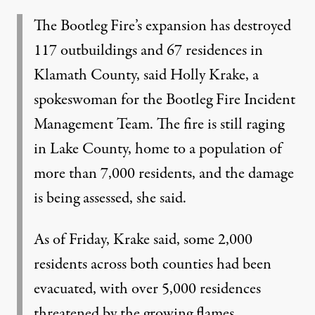
The Bootleg Fire’s expansion has destroyed
117 outbuildings and 67 residences in
Klamath County, said Holly Krake, a
spokeswoman for the Bootleg Fire Incident
Management Team. The fire is still raging
in Lake County, home to a population of
more than 7,000 residents, and the damage
is being assessed, she said.
As of Friday, Krake said, some 2,000
residents across both counties had been
evacuated, with over 5,000 residences
threatened by the growing flames.