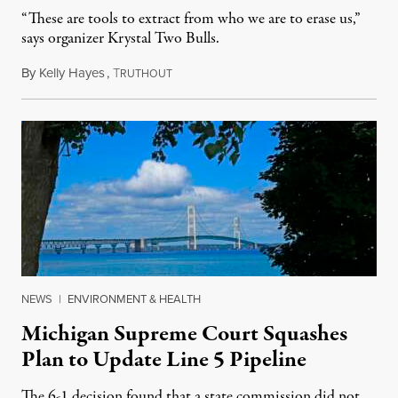
“These are tools to extract from who we are to erase us,”
says organizer Krystal Two Bulls.
By
Kelly Hayes
,
T
August 6, 2026
RUTHOUT
NEWS
|
ENVIRONMENT & HEALTH
Michigan Supreme Court Squashes
Plan to Update Line 5 Pipeline
The 6-1 decision found that a state commission did not