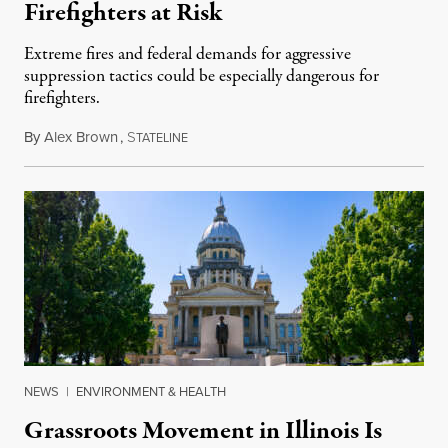
Firefighters at Risk
Extreme fires and federal demands for aggressive
suppression tactics could be especially dangerous for
firefighters.
By
Alex Brown
,
S
August 4, 2026
TATELINE
NEWS
|
ENVIRONMENT & HEALTH
Grassroots Movement in Illinois Is