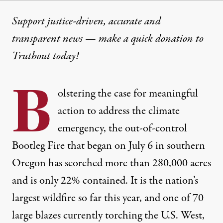
Support justice-driven, accurate and
transparent news — make a
quick donation
to
Truthout today!
B
olstering the case for meaningful
action to address the climate
emergency, the out-of-control
Bootleg Fire that began on July 6 in southern
Oregon has
scorched
more than 280,000 acres
and is only 22% contained. It is the nation’s
largest wildfire so far this year, and
one of 70
large blazes currently
torching the U.S. West
,