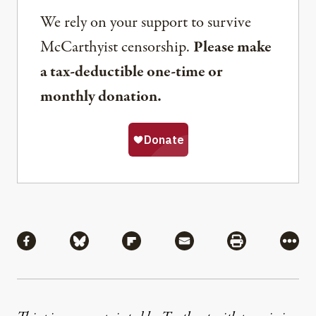
We rely on your support to survive
McCarthyist censorship.
Please make
a tax-deductible one-time or
monthly donation.
Share
Share via Facebook
Share via Bluesky
Share via Flipboard
Share via Mail
Share via Pri
More