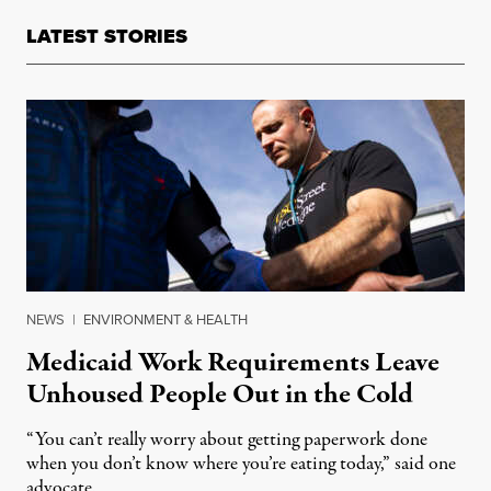
LATEST STORIES
NEWS
|
ENVIRONMENT & HEALTH
Medicaid Work Requirements Leave
Unhoused People Out in the Cold
“You can’t really worry about getting paperwork done
when you don’t know where you’re eating today,” said one
advocate.