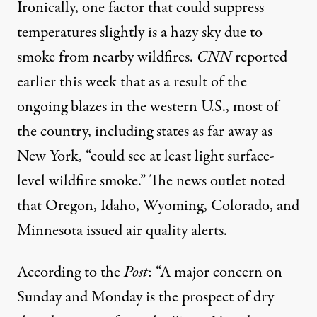
Ironically, one factor that could suppress
temperatures slightly is a hazy sky due to
smoke from nearby wildfires.
CNN
reported
earlier this week that as a result of the
ongoing blazes in the western U.S., most of
the country, including states as far away as
New York, “could see at least light surface-
level wildfire smoke.” The news outlet noted
that Oregon, Idaho, Wyoming, Colorado, and
Minnesota issued air quality alerts.
According to the
Post
: “A major concern on
Sunday and Monday
is the prospect of dry