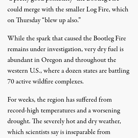
could merge with the smaller Log Fire, which
on Thursday “blew up also.”
While the spark that caused the Bootleg Fire
remains under investigation, very dry fuel is
abundant in Oregon and throughout the
western U.S., where a dozen states are battling
70 active wildfire complexes.
For weeks, the region has suffered from
record-high temperatures and a worsening
drought. The severely hot and dry weather,
which scientists
say
is inseparable from