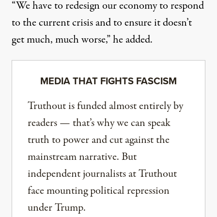
“We have to redesign our economy to respond
to the current crisis and to ensure it doesn’t
get much, much worse,” he added.
MEDIA THAT FIGHTS FASCISM
Truthout is funded almost entirely by
readers — that’s why we can speak
truth to power and cut against the
mainstream narrative. But
independent journalists at Truthout
face mounting political repression
under Trump.