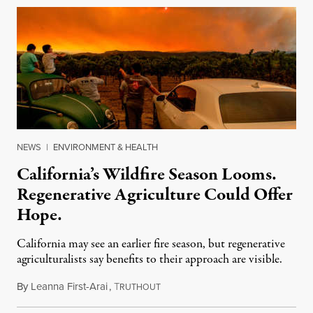
NEWS
|
ENVIRONMENT & HEALTH
California’s Wildfire Season Looms.
Regenerative Agriculture Could Offer
Hope.
California may see an earlier fire season, but regenerative
agriculturalists say benefits to their approach are visible.
By
Leanna First-Arai
,
T
April 22, 2021
RUTHOUT