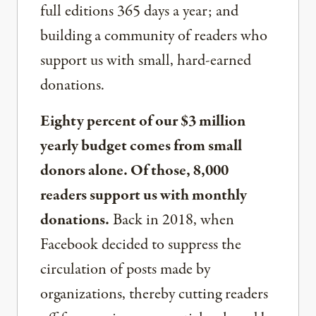
full editions 365 days a year; and
building a community of readers who
support us with small, hard-earned
donations.
Eighty percent of our $3 million
yearly budget comes from small
donors alone. Of those, 8,000
readers support us with monthly
donations.
Back in 2018, when
Facebook decided to suppress the
circulation of posts made by
organizations, thereby cutting readers