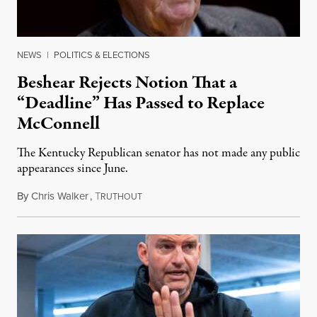
NEWS
|
POLITICS & ELECTIONS
Beshear Rejects Notion That a
“Deadline” Has Passed to Replace
McConnell
The Kentucky Republican senator has not made any public
appearances since June.
By
Chris Walker
,
T
August 5, 2026
RUTHOUT