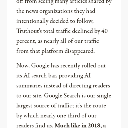
off from seeing many articles shared by
the news organizations they had
intentionally decided to follow,
Truthout’s total traffic declined by 40
percent, as nearly all of our traffic
from that platform disappeared.
Now, Google has recently rolled out
its AI search bar, providing AI
summaries instead of directing readers
to our site. Google Search is our single
largest source of traffic; it’s the route
by which nearly one third of our
readers find us.
Much like in 2018, a