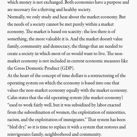
which money is not exchanged. Both economies have a purpose and
are necessary for a thriving and healthy society.
Normally, we only study and hear about the market economy. But
the needs of a society cannot be met purely within a market
economy. The market is based on scarcity: the less there is of
something, the more valuable it is. And the market doesn’t value
family, community and democracy, the things that are needed to
create a society in which most of us would want to live. The non-
market economy is not included in current economic measures like
the Gross Domestic Product (GDP).
At the heart of the concept of time dollars is a restructuring of the
operating system on which the economy is based into one that
values the non-market economy equally with the market economy.
Cahn states that the old operating system (the market economy)
“used to work fairly well, but it was subsidized by labor exacted
from the subordination of women, the exploitation of minorities,
racism, and the exploitation of immigrants.” That system has been
“bled dry,” so it is time to replace it with a system that restores and
reinvigorates family, neighborhood and community.