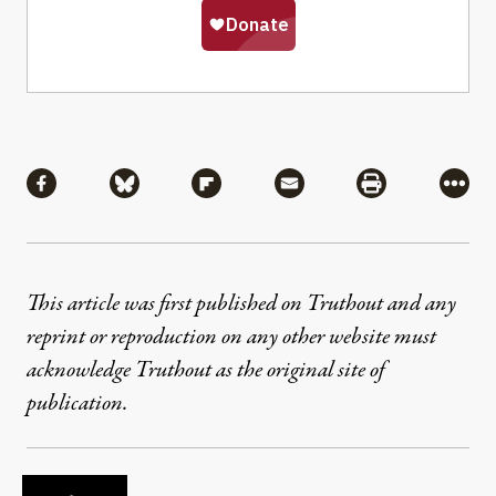
Share
Share via Facebook
Share via Bluesky
Share via Flipboard
Share via Mail
Share via Pri
More
This article was first published on Truthout and any
reprint or reproduction on any other website must
acknowledge Truthout as the original site of
publication.