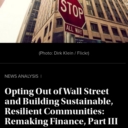
(Photo:
Dirk Klein / Flickr
)
NEWS ANALYSIS
|
Opting Out of Wall Street
and Building Sustainable,
Resilient Communities:
Remaking Finance, Part III