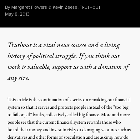
By
Margaret Flowers
&
Kevin Zeese
,
T
RUTHOUT
Published
May 8, 2013
Truthout is a vital news source and a living
history of political struggle. If you think our
work is valuable,
support us with a donation
of
any size.
This article is the continuation of a series on
remaking our financial
system
so that it
serves and protects people
instead of the “too big
to fail or jail” banks, collectively called big finance. More and more
people see that the current financial system rewards those who
hoard their money and invest in risky or damaging ventures such as
derivatives and other forms of speculation and are asking: how do