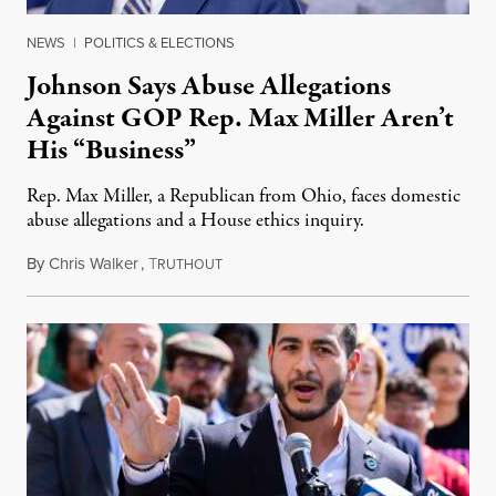
NEWS
|
POLITICS & ELECTIONS
Johnson Says Abuse Allegations
Against GOP Rep. Max Miller Aren’t
His “Business”
Rep. Max Miller, a Republican from Ohio, faces domestic
abuse allegations and a House ethics inquiry.
By
Chris Walker
,
T
August 5, 2026
RUTHOUT