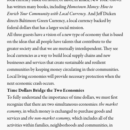
has written many books, including
Hometown Money: How to
Enrich Your Community with Local Currency
.
And Jeff Dicken
directs
Baltimore Green Currency
, a local currency backed by
federal dollars that has a larger social mission.
All three guests have a vision of a new type of economy that is based
on the ideas that all people have talents that contribute to the
greater society and that we are mutually interdependent. They see
local currencies as a way to build local supply chains and new
businesses and services that create sustainable and resilient
communities by keeping money circulating in their communities.
Local living economies will provide necessary protection when the
next economic crash occurs.
Time Dollars Bridge the Two Economies
To fully understand the importance of time dollars, we must first
recognize that there are two simultaneous economies:
the market
economy
,
in which money is exchanged to purchase goods and
services and
the non-market economy
,
which includes all of the
activities within families, neighborhoods and communities, in