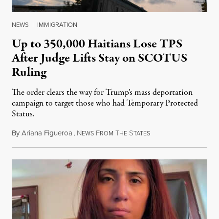
NEWS
|
IMMIGRATION
Up to 350,000 Haitians Lose TPS
After Judge Lifts Stay on SCOTUS
Ruling
The order clears the way for Trump’s mass deportation
campaign to target those who had Temporary Protected
Status.
By
Ariana Figueroa
,
N
F
T
S
August 5, 2026
EWS
ROM
HE
TATES