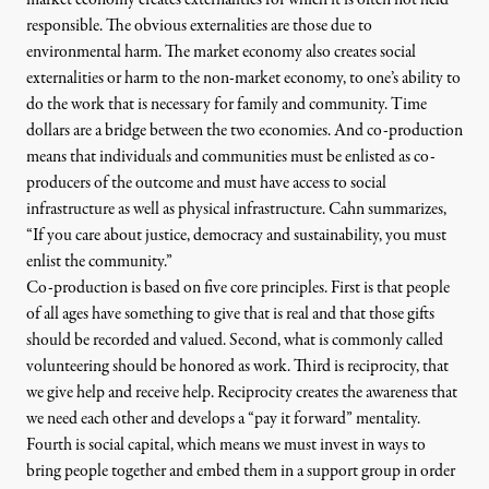
responsible. The obvious externalities are those due to
environmental harm. The market economy also creates social
externalities or harm to the non-market economy, to one’s ability to
do the work that is necessary for family and community. Time
dollars are a bridge between the two economies. And co-production
means that individuals and communities must be enlisted as co-
producers of the outcome and must have access to social
infrastructure as well as physical infrastructure. Cahn summarizes,
“If you care about justice, democracy and sustainability, you must
enlist the community.”
Co-production is based on five core principles. First is that people
of all ages have something to give that is real and that those gifts
should be recorded and valued. Second, what is commonly called
volunteering should be honored as work. Third is reciprocity, that
we give help and receive help. Reciprocity creates the awareness that
we need each other and develops a “pay it forward” mentality.
Fourth is social capital, which means we must invest in ways to
bring people together and embed them in a support group in order