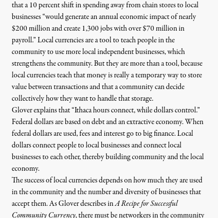
that a 10 percent shift in spending away from chain stores to local
businesses “would generate an annual economic impact of nearly
$200 million and create 1,300 jobs with over $70 million in
payroll.” Local currencies are a tool to teach people in the
community to use more local independent businesses, which
strengthens the community. But they are more than a tool, because
local currencies teach that money is really a temporary way to store
value between transactions and that a community can decide
collectively how they want to handle that storage.
Glover explains that “Ithaca hours connect, while dollars control.”
Federal dollars are based on debt and an extractive economy. When
federal dollars are used, fees and interest go to big finance. Local
dollars connect people to local businesses and connect local
businesses to each other, thereby building community and the local
economy.
The success of local currencies depends on how much they are used
in the community and the number and diversity of businesses that
accept them. As Glover describes in
A Recipe for Successful
Community Currency
, there must be networkers in the community