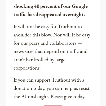
shocking 40 percent of our Google
traffic has disappeared overnight.
It will not be easy for Truthout to
shoulder this blow. Nor will it be easy
for our peers and collaborators —
news sites that depend on traffic and
aren’t bankrolled by large
corporations.
If you can support Truthout with a
donation today, you can help us resist
the AI onslaught. Please give today.