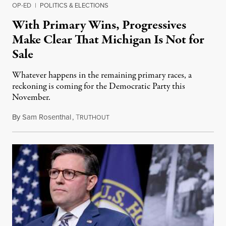
OP-ED
|
POLITICS & ELECTIONS
With Primary Wins, Progressives
Make Clear That Michigan Is Not for
Sale
Whatever happens in the remaining primary races, a
reckoning is coming for the Democratic Party this
November.
By
Sam Rosenthal
,
T
August 5, 2026
RUTHOUT