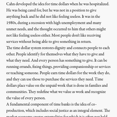
Cahn developed the idea for time dollars when he was hospitalized.
He was being cared for, but he was not in a position to give
anything back and he did not like feeling useless. It was in the
1980s, during a recession with high unemployment and many
unmet needs, and the thought occurred to him that others might
not like feeling useless either. Most people don’t like receiving
services without being able to give something in return.
The time dollar system restores dignity and connects people to each
other. People identify for themselves what they have to give and
what they need. And every person has something to give. It can be
running errands, fixing things, providing companionship or services
or teaching someone. People earn time dollars for the work they do,
and they can use those to purchase the services they need. Time
dollars place value on the unpaid work that is done in families and
communities. They redefine what we value as work and recognize
the value of every person.
A fundamental component of time banks is the idea of co-
production, which includes social justice as an integral element. The
market economy creates externalities for which it is often not held