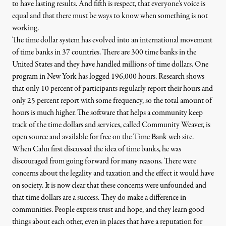
to have lasting results. And fifth is respect, that everyone’s voice is
equal and that there must be ways to know when something is not
working.
The time dollar system has evolved into
an international movement
of time banks in 37 countries. There are 300 time banks in the
United States and they have handled millions of time dollars. One
program in
New York
has logged 196,000 hours. Research shows
that only 10 percent of participants regularly report their hours and
only 25 percent report with some frequency, so the total amount of
hours is much higher. The software that helps a community keep
track of the time dollars and services, called
Community Weaver
, is
open source and available for free on the
Time Bank web site
.
When Cahn first discussed the idea of time banks, he was
discouraged from going forward for many reasons. There were
concerns about the legality and taxation and the effect it would have
on society. It is now clear that these concerns were unfounded and
that time dollars are a success. They do make a difference in
communities. People express trust and hope, and they learn good
things about each other, even in places that have a reputation for