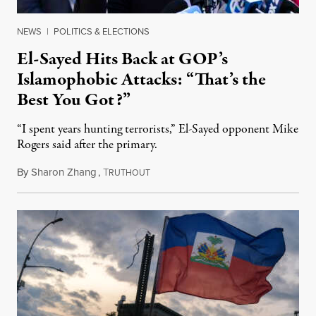
NEWS
|
POLITICS & ELECTIONS
El-Sayed Hits Back at GOP’s
Islamophobic Attacks: “That’s the
Best You Got?”
“I spent years hunting terrorists,” El-Sayed opponent Mike
Rogers said after the primary.
By
Sharon Zhang
,
T
August 5, 2026
RUTHOUT