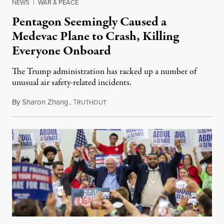
NEWS
|
WAR & PEACE
Pentagon Seemingly Caused a
Medevac Plane to Crash, Killing
Everyone Onboard
The Trump administration has racked up a number of
unusual air safety-related incidents.
By
Sharon Zhang
,
T
August 5, 2026
RUTHOUT