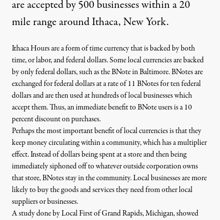
are accepted by 500 businesses within a 20
mile range around Ithaca, New York.
Ithaca Hours are a form of time currency that is backed by both
time, or labor, and federal dollars. Some local currencies are backed
by only federal dollars, such as the
BNote in Baltimore
. BNotes are
exchanged for federal dollars at a rate of 11 BNotes for ten federal
dollars and are then used at hundreds of local businesses which
accept them. Thus, an immediate benefit to BNote users is a 10
percent discount on purchases.
Perhaps the most important benefit of local currencies is that they
keep money circulating within a community, which has a multiplier
effect. Instead of dollars being spent at a store and then being
immediately siphoned off to whatever outside corporation owns
that store, BNotes stay in the community. Local businesses are more
likely to buy the goods and services they need from other local
suppliers or businesses.
A
study
done by Local First of Grand Rapids, Michigan, showed