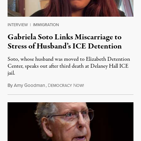
INTERVIEW
|
IMMIGRATION
Gabriela Soto Links Miscarriage to
Stress of Husband’s ICE Detention
Soto, whose husband was moved to Elizabeth Detention
Center, speaks out after third death at Delaney Hall ICE
jail.
By
Amy Goodman
,
D
N
August 5, 2026
EMOCRACY
OW!