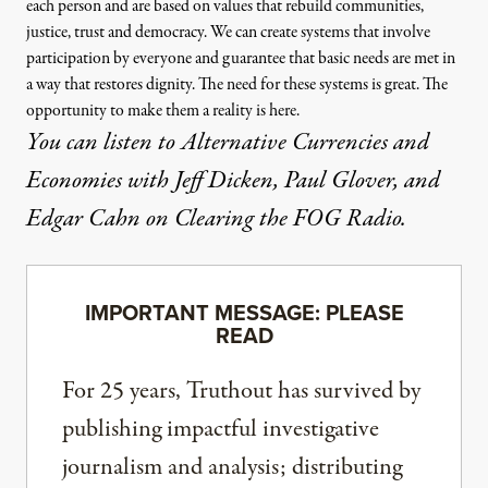
each person and are based on values that rebuild communities,
justice, trust and democracy. We can create systems that involve
participation by everyone and guarantee that basic needs are met in
a way that restores dignity. The need for these systems is great. The
opportunity to make them a reality is here.
You can listen to Alternative Currencies and
Economies with Jeff Dicken, Paul Glover, and
Edgar Cahn on
Clearing the FOG Radio
.
IMPORTANT MESSAGE: PLEASE
READ
For 25 years, Truthout has survived by
publishing impactful investigative
journalism and analysis; distributing