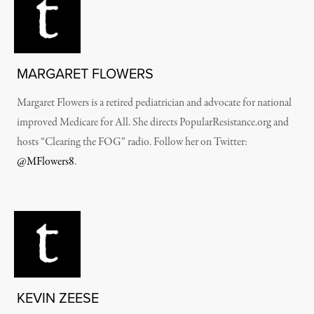
MARGARET FLOWERS
Margaret Flowers is a retired pediatrician and advocate for national
improved Medicare for All. She directs PopularResistance.org and
hosts “Clearing the FOG” radio. Follow her on Twitter:
@MFlowers8
.
KEVIN ZEESE