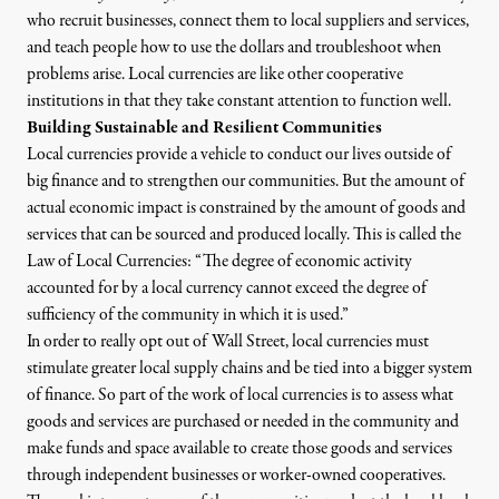
who recruit businesses, connect them to local suppliers and services,
and teach people how to use the dollars and troubleshoot when
problems arise. Local currencies are like other cooperative
institutions in that they take constant attention to function well.
Building Sustainable and Resilient Communities
Local currencies provide a vehicle to conduct our lives outside of
big finance and to strengthen our communities. But the amount of
actual economic impact is constrained by the amount of goods and
services that can be sourced and produced locally. This is called
the
Law of Local Currencies
: “The degree of economic activity
accounted for by a local currency cannot exceed the degree of
sufficiency of the community in which it is used.”
In order to really opt out of Wall Street, local currencies must
stimulate greater local supply chains and be tied into a bigger system
of finance. So part of the work of local currencies is to assess what
goods and services are purchased or needed in the community and
make funds and space available to create those goods and services
through independent businesses or worker-owned cooperatives.