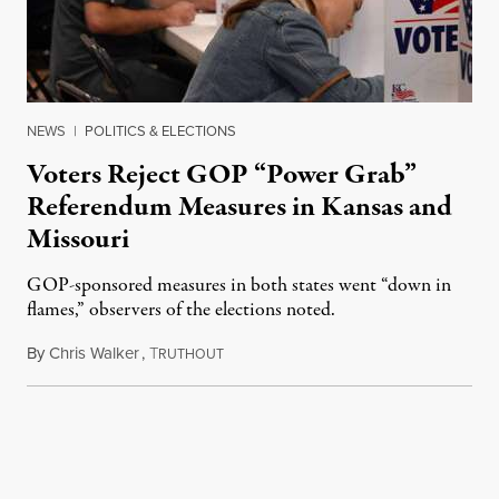
NEWS
|
POLITICS & ELECTIONS
Voters Reject GOP “Power Grab”
Referendum Measures in Kansas and
Missouri
GOP-sponsored measures in both states went “down in
flames,” observers of the elections noted.
By
Chris Walker
,
T
August 5, 2026
RUTHOUT