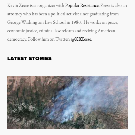
Kevin Zeese is an organizer with
Popular Resistance.
Zeese is also an
attorney who has been a political activist since graduating from
George Washington Law School in 1980. He works on peace,
economic justice, criminal law reform and reviving American
democracy. Follow him on Twitter:
@KBZeese
.
LATEST STORIES