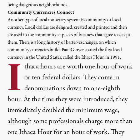
being dangerous neighborhoods.
Community Currencies Connect
Another type of local monetary system is
community or local
currency
. Local dollars are designed, created and printed and then
are used in the community at places of business that agree to accept
them. There is a
long history of barter-exchanges
, on which
community currencies build. Paul Glover started the first local
currency in the United States, called the Ithaca Hour, in 1991.
I
thaca hours
are worth one hour of work
or ten federal dollars. They come in
denominations down to one-eighth
hour. At the time they were introduced, they
immediately doubled the minimum wage,
although some professionals charge more than
one Ithaca Hour for an hour of work. They