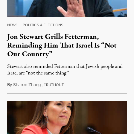
NEWS
|
POLITICS & ELECTIONS
Jon Stewart Grills Fetterman,
Reminding Him That Israel Is “Not
Our Country”
Stewart also reminded Fetterman that Jewish people and
Israel are “not the same thing.”
By
Sharon Zhang
,
T
August 5, 2026
RUTHOUT