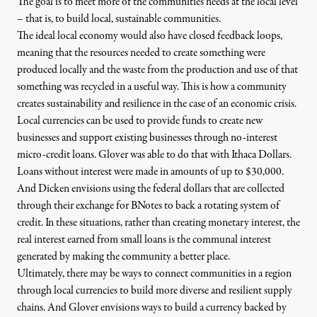
The goal is to meet more of the communities needs at the local level
– that is, to build local, sustainable communities.
The ideal local economy would also have closed feedback loops,
meaning that the resources needed to create something were
produced locally and the waste from the production and use of that
something was recycled in a useful way. This is how a community
creates sustainability and resilience in the case of an economic crisis.
Local currencies can be used to provide funds to create new
businesses and support existing businesses through no-interest
micro-credit loans. Glover was able to do that with Ithaca Dollars.
Loans without interest were made in amounts of up to $30,000.
And Dicken envisions using the federal dollars that are collected
through their exchange for BNotes to back a rotating system of
credit. In these situations, rather than creating monetary interest, the
real interest earned from small loans is the communal interest
generated by making the community a better place.
Ultimately, there may be ways to connect communities in a region
through local currencies to build more diverse and resilient supply
chains. And Glover envisions ways to build a currency backed by