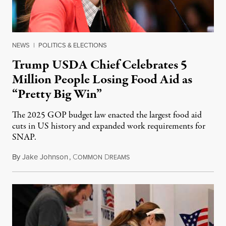
NEWS
|
POLITICS & ELECTIONS
Trump USDA Chief Celebrates 5
Million People Losing Food Aid as
“Pretty Big Win”
The 2025 GOP budget law enacted the largest food aid
cuts in US history and expanded work requirements for
SNAP.
By
Jake Johnson
,
C
D
August 5, 2026
OMMON
REAMS