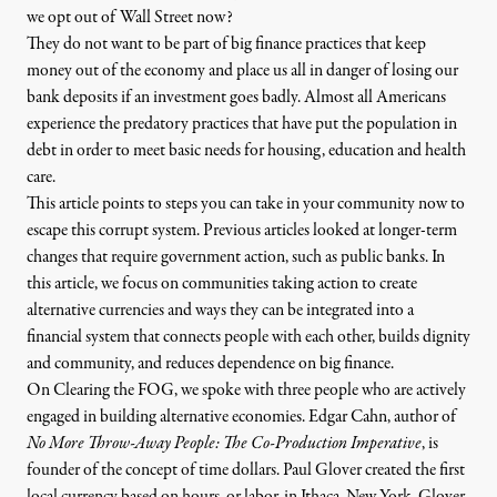
we opt out of Wall Street now?
They do not want to be part of big finance practices that keep
money out of the economy and place us all in danger of losing our
bank deposits if an investment goes badly. Almost all Americans
experience the predatory practices that have put the population
in
debt
in order to meet basic needs for housing, education and health
care.
This article points to steps you can take in your community now to
irk Klein / Flickr
)
escape this corrupt system. Previous articles looked at longer-term
changes that require government action, such as
public banks
. In
this article, we focus on communities taking action to create
NEWS ANALYSIS
|
alternative currencies and ways they can be integrated into a
financial system that connects people with each other, builds dignity
Opting Out of Wall Street an
and community, and reduces dependence on big finance.
On
Clearing the FOG
, we spoke with three people who are actively
engaged in building alternative economies. Edgar Cahn, author of
By
Margaret Flowers
&
Kevin Zeese
,
T
RUTHOUT
Published
May 8, 2013
No More Throw-Away People: The Co-Production Imperative
, is
founder of the concept of time dollars.
Paul Glover
created the first
local currency based on hours, or labor, in Ithaca, New York. Glover