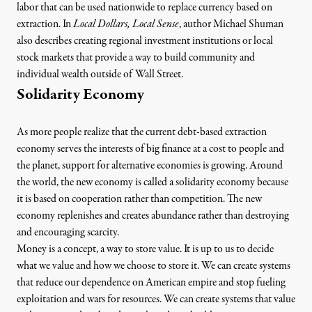
labor that can be used nationwide to replace currency based on
extraction. In
Local Dollars, Local Sense
, author Michael Shuman
also describes creating regional investment institutions or local
stock markets that provide a way to build community and
individual wealth outside of Wall Street.
Solidarity Economy
As more people realize that the current debt-based extraction
economy serves the interests of big finance at a cost to people and
the planet, support for alternative economies is growing. Around
the world, the new economy is called
a solidarity economy
because
it is based on cooperation rather than competition. The new
economy replenishes and creates abundance rather than destroying
and encouraging scarcity.
Money is a concept, a way to store value. It is up to us to decide
what we value and how we choose to store it. We can create systems
that reduce our dependence on American empire and stop fueling
exploitation and wars for resources. We can create systems that value