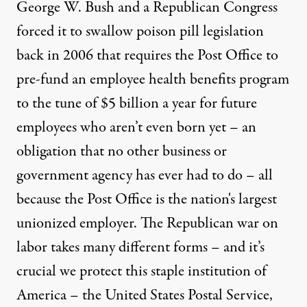
George W. Bush and a Republican Congress
forced it to swallow poison pill legislation
back in 2006 that requires the Post Office to
pre-fund an employee health benefits program
to the tune of $5 billion a year for future
employees who aren’t even born yet – an
obligation that no other business or
government agency has ever had to do – all
because the Post Office is the nation's largest
unionized employer. The Republican war on
labor takes many different forms – and it’s
crucial we protect this staple institution of
America – the United States Postal Service,