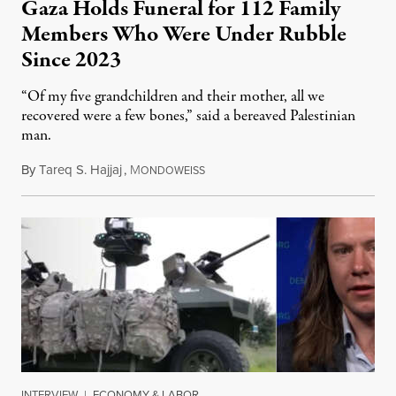
Gaza Holds Funeral for 112 Family
Members Who Were Under Rubble
Since 2023
“Of my five grandchildren and their mother, all we
recovered were a few bones,” said a bereaved Palestinian
man.
By
Tareq S. Hajjaj
,
M
August 6, 2026
ONDOWEISS
INTERVIEW
|
ECONOMY & LABOR