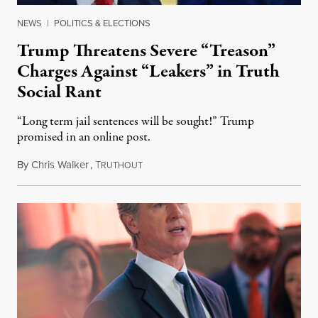
NEWS
|
POLITICS & ELECTIONS
Trump Threatens Severe “Treason”
Charges Against “Leakers” in Truth
Social Rant
“Long term jail sentences will be sought!” Trump
promised in an online post.
By
Chris Walker
,
T
August 6, 2026
RUTHOUT