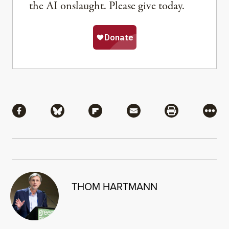
the AI onslaught. Please give today.
Share
Share via Facebook
Share via Bluesky
Share via Flipboard
Share via Mail
Share via Pri
More
THOM HARTMANN