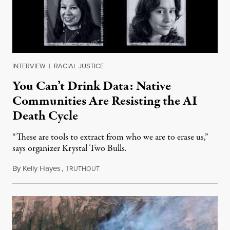
INTERVIEW
|
RACIAL JUSTICE
You Can’t Drink Data: Native
Communities Are Resisting the AI
Death Cycle
“These are tools to extract from who we are to erase us,”
says organizer Krystal Two Bulls.
By
Kelly Hayes
,
T
August 6, 2026
RUTHOUT