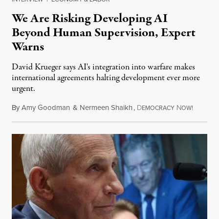
We Are Risking Developing AI
Beyond Human Supervision, Expert
Warns
David Krueger says AI's integration into warfare makes
international agreements halting development ever more
urgent.
By
Amy Goodman
&
Nermeen Shaikh
,
D
N
August 6
EMOCRACY
OW!