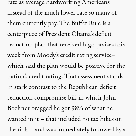
rate as average hardworking Americans
instead of the much lower rate so many of
them currently pay. The Buffet Rule is a
centerpiece of President Obama’s deficit
reduction plan that received high praises this
week from Moody’s credit rating service–
which said the plan would be positive for the
nation’s credit rating. That assessment stands
in stark contrast to the Republican deficit
reduction compromise bill in which John
Boehner bragged he got 98% of what he
wanted in it – that included no tax hikes on
the rich – and was immediately followed by a