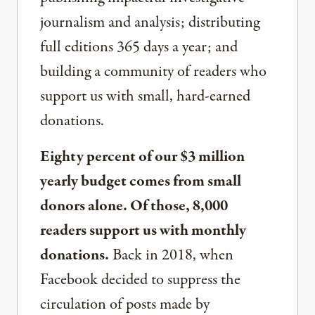
journalism and analysis; distributing
full editions 365 days a year; and
building a community of readers who
support us with small, hard-earned
donations.
Eighty percent of our $3 million
yearly budget comes from small
donors alone. Of those, 8,000
readers support us with monthly
donations.
Back in 2018, when
Facebook decided to suppress the
circulation of posts made by