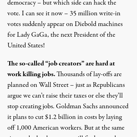
democracy – but which side can hack the
vote. I can see it now – 35 million write-in
votes suddenly appear on Diebold machines
for Lady GaGa, the next President of the
United States!
The so-called “job creators” are hard at
work killing jobs.
Thousands of lay-offs are
planned on Wall Street – just as Republicans
argue we can’t raise their taxes or else they’ll
stop creating jobs. Goldman Sachs announced
it plans to cut $1.2 billion in costs by laying
off 1,000 American workers. But at the same