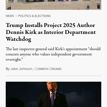
NEWS
|
POLITICS & ELECTIONS
Trump Installs Project 2025 Author
Dennis Kirk as Interior Department
Watchdog
The last inspector general said Kirk's appointment “should
concern anyone who values independent government
oversight.”
By
Jake Johnson
,
C
D
August 6, 2026
OMMON
REAMS