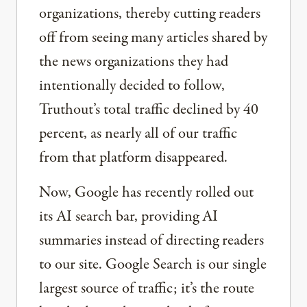
organizations, thereby cutting readers
off from seeing many articles shared by
the news organizations they had
intentionally decided to follow,
Truthout’s total traffic declined by 40
percent, as nearly all of our traffic
from that platform disappeared.
Now, Google has recently rolled out
its AI search bar, providing AI
summaries instead of directing readers
to our site. Google Search is our single
largest source of traffic; it’s the route