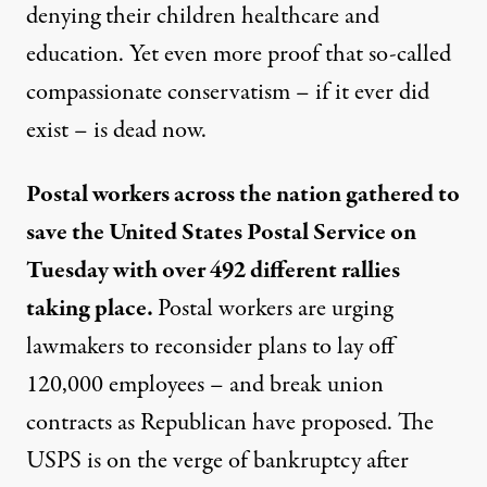
denying their children healthcare and
education. Yet even more proof that so-called
compassionate conservatism – if it ever did
exist – is dead now.
Postal workers across the nation gathered to
save the United States Postal Service on
Tuesday with over 492 different rallies
taking place.
Postal workers are urging
lawmakers to reconsider plans to lay off
120,000 employees – and break union
contracts as Republican have proposed. The
USPS is on the verge of bankruptcy after