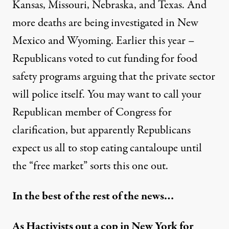
Kansas, Missouri, Nebraska, and Texas. And
more deaths are being investigated in New
Mexico and Wyoming. Earlier this year –
Republicans voted to cut funding for food
safety programs arguing that the private sector
will police itself. You may want to call your
Republican member of Congress for
clarification, but apparently Republicans
expect us all to stop eating cantaloupe until
the “free market” sorts this one out.
In the best of the rest of the news…
As Hactivists out a cop in New York for