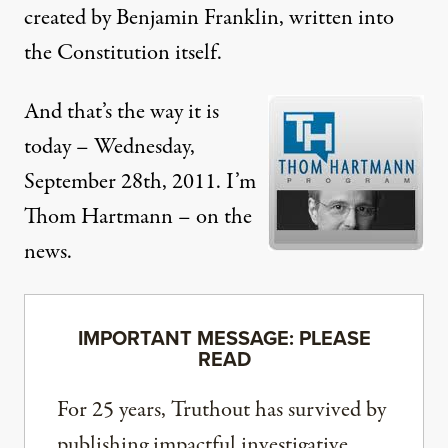
created by Benjamin Franklin, written into
the Constitution itself.
And that’s the way it is
today – Wednesday,
September 28th, 2011. I’m
Thom Hartmann – on the
news.
IMPORTANT MESSAGE: PLEASE
READ
For 25 years, Truthout has survived by
publishing impactful investigative