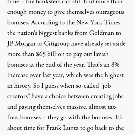
time – the banksters can still find more than
enough money to give themselves outrageous
bonuses. According to the New York Times –
the nation’s biggest banks from Goldman to
JP Morgan to Citigroup have already set aside
more than $65 billion to pay out lavish
bonuses at the end of the year. That’s an 8%
increase over last year, which was the highest
in hisory. So I guess when so-called “job
creators” have a choice between creating jobs
and paying themselves massive, almost tax-
free, bonuses – they go with the bonuses. It’s
about time for Frank Luntz to go back to the