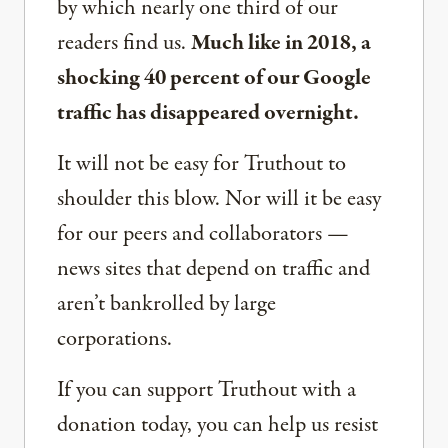
by which nearly one third of our
readers find us.
Much like in 2018, a
shocking 40 percent of our Google
traffic has disappeared overnight.
It will not be easy for Truthout to
shoulder this blow. Nor will it be easy
for our peers and collaborators —
news sites that depend on traffic and
aren’t bankrolled by large
corporations.
If you can support Truthout with a
donation today, you can help us resist