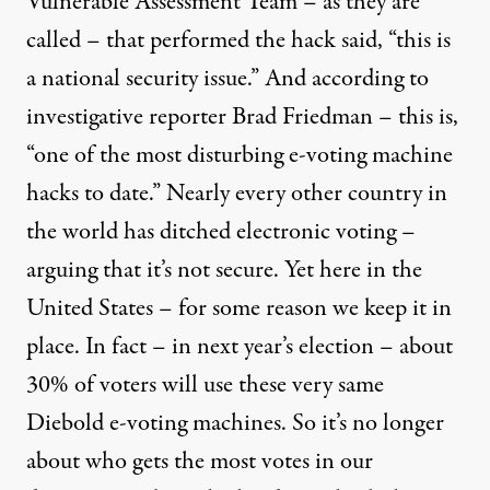
Vulnerable Assessment Team – as they are
called – that performed the hack said, “this is
a national security issue.” And according to
investigative reporter Brad Friedman – this is,
“one of the most disturbing e-voting machine
hacks to date.” Nearly every other country in
the world has ditched electronic voting –
arguing that it’s not secure. Yet here in the
United States – for some reason we keep it in
place. In fact – in next year’s election – about
30% of voters will use these very same
Diebold e-voting machines. So it’s no longer
about who gets the most votes in our