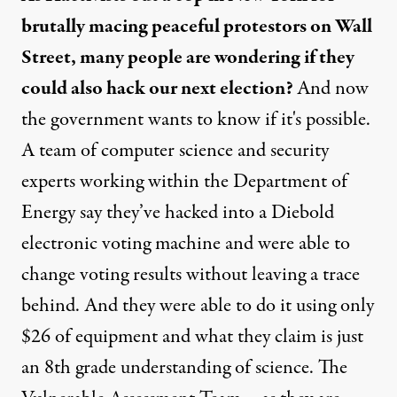
brutally macing peaceful protestors on Wall
Street, many people are wondering if they
could also hack our next election?
And now
the government wants to know if it's possible.
A team of computer science and security
experts working within the Department of
Energy say they’ve hacked into a Diebold
electronic voting machine and were able to
change voting results without leaving a trace
behind. And they were able to do it using only
$26 of equipment and what they claim is just
an 8th grade understanding of science. The