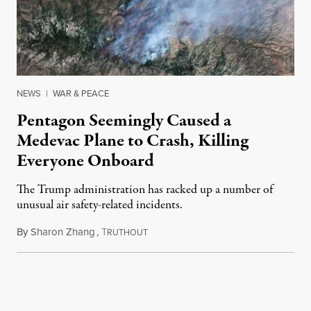
NEWS
|
WAR & PEACE
Pentagon Seemingly Caused a
Medevac Plane to Crash, Killing
Everyone Onboard
The Trump administration has racked up a number of
unusual air safety-related incidents.
By
Sharon Zhang
,
T
August 5, 2026
RUTHOUT