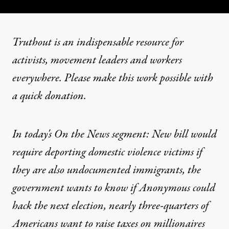
Truthout is an indispensable resource for
activists, movement leaders and workers
everywhere. Please make this work possible with
a
quick donation
.
In today's On the News segment: New bill would
require deporting domestic violence victims if
they are also undocumented immigrants, the
government wants to know if Anonymous could
hack the next election, nearly three-quarters of
Americans want to raise taxes on millionaires