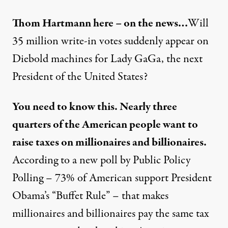
Thom Hartmann here – on the news…
Will
35 million write-in votes suddenly appear on
Diebold machines for Lady GaGa, the next
President of the United States?
You need to know this. Nearly three
quarters of the American people want to
raise taxes on millionaires and billionaires.
According to a new poll by Public Policy
Polling – 73% of American support President
Obama’s “Buffet Rule” – that makes
millionaires and billionaires pay the same tax