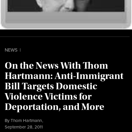
NEWS
|
On the News With Thom
Hartmann: Anti-Immigrant
Bill Targets Domestic
Violence Victims for
Deportation, and More
By
Thom Hartmann
,
Published
September 28, 2011