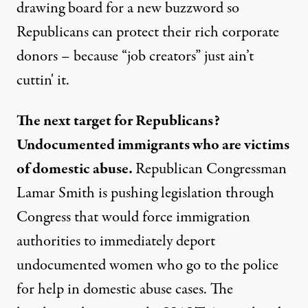
drawing board for a new buzzword so
Republicans can protect their rich corporate
donors – because “job creators” just ain’t
cuttin' it.
The next target for Republicans?
Undocumented immigrants who are victims
of domestic abuse.
Republican Congressman
Lamar Smith is pushing legislation through
Congress that would force immigration
authorities to immediately deport
undocumented women who go to the police
for help in domestic abuse cases. The