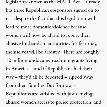
legislation known as the HALT Act – already
has three Republican cosponsors signed on to
it – despite the fact that this legislation will
lead to more domestic violence because
women will now be afraid to report their
abusive husbands to authorities for fear they,
themselves will be arrested. There are roughly
12 million undocumented immigrants living
in America – and if Republicans had their
way – they’d all be deported – ripped away
from their families. But for now –
Republicans are satisfied with just denying
abused women access to police protection, and