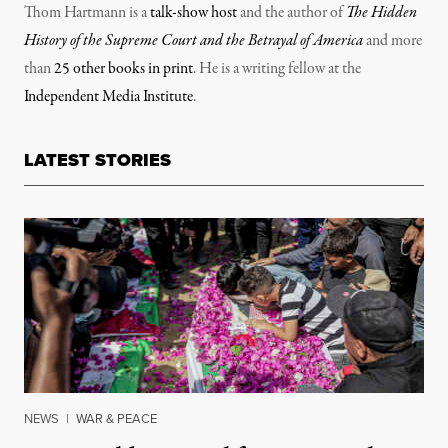
Thom Hartmann is a
talk-show host
and the author of
The Hidden
History of the Supreme Court and the Betrayal of America
and more
than
25 other books in print
. He is a writing fellow at the
Independent Media Institute
.
LATEST STORIES
NEWS
|
WAR & PEACE