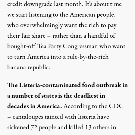
credit downgrade last month. It’s about time
we start listening to the American people,
who overwhelmingly want the rich to pay
their fair share – rather than a handful of
bought-off Tea Party Congressman who want
to turn America into a rule-by-the-rich
banana republic.
The Listeria-contaminated food outbreak in
a number of states is the deadliest in
decades in America.
According to the CDC
– cantaloupes tainted with listeria have
sickened 72 people and killed 13 others in