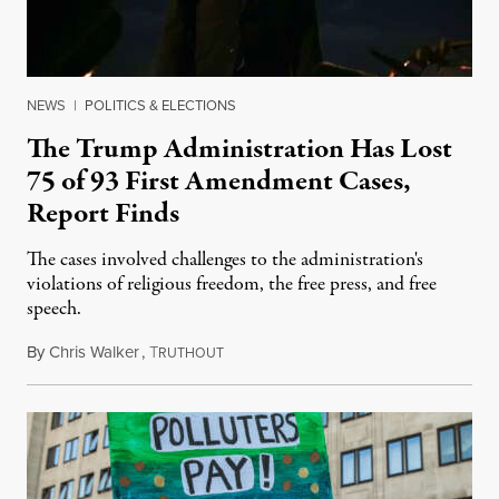
NEWS
|
POLITICS & ELECTIONS
The Trump Administration Has Lost
75 of 93 First Amendment Cases,
Report Finds
The cases involved challenges to the administration's
violations of religious freedom, the free press, and free
speech.
By
Chris Walker
,
T
August 6, 2026
RUTHOUT