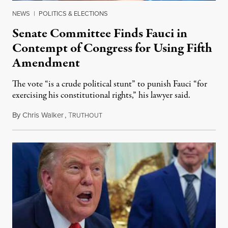
NEWS
|
POLITICS & ELECTIONS
Senate Committee Finds Fauci in
Contempt of Congress for Using Fifth
Amendment
The vote “is a crude political stunt” to punish Fauci “for
exercising his constitutional rights,” his lawyer said.
By
Chris Walker
,
T
August 6, 2026
RUTHOUT