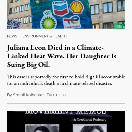
NEWS
|
ENVIRONMENT & HEALTH
Juliana Leon Died in a Climate-
Linked Heat Wave. Her Daughter Is
Suing Big Oil.
This case is reportedly the first to hold Big Oil accountable
for an individual's death in a climate-related disaster.
By
Sonali Kolhatkar
,
T
August 6, 2026
RUTHOUT