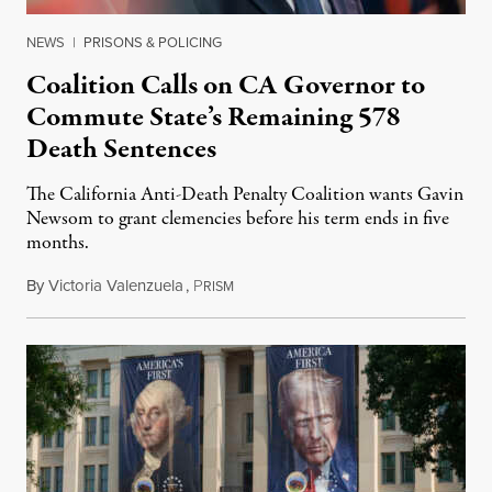
NEWS
|
PRISONS & POLICING
Coalition Calls on CA Governor to
Commute State’s Remaining 578
Death Sentences
The California Anti-Death Penalty Coalition wants Gavin
Newsom to grant clemencies before his term ends in five
months.
By
Victoria Valenzuela
,
P
August 6, 2026
RISM