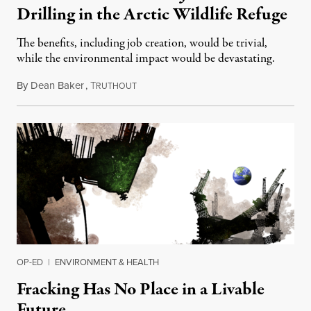
Drilling in the Arctic Wildlife Refuge
The benefits, including job creation, would be trivial,
while the environmental impact would be devastating.
By
Dean Baker
,
T
September 30, 2019
RUTHOUT
OP-ED
|
ENVIRONMENT & HEALTH
Fracking Has No Place in a Livable
Future