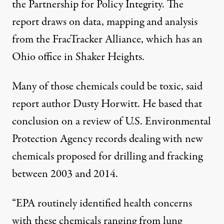
the Partnership for Policy Integrity. The
report draws on data,
mapping
and analysis
from the FracTracker Alliance, which has an
Ohio office in Shaker Heights.
Many of those chemicals could be toxic, said
report author Dusty Horwitt. He based that
conclusion on a review of U.S. Environmental
Protection Agency records dealing with new
chemicals proposed for drilling and fracking
between 2003 and 2014.
“EPA routinely identified health concerns
with these chemicals ranging from lung