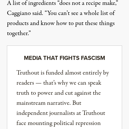
A list of ingredients “does not a recipe make,”
Caggiano said. “You can’t see a whole list of
products and know how to put these things
together.”
MEDIA THAT FIGHTS FASCISM
Truthout is funded almost entirely by
readers — that’s why we can speak
truth to power and cut against the
mainstream narrative. But
independent journalists at Truthout
face mounting political repression