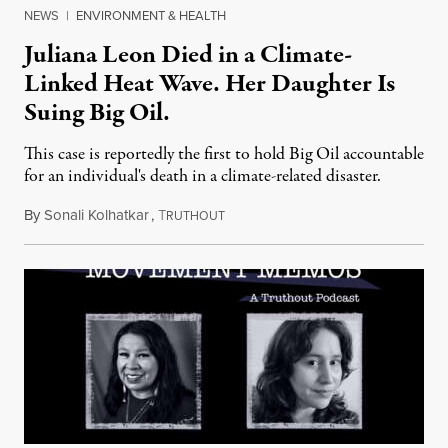
NEWS
|
ENVIRONMENT & HEALTH
Juliana Leon Died in a Climate-
Linked Heat Wave. Her Daughter Is
Suing Big Oil.
This case is reportedly the first to hold Big Oil accountable
for an individual's death in a climate-related disaster.
By
Sonali Kolhatkar
,
T
August 6, 2026
RUTHOUT