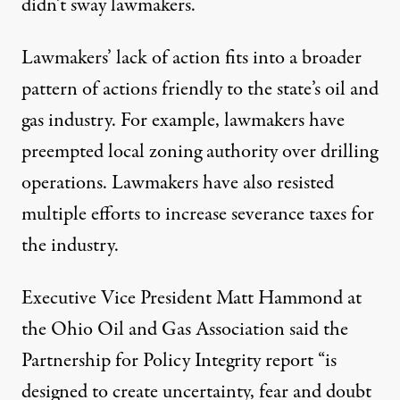
didn’t sway lawmakers.
Lawmakers’ lack of action fits into a broader
pattern of actions friendly to the state’s oil and
gas industry. For example, lawmakers have
preempted
local zoning authority over drilling
operations
. Lawmakers have also resisted
multiple
efforts to increase severance taxes
for
the industry.
Executive Vice President Matt Hammond at
the Ohio Oil and Gas Association said the
Partnership for Policy Integrity report “is
designed to create uncertainty, fear and doubt