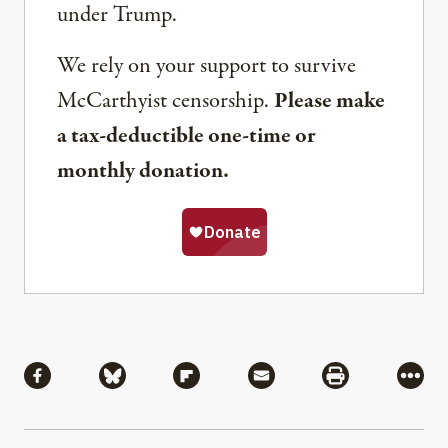
under Trump.
We rely on your support to survive
McCarthyist censorship.
Please make
a tax-deductible one-time or
monthly donation.
Share
Share via Facebook
Share via Bluesky
Share via Flipboard
Share via Mail
Share via Pri
More