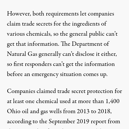
However, both requirements let companies
claim trade secrets for the ingredients of
various chemicals, so the general public can’t
get that information. The Department of
Natural Gas generally can’t disclose it either,
so first responders can’t get the information
before an emergency situation comes up.
Companies claimed trade secret protection for
at least one chemical used at more than 1,400
Ohio oil and gas wells from 2013 to 2018,
according to the September 2019 report from