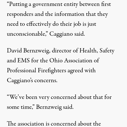
“Putting a government entity between first
responders and the information that they
need to effectively do their job is just
unconscionable,” Caggiano said.
David Bernzweig, director of Health, Safety
and EMS for the Ohio Association of
Professional Firefighters agreed with
Caggiano’s concerns.
“We’ve been very concerned about that for
some time,” Bernzweig said.
The association is concerned about the