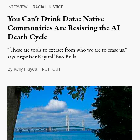
INTERVIEW
|
RACIAL JUSTICE
You Can’t Drink Data: Native
Communities Are Resisting the AI
Death Cycle
“These are tools to extract from who we are to erase us,”
says organizer Krystal Two Bulls.
By
Kelly Hayes
,
T
August 6, 2026
RUTHOUT