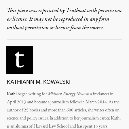
This piece was reprinted by Truthout with permission
or license. It may not be reproduced in any form
without permission or license from the source.
KATHIANN M. KOWALSKI
Kathi
began writing for
Midwest Energy News
as a freelancer in
April 2013 and became a journalism fellow in March 2014. As the
author of 25 books and more than 600 articles, she writes often on
science and policy issues. In addition to her journalism career, Kathi
is an alumna of Harvard Law School and has spent 15 years