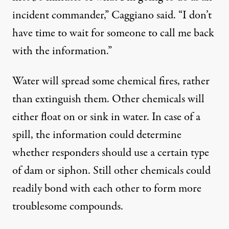
incident commander,” Caggiano said. “I don’t
have time to wait for someone to call me back
with the information.”
Water will spread some chemical fires, rather
than extinguish them. Other chemicals will
either float on or sink in water. In case of a
spill, the information could determine
whether responders should use a certain type
of dam or siphon. Still other chemicals could
readily bond with each other to form more
troublesome compounds.