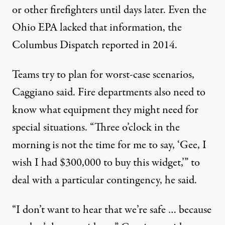
or other firefighters until days later. Even the
Ohio EPA lacked that information, the
Columbus Dispatch reported
in 2014.
Teams try to plan for worst-case scenarios,
Caggiano said. Fire departments also need to
know what equipment they might need for
special situations. “Three o’clock in the
morning is not the time for me to say, ‘Gee, I
wish I had $300,000 to buy this widget,’” to
deal with a particular contingency, he said.
“I don’t want to hear that we’re safe … because