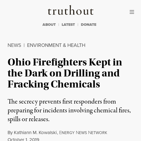
Skip to content
Skip to footer
Truthout
ABOUT
LATEST
DONATE
NEWS
|
ENVIRONMENT & HEALTH
Ohio Firefighters Kept in
the Dark on Drilling and
Fracking Chemicals
The secrecy prevents first responders from
preparing for incidents involving chemical fires,
spills or releases.
By
Kathiann M. Kowalski
,
E
N
N
NERGY
EWS
ETWORK
Published
October 1, 2019