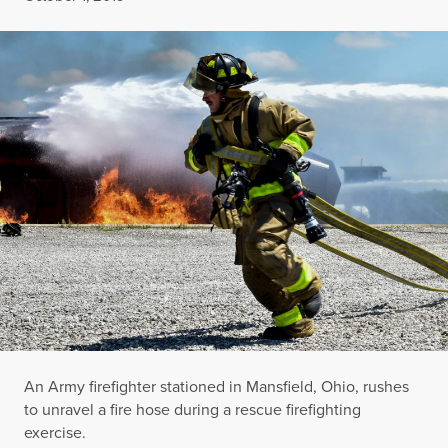
An Army firefighter stationed in Mansfield, Ohio, rushes
to unravel a fire hose during a rescue firefighting
exercise.