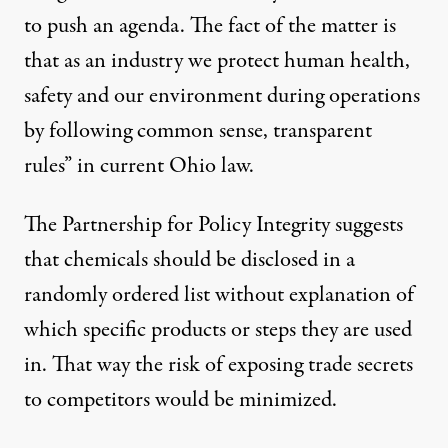
to push an agenda. The fact of the matter is
that as an industry we protect human health,
safety and our environment during operations
by following common sense, transparent
rules” in current Ohio law.
The Partnership for Policy Integrity suggests
that chemicals should be disclosed in a
randomly ordered list without explanation of
which specific products or steps they are used
in. That way the risk of exposing trade secrets
to competitors would be minimized.