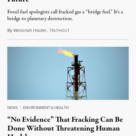
Fossil fuel apologists call fracked gas a “bridge fuel.” It's a
bridge to planetary destruction.
By
Wenonah Hauter
,
T
September 19, 2019
RUTHOUT
NEWS
|
ENVIRONMENT & HEALTH
“No Evidence” That Fracking Can Be
Done Without Threatening Human