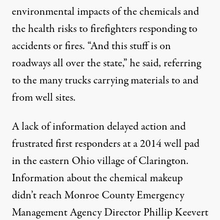
environmental impacts of the chemicals and
the health risks to firefighters responding to
accidents or fires. “And this stuff is on
roadways all over the state,” he said, referring
to the many trucks carrying materials to and
from well sites.
A lack of information delayed action and
frustrated first responders at a 2014 well pad
in the eastern Ohio village of Clarington.
Information about the chemical makeup
didn’t reach Monroe County Emergency
Management Agency Director Phillip Keevert