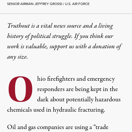
SENIOR AIRMAN JEFFREY GROSSI / U.S. AIR FORCE
Truthout is a vital news source and a living
history of political struggle. If you think our
work is valuable,
support us with a donation
of
any size.
O
hio firefighters and emergency
responders are being kept in the
dark about potentially hazardous
chemicals used in hydraulic fracturing.
Oil and gas companies are using a “trade