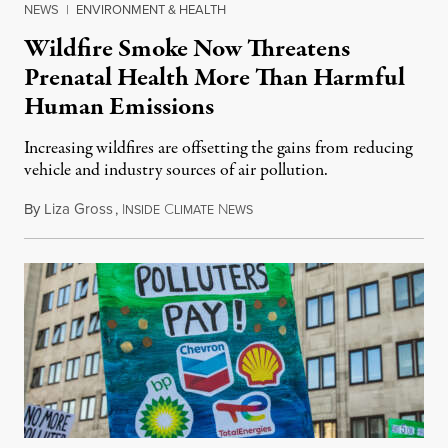
NEWS
|
ENVIRONMENT & HEALTH
Wildfire Smoke Now Threatens
Prenatal Health More Than Harmful
Human Emissions
Increasing wildfires are offsetting the gains from reducing
vehicle and industry sources of air pollution.
By
Liza Gross
,
I
C
N
August 7, 2026
NSIDE
LIMATE
EWS