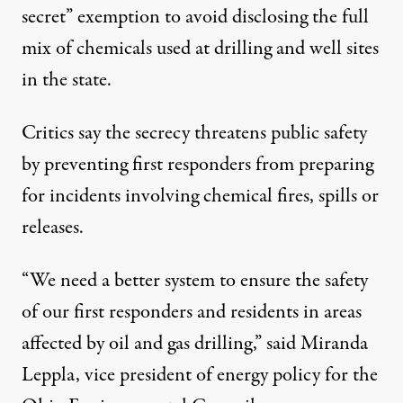
secret” exemption to avoid disclosing the full
mix of chemicals used at drilling and well sites
in the state.
Critics say the secrecy threatens public safety
by preventing first responders from preparing
for incidents involving chemical fires, spills or
releases.
“We need a better system to ensure the safety
of our first responders and residents in areas
affected by oil and gas drilling,” said Miranda
Leppla, vice president of energy policy for the