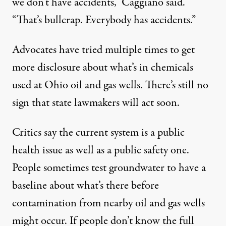
we don’t have accidents,” Caggiano said.
“That’s bullcrap. Everybody has accidents.”
Advocates have tried multiple times to get
more disclosure about what’s in chemicals
used at Ohio oil and gas wells. There’s still no
sign that state lawmakers will act soon.
Critics say the current system is a public
health issue as well as a public safety one.
People sometimes test groundwater to have a
baseline about what’s there before
contamination from nearby oil and gas wells
might occur. If people don’t know the full