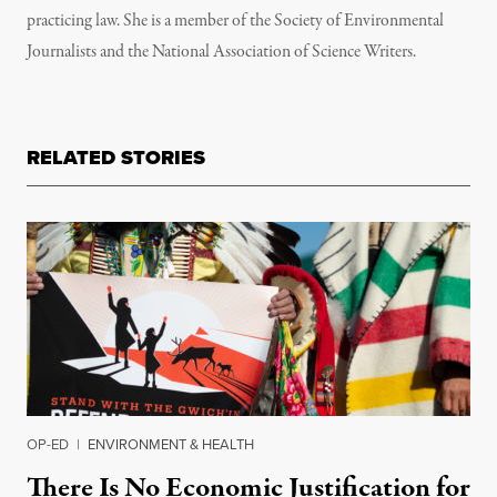
practicing law. She is a member of the Society of Environmental
Journalists and the National Association of Science Writers.
RELATED STORIES
OP-ED
|
ENVIRONMENT & HEALTH
There Is No Economic Justification for