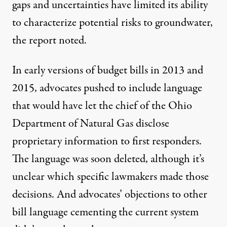
gaps and uncertainties have limited its ability
to characterize potential risks to groundwater,
the report noted.
In early versions of budget bills in 2013 and
2015, advocates pushed to include language
that would have let the chief of the Ohio
Department of Natural Gas disclose
proprietary information to first responders.
The language was soon deleted, although it’s
unclear which specific lawmakers made those
decisions. And advocates’
objections
to other
bill language cementing the current system