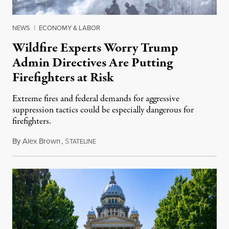
NEWS
|
ECONOMY & LABOR
Wildfire Experts Worry Trump
Admin Directives Are Putting
Firefighters at Risk
Extreme fires and federal demands for aggressive
suppression tactics could be especially dangerous for
firefighters.
By
Alex Brown
,
S
August 4, 2026
TATELINE