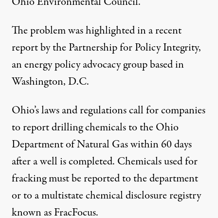
Ohio Environmental Council.
The problem was highlighted in a recent
report
by the Partnership for Policy Integrity,
an energy policy advocacy group based in
Washington, D.C.
Ohio’s laws and regulations call for companies
to report drilling chemicals to the Ohio
Department of Natural Gas within 60 days
after a well is completed. Chemicals used for
fracking must be reported to the department
or to a multistate chemical disclosure registry
known as FracFocus.