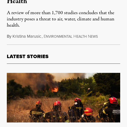
Health
A review of more than 1,700 studies concludes that the
industry poses a threat to air, water, climate and human
health.
By
Kristina Marusic
,
E
H
N
June 21, 2019
NVIRONMENTAL
EALTH
EWS
LATEST STORIES