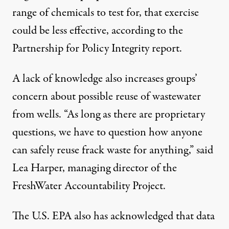
range of chemicals to test for, that exercise
could be less effective, according to the
Partnership for Policy Integrity report.
A lack of knowledge also increases groups’
concern about possible reuse of wastewater
from wells. “As long as there are proprietary
questions, we have to question how anyone
can safely reuse frack waste for anything,” said
Lea Harper, managing director of the
FreshWater Accountability Project.
The U.S. EPA also has
acknowledged
that data