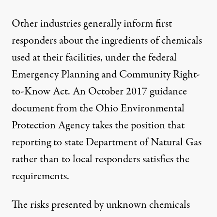
Other industries generally inform first
responders about the ingredients of chemicals
used at their facilities, under the federal
Emergency Planning and Community Right-
to-Know Act. An October 2017 guidance
document from the Ohio Environmental
Protection Agency takes the position that
reporting to state Department of Natural Gas
rather than to local responders satisfies the
requirements.
The risks presented by unknown chemicals