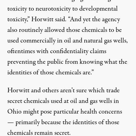
toxicity to neurotoxicity to developmental
toxicity,” Horwitt said. “And yet the agency
also routinely allowed those chemicals to be
used commercially in oil and natural gas wells,
oftentimes with confidentiality claims
preventing the public from knowing what the
identities of those chemicals are.”
Horwitt and others aren’t sure which trade
secret chemicals used at oil and gas wells in
Ohio might pose particular health concerns
— primarily because the identities of those
chemicals remain secret.