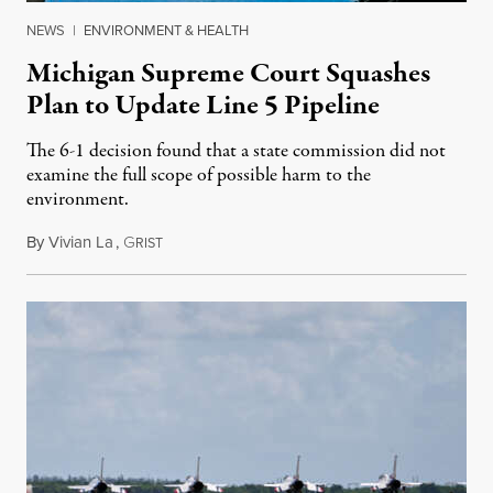
NEWS
|
ENVIRONMENT & HEALTH
Michigan Supreme Court Squashes
Plan to Update Line 5 Pipeline
The 6-1 decision found that a state commission did not
examine the full scope of possible harm to the
environment.
By
Vivian La
,
G
August 5, 2026
RIST