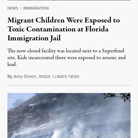
NEWS
|
IMMIGRATION
Migrant Children Were Exposed to
Toxic Contamination at Florida
Immigration Jail
The now-closed facility was located next to a Superfund
site. Kids incarcerated there were exposed to arsenic and
lead.
By
Amy Green
,
I
C
N
August 4, 2026
NSIDE
LIMATE
EWS