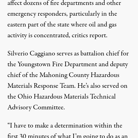
affect dozens of fire departments and other
emergency responders, particularly in the
eastern part of the state where oil and gas
activity is concentrated, critics report.
Silverio Caggiano serves as battalion chief for
the Youngstown Fire Department and deputy
chief of the Mahoning County Hazardous
Materials Response Team. He’s also served on
the Ohio Hazardous Materials Technical
Advisory Committee.
“I have to make a determination within the
first 30 minutes of what I’m going to do as an