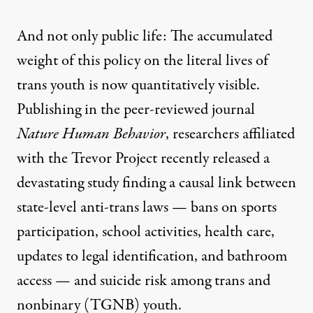
And not only public life: The accumulated
weight of this policy on the literal lives of
trans youth is now quantitatively visible.
Publishing in the peer-reviewed journal
Nature Human Behavior
, researchers affiliated
with the Trevor Project recently released a
devastating
study
finding a causal link between
state-level anti-trans laws — bans on sports
participation, school activities, health care,
updates to legal identification, and bathroom
access — and suicide risk among trans and
nonbinary (TGNB) youth.