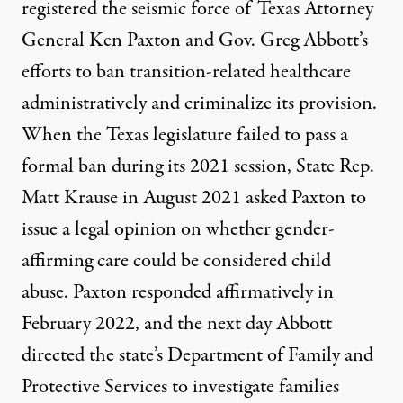
registered the seismic force of Texas Attorney
General Ken Paxton and Gov. Greg Abbott’s
efforts to ban transition-related healthcare
administratively and criminalize its provision.
When the Texas legislature
failed to pass a
formal ban
during its 2021 session, State Rep.
Matt Krause in August 2021
asked Paxton to
issue a legal opinion
on whether gender-
affirming care could be considered child
abuse. Paxton responded affirmatively in
February 2022, and
the next day Abbott
directed the state’s Department of Family and
Protective Services to investigate families