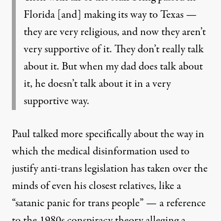
Florida [and] making its way to Texas —
they are very religious, and now they aren’t
very supportive of it. They don’t really talk
about it. But when my dad does talk about
it, he doesn’t talk about it in a very
supportive way.
Paul talked more specifically about the way in
which the medical disinformation used to
justify anti-trans legislation has taken over the
minds of even his closest relatives, like a
“satanic panic for trans people” — a reference
to the
1980s conspiracy theory alleging a