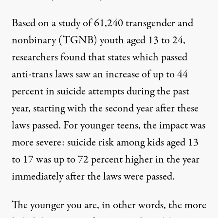
Based on a study of 61,240 transgender and
nonbinary (TGNB) youth aged 13 to 24,
researchers found that states which passed
anti-trans laws saw an increase of up to 44
percent in suicide attempts during the past
year, starting with the second year after these
laws passed. For younger teens, the impact was
more severe: suicide risk among kids aged 13
to 17 was up to 72 percent higher in the year
immediately after the laws were passed.
The younger you are, in other words, the more