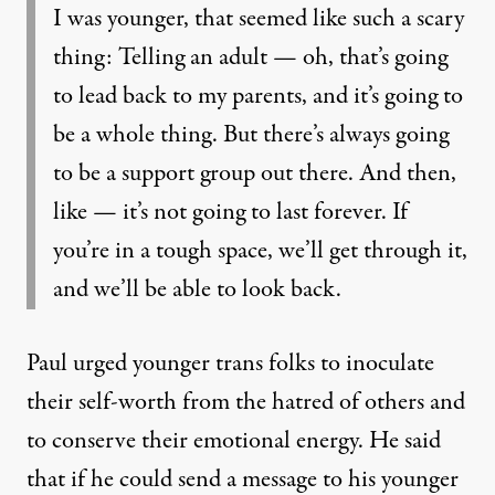
I was younger, that seemed like such a scary
thing: Telling an adult — oh, that’s going
to lead back to my parents, and it’s going to
be a whole thing. But there’s always going
to be a support group out there. And then,
like — it’s not going to last forever. If
you’re in a tough space, we’ll get through it,
and we’ll be able to look back.
Paul urged younger trans folks to inoculate
their self-worth from the hatred of others and
to conserve their emotional energy. He said
that if he could send a message to his younger