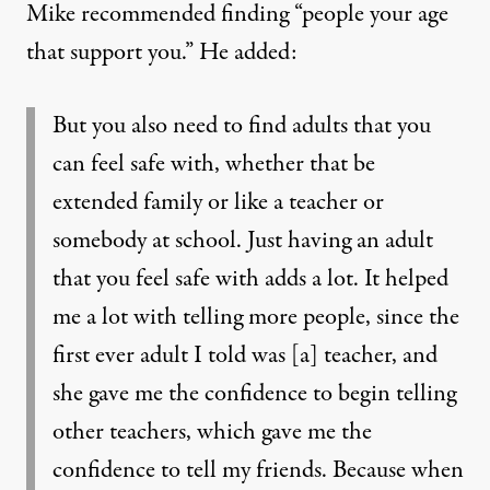
Mike recommended finding “people your age
that support you.” He added:
But you also need to find adults that you
can feel safe with, whether that be
extended family or like a teacher or
somebody at school. Just having an adult
that you feel safe with adds a lot. It helped
me a lot with telling more people, since the
first ever adult I told was [a] teacher, and
she gave me the confidence to begin telling
other teachers, which gave me the
confidence to tell my friends. Because when