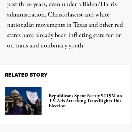
past three years, even under a Biden/Harris
administration, Christofascist and white
nationalist movements in Texas and other red
states have already been inflicting state terror
on trans and nonbinary youth.
RELATED STORY
Republicans Spent Nearly $215M on
TV Ads Attacking Trans Rights This
Election