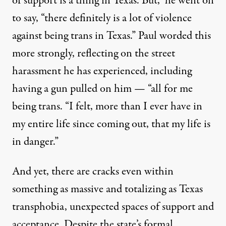
of support is a thing in Texas. But,” he went on
to say, “there definitely is a lot of violence
against being trans in Texas.” Paul worded this
more strongly, reflecting on the street
harassment he has experienced, including
having a gun pulled on him — “all for me
being trans. “I felt, more than I ever have in
my entire life since coming out, that my life is
in danger.”
And yet, there are cracks even within
something as massive and totalizing as Texas
transphobia, unexpected spaces of support and
acceptance. Despite the state’s formal