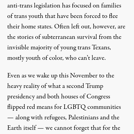
anti-trans legislation has focused on families
of trans youth that have been forced to flee
their home states. Often left out, however, are
the stories of subterranean survival from the
invisible majority of young trans Texans,
mostly youth of color, who can’t leave.
Even as we wake up this November to the
heavy reality of what a second Trump
presidency and both houses of Congress
flipped red means for LGBTQ communities
— along with refugees, Palestinians and the
Earth itself — we cannot forget that for the