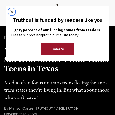
Skip to content
Skip to footer
Truthout
ABOUT
LATEST
DONATE
NEWS ANALYSIS
|
LGBTQ RIGHTS
Not Everyone Can Leave:
Survival Advice From Trans
Teens in Texas
Media often focus on trans teens fleeing the anti-
trans states they’re living in. But what about those
who can’t leave?
By
Marisol Cortez
,
T
/
D
RUTHOUT
ECELERATION
Published
November 13, 2024