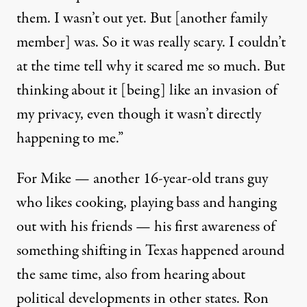
them. I wasn’t out yet. But [another family
member] was. So it was really scary. I couldn’t
at the time tell why it scared me so much. But
thinking about it [being] like an invasion of
my privacy, even though it wasn’t directly
happening to me.”
For Mike — another 16-year-old trans guy
who likes cooking, playing bass and hanging
out with his friends — his first awareness of
something shifting in Texas happened around
the same time, also from hearing about
political developments in other states. Ron