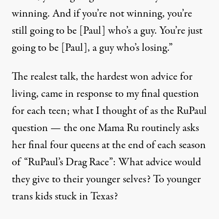
winning. And if you’re not winning, you’re
still going to be [Paul] who’s a guy. You’re just
going to be [Paul], a guy who’s losing.”
The realest talk, the hardest won advice for
living, came in response to my final question
for each teen; what I thought of as the RuPaul
question — the one Mama Ru routinely asks
her final four queens at the end of each season
of “RuPaul’s Drag Race”: What advice would
they give to their younger selves? To younger
trans kids stuck in Texas?