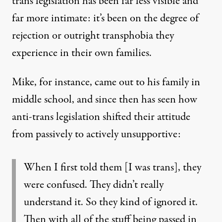
trans legislation has been far less visible and
far more intimate: it’s been on the degree of
rejection or outright transphobia they
experience in their own families.
Mike, for instance, came out to his family in
middle school, and since then has seen how
anti-trans legislation shifted their attitude
from passively to actively unsupportive:
When I first told them [I was trans], they
were confused. They didn’t really
understand it. So they kind of ignored it.
Then with all of the stuff being passed in