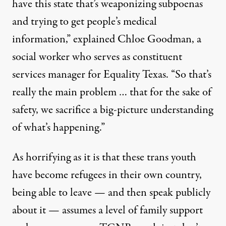
have this state that’s weaponizing subpoenas
and trying to get people’s medical
information,” explained Chloe Goodman, a
social worker who serves as constituent
services manager for Equality Texas. “So that’s
really the main problem … that for the sake of
safety, we sacrifice a big-picture understanding
of what’s happening.”
As horrifying as it is that these trans youth
have become refugees in their own country,
being able to leave — and then speak publicly
about it — assumes a level of family support