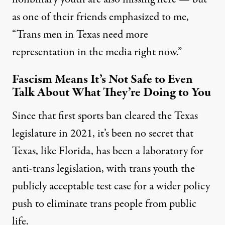
as one of their friends emphasized to me,
“Trans men in Texas need more
representation in the media right now.”
Fascism Means It’s Not Safe to Even
Talk About What They’re Doing to You
Since that first sports ban cleared the Texas
legislature in 2021, it’s been no secret that
Texas, like Florida, has been a laboratory for
anti-trans legislation, with trans youth the
publicly acceptable test case for a wider policy
push to eliminate trans people from public
life.