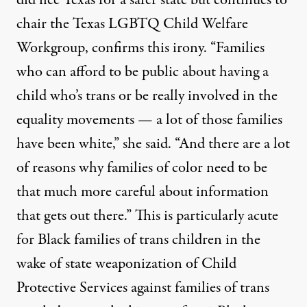
did flee Texas for a safer state but continues to
chair the Texas LGBTQ Child Welfare
Workgroup, confirms this irony. “Families
who can afford to be public about having a
child who’s trans or be really involved in the
equality movements — a lot of those families
have been white,” she said. “And there are a lot
of reasons why families of color need to be
that much more careful about information
that gets out there.” This is particularly acute
for Black families of trans children in the
wake of state weaponization of Child
Protective Services against families of trans