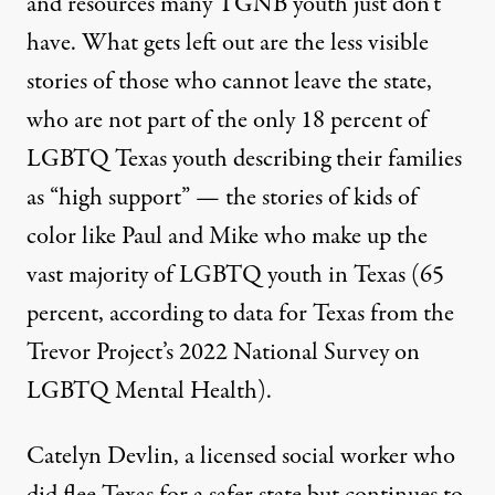
and resources many TGNB youth just don’t
have. What gets left out are the less visible
stories of those who cannot leave the state,
who are not part of the only 18 percent of
LGBTQ Texas youth describing their families
as “high support” — the stories of kids of
color like Paul and Mike who make up the
vast majority of LGBTQ youth in Texas (65
percent, according to data for Texas from the
Trevor Project’s
2022 National Survey on
LGBTQ Mental Health
).
Catelyn Devlin, a licensed social worker who