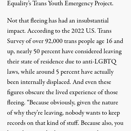
Equality’s Trans Youth Emergency Project.
Not that fleeing has had an insubstantial
impact. According to the
2022 U.S. Trans
Survey
of over 92,000 trans people age 16 and
up, nearly 50 percent have considered leaving
their state of residence due to anti-LGBTQ
laws, while around 5 percent have actually
been internally displaced. And even these
figures obscure the lived experience of those
fleeing. “Because obviously, given the nature
of why they’re leaving, nobody wants to keep
records on that kind of stuff. Because also, you