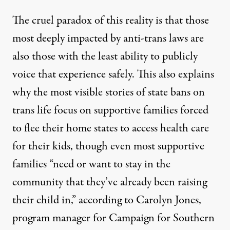
The cruel paradox of this reality is that those
most deeply impacted by anti-trans laws are
also those with the least ability to publicly
voice that experience safely. This also explains
why the most visible stories of state bans on
trans life focus on supportive families forced
to flee their home states to access health care
for their kids, though even most supportive
families “need or want to stay in the
community that they’ve already been raising
their child in,” according to Carolyn Jones,
program manager for Campaign for Southern