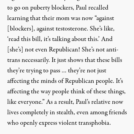
to go on puberty blockers, Paul recalled
learning that their mom was now “against
[blockers], against testosterone. She’s like,
‘read this bill, it’s talking about this.’ And
[she’s] not even Republican! She’s not anti-
trans necessarily. It just shows that these bills
they’re trying to pass … they’re not just
affecting the minds of Republican people. It’s
affecting the way people think of these things,
like everyone.” As a result, Paul’s relative now
lives completely in stealth, even among friends
who openly express violent transphobia.