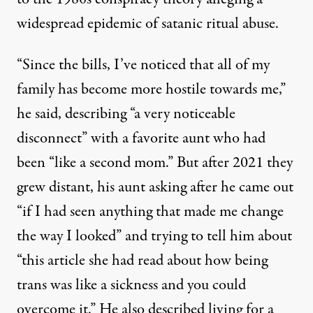
widespread epidemic of satanic ritual abuse
.
“Since the bills, I’ve noticed that all of my
family has become more hostile towards me,”
he said, describing “a very noticeable
disconnect” with a favorite aunt who had
been “like a second mom.” But after 2021 they
grew distant, his aunt asking after he came out
“if I had seen anything that made me change
the way I looked” and trying to tell him about
“this article she had read about how being
trans was like a sickness and you could
overcome it.” He also described living for a