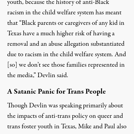
youth, because the history of anti-Black
racism in the child welfare system has meant
that “Black parents or caregivers of any kid in
Texas have a much higher risk of having a
removal and an abuse allegation substantiated
due to racism in the child welfare system. And
[so] we don’t see those families represented in
the media,” Devlin said.
A Satanic Panic for Trans People
Though Devlin was speaking primarily about
the impacts of anti-trans policy on queer and
trans foster youth in Texas
, Mike and Paul also