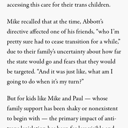
accessing this care for their trans children.
Mike recalled that at the time, Abbott’s
directive affected one of his friends, “who I’m
pretty sure had to cease transition for a while,”
due to their family’s uncertainty about how far
the state would go and fears that they would
be targeted. “And it was just like, what am I
going to do when it’s my turn?”
But for kids like Mike and Paul — whose
family support has been shaky or nonexistent
to begin with — the primary impact of anti-