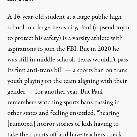
A 16-year-old student at a large public high
school in a large Texas city, Paul (a pseudonym
to protect his safety) is a varsity athlete with
aspirations to join the FBI. But in 2020 he
was still in middle school. Texas wouldn’t pass
People protest bills HB 1686 and SB 14 during a "Fight For Ou
its first anti-trans bill
— a sports ban on trans
BRANDON BELL / GETTY IMAGES
youth playing on the team aligning with their
gender — for another year. But Paul
remembers watching sports bans passing in
other states and feeling unsettled, “hearing
[rumored] horror stories of kids having to
take their pants off and have teachers check