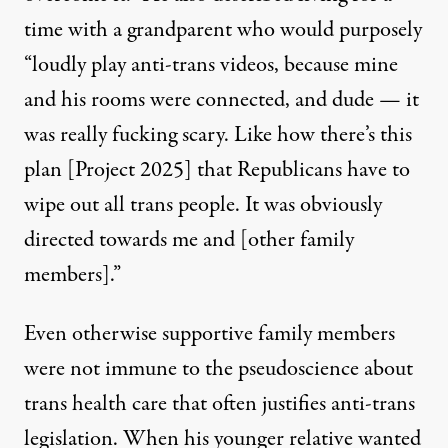
time with a grandparent who would purposely
“loudly play anti-trans videos, because mine
and his rooms were connected, and dude — it
was really fucking scary. Like how there’s this
plan [Project 2025] that Republicans have to
wipe out all trans people. It was obviously
directed towards me and [other family
members].”
Even otherwise supportive family members
were not immune to
the pseudoscience about
trans health care that often justifies anti-trans
legislation
. When his younger relative wanted