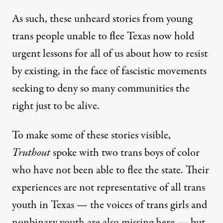
As such, these unheard stories from young
trans people unable to flee Texas now hold
urgent lessons for all of us about how to resist
by existing, in the face of fascistic movements
seeking to deny so many communities the
right just to be alive.
To make some of these stories visible,
Truthout
spoke with two trans boys of color
who have not been able to flee the state. Their
experiences are not representative of all trans
youth in Texas — the voices of trans girls and
nonbinary youth are also missing here — but