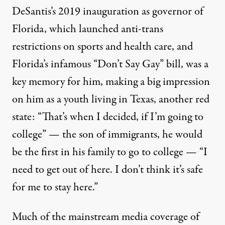
DeSantis’s 2019 inauguration as governor of
Florida, which launched anti-trans
restrictions on
sports
and
health care
, and
Florida’s infamous
“Don’t Say Gay” bill
, was a
key memory for him, making a big impression
on him as a youth living in Texas, another red
state: “That’s when I decided, if I’m going to
college” — the son of immigrants, he would
be the first in his family to go to college — “I
need to get out of here. I don’t think it’s safe
for me to stay here.”
Much of the mainstream media coverage of