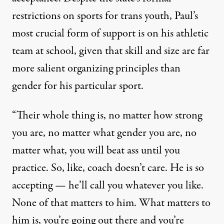
restrictions on sports for trans youth, Paul’s
most crucial form of support is on his athletic
team at school, given that skill and size are far
more salient organizing principles than
gender for his particular sport.
“Their whole thing is, no matter how strong
you are, no matter what gender you are, no
matter what, you will beat ass until you
practice. So, like, coach doesn’t care. He is so
accepting — he’ll call you whatever you like.
None of that matters to him. What matters to
him is, you’re going out there and you’re