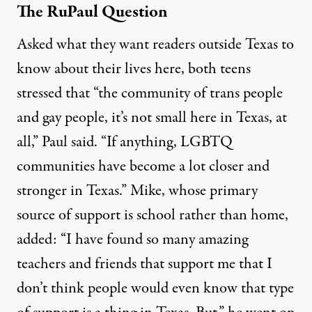
The RuPaul Question
Asked what they want readers outside Texas to
know about their lives here, both teens
stressed that “the community of trans people
and gay people, it’s not small here in Texas, at
all,” Paul said. “If anything, LGBTQ
communities have become a lot closer and
stronger in Texas.” Mike, whose primary
source of support is school rather than home,
added: “I have found so many amazing
teachers and friends that support me that I
don’t think people would even know that type