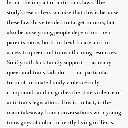
lethal the impact of anti-trans laws. The
study’s researchers surmise that this is because
these laws have tended to target minors, but
also because young people depend on their
parents more, both for health care and for
access to queer and trans-affirming resources.
So if youth lack family support — as many
queer and trans kids do — that particular
form of intimate family violence only
compounds and magnifies the state violence of
anti-trans legislation. This is, in fact, is the
main takeaway from conversations with young
trans guys of color currently living in Texas.