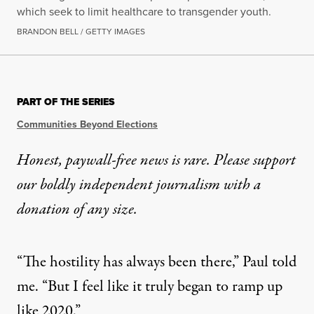
which seek to limit healthcare to transgender youth.
BRANDON BELL / GETTY IMAGES
NEWS ANALYSIS
|
LGBTQ RIGHTS
PART OF THE SERIES
Not Everyone Can Leave: Sur
Communities Beyond Elections
Media often focus on trans teens fleeing the anti-tr
Honest, paywall-free news is rare. Please support
our boldly independent journalism with
a
By
Marisol Cortez
,
T
/
D
RUTHOUT
ECELERATION
Published
November 13, 2024
donation
of any size.
“The hostility has always been there,” Paul told
me. “But I feel like it truly began to ramp up
like 2020.”