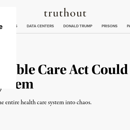
Truthout
ng
:
TE CRISIS
DATA CENTERS
DONALD TRUMP
PRISONS
P
rdable Care Act Coul
System
he entire health care system into chaos.