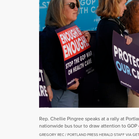
Rep. Chellie Pingree speaks at a rally at Por
nationwide bus tour to draw attention to GOP e
GREGORY REC / PORTLAND PRESS HERALD STAFF VIA GE