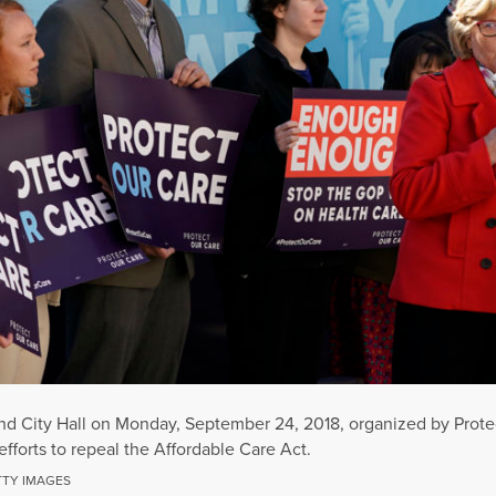
tland City Hall on Monday, September 24, 2018, organized by Prot
fforts to repeal the Affordable Care Act.
TTY IMAGES