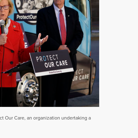
ect Our Care, an organization undertaking a