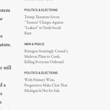
ystem
POLITICS & ELECTIONS
Trump Threatens Severe
aw
“Treason” Charges Against
“Leakers” in Truth Social
Rant
re
atute.
WAR & PEACE
Pentagon Seemingly Caused a
Medevac Plane to Crash,
Killing Everyone Onboard
 still
POLITICS & ELECTIONS
With Primary Wins,
d a
Progressives Make Clear That
Michigan Is Not for Sale
o
h