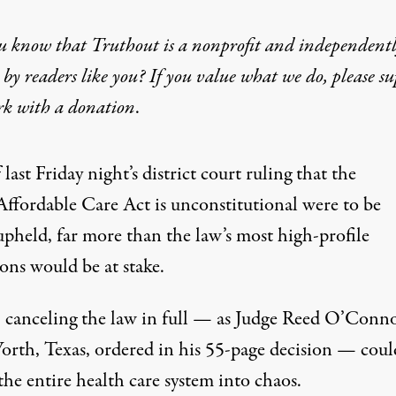
u know that Truthout is a nonprofit and independent
by readers like you? If you value what we do, please s
rk with
a donation
.
f last Friday night’s district court ruling that the
Affordable Care Act is unconstitutional were to be
upheld, far more than the law’s most high-profile
ons would be at stake.
t, canceling the law in full — as Judge Reed O’Conno
orth, Texas, ordered in
his 55-page decision
— coul
the entire health care system into chaos.