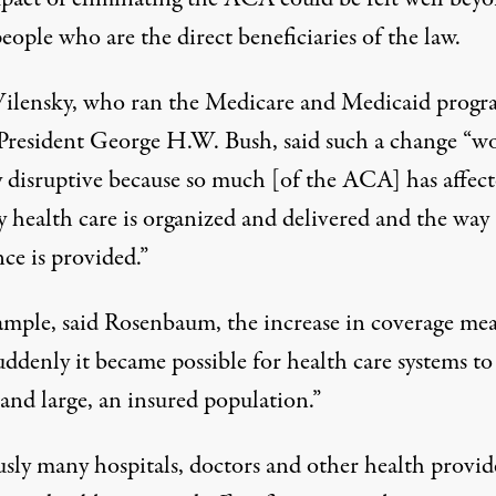
eople who are the direct beneficiaries of the law.
ilensky, who ran the Medicare and Medicaid progr
President George H.W. Bush, said such a change “w
y disruptive because so much [of the ACA] has affec
y health care is organized and delivered and the way
ce is provided.”
ample, said Rosenbaum, the increase in coverage me
uddenly it became possible for health care systems to
 and large, an insured population.”
usly many hospitals, doctors and other health provid