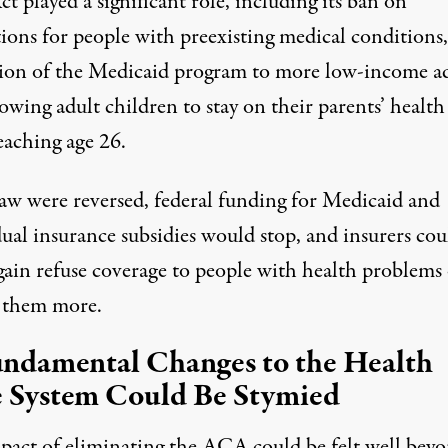
t played a significant role, including its ban on
tions for people with preexisting medical conditions,
ion of the Medicaid program to more low-income ad
owing adult children to stay on their parents’ health
eaching age 26.
 law were reversed, federal funding for Medicaid and
ual insurance subsidies would stop, and insurers cou
gain refuse coverage to people with health problems
 them more.
undamental Changes to the Health
 System Could Be Stymied
pact of eliminating the ACA could be felt well bey