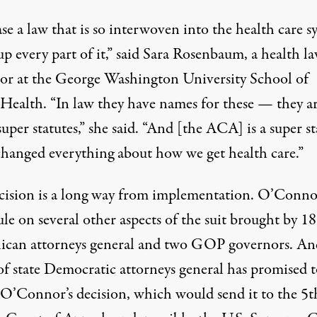
se a law that is so interwoven into the health care s
p every part of it,” said Sara Rosenbaum, a health l
sor at the George Washington University School of
 Health. “In law they have names for these — they a
super statutes,” she said. “And [the ACA] is a super st
 changed everything about how we get health care.”
cision is a long way from implementation. O’Connor
le on several other aspects of the suit brought by 18
ican attorneys general and two GOP governors. An
of state Democratic attorneys general has promised t
 O’Connor’s decision, which would send it to the 5t