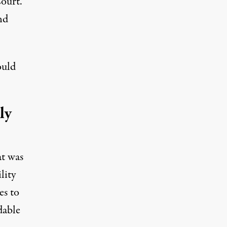
ourt.
nd
ould
ly
at was
lity
es to
dable