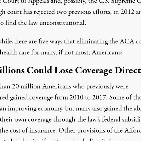
t Court of Appeals and, possibly, the U.S. Supreme C
h court has rejected two previous efforts,
in 2012
a
 to find the law unconstitutional.
ile, here are five ways that eliminating the ACA c
health care for many, if not most, Americans:
illions Could Lose Coverage Direct
than
20 million Americans
who previously were
red gained coverage from 2010 to 2017. Some of th
 an improving economy, but many also gained the abi
their own coverage through the law’s federal subsidi
the cost of insurance. Other provisions of the Affor