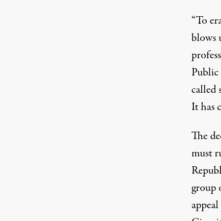
“To era
blows u
profes
Public
called 
It has
The de
must ru
Republ
group 
appeal