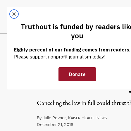
Skip to content
Skip to footer
LATEST
ABOUT
Trendi
CLIMA
NEWS ANALYSIS
|
POLITICS & ELECTIONS
Nixing the Affo
Entire Health 
Canceling the law in full could thrust t
By
Julie Rovner
,
K
H
N
AISER
EALTH
EWS
Published
December 21, 2018