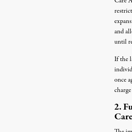
Care Ac
restric
expans
and all
until r
If the
individ
once a
charge
2. F
Care
The im