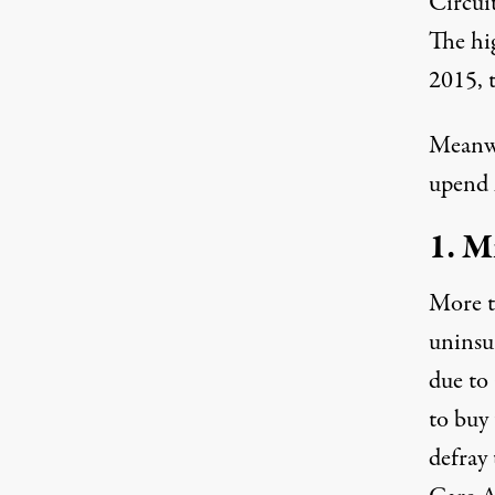
Circui
The hig
2015
,
Meanwh
upend 
1. M
More 
uninsu
due to
to buy 
defray 