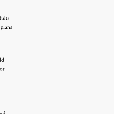
ults
 plans
ld
 or
ond