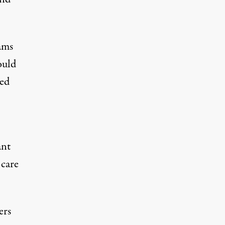
ams
ould
ted
ant
 care
ers