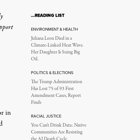
ly
…READING LIST
upport
ENVIRONMENT & HEALTH
Juliana Leon Died in a
Climate-Linked Heat Wave.
Her Daughter Is Suing Big
Oil.
POLITICS & ELECTIONS
The Trump Administration
Has Lost 75 of 93 First
Amendment Cases, Report
Finds
r in
RACIAL JUSTICE
d
You Can’t Drink Data: Native
Communities Are Resisting
the AI Death Cycle