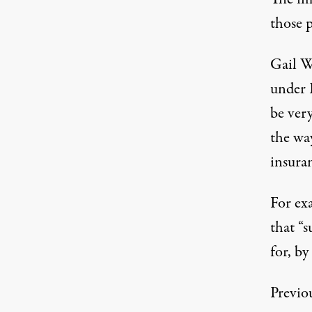
those p
Gail W
under 
be ver
the wa
insuran
For ex
that “s
for, by
Previo