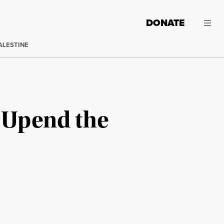
DONATE
ALESTINE
d Upend the