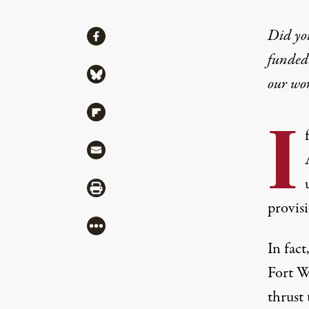
Share
Did yo
Share via Facebook
funded 
Share via Bluesky
our wo
Share via Flipboard
I
Share via Mail
Share via Print
provisi
More
In fac
Fort W
thrust 