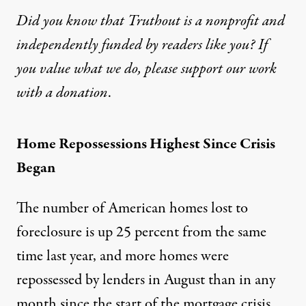
Did you know that Truthout is a nonprofit and
independently funded by readers like you? If
you value what we do, please support our work
with
a donation
.
Home Repossessions Highest Since Crisis
Began
The number of American homes lost to
foreclosure is up 25 percent from the same
time last year, and more homes were
repossessed by lenders in August than in any
month since the start of the mortgage crisis,