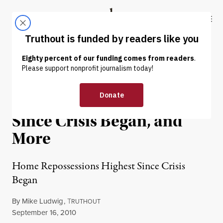
Skip to content
Skip to footer
Truthout
ABOUT
LATEST
DONATE
News in Brief: Home
Repossessions Highest
Since Crisis Began, and
More
Home Repossessions Highest Since Crisis
Began
By
Mike Ludwig
,
T
RUTHOUT
Published
September 16, 2010