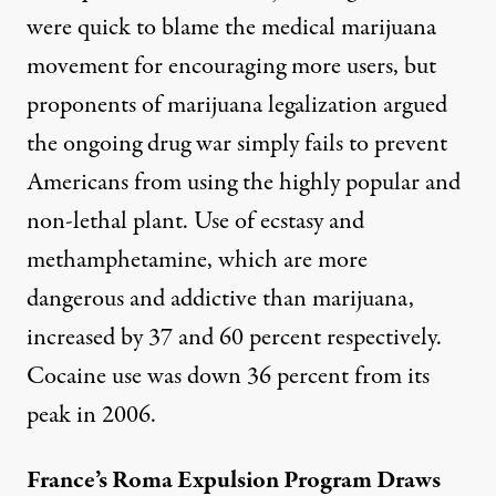
were quick to blame the medical marijuana
movement for encouraging more users, but
proponents of marijuana legalization argued
the ongoing drug war simply fails to prevent
Americans from using the highly popular and
non-lethal plant. Use of ecstasy and
methamphetamine, which are more
dangerous and addictive than marijuana,
increased by 37 and 60 percent respectively.
Cocaine use was down 36 percent from its
peak in 2006.
France’s Roma Expulsion Program Draws