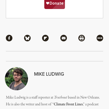
Share
Share via Facebook
Share via Bluesky
Share via Flipboard
Share via Mail
Share via Pri
More
MIKE LUDWIG
Mike Ludwig is a staff reporter at
Truthout
based in New Orleans.
He is also the writer and host of “
Climate Front Lines
,” a podcast