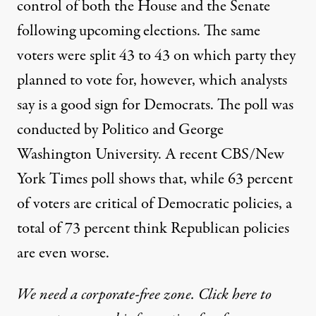
control of both the House and the Senate
following upcoming elections. The same
voters were split 43 to 43 on which party they
planned to vote for, however, which analysts
say is a good sign for Democrats. The poll was
conducted by
Politico
and George
Washington University. A recent
CBS/New
York Times poll
shows that, while 63 percent
of voters are critical of Democratic policies, a
total of 73 percent think Republican policies
are even worse.
We need a corporate-free zone. Click here to