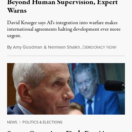
Beyond Human Supervision, Expert
Warns
David Krueger says AI's integration into warfare makes
international agreements halting development ever more
urgent.
By
Amy Goodman
&
Nermeen Shaikh
,
D
N
August 6
EMOCRACY
OW!
NEWS
|
POLITICS & ELECTIONS