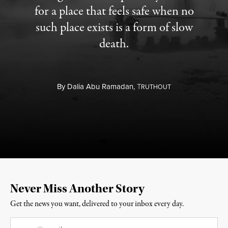
for a place that feels safe when no
such place exists is a form of slow
death.
By
Dalia Abu Ramadan,
T
RUTHOUT
Never Miss Another Story
Get the news you want, delivered to your inbox every day.
Email
*