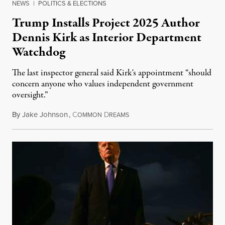
NEWS
|
POLITICS & ELECTIONS
Trump Installs Project 2025 Author
Dennis Kirk as Interior Department
Watchdog
The last inspector general said Kirk's appointment “should
concern anyone who values independent government
oversight.”
By
Jake Johnson
,
C
D
August 6, 2026
OMMON
REAMS