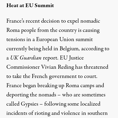
Heat at EU Summit
France’s recent decision to expel nomadic
Roma people from the country is causing
tensions in a European Union summit
currently being held in Belgium, according to
a
UK Guardian
report
. EU Justice
Commissioner Vivian Reding has threatened
to take the French government to court.
France began breaking up Roma camps and
deporting the nomads – who are sometimes
called Gypsies – following some localized
incidents of rioting and violence in southern