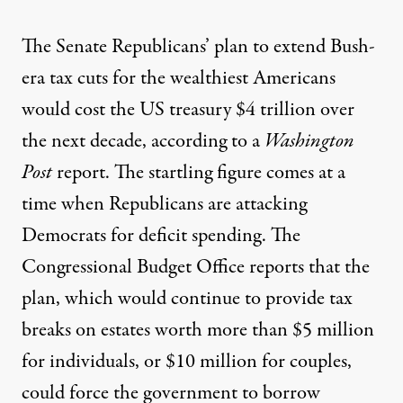
The Senate Republicans’ plan to extend Bush-
era tax cuts for the wealthiest Americans
would cost the US treasury $4 trillion over
the next decade, according to a
Washington
Post
report
. The startling figure comes at a
time when Republicans are attacking
Democrats for deficit spending. The
Congressional Budget Office reports that the
plan, which would continue to provide tax
breaks on estates worth more than $5 million
for individuals, or $10 million for couples,
could force the government to borrow