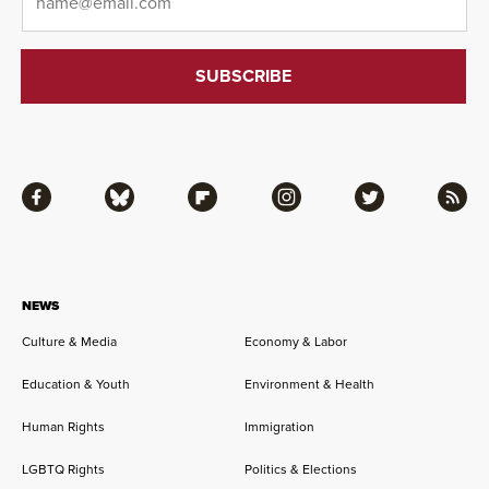
Facebook
Bluesky
Flipboard
Instagram
Twitter
RSS
NEWS
Culture & Media
Economy & Labor
Education & Youth
Environment & Health
Human Rights
Immigration
LGBTQ Rights
Politics & Elections