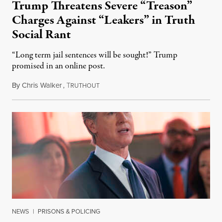
Trump Threatens Severe “Treason”
Charges Against “Leakers” in Truth
Social Rant
“Long term jail sentences will be sought!” Trump
promised in an online post.
By
Chris Walker
,
T
August 6, 2026
RUTHOUT
NEWS
|
PRISONS & POLICING