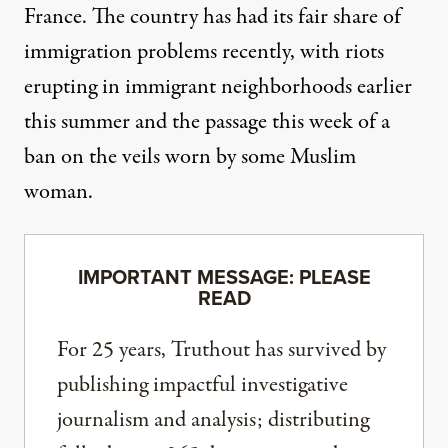
France. The country has had its fair share of
immigration problems recently, with riots
erupting in immigrant neighborhoods earlier
this summer and the passage this week of a
ban on the veils worn by some Muslim
woman.
IMPORTANT MESSAGE: PLEASE
READ
For 25 years, Truthout has survived by
publishing impactful investigative
journalism and analysis; distributing