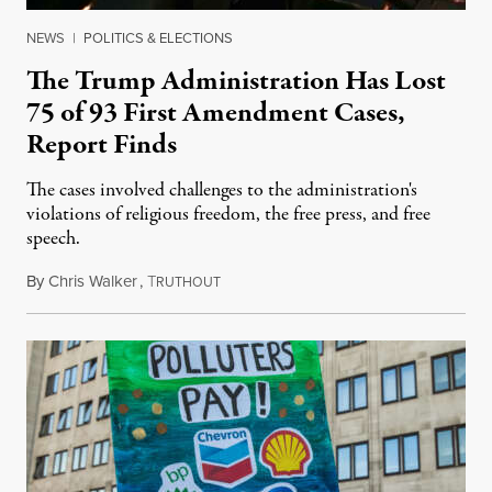
NEWS
|
POLITICS & ELECTIONS
The Trump Administration Has Lost
75 of 93 First Amendment Cases,
Report Finds
The cases involved challenges to the administration's
violations of religious freedom, the free press, and free
speech.
By
Chris Walker
,
T
August 6, 2026
RUTHOUT