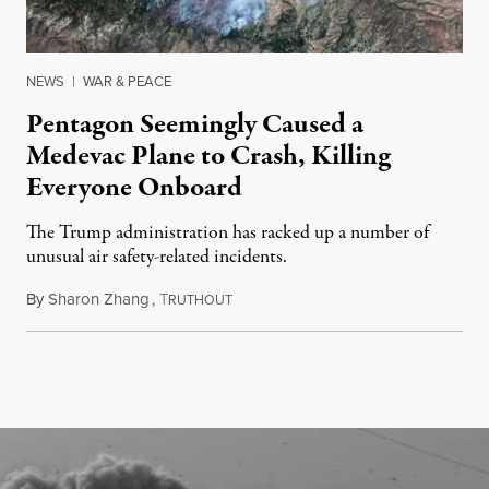
NEWS
|
WAR & PEACE
Pentagon Seemingly Caused a
Medevac Plane to Crash, Killing
Everyone Onboard
The Trump administration has racked up a number of
unusual air safety-related incidents.
By
Sharon Zhang
,
T
August 5, 2026
RUTHOUT