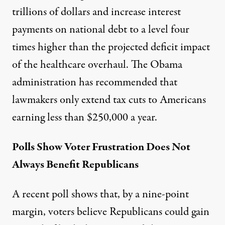
trillions of dollars and increase interest
payments on national debt to a level four
times higher than the projected deficit impact
of the healthcare overhaul. The Obama
administration has recommended that
lawmakers only extend tax cuts to Americans
earning less than $250,000 a year.
Polls Show Voter Frustration Does Not
Always Benefit Republicans
A recent poll shows that, by a nine-point
margin, voters believe Republicans could gain