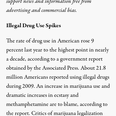
support news and information free from
advertising and commercial bias.
Illegal Drug Use Spikes
The rate of drug use in American rose 9
percent last year to the highest point in nearly
a decade, according to a government report
obtained by
the Associated Press
. About 21.8
million Americans reported using illegal drugs
during 2009. An increase in marijuana use and
dramatic increases in ecstasy and
methamphetamine are to blame, according to
the report. Critics of marijuana legalization