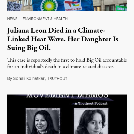
NEWS
|
ENVIRONMENT & HEALTH
Juliana Leon Died in a Climate-
Linked Heat Wave. Her Daughter Is
Suing Big Oil.
This case is reportedly the first to hold Big Oil accountable
for an individual's death in a climate-related disaster.
By
Sonali Kolhatkar
,
T
August 6, 2026
RUTHOUT