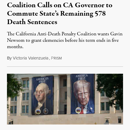
Coalition Calls on CA Governor to
Commute State’s Remaining 578
Death Sentences
The California Anti-Death Penalty Coalition wants Gavin
Newsom to grant clemencies before his term ends in five
months.
By
Victoria Valenzuela
,
P
August 6, 2026
RISM