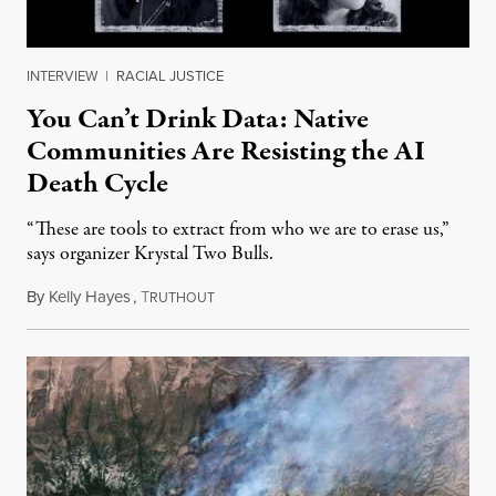
INTERVIEW
|
RACIAL JUSTICE
You Can’t Drink Data: Native
Communities Are Resisting the AI
Death Cycle
“These are tools to extract from who we are to erase us,”
says organizer Krystal Two Bulls.
By
Kelly Hayes
,
T
August 6, 2026
RUTHOUT