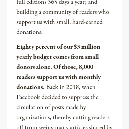
full editions 365 days a year; and
building a community of readers who
support us with small, hard-earned
donations.
Eighty percent of our $3 million
yearly budget comes from small
donors alone. Of those, 8,000
readers support us with monthly
donations.
Back in 2018, when
Facebook decided to suppress the
circulation of posts made by
organizations, thereby cutting readers
off from seeing many articles shared by