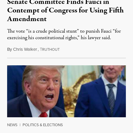
Senate Committee Finds Fauci in
Contempt of Congress for Using Fifth
Amendment
The vote “is a crude political stunt” to punish Fauci “for
exercising his constitutional rights,” his lawyer said.
By
Chris Walker
,
T
August 6, 2026
RUTHOUT
NEWS
|
POLITICS & ELECTIONS