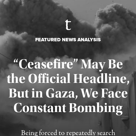
FEATURED NEWS ANALYSIS
“Ceasefire” May Be
the Official Headline,
But in Gaza, We Face
Constant Bombing
Published August 4, 2026
Being forced to repeatedly search