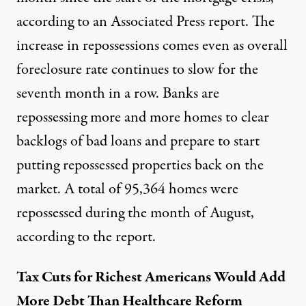
according to
an Associated Press report
. The
increase in repossessions comes even as overall
foreclosure rate continues to slow for the
seventh month in a row. Banks are
repossessing more and more homes to clear
backlogs of bad loans and prepare to start
putting repossessed properties back on the
market. A total of 95,364 homes were
repossessed during the month of August,
according to the report.
Tax Cuts for Richest Americans Would Add
More Debt Than Healthcare Reform