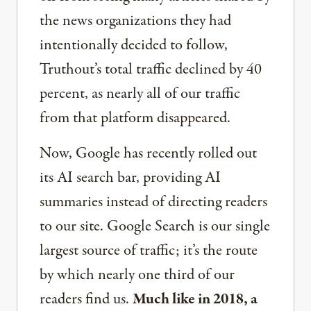
the news organizations they had
intentionally decided to follow,
Truthout’s total traffic declined by 40
percent, as nearly all of our traffic
from that platform disappeared.
Now, Google has recently rolled out
its AI search bar, providing AI
summaries instead of directing readers
to our site. Google Search is our single
largest source of traffic; it’s the route
by which nearly one third of our
readers find us.
Much like in 2018, a