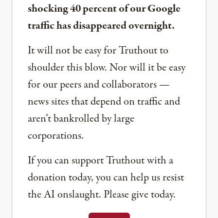
shocking 40 percent of our Google
traffic has disappeared overnight.
It will not be easy for Truthout to
shoulder this blow. Nor will it be easy
for our peers and collaborators —
news sites that depend on traffic and
aren’t bankrolled by large
corporations.
If you can support Truthout with a
donation today, you can help us resist
the AI onslaught. Please give today.