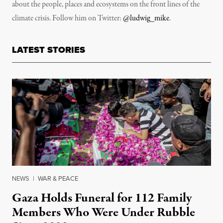
about the people, places and ecosystems on the front lines of the
climate crisis. Follow him on Twitter:
@ludwig_mike
.
LATEST STORIES
NEWS
|
WAR & PEACE
Gaza Holds Funeral for 112 Family
Members Who Were Under Rubble