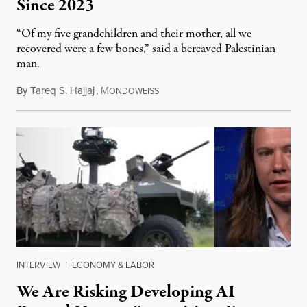
Since 2023
“Of my five grandchildren and their mother, all we
recovered were a few bones,” said a bereaved Palestinian
man.
By
Tareq S. Hajjaj
,
M
August 6, 2026
ONDOWEISS
INTERVIEW
|
ECONOMY & LABOR
We Are Risking Developing AI