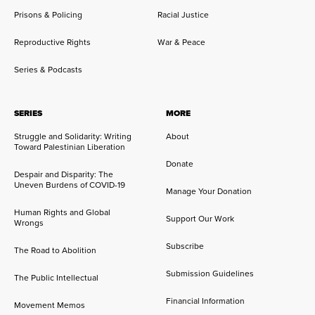
Prisons & Policing
Racial Justice
Reproductive Rights
War & Peace
Series & Podcasts
SERIES
MORE
Struggle and Solidarity: Writing
About
Toward Palestinian Liberation
Donate
Despair and Disparity: The
Uneven Burdens of COVID-19
Manage Your Donation
Human Rights and Global
Support Our Work
Wrongs
Subscribe
The Road to Abolition
Submission Guidelines
The Public Intellectual
Financial Information
Movement Memos