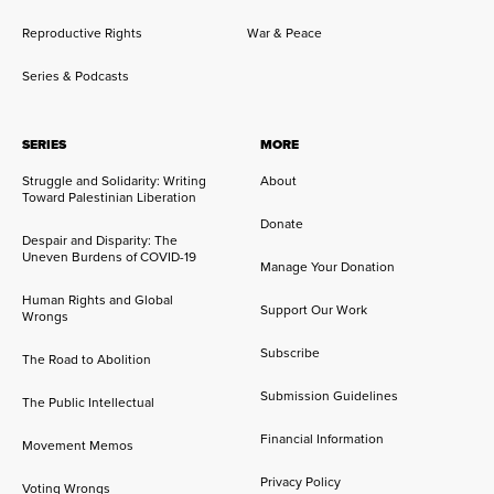
Reproductive Rights
War & Peace
Series & Podcasts
SERIES
MORE
Struggle and Solidarity: Writing
About
Toward Palestinian Liberation
Donate
Despair and Disparity: The
Uneven Burdens of COVID-19
Manage Your Donation
Human Rights and Global
Support Our Work
Wrongs
Subscribe
The Road to Abolition
Submission Guidelines
The Public Intellectual
Financial Information
Movement Memos
Privacy Policy
Voting Wrongs