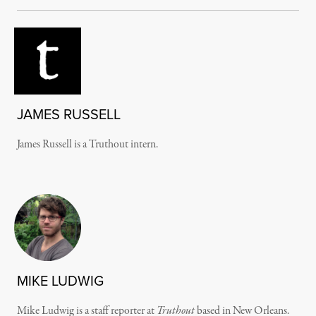
JAMES RUSSELL
James Russell is a Truthout intern.
MIKE LUDWIG
Mike Ludwig is a staff reporter at
Truthout
based in New Orleans.