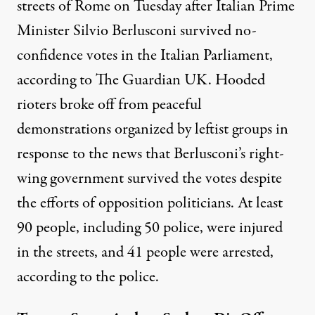
streets of Rome on Tuesday after Italian Prime
Minister Silvio Berlusconi survived no-
confidence votes in the Italian Parliament,
according to
The Guardian UK
. Hooded
rioters broke off from peaceful
demonstrations organized by leftist groups in
response to the news that Berlusconi’s right-
wing government survived the votes despite
the efforts of opposition politicians. At least
90 people, including 50 police, were injured
in the streets, and 41 people were arrested,
according to the police.