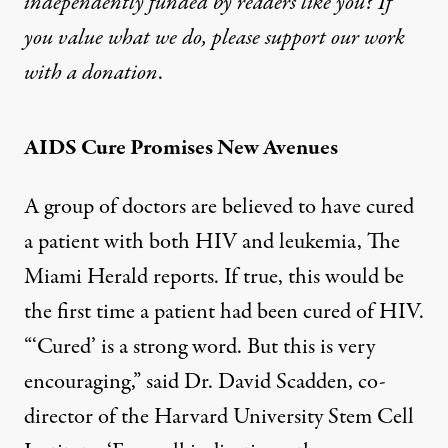
independently funded by readers like you? If
you value what we do, please support our work
with
a donation
.
AIDS Cure Promises New Avenues
A group of doctors are believed to have cured
a patient with both HIV and leukemia, The
Miami Herald
reports
. If true, this would be
the first time a patient had been cured of HIV.
“‘Cured’ is a strong word. But this is very
encouraging,” said Dr. David Scadden, co-
director of the Harvard University Stem Cell