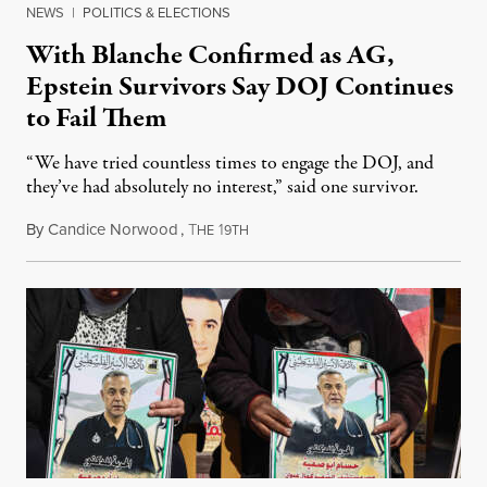
NEWS
|
POLITICS & ELECTIONS
With Blanche Confirmed as AG,
Epstein Survivors Say DOJ Continues
to Fail Them
“We have tried countless times to engage the DOJ, and
they’ve had absolutely no interest,” said one survivor.
By
Candice Norwood
,
T
1
August 8, 2026
HE
9TH