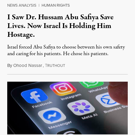
NEWS ANALYSIS
|
HUMAN RIGHTS
I Saw Dr. Hussam Abu Safiya Save
Lives. Now Israel Is Holding Him
Hostage.
Israel forced Abu Safiya to choose between his own safety
and caring for his patients. He chose his patients.
By
Ohood Nassar
,
T
August 8, 2026
RUTHOUT