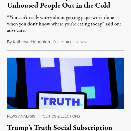
Unhoused People Out in the Cold
“You can’t really worry about getting paperwork done
when you don’t know where you’re eating today,” said one
advocate.
By
Katheryn Houghton
,
K
H
N
August 8, 2026
FF
EALTH
EWS
NEWS ANALYSIS
|
POLITICS & ELECTIONS
Trump’s Truth Social Subscription