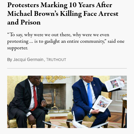
Protesters Marking 10 Years After
Michael Brown’s Killing Face Arrest
and Prison
“To say, why were we out there, why were we even
protesting … is to gaslight an entire community,” said one
supporter.
By
Jacqui Germain
,
T
August 8, 2026
RUTHOUT