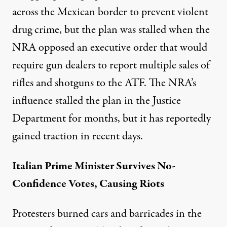
across the Mexican border to prevent violent
drug crime, but the plan was stalled when the
NRA opposed an executive order that would
require gun dealers to report multiple sales of
rifles and shotguns to the ATF. The NRA’s
influence stalled the plan in the Justice
Department for months, but it has reportedly
gained traction in recent days.
Italian Prime Minister Survives No-
Confidence
Votes
, Causing Riots
Protesters burned cars and barricades in the