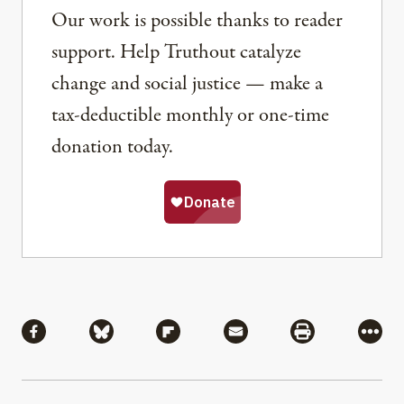
Our work is possible thanks to reader
support. Help Truthout catalyze
change and social justice — make a
tax-deductible monthly or one-time
donation today.
Share
Share via Facebook
Share via Bluesky
Share via Flipboard
Share via Mail
Share via Pri
More