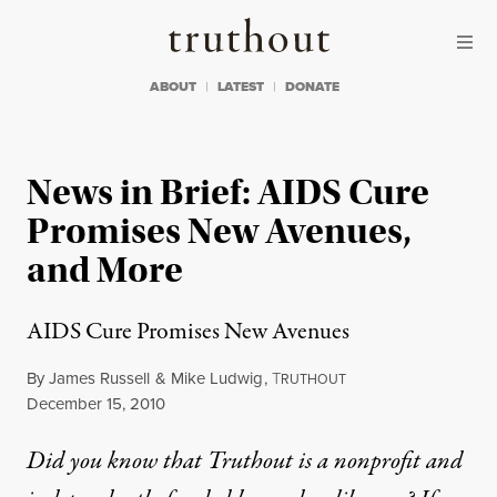
Skip to content
Skip to footer
Truthout
ABOUT
LATEST
DONATE
News in Brief: AIDS Cure
Promises New Avenues,
and More
AIDS Cure Promises New Avenues
By
James Russell
&
Mike Ludwig
,
T
RUTHOUT
Published
December 15, 2010
Did you know that Truthout is a nonprofit and