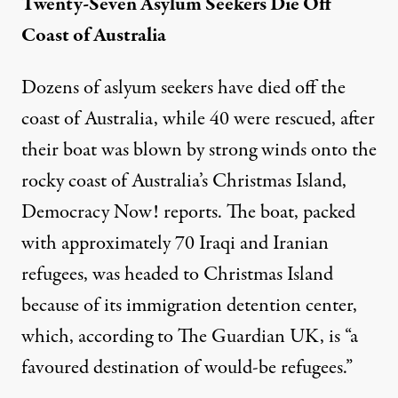
Twenty-Seven Asylum Seekers Die Off
Coast of Australia
Dozens of aslyum seekers have died off the
coast of Australia, while 40 were rescued, after
their boat was blown by strong winds onto the
rocky coast of Australia’s Christmas Island,
Democracy Now! reports
. The boat, packed
with approximately 70 Iraqi and Iranian
refugees, was headed to Christmas Island
because of its immigration detention center,
which, according to
The Guardian UK
, is “a
favoured destination of would-be refugees.”