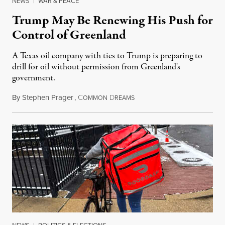
NEWS
|
WAR & PEACE
Trump May Be Renewing His Push for
Control of Greenland
A Texas oil company with ties to Trump is preparing to
drill for oil without permission from Greenland's
government.
By
Stephen Prager
,
C
D
August 8, 2026
OMMON
REAMS