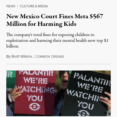
NEWS
|
CULTURE & MEDIA
New Mexico Court Fines Meta $567
Million for Harming Kids
The company's total fines for exposing children to
exploitation and harming their mental health now top $1
billion.
By
Brett Wilkins
,
C
D
August 8, 2026
OMMON
REAMS