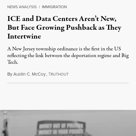
NEWS ANALYSIS
|
IMMIGRATION
ICE and Data Centers Aren’t New,
But Face Growing Pushback as They
Intertwine
A New Jersey township ordinance is the first in the US
reflecting the link between the deportation regime and Big
Tech.
By
Austin C. McCoy
,
T
August 8, 2026
RUTHOUT