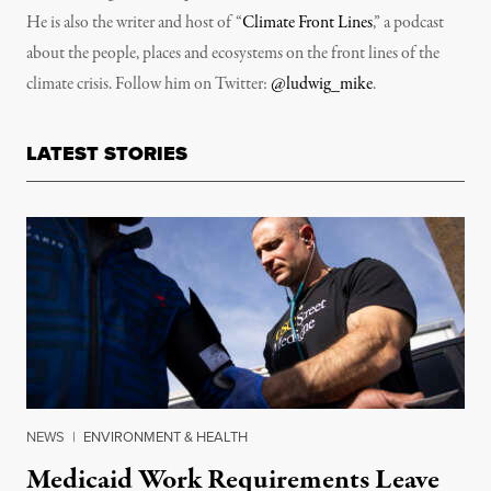
He is also the writer and host of “
Climate Front Lines
,” a podcast
about the people, places and ecosystems on the front lines of the
climate crisis. Follow him on Twitter:
@ludwig_mike
.
LATEST STORIES
NEWS
|
ENVIRONMENT & HEALTH
Medicaid Work Requirements Leave