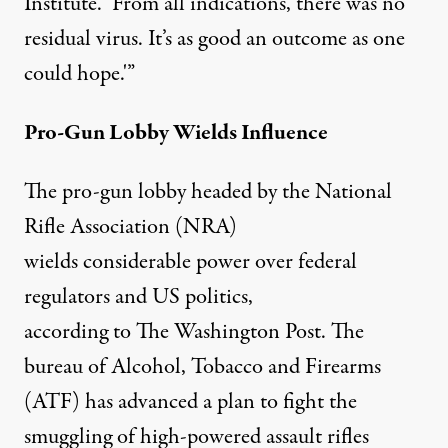
Institute. ‘From all indications, there was no
residual virus. It’s as good an outcome as one
could hope.'”
Pro-Gun Lobby Wields Influence
The pro-gun lobby headed by the National
Rifle Association (NRA)
wields considerable power over federal
regulators and US politics,
according to
The Washington Post
. The
bureau of Alcohol, Tobacco and Firearms
(ATF) has advanced a plan to fight the
smuggling of high-powered assault rifles