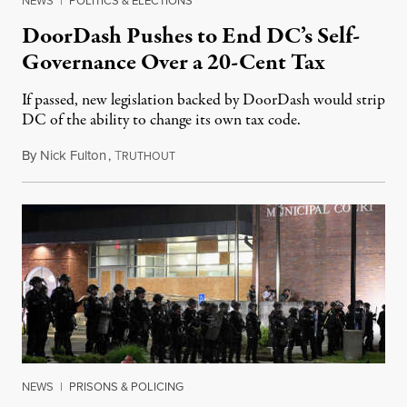
NEWS
|
POLITICS & ELECTIONS
DoorDash Pushes to End DC’s Self-
Governance Over a 20-Cent Tax
If passed, new legislation backed by DoorDash would strip
DC of the ability to change its own tax code.
By
Nick Fulton
,
T
August 8, 2026
RUTHOUT
NEWS
|
PRISONS & POLICING