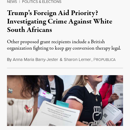
NEWS
|
POLITICS & ELECTIONS
Trump’s Foreign Aid Priority?
Investigating Crime Against White
South Africans
Other proposed grant recipients include a British
organization fighting to keep gay conversion therapy legal.
By
Anna Maria Barry-Jester
&
Sharon Lerner
,
P
August 
ROPUBLICA