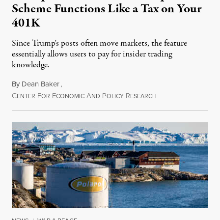
Scheme Functions Like a Tax on Your
401K
Since Trump's posts often move markets, the feature
essentially allows users to pay for insider trading
knowledge.
By
Dean Baker
,
C
F
E
A
P
R
August 8, 2026
ENTER
OR
CONOMIC
ND
OLICY
ESEARCH