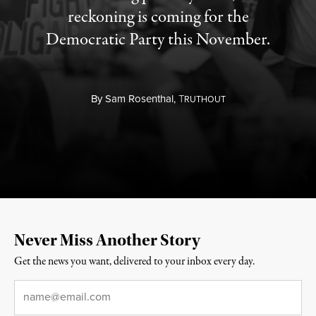
reckoning is coming for the
Democratic Party this November.
By
Sam Rosenthal,
T
RUTHOUT
Never Miss Another Story
Get the news you want, delivered to your inbox every day.
Email
*