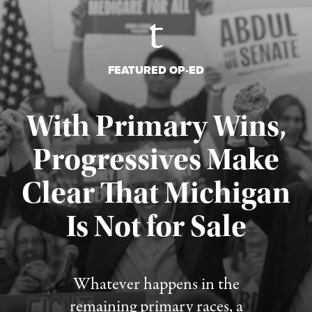
FEATURED OP-ED
With Primary Wins,
Progressives Make
Clear That Michigan
Is Not for Sale
Published August 5, 2026
Whatever happens in the
remaining primary races, a