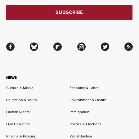
Facebook
Bluesky
Flipboard
Instagram
Twitter
RSS
NEWS
Culture & Media
Economy & Labor
Education & Youth
Environment & Health
Human Rights
Immigration
LGBTQ Rights
Politics & Elections
Prisons & Policing
Racial Justice