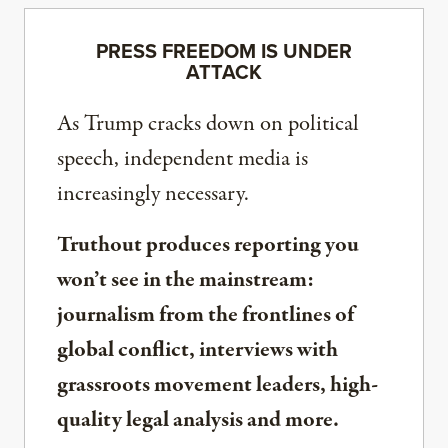
PRESS FREEDOM IS UNDER
ATTACK
As Trump cracks down on political
speech, independent media is
increasingly necessary.
Truthout produces reporting you
won’t see in the mainstream:
journalism from the frontlines of
global conflict, interviews with
grassroots movement leaders, high-
quality legal analysis and more.