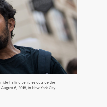
n ride-hailing vehicles outside the
 August 6, 2018, in New York City.