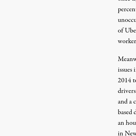
percen
unoccu
of Ube
worker
Meanwh
issues
2014 t
drivers
and a 
based 
an hour
in New