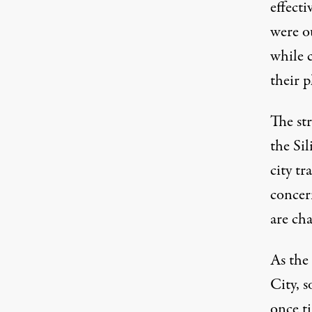
effecti
were o
while 
their 
The str
the Sil
city tr
concer
are ch
As the
City, s
once ti