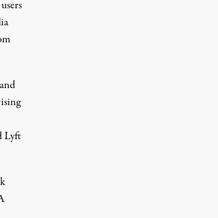
 users
ia
rom
 and
ising
 Lyft
rk
 A