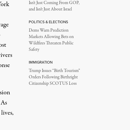
York
Isn’t Just Coming From GOP,
and Isn’t Just About Israel
POLITICS & ELECTIONS
wage
Dems Warn Prediction
p
Markets Allowing Bets on
Wildfires Threaten Public
ost
Safety
ivers
IMMIGRATION
onse
Trump Issues “Birth Tourism”
Orders Following Birthright
Citizenship SCOTUS Loss
nsion
 As
lives
,