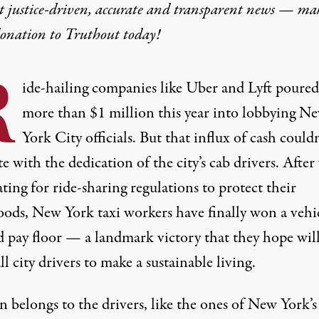
t justice-driven, accurate and transparent news — ma
donation
to Truthout today!
R
ide-hailing companies like Uber and Lyft poured
more than $1 million
this year into lobbying N
York City officials. But that influx of cash couldn
 with the dedication of the city’s cab drivers. After 
ating for ride-sharing regulations to protect their
hoods, New York taxi workers have finally won a vehi
d pay floor — a landmark victory that they hope wil
ll city drivers to make a sustainable living.
 belongs to the drivers, like the ones of New York’s