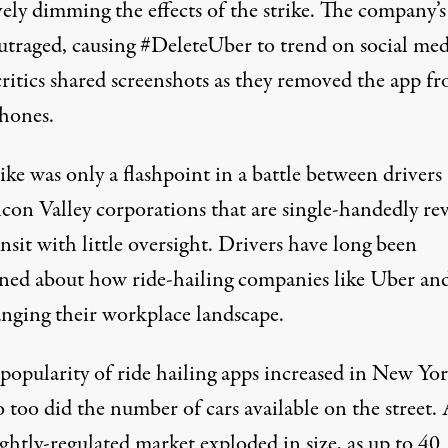
vely dimming the effects of the strike. The company’s
utraged, causing #DeleteUber to trend on social med
critics shared screenshots as they removed the app f
phones.
ike was only a flashpoint in a battle between drivers
icon Valley corporations that are single-handedly rev
ansit with little oversight. Drivers have long been
ned about how ride-hailing companies like Uber and
anging their workplace landscape.
 popularity of ride hailing apps increased in New Yo
o too did the number of cars available on the street.
ghtly-regulated market exploded in size, as up to
40