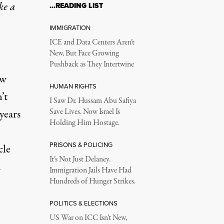
ke a
…READING LIST
IMMIGRATION
ICE and Data Centers Aren’t
New, But Face Growing
Pushback as They Intertwine
ew
HUMAN RIGHTS
’t
I Saw Dr. Hussam Abu Safiya
years
Save Lives. Now Israel Is
Holding Him Hostage.
PRISONS & POLICING
cle
It’s Not Just Delaney.
l
Immigration Jails Have Had
Hundreds of Hunger Strikes.
POLITICS & ELECTIONS
US War on ICC Isn’t New,