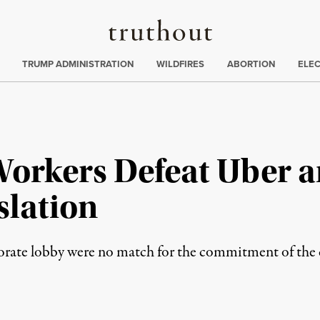
Truthout
ing
:
TRUMP ADMINISTRATION
WILDFIRES
ABORTION
ELE
Workers Defeat Uber a
lation
rate lobby were no match for the commitment of the ci