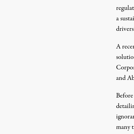
regulat
a susta
drivers
A recen
soluti
Corpor
and Ab
Before
detaili
ignoran
many th