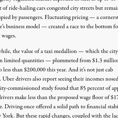
t
of ride-hailing cars congested city streets but rema
pied by passengers. Fluctuating pricing — a corners
r’s business model — created a race to the bottom fo
 wages.
ile, the value of a taxi medallion — which the city
 in limited quantities — plummeted from
$1.3 millio
o less than
$200,000
this year. And it’s not just cab
. Uber drivers also
report
seeing their incomes nosed
city-commissioned study found that
85 percent
of ap
drivers make less than the proposed wage floor of $1
. Driving once offered a solid path to financial stabi
 York. But these rapid changes, coupled with the lac