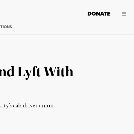
DONATE
CTIONS
nd Lyft With
ty’s cab driver union.