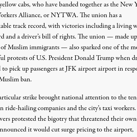
 yellow cabs, who have banded together as the New 
orkers Alliance, or NYTWA. The union has a
ble track record, with victories including a living 
rd and a driver’s bill of rights. The union — made u
 of Muslim immigrants — also sparked one of the m
ul protests of U.S. President Donald Trump when dr
 to pick up passengers at JFK airport airport in resp
 Muslim ban.
rticular strike brought national attention to the te
 ride-hailing companies and the city’s taxi workers.
vers protested the bigotry that
threatened their own 
nnounced it would
cut surge pricing
to the airport,