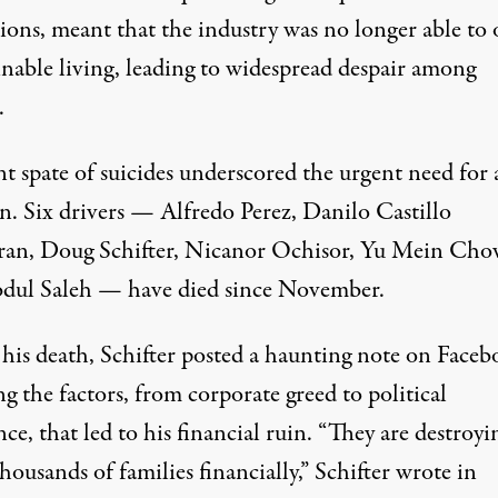
ions, meant that the industry was no longer able to 
inable living, leading to widespread despair among
.
t spate of suicides underscored the urgent need for 
on.
Six drivers
— Alfredo Perez, Danilo Castillo
an, Doug Schifter, Nicanor Ochisor, Yu Mein Cho
dul Saleh — have died since November.
 his death, Schifter posted a haunting note on Face
ng
the factors, from corporate greed to political
ce, that led to his financial ruin. “They are destroyi
ousands of families financially,” Schifter wrote in