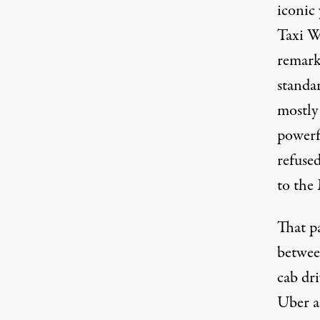
iconic
Taxi W
remarka
standa
mostly
powerf
refused
to the
That pa
between
cab dri
Uber a