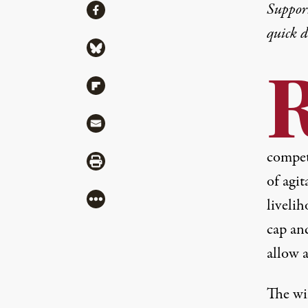
Share
Suppor
Share via Facebook
quick 
Share via Bluesky
Share via Flipboard
Share via Mail
compete
Share via Print
of agit
More
liveli
cap an
allow a
The win