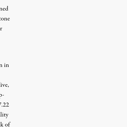
ined
tone
r
n
in
ive,
p-
7.22
lity
k of