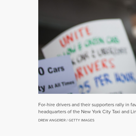
For-hire drivers and their supporters rally in 
headquarters of the New York City Taxi and Li
DREW ANGERER / GETTY IMAGES