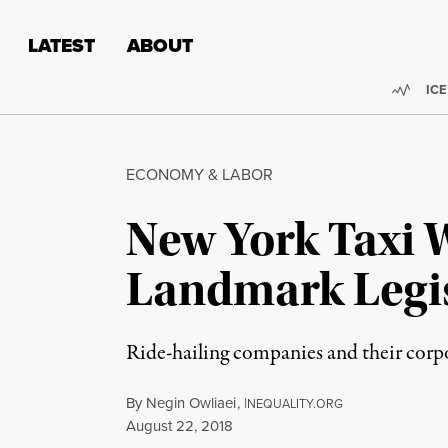
Skip to content
Skip to footer
LATEST
ABOUT
Trend
ICE
ECONOMY & LABOR
New York Taxi 
Landmark Legis
Ride-hailing companies and their corpo
By
Negin Owliaei
,
I
NEQUALITY.ORG
Published
August 22, 2018