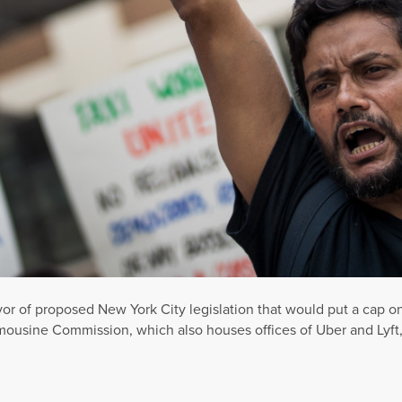
favor of proposed New York City legislation that would put a cap o
mousine Commission, which also houses offices of Uber and Lyft,