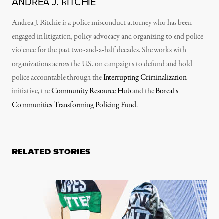
ANDREA J. RITCHIE
Andrea J. Ritchie is a police misconduct attorney who has been
engaged in litigation, policy advocacy and organizing to end police
violence for the past two-and-a-half decades. She works with
organizations across the U.S. on campaigns to defund and hold
police accountable through the
Interrupting Criminalization
initiative, the
Community Resource Hub
and the
Borealis
Communities Transforming Policing Fund
.
RELATED STORIES