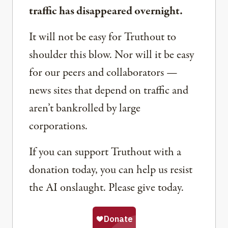
traffic has disappeared overnight.
It will not be easy for Truthout to
shoulder this blow. Nor will it be easy
for our peers and collaborators —
news sites that depend on traffic and
aren’t bankrolled by large
corporations.
If you can support Truthout with a
donation today, you can help us resist
the AI onslaught. Please give today.