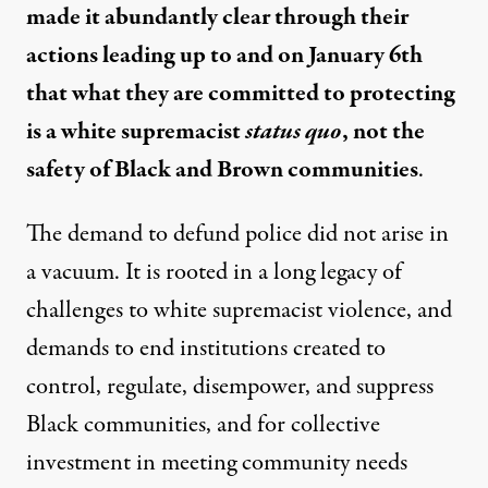
made it abundantly clear through their
actions leading up to and on January 6th
that what they are committed to protecting
is a white supremacist
status quo
, not the
safety of Black and Brown communities
.
The demand to defund police did not arise in
a vacuum. It is rooted in a long legacy of
challenges to white supremacist violence, and
demands to end institutions created to
control, regulate, disempower, and suppress
Black communities, and for collective
investment in meeting community needs