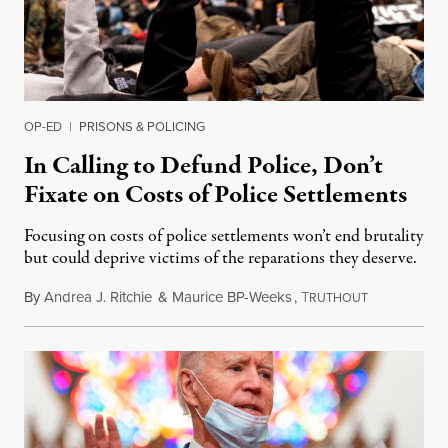
OP-ED
|
PRISONS & POLICING
In Calling to Defund Police, Don’t
Fixate on Costs of Police Settlements
Focusing on costs of police settlements won’t end brutality
but could deprive victims of the reparations they deserve.
By
Andrea J. Ritchie
&
Maurice BP-Weeks
,
T
September 12
RUTHOUT