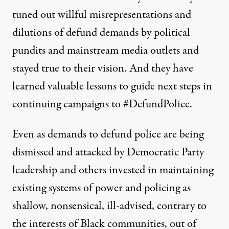
tuned out willful misrepresentations and
dilutions of defund demands by political
pundits and mainstream media outlets and
stayed true to their vision. And they have
learned valuable lessons to guide next steps in
continuing campaigns to #DefundPolice.
Even as demands to defund police are being
dismissed and attacked by Democratic Party
leadership and others invested in maintaining
existing systems of power and policing as
shallow, nonsensical, ill-advised, contrary to
the interests of Black communities, out of