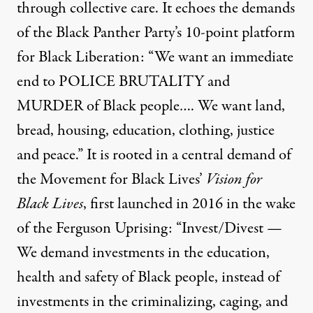
through collective care. It echoes the demands
of the Black Panther Party’s 10-point platform
for Black Liberation: “We want an immediate
end to POLICE BRUTALITY and
MURDER of Black people…. We want land,
bread, housing, education, clothing, justice
and peace.” It is rooted in a central demand of
the Movement for Black Lives’
Vision for
Black Lives
, first launched in 2016 in the wake
of the Ferguson Uprising: “Invest/Divest —
We demand investments in the education,
health and safety of Black people, instead of
investments in the criminalizing, caging, and