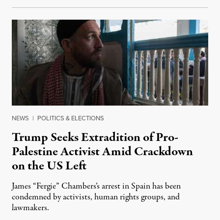
NEWS
|
POLITICS & ELECTIONS
Trump Seeks Extradition of Pro-
Palestine Activist Amid Crackdown
on the US Left
James “Fergie” Chambers’s arrest in Spain has been
condemned by activists, human rights groups, and
lawmakers.