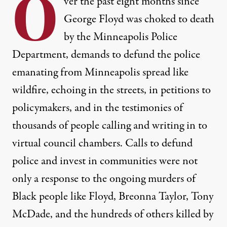
O
ver the past eight months since
George Floyd was choked to death
by the Minneapolis Police
Department, demands to defund the police
emanating from Minneapolis spread like
wildfire, echoing in the streets, in petitions to
policymakers, and in the testimonies of
thousands of people calling and writing in to
virtual council chambers. Calls to defund
police and invest in communities were not
only a response to the ongoing murders of
Black people like Floyd, Breonna Taylor, Tony
McDade, and the hundreds of others killed by