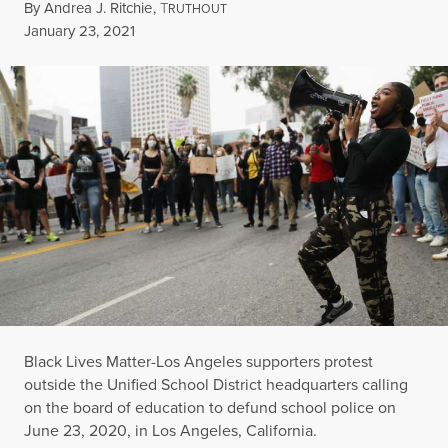
By
Andrea J. Ritchie
,
T
RUTHOUT
Published
January 23, 2021
Black Lives Matter-Los Angeles supporters protest
outside the Unified School District headquarters calling
on the board of education to defund school police on
June 23, 2020, in Los Angeles, California.