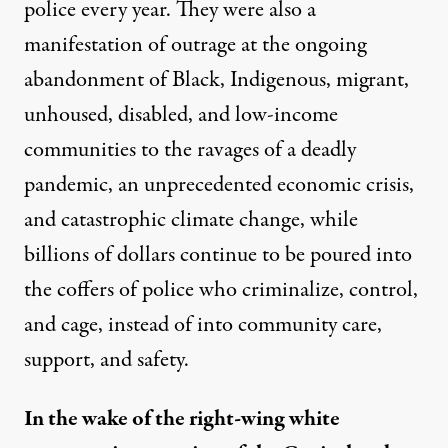
police every year. They were also a
manifestation of outrage at the ongoing
abandonment of Black, Indigenous, migrant,
unhoused, disabled, and low-income
communities to the ravages of a deadly
pandemic, an unprecedented economic crisis,
and catastrophic climate change, while
billions of dollars continue to be poured into
the coffers of police who criminalize, control,
and cage, instead of into community care,
support, and safety.
In the wake of the right-wing white