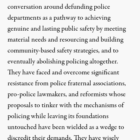
conversation around defunding police
departments as a pathway to achieving
genuine and lasting public safety by meeting
material needs and resourcing and building
community-based safety strategies, and to
eventually abolishing policing altogether.
They have faced and overcome significant
resistance from police fraternal associations,
pro-police lawmakers, and reformists whose
proposals to tinker with the mechanisms of
policing while leaving its foundations
untouched have been wielded as a wedge to
discredit their demands. They have wisely