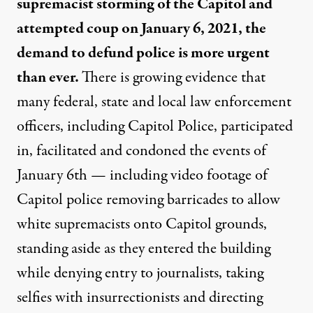
supremacist storming of the Capitol and
attempted coup on January 6, 2021, the
demand to defund police is more urgent
than ever.
There is growing evidence that
many federal, state and local law enforcement
officers, including Capitol Police, participated
in, facilitated and condoned the events of
January 6th — including video footage of
Capitol police removing barricades to allow
white supremacists onto Capitol grounds,
standing aside as they entered the building
while denying entry to journalists, taking
selfies with insurrectionists and directing