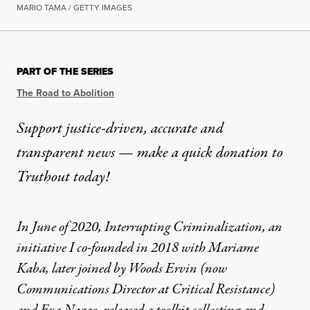
MARIO TAMA / GETTY IMAGES
PART OF THE SERIES
The Road to Abolition
Support justice-driven, accurate and
transparent news — make a
quick donation
to
Truthout today!
In June of 2020,
Interrupting Criminalization
, an
initiative I co-founded in 2018 with Mariame
Kaba, later joined by Woods Ervin (now
Communications Director at Critical Resistance)