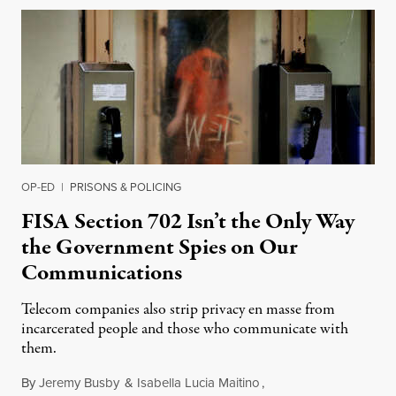
OP-ED
|
PRISONS & POLICING
FISA Section 702 Isn’t the Only Way
the Government Spies on Our
Communications
Telecom companies also strip privacy en masse from
incarcerated people and those who communicate with
them.
By
Jeremy Busby
&
Isabella Lucia Maitino
,