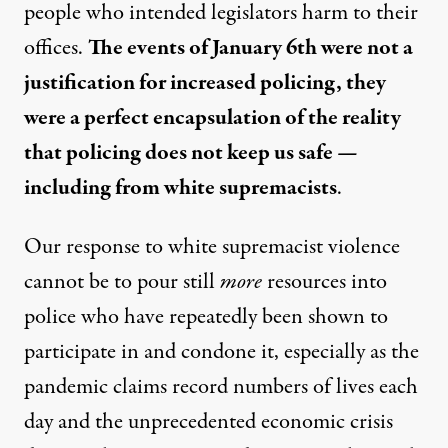
people who intended legislators harm to their
offices.
The events of January 6th were not a
justification for increased policing, they
were a perfect encapsulation of the reality
that policing does not keep us safe —
including from white supremacists
.
Our response to white supremacist violence
cannot be to pour still
more
resources into
police who have repeatedly been shown to
participate in and condone it, especially as the
pandemic claims record numbers of lives each
day and the unprecedented economic crisis