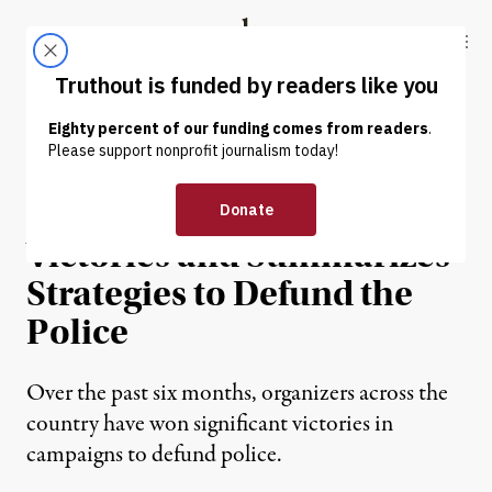
Skip to content
Skip to footer
Truthout
ABOUT
LATEST
DONATE
OP-ED
|
PRISONS & POLICING
New Toolkit Tallies Up
Victories and Summarizes
Strategies to Defund the
Police
Over the past six months, organizers across the
country have won significant victories in
campaigns to defund police.