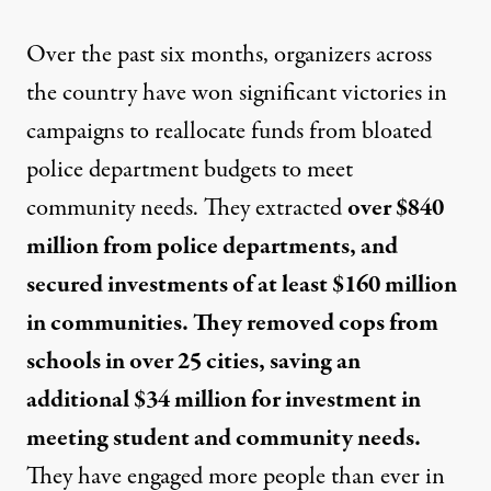
Over the past six months, organizers across
the country have won significant victories in
campaigns to reallocate funds from bloated
police department budgets to meet
community needs. They extracted
over $840
million from police departments, and
secured investments of at least $160 million
in communities. They removed cops from
schools in over 25 cities, saving an
additional $34 million for investment in
meeting student and community needs.
They have engaged more people than ever in