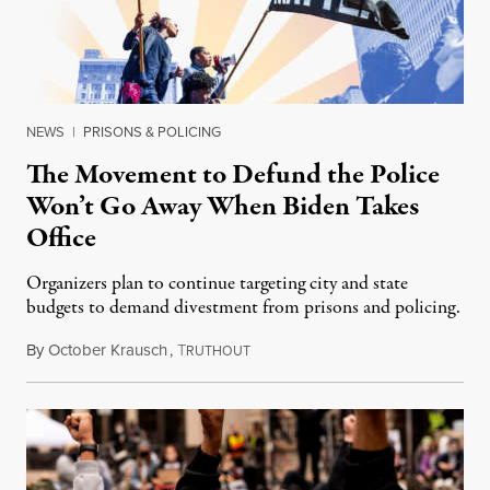
NEWS
|
PRISONS & POLICING
The Movement to Defund the Police
Won’t Go Away When Biden Takes
Office
Organizers plan to continue targeting city and state
budgets to demand divestment from prisons and policing.
By
October Krausch
,
T
January 16, 2021
RUTHOUT