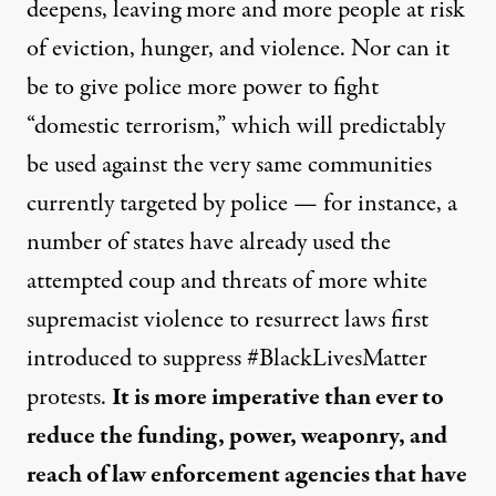
deepens, leaving more and more people at risk
of eviction, hunger, and violence. Nor can it
be to give police more power to fight
“domestic terrorism,” which will predictably
be used against the very same communities
currently targeted by police — for instance, a
number of states have already used the
attempted coup and threats of more white
supremacist violence to
resurrect laws first
introduced to suppress #BlackLivesMatter
protests
.
It
is more imperative than ever to
reduce the funding, power, weaponry, and
reach of law enforcement agencies
that have