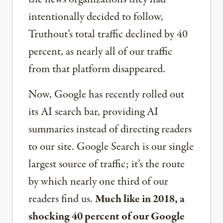
intentionally decided to follow,
Truthout’s total traffic declined by 40
percent, as nearly all of our traffic
from that platform disappeared.
Now, Google has recently rolled out
its AI search bar, providing AI
summaries instead of directing readers
to our site. Google Search is our single
largest source of traffic; it’s the route
by which nearly one third of our
readers find us.
Much like in 2018, a
shocking 40 percent of our Google