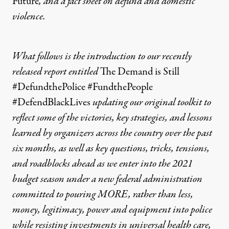
Future
, and a
fact sheet on defund and domestic
violence.
What follows is the introduction to our recently
released report entitled
The Demand is Still
#DefundthePolice #FundthePeople
#DefendBlackLives
updating our original toolkit to
reflect some of the victories, key strategies, and lessons
learned by organizers across the country over the past
six months, as well as key questions, tricks, tensions,
and roadblocks ahead as we enter into the 2021
budget season under a new federal administration
committed to pouring MORE, rather than less,
money, legitimacy, power and equipment into police
while resisting investments in universal health care,