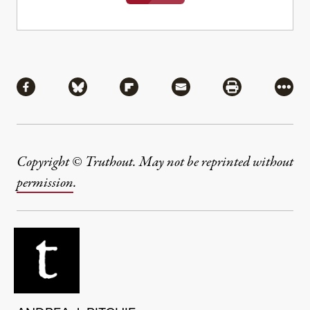
Share
Share via Facebook
Share via Bluesky
Share via Flipboard
Share via Mail
Share via Pri
More
Copyright © Truthout. May not be reprinted without
permission
.