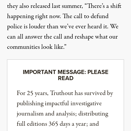
they also released last summer, “There’s a shift
happening right now. The call to defund
police is louder than we’ve ever heard it. We
can all answer the call and reshape what our
communities look like.”
IMPORTANT MESSAGE: PLEASE
READ
For 25 years, Truthout has survived by
publishing impactful investigative
journalism and analysis; distributing
full editions 365 days a year; and