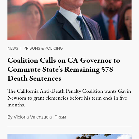
NEWS
|
PRISONS & POLICING
Coalition Calls on CA Governor to
Commute State’s Remaining 578
Death Sentences
The California Anti-Death Penalty Coalition wants Gavin
Newsom to grant clemencies before his term ends in five
months.
By
Victoria Valenzuela
,
P
August 6, 2026
RISM