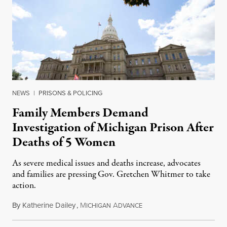
NEWS
|
PRISONS & POLICING
Family Members Demand
Investigation of Michigan Prison After
Deaths of 5 Women
As severe medical issues and deaths increase, advocates
and families are pressing Gov. Gretchen Whitmer to take
action.
By
Katherine Dailey
,
M
A
August 1, 2026
ICHIGAN
DVANCE