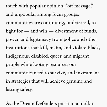
touch with popular opinion, “off message,”
and unpopular among focus groups,
communities are continuing, undeterred, to
fight for — and win — divestment of funds,
power, and legitimacy from police and other
institutions that kill, maim, and violate Black,
Indigenous, disabled, queer, and migrant
people while looting resources our
communities need to survive, and investment
in strategies that will achieve genuine and
lasting safety.
As the Dream Defenders put it in a toolkit