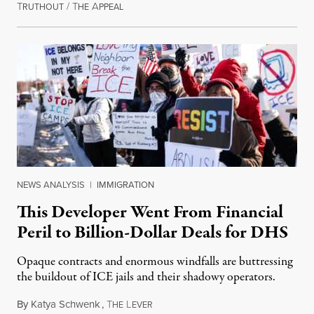
T
/
T
A
August 1, 2026
RUTHOUT
HE
PPEAL
NEWS ANALYSIS
|
IMMIGRATION
This Developer Went From Financial
Peril to Billion-Dollar Deals for DHS
Opaque contracts and enormous windfalls are buttressing
the buildout of ICE jails and their shadowy operators.
By
Katya Schwenk
,
T
L
July 31, 2026
HE
EVER