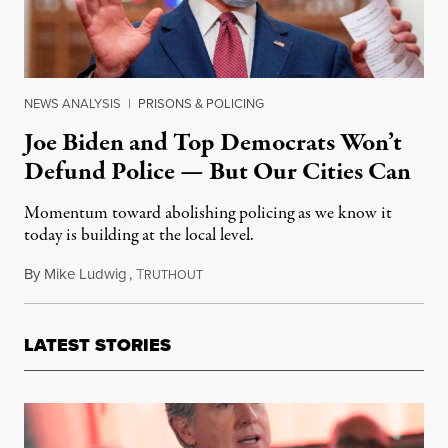
NEWS ANALYSIS
|
PRISONS & POLICING
Joe Biden and Top Democrats Won’t
Defund Police — But Our Cities Can
Momentum toward abolishing policing as we know it
today is building at the local level.
By
Mike Ludwig
,
T
June 9, 2020
RUTHOUT
LATEST STORIES