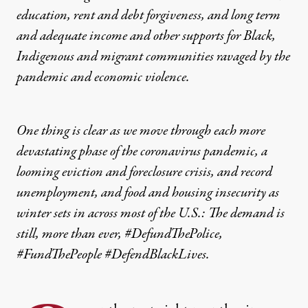
education, rent and debt forgiveness, and long term
and adequate income and other supports for Black,
Indigenous and migrant communities ravaged by the
pandemic and economic violence.
One thing is clear as we move through each more
devastating phase of the coronavirus pandemic, a
looming eviction and foreclosure crisis, and record
unemployment, and food and housing insecurity as
winter sets in across most of the U.S.: The demand is
still, more than ever, #DefundThePolice,
#FundThePeople #DefendBlackLives.