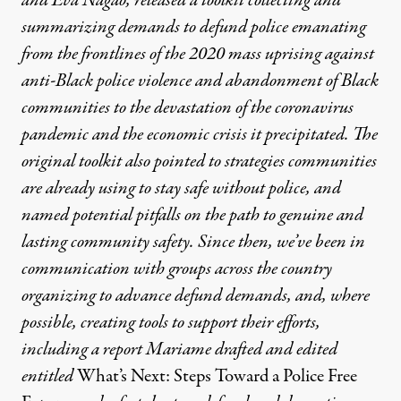
and Eva Nagao, released a toolkit collecting and
summarizing demands to defund police emanating
from the frontlines of the 2020 mass uprising against
anti-Black police violence and abandonment of Black
communities to the devastation of the coronavirus
pandemic and the economic crisis it precipitated. The
original toolkit also pointed to strategies communities
are already using to stay safe without police, and
named potential pitfalls on the path to genuine and
lasting community safety. Since then, we’ve been in
communication with groups across the country
organizing to advance defund demands, and, where
possible, creating tools to support their efforts,
including a report Mariame drafted and edited
entitled
What’s Next: Steps Toward a Police Free