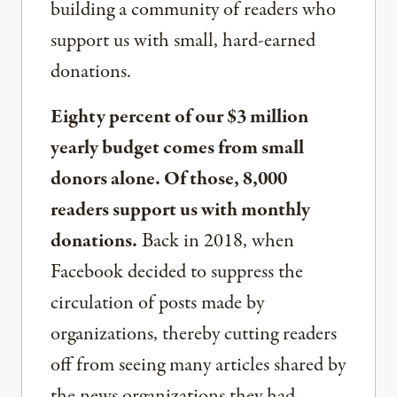
building a community of readers who
support us with small, hard-earned
donations.
Eighty percent of our $3 million
yearly budget comes from small
donors alone. Of those, 8,000
readers support us with monthly
donations.
Back in 2018, when
Facebook decided to suppress the
circulation of posts made by
organizations, thereby cutting readers
off from seeing many articles shared by
the news organizations they had