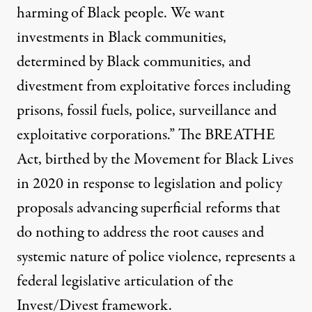
harming of Black people. We want
investments in Black communities,
determined by Black communities, and
divestment from exploitative forces including
prisons, fossil fuels, police, surveillance and
exploitative corporations.” The
BREATHE
Act
, birthed by the Movement for Black Lives
in 2020 in response to legislation and policy
proposals advancing superficial reforms that
do nothing to address the root causes and
systemic nature of police violence, represents a
federal legislative articulation of the
Invest/Divest framework.