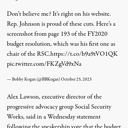
Don’t believe me? It’s right on his website.
Rep. Johnson is proud of these cuts. Here’s a
screenshot from page 193 of the FY2020
budget resolution, which was his first one as
chair of the RSC.
https://t.co/b9a9tVO1QK
pic.twitter.com/FKZgVd9xNa
— Bobby Kogan (@BBKogan)
October 25, 2023
Alex Lawson, executive director of the
progressive advocacy group
Social Security
Works
, said in a Wednesday statement
following the speakership vote that the budget