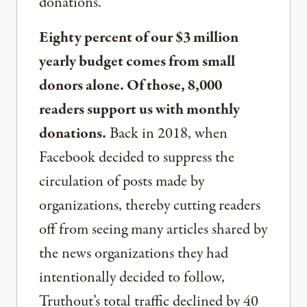
donations.
Eighty percent of our $3 million
yearly budget comes from small
donors alone. Of those, 8,000
readers support us with monthly
donations.
Back in 2018, when
Facebook decided to suppress the
circulation of posts made by
organizations, thereby cutting readers
off from seeing many articles shared by
the news organizations they had
intentionally decided to follow,
Truthout’s total traffic declined by 40