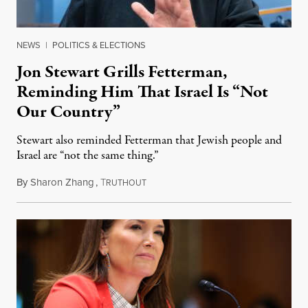
NEWS
|
POLITICS & ELECTIONS
Jon Stewart Grills Fetterman,
Reminding Him That Israel Is “Not
Our Country”
Stewart also reminded Fetterman that Jewish people and
Israel are “not the same thing.”
By
Sharon Zhang
,
T
August 5, 2026
RUTHOUT