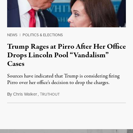
NEWS
|
POLITICS & ELECTIONS
Trump Rages at Pirro After Her Office
Drops Lincoln Pool “Vandalism”
Cases
Sources have indicated that Trump is considering firing
Pirro over her office's decision to drop the charges.
By
Chris Walker
,
T
August 4, 2026
RUTHOUT