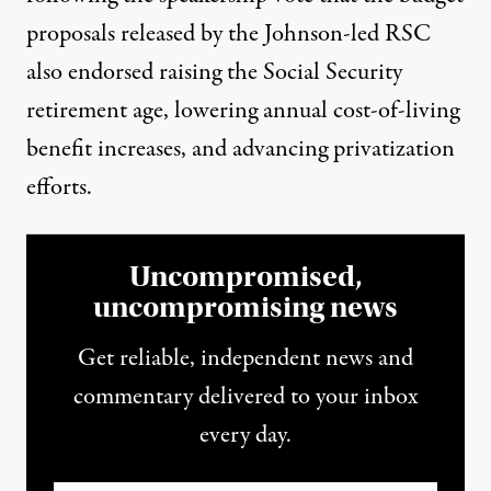
proposals released by the Johnson-led RSC
also endorsed raising the Social Security
retirement age, lowering annual cost-of-living
benefit increases, and advancing privatization
efforts.
Uncompromised,
uncompromising news
Get reliable, independent news and
commentary delivered to your inbox
every day.