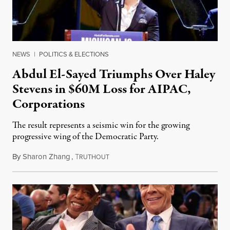
NEWS
|
POLITICS & ELECTIONS
Abdul El-Sayed Triumphs Over Haley
Stevens in $60M Loss for AIPAC,
Corporations
The result represents a seismic win for the growing
progressive wing of the Democratic Party.
By
Sharon Zhang
,
T
August 5, 2026
RUTHOUT