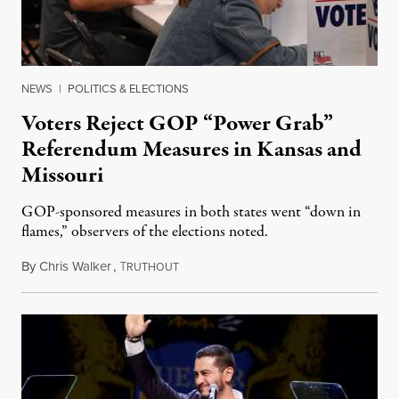
NEWS
|
POLITICS & ELECTIONS
Voters Reject GOP “Power Grab”
Referendum Measures in Kansas and
Missouri
GOP-sponsored measures in both states went “down in
flames,” observers of the elections noted.
By
Chris Walker
,
T
August 5, 2026
RUTHOUT