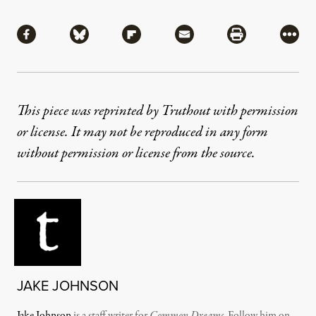
Share
Share via Facebook
Share via Bluesky
Share via Flipboard
Share via Mail
Share via Pri
More
This piece was reprinted by Truthout with permission
or license. It may not be reproduced in any form
without permission or license from the source.
JAKE JOHNSON
Jake Johnson
is a staff writer for
Common Dreams
. Follow him on