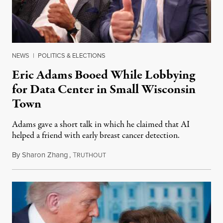
NEWS
|
POLITICS & ELECTIONS
Eric Adams Booed While Lobbying
for Data Center in Small Wisconsin
Town
Adams gave a short talk in which he claimed that AI
helped a friend with early breast cancer detection.
By
Sharon Zhang
,
T
August 4, 2026
RUTHOUT