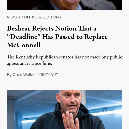
NEWS
|
POLITICS & ELECTIONS
Beshear Rejects Notion That a
“Deadline” Has Passed to Replace
McConnell
The Kentucky Republican senator has not made any public
appearances since June.
By
Chris Walker
,
T
August 5, 2026
RUTHOUT