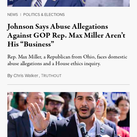
NEWS
|
POLITICS & ELECTIONS
Johnson Says Abuse Allegations
Against GOP Rep. Max Miller Aren’t
His “Business”
Rep. Max Miller, a Republican from Ohio, faces domestic
abuse allegations and a House ethics inquiry.
By
Chris Walker
,
T
August 5, 2026
RUTHOUT