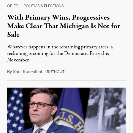
OP-ED
|
POLITICS & ELECTIONS
With Primary Wins, Progressives
Make Clear That Michigan Is Not for
Sale
Whatever happens in the remaining primary races, a
reckoning is coming for the Democratic Party this
November.
By
Sam Rosenthal
,
T
August 5, 2026
RUTHOUT