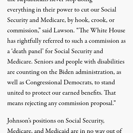
everything in their power to cut our Social
Security and Medicare, by hook, crook, or
commission,” said Lawson. “The White House
has
rightfully referred
to such a commission as
a ‘death panel’ for Social Security and
Medicare. Seniors and people with disabilities
are counting on the Biden administration, as
well as Congressional Democrats, to stand
united to protect our earned benefits. That
means rejecting any commission proposal.”
Johnson’s positions on Social Security,
Medicare, and Medicaid are in no way out of