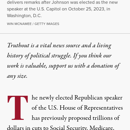
delivers remarks after Johnson was elected as the new
speaker at the U.S. Capitol on October 25, 2023, in
Washington, D.C.
WIN MCNAMEE / GETTY IMAGES
Truthout is a vital news source and a living
history of political struggle. If you think our
work is valuable,
support us with a donation
of
any size.
T
he newly elected Republican speaker
of the U.S. House of Representatives
has previously proposed
trillions of
dollars
in cuts to Social Security, Medicare,