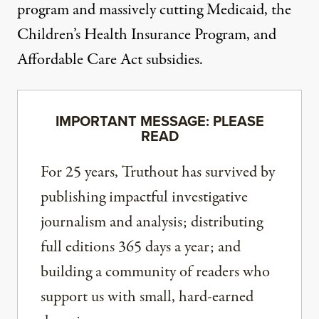
program and
massively cutting
Medicaid, the
Children’s Health Insurance Program, and
Affordable Care Act subsidies.
IMPORTANT MESSAGE: PLEASE
READ
For 25 years, Truthout has survived by
publishing impactful investigative
journalism and analysis; distributing
full editions 365 days a year; and
building a community of readers who
support us with small, hard-earned