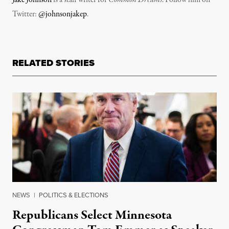
Twitter:
@johnsonjakep
.
RELATED STORIES
NEWS
|
POLITICS & ELECTIONS
Republicans Select Minnesota