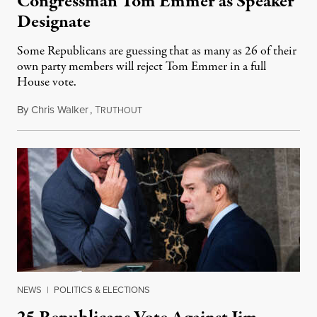
Congressman Tom Emmer as Speaker
Designate
Some Republicans are guessing that as many as 26 of their
own party members will reject Tom Emmer in a full
House vote.
By
Chris Walker
,
T
October 24, 2023
RUTHOUT
NEWS
|
POLITICS & ELECTIONS