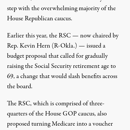
step with the overwhelming majority of the
House Republican caucus.
Earlier this year, the RSC — now chaired by
Rep. Kevin Hern (R-Okla.) — issued a
budget proposal
that called for gradually
raising the Social Security retirement age to
69, a change that would
slash benefits across
the board
.
The RSC, which is comprised of three-
quarters of the House GOP caucus, also
proposed turning Medicare into a voucher