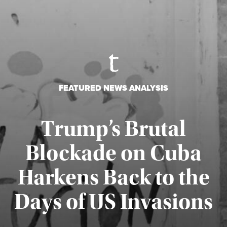
FEATURED NEWS ANALYSIS
Trump’s Brutal
Blockade on Cuba
Harkens Back to the
Days of US Invasions
Published August 1, 2026