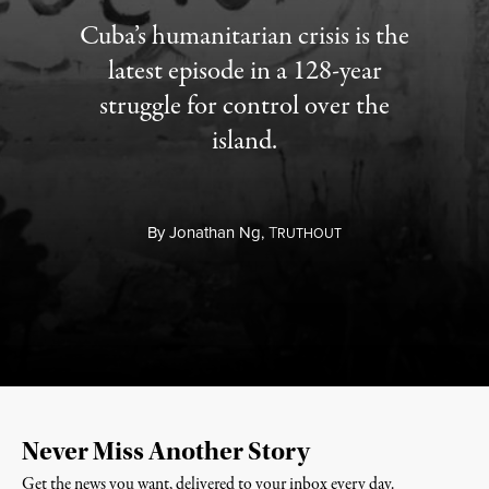
Cuba’s humanitarian crisis is the
latest episode in a 128-year
struggle for control over the
island.
By
Jonathan Ng,
T
RUTHOUT
Never Miss Another Story
Get the news you want, delivered to your inbox every day.