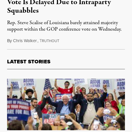
Vote Is Delayed Due to Intraparty
Squabbles
Rep. Steve Scalise of Louisiana barely attained majority
support within the GOP conference vote on Wednesday.
By
Chris Walker
,
T
October 12, 2023
RUTHOUT
LATEST STORIES