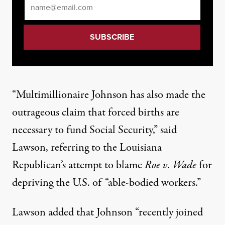
Email
*
“Multimillionaire Johnson has also made the
outrageous claim
that forced births are
necessary to fund Social Security,” said
Lawson, referring to the Louisiana
Republican’s
attempt
to blame
Roe v. Wade
for
depriving the U.S. of “able-bodied workers.”
Lawson added that Johnson “recently joined