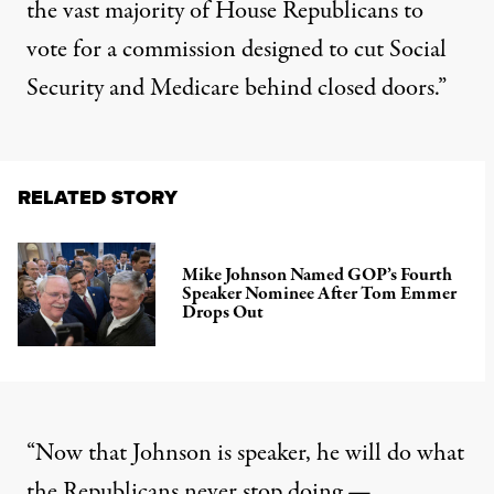
the vast majority of House Republicans to
vote
for a
commission
designed to cut Social
Security and Medicare behind closed doors.”
RELATED STORY
Mike Johnson Named GOP’s Fourth
Speaker Nominee After Tom Emmer
Drops Out
“Now that Johnson is speaker, he will do what
the Republicans never stop doing —