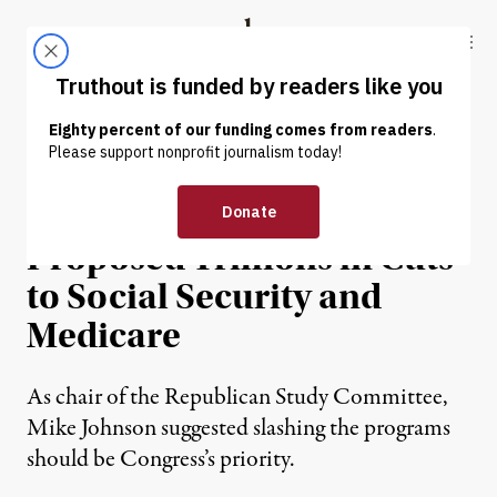
Skip to content
Skip to footer
Truthout
ABOUT
LATEST
DONATE
NEWS
|
POLITICS & ELECTIONS
New House Speaker Had
Proposed Trillions in Cuts
to Social Security and
Medicare
As chair of the Republican Study Committee,
Mike Johnson suggested slashing the programs
should be Congress’s priority.