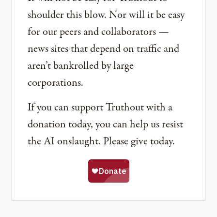
shoulder this blow. Nor will it be easy
for our peers and collaborators —
news sites that depend on traffic and
aren’t bankrolled by large
corporations.
If you can support Truthout with a
donation today, you can help us resist
the AI onslaught. Please give today.