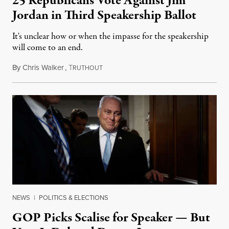
25 Republicans Vote Against Jim
Jordan in Third Speakership Ballot
It's unclear how or when the impasse for the speakership
will come to an end.
By
Chris Walker
,
T
October 20, 2023
RUTHOUT
NEWS
|
POLITICS & ELECTIONS
GOP Picks Scalise for Speaker — But