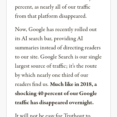
percent, as nearly all of our traffic
from that platform disappeared.
Now, Google has recently rolled out
its AI search bar, providing AI
summaries instead of directing readers
to our site. Google Search is our single
largest source of traffic; it’s the route
by which nearly one third of our
readers find us.
Much like in 2018, a
shocking 40 percent of our Google
traffic has disappeared overnight.
It will not be easy for Truthout to