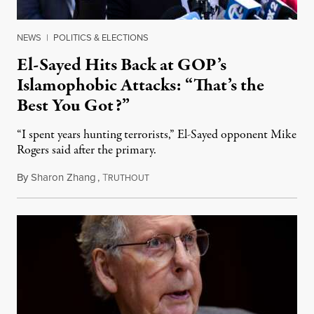
NEWS
|
POLITICS & ELECTIONS
El-Sayed Hits Back at GOP’s
Islamophobic Attacks: “That’s the
Best You Got?”
“I spent years hunting terrorists,” El-Sayed opponent Mike
Rogers said after the primary.
By
Sharon Zhang
,
T
August 5, 2026
RUTHOUT