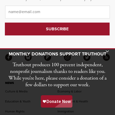
Email
*
Toggle Donation Bar
MONTHLY DONATIONS SUPPORT TRUTHOUT
Facebook
Bluesky
Flipboard
Instagram
Twitter
RSS
Truthout produces 100 percent independent,
nonprofit journalism thanks to readers like you.
While you’re here, please consider a donation of a
NEWS
few dollars to support our work.
Culture & Media
Economy & Labor
Education & Youth
Environment & Health
Human Rights
Immigration