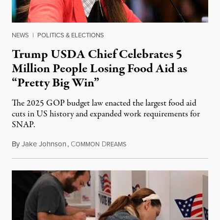
NEWS
|
POLITICS & ELECTIONS
Trump USDA Chief Celebrates 5
Million People Losing Food Aid as
“Pretty Big Win”
The 2025 GOP budget law enacted the largest food aid
cuts in US history and expanded work requirements for
SNAP.
By
Jake Johnson
,
C
D
August 5, 2026
OMMON
REAMS