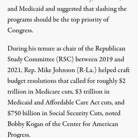
and Medicaid and suggested that slashing the
programs should be the
top priority
of
Congress.
During his tenure as chair of the Republican
Study Committee (RSC) between 2019 and
2021, Rep. Mike Johnson (R-La.) helped craft
budget resolutions that called for roughly $2
trillion in Medicare cuts, $3 trillion in
Medicaid and Affordable Care Act cuts, and
$750 billion in Social Security Cuts,
noted
Bobby Kogan of the Center for American
Progress.