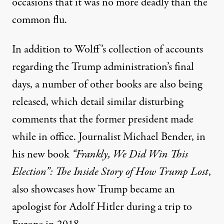
occasions that it was no more deadly than the
common flu
.
In addition to Wolff’s collection of accounts
regarding the Trump administration’s final
days, a number of other books are also being
released, which detail similar disturbing
comments that the former president made
while in office. Journalist Michael Bender, in
his new book
“Frankly, We Did Win This
Election”: The Inside Story of How Trump Lost
,
also showcases how Trump became an
apologist for Adolf Hitler during a trip to