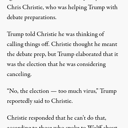
Chris Christie, who was helping Trump with
debate preparations.
Trump told Christie he was thinking of
calling things off. Christie thought he meant
the debate prep, but
Trump elaborated that it
was the election that he was considering
canceling
.
“No, the election — too much virus,” Trump
reportedly said to Christie.
Christie responded that he can’t do that,
according to those who spoke to Wolff about