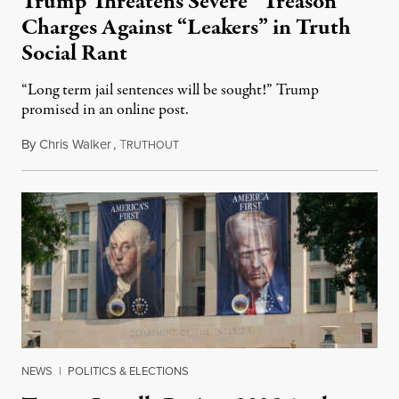
Trump Threatens Severe “Treason”
Charges Against “Leakers” in Truth
Social Rant
“Long term jail sentences will be sought!” Trump
promised in an online post.
By
Chris Walker
,
T
August 6, 2026
RUTHOUT
NEWS
|
POLITICS & ELECTIONS