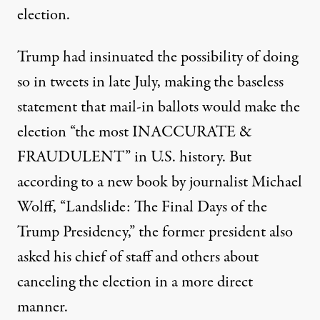
election.
Trump had insinuated the possibility of doing
so in tweets in late July,
making the baseless
statement that mail-in ballots
would make the
election “the most INACCURATE &
FRAUDULENT” in U.S. history. But
according to a new book by journalist Michael
Wolff, “Landslide: The Final Days of the
Trump Presidency,” the former president also
asked his chief of staff and others about
canceling the election in a more direct
manner.