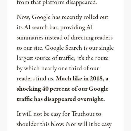
from that platform disappeared.
Now, Google has recently rolled out
its AI search bar, providing AI
summaries instead of directing readers
to our site. Google Search is our single
largest source of traffic; it’s the route
by which nearly one third of our
readers find us.
Much like in 2018, a
shocking 40 percent of our Google
traffic has disappeared overnight.
It will not be easy for Truthout to
shoulder this blow. Nor will it be easy