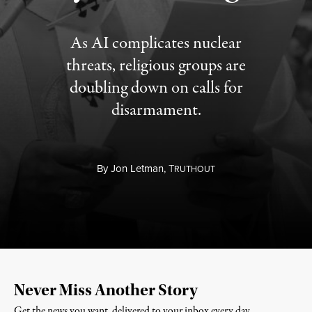
As AI complicates nuclear
threats, religious groups are
doubling down on calls for
disarmament.
By
Jon Letman,
T
RUTHOUT
Never Miss Another Story
Get the news you want, delivered to your inbox every day.