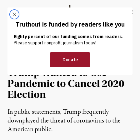
Skip to content
Skip to footer
Truthout
ABOUT
LATEST
DONATE
NEWS
|
POLITICS & ELECTIONS
New Book Details How
Trump Wanted to Use
Pandemic to Cancel 2020
Election
In public statements, Trump frequently
downplayed the threat of coronavirus to the
American public.