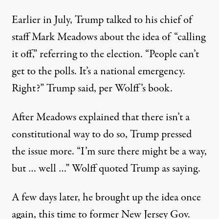
Earlier in July,
Trump talked to his chief of
staff Mark Meadows about the idea
of “calling
it off,” referring to the election. “People can’t
get to the polls. It’s a national emergency.
Right?” Trump said, per Wolff’s book.
After Meadows explained that there isn’t a
constitutional way to do so, Trump pressed
the issue more. “I’m sure there might be a way,
but … well …” Wolff quoted Trump as saying.
A few days later, he brought up the idea once
again, this time to former New Jersey Gov.