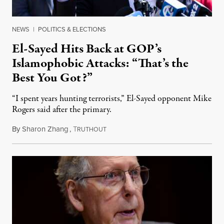
NEWS
|
POLITICS & ELECTIONS
El-Sayed Hits Back at GOP’s
Islamophobic Attacks: “That’s the
Best You Got?”
“I spent years hunting terrorists,” El-Sayed opponent Mike
Rogers said after the primary.
By
Sharon Zhang
,
T
August 5, 2026
RUTHOUT