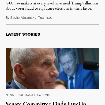
GOP lawmakers at every level have used Trump's illusions
about voter fraud to rig future elections in their favor.
By
Sasha Abramsky
,
T
June 25, 2021
RUTHOUT
LATEST STORIES
NEWS
|
POLITICS & ELECTIONS
Senate Committee Finds Fauci in