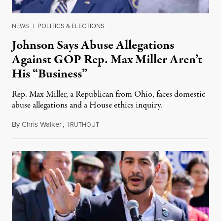
NEWS
|
POLITICS & ELECTIONS
Johnson Says Abuse Allegations
Against GOP Rep. Max Miller Aren’t
His “Business”
Rep. Max Miller, a Republican from Ohio, faces domestic
abuse allegations and a House ethics inquiry.
By
Chris Walker
,
T
August 5, 2026
RUTHOUT