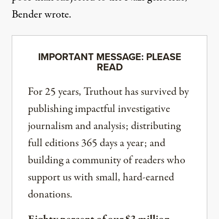
Bender wrote.
IMPORTANT MESSAGE: PLEASE
READ
For 25 years, Truthout has survived by
publishing impactful investigative
journalism and analysis; distributing
full editions 365 days a year; and
building a community of readers who
support us with small, hard-earned
donations.