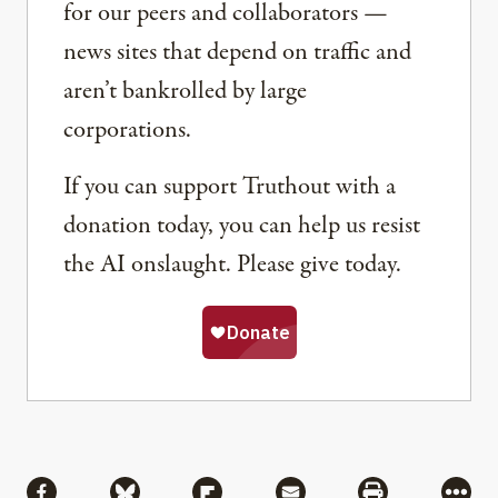
for our peers and collaborators —
news sites that depend on traffic and
aren’t bankrolled by large
corporations.
If you can support Truthout with a
donation today, you can help us resist
the AI onslaught. Please give today.
Share
Share via Facebook
Share via Bluesky
Share via Flipboard
Share via Mail
Share via Pri
More