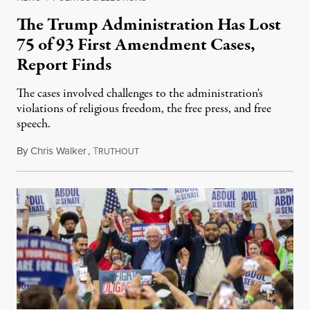
The Trump Administration Has Lost
75 of 93 First Amendment Cases,
Report Finds
The cases involved challenges to the administration's
violations of religious freedom, the free press, and free
speech.
By
Chris Walker
,
T
August 6, 2026
RUTHOUT