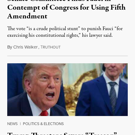
Contempt of Congress for Using Fifth
Amendment
The vote “is a crude political stunt” to punish Fauci “for
exercising his constitutional rights,” his lawyer said.
By
Chris Walker
,
T
August 6, 2026
RUTHOUT
NEWS
|
POLITICS & ELECTIONS