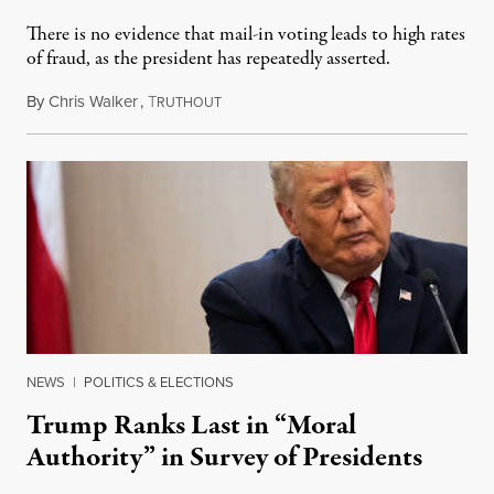
There is no evidence that mail-in voting leads to high rates
of fraud, as the president has repeatedly asserted.
By
Chris Walker
,
T
July 30, 2020
RUTHOUT
NEWS
|
POLITICS & ELECTIONS
Trump Ranks Last in “Moral
Authority” in Survey of Presidents