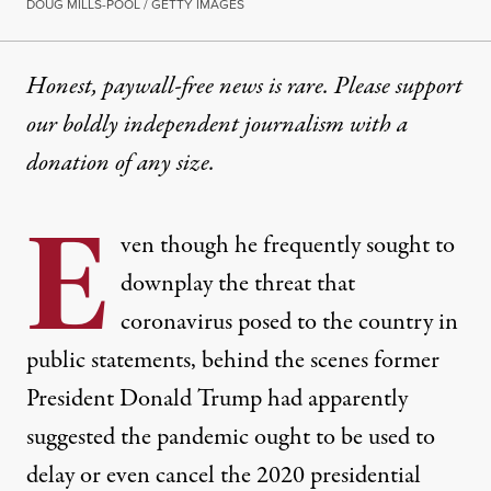
DOUG MILLS-POOL / GETTY IMAGES
Honest, paywall-free news is rare. Please support
our boldly independent journalism with
a
donation
of any size.
E
ven though he frequently sought to
downplay the threat that
coronavirus posed to the country in
public statements, behind the scenes former
President Donald Trump had apparently
suggested the pandemic ought to be used to
delay or even cancel the 2020 presidential