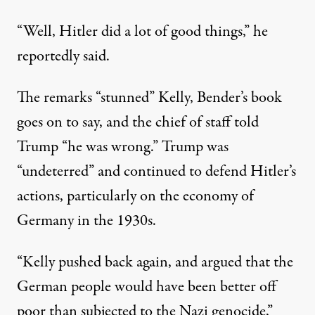
“Well, Hitler did a lot of good things,” he
reportedly said.
The remarks “stunned” Kelly, Bender’s book
goes on to say, and the chief of staff told
Trump “he was wrong.” Trump was
“undeterred” and continued to defend Hitler’s
actions, particularly on the economy of
Germany in the 1930s.
“Kelly pushed back again, and argued that the
German people would have been better off
poor than subjected to the Nazi genocide,”