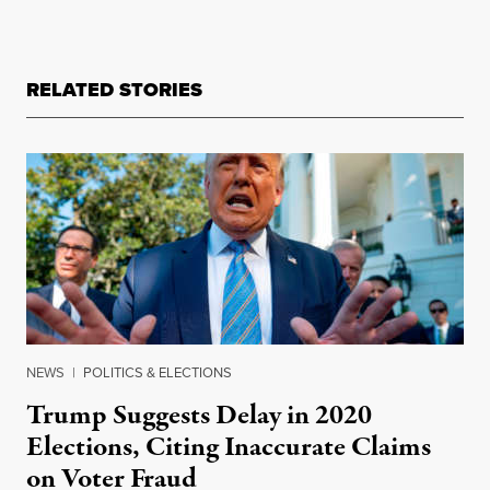
RELATED STORIES
NEWS
|
POLITICS & ELECTIONS
Trump Suggests Delay in 2020
Elections, Citing Inaccurate Claims
on Voter Fraud