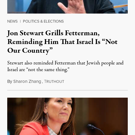
NEWS
|
POLITICS & ELECTIONS
Jon Stewart Grills Fetterman,
Reminding Him That Israel Is “Not
Our Country”
Stewart also reminded Fetterman that Jewish people and
Israel are “not the same thing.”
By
Sharon Zhang
,
T
August 5, 2026
RUTHOUT