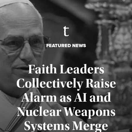
FEATURED NEWS
Faith Leaders
Collectively Raise
Alarm as AI and
Nuclear Weapons
Published August 5, 2026
Systems Merge