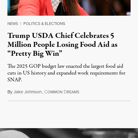
NEWS
|
POLITICS & ELECTIONS
Trump USDA Chief Celebrates 5
Million People Losing Food Aid as
“Pretty Big Win”
The 2025 GOP budget law enacted the largest food aid
cuts in US history and expanded work requirements for
SNAP.
By
Jake Johnson
,
C
D
August 5, 2026
OMMON
REAMS