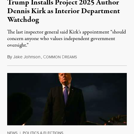
Trump Installs Project 2025 Author
Dennis Kirk as Interior Department
Watchdog
The last inspector general said Kirk's appointment “should
concern anyone who values independent government
oversight.”
By
Jake Johnson
,
C
D
August 6, 2026
OMMON
REAMS
NEWS
|
POLITICS & ELECTIONS