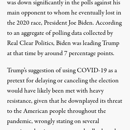
was down significantly in the polls against his
main opponent to whom he eventually lost in
the 2020 race, President Joe Biden. According
to
an aggregate of polling data collected by
Real Clear Politics
, Biden was leading Trump
at that time by around 7 percentage points.
Trump’s suggestion of using COVID-19 as a
pretext for delaying or canceling the election
would have likely been met with heavy
resistance, given that he downplayed its threat
to the American people throughout the
pandemic,
wrongly stating on several