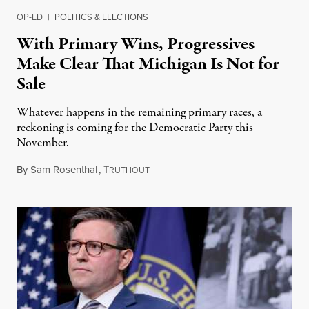
OP-ED
|
POLITICS & ELECTIONS
With Primary Wins, Progressives
Make Clear That Michigan Is Not for
Sale
Whatever happens in the remaining primary races, a
reckoning is coming for the Democratic Party this
November.
By
Sam Rosenthal
,
T
August 5, 2026
RUTHOUT