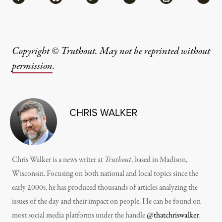
Copyright © Truthout. May not be reprinted without
permission
.
CHRIS WALKER
Chris Walker is a news writer at
Truthout
, based in Madison,
Wisconsin. Focusing on both national and local topics since the
early 2000s, he has produced thousands of articles analyzing the
issues of the day and their impact on people. He can be found on
most social media platforms under the handle
@thatchriswalker
.