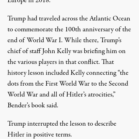
Europe in 2018
.
Trump had traveled across the Atlantic Ocean
to commemorate the 100th anniversary of the
end of World War I. While there, Trump’s
chief of staff John Kelly was briefing him on
the various players in that conflict. That
history lesson included Kelly connecting “the
dots from the First World War to the Second
World War and all of Hitler’s atrocities,”
Bender’s book said.
Trump interrupted the lesson to describe
Hitler in positive terms.