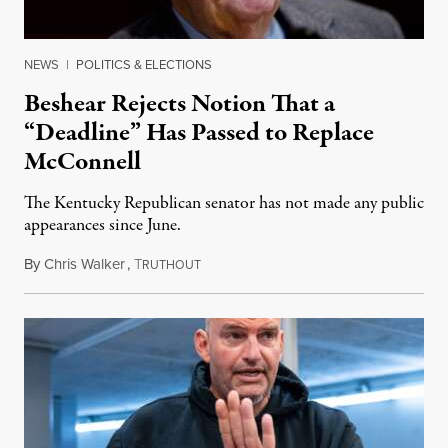
NEWS
|
POLITICS & ELECTIONS
Beshear Rejects Notion That a
“Deadline” Has Passed to Replace
McConnell
The Kentucky Republican senator has not made any public
appearances since June.
By
Chris Walker
,
T
August 5, 2026
RUTHOUT