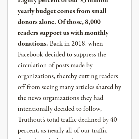
Eighty percent of our $3 million
yearly budget comes from small
donors alone. Of those, 8,000
readers support us with monthly
donations.
Back in 2018, when
Facebook decided to suppress the
circulation of posts made by
organizations, thereby cutting readers
off from seeing many articles shared by
the news organizations they had
intentionally decided to follow,
Truthout’s total traffic declined by 40
percent, as nearly all of our traffic