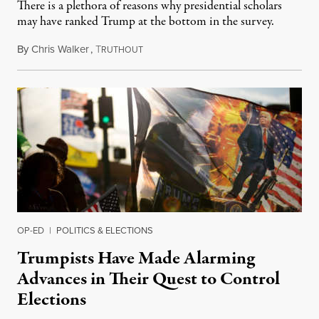
There is a plethora of reasons why presidential scholars
may have ranked Trump at the bottom in the survey.
By
Chris Walker
,
T
June 30, 2021
RUTHOUT
OP-ED
|
POLITICS & ELECTIONS
Trumpists Have Made Alarming
Advances in Their Quest to Control
Elections