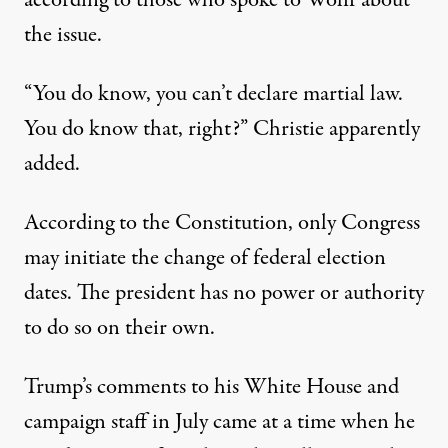
the issue.
“You do know, you can’t declare martial law.
You do know that, right?” Christie apparently
added.
According to the Constitution,
only Congress
may initiate the change of federal election
dates
. The president has no power or authority
to do so on their own.
Trump’s comments to his White House and
campaign staff in July came at a time when he