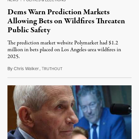
Dems Warn Prediction Markets
Allowing Bets on Wildfires Threaten
Public Safety
The prediction market website Polymarket had $1.2
million in bets placed on Los Angeles-area wildfires in
2025.
By
Chris Walker
,
T
August 7, 2026
RUTHOUT