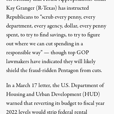
Kay Granger (R-Texas) has instructed
Republicans to “scrub every penny, every
department, every agency, dollar, every penny
spent, to try to find savings, to try to figure
out where we can cut spending in a
responsible way” — though top GOP
lawmakers have indicated they will likely
shield the
fraud-ridden
Pentagon
from cuts.
In a March 17
letter
, the U.S. Department of
Housing and Urban Development (HUD)
warned that reverting its budget to fiscal year
2022 levels would strip federal rental