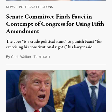
NEWS
|
POLITICS & ELECTIONS
Senate Committee Finds Fauci in
Contempt of Congress for Using Fifth
Amendment
The vote “is a crude political stunt” to punish Fauci “for
exercising his constitutional rights,” his lawyer said.
By
Chris Walker
,
T
August 6, 2026
RUTHOUT