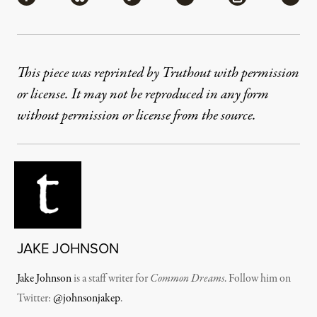
This piece was reprinted by Truthout with permission
or license. It may not be reproduced in any form
without permission or license from the source.
JAKE JOHNSON
Jake Johnson
is a staff writer for
Common Dreams
. Follow him on
Twitter:
@johnsonjakep
.