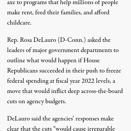
axe to programs that help millions of people
make rent, feed their families, and afford
childcare.
Rep. Rosa DeLauro (D-Conn.) asked the
leaders of major government departments to
outline what would happen if House
Republicans succeeded in their push to
freeze
federal spending
at fiscal year 2022 levels, a
move that would inflict deep across-the-board
cuts on agency budgets.
DeLauro said the agencies’ responses make
clear that the cuts “would cause irreparable