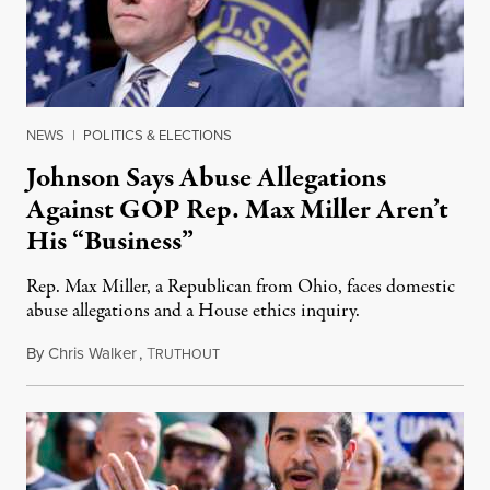
NEWS
|
POLITICS & ELECTIONS
Johnson Says Abuse Allegations
Against GOP Rep. Max Miller Aren’t
His “Business”
Rep. Max Miller, a Republican from Ohio, faces domestic
abuse allegations and a House ethics inquiry.
By
Chris Walker
,
T
August 5, 2026
RUTHOUT