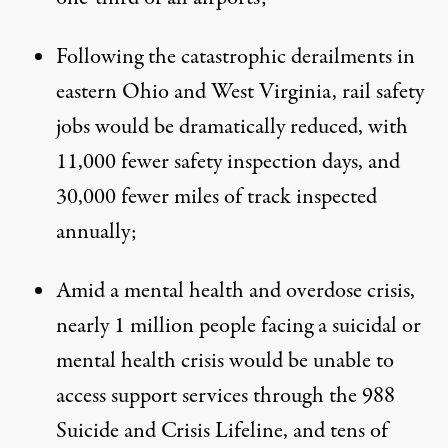
Following the catastrophic derailments in
eastern Ohio and West Virginia, rail safety
jobs would be dramatically reduced, with
11,000 fewer safety inspection days, and
30,000 fewer miles of track inspected
annually;
Amid a mental health and overdose crisis,
nearly 1 million people facing a suicidal or
mental health crisis would be unable to
access support services through the 988
Suicide and Crisis Lifeline, and tens of