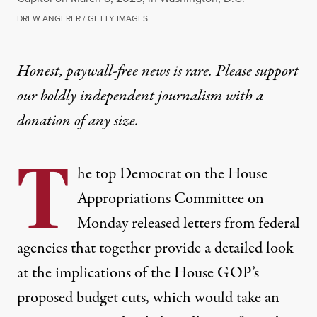
DREW ANGERER / GETTY IMAGES
Honest, paywall-free news is rare. Please support
our boldly independent journalism with
a
donation
of any size.
T
he top Democrat on the House
Appropriations Committee on
Monday released
letters
from federal
agencies that together provide a detailed look
at the implications of the House GOP’s
proposed budget cuts, which would take an