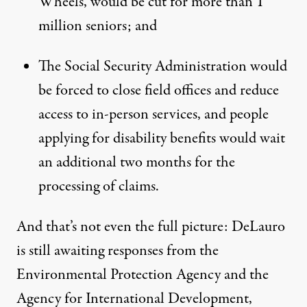
Wheels, would be cut for more than 1
million seniors; and
The Social Security Administration would
be forced to close field offices and reduce
access to in-person services, and people
applying for disability benefits would wait
an additional two months for the
processing of claims.
And that’s not even the full picture: DeLauro
is still awaiting responses from the
Environmental Protection Agency and the
Agency for International Development,