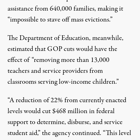
assistance from 640,000 families, making it
“impossible to stave off mass evictions.”
The Department of Education, meanwhile,
estimated
that GOP cuts would have the
effect of “removing more than 13,000
teachers and service providers from
classrooms serving low-income children.”
“A reduction of 22% from currently enacted
levels would cut $468 million in federal
support to determine, disburse, and service
student aid,” the agency continued. “This level