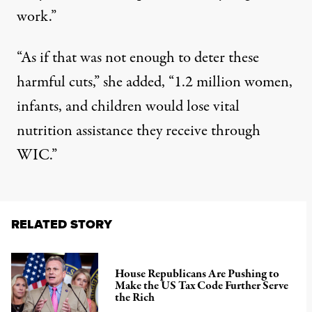
work.”
“As if that was not enough to deter these
harmful cuts,” she added, “1.2 million women,
infants, and children would lose vital
nutrition assistance they receive through
WIC.”
RELATED STORY
House Republicans Are Pushing to
Make the US Tax Code Further Serve
the Rich