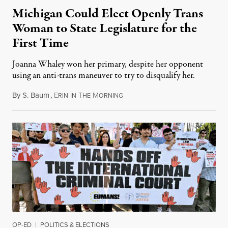
Michigan Could Elect Openly Trans
Woman to State Legislature for the
First Time
Joanna Whaley won her primary, despite her opponent
using an anti-trans maneuver to try to disqualify her.
By
S. Baum
,
E
I
T
M
August 7, 2026
RIN
N
HE
ORNING
OP-ED
|
POLITICS & ELECTIONS