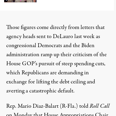
Those figures come directly from letters that
agency heads sent to DeLauro last week as
congressional Democrats and the Biden
administration ramp up their criticism of the
House GOP’s pursuit of steep spending cuts,
which Republicans are demanding in
exchange for lifting the debt ceiling and
averting a
catastrophic default
.
Rep. Mario Diaz-Balart (R-Fla.)
told
Roll Call
on Monday that House Appropriations Chair