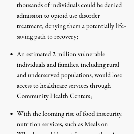
thousands of individuals could be denied
admission to opioid use disorder
treatment, denying them a potentially life-
saving path to recovery;
An estimated 2 million vulnerable
individuals and families, including rural
and underserved populations, would lose
access to healthcare services through
Community Health Centers;
With the looming rise of food insecurity,
nutrition services, such as Meals on