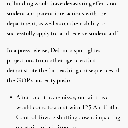
of funding would have devastating effects on
student and parent interactions with the
department, as well as on their ability to
successfully apply for and receive student aid.”
In a
press release
, DeLauro spotlighted
projections from other agencies that
demonstrate the far-reaching consequences of
the GOP’s austerity push:
After recent near-misses, our air travel
would come to a halt with 125 Air Traffic
Control Towers shutting down, impacting
one-third of all airports;