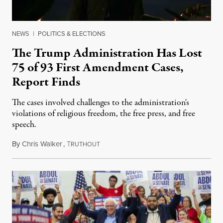
NEWS
|
POLITICS & ELECTIONS
The Trump Administration Has Lost
75 of 93 First Amendment Cases,
Report Finds
The cases involved challenges to the administration's
violations of religious freedom, the free press, and free
speech.
By
Chris Walker
,
T
August 6, 2026
RUTHOUT