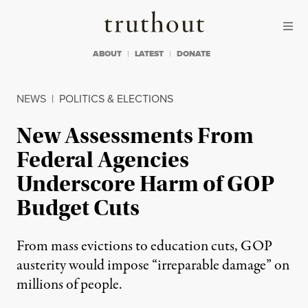
Skip to content
Skip to footer
Truthout
ABOUT
LATEST
DONATE
NEWS
|
POLITICS & ELECTIONS
New Assessments From
Federal Agencies
Underscore Harm of GOP
Budget Cuts
From mass evictions to education cuts, GOP
austerity would impose “irreparable damage” on
millions of people.