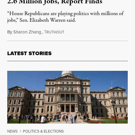
2.6 Million Jobs, Report Finds
“House Republicans are playing politics with millions of
jobs,” Sen. Elizabeth Warren said.
By
Sharon Zhang
,
T
March 7, 2023
RUTHOUT
LATEST STORIES
NEWS
|
POLITICS & ELECTIONS