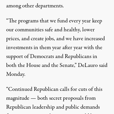
among other departments.
“The programs that we fund every year keep
our communities safe and healthy, lower
prices, and create jobs, and we have increased
investments in them year after year with the
support of Democrats and Republicans in
both the House and the Senate,” DeLauro said
Monday.
“Continued Republican calls for cuts of this
magnitude — both secret proposals from
Republican leadership and public demands