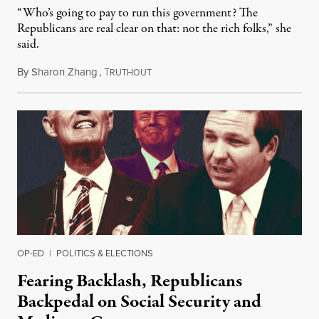
“Who’s going to pay to run this government? The
Republicans are real clear on that: not the rich folks,” she
said.
By
Sharon Zhang
,
T
January 24, 2023
RUTHOUT
OP-ED
|
POLITICS & ELECTIONS
Fearing Backlash, Republicans
Backpedal on Social Security and