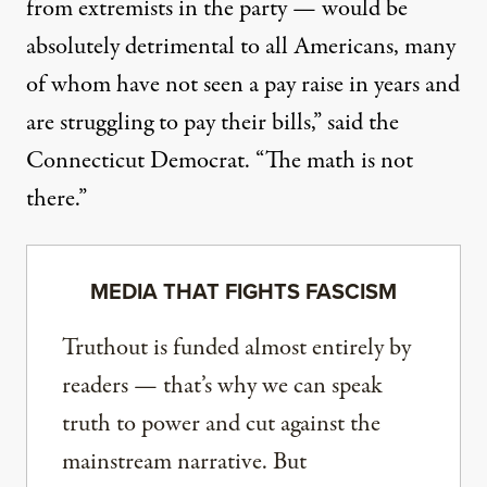
from extremists in the party — would be
absolutely detrimental to all Americans, many
of whom have not seen a pay raise in years and
are struggling to pay their bills,” said the
Connecticut Democrat. “The math is not
there.”
MEDIA THAT FIGHTS FASCISM
Truthout is funded almost entirely by
readers — that’s why we can speak
truth to power and cut against the
mainstream narrative. But