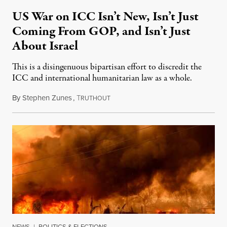
US War on ICC Isn’t New, Isn’t Just
Coming From GOP, and Isn’t Just
About Israel
This is a disingenuous bipartisan effort to discredit the
ICC and international humanitarian law as a whole.
By
Stephen Zunes
,
T
August 7, 2026
RUTHOUT
NEWS
|
POLITICS & ELECTIONS