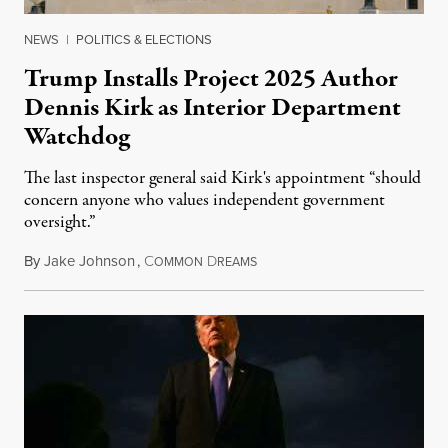
NEWS
|
POLITICS & ELECTIONS
Trump Installs Project 2025 Author
Dennis Kirk as Interior Department
Watchdog
The last inspector general said Kirk's appointment “should
concern anyone who values independent government
oversight.”
By
Jake Johnson
,
C
D
August 6, 2026
OMMON
REAMS