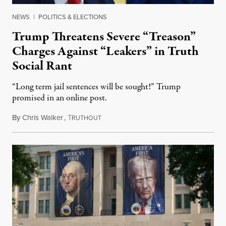
NEWS
|
POLITICS & ELECTIONS
Trump Threatens Severe “Treason”
Charges Against “Leakers” in Truth
Social Rant
“Long term jail sentences will be sought!” Trump
promised in an online post.
By
Chris Walker
,
T
August 6, 2026
RUTHOUT