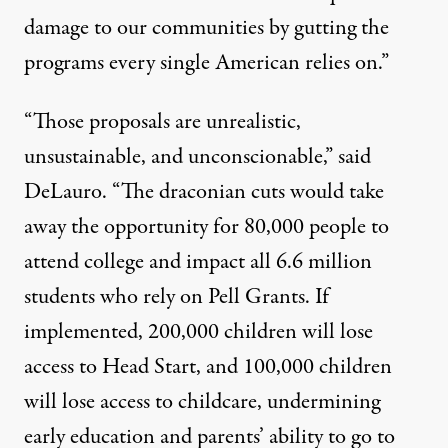
damage to our communities by gutting the
programs every single American relies on.”
“Those proposals are unrealistic,
unsustainable, and unconscionable,” said
DeLauro. “The draconian cuts would take
away the opportunity for 80,000 people to
attend college and impact all 6.6 million
students who rely on Pell Grants. If
implemented, 200,000 children will lose
access to Head Start, and 100,000 children
will lose access to childcare, undermining
early education and parents’ ability to go to