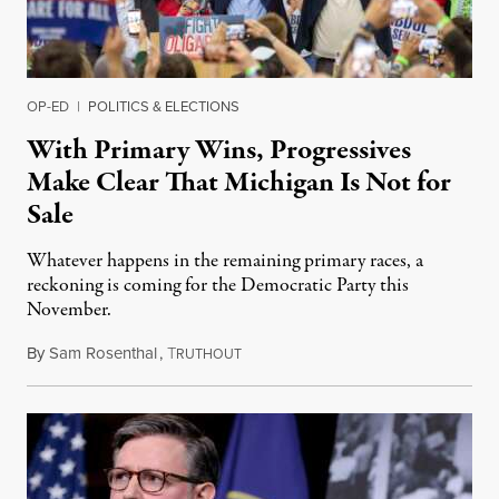
OP-ED
|
POLITICS & ELECTIONS
With Primary Wins, Progressives
Make Clear That Michigan Is Not for
Sale
Whatever happens in the remaining primary races, a
reckoning is coming for the Democratic Party this
November.
By
Sam Rosenthal
,
T
August 5, 2026
RUTHOUT