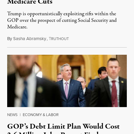
Medicare Cuts
Trump is opportunistically exploiting rifts within the
GOP over the prospect of cutting Social Security and
Medicare.
By
Sasha Abramsky
,
T
March 13, 2023
RUTHOUT
NEWS
|
ECONOMY & LABOR
GOP’s Debt Limit Plan Would Cost