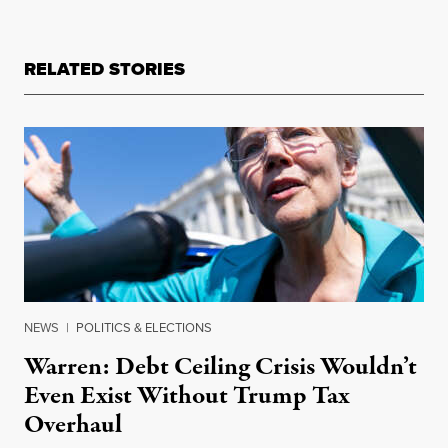
RELATED STORIES
NEWS
|
POLITICS & ELECTIONS
Warren: Debt Ceiling Crisis Wouldn’t
Even Exist Without Trump Tax
Overhaul