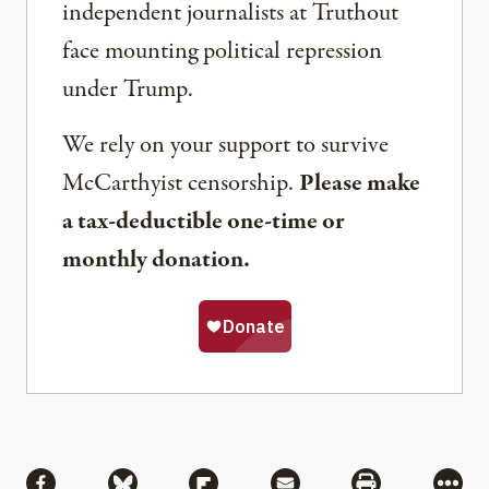
independent journalists at Truthout
face mounting political repression
under Trump.
We rely on your support to survive
McCarthyist censorship.
Please make
a tax-deductible one-time or
monthly donation.
Share
Share via Facebook
Share via Bluesky
Share via Flipboard
Share via Mail
Share via Pri
More