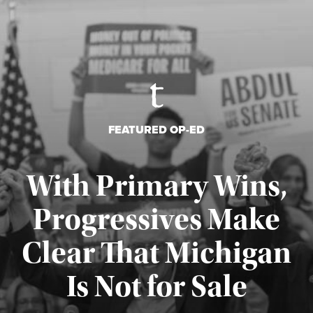
FEATURED OP-ED
With Primary Wins,
Progressives Make
Clear That Michigan
Is Not for Sale
Published August 5, 2026