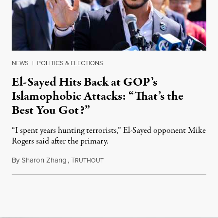
NEWS
|
POLITICS & ELECTIONS
El-Sayed Hits Back at GOP’s
Islamophobic Attacks: “That’s the
Best You Got?”
“I spent years hunting terrorists,” El-Sayed opponent Mike
Rogers said after the primary.
By
Sharon Zhang
,
T
August 5, 2026
RUTHOUT