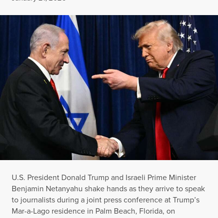
U.S. President Donald Trump and Israeli Prime Minister
Benjamin Netanyahu shake hands as they arrive to speak
to journalists during a joint press conference at Trump’s
Mar-a-Lago residence in Palm Beach, Florida, on