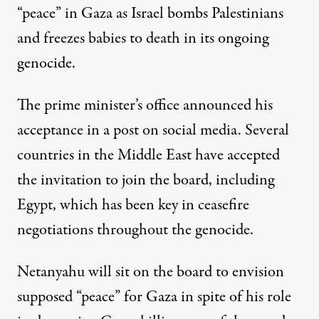
“peace” in Gaza as Israel bombs Palestinians
and freezes babies to death in its ongoing
genocide.
The prime minister’s office
announced his
acceptance
in a post on social media. Several
countries in the Middle East have accepted
the invitation to join the board, including
Egypt, which has been key in ceasefire
negotiations throughout the genocide.
Netanyahu will sit on the board to envision
supposed “peace” for Gaza in spite of his role