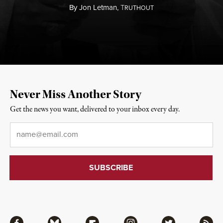
By
Jon Letman,
T
RUTHOUT
Never Miss Another Story
Get the news you want, delivered to your inbox every day.
Email
*