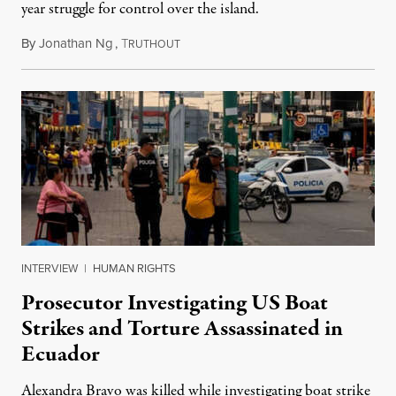
year struggle for control over the island.
By
Jonathan Ng
,
T
August 1, 2026
RUTHOUT
INTERVIEW
|
HUMAN RIGHTS
Prosecutor Investigating US Boat
Strikes and Torture Assassinated in
Ecuador
Alexandra Bravo was killed while investigating boat strike