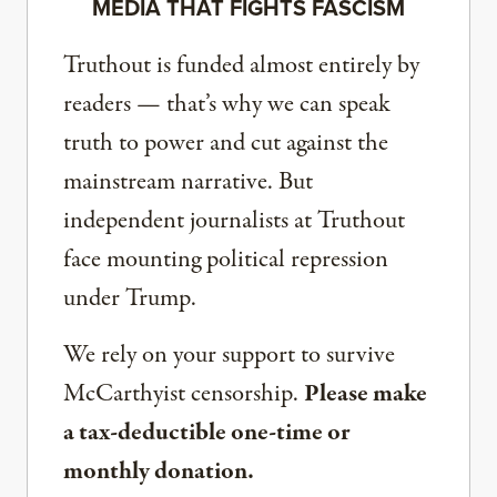
MEDIA THAT FIGHTS FASCISM
Truthout is funded almost entirely by
readers — that’s why we can speak
truth to power and cut against the
mainstream narrative. But
independent journalists at Truthout
face mounting political repression
under Trump.
We rely on your support to survive
McCarthyist censorship.
Please make
a tax-deductible one-time or
monthly donation.