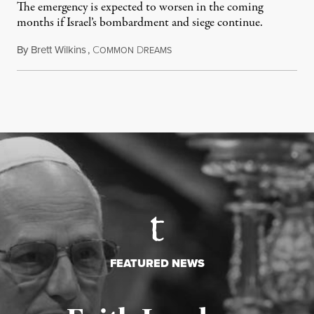
The emergency is expected to worsen in the coming
months if Israel’s bombardment and siege continue.
By
Brett Wilkins
,
C
D
July 24, 2026
OMMON
REAMS
FEATURED NEWS