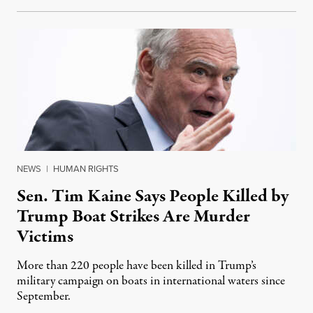
NEWS
|
HUMAN RIGHTS
Sen. Tim Kaine Says People Killed by
Trump Boat Strikes Are Murder
Victims
More than 220 people have been killed in Trump’s
military campaign on boats in international waters since
September.