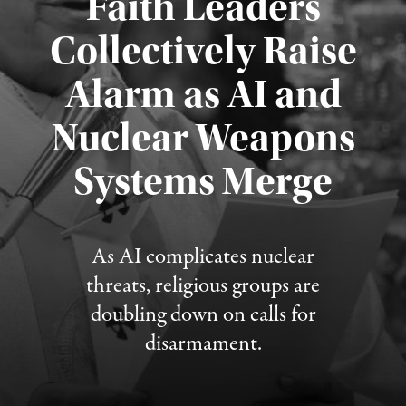
Faith Leaders
Collectively Raise
Alarm as AI and
Nuclear Weapons
Published August 5, 2026
Systems Merge
As AI complicates nuclear
threats, religious groups are
doubling down on calls for
disarmament.