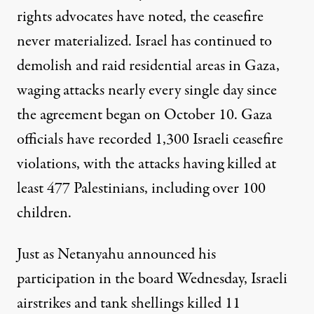
rights advocates have noted, the ceasefire
never materialized. Israel has continued to
demolish and raid residential areas in Gaza,
waging attacks nearly every single day since
the agreement began on October 10. Gaza
officials have recorded
1,300 Israeli ceasefire
violations, with the attacks having killed at
least 477 Palestinians, including
over 100
children
.
Just as Netanyahu announced his
participation in the board Wednesday,
Israeli
airstrikes
and tank shellings killed 11