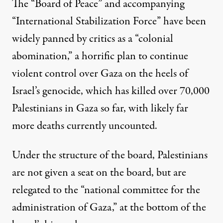
The “Board of Peace” and accompanying
“International Stabilization Force” have been
widely panned by critics
as a “
colonial
abomination,
” a horrific plan to continue
violent control over Gaza on the heels of
Israel’s genocide, which
has killed over
70,000
Palestinians in Gaza so far,
with
likely far
more
deaths currently uncounted.
Under the structure of the board, Palestinians
are not given a seat on the board,
but are
relegated
to the “national committee for the
administration of Gaza,” at the bottom of the