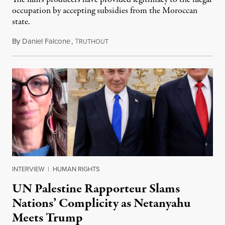
occupation by accepting subsidies from the Moroccan
state.
By
Daniel Falcone
,
T
July 29, 2026
RUTHOUT
INTERVIEW
|
HUMAN RIGHTS
UN Palestine Rapporteur Slams
Nations’ Complicity as Netanyahu
Meets Trump