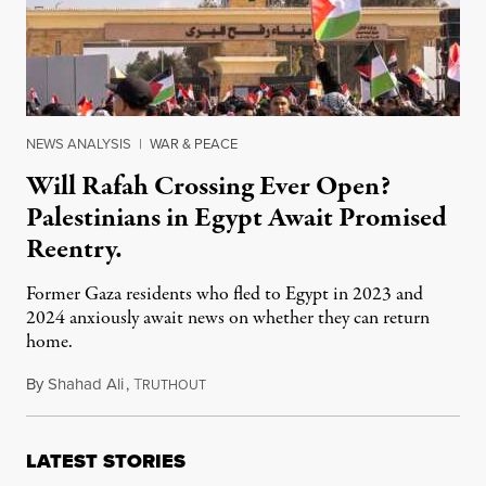
NEWS ANALYSIS
|
WAR & PEACE
Will Rafah Crossing Ever Open?
Palestinians in Egypt Await Promised
Reentry.
Former Gaza residents who fled to Egypt in 2023 and
2024 anxiously await news on whether they can return
home.
By
Shahad Ali
,
T
January 14, 2026
RUTHOUT
LATEST STORIES