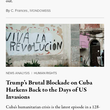
out.
By
C. Frances
,
M
August 1, 2026
ONDOWEISS
NEWS ANALYSIS
|
HUMAN RIGHTS
Trump’s Brutal Blockade on Cuba
Harkens Back to the Days of US
Invasions
Cuba’s humanitarian crisis is the latest episode in a 128-