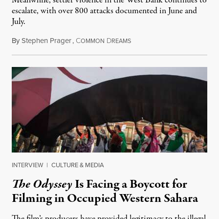
Meanwhile, settler violence in the West Bank continues to
escalate, with over 800 attacks documented in June and
July.
By
Stephen Prager
,
C
D
August 1, 2026
OMMON
REAMS
INTERVIEW
|
CULTURE & MEDIA
The Odyssey
Is Facing a Boycott for
Filming in Occupied Western Sahara
The film’s producers have provided legitimacy to the illegal