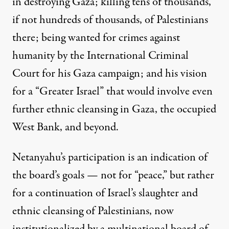
in destroying Gaza; killing tens of thousands,
if not hundreds of thousands, of Palestinians
there; being wanted for crimes against
humanity by the International Criminal
Court for his Gaza campaign; and his vision
for a “Greater Israel”
that would involve even
further ethnic cleansing in Gaza, the occupied
West Bank, and beyond.
Netanyahu’s participation is an indication of
the board’s goals — not for “peace,” but rather
for a continuation of Israel’s slaughter and
ethnic cleansing of Palestinians, now