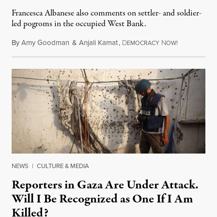
Francesca Albanese also comments on settler- and soldier-
led pogroms in the occupied West Bank.
By
Amy Goodman
&
Anjali Kamat
,
D
N
July 29, 2026
EMOCRACY
OW!
NEWS
|
CULTURE & MEDIA
Reporters in Gaza Are Under Attack.
Will I Be Recognized as One If I Am
Killed?