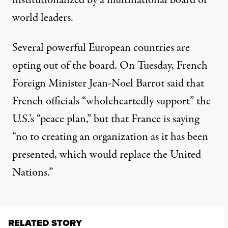
institutionalized by a multinational board of
world leaders.
Several powerful European countries are
opting out of the board. On Tuesday, French
Foreign Minister Jean-Noel Barrot said that
French officials “wholeheartedly support” the
U.S.’s “peace plan,” but that France is saying
“no to creating an organization as it has been
presented, which would replace the United
Nations.”
RELATED STORY