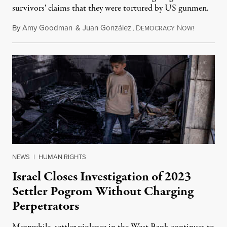
survivors' claims that they were tortured by US gunmen.
By
Amy Goodman
&
Juan González
,
D
N
August 1,
EMOCRACY
OW!
NEWS
|
HUMAN RIGHTS
Israel Closes Investigation of 2023
Settler Pogrom Without Charging
Perpetrators