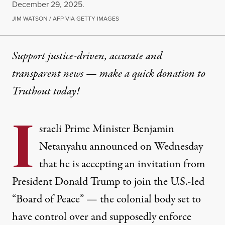
December 29, 2025.
JIM WATSON / AFP VIA GETTY IMAGES
Support justice-driven, accurate and
transparent news — make a
quick donation
to
Truthout today!
I
sraeli Prime Minister Benjamin
Netanyahu announced on Wednesday
that he is accepting an invitation from
President Donald Trump to join the U.S.-led
“Board of Peace” — the colonial body set to
have control over and supposedly enforce