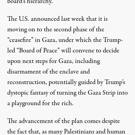
board’s hierarchy.
The
U.S. announced last week
that it is
moving on to the second phase of the
“ceasefire” in Gaza, under which
the Trump-
led
“Board of Peace” will convene to decide
upon next steps for Gaza, including
disarmament of the enclave
and
reconstruction
, potentially
guided by Trump’s
dystopic
fantasy of turning
the Gaza Strip into
a playground for the rich.
The advancement of the plan comes despite
the fact that, as many Palestinians and human