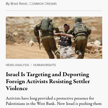
By
Brad Reed
,
C
D
August 4, 2026
OMMON
REAMS
NEWS ANALYSIS
|
HUMAN RIGHTS
Israel Is Targeting and Deporting
Foreign Activists Resisting Settler
Violence
Activists have long provided a protective presence for
Palestinians in the West Bank. Now Israel is pushing them