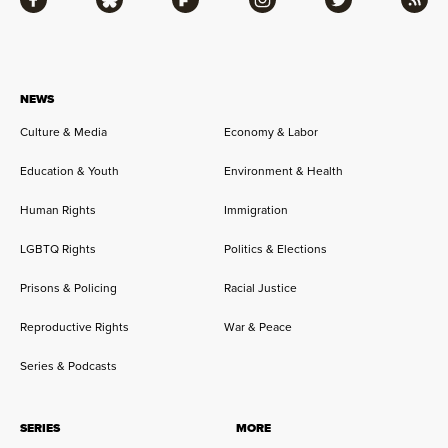
Facebook
Bluesky
Flipboard
Instagram
Twitter
RSS
NEWS
Culture & Media
Economy & Labor
Education & Youth
Environment & Health
Human Rights
Immigration
LGBTQ Rights
Politics & Elections
Prisons & Policing
Racial Justice
Reproductive Rights
War & Peace
Series & Podcasts
SERIES
MORE