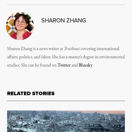
SHARON ZHANG
Sharon Zhang is a news writer at
Truthout
covering international
affairs, politics, and labor. She has a master’s degree in environmental
studies. She can be found on
Twitter
and
Bluesky
.
RELATED STORIES