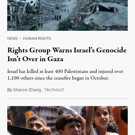
NEWS
|
HUMAN RIGHTS
Rights Group Warns Israel’s Genocide
Isn’t Over in Gaza
Israel has killed at least 400 Palestinians and injured over
1,100 others since the ceasefire began in October.
By
Sharon Zhang
,
T
December 26, 2025
RUTHOUT