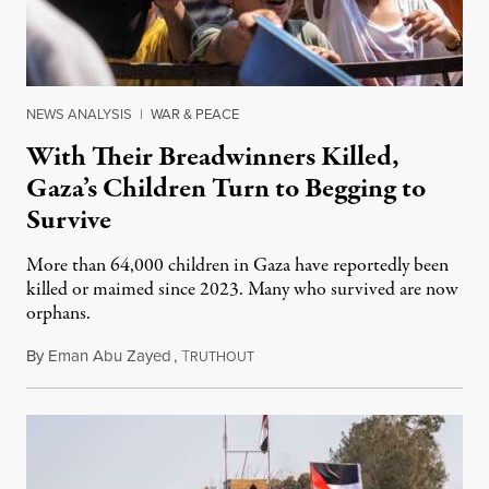
NEWS ANALYSIS
|
WAR & PEACE
With Their Breadwinners Killed,
Gaza’s Children Turn to Begging to
Survive
More than 64,000 children in Gaza have reportedly been
killed or maimed since 2023. Many who survived are now
orphans.
By
Eman Abu Zayed
,
T
January 3, 2026
RUTHOUT