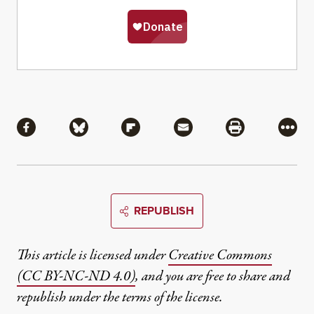
Share
Share via Facebook
Share via Bluesky
Share via Flipboard
Share via Mail
Share via Pri
More
REPUBLISH
This article is licensed under
Creative Commons
(CC BY-NC-ND 4.0)
, and you are free to share and
republish under the terms of the license.