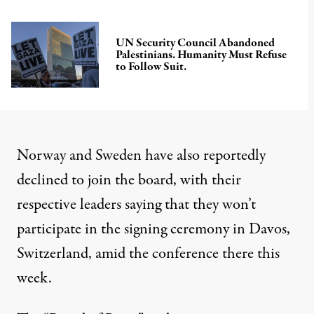
UN Security Council Abandoned
Palestinians. Humanity Must Refuse
to Follow Suit.
Norway and Sweden have also reportedly
declined to join the board, with their
respective leaders saying
that they won’t
participate in the signing ceremony in Davos,
Switzerland, amid the conference there this
week.