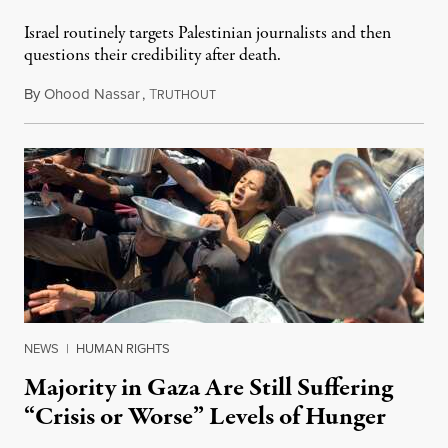
Israel routinely targets Palestinian journalists and then
questions their credibility after death.
By
Ohood Nassar
,
T
July 26, 2026
RUTHOUT
NEWS
|
HUMAN RIGHTS
Majority in Gaza Are Still Suffering
“Crisis or Worse” Levels of Hunger