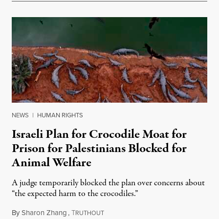
NEWS
|
HUMAN RIGHTS
Israeli Plan for Crocodile Moat for
Prison for Palestinians Blocked for
Animal Welfare
A judge temporarily blocked the plan over concerns about
“the expected harm to the crocodiles.”
By
Sharon Zhang
,
T
August 4, 2026
RUTHOUT