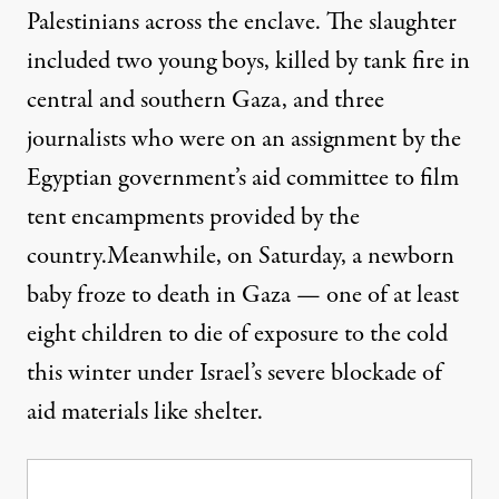
Palestinians across the enclave. The slaughter
included two young boys, killed by tank fire in
central and southern Gaza, and three
journalists who were on an assignment by the
Egyptian government’s aid committee to film
tent encampments provided by the
country.Meanwhile, on Saturday,
a newborn
baby froze to death
in Gaza — one of at least
eight children to die of exposure to the cold
this winter under Israel’s severe blockade of
aid materials like shelter.