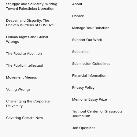
Struggle and Solidarity: Writing
About
Toward Palestinian Liberation
Donate
Despair and Disparity: The
Uneven Burdens of COVID-19
Manage Your Donation
Human Rights and Global
Support Our Work
Wrongs
Subscribe
The Road to Abolition
Submission Guidelines
The Public Intellectual
Financial Information
Movement Memos
Privacy Policy
Voting Wrongs
Memorial Essay Prize
Challenging the Corporate
University
Truthout Center for Grassroots
Journalism
Covering Climate Now
Job Openings