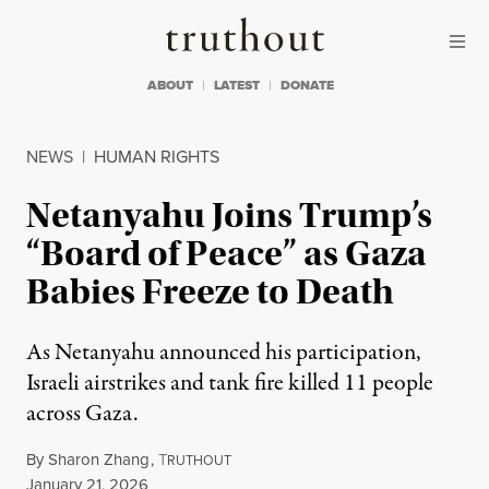
Skip to content
Skip to footer
Truthout
ABOUT
LATEST
DONATE
NEWS
|
HUMAN RIGHTS
Netanyahu Joins Trump’s
“Board of Peace” as Gaza
Babies Freeze to Death
As Netanyahu announced his participation,
Israeli airstrikes and tank fire killed 11 people
across Gaza.
By
Sharon Zhang
,
T
RUTHOUT
Published
January 21, 2026