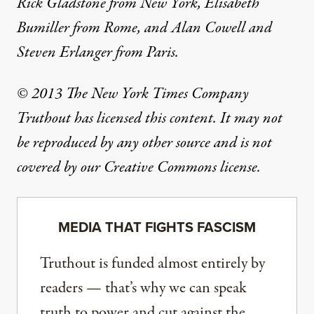
Rick Gladstone from New York, Elisabeth
Bumiller from Rome, and Alan Cowell and
Steven Erlanger from Paris.
© 2013 The New York Times Company
Truthout has licensed this content. It may not
be reproduced by any other source and is not
covered by our Creative Commons license.
MEDIA THAT FIGHTS FASCISM
Truthout is funded almost entirely by
readers — that’s why we can speak
truth to power and cut against the