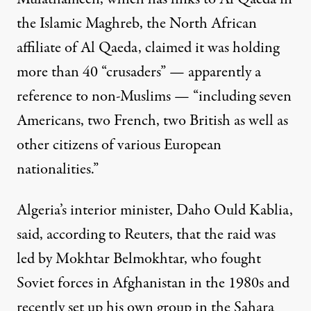
the Islamic Maghreb, the North African
affiliate of Al Qaeda, claimed it was holding
more than 40 “crusaders” — apparently a
reference to non-Muslims — “including seven
Americans, two French, two British as well as
other citizens of various European
nationalities.”
Algeria’s interior minister, Daho Ould Kablia,
said, according to Reuters, that the raid was
led by Mokhtar Belmokhtar, who fought
Soviet forces in Afghanistan in the 1980s and
recently set up his own group in the Sahara