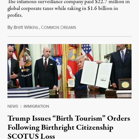
The infamous surveillance company paid $22.7 million in
global corporate taxes while raking in $1.6 billion in
profits.
By
Brett Wilkins
,
C
D
August 7, 2026
OMMON
REAMS
NEWS
|
IMMIGRATION
Trump Issues “Birth Tourism” Orders
Following Birthright Citizenship
SCOTUS Loss