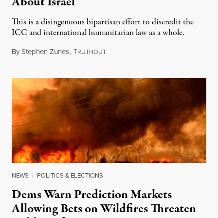
About Israel
This is a disingenuous bipartisan effort to discredit the
ICC and international humanitarian law as a whole.
By
Stephen Zunes
,
T
August 7, 2026
RUTHOUT
NEWS
|
POLITICS & ELECTIONS
Dems Warn Prediction Markets
Allowing Bets on Wildfires Threaten