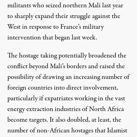
militants who seized northern Mali last year
to sharply expand their struggle against the
West in response to France’s military
intervention that began last week.
The hostage taking potentially broadened the
conflict beyond Mali’s borders and raised the
possibility of drawing an increasing number of
foreign countries into direct involvement,
particularly if expatriates working in the vast
energy extraction industries of North Africa
become targets. It also doubled, at least, the
number of non-African hostages that Islamist