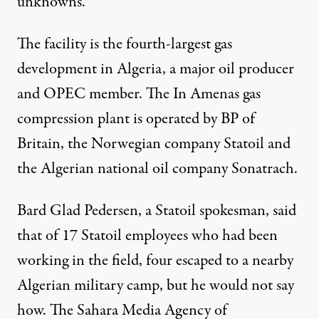
unknowns.
The facility is the fourth-largest gas
development in Algeria, a major oil producer
and OPEC member. The In Amenas gas
compression plant is operated by BP of
Britain, the Norwegian company Statoil and
the Algerian national oil company Sonatrach.
Bard Glad Pedersen, a Statoil spokesman, said
that of 17 Statoil employees who had been
working in the field, four escaped to a nearby
Algerian military camp, but he would not say
how. The Sahara Media Agency of