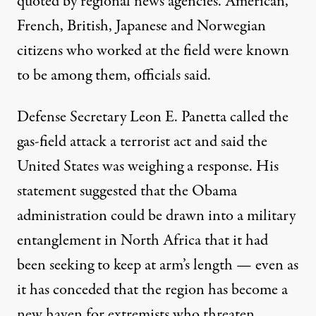
quoted by regional news agencies. American,
French, British, Japanese and Norwegian
citizens who worked at the field were known
to be among them, officials said.
Defense Secretary Leon E. Panetta called the
gas-field attack a terrorist act and said the
United States was weighing a response. His
statement suggested that the Obama
administration could be drawn into a military
entanglement in North Africa that it had
been seeking to keep at arm’s length — even as
it has conceded that the region has become a
new haven for extremists who threaten