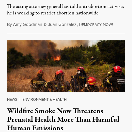
The acting attorney general has told anti-abortion activists
he is working to restrict abortion nationwide.
By
Amy Goodman
&
Juan González
,
D
N
August 7,
EMOCRACY
OW!
NEWS
|
ENVIRONMENT & HEALTH
Wildfire Smoke Now Threatens
Prenatal Health More Than Harmful
Human Emissions