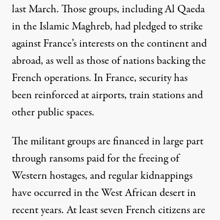
last March. Those groups, including Al Qaeda
in the Islamic Maghreb, had pledged to strike
against France’s interests on the continent and
abroad, as well as those of nations backing the
French operations. In France, security has
been reinforced at airports, train stations and
other public spaces.
The militant groups are financed in large part
through ransoms paid for the freeing of
Western hostages, and regular kidnappings
have occurred in the West African desert in
recent years. At least seven French citizens are