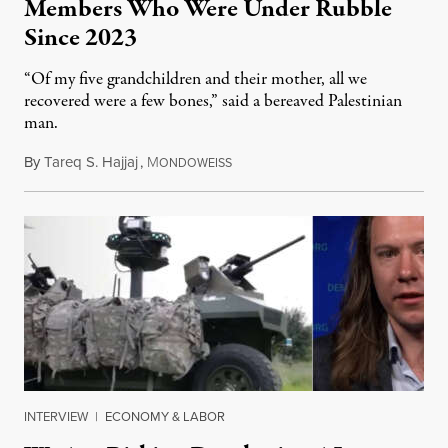
Members Who Were Under Rubble
Since 2023
“Of my five grandchildren and their mother, all we
recovered were a few bones,” said a bereaved Palestinian
man.
By
Tareq S. Hajjaj
,
M
August 6, 2026
ONDOWEISS
INTERVIEW
|
ECONOMY & LABOR