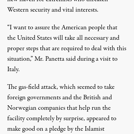
Western security and vital interests.
“I want to assure the American people that
the United States will take all necessary and
proper steps that are required to deal with this
situation,” Mr. Panetta said during a visit to
Italy.
The gas-field attack, which seemed to take
foreign governments and the British and
Norwegian companies that help run the
facility completely by surprise, appeared to
make good on a pledge by the Islamist