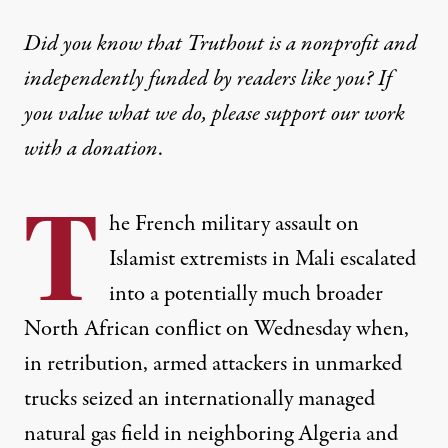
Did you know that Truthout is a nonprofit and
independently funded by readers like you? If
you value what we do, please support our work
with
a donation
.
T
he French military assault on
Islamist extremists in Mali escalated
into a potentially much broader
North African conflict on Wednesday when,
in retribution, armed attackers in unmarked
trucks seized an internationally managed
natural gas field in neighboring Algeria and