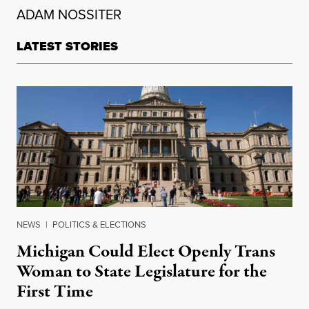
ADAM NOSSITER
LATEST STORIES
NEWS
|
POLITICS & ELECTIONS
Michigan Could Elect Openly Trans
Woman to State Legislature for the
First Time