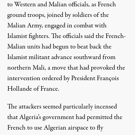
to Western and Malian officials, as French
ground troops, joined by soldiers of the
Malian Army, engaged in combat with
Islamist fighters. The officials said the French-
Malian units had begun to beat back the
Islamist militant advance southward from
northern Mali, a move that had provoked the
intervention ordered by President François
Hollande of France.
The attackers seemed particularly incensed
that Algeria’s government had permitted the
French to use Algerian airspace to fly