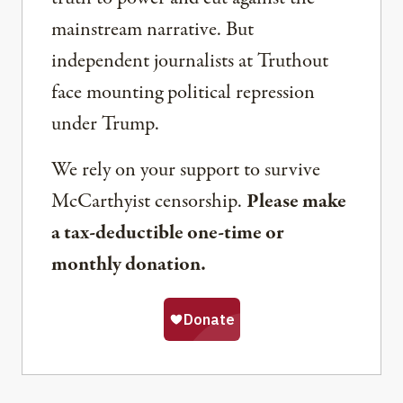
mainstream narrative. But
independent journalists at Truthout
face mounting political repression
under Trump.
We rely on your support to survive
McCarthyist censorship.
Please make
a tax-deductible one-time or
monthly donation.