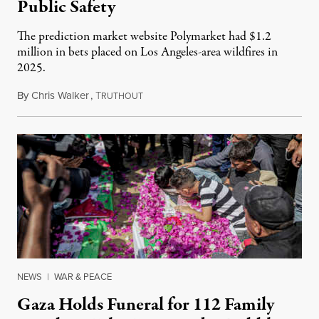
Public Safety
The prediction market website Polymarket had $1.2
million in bets placed on Los Angeles-area wildfires in
2025.
By
Chris Walker
,
T
August 7, 2026
RUTHOUT
NEWS
|
WAR & PEACE
Gaza Holds Funeral for 112 Family