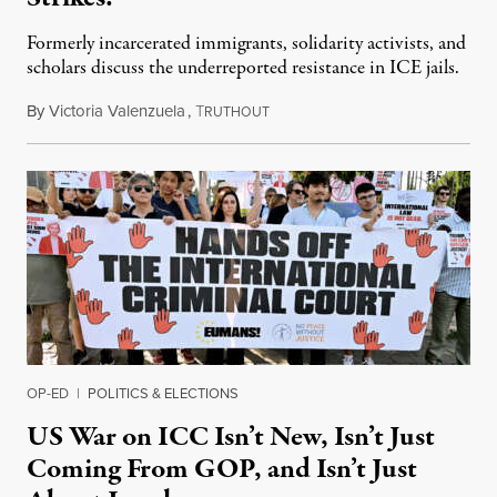
Formerly incarcerated immigrants, solidarity activists, and
scholars discuss the underreported resistance in ICE jails.
By
Victoria Valenzuela
,
T
August 7, 2026
RUTHOUT
OP-ED
|
POLITICS & ELECTIONS
US War on ICC Isn’t New, Isn’t Just
Coming From GOP, and Isn’t Just