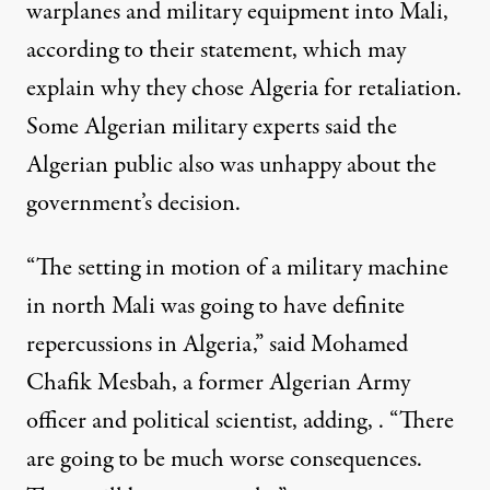
warplanes and military equipment into Mali,
according to their statement, which may
explain why they chose Algeria for retaliation.
Some Algerian military experts said the
Algerian public also was unhappy about the
government’s decision.
“The setting in motion of a military machine
in north Mali was going to have definite
repercussions in Algeria,” said Mohamed
Chafik Mesbah, a former Algerian Army
officer and political scientist, adding, . “There
are going to be much worse consequences.