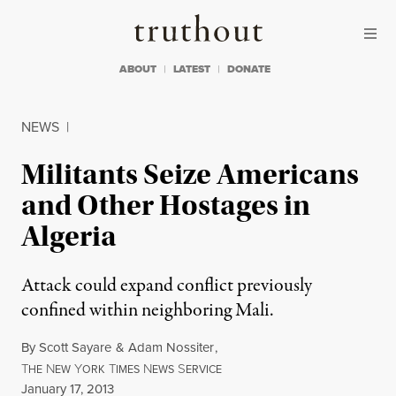
Skip to content
Skip to footer
Truthout
ABOUT
LATEST
DONATE
NEWS
|
Militants Seize Americans
and Other Hostages in
Algeria
Attack could expand conflict previously
confined within neighboring Mali.
By
Scott Sayare
&
Adam Nossiter
,
T
N
Y
T
N
S
HE
EW
ORK
IMES
EWS
ERVICE
Published
January 17, 2013