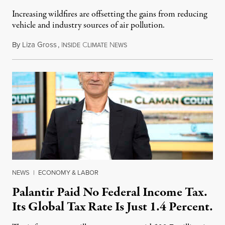
Increasing wildfires are offsetting the gains from reducing
vehicle and industry sources of air pollution.
By
Liza Gross
,
I
C
N
August 7, 2026
NSIDE
LIMATE
EWS
NEWS
|
ECONOMY & LABOR
Palantir Paid No Federal Income Tax.
Its Global Tax Rate Is Just 1.4 Percent.