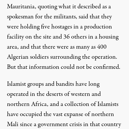
Mauritania, quoting what it described as a
spokesman for the militants, said that they
were holding five hostages in a production
facility on the site and 36 others in a housing
area, and that there were as many as 400
Algerian soldiers surrounding the operation.
But that information could not be confirmed.
Islamist groups and bandits have long
operated in the deserts of western and
northern Africa, and a collection of Islamists
have occupied the vast expanse of northern
Mali since a government crisis in that country