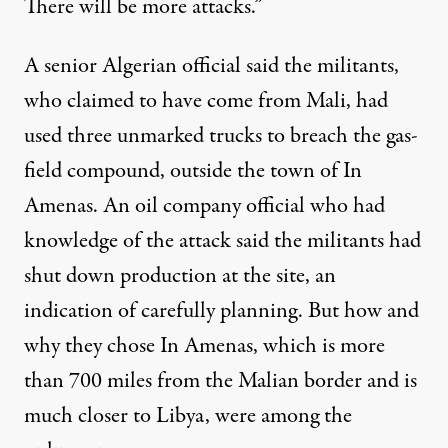
There will be more attacks.”
A senior Algerian official said the militants,
who claimed to have come from Mali, had
used three unmarked trucks to breach the gas-
field compound, outside the town of In
Amenas. An oil company official who had
knowledge of the attack said the militants had
shut down production at the site, an
indication of carefully planning. But how and
why they chose In Amenas, which is more
than 700 miles from the Malian border and is
much closer to Libya, were among the