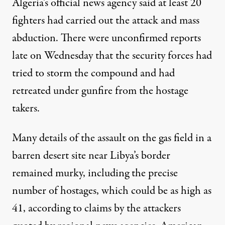
Algeria’s official news agency said at least 20
fighters had carried out the attack and mass
abduction. There were unconfirmed reports
late on Wednesday that the security forces had
tried to storm the compound and had
retreated under gunfire from the hostage
takers.
Many details of the assault on the gas field in a
barren desert site near Libya’s border
remained murky, including the precise
number of hostages, which could be as high as
41, according to claims by the attackers