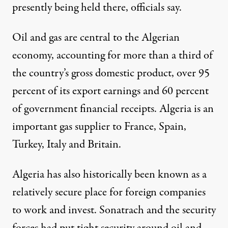
presently being held there, officials say.
Oil and gas are central to the Algerian
economy, accounting for more than a third of
the country’s gross domestic product, over 95
percent of its export earnings and 60 percent
of government financial receipts. Algeria is an
important gas supplier to France, Spain,
Turkey, Italy and Britain.
Algeria has also historically been known as a
relatively secure place for foreign companies
to work and invest. Sonatrach and the security