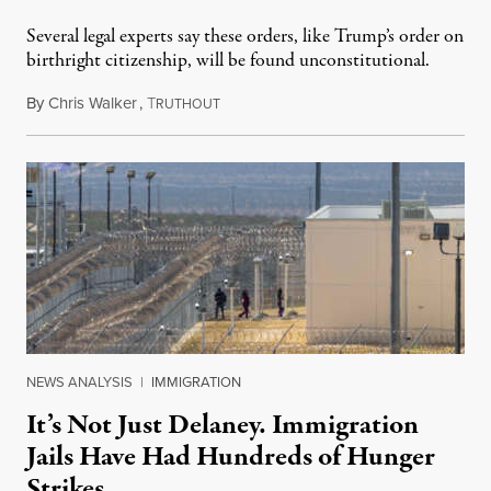
Several legal experts say these orders, like Trump’s order on
birthright citizenship, will be found unconstitutional.
By
Chris Walker
,
T
August 7, 2026
RUTHOUT
NEWS ANALYSIS
|
IMMIGRATION
It’s Not Just Delaney. Immigration
Jails Have Had Hundreds of Hunger
Strikes.