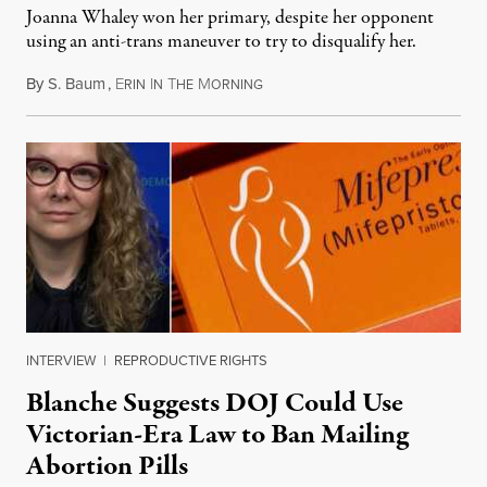
Joanna Whaley won her primary, despite her opponent
using an anti-trans maneuver to try to disqualify her.
By
S. Baum
,
E
I
T
M
August 7, 2026
RIN
N
HE
ORNING
INTERVIEW
|
REPRODUCTIVE RIGHTS
Blanche Suggests DOJ Could Use
Victorian-Era Law to Ban Mailing
Abortion Pills