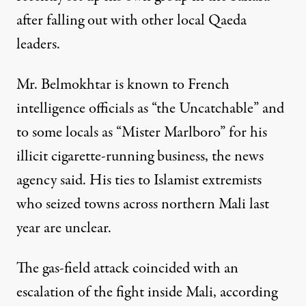
after falling out with other local Qaeda
leaders.
Mr. Belmokhtar is known to French
intelligence officials as “the Uncatchable” and
to some locals as “Mister Marlboro” for his
illicit cigarette-running business, the news
agency said. His ties to Islamist extremists
who seized towns across northern Mali last
year are unclear.
The gas-field attack coincided with an
escalation of the fight inside Mali, according