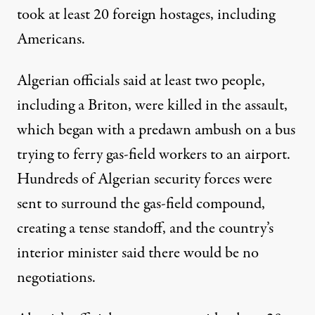
took at least 20 foreign hostages, including
Americans.
Algerian officials said at least two people,
including a Briton, were killed in the assault,
which began with a predawn ambush on a bus
trying to ferry gas-field workers to an airport.
Hundreds of Algerian security forces were
sent to surround the gas-field compound,
creating a tense standoff, and the country’s
interior minister said there would be no
negotiations.