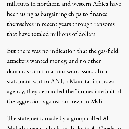
militants in northern and western Africa have
been using as bargaining chips to finance
themselves in recent years through ransoms
that have totaled millions of dollars.
But there was no indication that the gas-field
attackers wanted money, and no other
demands or ultimatums were issued. In a
statement sent to ANI, a Mauritanian news
agency, they demanded the “immediate halt of
the aggression against our own in Mali.”
The statement, made by a group called Al
Mulathameen, which has links to Al Qaeda in