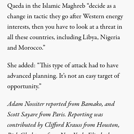
Qaeda in the Islamic Maghreb “decide as a
change in tactic they go after Western energy
interests, then you have to look at a threat in
all these countries, including Libya, Nigeria
and Morocco.”
She added: “This type of attack had to have
advanced planning. It’s not an easy target of
opportunity.”
Adam Nossiter reported from Bamako, and
Scott Sayare from Paris. Reporting was
contributed by Clifford Krauss from Houston,