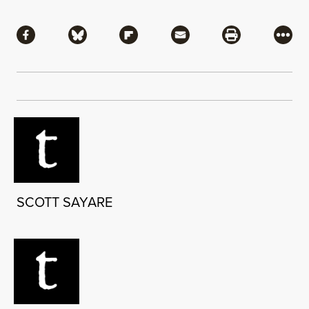
Share
Share via Facebook
Share via Bluesky
Share via Flipboard
Share via Mail
Share via Pri
More
SCOTT SAYARE