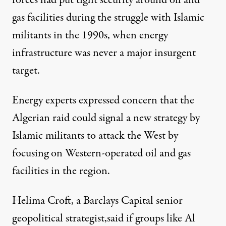
forces had put tight security around oil and
gas facilities during the struggle with Islamic
militants in the 1990s, when energy
infrastructure was never a major insurgent
target.
Energy experts expressed concern that the
Algerian raid could signal a new strategy by
Islamic militants to attack the West by
focusing on Western-operated oil and gas
facilities in the region.
Helima Croft, a Barclays Capital senior
geopolitical strategist,said if groups like Al