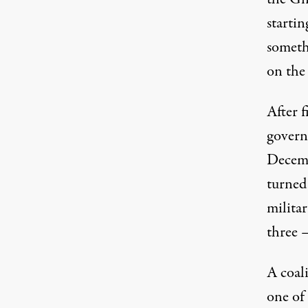
startin
someth
on the 
After f
govern
Decemb
turned
militar
three 
A coal
one of