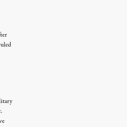
ter
ruled
itary
.
ve