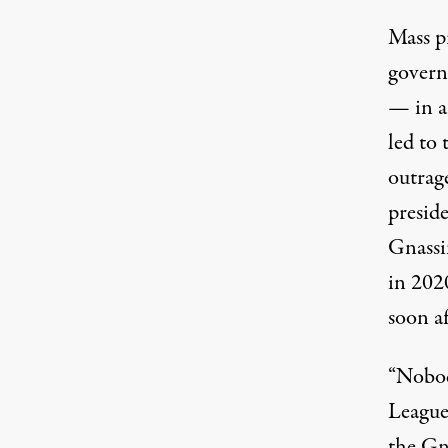
Mass pr
govern
— in an
led to
outrag
presid
Gnassi
in 2020
soon af
“Nobody
League
the Gna