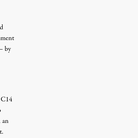
nd
vement
— by
e C14
o
n an
t.