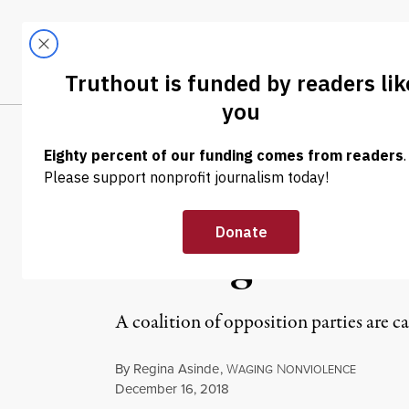
Skip to content
Skip to footer
LATEST
ABOUT
Trendi
CLIMA
NEWS ANALYSIS
|
POLITICS & ELECTIONS
Mass Nationwide
Ending 50 Years
A coalition of opposition parties are c
By
Regina Asinde
,
W
N
AGING
ONVIOLENCE
Published
December 16, 2018