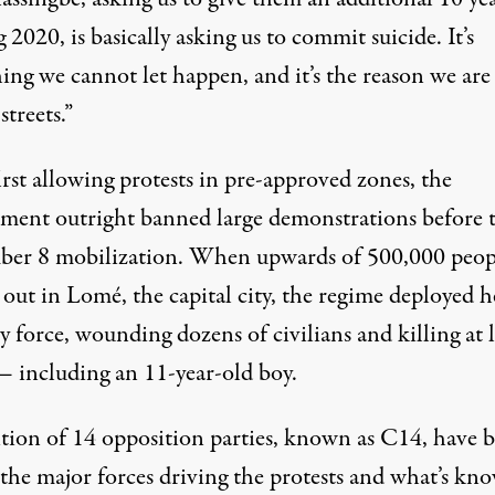
g 2020, is basically asking us to commit suicide. It’s
ing we cannot let happen, and it’s the reason we are
streets.”
irst allowing protests in pre-approved zones, the
ment outright banned large demonstrations before 
er 8 mobilization. When upwards of 500,000 peop
 out in Lomé, the capital city, the regime deployed 
y force, wounding dozens of civilians and killing at l
— including an 11-year-old boy.
ition of 14 opposition parties, known as C14, have 
 the major forces driving the protests and what’s kn