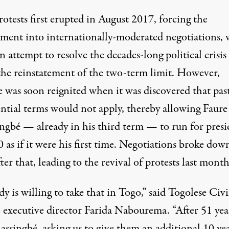
otests first erupted in August 2017, forcing the
ment into internationally-moderated negotiations,
 attempt to resolve the decades-long political crisi
 the reinstatement of the two-term limit. However,
e was soon reignited when it was discovered that pas
ential terms would not apply, thereby allowing Faure
ngbé — already in his third term — to run for presi
 as if it were his first time. Negotiations broke dow
ter that, leading to the revival of protests last month
 is willing to take that in Togo,” said Togolese Civi
 executive director Farida Nabourema. “After 51 yea
ssingbé, asking us to give them an additional 10 yea