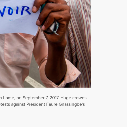
s in Lome, on September 7, 2017. Huge crowds
rotests against President Faure Gnassingbe's