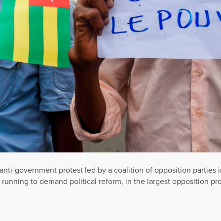
anti-government protest led by a coalition of opposition partie
y running to demand political reform, in the largest opposition p