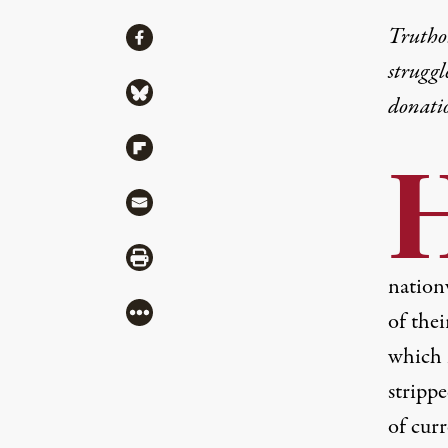
Share
Truthou
Share via Facebook
struggl
Share via Bluesky
donati
Share via Flipboard
Share via Mail
Share via Print
nation
More
of thei
which 
stripp
of cur