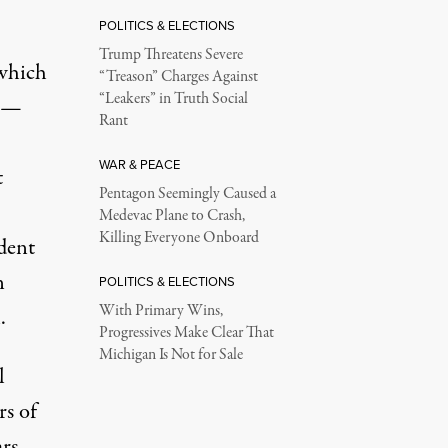
POLITICS & ELECTIONS
Trump Threatens Severe
 which
“Treason” Charges Against
“Leakers” in Truth Social
s —
Rant
WAR & PEACE
t
Pentagon Seemingly Caused a
Medevac Plane to Crash,
Killing Everyone Onboard
dent
n
POLITICS & ELECTIONS
With Primary Wins,
.
Progressives Make Clear That
Michigan Is Not for Sale
l
rs of
rs,