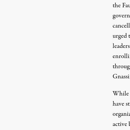
the Fa
govern
cancel
urged 
leader
enrolli
throug
Gnassi
While 
have st
organi
active 