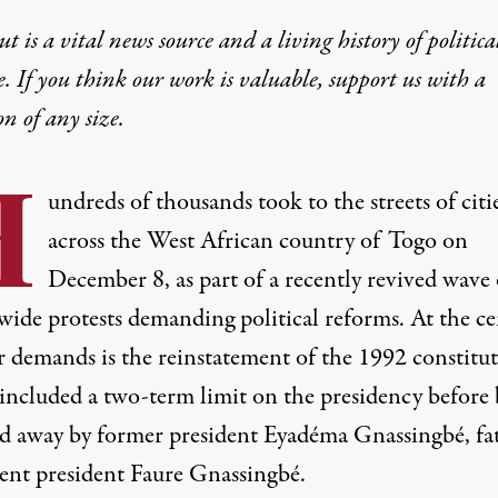
t is a vital news source and a living history of politica
e. If you think our work is valuable,
support us with a
on
of any size.
H
undreds of thousands took to the streets of citi
across the West African country of Togo on
December 8, as part of a recently revived wave 
wide protests demanding political reforms. At the ce
r demands is the reinstatement of the 1992 constitut
included a two-term limit on the presidency before 
ed away by former president Eyadéma Gnassingbé, fa
rent president Faure Gnassingbé.