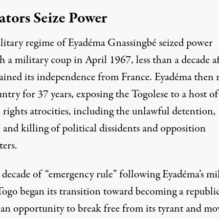
ators Seize Power
litary regime of Eyadéma Gnassingbé seized power
 a military coup in April 1967, less than a decade af
ained its independence from France. Eyadéma then 
ntry for 37 years, exposing the Togolese to a host of
rights atrocities, including the unlawful detention,
 and killing of political dissidents and opposition
ters.
a decade of “emergency rule” following Eyadéma’s mil
Togo began its transition toward becoming a republic
 an opportunity to break free from its tyrant and mo