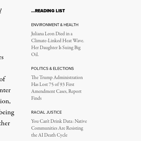
l
…READING LIST
ENVIRONMENT & HEALTH
Juliana Leon Died in a
Climate-Linked Heat Wave.
Her Daughter Is Suing Big
Oil.
es
POLITICS & ELECTIONS
of
The Trump Administration
Has Lost 75 of 93 First
nter
Amendment Cases, Report
Finds
ion,
being
RACIAL JUSTICE
You Can’t Drink Data: Native
ther
Communities Are Resisting
the AI Death Cycle