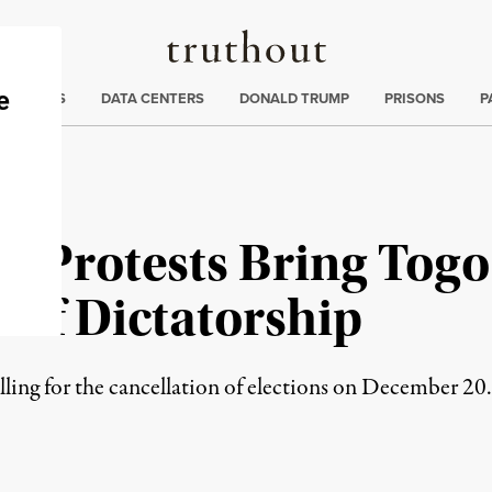
Truthout
ng
:
TE CRISIS
DATA CENTERS
DONALD TRUMP
PRISONS
P
 Protests Bring Togo 
 of Dictatorship
alling for the cancellation of elections on December 20.