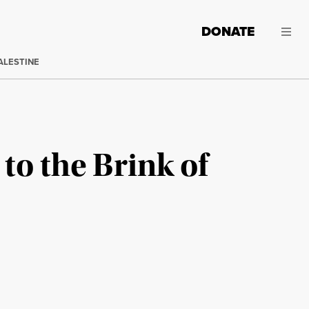
DONATE
ALESTINE
to the Brink of