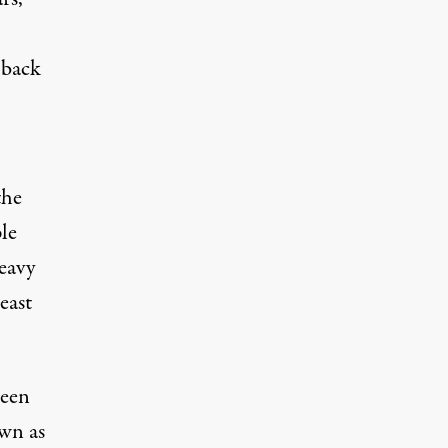
 back
the
le
heavy
east
been
own as