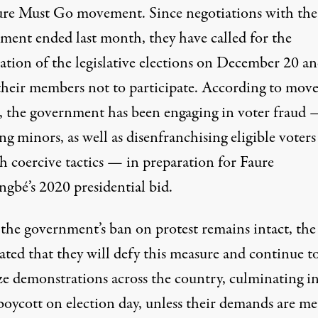
ure Must Go movement. Since negotiations with the
ment ended last month, they have called for the
lation of the legislative elections on December 20 a
their members not to participate. According to mo
s, the government has been engaging in voter fraud 
ng minors, as well as disenfranchising eligible voters
h coercive tactics — in preparation for Faure
ngbé’s 2020 presidential bid.
the government’s ban on protest remains intact, th
ated that they will defy this measure and continue t
ze demonstrations across the country, culminating i
boycott on election day, unless their demands are me