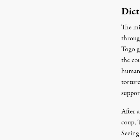
Dict
The mi
through
Togo g
the cou
human 
torture
suppor
After 
coup, 
Seeing