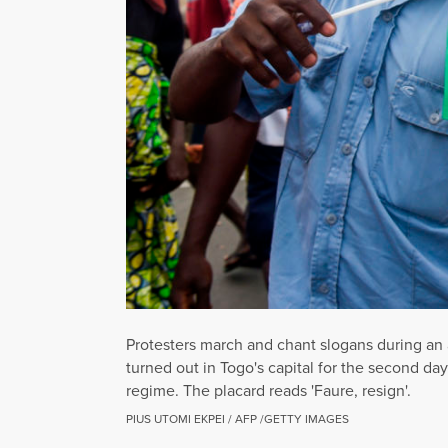
Protesters march and chant slogans during an 
turned out in Togo's capital for the second da
regime. The placard reads 'Faure, resign'.
PIUS UTOMI EKPEI / AFP /GETTY IMAGES