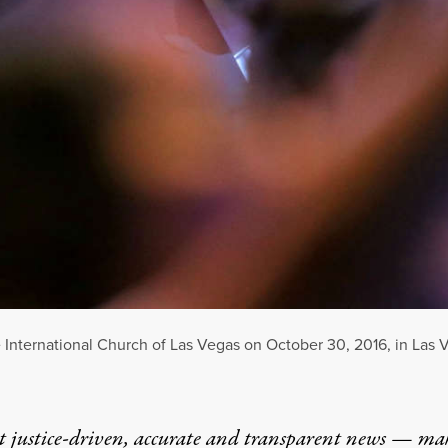
 International Church of Las Vegas on October 30, 2016, in Las 
t justice-driven, accurate and transparent news — ma