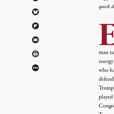
quick 
Share via Bluesky
Share via Flipboard
Share via Mail
man tag
Share via Print
energy 
More
who ha
defend
Trump’
played 
Congr