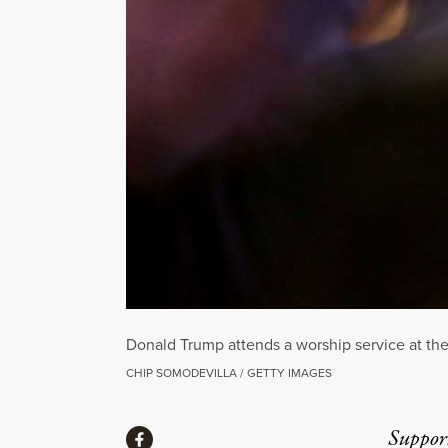
Donald Trump attends a worship service at the
CHIP SOMODEVILLA / GETTY IMAGES
Share
Suppor
Share via Facebook