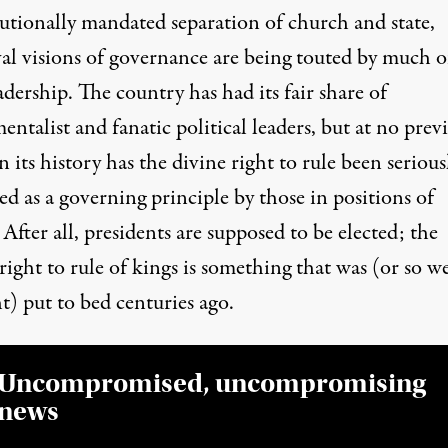
tutionally mandated separation of church and state,
al visions of governance are being touted by much o
adership. The country has had its fair share of
ntalist and fanatic political leaders, but at no prev
n its history has the divine right to rule been serious
d as a governing principle by those in positions of
After all, presidents are supposed to be elected; the
right to rule of kings
is something that was (or so w
t) put to bed centuries ago.
Uncompromised, uncompromising
news