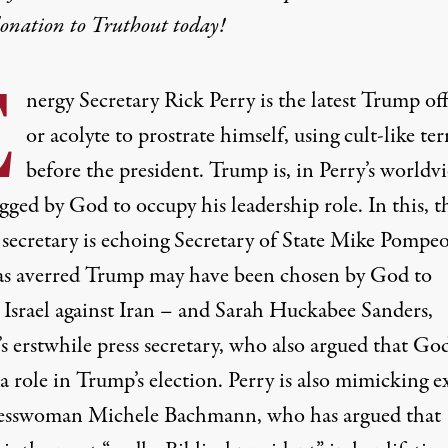
donation
to Truthout today!
E
nergy Secretary
Rick Perry
is the latest Trump off
or acolyte to prostrate himself, using cult-like te
before the president. Trump is, in Perry’s worldvi
ged by God to occupy his leadership role. In this, t
secretary is echoing Secretary of State
Mike Pompe
s averred Trump may have been chosen by God to
 Israel against Iran – and Sarah Huckabee Sanders,
s erstwhile press secretary, who also argued that Go
a role in Trump’s election. Perry is also mimicking e
esswoman
Michele Bachmann
, who has argued that