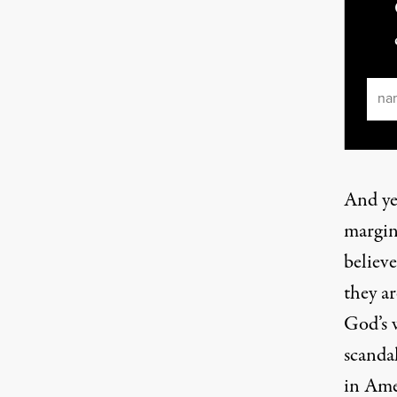
Ema
And ye
margin
believ
they ar
God’s w
scanda
in Ame