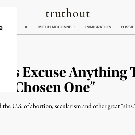
Truthout
ding
:
ECTIONS
AI
MITCH MCCONNELL
IMMIGRATION
FOSSIL
cals Excuse Anything
he “Chosen One”
 the U.S. of abortion, secularism and other great “sins.