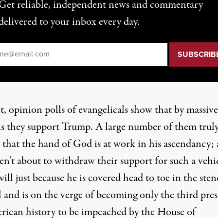
Get reliable, independent news and commentary
delivered to your inbox every day.
il
*
t,
opinion polls of evangelicals
show that by massive
s they support Trump. A large number of them trul
e that
the hand of God is at work
in his ascendancy;
en’t about to withdraw their support for such a vehi
ill just because he is covered head to toe in the sten
l and is on the verge of becoming only the third pre
rican history to be impeached by the House of