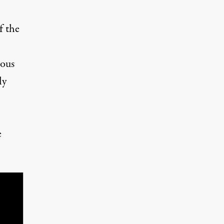
f the
ious
ly
e