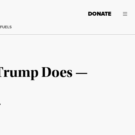
DONATE
 FUELS
 Trump Does —
”