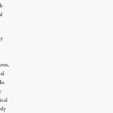
th
al
ay
rus,
al
In
e
ical
tly