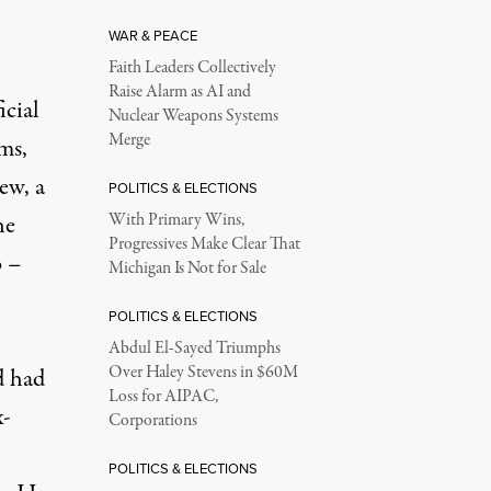
WAR & PEACE
Faith Leaders Collectively
Raise Alarm as AI and
icial
Nuclear Weapons Systems
Merge
rms,
ew, a
POLITICS & ELECTIONS
he
With Primary Wins,
Progressives Make Clear That
o
–
Michigan Is Not for Sale
POLITICS & ELECTIONS
Abdul El-Sayed Triumphs
Over Haley Stevens in $60M
d had
Loss for AIPAC,
x-
Corporations
POLITICS & ELECTIONS