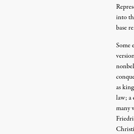
Repres
into t
base re
Some e
versio
nonbeli
conque
as king
law; a
many w
Friedr
Christ