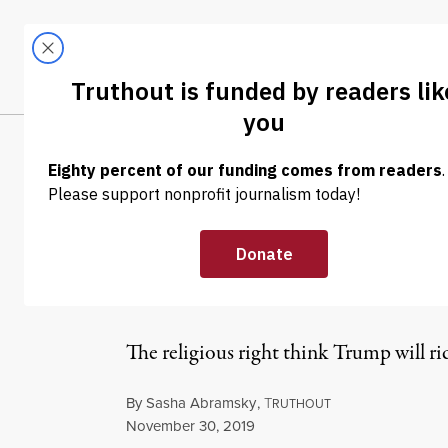
Skip to content
Skip to footer
LATEST
ABOUT
Tren
EL
OP-ED
|
POLITICS & ELECTIONS
Many Evangeli
Because He’s t
The religious right think Trump will rid
By
Sasha Abramsky
,
T
RUTHOUT
Published
November 30, 2019