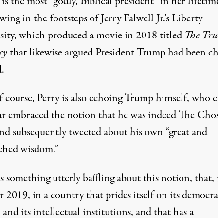
s the most “godly, Biblical president” in her lifetim
owing in the footsteps of Jerry Falwell Jr.’s Liberty
sity, which produced a movie in 2018 titled
The Tr
cy
that likewise argued President Trump had been c
.
 course, Perry is also
echoing Trump
himself, who ea
ear embraced the notion that he was indeed The Cho
nd subsequently tweeted about his own
“great and
hed wisdom.”
s something utterly baffling about this notion, that, 
r 2019, in a country that prides itself on its democra
 and its intellectual institutions, and that has a