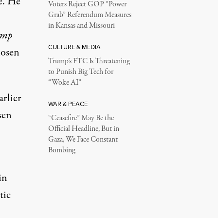
e. He
Voters Reject GOP “Power
Grab” Referendum Measures
in Kansas and Missouri
ump
CULTURE & MEDIA
hosen
Trump’s FTC Is Threatening
to Punish Big Tech for
“Woke AI”
rlier
WAR & PEACE
sen
“Ceasefire” May Be the
Official Headline, But in
Gaza, We Face Constant
Bombing
in
tic