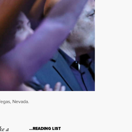
Vegas, Nevada.
ke a
…READING LIST