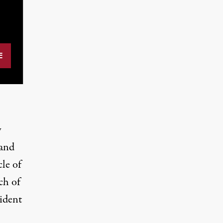
y
 and
cle of
ch of
sident