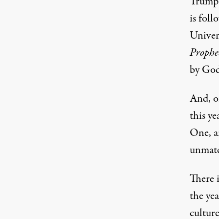
Trump i
is foll
Univer
Prophe
by God
And, of
this y
One, a
unmatc
There i
the yea
culture