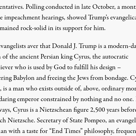
entatives.
Polling conducted in late October
, a mon
he impeachment hearings, showed Trump’s evangelic
mained rock-solid in its support for him.
vangelists aver that Donald J. Trump is a
modern-d
n of the ancient Persian king Cyrus
, the autocratic
ever who is used by God to fulfill his design –
ring Babylon and freeing the Jews from bondage. Cy
, is a man who exists outside of, above, ordinary mor
 daring emperor constrained by nothing and no one. 
ays, Cyrus is a Nietzschean figure 2,500 years befor
ich Nietzsche.
Secretary of State Pompeo
, an evangel
ian with
a taste for “End Times” philosophy
, frequen