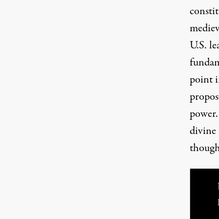
consti
mediev
U.S. le
fundame
point i
propose
power. 
divine 
though