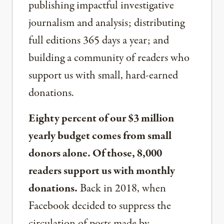
publishing impactful investigative
journalism and analysis; distributing
full editions 365 days a year; and
building a community of readers who
support us with small, hard-earned
donations.
Eighty percent of our $3 million
yearly budget comes from small
donors alone. Of those, 8,000
readers support us with monthly
donations.
Back in 2018, when
Facebook decided to suppress the
circulation of posts made by