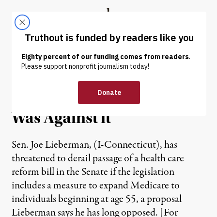
Skip to content
Skip to footer
Truthout
ABOUT
LATEST
DONATE
Lieberman Was for a
Medicare Buy-In Before He
Was Against it
Sen. Joe Lieberman, (I-Connecticut), has
threatened to derail passage of a health care
reform bill in the Senate if the legislation
includes a measure to expand Medicare to
individuals beginning at age 55, a proposal
Lieberman says he has long opposed. [For