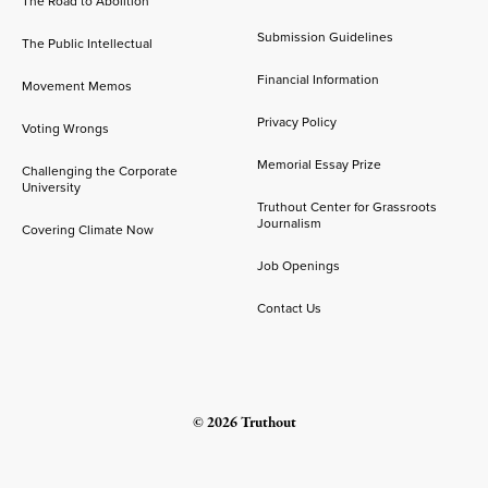
The Road to Abolition
Submission Guidelines
The Public Intellectual
Financial Information
Movement Memos
Privacy Policy
Voting Wrongs
Memorial Essay Prize
Challenging the Corporate
University
Truthout Center for Grassroots
Journalism
Covering Climate Now
Job Openings
Contact Us
© 2026 Truthout