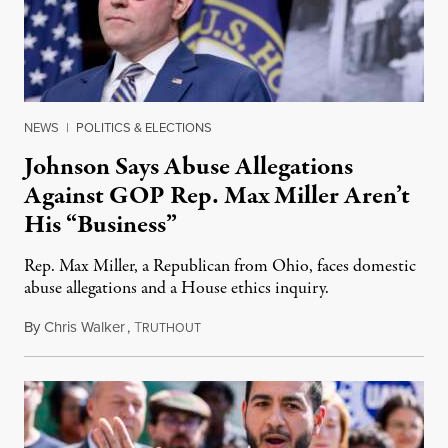
NEWS
|
POLITICS & ELECTIONS
Johnson Says Abuse Allegations
Against GOP Rep. Max Miller Aren’t
His “Business”
Rep. Max Miller, a Republican from Ohio, faces domestic
abuse allegations and a House ethics inquiry.
By
Chris Walker
,
T
August 5, 2026
RUTHOUT