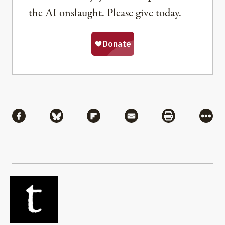
the AI onslaught. Please give today.
Share
Share via Facebook
Share via Bluesky
Share via Flipboard
Share via Mail
Share via Pri
More