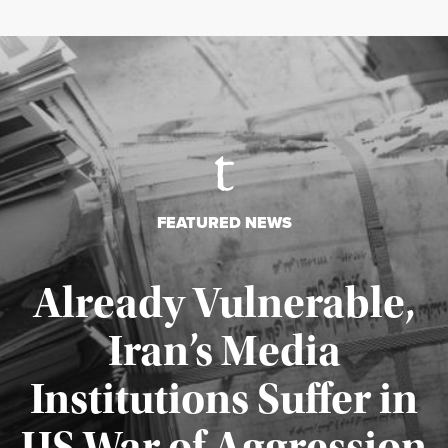
FEATURED NEWS
Already Vulnerable,
Iran’s Media
Institutions Suffer in
Published August 3, 2026
US War of Aggression