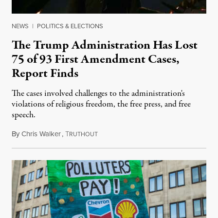
NEWS
|
POLITICS & ELECTIONS
The Trump Administration Has Lost
75 of 93 First Amendment Cases,
Report Finds
The cases involved challenges to the administration's
violations of religious freedom, the free press, and free
speech.
By
Chris Walker
,
T
August 6, 2026
RUTHOUT