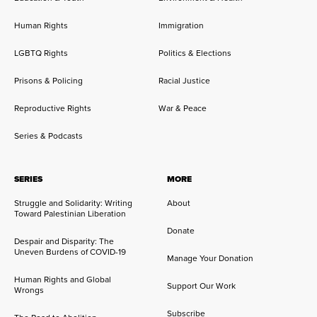
Human Rights
Immigration
LGBTQ Rights
Politics & Elections
Prisons & Policing
Racial Justice
Reproductive Rights
War & Peace
Series & Podcasts
SERIES
MORE
Struggle and Solidarity: Writing
About
Toward Palestinian Liberation
Donate
Despair and Disparity: The
Uneven Burdens of COVID-19
Manage Your Donation
Human Rights and Global
Support Our Work
Wrongs
Subscribe