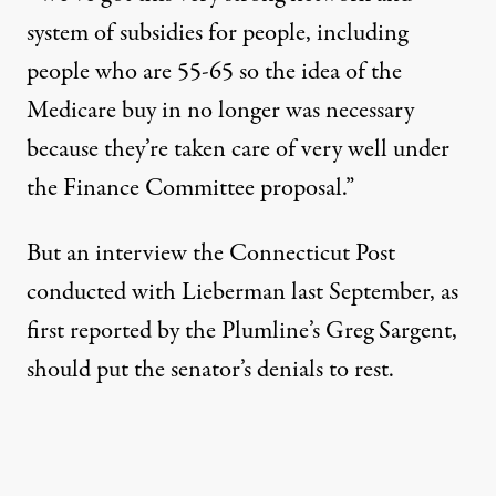
system of subsidies for people, including
people who are 55-65 so the idea of the
Medicare buy in no longer was necessary
because they’re taken care of very well under
the Finance Committee proposal.”
But an interview the Connecticut Post
conducted with Lieberman last September, as
first
reported
by the Plumline’s Greg Sargent,
should put the senator’s denials to rest.