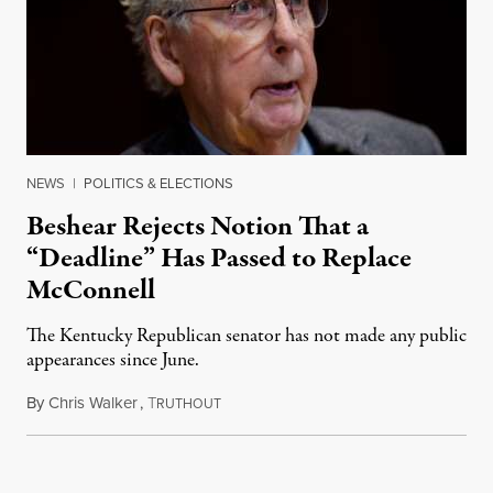
NEWS
|
POLITICS & ELECTIONS
Beshear Rejects Notion That a
“Deadline” Has Passed to Replace
McConnell
The Kentucky Republican senator has not made any public
appearances since June.
By
Chris Walker
,
T
August 5, 2026
RUTHOUT