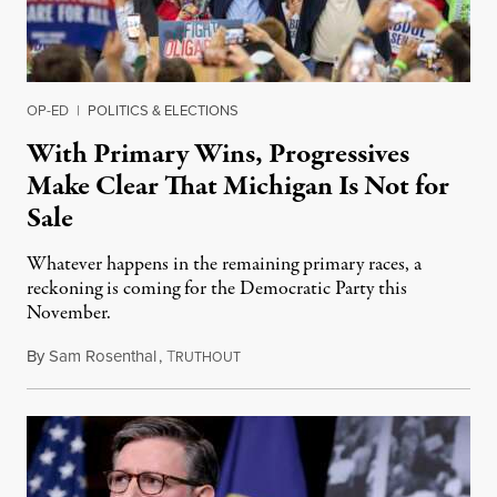
OP-ED
|
POLITICS & ELECTIONS
With Primary Wins, Progressives
Make Clear That Michigan Is Not for
Sale
Whatever happens in the remaining primary races, a
reckoning is coming for the Democratic Party this
November.
By
Sam Rosenthal
,
T
August 5, 2026
RUTHOUT