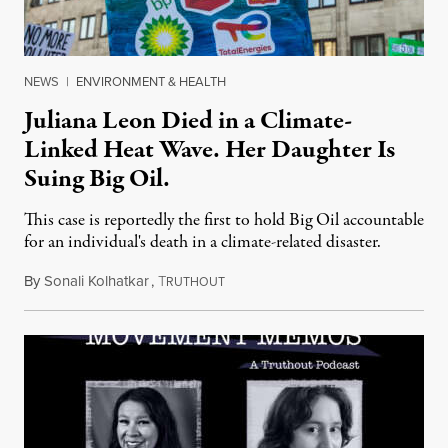
NEWS
|
ENVIRONMENT & HEALTH
Juliana Leon Died in a Climate-
Linked Heat Wave. Her Daughter Is
Suing Big Oil.
This case is reportedly the first to hold Big Oil accountable
for an individual's death in a climate-related disaster.
By
Sonali Kolhatkar
,
T
August 6, 2026
RUTHOUT