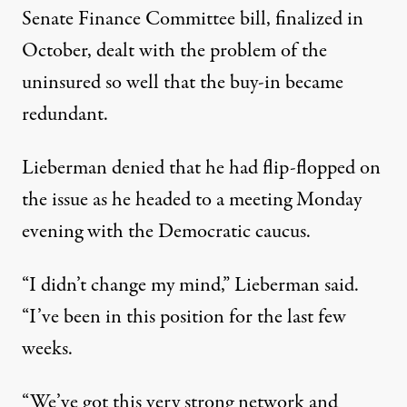
Senate Finance Committee bill, finalized in
October, dealt with the problem of the
uninsured so well that the buy-in became
redundant.
Lieberman denied that he had flip-flopped on
the issue as he headed to a meeting Monday
evening with the Democratic caucus.
“I didn’t change my mind,” Lieberman said.
“I’ve been in this position for the last few
weeks.
“We’ve got this very strong network and