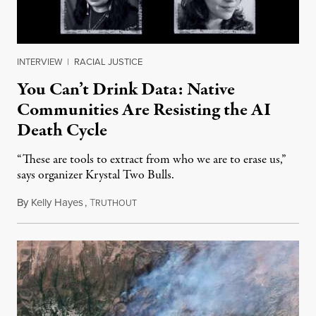
INTERVIEW
|
RACIAL JUSTICE
You Can’t Drink Data: Native
Communities Are Resisting the AI
Death Cycle
“These are tools to extract from who we are to erase us,”
says organizer Krystal Two Bulls.
By
Kelly Hayes
,
T
August 6, 2026
RUTHOUT