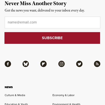
Never Miss Another Story
Get the news you want, delivered to your inbox every day.
Email
*
Facebook
Bluesky
Flipboard
Instagram
Twitter
RSS
NEWS
Culture & Media
Economy & Labor
Education & Youth
Environment & Health