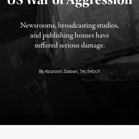
Newsrooms, broadcasting studios,
and publishing houses have
suffered serious damage.
By
Kourosh Ziabari,
T
RUTHOUT