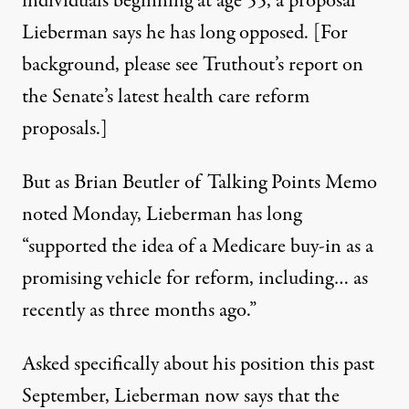
individuals beginning at age 55, a proposal
Lieberman says he has long opposed. [For
background, please see
Truthout’s report
on
the Senate’s latest health care reform
proposals.]
But as Brian Beutler of Talking Points Memo
noted Monday
, Lieberman has long
“supported the idea of a Medicare buy-in as a
promising vehicle for reform, including… as
recently as three months ago.”
Asked specifically about his position this past
September, Lieberman now says that the