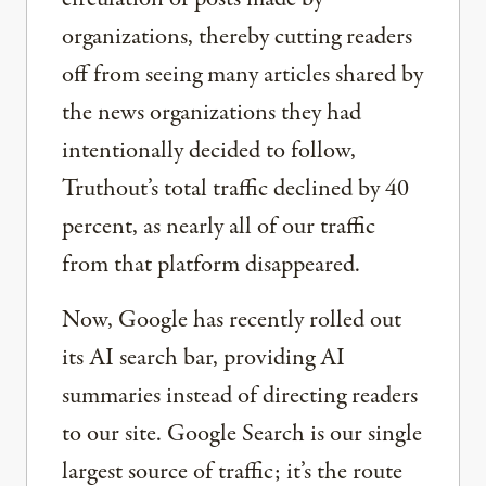
organizations, thereby cutting readers
off from seeing many articles shared by
the news organizations they had
intentionally decided to follow,
Truthout’s total traffic declined by 40
percent, as nearly all of our traffic
from that platform disappeared.
Now, Google has recently rolled out
its AI search bar, providing AI
summaries instead of directing readers
to our site. Google Search is our single
largest source of traffic; it’s the route