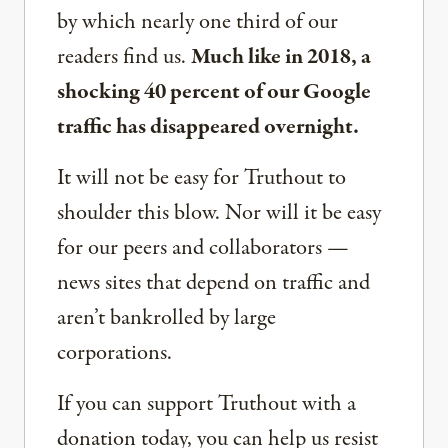
by which nearly one third of our
readers find us.
Much like in 2018, a
shocking 40 percent of our Google
traffic has disappeared overnight.
It will not be easy for Truthout to
shoulder this blow. Nor will it be easy
for our peers and collaborators —
news sites that depend on traffic and
aren’t bankrolled by large
corporations.
If you can support Truthout with a
donation today, you can help us resist