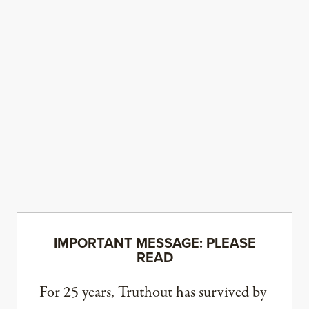
IMPORTANT MESSAGE: PLEASE
READ
For 25 years, Truthout has survived by