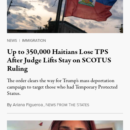
NEWS
|
IMMIGRATION
Up to 350,000 Haitians Lose TPS
After Judge Lifts Stay on SCOTUS
Ruling
The order clears the way for Trump’s mass deportation
campaign to target those who had Temporary Protected
Status.
By
Ariana Figueroa
,
N
F
T
S
August 5, 2026
EWS
ROM
HE
TATES