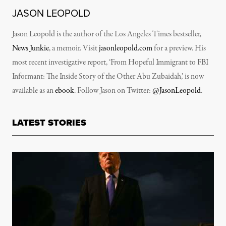
JASON LEOPOLD
Jason Leopold is the author of the Los Angeles Times bestseller,
News Junkie
, a memoir. Visit
jasonleopold.com
for a preview. His
most recent investigative report, ‘From Hopeful Immigrant to FBI
Informant: The Inside Story of the Other Abu Zubaidah,’ is now
available as an
ebook
. Follow Jason on Twitter:
@JasonLeopold
.
LATEST STORIES