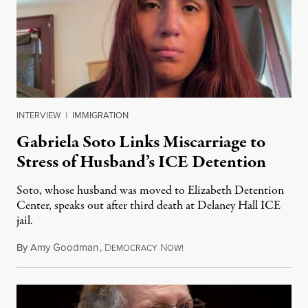
INTERVIEW
|
IMMIGRATION
Gabriela Soto Links Miscarriage to
Stress of Husband’s ICE Detention
Soto, whose husband was moved to Elizabeth Detention
Center, speaks out after third death at Delaney Hall ICE
jail.
By
Amy Goodman
,
D
N
August 5, 2026
EMOCRACY
OW!