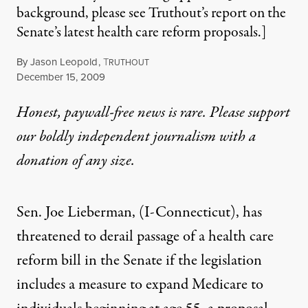
background, please see Truthout’s report on the
Senate’s latest health care reform proposals.]
By
Jason Leopold
,
T
RUTHOUT
Published
December 15, 2009
Honest, paywall-free news is rare. Please support
our boldly independent journalism with
a
donation
of any size.
Sen. Joe Lieberman, (I-Connecticut), has
threatened to derail passage of a health care
reform bill in the Senate if the legislation
includes a measure to expand Medicare to