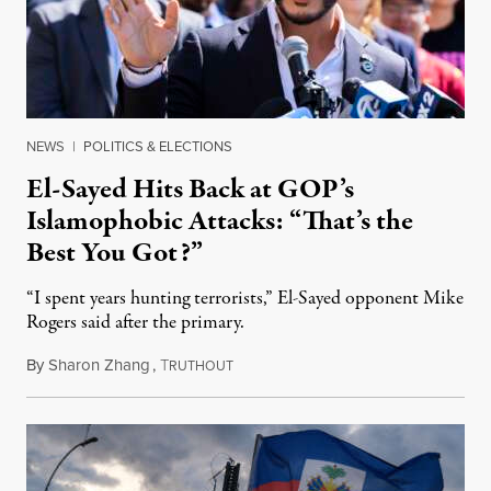
NEWS
|
POLITICS & ELECTIONS
El-Sayed Hits Back at GOP’s
Islamophobic Attacks: “That’s the
Best You Got?”
“I spent years hunting terrorists,” El-Sayed opponent Mike
Rogers said after the primary.
By
Sharon Zhang
,
T
August 5, 2026
RUTHOUT