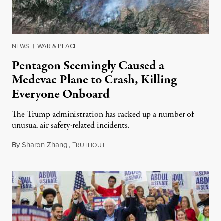
NEWS
|
WAR & PEACE
Pentagon Seemingly Caused a
Medevac Plane to Crash, Killing
Everyone Onboard
The Trump administration has racked up a number of
unusual air safety-related incidents.
By
Sharon Zhang
,
T
August 5, 2026
RUTHOUT