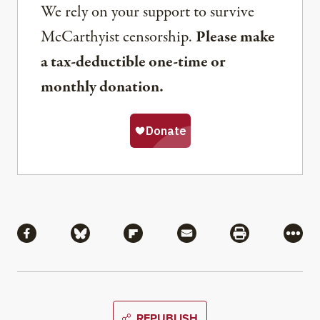
We rely on your support to survive
McCarthyist censorship.
Please make
a tax-deductible one-time or
monthly donation.
Share
Share via Facebook
Share via Bluesky
Share via Flipboard
Share via Mail
Share via Pri
More
REPUBLISH