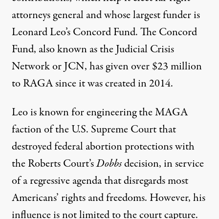
attorneys general and whose
largest funder
is
Leonard Leo’s Concord Fund. The Concord
Fund, also known as the Judicial Crisis
Network or JCN, has given over
$23 million
to RAGA since it was created in 2014.
Leo is known for engineering the MAGA
faction of the U.S. Supreme Court that
destroyed federal abortion protections with
the Roberts Court’s
Dobbs
decision, in service
of a regressive agenda that disregards most
Americans’ rights and freedoms. However, his
influence is not limited to the court capture.