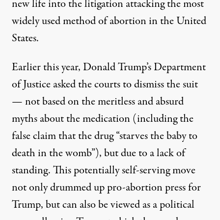
new life into the litigation attacking the most
widely
used
method of abortion in the United
States.
Earlier this year, Donald Trump’s Department
of Justice
asked
the courts to dismiss the suit
— not based on the meritless and absurd
myths about the medication (including the
false claim
that the drug “starves the baby to
death in the womb”), but due to a lack of
standing. This potentially self-serving move
not only
drummed up
pro-abortion press for
Trump, but can also be viewed as a political