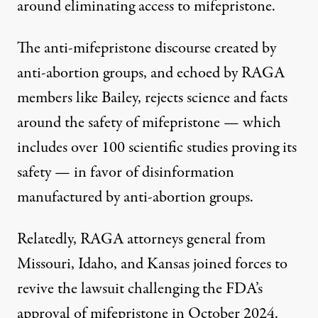
around eliminating access to mifepristone.
The anti-mifepristone discourse created by
anti-abortion groups, and echoed by RAGA
members like Bailey, rejects science and facts
around the safety of mifepristone — which
includes over 100 scientific studies
proving
its
safety — in favor of disinformation
manufactured
by anti-abortion groups.
Relatedly, RAGA attorneys general from
Missouri, Idaho, and Kansas joined forces to
revive
the lawsuit challenging the FDA’s
approval of mifepristone in October 2024.