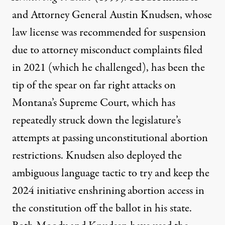
and Attorney General Austin Knudsen, whose
law license was
recommended for suspension
due to attorney misconduct complaints filed
in 2021 (which he challenged), has been the
tip of the spear on far right attacks on
Montana’s Supreme Court, which has
repeatedly struck down
the legislature’s
attempts at passing unconstitutional abortion
restrictions. Knudsen also
deployed
the
ambiguous language tactic to try and keep the
2024 initiative enshrining abortion access in
the constitution off the ballot in his state.