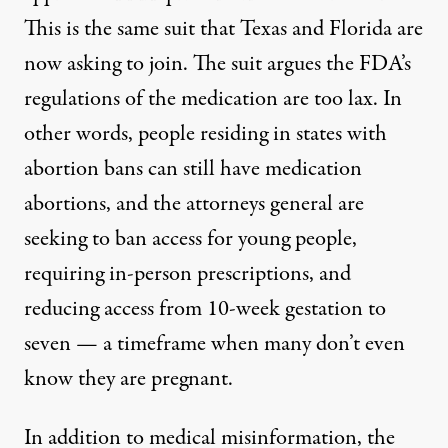
This is the same suit that Texas and Florida are
now asking to join. The suit
argues
the FDA’s
regulations of the medication are too lax. In
other words, people residing in states with
abortion bans can still have medication
abortions, and the attorneys general are
seeking to ban access for young people,
requiring in-person prescriptions, and
reducing access from 10-week gestation to
seven — a timeframe when many don’t even
know they are pregnant.
In addition to medical misinformation, the