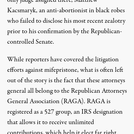
only judge assigned there,
Matthew
Kacsmaryk
, an anti-abortionist in black robes
who
failed
to disclose his most recent zealotry
prior to his confirmation by the Republican-
controlled Senate.
While reporters have covered the litigation
efforts against mifepristone, what is often left
out of the story is the fact that these attorneys
general all belong to the Republican Attorneys
General Association (RAGA). RAGA is
registered as a 527 group, an IRS designation
that allows it to receive unlimited
contributions, which help it
elect
far right