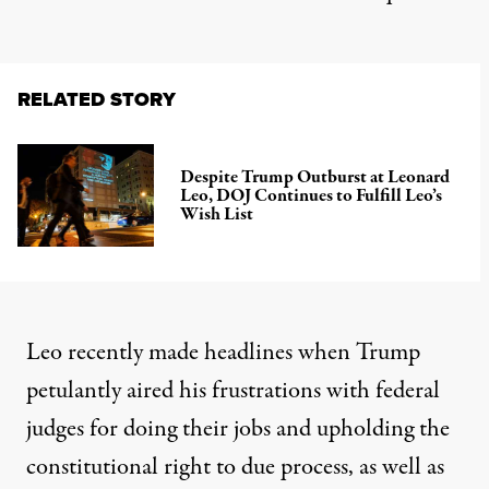
RELATED STORY
Despite Trump Outburst at Leonard
Leo, DOJ Continues to Fulfill Leo’s
Wish List
Leo recently
made headlines
when Trump
petulantly aired his frustrations with federal
judges for doing their jobs and upholding the
constitutional right to due process, as well as