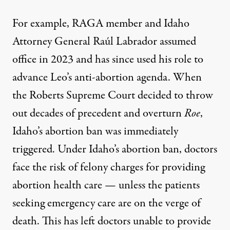
For example, RAGA member and Idaho
Attorney General Raúl Labrador assumed
office in 2023 and has since used his role to
advance Leo’s anti-abortion agenda. When
the Roberts Supreme Court decided to throw
out decades of precedent and overturn
Roe
,
Idaho’s abortion ban was immediately
triggered. Under Idaho’s abortion ban, doctors
face the risk of felony charges for providing
abortion health care — unless the patients
seeking emergency care are on the verge of
death. This has
left doctors unable to provide