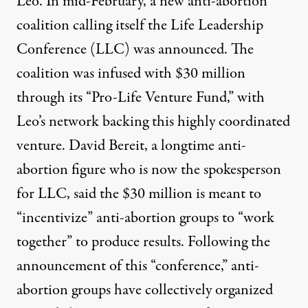
Leo. In mid-February, a new anti-abortion
coalition calling itself the Life Leadership
Conference (LLC) was announced. The
coalition was infused with
$30 million
through its “Pro-Life Venture Fund,” with
Leo’s network backing this highly coordinated
venture. David Bereit, a longtime anti-
abortion figure who is now the spokesperson
for LLC,
said
the $30 million is meant to
“incentivize” anti-abortion groups to “work
together” to produce results. Following the
announcement of this “conference,” anti-
abortion groups have collectively organized