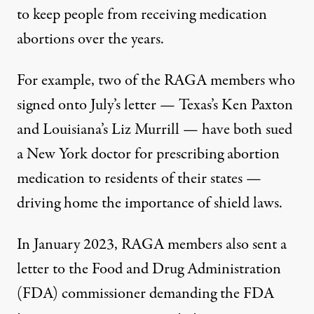
to keep people from receiving medication
abortions over the years.
For example, two of the RAGA members who
signed onto July’s letter — Texas’s Ken Paxton
and Louisiana’s Liz Murrill — have both
sued
a New York doctor for prescribing abortion
medication to residents of their states —
driving home the importance of shield laws.
In January 2023, RAGA members also sent a
letter
to the Food and Drug Administration
(FDA) commissioner demanding the FDA