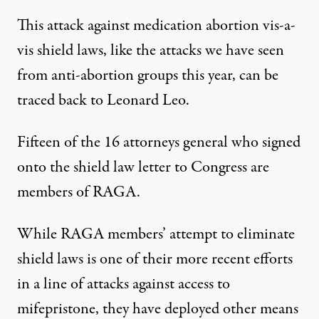
This attack against medication abortion vis-a-
vis shield laws, like the attacks we have seen
from anti-abortion groups this year, can be
traced back
to Leonard Leo.
Fifteen of the 16 attorneys general who signed
onto the shield law letter to Congress are
members of RAGA.
While RAGA members’ attempt to eliminate
shield laws is one of their more recent efforts
in a line of attacks against access to
mifepristone, they have deployed other means