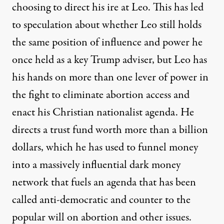
choosing to direct his ire at Leo. This has
led
to speculation about whether Leo still holds
the same position of influence and power he
once held as a key Trump adviser, but Leo has
his hands on more than one lever of power in
the fight to eliminate abortion access and
enact his Christian nationalist agenda. He
directs a trust fund worth more than a billion
dollars, which he has used to funnel money
into a massively influential dark money
network that fuels an agenda that has been
called
anti-democratic and counter to the
popular will on abortion and other issues.