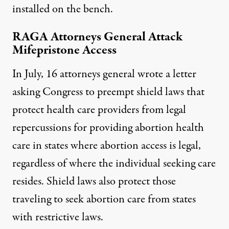
installed on the bench.
RAGA Attorneys General Attack
Mifepristone Access
In July, 16 attorneys general
wrote
a letter
asking Congress to preempt shield laws that
protect
health care providers from legal
repercussions for providing abortion health
care in states where abortion access is legal,
regardless of where the individual seeking care
resides. Shield laws also protect those
traveling to seek abortion care from states
with restrictive laws.