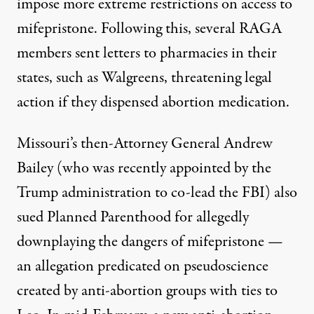
impose more extreme restrictions on access to
mifepristone. Following this, several RAGA
members sent letters to pharmacies in their
states, such as
Walgreens
, threatening legal
action if they dispensed abortion medication.
Missouri’s then-Attorney General Andrew
Bailey (who was recently
appointed
by the
Trump administration to co-lead the FBI) also
sued Planned Parenthood for allegedly
downplaying the dangers of mifepristone —
an allegation predicated on pseudoscience
created by anti-abortion groups with ties to