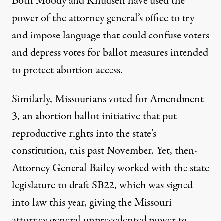
Both Moody and Knudsen have used the
power of the attorney general’s office to try
and impose language that could confuse voters
and depress votes for ballot measures intended
to protect abortion access.
Similarly, Missourians voted for Amendment
3, an abortion ballot initiative that put
reproductive rights into the state’s
constitution, this past November. Yet, then-
Attorney General Bailey
worked with
the state
legislature to draft SB22, which was signed
into law this year,
giving
the Missouri
attorney general unprecedented power to