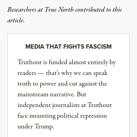
Researchers at True North contributed to this
article.
MEDIA THAT FIGHTS FASCISM
Truthout is funded almost entirely by
readers — that’s why we can speak
truth to power and cut against the
mainstream narrative. But
independent journalists at Truthout
face mounting political repression
under Trump.