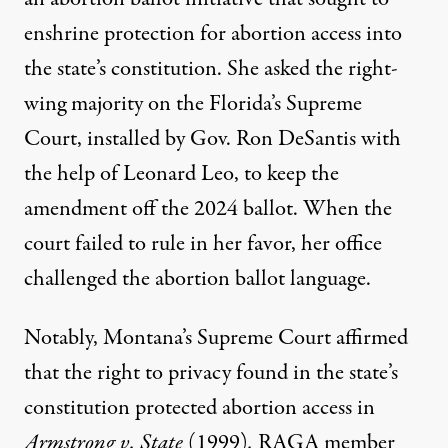
enshrine protection for abortion access into
the state’s constitution. She asked the right-
wing majority on the Florida’s Supreme
Court,
installed
by Gov. Ron DeSantis with
the help of Leonard Leo, to keep the
amendment off the 2024 ballot. When the
court failed to rule in her favor, her office
challenged the abortion ballot language.
Notably, Montana’s Supreme Court affirmed
that the right to privacy found in the state’s
constitution protected abortion access in
Armstrong v. State
(1999)
.
RAGA member