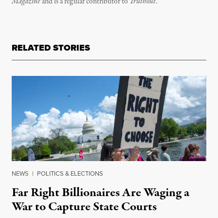
Magazine
and is a regular contributor to
Truthout
.
RELATED STORIES
NEWS
|
POLITICS & ELECTIONS
Far Right Billionaires Are Waging a
War to Capture State Courts