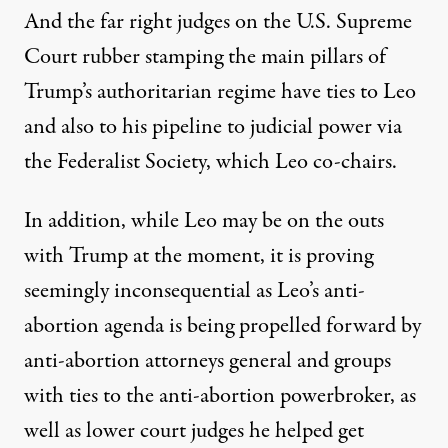
And the far right judges on the U.S. Supreme
Court rubber stamping the main pillars of
Trump’s authoritarian regime have ties to Leo
and also to his pipeline to judicial power via
the Federalist Society, which Leo co-chairs.
In addition, while Leo may be on the outs
with Trump at the moment, it is proving
seemingly inconsequential as Leo’s anti-
abortion agenda is being propelled forward by
anti-abortion attorneys general and groups
with ties to the anti-abortion powerbroker, as
well as lower court judges he helped get