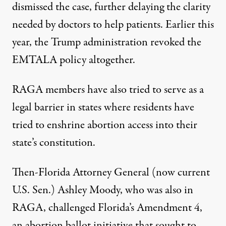
dismissed
the case, further delaying the clarity
needed by doctors to help patients. Earlier this
year, the Trump administration revoked the
EMTALA policy altogether.
RAGA members have also tried to serve as a
legal barrier in states where residents have
tried to enshrine abortion access into their
state’s constitution.
Then-Florida Attorney General (now current
U.S. Sen.) Ashley Moody, who was also in
RAGA
, challenged Florida’s Amendment 4,
an abortion ballot initiative that sought to