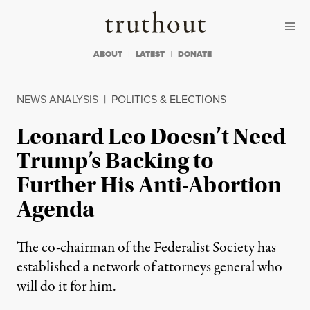
Skip to content
Skip to footer
Truthout
ABOUT
LATEST
DONATE
NEWS ANALYSIS
|
POLITICS & ELECTIONS
Leonard Leo Doesn’t Need
Trump’s Backing to
Further His Anti-Abortion
Agenda
The co-chairman of the Federalist Society has
established a network of attorneys general who
will do it for him.