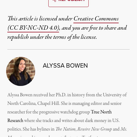
This article is licensed under
Creative Commons
(CC BY-NC-ND 4.0)
, and you are free to share and
republish under the terms of the license.
ALYSSA BOWEN
Alyssa Bowen received her Ph.D. in history from the University of
North Carolina, Chapel Hill. She is managing editor and senior
researcher for the progressive watchdog group
True North
Research
where she tracks and writes about dark money in U.S.
politics. She has bylines in
The Nation
,
Rewire New Group
and
Ms.