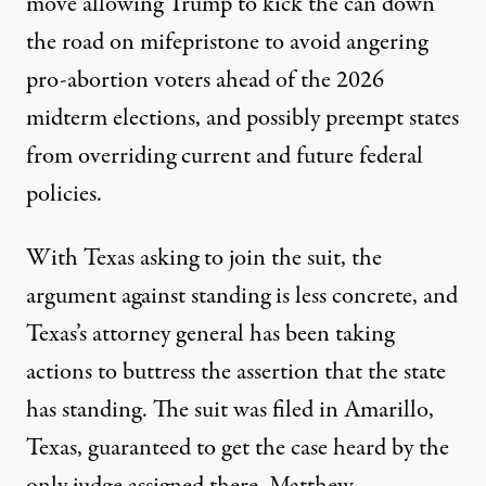
move allowing Trump to
kick the can down
the road
on mifepristone to avoid angering
pro-abortion voters ahead of the 2026
midterm elections, and possibly preempt states
from overriding current and future federal
policies.
With Texas asking to join the suit, the
argument against standing is less concrete, and
Texas’s attorney general has been taking
actions to
buttress the assertion that
the state
has standing. The suit was filed in Amarillo,
Texas, guaranteed to get the case heard by the