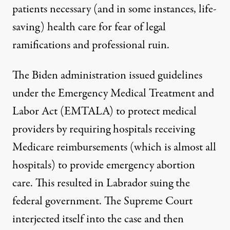
patients necessary (and in some instances, life-
saving) health care
for fear of legal
ramifications and professional ruin.
The Biden administration issued guidelines
under the
Emergency Medical Treatment and
Labor Act (EMTALA)
to protect medical
providers by requiring hospitals receiving
Medicare reimbursements (which is almost all
hospitals) to provide emergency abortion
care. This resulted in Labrador
suing
the
federal government. The Supreme Court
interjected itself into the case and then