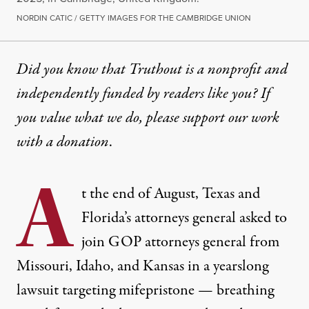
NORDIN CATIC / GETTY IMAGES FOR THE CAMBRIDGE UNION
Did you know that Truthout is a nonprofit and
independently funded by readers like you? If
you value what we do, please support our work
with
a donation
.
A
t the end of August, Texas and
Florida’s attorneys general
asked
to
join GOP attorneys general from
Missouri, Idaho, and Kansas in a yearslong
lawsuit targeting mifepristone — breathing