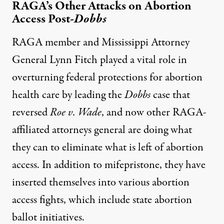
RAGA’s Other Attacks on Abortion
Access Post-
Dobbs
RAGA member and Mississippi Attorney
General Lynn Fitch played a vital role in
overturning federal protections for abortion
health care by leading the
Dobbs
case that
reversed
Roe v. Wade
, and now other RAGA-
affiliated attorneys general are doing what
they can to eliminate what is left of abortion
access. In addition to mifepristone, they have
inserted themselves into various abortion
access fights, which include state abortion
ballot initiatives.