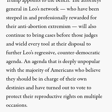
Trump appoints to the bench. The attorneys
general in Leo’s network — who have been
steeped in and professionally rewarded for
their anti-abortion extremism — will also
continue to bring cases before those judges
and wield every tool at their disposal to
further Leo’s regressive, counter-democratic
agenda. An agenda that is deeply
unpopular
with the majority of Americans who believe
they should be in charge of their own
destinies and have turned out to vote to
protect
their reproductive rights on multiple
occasions.