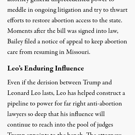
meddle in ongoing litigation and try to thwart
efforts to restore abortion access to the state.
Moments after the bill was signed into law,
Bailey
filed
a notice of appeal to keep abortion
care from resuming in Missouri.
Leo’s Enduring Influence
Even if the derision between Trump and
Leonard Leo lasts, Leo has helped construct a
pipeline to power for far right anti-abortion
lawyers so deep that his influence will
continue to reach into the pool of judges