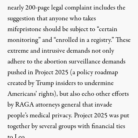
nearly 200-page legal complaint includes the
suggestion
that anyone who takes
mifepristone should be subject to “certain
monitoring” and “enrolled in a registry.” These
extreme and intrusive demands not only
adhere to the abortion surveillance demands
pushed in Project 2025 (a policy roadmap
created by Trump insiders to undermine
Americans’ rights), but also echo other efforts
by RAGA attorneys general that invade
people’s medical privacy. Project 2025 was put
together by several groups with
financial ties
to Leo
.