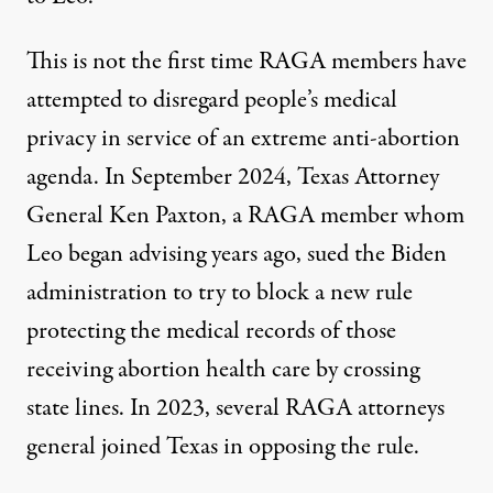
This is not the first time RAGA members have
attempted to disregard people’s medical
privacy in service of an extreme anti-abortion
agenda. In September 2024, Texas Attorney
General Ken Paxton, a RAGA member whom
Leo began advising years ago,
sued the Biden
administration
to try to block a new rule
protecting the medical records of those
receiving abortion health care by crossing
state lines. In 2023, several RAGA attorneys
general
joined
Texas in opposing the rule.