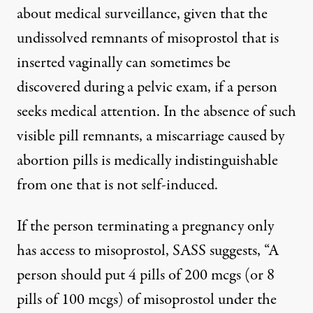
about medical surveillance, given that the
undissolved remnants of misoprostol that is
inserted vaginally can sometimes be
discovered during a pelvic exam, if a person
seeks medical attention. In the absence of such
visible pill remnants, a miscarriage caused by
abortion pills is medically indistinguishable
from one that is not self-induced.
If the person terminating a pregnancy only
has access to misoprostol, SASS suggests, “A
person should put 4 pills of 200 mcgs (or 8
pills of 100 mcgs) of misoprostol under the