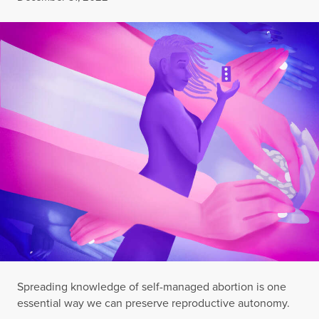
Spreading knowledge of self-managed abortion is one
essential way we can preserve reproductive autonomy.