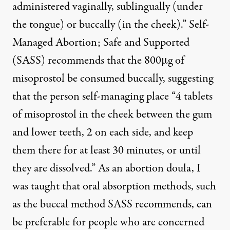
administered vaginally, sublingually (under
the tongue) or buccally (in the cheek).”
Self-
Managed Abortion; Safe and Supported
(SASS)
recommends that the 800μg of
misoprostol be consumed buccally, suggesting
that the person self-managing place “4 tablets
of misoprostol in the cheek between the gum
and lower teeth, 2 on each side, and keep
them there for at least 30 minutes, or until
they are dissolved.” As an abortion doula, I
was taught that oral absorption methods, such
as the buccal method SASS recommends, can
be preferable for people who are concerned