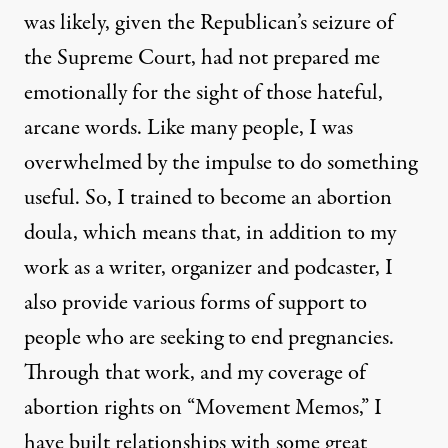
was likely, given the Republican’s seizure of
the Supreme Court, had not prepared me
emotionally for the sight of those hateful,
arcane words. Like many people, I was
overwhelmed by the impulse to do something
useful. So, I trained to become an abortion
doula, which means that, in addition to my
work as a writer, organizer and podcaster, I
also provide various forms of support to
people who are seeking to end pregnancies.
Through that work, and my coverage of
abortion rights on “
Movement Memos
,” I
have built relationships with some great