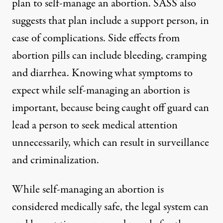
plan to self-manage an abortion. SASS also
suggests that plan include a support person, in
case of complications. Side effects from
abortion pills can include bleeding, cramping
and diarrhea. Knowing what symptoms to
expect while self-managing an abortion is
important, because being caught off guard can
lead a person to seek medical attention
unnecessarily, which can result in surveillance
and criminalization.
While self-managing an abortion is
considered medically safe, the legal system can