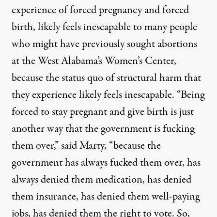
experience of forced pregnancy and forced
birth, likely feels inescapable to many people
who might have previously sought abortions
at the West Alabama’s Women’s Center,
because the status quo of structural harm that
they experience likely feels inescapable. “Being
forced to stay pregnant and give birth is just
another way that the government is fucking
them over,” said Marty, “because the
government has always fucked them over, has
always denied them medication, has denied
them insurance, has denied them well-paying
jobs, has denied them the right to vote. So,