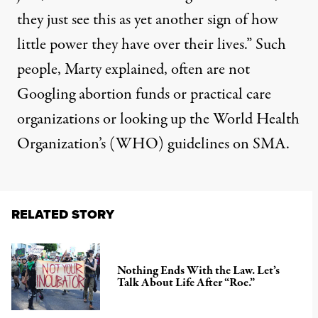
they just see this as yet another sign of how
little power they have over their lives.” Such
people, Marty explained, often are not
Googling abortion funds or practical care
organizations or looking up the World Health
Organization’s (WHO) guidelines on SMA.
RELATED STORY
Nothing Ends With the Law. Let’s
Talk About Life After “Roe.”