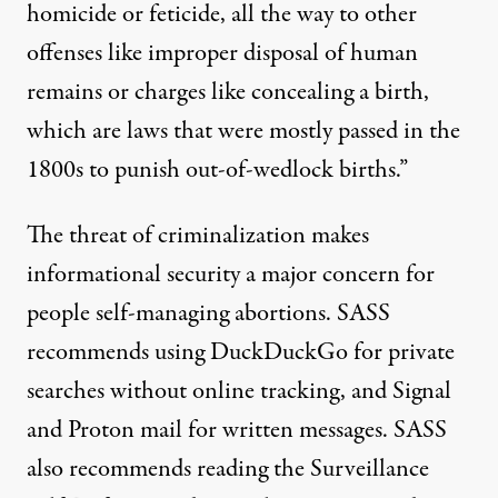
homicide or feticide, all the way to other
offenses like improper disposal of human
remains or charges like concealing a birth,
which are laws that were mostly passed in the
1800s to punish out-of-wedlock births.”
The threat of criminalization makes
informational security a major concern for
people self-managing abortions. SASS
recommends using
DuckDuckGo
for private
searches without online tracking, and
Signal
and
Proton mail
for written messages. SASS
also recommends reading the
Surveillance