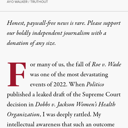
AYO WALKER / TRUTHOUT
Honest, paywall-free news is rare. Please support
our boldly independent journalism with
a
donation
of any size.
F
or many of us, the fall of
Roe v. Wade
was one of the most devastating
events of 2022. When
Politico
published a leaked draft of the Supreme Court
decision in
Dobbs v. Jackson Women’s Health
Organization
, I was deeply rattled. My
intellectual awareness that such an outcome