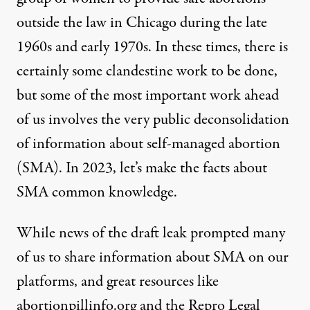
outside the law in Chicago during the late
1960s and early 1970s. In these times, there is
certainly
some clandestine work to be done
,
but some of the most important work ahead
of us involves the very public deconsolidation
of information about self-managed abortion
(SMA). In 2023, let’s make the facts about
SMA common knowledge.
While news of the draft leak prompted many
of us to share information about SMA on our
platforms, and great resources like
abortionpillinfo.org
and the
Repro Legal