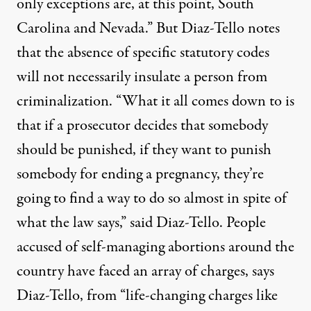
only exceptions are, at this point, South
Carolina and Nevada.” But Diaz-Tello notes
that the absence of specific statutory codes
will not necessarily insulate a person from
criminalization. “What it all comes down to is
that if a prosecutor decides that somebody
should be punished, if they want to punish
somebody for ending a pregnancy, they’re
going to find a way to do so almost in spite of
what the law says,” said Diaz-Tello. People
accused of self-managing abortions around the
country have faced an array of charges, says
Diaz-Tello, from “life-changing charges like