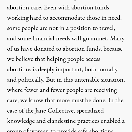
abortion care. Even with abortion funds
working hard to accommodate those in need,
some people are not in a position to travel,
and some financial needs will go unmet. Many
of us have donated to abortion funds, because
we believe that helping people access
abortions is deeply important, both morally
and politically. But in this untenable situation,
where fewer and fewer people are receiving
care, we know that more must be done. In the
case of the Jane Collective, specialized
knowledge and clandestine practices enabled a
group of women to provide safe abortions