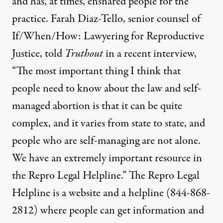
and has, at times, ensnared people for the
practice. Farah Diaz-Tello, senior counsel of
If/When/How: Lawyering for Reproductive
Justice, told
Truthout
in a recent interview,
“The most important thing I think that
people need to know about the law and self-
managed abortion is that it can be quite
complex, and it varies from state to state, and
people who are self-managing are not alone.
We have an extremely important resource in
the Repro Legal Helpline.” The Repro Legal
Helpline is
a website
and a helpline (844-868-
2812) where people can get information and