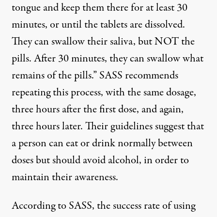
tongue and keep them there for at least 30
minutes, or until the tablets are dissolved.
They can swallow their saliva, but NOT the
pills. After 30 minutes, they can swallow what
remains of the pills.” SASS recommends
repeating this process, with the same dosage,
three hours after the first dose, and again,
three hours later. Their guidelines suggest that
a person can eat or drink normally between
doses but should avoid alcohol, in order to
maintain their awareness.
According to SASS, the success rate of using