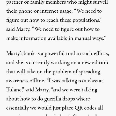
partner or family members who might surveil
their phone or internet usage. “We need to
figure out how to reach these populations,”
said Marty. “We need to figure out how to
make information available in manual ways.”
Marty’s book is a powerful tool in such efforts,
and she is currently working on a new edition
that will take on the problem of spreading
awareness offline. “I was talking to a class at
Tulane,” said Marty, “and we were talking
about how to do guerilla drops where
essentially we would just place QR codes all