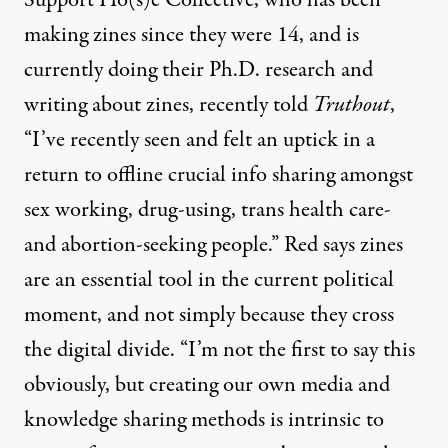
making zines since they were 14, and is
currently doing their Ph.D. research and
writing about zines, recently told
Truthout
,
“I’ve recently seen and felt an uptick in a
return to offline crucial info sharing amongst
sex working, drug-using, trans health care-
and abortion-seeking people.” Red says zines
are an essential tool in the current political
moment, and not simply because they cross
the digital divide. “I’m not the first to say this
obviously, but creating our own media and
knowledge sharing methods is intrinsic to