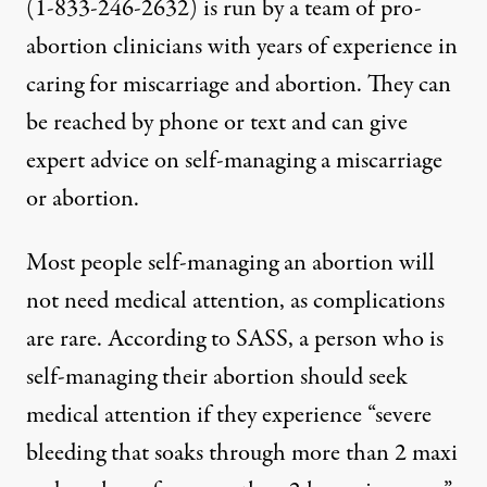
(1-833-246-2632) is run by a team of pro-
abortion clinicians with years of experience in
caring for miscarriage and abortion. They can
be reached by phone or text and can give
expert advice on self-managing a miscarriage
or abortion.
Most people self-managing an abortion will
not need medical attention, as complications
are rare. According to SASS, a person who is
self-managing their abortion should seek
medical attention if they experience “severe
bleeding that soaks through more than 2 maxi