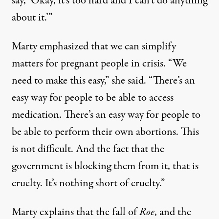
say, ‘Okay, it’s too hard and I can’t do anything
about it.’”
Marty emphasized that we can simplify
matters for pregnant people in crisis. “We
need to make this easy,” she said. “There’s an
easy way for people to be able to access
medication. There’s an easy way for people to
be able to perform their own abortions. This
is not difficult. And the fact that the
government is blocking them from it, that is
cruelty. It’s nothing short of cruelty.”
Marty explains that the fall of
Roe
, and the