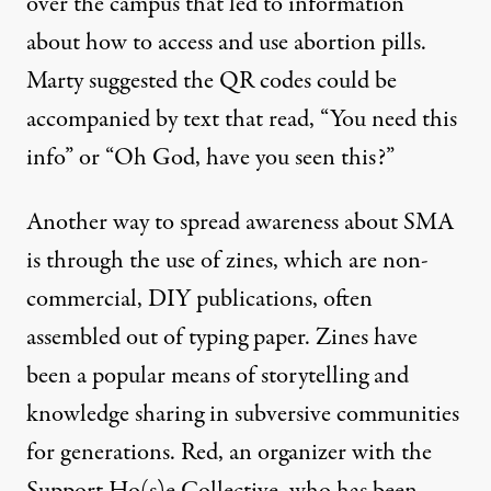
over the campus that led to information”
about how to access and use abortion pills.
Marty suggested the QR codes could be
accompanied by text that read, “You need this
info” or “Oh God, have you seen this?”
Another way to spread awareness about SMA
is through the use of zines, which are non-
commercial, DIY publications, often
assembled out of typing paper. Zines have
been a popular means of storytelling and
knowledge sharing in subversive communities
for generations. Red, an organizer with the
Support Ho(s)e Collective, who has been