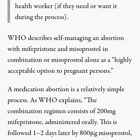
health worker (if they need or want it
during the process).
WHO describes self-managing an abortion
with mifepristone and misoprostol in
combination or misoprostol alone as a “highly
acceptable option to pregnant persons.”
A medication abortion is a relatively simple
process. As WHO explains, “The
combination regimen consists of 200mg
mifepristone, administered orally. This is
followed 1–2 days later by 800μg misoprostol,