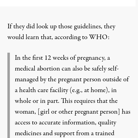
If they did look up those guidelines, they
would learn that, according to WHO:
In the first 12 weeks of pregnancy, a
medical abortion can also be safely self-
managed by the pregnant person outside of
a health care facility (e.g., at home), in
whole or in part. This requires that the
woman, [girl or other pregnant person] has
access to accurate information, quality
medicines and support from a trained