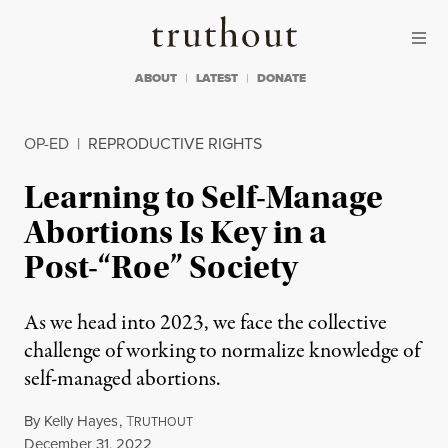
Skip to content
Skip to footer
Truthout
ABOUT
LATEST
DONATE
OP-ED
|
REPRODUCTIVE RIGHTS
Learning to Self-Manage
Abortions Is Key in a
Post-“Roe” Society
As we head into 2023, we face the collective
challenge of working to normalize knowledge of
self-managed abortions.
By
Kelly Hayes
,
T
RUTHOUT
Published
December 31, 2022