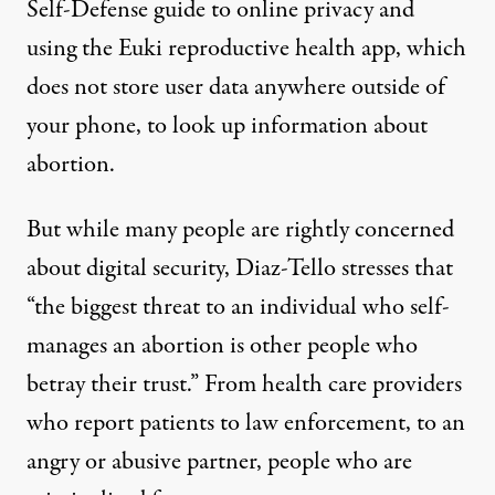
Self-Defense guide to online privacy
and
using the
Euki reproductive health app
, which
does not store user data anywhere outside of
your phone, to look up information about
abortion.
But while many people are rightly concerned
about digital security, Diaz-Tello stresses that
“the biggest threat to an individual who self-
manages an abortion is other people who
betray their trust.” From health care providers
who report patients to law enforcement, to an
angry or abusive partner, people who are