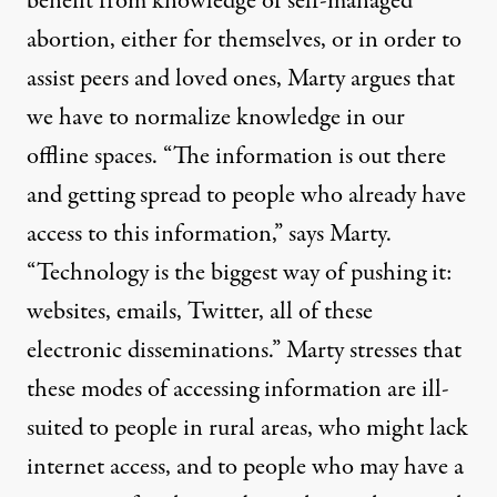
benefit from knowledge of self-managed
abortion, either for themselves, or in order to
assist peers and loved ones, Marty argues that
we have to normalize knowledge in our
offline spaces. “The information is out there
and getting spread to people who already have
access to this information,” says Marty.
“Technology is the biggest way of pushing it:
websites, emails, Twitter, all of these
electronic disseminations.” Marty stresses that
these modes of accessing information are ill-
suited to people in rural areas, who might lack
internet access, and to people who may have a