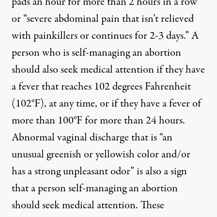
pads an hour for more than 2 hours in a row”
or “severe abdominal pain that isn’t relieved
with painkillers or continues for 2-3 days.” A
person who is self-managing an abortion
should also seek medical attention if they have
a fever that reaches 102 degrees Fahrenheit
(102°F), at any time, or if they have a fever of
more than 100°F for more than 24 hours.
Abnormal vaginal discharge that is “an
unusual greenish or yellowish color and/or
has a strong unpleasant odor” is also a sign
that a person self-managing an abortion
should seek medical attention. These