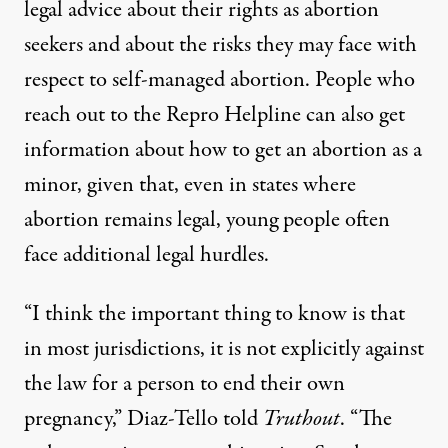
legal advice about their rights as abortion
seekers and about the risks they may face with
respect to self-managed abortion. People who
reach out to the Repro Helpline can also get
information about how to get an abortion as a
minor, given that, even in states where
abortion remains legal, young people often
face additional legal hurdles.
“I think the important thing to know is that
in most jurisdictions, it is not explicitly against
the law for a person to end their own
pregnancy,” Diaz-Tello told
Truthout
. “The