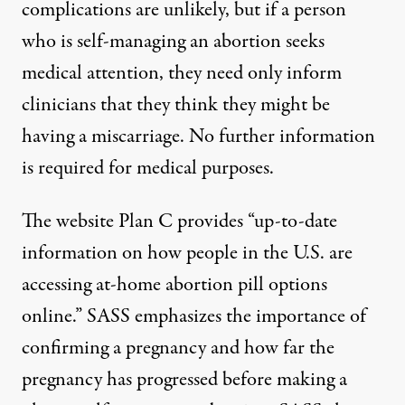
complications are unlikely, but if a person
who is self-managing an abortion seeks
medical attention, they need only inform
clinicians that they think they might be
having a miscarriage. No further information
is required for medical purposes.
The website
Plan C
provides “up-to-date
information on how people in the U.S. are
accessing at-home abortion pill options
online.” SASS emphasizes the importance of
confirming a pregnancy and how far the
pregnancy has progressed before making a