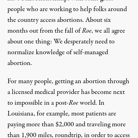
people who are working to help folks around
the country access abortions. About six
months out from the fall of
Roe
, we all agree
about one thing: We desperately need to
normalize knowledge of self-managed
abortion.
For many people, getting an abortion through
a licensed medical provider has become next
to impossible in a post-
Roe
world. In
Louisiana,
for example
, most patients are
paying more than $2,000 and traveling more
than 1,900 miles, roundtrip, in order to access