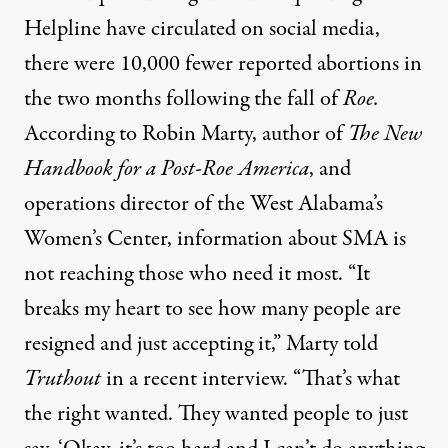
Helpline
have circulated on social media,
there were 10,000 fewer reported abortions in
the two months following the fall of
Roe.
According to Robin Marty, author of
The New
Handbook for a Post-Roe America
, and
operations director of the West Alabama’s
Women’s Center, information about SMA is
not reaching those who need it most. “It
breaks my heart to see how many people are
resigned and just accepting it,” Marty told
Truthout
in a recent interview. “That’s what
the right wanted. They wanted people to just