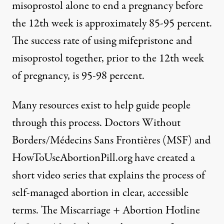
misoprostol alone to end a pregnancy before
the 12th week is approximately 85-95 percent.
The success rate of using mifepristone and
misoprostol together, prior to the 12th week
of pregnancy, is 95-98 percent.
Many resources exist to help guide people
through this process. Doctors Without
Borders/Médecins Sans Frontières (MSF) and
HowToUseAbortionPill.org have created
a
short video series
that explains the process of
self-managed abortion in clear, accessible
terms. The Miscarriage + Abortion Hotline