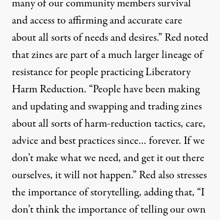
many of our community members survival
and access to affirming and accurate care
about all sorts of needs and desires.” Red noted
that zines are part of a much larger lineage of
resistance for people practicing
Liberatory
Harm Reduction
. “People have been making
and updating and swapping and trading zines
about all sorts of harm-reduction tactics, care,
advice and best practices since… forever. If we
don’t make what we need, and get it out there
ourselves, it will not happen.” Red also stresses
the importance of storytelling, adding that, “I
don’t think the importance of telling our own