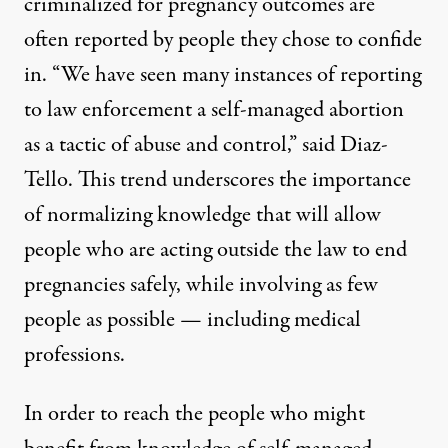
criminalized for pregnancy outcomes are
often reported by people they chose to confide
in. “We have seen many instances of reporting
to law enforcement a self-managed abortion
as a tactic of abuse and control,” said Diaz-
Tello. This trend underscores the importance
of normalizing knowledge that will allow
people who are acting outside the law to end
pregnancies safely, while involving as few
people as possible — including medical
professions.
In order to reach the people who might