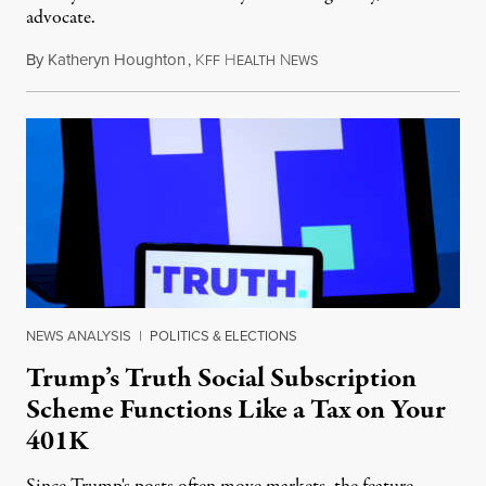
advocate.
By
Katheryn Houghton
,
K
H
N
August 8, 2026
FF
EALTH
EWS
NEWS ANALYSIS
|
POLITICS & ELECTIONS
Trump’s Truth Social Subscription
Scheme Functions Like a Tax on Your
401K