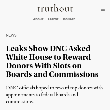
Skip to content
Skip to footer
Truthout
ABOUT
LATEST
DONATE
NEWS
|
Leaks Show DNC Asked
White House to Reward
Donors With Slots on
Boards and Commissions
DNC officials hoped to reward top donors with
appointments to federal boards and
commissions.