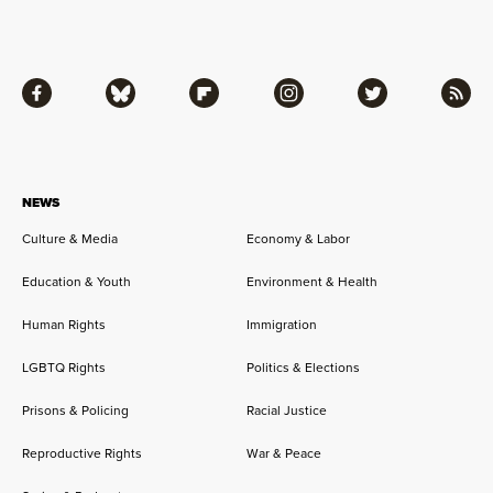
Facebook
Bluesky
Flipboard
Instagram
Twitter
RSS
NEWS
Culture & Media
Economy & Labor
Education & Youth
Environment & Health
Human Rights
Immigration
LGBTQ Rights
Politics & Elections
Prisons & Policing
Racial Justice
Reproductive Rights
War & Peace