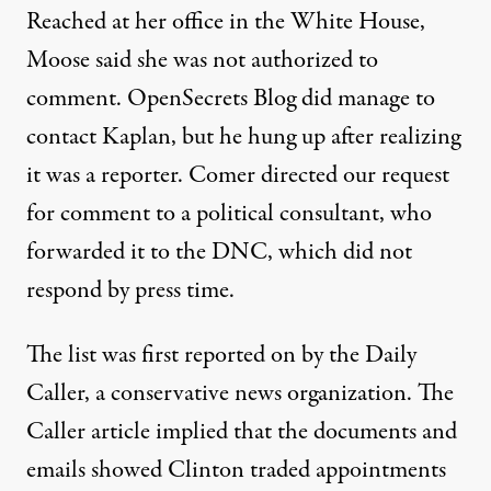
Reached at her office in the White House,
Moose said she was not authorized to
comment. OpenSecrets Blog did manage to
contact Kaplan, but he hung up after realizing
it was a reporter. Comer directed our request
for comment to a political consultant, who
forwarded it to the DNC, which did not
respond by press time.
The list was
first reported on by the Daily
Caller
, a conservative news organization. The
Caller article implied that the documents and
emails showed Clinton traded appointments