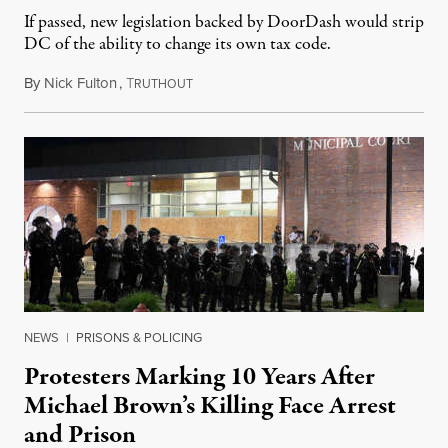
If passed, new legislation backed by DoorDash would strip
DC of the ability to change its own tax code.
By
Nick Fulton
,
T
August 8, 2026
RUTHOUT
NEWS
|
PRISONS & POLICING
Protesters Marking 10 Years After
Michael Brown’s Killing Face Arrest
and Prison