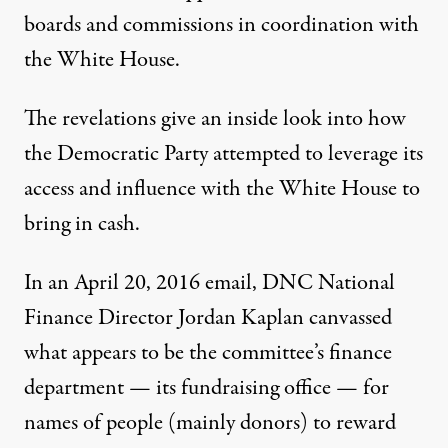
boards and commissions in coordination with
the White House.
The revelations give an inside look into how
the Democratic Party attempted to leverage its
access and influence with the White House to
bring in cash.
In an April 20, 2016 email
, DNC National
Finance Director Jordan Kaplan canvassed
what appears to be the committee’s finance
department — its fundraising office — for
names of people (mainly donors) to reward