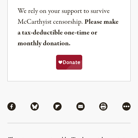
We rely on your support to survive
McCarthyist censorship.
Please make
a tax-deductible one-time or
monthly donation.
Share
Share via Facebook
Share via Bluesky
Share via Flipboard
Share via Mail
Share via Pri
More