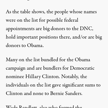
As the table shows, the people whose names
were on the list for possible federal
appointments are big donors to the DNC,
hold important positions there, and/or are big
donors to Obama.
Many on the list
bundled
for the Obama
campaign and are bundlers for Democratic
nominee Hillary Clinton. Notably, the
individuals on the list gave significant sums to
Clinton
and none to Bernie Sanders.
Wade Randlett, also who formed the