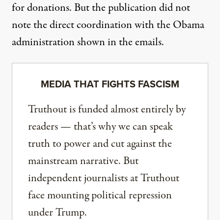
for donations. But the publication did not
note the direct coordination with the Obama
administration shown in the emails.
MEDIA THAT FIGHTS FASCISM
Truthout is funded almost entirely by
readers — that’s why we can speak
truth to power and cut against the
mainstream narrative. But
independent journalists at Truthout
face mounting political repression
under Trump.