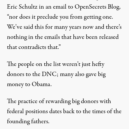
Eric Schultz in an email to OpenSecrets Blog,
“nor does it preclude you from getting one.
We’ve said this for many years now and there’s
nothing in the emails that have been released
that contradicts that.”
The people on the list weren’t just hefty
donors to the DNC; many also gave big
money to Obama.
The practice of rewarding big donors with
federal positions dates back to the times of the
founding fathers.