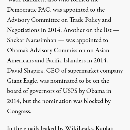
Democratic PAC,
was appointed to
the
Advisory Committee on Trade Policy and
Negotiations in 2014. Another on the list —
Shekar Narasimhan — was
appointed to
Obama’s Advisory Commission
on Asian
Americans and Pacific Islanders in 2014.
David Shapira, CEO of supermarket company
Giant Eagle, was
nominated to be on the
board of governors of USPS
by Obama in
2014, but the nomination was blocked by
Congress.
In the emails leaked by WikiLeaks
, Kaplan