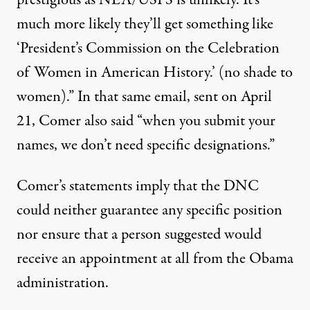
prestigious as NEA/USPS is unlikely. It’s
much more likely they’ll get something like
‘President’s Commission on the Celebration
of Women in American History.’ (no shade to
women).” In that same email, sent on April
21, Comer also said “when you submit your
names, we don’t need specific designations.”
Comer’s statements imply that the DNC
could neither guarantee any specific position
nor ensure that a person suggested would
receive an appointment at all from the Obama
administration.