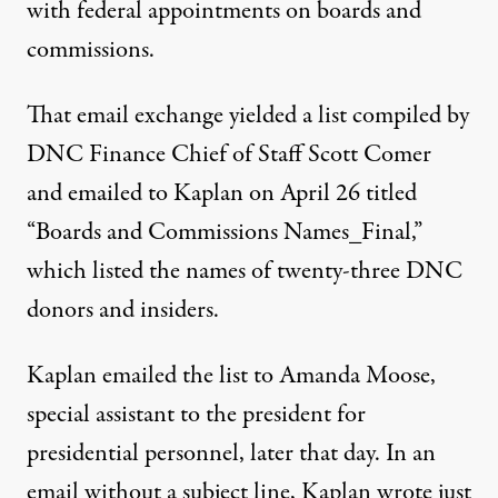
with federal appointments on boards and
commissions.
That email exchange yielded a list compiled by
DNC Finance Chief of Staff Scott Comer
and
emailed to Kaplan
on April 26 titled
“Boards and Commissions Names_Final,”
which listed the names of twenty-three DNC
donors and insiders.
Kaplan
emailed the list
to Amanda Moose,
special assistant to the president for
presidential personnel
, later that day. In an
email without a subject line, Kaplan wrote just