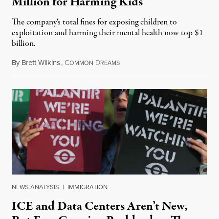
Million for Harming Kids
The company's total fines for exposing children to
exploitation and harming their mental health now top $1
billion.
By
Brett Wilkins
,
C
D
August 8, 2026
OMMON
REAMS
NEWS ANALYSIS
|
IMMIGRATION
ICE and Data Centers Aren’t New,