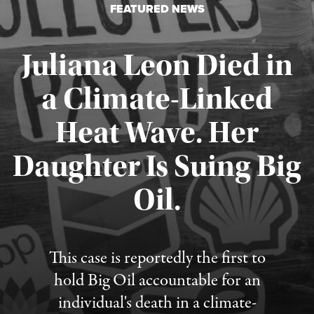
FEATURED NEWS
Juliana Leon Died in
a Climate-Linked
Heat Wave. Her
Daughter Is Suing Big
Published August 6, 2026
Oil.
This case is reportedly the first to
hold Big Oil accountable for an
individual's death in a climate-