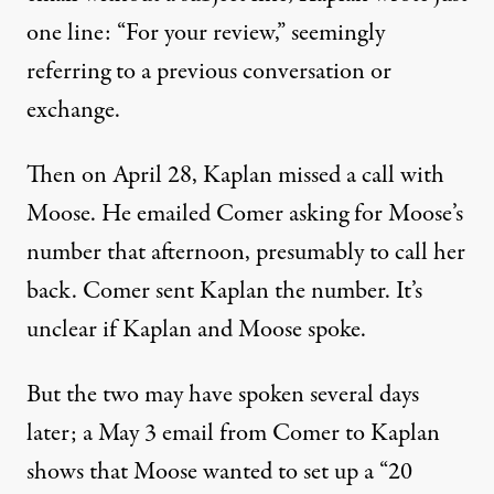
one line: “For your review,” seemingly
referring to a previous conversation or
exchange.
Then on April 28, Kaplan missed a call with
Moose. He
emailed Comer asking for Moose’s
number
that afternoon, presumably to call her
back. Comer sent Kaplan the number. It’s
unclear if Kaplan and Moose spoke.
But the two may have spoken several days
later;
a May 3 email from Comer to Kaplan
shows
that Moose wanted to set up a “20