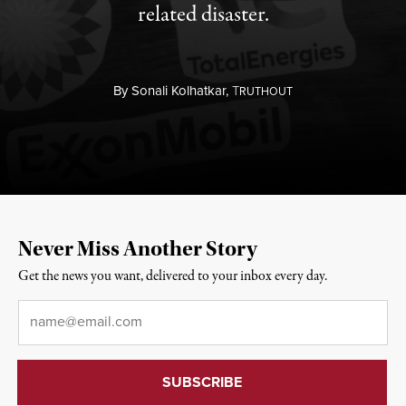
related disaster.
By
Sonali Kolhatkar,
T
RUTHOUT
Never Miss Another Story
Get the news you want, delivered to your inbox every day.
Email
*