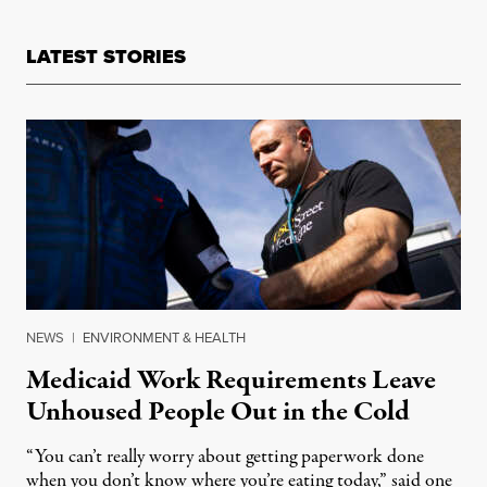
LATEST STORIES
NEWS
|
ENVIRONMENT & HEALTH
Medicaid Work Requirements Leave
Unhoused People Out in the Cold
“You can’t really worry about getting paperwork done
when you don’t know where you’re eating today,” said one