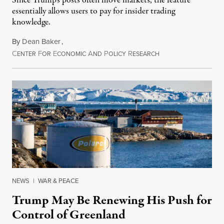
Since Trump's posts often move markets, the feature
essentially allows users to pay for insider trading
knowledge.
By
Dean Baker
,
C
F
E
A
P
R
August 8, 2026
ENTER
OR
CONOMIC
ND
OLICY
ESEARCH
NEWS
|
WAR & PEACE
Trump May Be Renewing His Push for
Control of Greenland