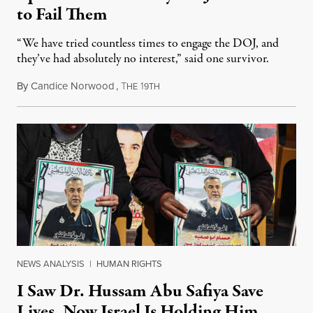
to Fail Them
“We have tried countless times to engage the DOJ, and
they’ve had absolutely no interest,” said one survivor.
By
Candice Norwood
,
T
1
August 8, 2026
HE
9TH
NEWS ANALYSIS
|
HUMAN RIGHTS
I Saw Dr. Hussam Abu Safiya Save
Lives. Now Israel Is Holding Him