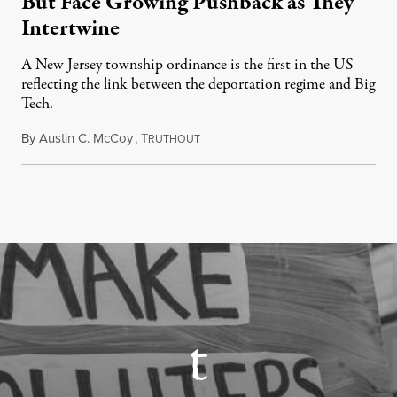
But Face Growing Pushback as They
Intertwine
A New Jersey township ordinance is the first in the US
reflecting the link between the deportation regime and Big
Tech.
By
Austin C. McCoy
,
T
August 8, 2026
RUTHOUT