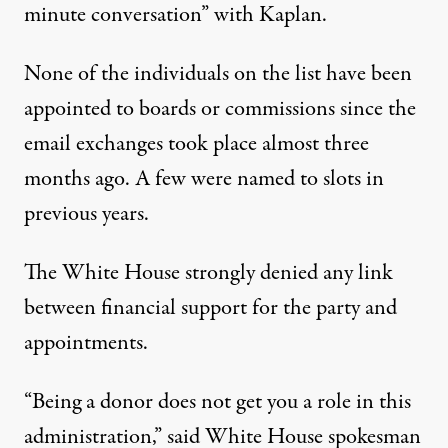
minute conversation” with Kaplan.
None of the individuals on the list have been
appointed to boards or commissions since the
email exchanges took place almost three
months ago. A few were named to slots in
previous years.
The White House strongly denied any link
between financial support for the party and
appointments.
“Being a donor does not get you a role in this
administration,” said White House spokesman