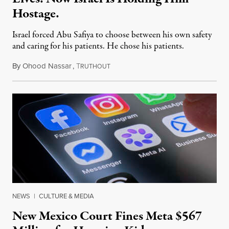
Hostage.
Israel forced Abu Safiya to choose between his own safety
and caring for his patients. He chose his patients.
By
Ohood Nassar
,
T
August 8, 2026
RUTHOUT
NEWS
|
CULTURE & MEDIA
New Mexico Court Fines Meta $567