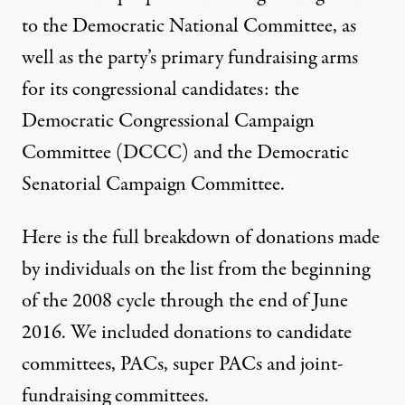
to the Democratic National Committee, as
well as the party’s primary fundraising arms
for its congressional candidates: the
Democratic Congressional Campaign
Committee (DCCC) and the Democratic
Senatorial Campaign Committee.
Here is the full breakdown of donations made
by individuals on the list from the beginning
of the 2008 cycle through the end of June
2016. We included donations to candidate
committees, PACs, super PACs and joint-
fundraising committees.