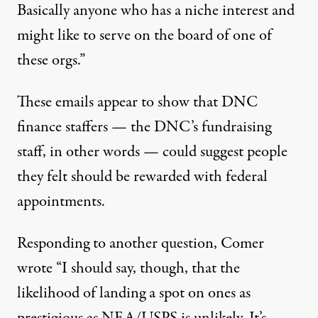
Basically anyone who has a niche interest and
might like to serve on the board of one of
these orgs.”
These emails appear to show that DNC
finance staffers — the DNC’s fundraising
staff, in other words — could suggest people
they felt should be rewarded with federal
appointments.
Responding to another question, Comer
wrote “I should say, though, that the
likelihood of landing a spot on ones as