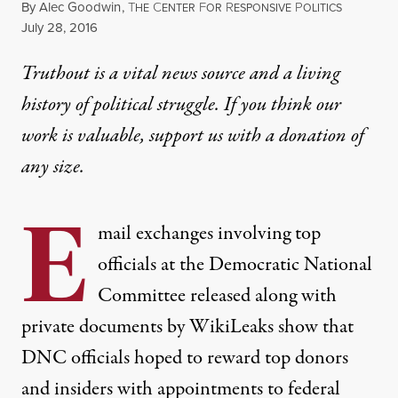
By
Alec Goodwin
,
T
C
F
R
P
HE
ENTER
OR
ESPONSIVE
OLITICS
Published
July 28, 2016
Truthout is a vital news source and a living
history of political struggle. If you think our
work is valuable,
support us with a donation
of
any size.
E
mail exchanges involving top
officials at the
Democratic National
Committee
released along with
private documents by WikiLeaks show that
DNC officials hoped to reward top donors
and insiders with appointments to federal