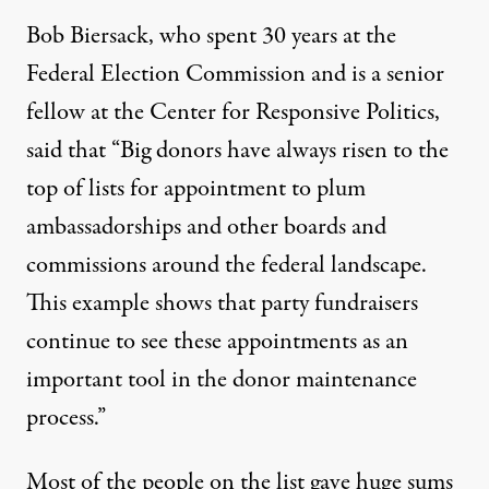
Bob Biersack, who spent 30 years at the
Federal Election Commission and is a senior
fellow at the Center for Responsive Politics,
said that “Big donors have always risen to the
top of lists for appointment to plum
ambassadorships and other boards and
commissions around the federal landscape.
This example shows that party fundraisers
continue to see these appointments as an
important tool in the donor maintenance
process.”
Most of the people on the list gave huge sums