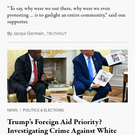
“To say, why were we out there, why were we even
protesting … is to gaslight an entire community,” said one
supporter.
By
Jacqui Germain
,
T
August 8, 2026
RUTHOUT
NEWS
|
POLITICS & ELECTIONS
Trump’s Foreign Aid Priority?
Investigating Crime Against White