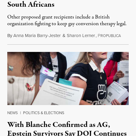
South Africans
Other proposed grant recipients include a British
organization fighting to keep gay conversion therapy legal.
By
Anna Maria Barry-Jester
&
Sharon Lerner
,
P
August 
ROPUBLICA
NEWS
|
POLITICS & ELECTIONS
With Blanche Confirmed as AG,
Epstein Survivors Say DOJ Continues