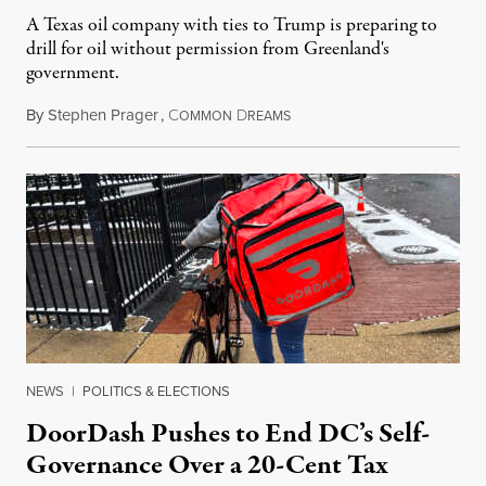
A Texas oil company with ties to Trump is preparing to
drill for oil without permission from Greenland's
government.
By
Stephen Prager
,
C
D
August 8, 2026
OMMON
REAMS
NEWS
|
POLITICS & ELECTIONS
DoorDash Pushes to End DC’s Self-
Governance Over a 20-Cent Tax