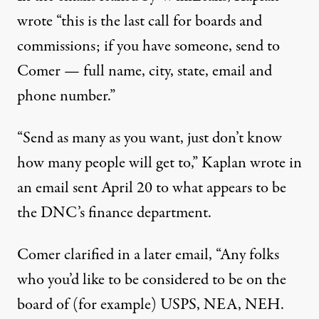
wrote “this is the last call for boards and
commissions; if you have someone, send to
Comer — full name, city, state, email and
phone number.”
“Send as many as you want, just don’t know
how many people will get to,” Kaplan wrote in
an email sent April 20 to what appears to be
the DNC’s finance department.
Comer clarified in a later email, “Any folks
who you’d like to be considered to be on the
board of (for example) USPS, NEA, NEH.