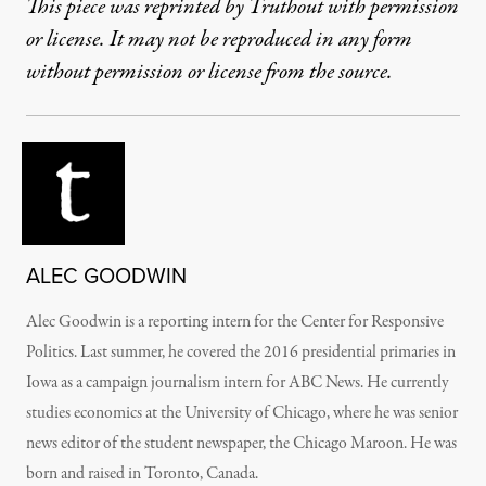
This piece was reprinted by Truthout with permission
or license. It may not be reproduced in any form
without permission or license from the source.
ALEC GOODWIN
Alec Goodwin is a reporting intern for the Center for Responsive
Politics. Last summer, he covered the 2016 presidential primaries in
Iowa as a campaign journalism intern for ABC News. He currently
studies economics at the University of Chicago, where he was senior
news editor of the student newspaper, the Chicago Maroon. He was
born and raised in Toronto, Canada.