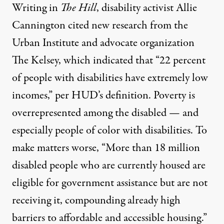
Writing in
The Hill
, disability activist Allie
Cannington
cited new research
from the
Urban Institute
and advocate organization
The Kelsey
, which indicated that “22 percent
of people with disabilities have extremely low
incomes,” per HUD’s definition. Poverty is
overrepresented among the disabled — and
especially people of color with disabilities. To
make matters worse, “More than 18 million
disabled people who are currently housed are
eligible for government assistance but are not
receiving it, compounding already high
barriers to affordable and accessible housing.”