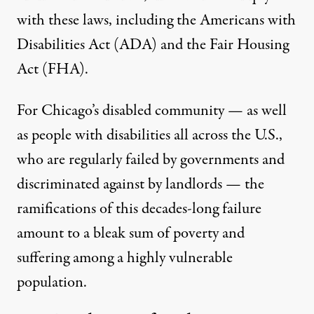
with these laws, including the Americans with
Disabilities Act (ADA) and the Fair Housing
Act (FHA).
For Chicago’s disabled community — as well
as people with disabilities all across the U.S.,
who are regularly failed by governments and
discriminated against by landlords — the
ramifications of this decades-long failure
amount to a bleak sum of poverty and
suffering among a highly vulnerable
population.