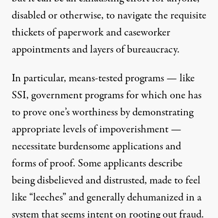
disabled or otherwise, to navigate the requisite
thickets of paperwork and caseworker
appointments and layers of bureaucracy.
In particular, means-tested programs — like
SSI, government programs for which one has
to prove one’s worthiness by demonstrating
appropriate levels of impoverishment —
necessitate burdensome applications and
forms of proof.
Some applicants describe
being disbelieved and distrusted, made to feel
like “leeches” and generally dehumanized in a
system that seems intent on rooting out fraud.