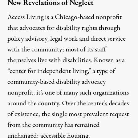
New Revelations of Neglect
Access Living
is a Chicago-based nonprofit
that advocates for disability rights through
policy advisory, legal work and direct service
with the community; most of its staff
themselves live with disabilities. Known as a
“center for independent living,” a type of
community-based disability advocacy
nonprofit, it’s one of many such organizations
around the country. Over the center’s decades
of existence, the single most prevalent request
from the community has remained
unchanged: accessible housing.