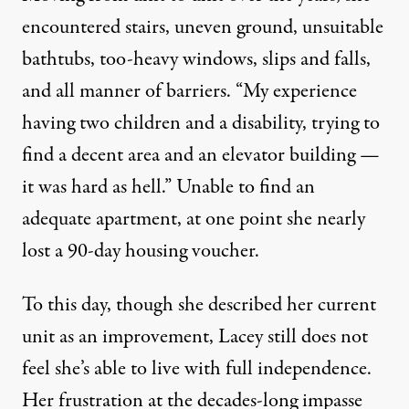
encountered stairs, uneven ground, unsuitable
bathtubs, too-heavy windows, slips and falls,
and all manner of barriers. “My experience
having two children and a disability, trying to
find a decent area and an elevator building —
it was hard as hell.” Unable to find an
adequate apartment, at one point she nearly
lost a 90-day housing voucher.
To this day, though she described her current
unit as an improvement, Lacey still does not
feel she’s able to live with full independence.
Her frustration at the decades-long impasse