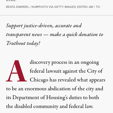
BEATA ZAWRZEL / NURPHOTO VIA GETTY IMAGES; EDITED: AW / TO
Support justice-driven, accurate and
transparent news — make a
quick donation
to
Truthout today!
A
discovery process in
an ongoing
federal lawsuit
against the City of
Chicago has revealed what appears
to be an enormous abdication of the city and
its Department of Housing’s duties to both
the disabled community and federal law.