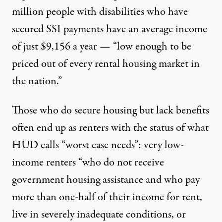
million people with disabilities who have
secured SSI payments have an average income
of just $9,156 a year — “low enough to be
priced out of every rental housing market in
the nation.”
Those who do secure housing but lack benefits
often end up as renters with the status of what
HUD calls
“worst case needs”
: very low-
income renters “who do not receive
government housing assistance and who pay
more than one-half of their income for rent,
live in severely inadequate conditions, or