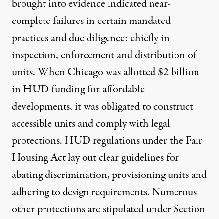
brought into evidence indicated near-
complete failures in certain mandated
practices and due diligence: chiefly in
inspection, enforcement and distribution of
units. When Chicago was allotted $2 billion
in HUD funding for affordable
developments, it was obligated to construct
accessible units and comply with legal
protections.
HUD regulations
under the Fair
Housing Act lay out clear guidelines for
abating discrimination, provisioning units and
adhering to design requirements. Numerous
other protections are stipulated under
Section