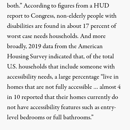
both.” According to figures from
a HUD
report to Congress
, non-elderly people with
disabilities are found in about 17 percent of
worst case needs households. And more
broadly, 2019
data from the American
Housing Survey
indicated that, of the total
U.S. households that include someone with
accessibility needs, a large percentage “live in
homes that are not fully accessible … almost 4
in 10 reported that their homes currently do
not have accessibility features such as entry-
level bedrooms or full bathrooms.”