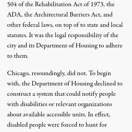
504 of the Rehabilitation Act of 1973
, the
ADA, the Architectural Barriers Act, and
other federal laws, on top of to state and local
statutes. It was the legal responsibility of the
city and its Department of Housing to adhere
to them.
Chicago, resoundingly, did not. To begin
with, the Department of Housing declined to
construct a system that could notify people
with disabilities or relevant organizations
about available accessible units. In effect,
disabled people were forced to hunt for