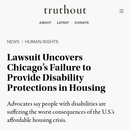
Skip to content
Skip to footer
Truthout
ABOUT
LATEST
DONATE
NEWS
|
HUMAN RIGHTS
Lawsuit Uncovers
Chicago’s Failure to
Provide Disability
Protections in Housing
Advocates say people with disabilities are
suffering the worst consequences of the U.S.’s
affordable housing crisis.