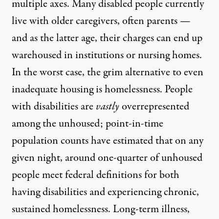
multiple axes. Many disabled people currently
live with older caregivers, often parents —
and as the latter age, their charges can end up
warehoused in institutions or nursing homes.
In the worst case, the grim alternative to even
inadequate housing is homelessness. People
with disabilities are
vastly
overrepresented
among the unhoused; point-in-time
population counts have estimated that on any
given night,
around one-quarter of unhoused
people meet federal definitions
for both
having disabilities and experiencing chronic,
sustained homelessness. Long-term illness,