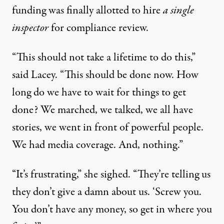
funding was finally allotted to hire
a single
inspector
for compliance review.
“This should not take a lifetime to do this,”
said Lacey. “This should be done now. How
long do we have to wait for things to get
done? We marched, we talked, we all have
stories, we went in front of powerful people.
We had media coverage. And, nothing.”
“It’s frustrating,” she sighed. “They’re telling us
they don’t give a damn about us. ‘Screw you.
You don’t have any money, so get in where you