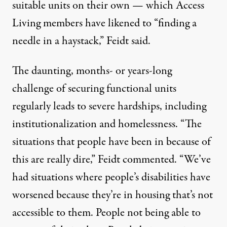
suitable units on their own — which Access
Living members have likened to “finding a
needle in a haystack,” Feidt said.
The daunting, months- or years-long
challenge of securing functional units
regularly leads to severe hardships, including
institutionalization and homelessness. “The
situations that people have been in because of
this are really dire,” Feidt commented. “We’ve
had situations where people’s disabilities have
worsened because they’re in housing that’s not
accessible to them. People not being able to