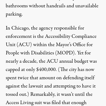
bathrooms without handrails and unavailable
parking.
In Chicago, the agency responsible for
enforcement is the Accessibility Compliance
Unit (ACU) within the Mayor’s Office for
People with Disabilities (MOPD). Yet for
nearly a decade, the ACU annual budget was
capped at only $400,000. (The city has now
spent twice that amount on defending itself
against the lawsuit and attempting to have it
tossed out.) Remarkably, it wasn’t until the
Access Living suit was filed that enough