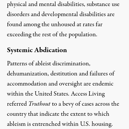
physical and mental disabilities, substance use
disorders and developmental disabilities are
found among the unhoused at rates far
exceeding the rest of the population.
Systemic Abdication
Patterns of ableist discrimination,
dehumanization, destitution and failures of
accommodation and oversight are endemic
within the United States. Access Living
referred
Truthout
to a bevy of cases across the
country that indicate the extent to which
ableism is entrenched within U.S. housing.