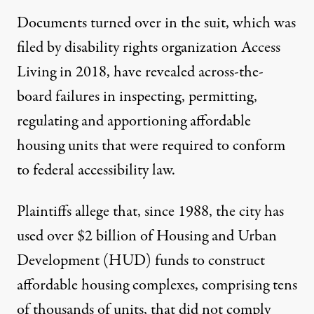
Documents turned over in the suit, which was
filed by disability rights organization Access
Living in 2018
, have revealed across-the-
board failures in inspecting, permitting,
regulating and apportioning affordable
housing units that were required to conform
to federal accessibility law.
Plaintiffs allege that, since 1988, the city has
used over $2 billion of Housing and Urban
Development (HUD) funds to construct
affordable housing complexes, comprising tens
of thousands of units, that did not comply