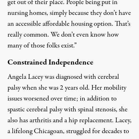
get out of their place. People being put in
nursing homes, simply because they don’t have
an accessible affordable housing option. That’s
really common. We don’t even know how
many of those folks exist.”
Constrained Independence
Angela Lacey was diagnosed with cerebral
palsy when she was 2 years old. Her mobility
issues worsened over time; in addition to
spastic cerebral palsy with spinal stenosis, she
also has arthritis and a hip replacement. Lacey,
a lifelong Chicagoan, struggled for decades to