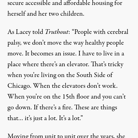
secure accessible and affordable housing for
herself and her two children.
As Lacey told
Truthout
: “People with cerebral
palsy, we don’t move the way healthy people
move. It becomes an issue. I have to live in a
place where there’s an elevator. That’s tricky
when you’re living on the South Side of
Chicago. When the elevators don’t work.
When you’re on the 15th floor and you can’t
go down. If there’s a fire. These are things
that… it’s just a lot. It’s a lot.”
Moving from unit to unit over the years, she