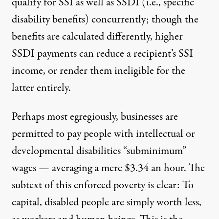
qualify for SSI as well as SSDI (i.e., specific
disability benefits) concurrently; though the
benefits are calculated differently,
higher
SSDI payments can reduce a recipient’s SSI
income
, or render them ineligible for the
latter entirely.
Perhaps most egregiously, businesses are
permitted to pay people with intellectual or
developmental disabilities
“subminimum”
wages
— averaging a mere $3.34 an hour. The
subtext of this enforced poverty is clear: To
capital, disabled people are simply worth less,