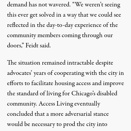
demand has not wavered. “We weren’t seeing
this ever get solved in a way that we could see
reflected in the day-to-day experience of the
community members coming through our
doors,” Feidt said.
The situation remained intractable despite
advocates’ years of cooperating with the city in
efforts to facilitate housing access and improve
the standard of living for Chicago’s disabled
community. Access Living eventually
concluded that a more adversarial stance
would be necessary to prod the city into