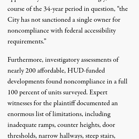
course of the 34-year period in question, “the
City has not sanctioned a single owner for
noncompliance with federal accessibility
requirements.”
Furthermore, investigatory assessments of
nearly 200 affordable, HUD-funded
developments found noncompliance in a full
100 percent of units surveyed. Expert
witnesses for the plaintiff documented an
enormous list of limitations, including
inadequate ramps, counter heights, door
thresholds, narrow hallways, steep stairs,