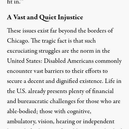
fit in.’”
A Vast and Quiet Injustice
These issues exist far beyond the borders of
Chicago. The tragic fact is that such
excruciating struggles are the norm in the
United States: Disabled Americans commonly
encounter vast barriers to their efforts to
secure a decent and dignified existence. Life in
the U.S. already presents plenty of financial
and bureaucratic challenges for those who are
able-bodied; those with cognitive,
ambulatory, vision, hearing or independent