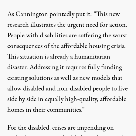
As Cannington pointedly put it: “This new
research illustrates the urgent need for action.
People with disabilities are suffering the worst
consequences of the affordable housing crisis.
This situation is already a humanitarian
disaster. Addressing it requires fully funding
existing solutions as well as new models that
allow disabled and non-disabled people to live
side by side in equally high-quality, affordable
homes in their communities.”
For the disabled, crises are impending on