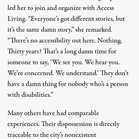
led her to join and organize with Access
Living. “Everyone’s got different stories, but
it’s the same damn story,” she remarked.
“There’s no accessibility out here. Nothing.
Thirty years? That’s a long damn time for
someone to say, ‘We see you. We hear you.
We’re concerned. We understand.’ They don’t
have a damn thing for nobody who’s a person
with disabilities.”
Many others have had comparable
experiences. Their dispossession is directly
traceable to the city’s nonexistent