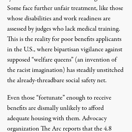
Some face further unfair treatment, like those
whose disabilities and work readiness are
assessed by judges who lack medical training.
This is the reality for poor benefits applicants
in the U.S., where bipartisan vigilance against
supposed “welfare queens” (
an invention of
the racist imagination
) has steadily unstitched
the already-threadbare social safety net.
Even those “fortunate” enough to receive
benefits are dismally unlikely to afford
adequate housing with them. Advocacy
organization
The Arc
reports that the 4.8