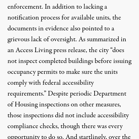
enforcement. In addition to lacking a
notification process for available units, the
documents in evidence also pointed to a
grievous lack of oversight. As summarized
in
an Access Living press release
, the city “does
not inspect completed buildings before issuing
occupancy permits to make sure the units
comply with federal accessibility
requirements.” Despite periodic Department
of Housing inspections on other measures,
those inspections did not include accessibility
compliance checks, though there was every
opportunity to do so. And startlingly, over the