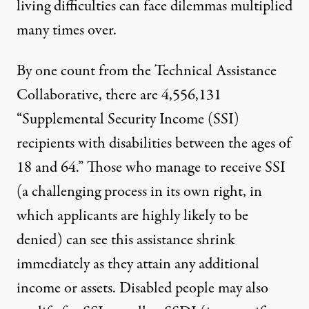
living difficulties can face dilemmas multiplied
many times over.
By one count from
the Technical Assistance
Collaborative
, there are 4,556,131
“Supplemental Security Income (SSI)
recipients with disabilities between the ages of
18 and 64.” Those who manage to receive SSI
(a challenging process in its own right, in
which applicants are highly likely to be
denied) can see this assistance
shrink
immediately
as they attain any additional
income or assets. Disabled people may also