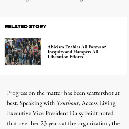
RELATED STORY
Ableism Enables All Forms of
Inequity and Hampers All
Liberation Efforts
Progress on the matter has been scattershot at
best. Speaking with
Truthout
, Access Living
Executive Vice President Daisy Feidt noted
that over her 23 years at the organization, the