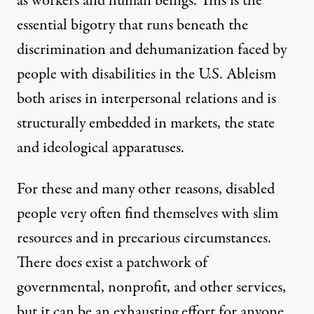
as workers and human beings. This is the
essential bigotry that runs beneath the
discrimination and dehumanization faced by
people with disabilities in the U.S. Ableism
both arises in interpersonal relations and is
structurally embedded in markets, the state
and ideological apparatuses.
For these and many other reasons, disabled
people very often find themselves with slim
resources and in precarious circumstances.
There does exist
a patchwork of
governmental, nonprofit, and other services
,
but it can be an exhausting effort for anyone,