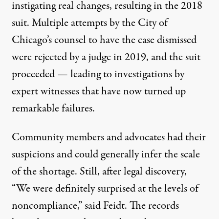
instigating real changes, resulting in the 2018
suit. Multiple attempts by the City of
Chicago’s counsel to have the case dismissed
were rejected by a judge in 2019
, and the suit
proceeded — leading to investigations by
expert witnesses that have now turned up
remarkable failures.
Community members and advocates had their
suspicions and could generally infer the scale
of the shortage. Still, after legal discovery,
“We were definitely surprised at the levels of
noncompliance,” said Feidt. The records