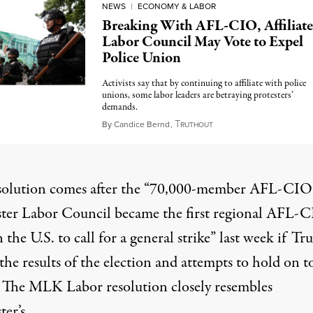
NEWS
|
ECONOMY & LABOR
Breaking With AFL-CIO, Affiliat
Labor Council May Vote to Expel
Police Union
Activists say that by continuing to affiliate with police
unions, some labor leaders are betraying protesters’
demands.
T
June 6, 2020
By
Candice Bernd
,
RUTHOUT
solution comes after the “70,000-member AFL-CIO
ter Labor Council
became the first
regional AFL-
 the U.S. to call for a general strike” last week if T
 the results of the election and attempts to hold on t
 The MLK Labor resolution closely resembles
er’s.