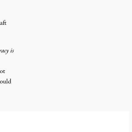
aft
acy is
ot
would