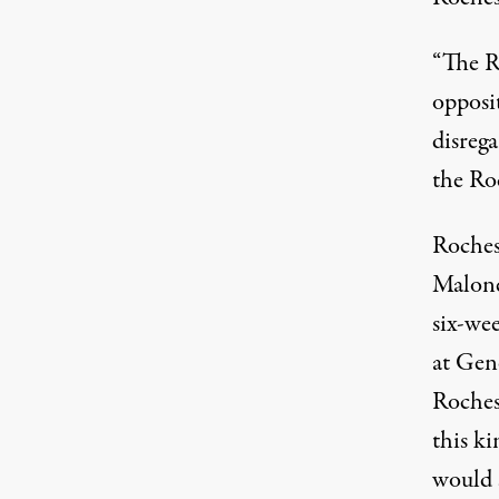
“The R
opposit
disrega
the Roc
Roches
Maloney
six-we
at Gen
Roches
this ki
would 