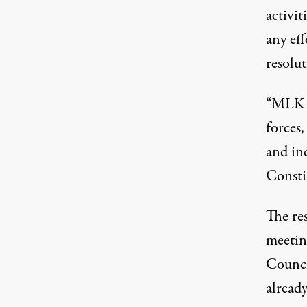
activit
any eff
resolut
“MLK L
forces,
and inc
Constit
The re
meetin
Counci
already