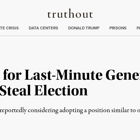
Truthout
ng
:
TE CRISIS
DATA CENTERS
DONALD TRUMP
PRISONS
P
for Last-Minute Genera
Steal Election
portedly considering adopting a position similar to o