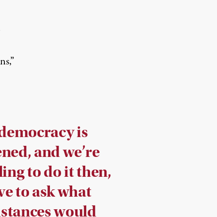
n
ns,”
 democracy is
ened, and we’re
ling to do it then,
ve to ask what
stances would