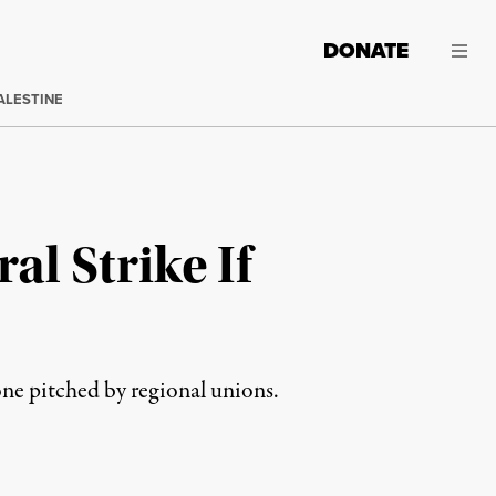
DONATE
ALESTINE
l Strike If
ne pitched by regional unions.