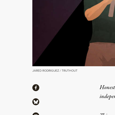
JARED RODRIGUEZ / TRUTHOUT
Share
Honest,
Share via Facebook
indepe
Share via Bluesky