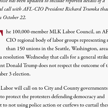
ticle has been updated to include reported details of a
al call with AFL-CIO President Richard Trumka that
n October 22.
T
he 100,000-member MLK Labor Council, an A
CIO regional body of labor groups representing
than 150 unions in the Seattle, Washington, area
a resolution
Wednesday that calls for a general strike
ent Donald Trump does not respect the outcome of 
er 3 election.
abor will call on to City and County governments
 to protect the protesters defending democracy and
to not using police action or curfews to curtail the