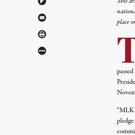
This ar
Share via Flipboard
nation
Share via Mail
place o
Share via Print
More
passed 
Presid
Novemb
“MLK L
pledge
commit 