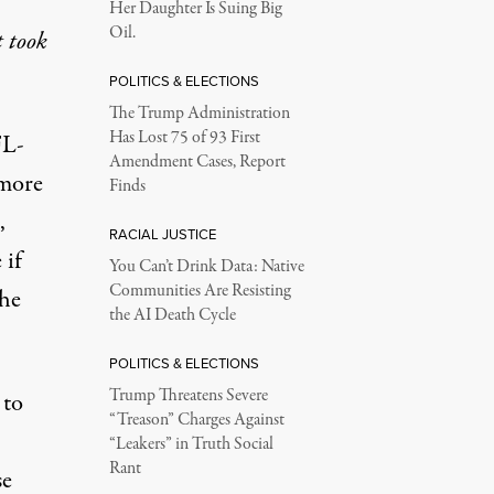
Her Daughter Is Suing Big
Oil.
 took
POLITICS & ELECTIONS
The Trump Administration
Has Lost 75 of 93 First
FL-
Amendment Cases, Report
 more
Finds
,
RACIAL JUSTICE
 if
You Can’t Drink Data: Native
Communities Are Resisting
the
the AI Death Cycle
POLITICS & ELECTIONS
Trump Threatens Severe
 to
“Treason” Charges Against
“Leakers” in Truth Social
Rant
se