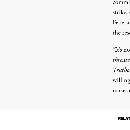
committ
strike,
Federa
the res
“It’s no
threat
Trutho
willin
make us
RELA