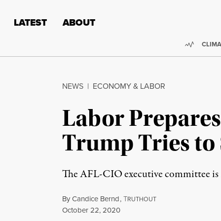
Skip to content
Skip to footer
LATEST
ABOUT
Trendi
CLIMA
NEWS
|
ECONOMY & LABOR
Labor Prepares 
Trump Tries to 
The AFL-CIO executive committee is re
By
Candice Bernd
,
T
RUTHOUT
Published
October 22, 2020