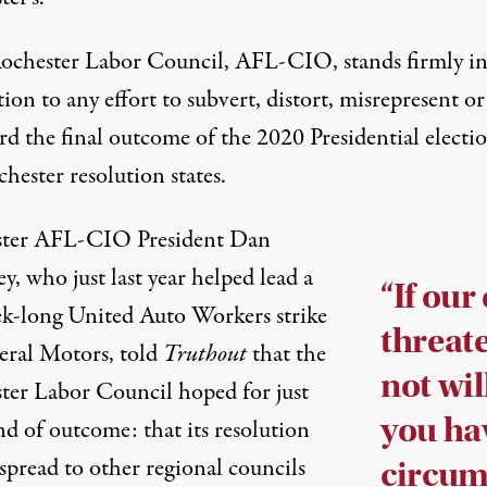
ochester Labor Council, AFL-CIO, stands firmly i
ion to any effort to subvert, distort, misrepresent or
rd the final outcome of the 2020 Presidential electio
hester resolution states.
ter AFL-CIO President Dan
, who just last year helped lead a
“If our
ek-long United Auto Workers strike
threat
eral Motors, told
Truthout
that the
not wil
ter Labor Council hoped for just
you ha
nd of outcome: that its resolution
spread to other regional councils
circum