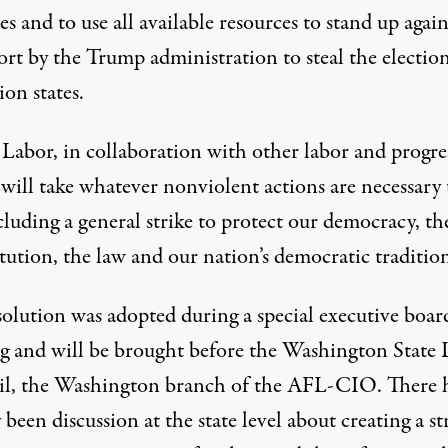
ies and to use all available resources to stand up again
ort by the Trump administration to steal the election
ion states.
abor, in collaboration with other labor and progre
 will take whatever nonviolent actions are necessary
luding a general strike to protect our democracy, th
ution, the law and our nation’s democratic tradition
solution was adopted during a special executive boar
g and will be brought before the Washington State 
l, the Washington branch of the AFL-CIO. There 
 been discussion at the state level about creating a st