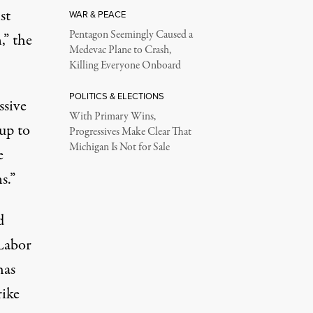
st
WAR & PEACE
Pentagon Seemingly Caused a
,” the
Medevac Plane to Crash,
Killing Everyone Onboard
POLITICS & ELECTIONS
ssive
With Primary Wins,
 up to
Progressives Make Clear That
Michigan Is Not for Sale
e
s.”
d
Labor
has
rike