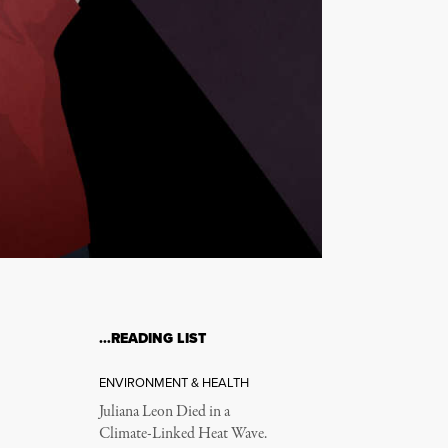
…READING LIST
ENVIRONMENT & HEALTH
Juliana Leon Died in a
Climate-Linked Heat Wave.