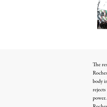
The re
Roches
body in
rejects
power.
Rochest