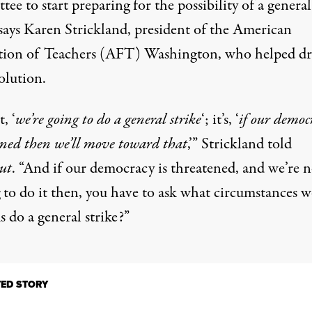
ee to start preparing for the possibility of a general
 says Karen Strickland, president of the American
tion of Teachers (AFT) Washington, who helped dr
olution.
t, ‘
we’re going to do a general strike
‘; it’s, ‘
if our democr
ened then we’ll move toward that
,’” Strickland told
ut
. “And if our democracy is threatened, and we’re n
g to do it then, you have to ask what circumstances 
 do a general strike?”
TED STORY