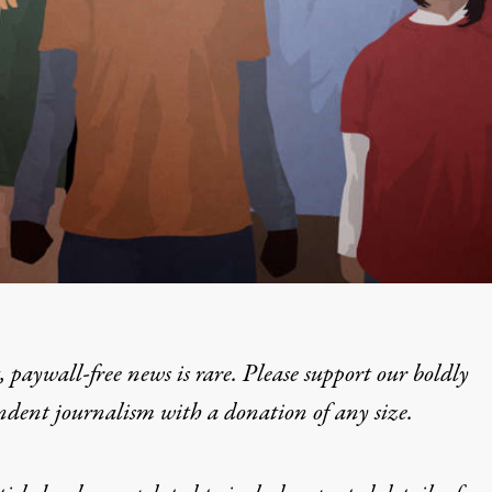
 paywall-free news is rare. Please support our boldly
ndent journalism with
a donation
of any size.