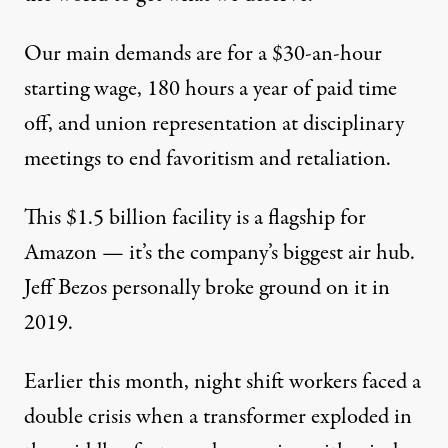
Our main demands are for a $30-an-hour
starting wage, 180 hours a year of paid time
off, and union representation at disciplinary
meetings to end favoritism and retaliation.
This $1.5 billion facility is a flagship for
Amazon — it’s the company’s biggest air hub.
Jeff Bezos personally broke ground on it in
2019.
Earlier this month, night shift workers faced a
double crisis when a transformer exploded in