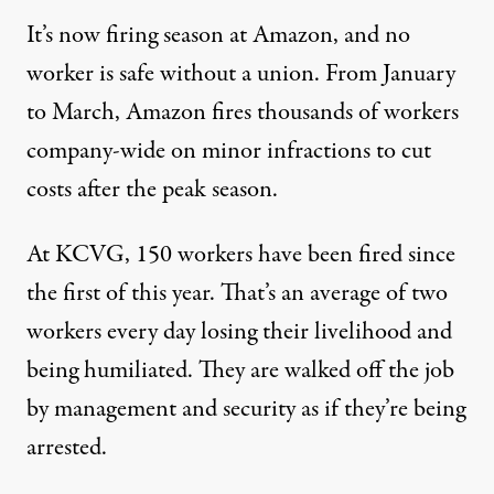
It’s now firing season at Amazon, and no
worker is safe without a union. From January
to March, Amazon fires thousands of workers
company-wide on minor infractions to cut
costs after the peak season.
At KCVG, 150 workers have been fired since
the first of this year. That’s an average of two
workers every day losing their livelihood and
being humiliated. They are walked off the job
by management and security as if they’re being
arrested.