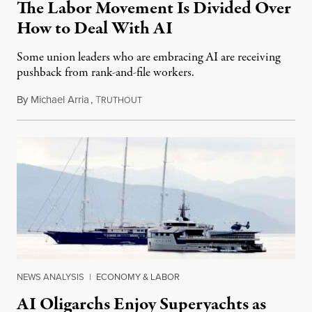
The Labor Movement Is Divided Over
How to Deal With AI
Some union leaders who are embracing AI are receiving
pushback from rank-and-file workers.
By
Michael Arria
,
T
August 3, 2026
RUTHOUT
NEWS ANALYSIS
|
ECONOMY & LABOR
AI Oligarchs Enjoy Superyachts as