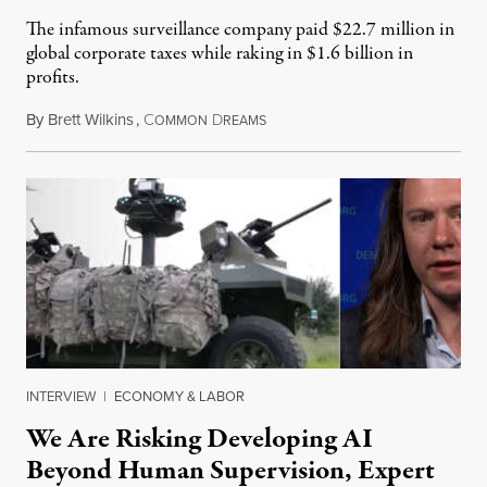
The infamous surveillance company paid $22.7 million in
global corporate taxes while raking in $1.6 billion in
profits.
By
Brett Wilkins
,
C
D
August 7, 2026
OMMON
REAMS
INTERVIEW
|
ECONOMY & LABOR
We Are Risking Developing AI
Beyond Human Supervision, Expert