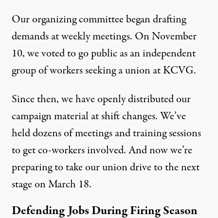
Our organizing committee began drafting
demands at weekly meetings. On November
10, we voted to go public as an independent
group of workers seeking a union at KCVG.
Since then, we have openly distributed our
campaign material at shift changes. We’ve
held dozens of meetings and training sessions
to get co-workers involved. And now we’re
preparing to take our union drive to the next
stage on March 18.
Defending Jobs During Firing Season