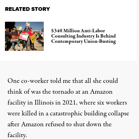
RELATED STORY
$340 Million Anti-Labor
Consulting Industry Is Behind
Contemporary Union-Busting
One co-worker told me that all she could
think of was the tornado at an Amazon
facility in Illinois in 2021, where six workers
were killed in a catastrophic building collapse
after Amazon refused to shut down the
facility.