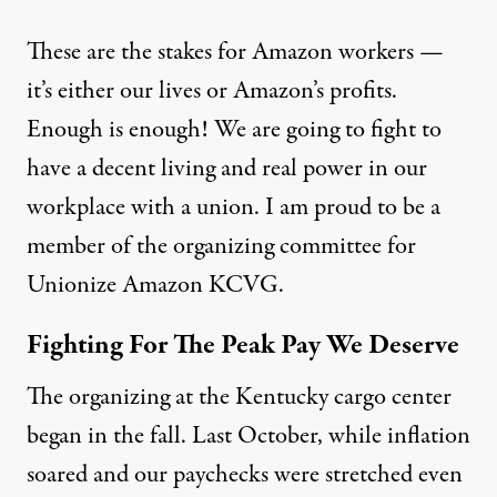
These are the stakes for Amazon workers —
it’s either our lives or Amazon’s profits.
Enough is enough! We are going to fight to
have a decent living and real power in our
workplace with a union. I am proud to be a
member of the organizing committee for
Unionize Amazon KCVG.
Fighting For The Peak Pay We Deserve
The organizing at the Kentucky cargo center
began in the fall. Last October, while inflation
soared and our paychecks were stretched even