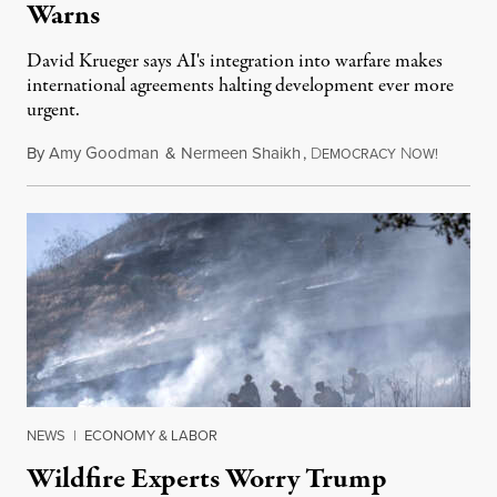
Warns
David Krueger says AI's integration into warfare makes
international agreements halting development ever more
urgent.
By
Amy Goodman
&
Nermeen Shaikh
,
D
N
August 6
EMOCRACY
OW!
NEWS
|
ECONOMY & LABOR
Wildfire Experts Worry Trump