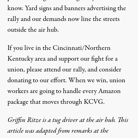
know. Yard signs and banners advertising the
rally and our demands now line the streets
outside the air hub.
If you live in the Cincinnati/Northern
Kentucky area and support our fight for a
union, please
attend our rally
, and
consider
donating to our effort
. When we win, union
workers are going to handle every Amazon
package that moves through KCVG.
Griffin Ritze is a tug driver at the air hub. This
article was adapted from remarks at the