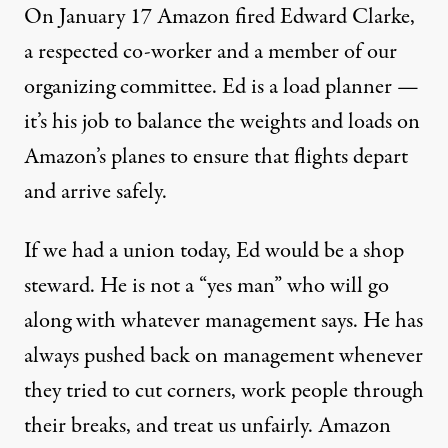
On January 17 Amazon fired Edward Clarke,
a respected co-worker and a member of our
organizing committee. Ed is a load planner —
it’s his job to balance the weights and loads on
Amazon’s planes to ensure that flights depart
and arrive safely.
If we had a union today, Ed would be a shop
steward. He is not a “yes man” who will go
along with whatever management says. He has
always pushed back on management whenever
they tried to cut corners, work people through
their breaks, and treat us unfairly. Amazon