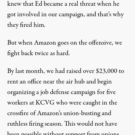
knew that Ed became a real threat when he
got involved in our campaign, and that’s why
they fired him.
But when Amazon goes on the offensive, we
fight back twice as hard.
By last month, we had raised over $23,000 to
rent an office near the air hub and begin
organizing a job defense campaign for five
workers at KCVG who were caught in the
crossfire of Amazon’s union-busting and
ruthless firing season. This would not have
been possible without support from unions