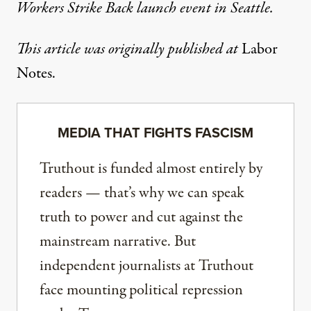
Workers Strike Back launch event in Seattle.
This article was originally published at
Labor
Notes
.
MEDIA THAT FIGHTS FASCISM
Truthout is funded almost entirely by
readers — that’s why we can speak
truth to power and cut against the
mainstream narrative. But
independent journalists at Truthout
face mounting political repression