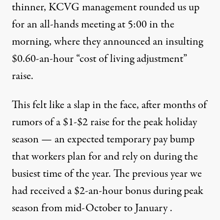
thinner, KCVG management rounded us up
for an all-hands meeting at 5:00 in the
morning, where they announced an insulting
$0.60-an-hour “cost of living adjustment”
raise.
This felt like a slap in the face, after months of
rumors of a $1-$2 raise for the peak holiday
season — an expected temporary pay bump
that workers plan for and rely on during the
busiest time of the year. The previous year we
had received a $2-an-hour bonus during peak
season from mid-October to January .