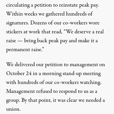
circulating a petition to reinstate peak pay.
Within weeks we gathered hundreds of
signatures. Dozens of our co-workers wore
stickers at work that read, “We deserve a real
raise — bring back peak pay and make it a
permanent raise.”
We delivered our petition to management on
October 24 in a morning stand-up meeting
with hundreds of our co-workers watching.
Management refused to respond to us as a
group. By that point, it was clear we needed a
union.