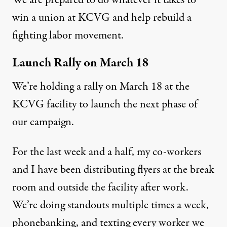
win a union at KCVG and help rebuild a
fighting labor movement.
Launch Rally on March 18
We’re holding a rally on March 18 at the
KCVG facility to launch the next phase of
our campaign.
For the last week and a half, my co-workers
and I have been distributing flyers at the break
room and outside the facility after work.
We’re doing standouts multiple times a week,
phonebanking, and texting every worker we