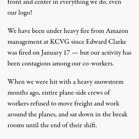
front and center in everything we do, even
our logo
!
We have been under heavy fire from Amazon
management at KCVG since Edward Clarke
was fired on January 17 — but our activity has
been contagious among our co-workers.
When we were hit with a heavy snowstorm
months ago, entire plane-side crews of
workers refused to move freight and work
around the planes, and sat down in the break
rooms until the end of their shift.