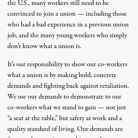
the U.S., many workers still need to be
convinced to join a union — including those
who had a bad experience in a previous union
job, and the many young workers who simply
don’t know what a union is.
It’s our responsibility to show our co-workers
what a union is by making bold, concrete
demands and fighting back against retaliation.
We use our demands to demonstrate to our
co-workers what we stand to gain — not just
“a seat at the table,” but safety at work and a
quality standard of living. Our demands are