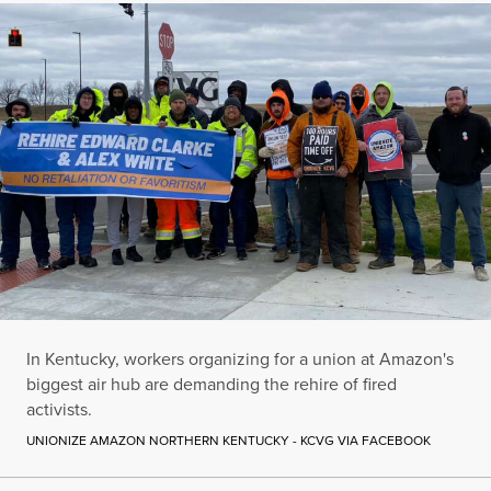
In Kentucky, workers organizing for a union at Amazon's
biggest air hub are demanding the rehire of fired
activists.
UNIONIZE AMAZON NORTHERN KENTUCKY - KCVG VIA FACEBOOK