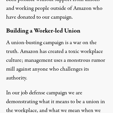
and working people outside of Amazon who
have donated to our campaign.
Building a Worker-led Union
A union-busting campaign is a war on the
truth. Amazon has created a toxic workplace
culture; management uses a monstrous rumor
mill against anyone who challenges its
authority.
In our job defense campaign we are
demonstrating what it means to be a union in
the workplace, and what we mean when we