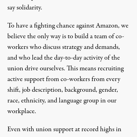
say solidarity.
To have a fighting chance against Amazon, we
believe the only way is to build a team of co-
workers who discuss strategy and demands,
and who lead the day-to-day activity of the
union drive ourselves. This means recruiting
active support from co-workers from every
shift, job description, background, gender,
race, ethnicity, and language group in our
workplace.
Even with union support at record highs in