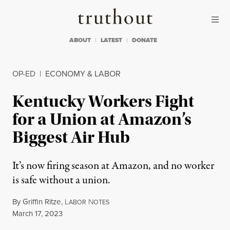
Skip to content
Skip to footer
Truthout
ABOUT
LATEST
DONATE
OP-ED
|
ECONOMY & LABOR
Kentucky Workers Fight
for a Union at Amazon’s
Biggest Air Hub
It’s now firing season at Amazon, and no worker
is safe without a union.
By
Griffin Ritze
,
L
N
ABOR
OTES
Published
March 17, 2023