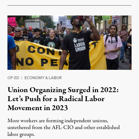
OP-ED
|
ECONOMY & LABOR
Union Organizing Surged in 2022:
Let’s Push for a Radical Labor
Movement in 2023
More workers are forming independent unions,
untethered from the AFL-CIO and other established
labor groups.