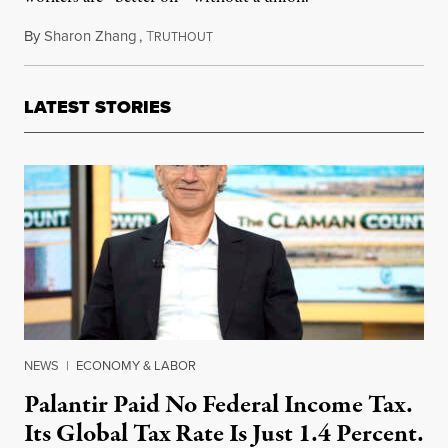
By
Sharon Zhang
,
T
October 27, 2022
RUTHOUT
LATEST STORIES
NEWS
|
ECONOMY & LABOR
Palantir Paid No Federal Income Tax.
Its Global Tax Rate Is Just 1.4 Percent.