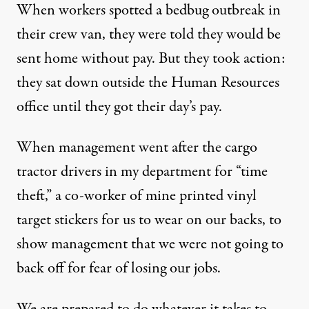
When workers spotted a bedbug outbreak in
their crew van, they were told they would be
sent home without pay. But they took action:
they sat down outside the Human Resources
office until they got their day’s pay.
When management went after the cargo
tractor drivers in my department for “time
theft,” a co-worker of mine printed vinyl
target stickers for us to wear on our backs, to
show management that we were not going to
back off for fear of losing our jobs.
We are prepared to do whatever it takes to