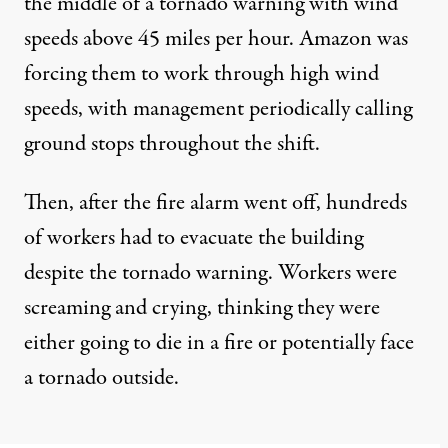
the middle of a tornado warning with wind
speeds above 45 miles per hour. Amazon was
forcing them to work through high wind
speeds, with management periodically calling
ground stops throughout the shift.
Then, after the fire alarm went off, hundreds
of workers had to evacuate the building
despite the tornado warning. Workers were
screaming and crying, thinking they were
either going to die in a fire or potentially face
a tornado outside.