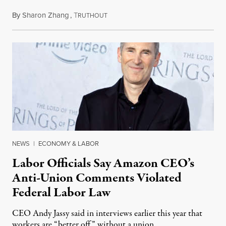
By
Sharon Zhang
,
T
December 21, 2022
RUTHOUT
NEWS
|
ECONOMY & LABOR
Labor Officials Say Amazon CEO’s
Anti-Union Comments Violated
Federal Labor Law
CEO Andy Jassy said in interviews earlier this year that
workers are “better off” without a union.