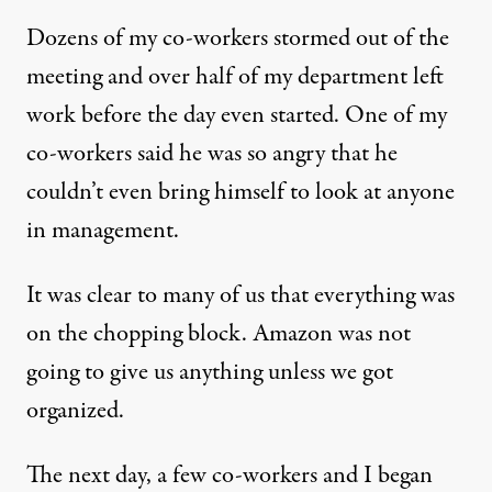
Dozens of my co-workers stormed out of the
meeting and over half of my department left
work before the day even started. One of my
co-workers said he was so angry that he
couldn’t even bring himself to look at anyone
in management.
It was clear to many of us that everything was
on the chopping block. Amazon was not
going to give us anything unless we got
organized.
The next day, a few co-workers and I began