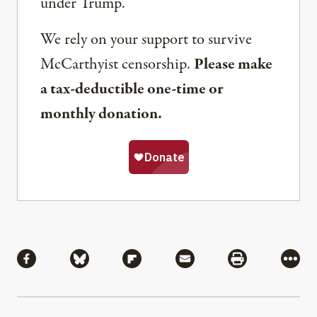
under Trump.
We rely on your support to survive
McCarthyist censorship.
Please make
a tax-deductible one-time or
monthly donation.
Share
Share via Facebook
Share via Bluesky
Share via Flipboard
Share via Mail
Share via Pri
More