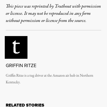
This piece was reprinted by Truthout with permission
or license. It may not be reproduced in any form
without permission or license from the source.
GRIFFIN RITZE
Griffin Ritze is a tug driver at the Amazon air hub in Northern
Kentucky.
RELATED STORIES