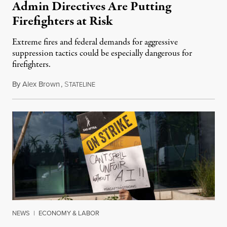
Admin Directives Are Putting
Firefighters at Risk
Extreme fires and federal demands for aggressive
suppression tactics could be especially dangerous for
firefighters.
By
Alex Brown
,
S
August 4, 2026
TATELINE
NEWS
|
ECONOMY & LABOR