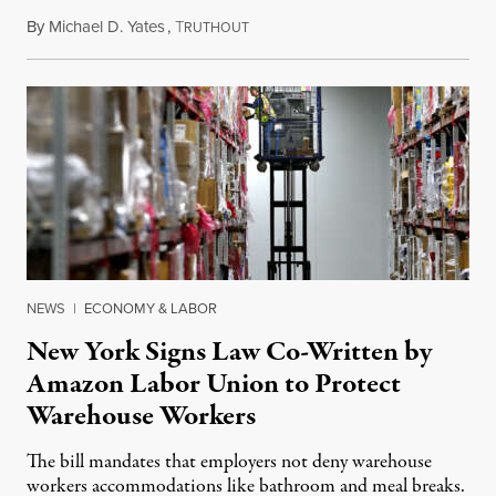
By
Michael D. Yates
,
T
December 29, 2022
RUTHOUT
NEWS
|
ECONOMY & LABOR
New York Signs Law Co-Written by
Amazon Labor Union to Protect
Warehouse Workers
The bill mandates that employers not deny warehouse
workers accommodations like bathroom and meal breaks.