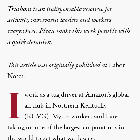
Truthout is an indispensable resource for
activists, movement leaders and workers
everywhere. Please make this work possible with
a
quick donation
.
This article was originally published at
Labor
Notes
.
I
work as a tug driver at Amazon’s global
air hub in Northern Kentucky
(KCVG). My co-workers and I are
taking on one of the largest corporations in
the world to get what we deserve.