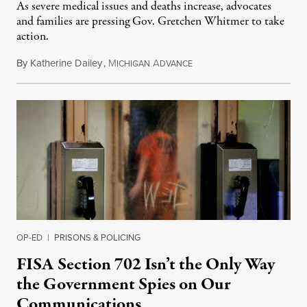
As severe medical issues and deaths increase, advocates
and families are pressing Gov. Gretchen Whitmer to take
action.
By
Katherine Dailey
,
M
A
August 1, 2026
ICHIGAN
DVANCE
OP-ED
|
PRISONS & POLICING
FISA Section 702 Isn’t the Only Way
the Government Spies on Our
Communications