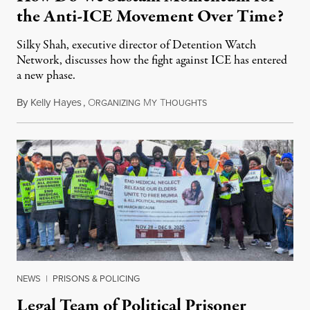
the Anti-ICE Movement Over Time?
Silky Shah, executive director of Detention Watch
Network, discusses how the fight against ICE has entered
a new phase.
By
Kelly Hayes
,
O
M
T
July 29, 2026
RGANIZING
Y
HOUGHTS
NEWS
|
PRISONS & POLICING
Legal Team of Political Prisoner