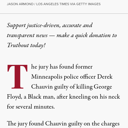
JASON ARMOND / LOS ANGELES TIMES VIA GETTY IMAGES
Support justice-driven, accurate and
transparent news — make a
quick donation
to
Truthout today!
T
he jury has found former
Minneapolis police officer Derek
Chauvin guilty of killing George
Floyd, a Black man, after kneeling on his neck
for several minutes.
The jury found Chauvin guilty on the charges