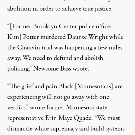
abolition in order to achieve true justice.
“[Former Brooklyn Center police officer
Kim] Potter murdered Daunte Wright while
the Chauvin trial was happening a few miles
away.
We need to defund and abolish
policing
,” Newsome Bass wrote.
“The grief and pain Black [Minnesotans] are
experiencing will not go away with one
verdict,”
wrote
former Minnesota state
representative Erin Maye Quade. “We must
dismantle white supremacy and build systems