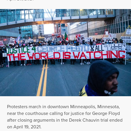
Protesters march in downtown Minneapolis, Minnesota,
near the courthouse calling for justice for George Floyd
after closing arguments in the Derek Chauvin trial ended
on April 19, 2021.