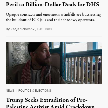
Peril to Billion-Dollar Deals for DHS
Opaque contracts and enormous windfalls are buttressing
the buildout of ICE jails and their shadowy operators.
By
Katya Schwenk
,
T
L
July 31, 2026
HE
EVER
NEWS
|
POLITICS & ELECTIONS
Trump Seeks Extradition of Pro-
Palestine Activist Amid Crackdown