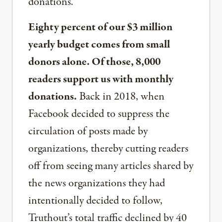
donations.
Eighty percent of our $3 million
yearly budget comes from small
donors alone. Of those, 8,000
readers support us with monthly
donations.
Back in 2018, when
Facebook decided to suppress the
circulation of posts made by
organizations, thereby cutting readers
off from seeing many articles shared by
the news organizations they had
intentionally decided to follow,
Truthout’s total traffic declined by 40