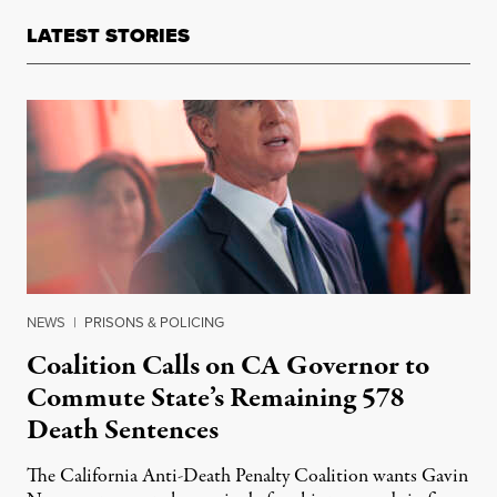
LATEST STORIES
NEWS
|
PRISONS & POLICING
Coalition Calls on CA Governor to
Commute State’s Remaining 578
Death Sentences
The California Anti-Death Penalty Coalition wants Gavin