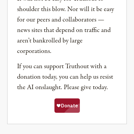
shoulder this blow. Nor will it be easy
for our peers and collaborators —
news sites that depend on traffic and
aren’t bankrolled by large
corporations.
If you can support Truthout with a
donation today, you can help us resist
the AI onslaught. Please give today.