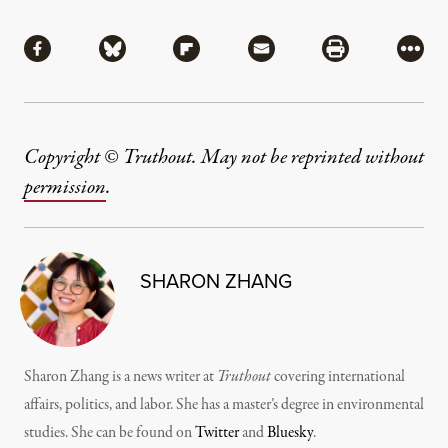
Share
Share via Facebook
Share via Bluesky
Share via Flipboard
Share via Mail
Share via Pri
More
Copyright © Truthout. May not be reprinted without
permission
.
SHARON ZHANG
Sharon Zhang is a news writer at
Truthout
covering international
affairs, politics, and labor. She has a master’s degree in environmental
studies. She can be found on
Twitter
and
Bluesky
.