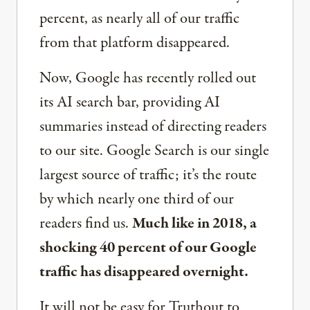
percent, as nearly all of our traffic
from that platform disappeared.
Now, Google has recently rolled out
its AI search bar, providing AI
summaries instead of directing readers
to our site. Google Search is our single
largest source of traffic; it’s the route
by which nearly one third of our
readers find us.
Much like in 2018, a
shocking 40 percent of our Google
traffic has disappeared overnight.
It will not be easy for Truthout to