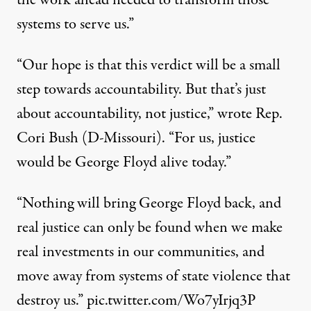
the work ahead needed to transform those
systems to serve us.”
“Our hope is that this verdict will be a small
step towards accountability. But that’s just
about accountability, not justice,”
wrote Rep.
Cori Bush
(D-Missouri). “For us, justice
would be George Floyd alive today.”
“Nothing will bring George Floyd back, and
real justice can only be found when we make
real investments in our communities, and
move away from systems of state violence that
destroy us.”
pic.twitter.com/Wo7yIrjq3P