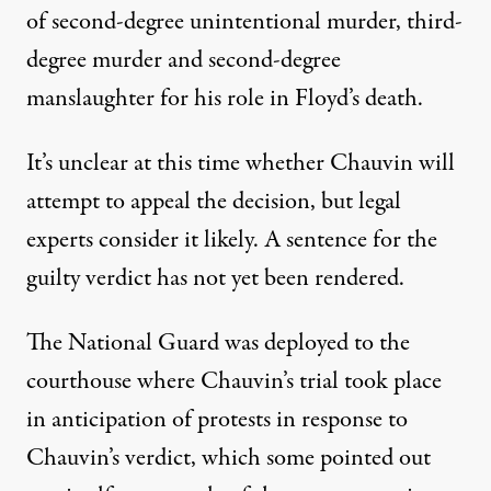
of second-degree unintentional murder, third-
degree murder and second-degree
manslaughter for his role in Floyd’s death.
It’s unclear at this time whether Chauvin will
attempt to appeal the decision, but legal
experts consider it
likely
. A sentence for the
guilty verdict has not yet been rendered.
The National Guard
was deployed
to the
courthouse where Chauvin’s trial took place
in anticipation of protests in response to
Chauvin’s verdict, which
some pointed out