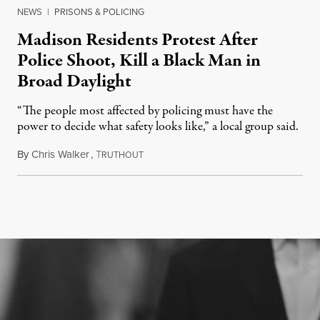
NEWS
|
PRISONS & POLICING
Madison Residents Protest After
Police Shoot, Kill a Black Man in
Broad Daylight
“The people most affected by policing must have the
power to decide what safety looks like,” a local group said.
By
Chris Walker
,
T
July 23, 2026
RUTHOUT