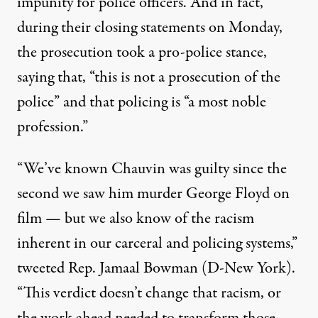
impunity for police officers. And in fact,
during their closing statements on Monday,
the prosecution took a pro-police stance,
saying that
,
“this is not a prosecution of the
police” and that policing is “a most noble
profession.”
“We’ve known Chauvin was guilty since the
second we saw him murder George Floyd on
film — but we also know of the racism
inherent in our carceral and policing systems,”
tweeted
Rep. Jamaal Bowman (D-New York).
“This verdict doesn’t change that racism, or