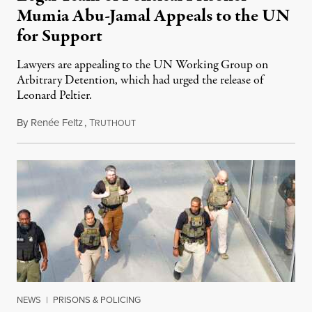
Mumia Abu-Jamal Appeals to the UN
for Support
Lawyers are appealing to the UN Working Group on
Arbitrary Detention, which had urged the release of
Leonard Peltier.
By
Renée Feltz
,
T
July 28, 2026
RUTHOUT
NEWS
|
PRISONS & POLICING