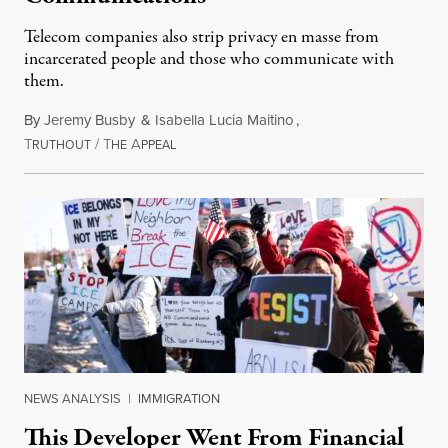
Telecom companies also strip privacy en masse from
incarcerated people and those who communicate with
them.
By
Jeremy Busby
&
Isabella Lucia Maitino
,
T
/
T
A
August 1, 2026
RUTHOUT
HE
PPEAL
NEWS ANALYSIS
|
IMMIGRATION
This Developer Went From Financial