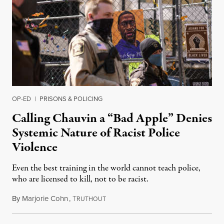
OP-ED
|
PRISONS & POLICING
Calling Chauvin a “Bad Apple” Denies
Systemic Nature of Racist Police
Violence
Even the best training in the world cannot teach police,
who are licensed to kill, not to be racist.
By
Marjorie Cohn
,
T
April 3, 2021
RUTHOUT