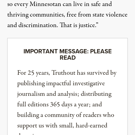
so every Minnesotan can live in safe and
thriving communities, free from state violence
and discrimination. That is justice.”
IMPORTANT MESSAGE: PLEASE
READ
For 25 years, Truthout has survived by
publishing impactful investigative
journalism and analysis; distributing
full editions 365 days a year; and
building a community of readers who
support us with small, hard-earned