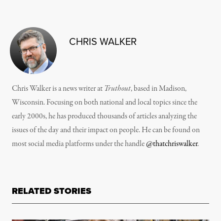
CHRIS WALKER
Chris Walker is a news writer at
Truthout
, based in Madison,
Wisconsin. Focusing on both national and local topics since the
early 2000s, he has produced thousands of articles analyzing the
issues of the day and their impact on people. He can be found on
most social media platforms under the handle
@thatchriswalker
.
RELATED STORIES