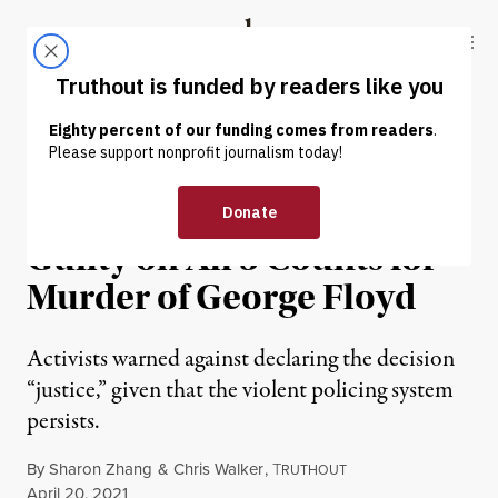
Skip to content
Skip to footer
Truthout
ABOUT
LATEST
DONATE
NEWS
|
PRISONS & POLICING
Jury Finds Derek Chauvin
Guilty on All 3 Counts for
Murder of George Floyd
Activists warned against declaring the decision
“justice,” given that the violent policing system
persists.
By
Sharon Zhang
&
Chris Walker
,
T
RUTHOUT
Published
April 20, 2021