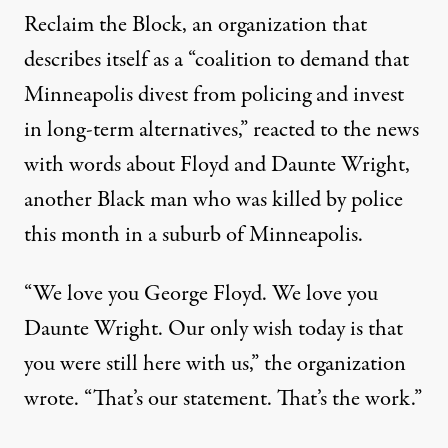
Reclaim the Block, an organization that
describes itself as a “coalition to demand that
Minneapolis divest from policing and invest
in long-term alternatives,” reacted to the news
with words about Floyd and Daunte Wright,
another Black man
who was killed by police
this month in a suburb of Minneapolis
.
“We love you George Floyd. We love you
Daunte Wright. Our only wish today is that
you were still here with us,” the organization
wrote. “That’s our statement. That’s the work.”