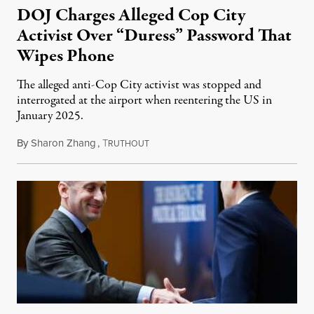
DOJ Charges Alleged Cop City
Activist Over “Duress” Password That
Wipes Phone
The alleged anti-Cop City activist was stopped and
interrogated at the airport when reentering the US in
January 2025.
By
Sharon Zhang
,
T
July 27, 2026
RUTHOUT