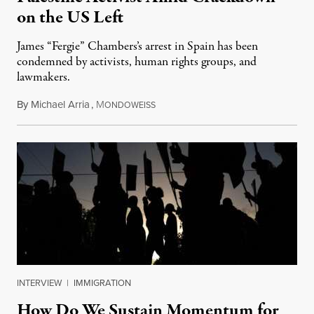
on the US Left
James “Fergie” Chambers’s arrest in Spain has been
condemned by activists, human rights groups, and
lawmakers.
By
Michael Arria
,
M
July 31, 2026
ONDOWEISS
INTERVIEW
|
IMMIGRATION
How Do We Sustain Momentum for