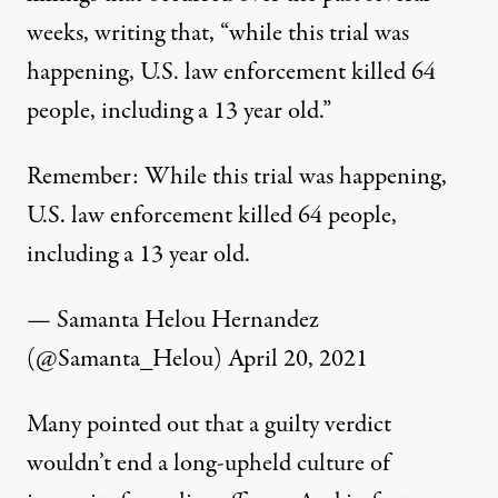
weeks, writing that, “w
hile this trial was
happening, U.S. law enforcement killed 64
people, including a 13 year old.”
Remember: While this trial was happening,
U.S. law enforcement killed 64 people,
including a 13 year old.
— Samanta Helou Hernandez
(@Samanta_Helou)
April 20, 2021
Many pointed out that a guilty verdict
wouldn’t end a long-upheld culture of