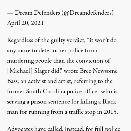
— Dream Defenders (@Dreamdefenders)
April 20, 2021
Regardless of the guilty verdict, “it won’t do
any more to deter other police from
murdering people than the conviction of
[Michael] Slager did,” wrote
Bree Newsome
Bass
, an activist and artist, referring to the
former South Carolina police officer who
is
serving a prison sentence
for killing a Black
man for running from a traffic stop in 2015.
Advocates have called, instead, for full police