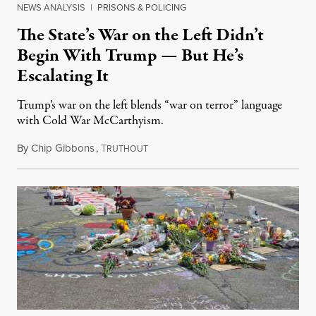
NEWS ANALYSIS
|
PRISONS & POLICING
The State’s War on the Left Didn’t
Begin With Trump — But He’s
Escalating It
Trump’s war on the left blends “war on terror” language
with Cold War McCarthyism.
By
Chip Gibbons
,
T
July 24, 2026
RUTHOUT