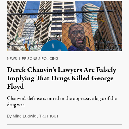
NEWS
|
PRISONS & POLICING
Derek Chauvin’s Lawyers Are Falsely
Implying That Drugs Killed George
Floyd
Chauvin's defense is mired in the oppressive logic of the
drug war.
By
Mike Ludwig
,
T
March 30, 2021
RUTHOUT