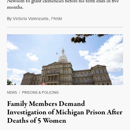
Newsom to grant clemencies before his term ends in five
months.
By
Victoria Valenzuela
,
P
August 6, 2026
RISM
NEWS
|
PRISONS & POLICING
Family Members Demand
Investigation of Michigan Prison After
Deaths of 5 Women