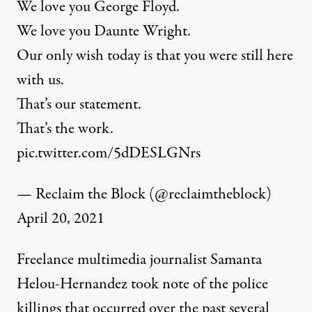
We love you George Floyd.
We love you Daunte Wright.
Our only wish today is that you were still here
with us.
That’s our statement.
That’s the work.
pic.twitter.com/5dDESLGNrs
— Reclaim the Block (@reclaimtheblock)
April 20, 2021
Freelance multimedia journalist Samanta
Helou-Hernandez took note of the police
killings that occurred over the past several