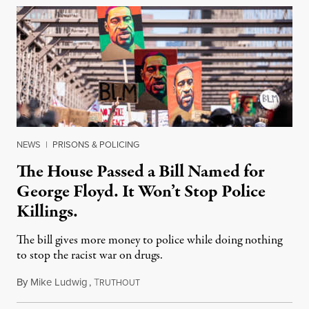
NEWS
|
PRISONS & POLICING
The House Passed a Bill Named for
George Floyd. It Won’t Stop Police
Killings.
The bill gives more money to police while doing nothing
to stop the racist war on drugs.
By
Mike Ludwig
,
T
March 5, 2021
RUTHOUT