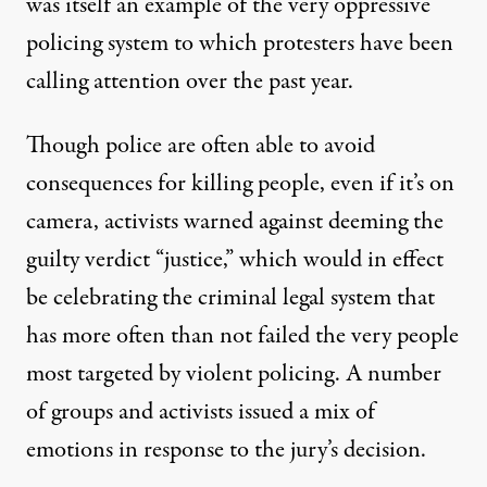
was itself an example of the very oppressive
policing system to which protesters have been
calling attention over the past year.
Though police are often able to avoid
consequences for killing people, even if it’s on
camera, activists warned against deeming the
guilty verdict “justice,” which would in effect
be celebrating the criminal legal system that
has more often than not failed the very people
most targeted by violent policing.
A number
of groups and activists issued a mix of
emotions in response to the jury’s decision.