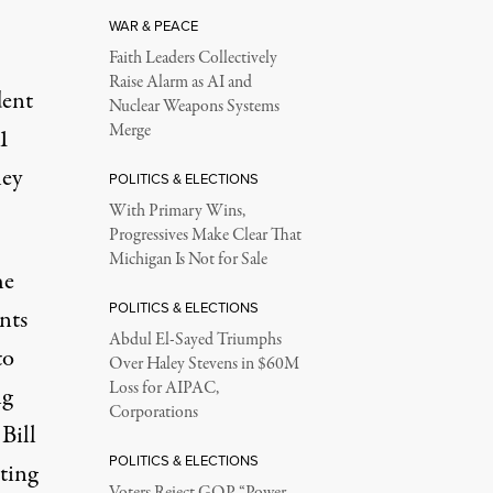
WAR & PEACE
Faith Leaders Collectively
Raise Alarm as AI and
dent
Nuclear Weapons Systems
Merge
1
hey
POLITICS & ELECTIONS
With Primary Wins,
Progressives Make Clear That
Michigan Is Not for Sale
he
POLITICS & ELECTIONS
nts
Abdul El-Sayed Triumphs
to
Over Haley Stevens in $60M
Loss for AIPAC,
ng
Corporations
Bill
POLITICS & ELECTIONS
ting
Voters Reject GOP “Power