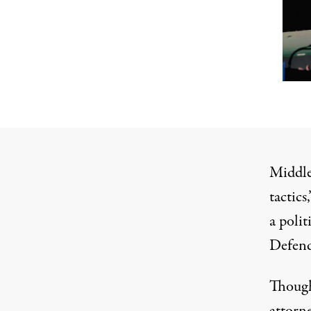
Middleb
tactics
a polit
Defend
Though
attorne