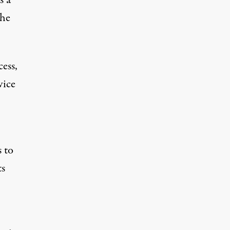
the
cess,
vice
s to
ts