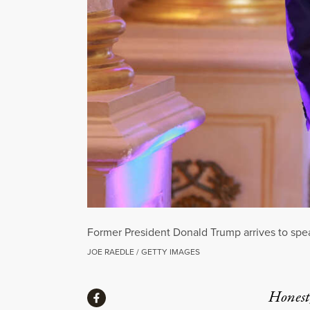
Former President Donald Trump arrives to spe
JOE RAEDLE / GETTY IMAGES
Share
Honest,
Share via Facebook