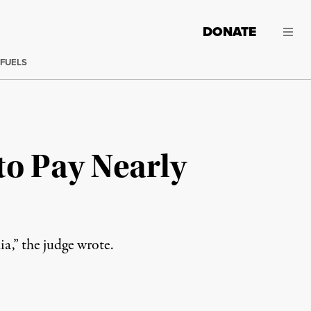
DONATE
 FUELS
to Pay Nearly
dia,” the judge wrote.