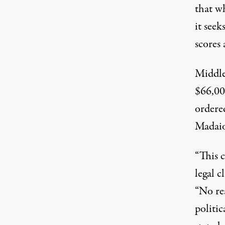
that wh
it seek
scores 
Middle
$66,00
ordere
Madaio
“This 
legal 
“No re
politi