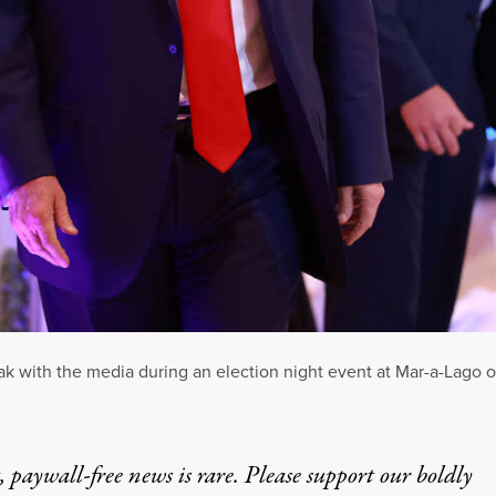
ak with the media during an election night event at Mar-a-Lago 
 paywall-free news is rare. Please support our boldly