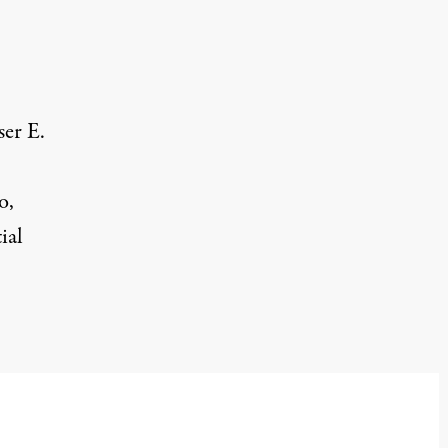
ser E.
o,
ial