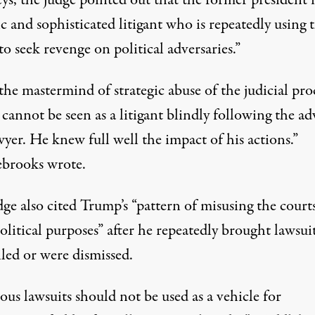
ic and sophisticated litigant who is repeatedly using 
to seek revenge on political adversaries.”
the mastermind of strategic abuse of the judicial pro
cannot be seen as a litigant blindly following the ad
wyer. He knew full well the impact of his actions.”
brooks wrote.
ge also cited Trump’s “pattern of misusing the court
olitical purposes” after he repeatedly brought lawsui
iled or were dismissed.
ous lawsuits should not be used as a vehicle for