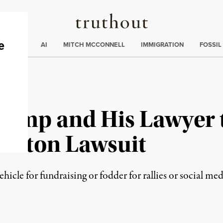
Truthout
ding
:
ECTIONS
AI
MITCH MCCONNELL
IMMIGRATION
FOSSIL
rump and His Lawyer 
Clinton Lawsuit
ehicle for fundraising or fodder for rallies or social me