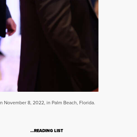
on November 8, 2022, in Palm Beach, Florida.
…READING LIST