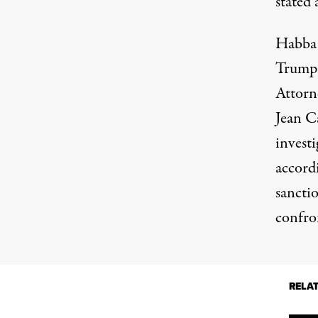
stated 
Habba, 
Trump
Attorne
Jean C
invest
accord
sancti
confro
RELA