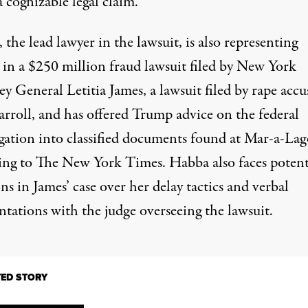
a cognizable legal claim.”
the lead lawyer in the lawsuit, is also representing
 in a
$250 million fraud lawsuit
filed by New York
y General Letitia James, a lawsuit filed by
rape accu
arroll
, and has offered Trump advice on the federal
igation into classified documents found at Mar-a-Lag
ing to
The New York Times
. Habba also faces
potent
ons
in James’ case over her delay tactics and verbal
ntations with the judge overseeing the lawsuit.
TED STORY