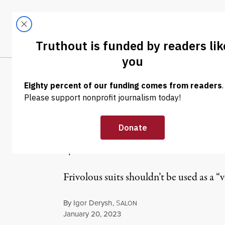
Skip to content
Skip to footer
LATEST
ABOUT
Tren
EL
NEWS
|
POLITICS & ELECTIONS
Judge Orders T
$1 Million for 
Frivolous suits shouldn’t be used as a “v
By
Igor Derysh
,
S
ALON
Published
January 20, 2023