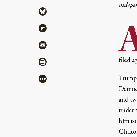
indepe
Share via Bluesky
Share via Flipboard
Share via Mail
filed a
Share via Print
Trump 
More
Democr
and tw
underm
him to
Clinto