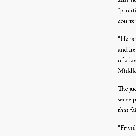
“prolif
courts 
“He is 
and he 
of a la
Middle
The jud
serve p
that fa
“Frivol