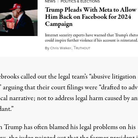
NEWS
|
POLITICS & ELECTIONS
Trump Pleads With Meta to Allow
Him Back on Facebook for 2024
Campaign
Internet security experts have warned that Trump’s rheto
could inspire further violence if his account is reinstated.
T
January 19, 2023
By
Chris Walker
,
RUTHOUT
rooks called out the legal team’s “abusive litigation
,” arguing that their court filings were “drafted to ad
ical narrative; not to address legal harm caused by an
ant.”
 Trump has often blamed his legal problems on his
ys, the judge pointed out that the former president i