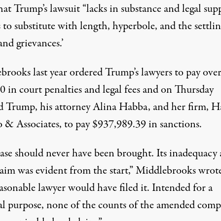
at Trump’s lawsuit “lacks in substance and legal sup
s to substitute with length, hyperbole, and the settlin
and grievances.’
brooks last year
ordered
Trump’s lawyers to pay ove
0 in court penalties and legal fees and on Thursday
d Trump, his attorney Alina Habba, and her firm, 
 & Associates, to pay $937,989.39 in sanctions.
case should never have been brought. Its inadequacy 
claim was evident from the start,” Middlebrooks wrot
asonable lawyer would have filed it. Intended for a
cal purpose, none of the counts of the amended comp