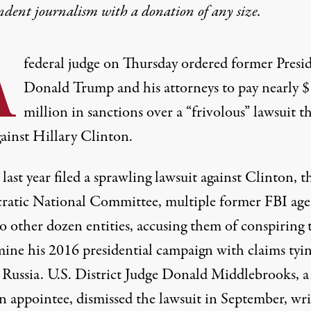
ndent journalism with
a donation
of any size.
A
federal judge on Thursday ordered former Presi
Donald Trump and his attorneys to pay nearly $
million in sanctions over a “frivolous” lawsuit t
gainst Hillary Clinton.
last year
filed a sprawling lawsuit
against Clinton, t
atic National Committee, multiple former FBI age
o other dozen entities, accusing them of conspiring 
ine his 2016 presidential campaign with claims tyi
 Russia. U.S. District Judge Donald Middlebrooks, a 
n appointee,
dismissed
the lawsuit in September, wri