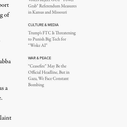
port
Grab” Referendum Measures
in Kansas and Missouri
g of
CULTURE & MEDIA
Trump’s FTC Is Threatening
to Punish Big Tech for
r
“Woke AI”
WAR & PEACE
Habba
“Ceasefire” May Be the
Official Headline, But in
Gaza, We Face Constant
Bombing
as a
e.
laint